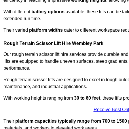
efficiency in reaching impressive
working heights
, allowing 
With different
battery options
available, these lifts can be tail
extended run time.
Their varied
platform widths
cater to different workspace req
Rough Terrain Scissor Lift Hire Wembley Park
Our rough terrain scissor lift hire services provide durable a
lifts are equipped to handle uneven surfaces, steep gradients
performance.
Rough terrain scissor lifts are designed to excel in tough outdoo
maintenance, and industrial applications.
With working heights ranging from
30 to 60 feet
, these lifts 
Receive Best Onl
Their
platform capacities typically range from 700 to 150
materials, and workers to elevated work areas.