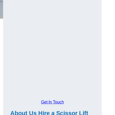
Get In Touch
About Us Hire a Scissor Lift