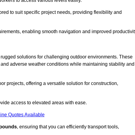
workers to access various levels easily.
ored to suit specific project needs, providing flexibility and
uirements, enabling smooth navigation and improved productivit
nd rugged solutions for challenging outdoor environments. These
, and adverse weather conditions while maintaining stability and
r projects, offering a versatile solution for construction,
provide access to elevated areas with ease.
ine Quotes Available
0 pounds
, ensuring that you can efficiently transport tools,