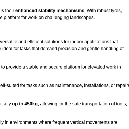
 is their
enhanced stability mechanisms
. With robust tyres,
ure platform for work on challenging landscapes.
ersatile and efficient solutions for indoor applications that
re ideal for tasks that demand precision and gentle handling of
ty to provide a stable and secure platform for elevated work in
well-suited for tasks such as maintenance, installations, or repair
pically
up to 450kg
, allowing for the safe transportation of tools,
lly in environments where frequent vertical movements are