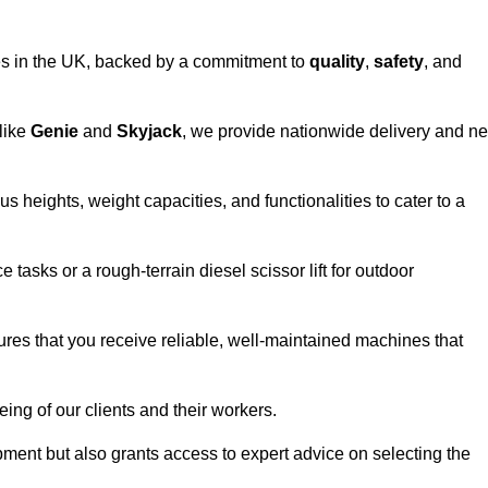
vices in the UK, backed by a commitment to
quality
,
safety
, and
 like
Genie
and
Skyjack
, we provide nationwide delivery and ne
s heights, weight capacities, and functionalities to cater to a
 tasks or a rough-terrain diesel scissor lift for outdoor
ures that you receive reliable, well-maintained machines that
eing of our clients and their workers.
ipment but also grants access to expert advice on selecting the