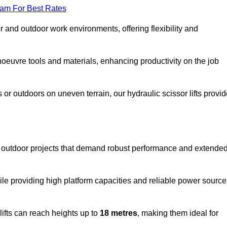
eam For Best Rates
oor and outdoor work environments, offering flexibility and
oeuvre tools and materials, enhancing productivity on the job
r outdoors on uneven terrain, our hydraulic scissor lifts provid
 outdoor projects that demand robust performance and extende
ile providing high platform capacities and reliable power source
lifts can reach heights up to
18 metres
, making them ideal for