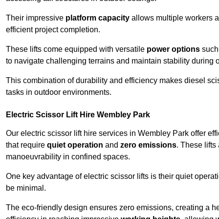
Their impressive
platform capacity
allows multiple workers 
efficient project completion.
These lifts come equipped with versatile
power options
such 
to navigate challenging terrains and maintain stability during 
This combination of durability and efficiency makes diesel sciss
tasks in outdoor environments.
Electric Scissor Lift Hire Wembley Park
Our electric scissor lift hire services in Wembley Park offer eff
that require
quiet operation
and
zero emissions
. These lift
manoeuvrability in confined spaces.
One key advantage of electric scissor lifts is their quiet oper
be minimal.
The eco-friendly design ensures zero emissions, creating a heal