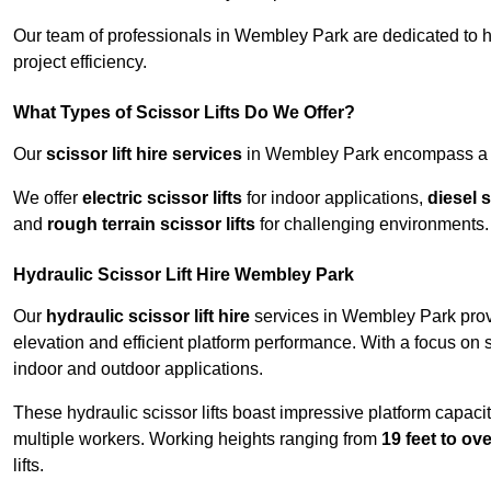
Our team of professionals in Wembley Park are dedicated to 
project efficiency.
What Types of Scissor Lifts Do We Offer?
Our
scissor lift hire services
in Wembley Park encompass a wi
We offer
electric scissor lifts
for indoor applications,
diesel s
and
rough terrain scissor lifts
for challenging environments.
Hydraulic Scissor Lift Hire Wembley Park
Our
hydraulic scissor lift hire
services in Wembley Park provi
elevation and efficient platform performance. With a focus on saf
indoor and outdoor applications.
These hydraulic scissor lifts boast impressive platform capaci
multiple workers. Working heights ranging from
19 feet to ove
lifts.