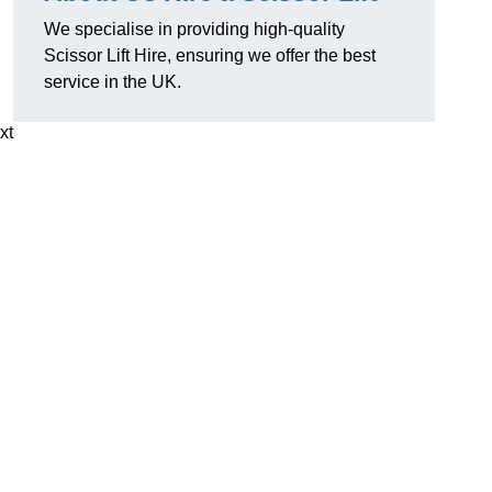
We specialise in providing high-quality
Scissor Lift Hire, ensuring we offer the best
service in the UK.
xt