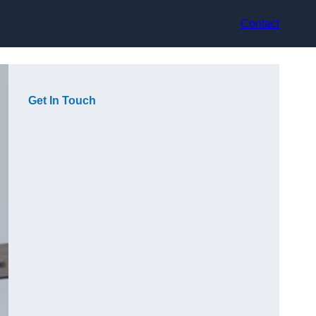
Contact
Get In Touch