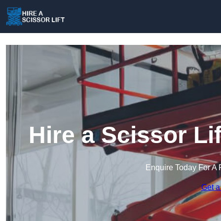
Hire a Scissor L
Enquire Today For A 
Get a