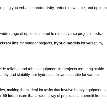
helping you enhance productivity, reduce downtime, and optimis
de range of options tailored to meet diverse project needs.
cissor lifts
for outdoor projects,
hybrid models
for versatility,
de reliable and robust equipment for projects requiring stable
ety and stability, our hydraulic lifts are suitable for various
ties, making them ideal for tasks that involve heavy equipment o
r 50 feet
ensure that a wide array of projects can benefit from o