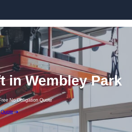
Skip to content
ift in Wembley Park
Free No Obligation Quote
 Quote