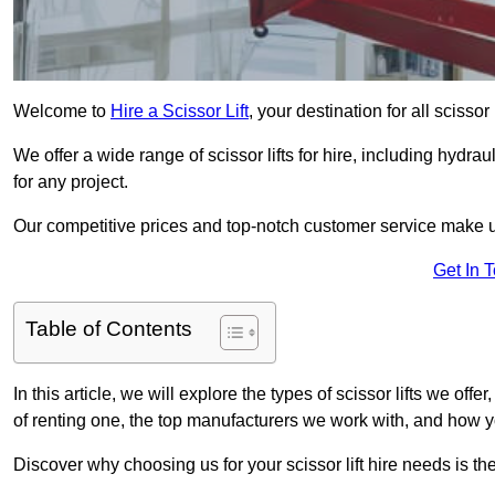
Welcome to
Hire a Scissor Lift
, your destination for all scisso
We offer a wide range of scissor lifts for hire, including hydrau
for any project.
Our competitive prices and top-notch customer service make u
Get In 
Table of Contents
In this article, we will explore the types of scissor lifts we off
of renting one, the top manufacturers we work with, and how you
Discover why choosing us for your scissor lift hire needs is t