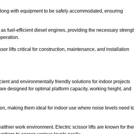
along with equipment to be safely accommodated, ensuring
as fuel-efficient diesel engines, providing the necessary streng
operation.
or lifts critical for construction, maintenance, and installation
icient and environmentally friendly solutions for indoor projects
s are designed for optimal platform capacity, working height, and
ation, making them ideal for indoor use where noise levels need t
thier work environment. Electric scissor lifts are known for the