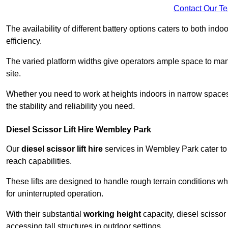
Contact Our T
The availability of different battery options caters to both ind
efficiency.
The varied platform widths give operators ample space to man
site.
Whether you need to work at heights indoors in narrow spaces o
the stability and reliability you need.
Diesel Scissor Lift Hire Wembley Park
Our
diesel scissor lift hire
services in Wembley Park cater to
reach capabilities.
These lifts are designed to handle rough terrain conditions wh
for uninterrupted operation.
With their substantial
working height
capacity, diesel scissor 
accessing tall structures in outdoor settings.