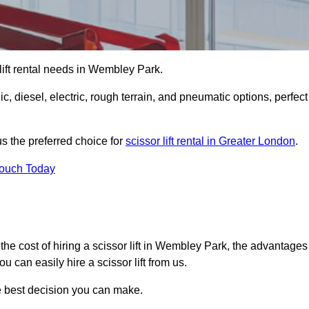
r lift rental needs in Wembley Park.
lic, diesel, electric, rough terrain, and pneumatic options, perfect
s the preferred choice for
scissor lift rental in Greater London
.
Touch Today
er, the cost of hiring a scissor lift in Wembley Park, the advantages
 can easily hire a scissor lift from us.
he best decision you can make.