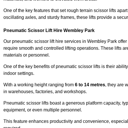
One of the key features that set rough terrain scissor lifts apart
oscillating axles, and sturdy frames, these lifts provide a sec
Pneumatic Scissor Lift Hire Wembley Park
Our pneumatic scissor lift hire services in Wembley Park offer v
require smooth and controlled lifting operations. These lifts a
materials or personnel.
One of the key benefits of pneumatic scissor lifts is their abili
indoor settings.
With a working height ranging from
6 to 14 metres
, they are 
in warehouses, factories, and workshops.
Pneumatic scissor lifts boast a generous platform capacity, ty
equipment, or even multiple personnel.
This feature enhances productivity and convenience, especia