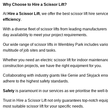
Why Choose to Hire a Scissor Lift?
At
Hire a Scissor Lift
, we offer the best scissor lift hire ser
efficiency
.
With a diverse fleet of scissor lifts from leading manufacturers
day availability to meet your project requirements.
Our wide range of scissor lifts in Wembley Park includes variou
multitude of job sites and tasks.
Whether you need an electric scissor lift for indoor maintenance
construction projects, we have the right equipment for you.
Collaborating with industry giants like Genie and Skyjack ens
adhere to the highest safety standards.
Safety
is paramount in our services as we prioritise the well-b
Trust in Hire a Scissor Lift not only guarantees top-notch equ
most suitable scissor lift for your specific needs.