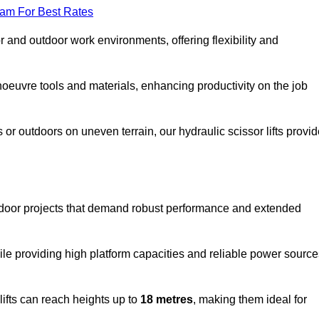
eam For Best Rates
oor and outdoor work environments, offering flexibility and
oeuvre tools and materials, enhancing productivity on the job
r outdoors on uneven terrain, our hydraulic scissor lifts provid
tdoor projects that demand robust performance and extended
ile providing high platform capacities and reliable power source
lifts can reach heights up to
18 metres
, making them ideal for