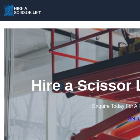
Hire a Scissor 
Enquire Today For A 
Get a