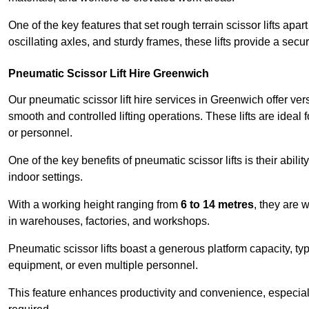
One of the key features that set rough terrain scissor lifts apart
oscillating axles, and sturdy frames, these lifts provide a sec
Pneumatic Scissor Lift Hire Greenwich
Our pneumatic scissor lift hire services in Greenwich offer versa
smooth and controlled lifting operations. These lifts are ideal
or personnel.
One of the key benefits of pneumatic scissor lifts is their abili
indoor settings.
With a working height ranging from
6 to 14 metres
, they are 
in warehouses, factories, and workshops.
Pneumatic scissor lifts boast a generous platform capacity, ty
equipment, or even multiple personnel.
This feature enhances productivity and convenience, especia