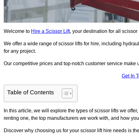
Welcome to
Hire a Scissor Lift
, your destination for all scissor
We offer a wide range of scissor lifts for hire, including hydrau
for any project.
Our competitive prices and top-notch customer service make u
Get In 
Table of Contents
In this article, we will explore the types of scissor lifts we offe
renting one, the top manufacturers we work with, and how you ca
Discover why choosing us for your scissor lift hire needs is t