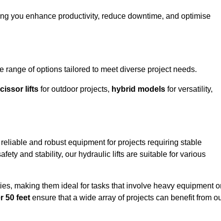
ing you enhance productivity, reduce downtime, and optimise
ange of options tailored to meet diverse project needs.
cissor lifts
for outdoor projects,
hybrid models
for versatility,
eliable and robust equipment for projects requiring stable
ety and stability, our hydraulic lifts are suitable for various
ties, making them ideal for tasks that involve heavy equipment o
r 50 feet
ensure that a wide array of projects can benefit from o