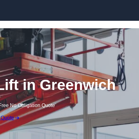
Skip to content
Lift in Greenwich
Free No Obligation Quote
 Quote