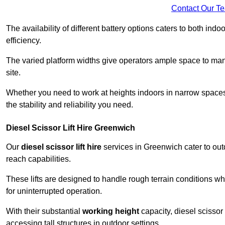
Contact Our T
The availability of different battery options caters to both ind
efficiency.
The varied platform widths give operators ample space to man
site.
Whether you need to work at heights indoors in narrow spaces o
the stability and reliability you need.
Diesel Scissor Lift Hire Greenwich
Our
diesel scissor lift hire
services in Greenwich cater to ou
reach capabilities.
These lifts are designed to handle rough terrain conditions wh
for uninterrupted operation.
With their substantial
working height
capacity, diesel scissor 
accessing tall structures in outdoor settings.