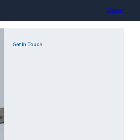
Contact
Get In Touch