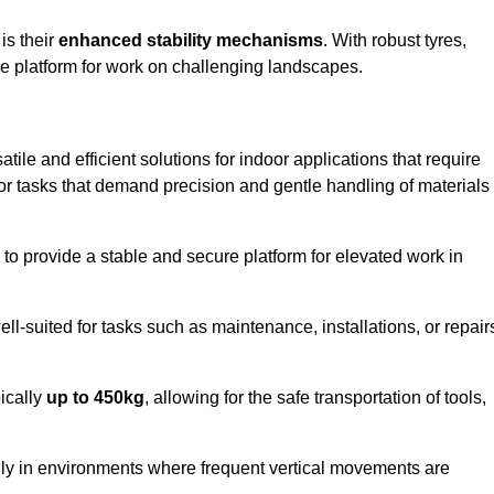
 is their
enhanced stability mechanisms
. With robust tyres,
ure platform for work on challenging landscapes.
tile and efficient solutions for indoor applications that require
 for tasks that demand precision and gentle handling of materials
ty to provide a stable and secure platform for elevated work in
well-suited for tasks such as maintenance, installations, or repair
pically
up to 450kg
, allowing for the safe transportation of tools,
lly in environments where frequent vertical movements are