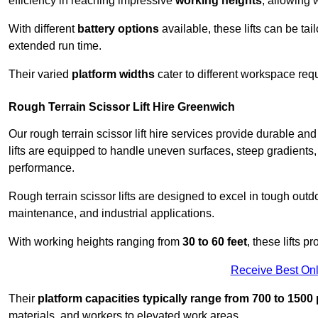
efficiency in reaching impressive
working heights
, allowing 
With different
battery options
available, these lifts can be tail
extended run time.
Their varied
platform widths
cater to different workspace req
Rough Terrain Scissor Lift Hire Greenwich
Our rough terrain scissor lift hire services provide durable a
lifts are equipped to handle uneven surfaces, steep gradients
performance.
Rough terrain scissor lifts are designed to excel in tough outdoo
maintenance, and industrial applications.
With working heights ranging from
30 to 60 feet
, these lifts 
Receive Best Onl
Their
platform capacities typically range from 700 to 150
materials, and workers to elevated work areas.