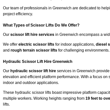
Our team of professionals in Greenwich are dedicated to help
project efficiency.
What Types of Scissor Lifts Do We Offer?
Our
scissor lift hire services
in Greenwich encompass a wide r
We offer
electric scissor lifts
for indoor applications,
diesel s
and
rough terrain scissor lifts
for challenging environments.
Hydraulic Scissor Lift Hire Greenwich
Our
hydraulic scissor lift hire
services in Greenwich provide r
elevation and efficient platform performance. With a focus on saf
indoor and outdoor applications.
These hydraulic scissor lifts boast impressive platform capaci
multiple workers. Working heights ranging from
19 feet to ove
lifts.