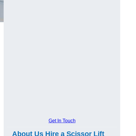
Get In Touch
About Us Hire a Scissor Lift