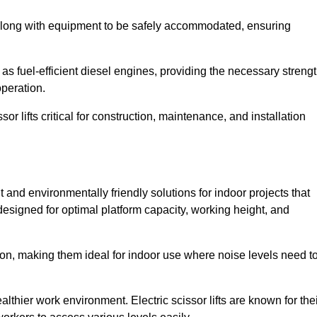
along with equipment to be safely accommodated, ensuring
as fuel-efficient diesel engines, providing the necessary streng
operation.
or lifts critical for construction, maintenance, and installation
ent and environmentally friendly solutions for indoor projects that
 designed for optimal platform capacity, working height, and
ation, making them ideal for indoor use where noise levels need t
thier work environment. Electric scissor lifts are known for the