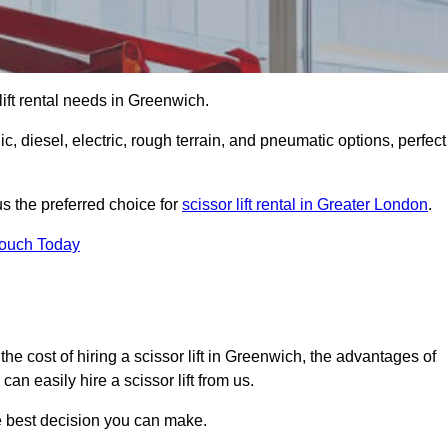
 lift rental needs in Greenwich.
lic, diesel, electric, rough terrain, and pneumatic options, perfect
s the preferred choice for
scissor lift rental in Greater London
.
Touch Today
r, the cost of hiring a scissor lift in Greenwich, the advantages of
n easily hire a scissor lift from us.
he best decision you can make.