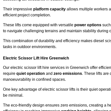
Their impressive
platform capacity
allows multiple workers 
efficient project completion.
These lifts come equipped with versatile
power options
such 
to navigate challenging terrains and maintain stability during 
This combination of durability and efficiency makes diesel sciss
tasks in outdoor environments.
Electric Scissor Lift Hire Greenwich
Our electric scissor lift hire services in Greenwich offer effici
require
quiet operation
and
zero emissions
. These lifts are
manoeuvrability in confined spaces.
One key advantage of electric scissor lifts is their quiet oper
be minimal.
The eco-friendly design ensures zero emissions, creating a heal