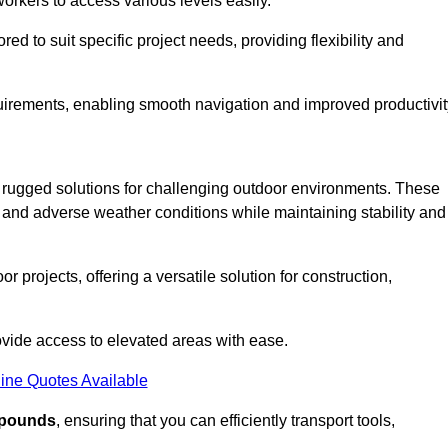
workers to access various levels easily.
ored to suit specific project needs, providing flexibility and
uirements, enabling smooth navigation and improved productivit
nd rugged solutions for challenging outdoor environments. These
, and adverse weather conditions while maintaining stability and
r projects, offering a versatile solution for construction,
provide access to elevated areas with ease.
ine Quotes Available
0 pounds
, ensuring that you can efficiently transport tools,