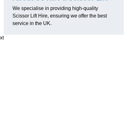
We specialise in providing high-quality
Scissor Lift Hire, ensuring we offer the best
service in the UK.
xt