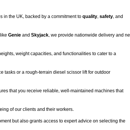
vices in the UK, backed by a commitment to
quality
,
safety
, and
 like
Genie
and
Skyjack
, we provide nationwide delivery and ne
ights, weight capacities, and functionalities to cater to a
 tasks or a rough-terrain diesel scissor lift for outdoor
ures that you receive reliable, well-maintained machines that
eing of our clients and their workers.
ipment but also grants access to expert advice on selecting the