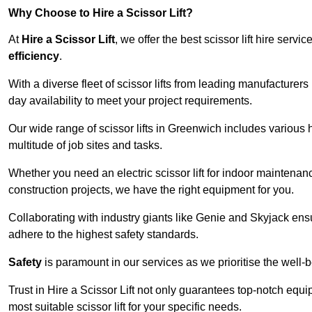
Why Choose to Hire a Scissor Lift?
At
Hire a Scissor Lift
, we offer the best scissor lift hire ser
efficiency
.
With a diverse fleet of scissor lifts from leading manufacturers
day availability to meet your project requirements.
Our wide range of scissor lifts in Greenwich includes various he
multitude of job sites and tasks.
Whether you need an electric scissor lift for indoor maintenance
construction projects, we have the right equipment for you.
Collaborating with industry giants like Genie and Skyjack ens
adhere to the highest safety standards.
Safety
is paramount in our services as we prioritise the well-b
Trust in Hire a Scissor Lift not only guarantees top-notch equ
most suitable scissor lift for your specific needs.