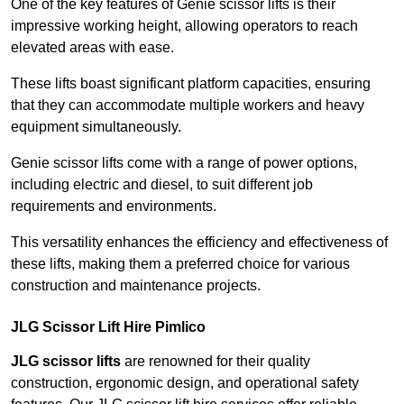
One of the key features of Genie scissor lifts is their
impressive working height, allowing operators to reach
elevated areas with ease.
These lifts boast significant platform capacities, ensuring
that they can accommodate multiple workers and heavy
equipment simultaneously.
Genie scissor lifts come with a range of power options,
including electric and diesel, to suit different job
requirements and environments.
This versatility enhances the efficiency and effectiveness of
these lifts, making them a preferred choice for various
construction and maintenance projects.
JLG Scissor Lift Hire Pimlico
JLG scissor lifts
are renowned for their quality
construction, ergonomic design, and operational safety