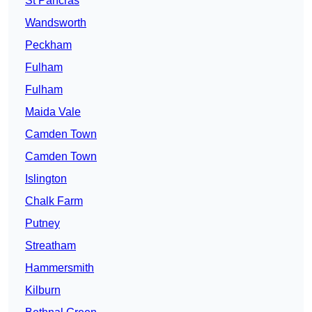
St Pancras
Wandsworth
Peckham
Fulham
Fulham
Maida Vale
Camden Town
Camden Town
Islington
Chalk Farm
Putney
Streatham
Hammersmith
Kilburn