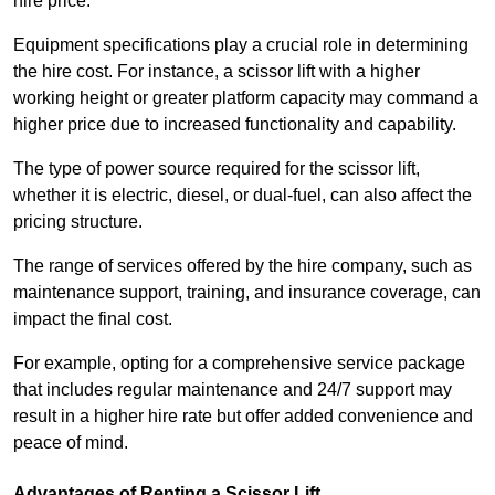
hire price.
Equipment specifications play a crucial role in determining
the hire cost. For instance, a scissor lift with a higher
working height or greater platform capacity may command a
higher price due to increased functionality and capability.
The type of power source required for the scissor lift,
whether it is electric, diesel, or dual-fuel, can also affect the
pricing structure.
The range of services offered by the hire company, such as
maintenance support, training, and insurance coverage, can
impact the final cost.
For example, opting for a comprehensive service package
that includes regular maintenance and 24/7 support may
result in a higher hire rate but offer added convenience and
peace of mind.
Advantages of Renting a Scissor Lift