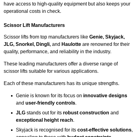
have access to high-quality equipment but also keeps your
operational costs in check.
Scissor Lift Manufacturers
Scissor lifts from top manufacturers like
Genie, Skyjack,
JLG, Snorkel, Dingli,
and
Haulotte
are renowned for their
quality, performance, and reliability in the industry.
These leading manufacturers offer a diverse range of
scissor lifts suitable for various applications.
Each of these manufacturers has its unique strengths.
Genie is known for its focus on
innovative designs
and
user-friendly controls
.
JLG
stands out for its
robust construction
and
exceptional height reach
.
Skyjack is recognised for its
cost-effective solutions
,