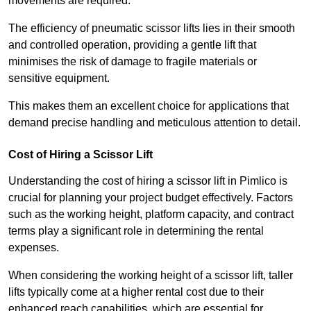
movements are required.
The efficiency of pneumatic scissor lifts lies in their smooth
and controlled operation, providing a gentle lift that
minimises the risk of damage to fragile materials or
sensitive equipment.
This makes them an excellent choice for applications that
demand precise handling and meticulous attention to detail.
Cost of Hiring a Scissor Lift
Understanding the cost of hiring a scissor lift in Pimlico is
crucial for planning your project budget effectively. Factors
such as the working height, platform capacity, and contract
terms play a significant role in determining the rental
expenses.
When considering the working height of a scissor lift, taller
lifts typically come at a higher rental cost due to their
enhanced reach capabilities, which are essential for