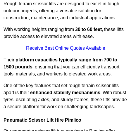
Rough terrain scissor lifts are designed to excel in tough
outdoor projects, offering a versatile solution for
construction, maintenance, and industrial applications.
With working heights ranging from
30 to 60 feet
, these lifts
provide access to elevated areas with ease.
Receive Best Online Quotes Available
Their
platform capacities typically range from 700 to
1500 pounds
, ensuring that you can efficiently transport
tools, materials, and workers to elevated work areas.
One of the key features that set rough terrain scissor lifts
apart is their
enhanced stability mechanisms
. With robust
tyres, oscillating axles, and sturdy frames, these lifts provide
a secure platform for work on challenging landscapes.
Pneumatic Scissor Lift Hire Pimlico