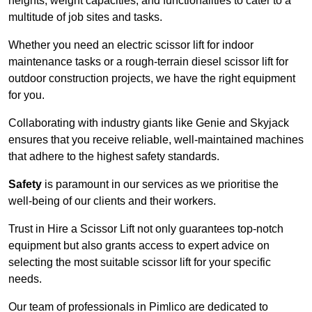
heights, weight capacities, and functionalities to cater to a
multitude of job sites and tasks.
Whether you need an electric scissor lift for indoor
maintenance tasks or a rough-terrain diesel scissor lift for
outdoor construction projects, we have the right equipment
for you.
Collaborating with industry giants like Genie and Skyjack
ensures that you receive reliable, well-maintained machines
that adhere to the highest safety standards.
Safety
is paramount in our services as we prioritise the
well-being of our clients and their workers.
Trust in Hire a Scissor Lift not only guarantees top-notch
equipment but also grants access to expert advice on
selecting the most suitable scissor lift for your specific
needs.
Our team of professionals in Pimlico are dedicated to