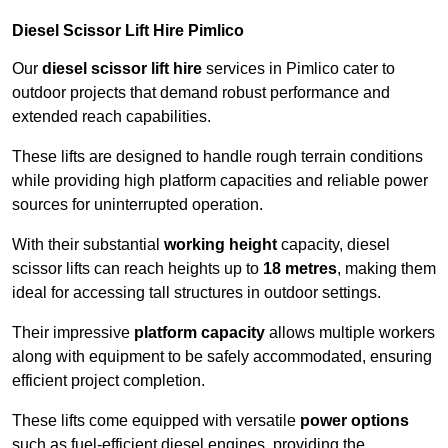
Diesel Scissor Lift Hire Pimlico
Our
diesel scissor lift hire
services in Pimlico cater to
outdoor projects that demand robust performance and
extended reach capabilities.
These lifts are designed to handle rough terrain conditions
while providing high platform capacities and reliable power
sources for uninterrupted operation.
With their substantial
working height
capacity, diesel
scissor lifts can reach heights up to
18 metres
, making them
ideal for accessing tall structures in outdoor settings.
Their impressive
platform capacity
allows multiple workers
along with equipment to be safely accommodated, ensuring
efficient project completion.
These lifts come equipped with versatile
power options
such as fuel-efficient diesel engines, providing the