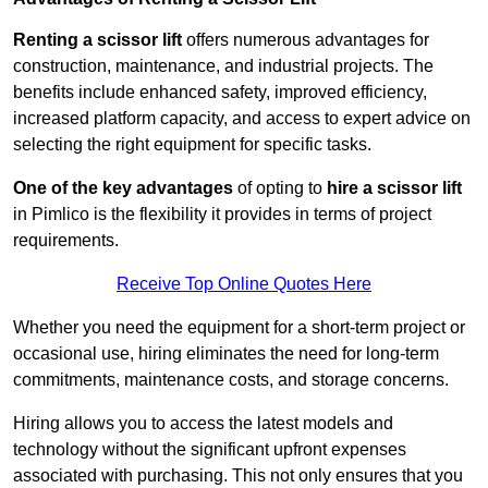
Renting a scissor lift
offers numerous advantages for
construction, maintenance, and industrial projects. The
benefits include enhanced safety, improved efficiency,
increased platform capacity, and access to expert advice on
selecting the right equipment for specific tasks.
One of the key advantages
of opting to
hire a scissor lift
in Pimlico is the flexibility it provides in terms of project
requirements.
Receive Top Online Quotes Here
Whether you need the equipment for a short-term project or
occasional use, hiring eliminates the need for long-term
commitments, maintenance costs, and storage concerns.
Hiring allows you to access the latest models and
technology without the significant upfront expenses
associated with purchasing. This not only ensures that you