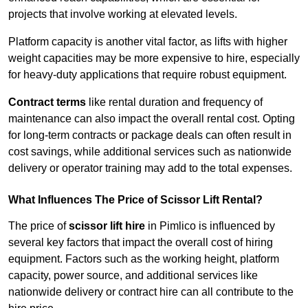
projects that involve working at elevated levels.
Platform capacity is another vital factor, as lifts with higher
weight capacities may be more expensive to hire, especially
for heavy-duty applications that require robust equipment.
Contract terms
like rental duration and frequency of
maintenance can also impact the overall rental cost. Opting
for long-term contracts or package deals can often result in
cost savings, while additional services such as nationwide
delivery or operator training may add to the total expenses.
What Influences The Price of Scissor Lift Rental?
The price of
scissor lift hire
in Pimlico is influenced by
several key factors that impact the overall cost of hiring
equipment. Factors such as the working height, platform
capacity, power source, and additional services like
nationwide delivery or contract hire can all contribute to the