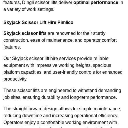
features, Dingli scissor lifts deliver
optimal performance
in
a variety of work settings.
Skyjack Scissor Lift Hire Pimlico
Skyjack scissor lifts
are renowned for their sturdy
construction, ease of maintenance, and operator comfort
features.
Our Skyjack scissor lift hire services provide reliable
equipment with impressive working heights, spacious
platform capacities, and user-friendly controls for enhanced
productivity.
These scissor lifts are engineered to withstand demanding
job sites, ensuring durability and long-term performance.
The straightforward design allows for simple maintenance,
reducing downtime and increasing operational efficiency.
Operators enjoy a comfortable working environment with