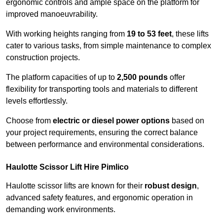
ergonomic controls and ample space on the platform for
improved manoeuvrability.
With working heights ranging from
19 to 53 feet
, these lifts
cater to various tasks, from simple maintenance to complex
construction projects.
The platform capacities of up to
2,500 pounds
offer
flexibility for transporting tools and materials to different
levels effortlessly.
Choose from
electric or diesel power options
based on
your project requirements, ensuring the correct balance
between performance and environmental considerations.
Haulotte Scissor Lift Hire Pimlico
Haulotte scissor lifts are known for their
robust design
,
advanced safety features, and ergonomic operation in
demanding work environments.