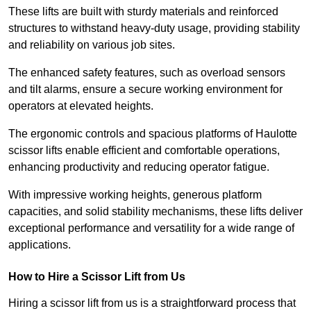
These lifts are built with sturdy materials and reinforced
structures to withstand heavy-duty usage, providing stability
and reliability on various job sites.
The enhanced safety features, such as overload sensors
and tilt alarms, ensure a secure working environment for
operators at elevated heights.
The ergonomic controls and spacious platforms of Haulotte
scissor lifts enable efficient and comfortable operations,
enhancing productivity and reducing operator fatigue.
With impressive working heights, generous platform
capacities, and solid stability mechanisms, these lifts deliver
exceptional performance and versatility for a wide range of
applications.
How to Hire a Scissor Lift from Us
Hiring a scissor lift from us is a straightforward process that