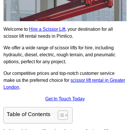
Welcome to
Hire a Scissor Lift
, your destination for all
scissor lift rental needs in Pimlico.
We offer a wide range of scissor lifts for hire, including
hydraulic, diesel, electric, rough terrain, and pneumatic
options, perfect for any project.
Our competitive prices and top-notch customer service
make us the preferred choice for
scissor lift rental in Greater
London
.
Get In Touch Today
Table of Contents