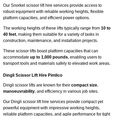
Our Snorkel scissor lift hire services provide access to
robust equipment with reliable working heights, flexible
platform capacities, and efficient power options.
The working heights of these lifts typically range from
10 to
40 feet
, making them suitable for a variety of tasks in
construction, maintenance, and installation projects.
These scissor lifts boast platform capacities that can
accommodate
up to 1,000 pounds
, enabling users to
transport tools and materials safely to elevated work areas.
Dingli Scissor Lift Hire Pimlico
Dingli scissor lifts are known for their
compact size
,
manoeuvrability
, and efficiency in various job sites.
Our Dingli scissor lift hire services provide compact yet
powerful equipment with impressive working heights,
reliable platform capacities, and agile performance for tight