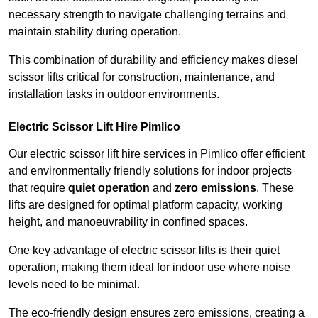
necessary strength to navigate challenging terrains and
maintain stability during operation.
This combination of durability and efficiency makes diesel
scissor lifts critical for construction, maintenance, and
installation tasks in outdoor environments.
Electric Scissor Lift Hire Pimlico
Our electric scissor lift hire services in Pimlico offer efficient
and environmentally friendly solutions for indoor projects
that require
quiet operation
and
zero emissions
. These
lifts are designed for optimal platform capacity, working
height, and manoeuvrability in confined spaces.
One key advantage of electric scissor lifts is their quiet
operation, making them ideal for indoor use where noise
levels need to be minimal.
The eco-friendly design ensures zero emissions, creating a