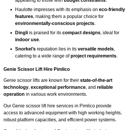
appealing to those with
budget constraints
.
Haulotte impresses with its emphasis on
eco-friendly
features
, making them a popular choice for
environmentally-conscious projects
.
Dingli
is praised for its
compact designs
, ideal for
indoor use
.
Snorkel’s
reputation lies in its
versatile models
,
catering to a wide range of
project requirements
.
Genie Scissor Lift Hire Pimlico
Genie scissor lifts are known for their
state-of-the-art
technology
,
exceptional performance
, and
reliable
operation
in various work environments.
Our Genie scissor lift hire services in Pimlico provide
access to advanced equipment with high working heights,
robust platform capacities, and efficient power systems.