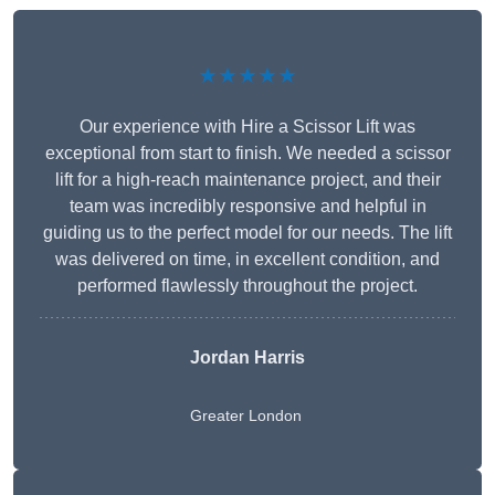
★★★★★
Our experience with Hire a Scissor Lift was
exceptional from start to finish. We needed a scissor
lift for a high-reach maintenance project, and their
team was incredibly responsive and helpful in
guiding us to the perfect model for our needs. The lift
was delivered on time, in excellent condition, and
performed flawlessly throughout the project.
Jordan Harris
Greater London