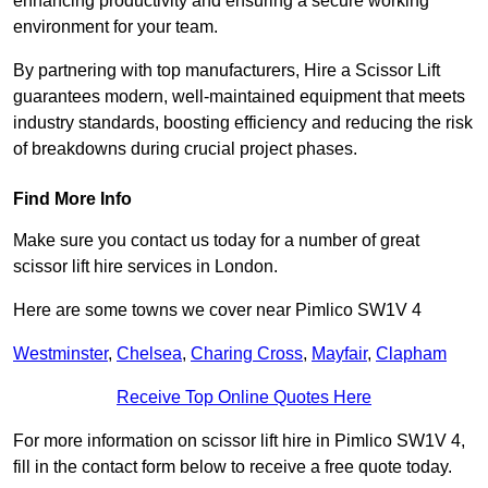
enhancing productivity and ensuring a secure working
environment for your team.
By partnering with top manufacturers, Hire a Scissor Lift
guarantees modern, well-maintained equipment that meets
industry standards, boosting efficiency and reducing the risk
of breakdowns during crucial project phases.
Find More Info
Make sure you contact us today for a number of great
scissor lift hire services in London.
Here are some towns we cover near Pimlico SW1V 4
Westminster
,
Chelsea
,
Charing Cross
,
Mayfair
,
Clapham
Receive Top Online Quotes Here
For more information on scissor lift hire in Pimlico SW1V 4,
fill in the contact form below to receive a free quote today.