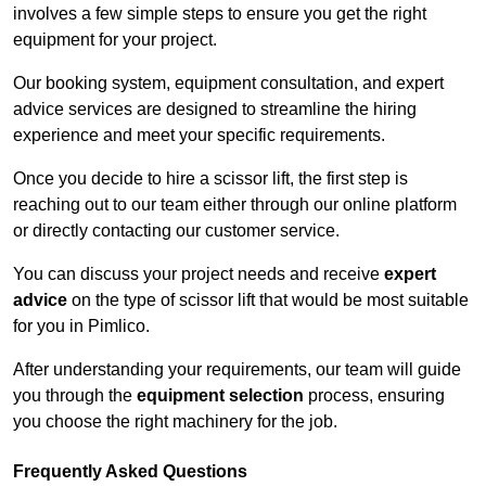
involves a few simple steps to ensure you get the right
equipment for your project.
Our booking system, equipment consultation, and expert
advice services are designed to streamline the hiring
experience and meet your specific requirements.
Once you decide to hire a scissor lift, the first step is
reaching out to our team either through our online platform
or directly contacting our customer service.
You can discuss your project needs and receive
expert
advice
on the type of scissor lift that would be most suitable
for you in Pimlico.
After understanding your requirements, our team will guide
you through the
equipment selection
process, ensuring
you choose the right machinery for the job.
Frequently Asked Questions