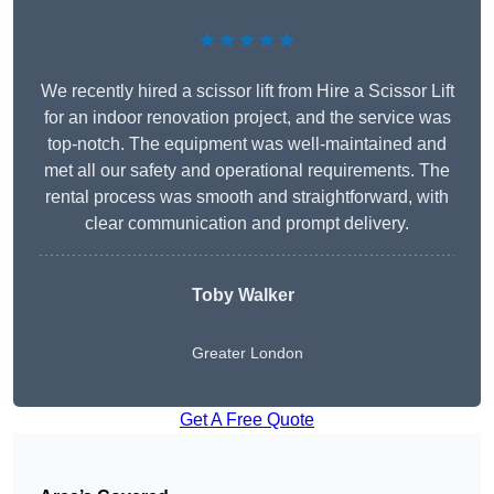
★★★★★
We recently hired a scissor lift from Hire a Scissor Lift
for an indoor renovation project, and the service was
top-notch. The equipment was well-maintained and
met all our safety and operational requirements. The
rental process was smooth and straightforward, with
clear communication and prompt delivery.
Toby Walker
Greater London
Get A Free Quote