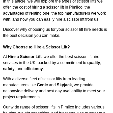
In this article, we will explore the types of scissor lifts we
offer, the cost of hiring a scissor lift in Pimlico, the
advantages of renting one, the top manufacturers we work
with, and how you can easily hire a scissor lift from us.
Discover why choosing us for your scissor lift hire needs is
the best decision you can make.
Why Choose to Hire a Scissor Lift?
At
Hire a Scissor Lift
, we offer the best scissor lift hire
services in the UK, backed by a commitment to
quality
,
safety
, and
efficiency
.
With a diverse fleet of scissor lifts from leading
manufacturers like
Genie
and
Skyjack
, we provide
nationwide delivery and next day availability to meet your
project requirements.
Our wide range of scissor lifts in Pimlico includes various