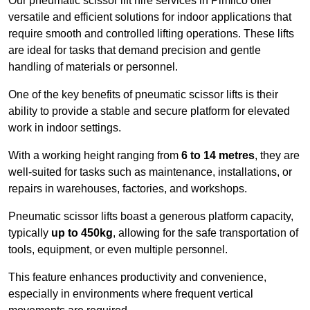
Our pneumatic scissor lift hire services in Pimlico offer
versatile and efficient solutions for indoor applications that
require smooth and controlled lifting operations. These lifts
are ideal for tasks that demand precision and gentle
handling of materials or personnel.
One of the key benefits of pneumatic scissor lifts is their
ability to provide a stable and secure platform for elevated
work in indoor settings.
With a working height ranging from
6 to 14 metres
, they are
well-suited for tasks such as maintenance, installations, or
repairs in warehouses, factories, and workshops.
Pneumatic scissor lifts boast a generous platform capacity,
typically
up to 450kg
, allowing for the safe transportation of
tools, equipment, or even multiple personnel.
This feature enhances productivity and convenience,
especially in environments where frequent vertical