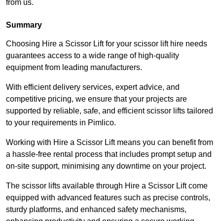
from us.
Summary
Choosing Hire a Scissor Lift for your scissor lift hire needs
guarantees access to a wide range of high-quality
equipment from leading manufacturers.
With efficient delivery services, expert advice, and
competitive pricing, we ensure that your projects are
supported by reliable, safe, and efficient scissor lifts tailored
to your requirements in Pimlico.
Working with Hire a Scissor Lift means you can benefit from
a hassle-free rental process that includes prompt setup and
on-site support, minimising any downtime on your project.
The scissor lifts available through Hire a Scissor Lift come
equipped with advanced features such as precise controls,
sturdy platforms, and enhanced safety mechanisms,