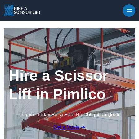
Skip to content
Hire a Scissor
Lift in Pimlico
Enquire Today For A Free No Obligation Quote
Get a Quote