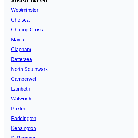
Area’s Covered
Westminster
Chelsea
Charing Cross
Mayfair
Clapham
Battersea
North Southwark
Camberwell
Lambeth
Walworth
Brixton
Paddington
Kensington