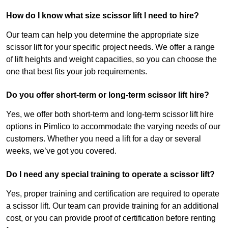
How do I know what size scissor lift I need to hire?
Our team can help you determine the appropriate size
scissor lift for your specific project needs. We offer a range
of lift heights and weight capacities, so you can choose the
one that best fits your job requirements.
Do you offer short-term or long-term scissor lift hire?
Yes, we offer both short-term and long-term scissor lift hire
options in Pimlico to accommodate the varying needs of our
customers. Whether you need a lift for a day or several
weeks, we’ve got you covered.
Do I need any special training to operate a scissor lift?
Yes, proper training and certification are required to operate
a scissor lift. Our team can provide training for an additional
cost, or you can provide proof of certification before renting