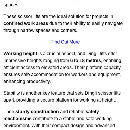
spaces.
These scissor lifts are the ideal solution for projects in
confined work areas
due to their ability to easily navigate
through narrow spaces and corners.
Find Out More
Working height
is a crucial aspect, and Dingli lifts offer
impressive heights ranging from
6 to 18 metres
, enabling
efficient access to elevated areas. Their platform capacity
ensures safe accommodation for workers and equipment,
enhancing productivity.
Stability is another key feature that sets Dingli scissor lifts
apart, providing a secure platform for working at height.
Their
sturdy construction
and reliable
safety
mechanisms
contribute to a stable and safe working
environment. With their compact design and advanced