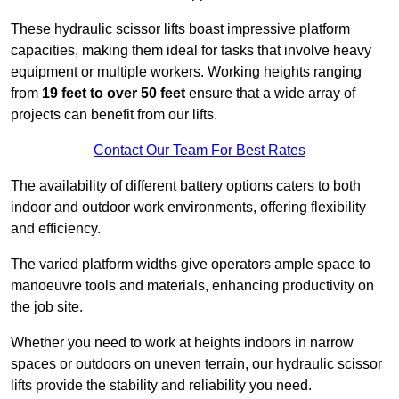
These hydraulic scissor lifts boast impressive platform
capacities, making them ideal for tasks that involve heavy
equipment or multiple workers. Working heights ranging
from
19 feet to over 50 feet
ensure that a wide array of
projects can benefit from our lifts.
Contact Our Team For Best Rates
The availability of different battery options caters to both
indoor and outdoor work environments, offering flexibility
and efficiency.
The varied platform widths give operators ample space to
manoeuvre tools and materials, enhancing productivity on
the job site.
Whether you need to work at heights indoors in narrow
spaces or outdoors on uneven terrain, our hydraulic scissor
lifts provide the stability and reliability you need.