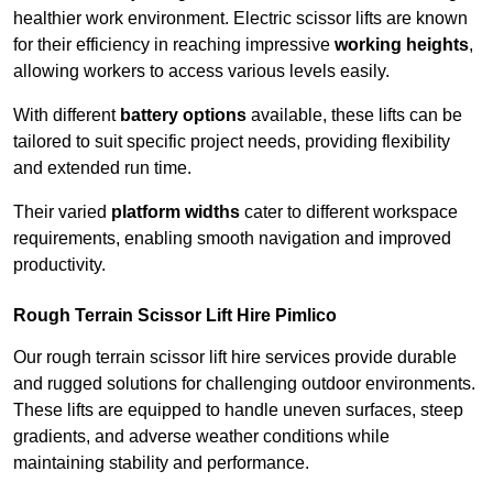
healthier work environment. Electric scissor lifts are known
for their efficiency in reaching impressive
working heights
,
allowing workers to access various levels easily.
With different
battery options
available, these lifts can be
tailored to suit specific project needs, providing flexibility
and extended run time.
Their varied
platform widths
cater to different workspace
requirements, enabling smooth navigation and improved
productivity.
Rough Terrain Scissor Lift Hire Pimlico
Our rough terrain scissor lift hire services provide durable
and rugged solutions for challenging outdoor environments.
These lifts are equipped to handle uneven surfaces, steep
gradients, and adverse weather conditions while
maintaining stability and performance.