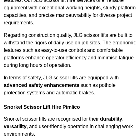
features. Our JLG scissor lift hire services offer reliable
equipment with exceptional working heights, sturdy platform
capacities, and precise manoeuvrability for diverse project
requirements.
Regarding construction quality, JLG scissor lifts are built to
withstand the rigors of daily use on job sites. The ergonomic
features such as easy-to-use controls and comfortable
platforms enhance operator efficiency and minimise fatigue
during long hours of operation.
In terms of safety, JLG scissor lifts are equipped with
advanced safety enhancements
such as pothole
protection systems and automatic brakes.
Snorkel Scissor Lift Hire Pimlico
Snorkel scissor lifts are recognised for their
durability
,
versatility
, and user-friendly operation in challenging work
environments.