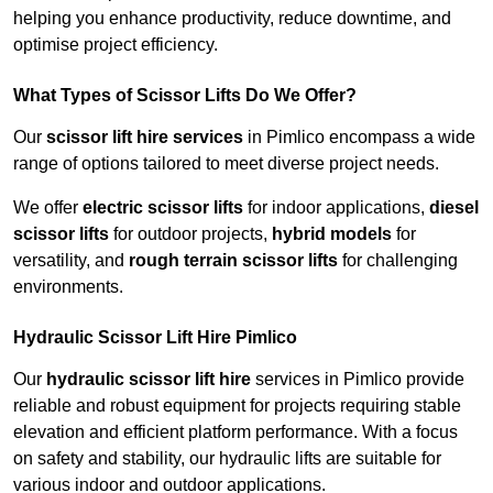
helping you enhance productivity, reduce downtime, and
optimise project efficiency.
What Types of Scissor Lifts Do We Offer?
Our
scissor lift hire services
in Pimlico encompass a wide
range of options tailored to meet diverse project needs.
We offer
electric scissor lifts
for indoor applications,
diesel
scissor lifts
for outdoor projects,
hybrid models
for
versatility, and
rough terrain scissor lifts
for challenging
environments.
Hydraulic Scissor Lift Hire Pimlico
Our
hydraulic scissor lift hire
services in Pimlico provide
reliable and robust equipment for projects requiring stable
elevation and efficient platform performance. With a focus
on safety and stability, our hydraulic lifts are suitable for
various indoor and outdoor applications.