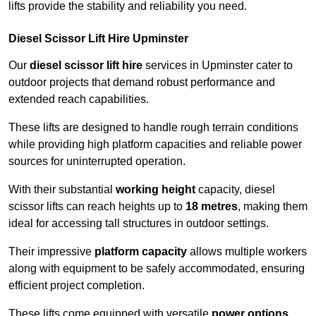
lifts provide the stability and reliability you need.
Diesel Scissor Lift Hire Upminster
Our
diesel scissor lift hire
services in Upminster cater to
outdoor projects that demand robust performance and
extended reach capabilities.
These lifts are designed to handle rough terrain conditions
while providing high platform capacities and reliable power
sources for uninterrupted operation.
With their substantial
working height
capacity, diesel
scissor lifts can reach heights up to
18 metres
, making them
ideal for accessing tall structures in outdoor settings.
Their impressive
platform capacity
allows multiple workers
along with equipment to be safely accommodated, ensuring
efficient project completion.
These lifts come equipped with versatile
power options