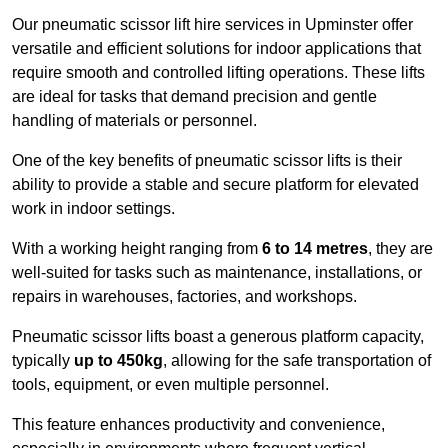
Our pneumatic scissor lift hire services in Upminster offer
versatile and efficient solutions for indoor applications that
require smooth and controlled lifting operations. These lifts
are ideal for tasks that demand precision and gentle
handling of materials or personnel.
One of the key benefits of pneumatic scissor lifts is their
ability to provide a stable and secure platform for elevated
work in indoor settings.
With a working height ranging from
6 to 14 metres
, they are
well-suited for tasks such as maintenance, installations, or
repairs in warehouses, factories, and workshops.
Pneumatic scissor lifts boast a generous platform capacity,
typically
up to 450kg
, allowing for the safe transportation of
tools, equipment, or even multiple personnel.
This feature enhances productivity and convenience,