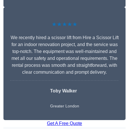
★★★★★
We recently hired a scissor lift from Hire a Scissor Lift
for an indoor renovation project, and the service was
top-notch. The equipment was well-maintained and
met all our safety and operational requirements. The
rental process was smooth and straightforward, with
clear communication and prompt delivery.
Toby Walker
Greater London
Get A Free Quote