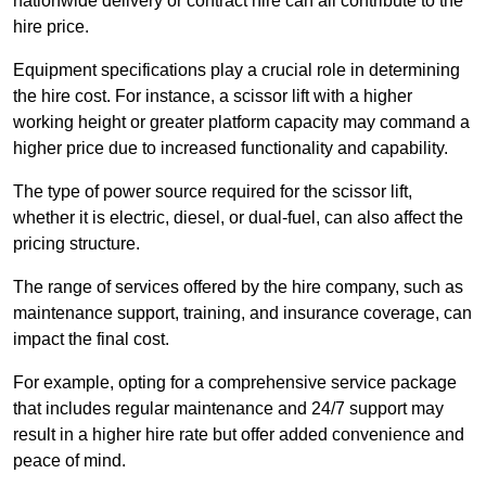
nationwide delivery or contract hire can all contribute to the
hire price.
Equipment specifications play a crucial role in determining
the hire cost. For instance, a scissor lift with a higher
working height or greater platform capacity may command a
higher price due to increased functionality and capability.
The type of power source required for the scissor lift,
whether it is electric, diesel, or dual-fuel, can also affect the
pricing structure.
The range of services offered by the hire company, such as
maintenance support, training, and insurance coverage, can
impact the final cost.
For example, opting for a comprehensive service package
that includes regular maintenance and 24/7 support may
result in a higher hire rate but offer added convenience and
peace of mind.