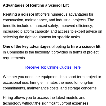
Advantages of Renting a Scissor Lift
Renting a scissor lift
offers numerous advantages for
construction, maintenance, and industrial projects. The
benefits include enhanced safety, improved efficiency,
increased platform capacity, and access to expert advice on
selecting the right equipment for specific tasks.
One of the key advantages
of opting to
hire a scissor lift
in Upminster is the flexibility it provides in terms of project
requirements.
Receive Top Online Quotes Here
Whether you need the equipment for a short-term project or
occasional use, hiring eliminates the need for long-term
commitments, maintenance costs, and storage concerns.
Hiring allows you to access the latest models and
technology without the significant upfront expenses