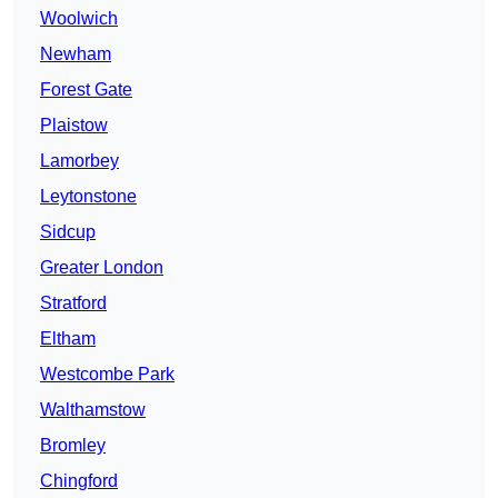
Woolwich
Newham
Forest Gate
Plaistow
Lamorbey
Leytonstone
Sidcup
Greater London
Stratford
Eltham
Westcombe Park
Walthamstow
Bromley
Chingford