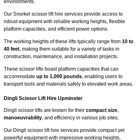
environments.
Our Snorkel scissor lift hire services provide access to
robust equipment with reliable working heights, flexible
platform capacities, and efficient power options.
The working heights of these lifts typically range from
10 to
40 feet
, making them suitable for a variety of tasks in
construction, maintenance, and installation projects.
These scissor lifts boast platform capacities that can
accommodate
up to 1,000 pounds
, enabling users to
transport tools and materials safely to elevated work areas.
Dingli Scissor Lift Hire Upminster
Dingli scissor lifts are known for their
compact size
,
manoeuvrability
, and efficiency in various job sites.
Our Dingli scissor lift hire services provide compact yet
powerful equipment with impressive working heights,