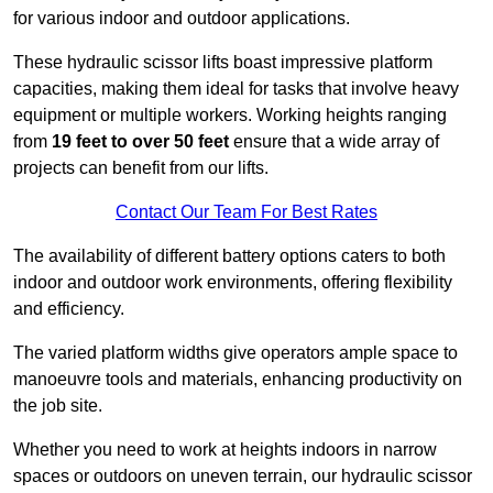
for various indoor and outdoor applications.
These hydraulic scissor lifts boast impressive platform
capacities, making them ideal for tasks that involve heavy
equipment or multiple workers. Working heights ranging
from
19 feet to over 50 feet
ensure that a wide array of
projects can benefit from our lifts.
Contact Our Team For Best Rates
The availability of different battery options caters to both
indoor and outdoor work environments, offering flexibility
and efficiency.
The varied platform widths give operators ample space to
manoeuvre tools and materials, enhancing productivity on
the job site.
Whether you need to work at heights indoors in narrow
spaces or outdoors on uneven terrain, our hydraulic scissor