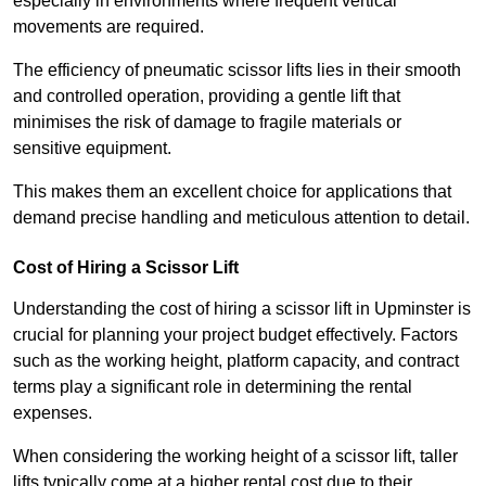
especially in environments where frequent vertical
movements are required.
The efficiency of pneumatic scissor lifts lies in their smooth
and controlled operation, providing a gentle lift that
minimises the risk of damage to fragile materials or
sensitive equipment.
This makes them an excellent choice for applications that
demand precise handling and meticulous attention to detail.
Cost of Hiring a Scissor Lift
Understanding the cost of hiring a scissor lift in Upminster is
crucial for planning your project budget effectively. Factors
such as the working height, platform capacity, and contract
terms play a significant role in determining the rental
expenses.
When considering the working height of a scissor lift, taller
lifts typically come at a higher rental cost due to their