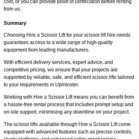
cost, or you can provide proof of certification before renting
from us.
Summary
Choosing Hire a Scissor Lift for your scissor lift hire needs
guarantees access to a wide range of high-quality
equipment from leading manufacturers.
With efficient delivery services, expert advice, and
competitive pricing, we ensure that your projects are
supported by reliable, safe, and efficient scissor lifts tailored
to your requirements in Upminster.
Working with Hire a Scissor Lift means you can benefit from
a hassle-free rental process that includes prompt setup and
on-site support, minimising any downtime on your project.
The scissor lifts available through Hire a Scissor Lift come
equipped with advanced features such as precise controls,