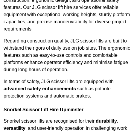
construction, ergonomic design, and operational safety
features. Our JLG scissor lift hire services offer reliable
equipment with exceptional working heights, sturdy platform
capacities, and precise manoeuvrability for diverse project
requirements.
Regarding construction quality, JLG scissor lifts are built to
withstand the rigors of daily use on job sites. The ergonomic
features such as easy-to-use controls and comfortable
platforms enhance operator efficiency and minimise fatigue
during long hours of operation.
In terms of safety, JLG scissor lifts are equipped with
advanced safety enhancements
such as pothole
protection systems and automatic brakes.
Snorkel Scissor Lift Hire Upminster
Snorkel scissor lifts are recognised for their
durability
,
versatility
, and user-friendly operation in challenging work