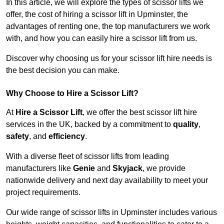
In this article, we will explore the types of scissor lifts we
offer, the cost of hiring a scissor lift in Upminster, the
advantages of renting one, the top manufacturers we work
with, and how you can easily hire a scissor lift from us.
Discover why choosing us for your scissor lift hire needs is
the best decision you can make.
Why Choose to Hire a Scissor Lift?
At
Hire a Scissor Lift
, we offer the best scissor lift hire
services in the UK, backed by a commitment to
quality
,
safety
, and
efficiency
.
With a diverse fleet of scissor lifts from leading
manufacturers like
Genie
and
Skyjack
, we provide
nationwide delivery and next day availability to meet your
project requirements.
Our wide range of scissor lifts in Upminster includes various