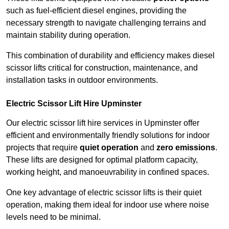
such as fuel-efficient diesel engines, providing the
necessary strength to navigate challenging terrains and
maintain stability during operation.
This combination of durability and efficiency makes diesel
scissor lifts critical for construction, maintenance, and
installation tasks in outdoor environments.
Electric Scissor Lift Hire Upminster
Our electric scissor lift hire services in Upminster offer
efficient and environmentally friendly solutions for indoor
projects that require
quiet operation
and
zero emissions
.
These lifts are designed for optimal platform capacity,
working height, and manoeuvrability in confined spaces.
One key advantage of electric scissor lifts is their quiet
operation, making them ideal for indoor use where noise
levels need to be minimal.