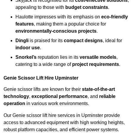
Skyjack is recognised for its
cost-effective solutions
,
appealing to those with
budget constraints
.
Haulotte impresses with its emphasis on
eco-friendly
features
, making them a popular choice for
environmentally-conscious projects
.
Dingli
is praised for its
compact designs
, ideal for
indoor use
.
Snorkel’s
reputation lies in its
versatile models
,
catering to a wide range of
project requirements
.
Genie Scissor Lift Hire Upminster
Genie scissor lifts are known for their
state-of-the-art
technology
,
exceptional performance
, and
reliable
operation
in various work environments.
Our Genie scissor lift hire services in Upminster provide
access to advanced equipment with high working heights,
robust platform capacities, and efficient power systems.