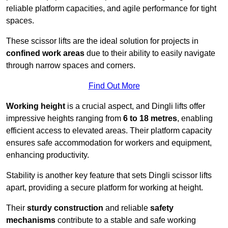
reliable platform capacities, and agile performance for tight
spaces.
These scissor lifts are the ideal solution for projects in
confined work areas
due to their ability to easily navigate
through narrow spaces and corners.
Find Out More
Working height
is a crucial aspect, and Dingli lifts offer
impressive heights ranging from
6 to 18 metres
, enabling
efficient access to elevated areas. Their platform capacity
ensures safe accommodation for workers and equipment,
enhancing productivity.
Stability is another key feature that sets Dingli scissor lifts
apart, providing a secure platform for working at height.
Their
sturdy construction
and reliable
safety
mechanisms
contribute to a stable and safe working