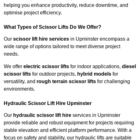
helping you enhance productivity, reduce downtime, and
optimise project efficiency.
What Types of Scissor Lifts Do We Offer?
Our
scissor lift hire services
in Upminster encompass a
wide range of options tailored to meet diverse project
needs.
We offer
electric scissor lifts
for indoor applications,
diesel
scissor lifts
for outdoor projects,
hybrid models
for
versatility, and
rough terrain scissor lifts
for challenging
environments.
Hydraulic Scissor Lift Hire Upminster
Our
hydraulic scissor lift hire
services in Upminster
provide reliable and robust equipment for projects requiring
stable elevation and efficient platform performance. With a
focus on safety and stability, our hydraulic lifts are suitable