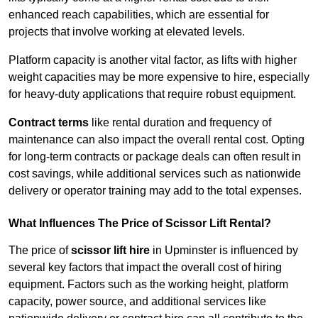
enhanced reach capabilities, which are essential for
projects that involve working at elevated levels.
Platform capacity is another vital factor, as lifts with higher
weight capacities may be more expensive to hire, especially
for heavy-duty applications that require robust equipment.
Contract terms
like rental duration and frequency of
maintenance can also impact the overall rental cost. Opting
for long-term contracts or package deals can often result in
cost savings, while additional services such as nationwide
delivery or operator training may add to the total expenses.
What Influences The Price of Scissor Lift Rental?
The price of
scissor lift hire
in Upminster is influenced by
several key factors that impact the overall cost of hiring
equipment. Factors such as the working height, platform
capacity, power source, and additional services like