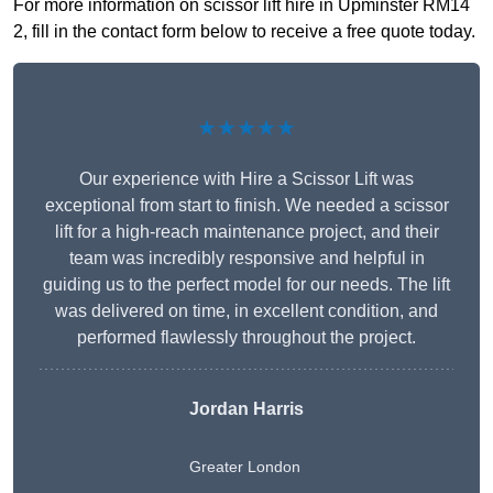
For more information on scissor lift hire in Upminster RM14
2, fill in the contact form below to receive a free quote today.
★★★★★
Our experience with Hire a Scissor Lift was
exceptional from start to finish. We needed a scissor
lift for a high-reach maintenance project, and their
team was incredibly responsive and helpful in
guiding us to the perfect model for our needs. The lift
was delivered on time, in excellent condition, and
performed flawlessly throughout the project.
Jordan Harris
Greater London