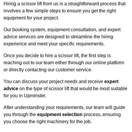
Hiring a scissor lift from us is a straightforward process that
involves a few simple steps to ensure you get the right
equipment for your project.
Our booking system, equipment consultation, and expert
advice services are designed to streamline the hiring
experience and meet your specific requirements.
Once you decide to hire a scissor lift, the first step is
reaching out to our team either through our online platform
or directly contacting our customer service.
You can discuss your project needs and receive
expert
advice
on the type of scissor lift that would be most suitable
for you in Upminster.
After understanding your requirements, our team will guide
you through the
equipment selection
process, ensuring
you choose the right machinery for the job.