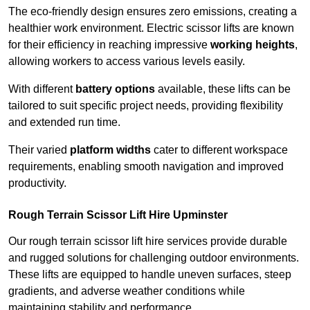
The eco-friendly design ensures zero emissions, creating a
healthier work environment. Electric scissor lifts are known
for their efficiency in reaching impressive
working heights
,
allowing workers to access various levels easily.
With different
battery options
available, these lifts can be
tailored to suit specific project needs, providing flexibility
and extended run time.
Their varied
platform widths
cater to different workspace
requirements, enabling smooth navigation and improved
productivity.
Rough Terrain Scissor Lift Hire Upminster
Our rough terrain scissor lift hire services provide durable
and rugged solutions for challenging outdoor environments.
These lifts are equipped to handle uneven surfaces, steep
gradients, and adverse weather conditions while
maintaining stability and performance.