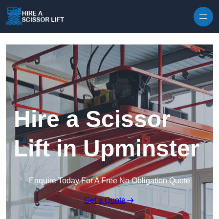
Skip to content
Hire a Scissor
Lift in Upminster
Enquire Today For A Free No Obligation Quote
Get a Quote