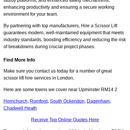
sturdy platforms, and enhanced safety mechanisms,
enhancing productivity and ensuring a secure working
environment for your team.
By partnering with top manufacturers, Hire a Scissor Lift
guarantees modern, well-maintained equipment that meets
industry standards, boosting efficiency and reducing the risk
of breakdowns during crucial project phases.
Find More Info
Make sure you contact us today for a number of great
scissor lift hire services in London.
Here are some towns we cover near Upminster RM14 2
Hornchurch
,
Romford
,
South Ockendon
,
Dagenham
,
Chadwell Heath
Receive Top Online Quotes Here