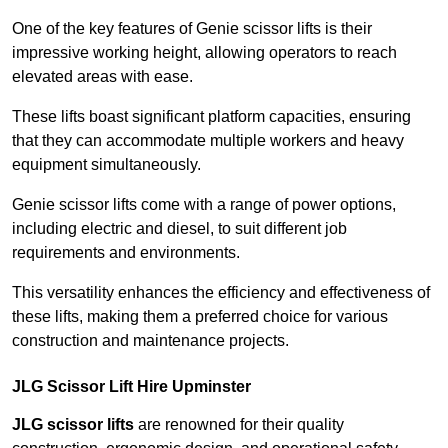
One of the key features of Genie scissor lifts is their
impressive working height, allowing operators to reach
elevated areas with ease.
These lifts boast significant platform capacities, ensuring
that they can accommodate multiple workers and heavy
equipment simultaneously.
Genie scissor lifts come with a range of power options,
including electric and diesel, to suit different job
requirements and environments.
This versatility enhances the efficiency and effectiveness of
these lifts, making them a preferred choice for various
construction and maintenance projects.
JLG Scissor Lift Hire Upminster
JLG scissor lifts
are renowned for their quality