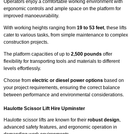
Operators enjoy a comfortable working environment with
ergonomic controls and ample space on the platform for
improved manoeuvrability.
With working heights ranging from
19 to 53 feet
, these lifts
cater to various tasks, from simple maintenance to complex
construction projects.
The platform capacities of up to
2,500 pounds
offer
flexibility for transporting tools and materials to different
levels effortlessly.
Choose from
electric or diesel power options
based on
your project requirements, ensuring the correct balance
between performance and environmental considerations.
Haulotte Scissor Lift Hire Upminster
Haulotte scissor lifts are known for their
robust design
,
advanced safety features, and ergonomic operation in