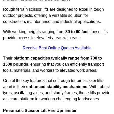
Rough terrain scissor lifts are designed to excel in tough
outdoor projects, offering a versatile solution for
construction, maintenance, and industrial applications.
With working heights ranging from
30 to 60 feet
, these lifts
provide access to elevated areas with ease.
Receive Best Online Quotes Available
Their
platform capacities typically range from 700 to
1500 pounds
, ensuring that you can efficiently transport
tools, materials, and workers to elevated work areas.
One of the key features that set rough terrain scissor lifts
apart is their
enhanced stability mechanisms
. With robust
tyres, oscillating axles, and sturdy frames, these lifts provide
a secure platform for work on challenging landscapes.
Pneumatic Scissor Lift Hire Upminster