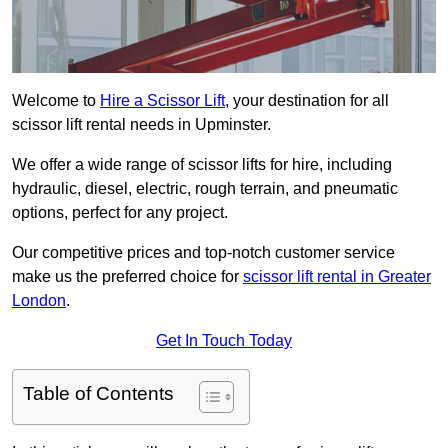
Welcome to
Hire a Scissor Lift
, your destination for all
scissor lift rental needs in Upminster.
We offer a wide range of scissor lifts for hire, including
hydraulic, diesel, electric, rough terrain, and pneumatic
options, perfect for any project.
Our competitive prices and top-notch customer service
make us the preferred choice for
scissor lift rental in Greater
London
.
Get In Touch Today
Table of Contents