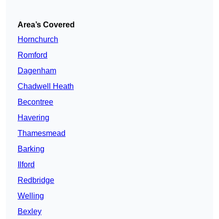
Area’s Covered
Hornchurch
Romford
Dagenham
Chadwell Heath
Becontree
Havering
Thamesmead
Barking
Ilford
Redbridge
Welling
Bexley