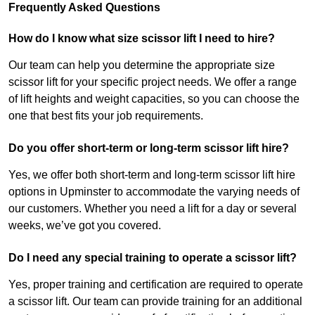
Frequently Asked Questions
How do I know what size scissor lift I need to hire?
Our team can help you determine the appropriate size
scissor lift for your specific project needs. We offer a range
of lift heights and weight capacities, so you can choose the
one that best fits your job requirements.
Do you offer short-term or long-term scissor lift hire?
Yes, we offer both short-term and long-term scissor lift hire
options in Upminster to accommodate the varying needs of
our customers. Whether you need a lift for a day or several
weeks, we’ve got you covered.
Do I need any special training to operate a scissor lift?
Yes, proper training and certification are required to operate
a scissor lift. Our team can provide training for an additional