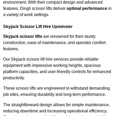
environment. With their compact design and advanced
features, Dingli scissor lifts deliver
optimal performance
in
a variety of work settings.
Skyjack Scissor Lift Hire Upminster
Skyjack scissor lifts
are renowned for their sturdy
construction, ease of maintenance, and operator comfort
features.
Our Skyjack scissor lift hire services provide reliable
equipment with impressive working heights, spacious
platform capacities, and user-friendly controls for enhanced
productivity.
These scissor lifts are engineered to withstand demanding
job sites, ensuring durability and long-term performance.
The straightforward design allows for simple maintenance,
reducing downtime and increasing operational efficiency.