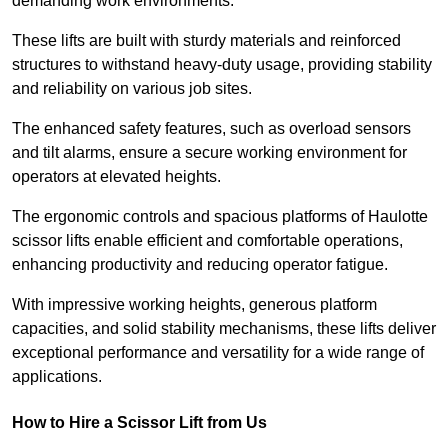
demanding work environments.
These lifts are built with sturdy materials and reinforced
structures to withstand heavy-duty usage, providing stability
and reliability on various job sites.
The enhanced safety features, such as overload sensors
and tilt alarms, ensure a secure working environment for
operators at elevated heights.
The ergonomic controls and spacious platforms of Haulotte
scissor lifts enable efficient and comfortable operations,
enhancing productivity and reducing operator fatigue.
With impressive working heights, generous platform
capacities, and solid stability mechanisms, these lifts deliver
exceptional performance and versatility for a wide range of
applications.
How to Hire a Scissor Lift from Us