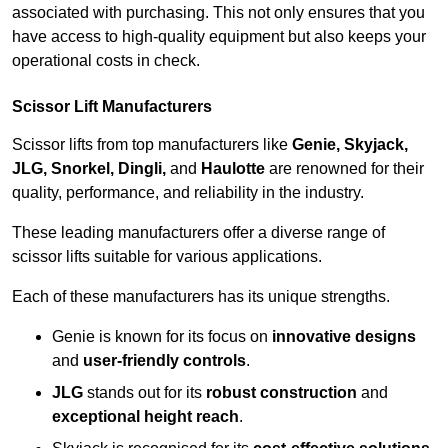
associated with purchasing. This not only ensures that you
have access to high-quality equipment but also keeps your
operational costs in check.
Scissor Lift Manufacturers
Scissor lifts from top manufacturers like
Genie, Skyjack,
JLG, Snorkel, Dingli,
and
Haulotte
are renowned for their
quality, performance, and reliability in the industry.
These leading manufacturers offer a diverse range of
scissor lifts suitable for various applications.
Each of these manufacturers has its unique strengths.
Genie is known for its focus on
innovative designs
and
user-friendly controls
.
JLG
stands out for its
robust construction
and
exceptional height reach
.