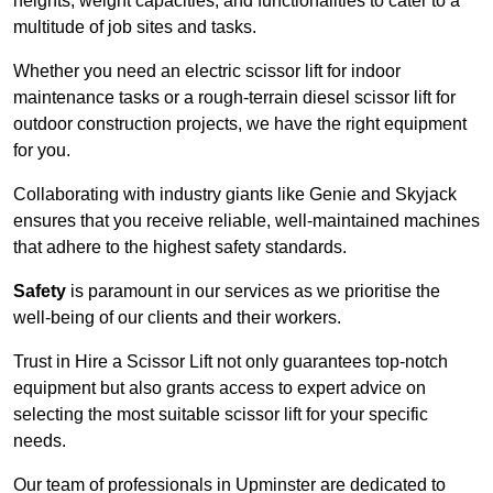
heights, weight capacities, and functionalities to cater to a
multitude of job sites and tasks.
Whether you need an electric scissor lift for indoor
maintenance tasks or a rough-terrain diesel scissor lift for
outdoor construction projects, we have the right equipment
for you.
Collaborating with industry giants like Genie and Skyjack
ensures that you receive reliable, well-maintained machines
that adhere to the highest safety standards.
Safety
is paramount in our services as we prioritise the
well-being of our clients and their workers.
Trust in Hire a Scissor Lift not only guarantees top-notch
equipment but also grants access to expert advice on
selecting the most suitable scissor lift for your specific
needs.
Our team of professionals in Upminster are dedicated to