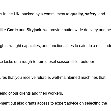
vices in the UK, backed by a commitment to
quality
,
safety
, and
 like
Genie
and
Skyjack
, we provide nationwide delivery and ne
hts, weight capacities, and functionalities to cater to a multitud
 tasks or a rough-terrain diesel scissor lift for outdoor
ures that you receive reliable, well-maintained machines that
eing of our clients and their workers.
ipment but also grants access to expert advice on selecting the