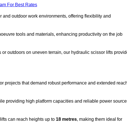
eam For Best Rates
oor and outdoor work environments, offering flexibility and
oeuvre tools and materials, enhancing productivity on the job
r outdoors on uneven terrain, our hydraulic scissor lifts provid
oor projects that demand robust performance and extended reac
ile providing high platform capacities and reliable power source
lifts can reach heights up to
18 metres
, making them ideal for