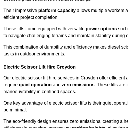
Their impressive
platform capacity
allows multiple workers 
efficient project completion.
These lifts come equipped with versatile
power options
such 
to navigate challenging terrains and maintain stability during 
This combination of durability and efficiency makes diesel sciss
tasks in outdoor environments.
Electric Scissor Lift Hire Croydon
Our electric scissor lift hire services in Croydon offer efficient
require
quiet operation
and
zero emissions
. These lifts are
manoeuvrability in confined spaces.
One key advantage of electric scissor lifts is their quiet oper
be minimal.
The eco-friendly design ensures zero emissions, creating a heal