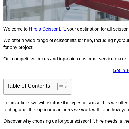
Welcome to
Hire a Scissor Lift
, your destination for all scissor
We offer a wide range of scissor lifts for hire, including hydrau
for any project.
Our competitive prices and top-notch customer service make u
Get In 
Table of Contents
In this article, we will explore the types of scissor lifts we offe
renting one, the top manufacturers we work with, and how you ca
Discover why choosing us for your scissor lift hire needs is t