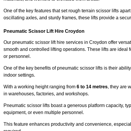
One of the key features that set rough terrain scissor lifts apart
oscillating axles, and sturdy frames, these lifts provide a sec
Pneumatic Scissor Lift Hire Croydon
Our pneumatic scissor lift hire services in Croydon offer versati
smooth and controlled lifting operations. These lifts are ideal
or personnel.
One of the key benefits of pneumatic scissor lifts is their abili
indoor settings.
With a working height ranging from
6 to 14 metres
, they are 
in warehouses, factories, and workshops.
Pneumatic scissor lifts boast a generous platform capacity, ty
equipment, or even multiple personnel.
This feature enhances productivity and convenience, especia