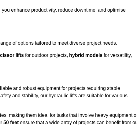
g you enhance productivity, reduce downtime, and optimise
ge of options tailored to meet diverse project needs.
cissor lifts
for outdoor projects,
hybrid models
for versatility,
iable and robust equipment for projects requiring stable
ety and stability, our hydraulic lifts are suitable for various
ties, making them ideal for tasks that involve heavy equipment o
r 50 feet
ensure that a wide array of projects can benefit from o