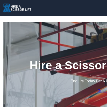
Hire a Scissor
Enquire Today For A 
Get a