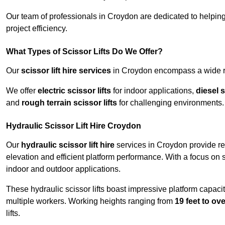
Our team of professionals in Croydon are dedicated to helpin
project efficiency.
What Types of Scissor Lifts Do We Offer?
Our
scissor lift hire services
in Croydon encompass a wide ran
We offer
electric scissor lifts
for indoor applications,
diesel s
and
rough terrain scissor lifts
for challenging environments.
Hydraulic Scissor Lift Hire Croydon
Our
hydraulic scissor lift hire
services in Croydon provide rel
elevation and efficient platform performance. With a focus on saf
indoor and outdoor applications.
These hydraulic scissor lifts boast impressive platform capaci
multiple workers. Working heights ranging from
19 feet to ove
lifts.