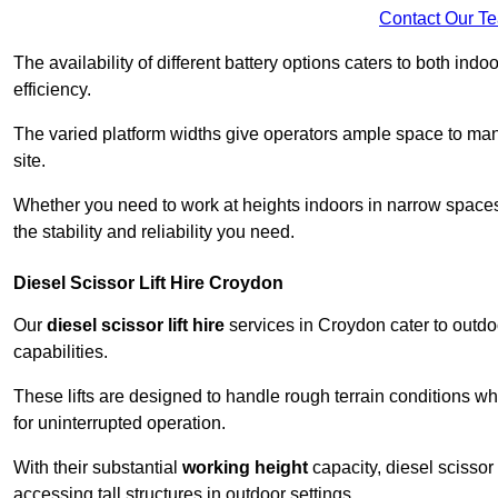
Contact Our T
The availability of different battery options caters to both ind
efficiency.
The varied platform widths give operators ample space to man
site.
Whether you need to work at heights indoors in narrow spaces o
the stability and reliability you need.
Diesel Scissor Lift Hire Croydon
Our
diesel scissor lift hire
services in Croydon cater to outd
capabilities.
These lifts are designed to handle rough terrain conditions wh
for uninterrupted operation.
With their substantial
working height
capacity, diesel scissor 
accessing tall structures in outdoor settings.