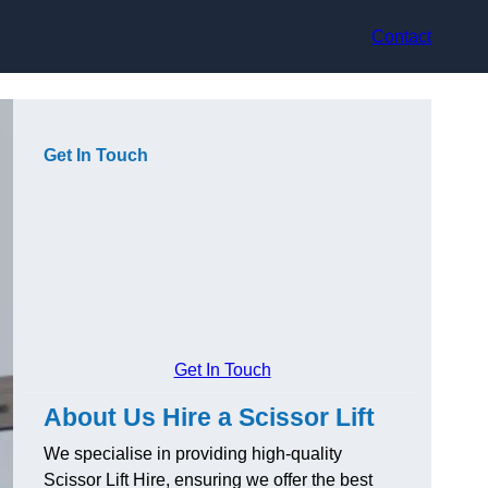
Contact
Get In Touch
Get In Touch
About Us Hire a Scissor Lift
We specialise in providing high-quality
Scissor Lift Hire, ensuring we offer the best