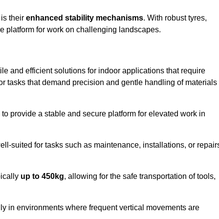
 is their
enhanced stability mechanisms
. With robust tyres,
ure platform for work on challenging landscapes.
le and efficient solutions for indoor applications that require
 for tasks that demand precision and gentle handling of materials
ty to provide a stable and secure platform for elevated work in
well-suited for tasks such as maintenance, installations, or repair
pically
up to 450kg
, allowing for the safe transportation of tools,
lly in environments where frequent vertical movements are