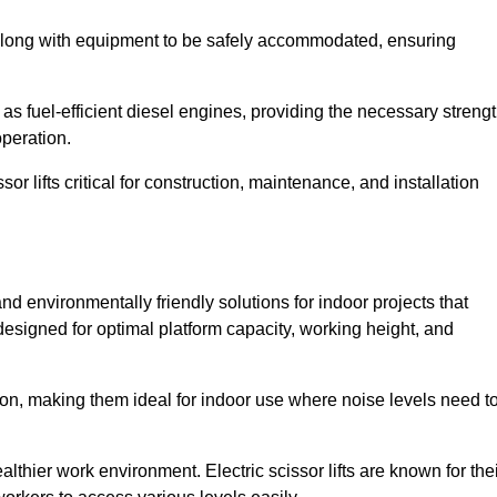
along with equipment to be safely accommodated, ensuring
as fuel-efficient diesel engines, providing the necessary streng
operation.
or lifts critical for construction, maintenance, and installation
 and environmentally friendly solutions for indoor projects that
 designed for optimal platform capacity, working height, and
ation, making them ideal for indoor use where noise levels need t
thier work environment. Electric scissor lifts are known for the