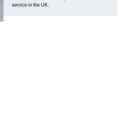
service in the UK.