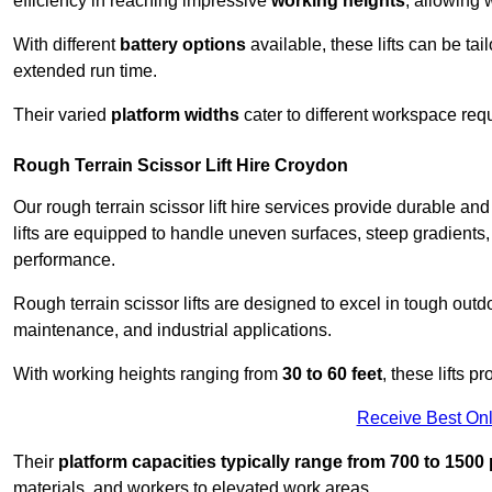
efficiency in reaching impressive
working heights
, allowing 
With different
battery options
available, these lifts can be tail
extended run time.
Their varied
platform widths
cater to different workspace req
Rough Terrain Scissor Lift Hire Croydon
Our rough terrain scissor lift hire services provide durable a
lifts are equipped to handle uneven surfaces, steep gradients
performance.
Rough terrain scissor lifts are designed to excel in tough outdoo
maintenance, and industrial applications.
With working heights ranging from
30 to 60 feet
, these lifts 
Receive Best Onl
Their
platform capacities typically range from 700 to 150
materials, and workers to elevated work areas.