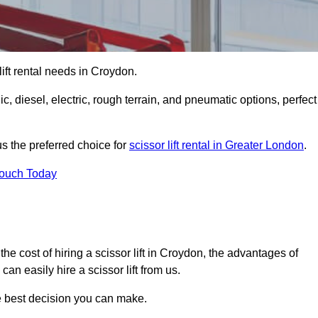
 lift rental needs in Croydon.
lic, diesel, electric, rough terrain, and pneumatic options, perfect
s the preferred choice for
scissor lift rental in Greater London
.
Touch Today
r, the cost of hiring a scissor lift in Croydon, the advantages of
n easily hire a scissor lift from us.
he best decision you can make.