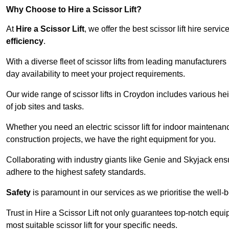
Why Choose to Hire a Scissor Lift?
At
Hire a Scissor Lift
, we offer the best scissor lift hire ser
efficiency
.
With a diverse fleet of scissor lifts from leading manufacturers
day availability to meet your project requirements.
Our wide range of scissor lifts in Croydon includes various heig
of job sites and tasks.
Whether you need an electric scissor lift for indoor maintenance
construction projects, we have the right equipment for you.
Collaborating with industry giants like Genie and Skyjack ens
adhere to the highest safety standards.
Safety
is paramount in our services as we prioritise the well-b
Trust in Hire a Scissor Lift not only guarantees top-notch equ
most suitable scissor lift for your specific needs.