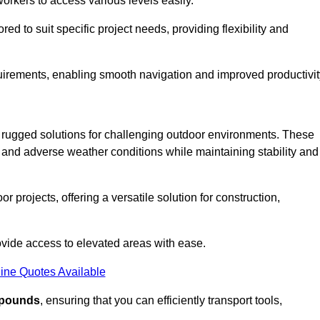
workers to access various levels easily.
ored to suit specific project needs, providing flexibility and
uirements, enabling smooth navigation and improved productivit
nd rugged solutions for challenging outdoor environments. These
, and adverse weather conditions while maintaining stability and
r projects, offering a versatile solution for construction,
provide access to elevated areas with ease.
ine Quotes Available
0 pounds
, ensuring that you can efficiently transport tools,