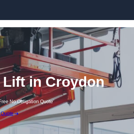
Skip to content
 Lift in Croydon
Free No Obligation Quote
 Quote