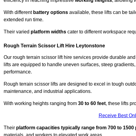
efficiency in reaching impressive
working heights
, allowing 
With different
battery options
available, these lifts can be tail
extended run time.
Their varied
platform widths
cater to different workspace req
Rough Terrain Scissor Lift Hire Leytonstone
Our rough terrain scissor lift hire services provide durable a
lifts are equipped to handle uneven surfaces, steep gradients
performance.
Rough terrain scissor lifts are designed to excel in tough outdoo
maintenance, and industrial applications.
With working heights ranging from
30 to 60 feet
, these lifts 
Receive Best Onl
Their
platform capacities typically range from 700 to 150
materials, and workers to elevated work areas.