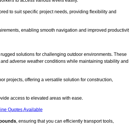
workers to access various levels easily.
ored to suit specific project needs, providing flexibility and
uirements, enabling smooth navigation and improved productivit
nd rugged solutions for challenging outdoor environments. These
, and adverse weather conditions while maintaining stability and
r projects, offering a versatile solution for construction,
provide access to elevated areas with ease.
ine Quotes Available
0 pounds
, ensuring that you can efficiently transport tools,