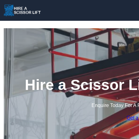
Hire a Scissor L
Enquire Today For A 
Get a