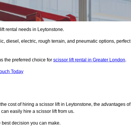
 lift rental needs in Leytonstone.
lic, diesel, electric, rough terrain, and pneumatic options, perfect
s the preferred choice for
scissor lift rental in Greater London
.
Touch Today
r, the cost of hiring a scissor lift in Leytonstone, the advantages of
n easily hire a scissor lift from us.
he best decision you can make.