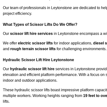
Our team of professionals in Leytonstone are dedicated to he
project efficiency.
What Types of Scissor Lifts Do We Offer?
Our
scissor lift hire services
in Leytonstone encompass a wide
We offer
electric scissor lifts
for indoor applications,
diesel s
and
rough terrain scissor lifts
for challenging environments.
Hydraulic Scissor Lift Hire Leytonstone
Our
hydraulic scissor lift hire
services in Leytonstone provide
elevation and efficient platform performance. With a focus on saf
indoor and outdoor applications.
These hydraulic scissor lifts boast impressive platform capaci
multiple workers. Working heights ranging from
19 feet to ove
lifts.