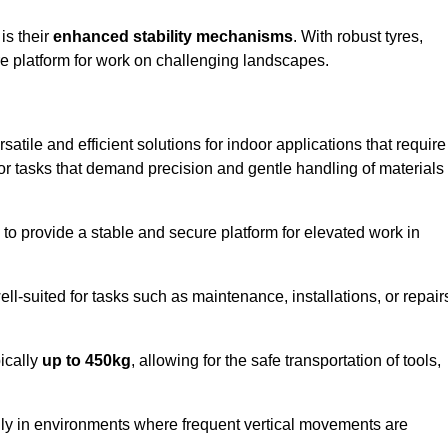
 is their
enhanced stability mechanisms
. With robust tyres,
ure platform for work on challenging landscapes.
satile and efficient solutions for indoor applications that require
 for tasks that demand precision and gentle handling of materials
ty to provide a stable and secure platform for elevated work in
well-suited for tasks such as maintenance, installations, or repair
pically
up to 450kg
, allowing for the safe transportation of tools,
lly in environments where frequent vertical movements are