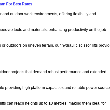
eam For Best Rates
oor and outdoor work environments, offering flexibility and
oeuvre tools and materials, enhancing productivity on the job
r outdoors on uneven terrain, our hydraulic scissor lifts provid
outdoor projects that demand robust performance and extended
ile providing high platform capacities and reliable power source
lifts can reach heights up to
18 metres
, making them ideal for