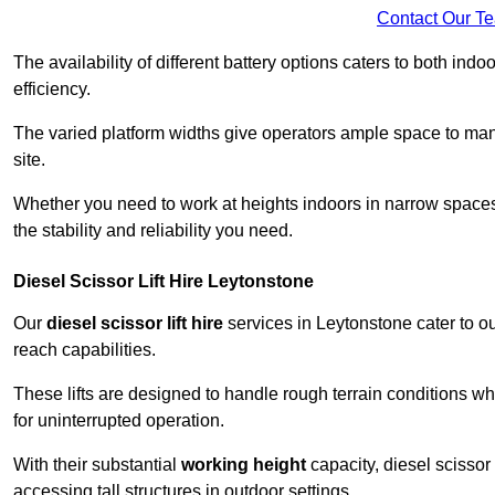
Contact Our T
The availability of different battery options caters to both ind
efficiency.
The varied platform widths give operators ample space to man
site.
Whether you need to work at heights indoors in narrow spaces o
the stability and reliability you need.
Diesel Scissor Lift Hire Leytonstone
Our
diesel scissor lift hire
services in Leytonstone cater to 
reach capabilities.
These lifts are designed to handle rough terrain conditions wh
for uninterrupted operation.
With their substantial
working height
capacity, diesel scissor 
accessing tall structures in outdoor settings.