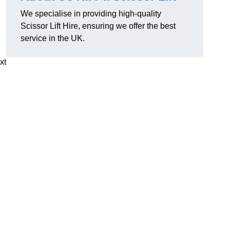
We specialise in providing high-quality
Scissor Lift Hire, ensuring we offer the best
service in the UK.
xt