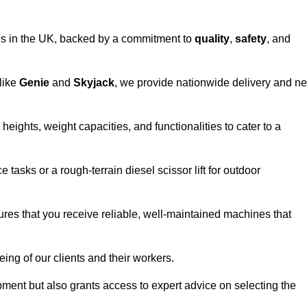
vices in the UK, backed by a commitment to
quality
,
safety
, and
 like
Genie
and
Skyjack
, we provide nationwide delivery and ne
heights, weight capacities, and functionalities to cater to a
 tasks or a rough-terrain diesel scissor lift for outdoor
ures that you receive reliable, well-maintained machines that
eing of our clients and their workers.
ipment but also grants access to expert advice on selecting the