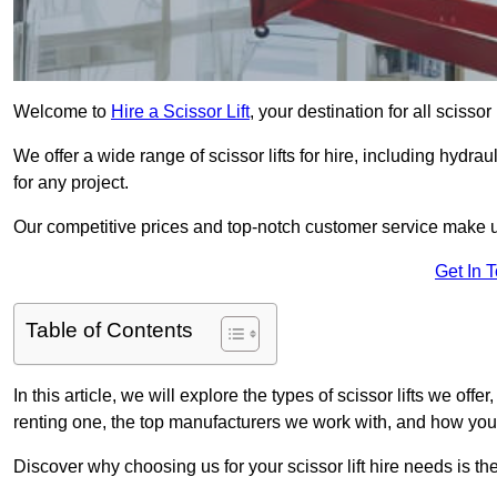
Welcome to
Hire a Scissor Lift
, your destination for all scissor
We offer a wide range of scissor lifts for hire, including hydrau
for any project.
Our competitive prices and top-notch customer service make u
Get In 
Table of Contents
In this article, we will explore the types of scissor lifts we offe
renting one, the top manufacturers we work with, and how you ca
Discover why choosing us for your scissor lift hire needs is t