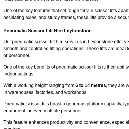
One of the key features that set rough terrain scissor lifts apart
oscillating axles, and sturdy frames, these lifts provide a sec
Pneumatic Scissor Lift Hire Leytonstone
Our pneumatic scissor lift hire services in Leytonstone offer ver
smooth and controlled lifting operations. These lifts are ideal
or personnel.
One of the key benefits of pneumatic scissor lifts is their abili
indoor settings.
With a working height ranging from
6 to 14 metres
, they are 
in warehouses, factories, and workshops.
Pneumatic scissor lifts boast a generous platform capacity, ty
equipment, or even multiple personnel.
This feature enhances productivity and convenience, especia