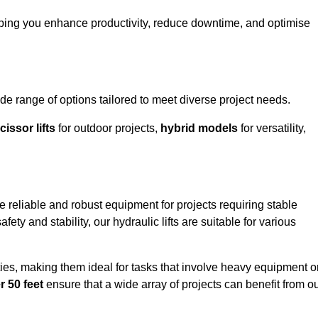
lping you enhance productivity, reduce downtime, and optimise
 range of options tailored to meet diverse project needs.
cissor lifts
for outdoor projects,
hybrid models
for versatility,
 reliable and robust equipment for projects requiring stable
ety and stability, our hydraulic lifts are suitable for various
ties, making them ideal for tasks that involve heavy equipment o
r 50 feet
ensure that a wide array of projects can benefit from o