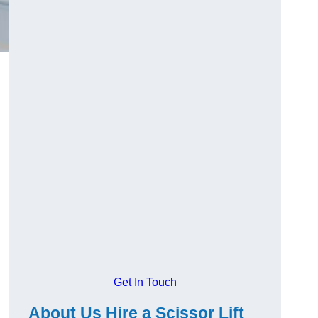
Get In Touch
About Us Hire a Scissor Lift