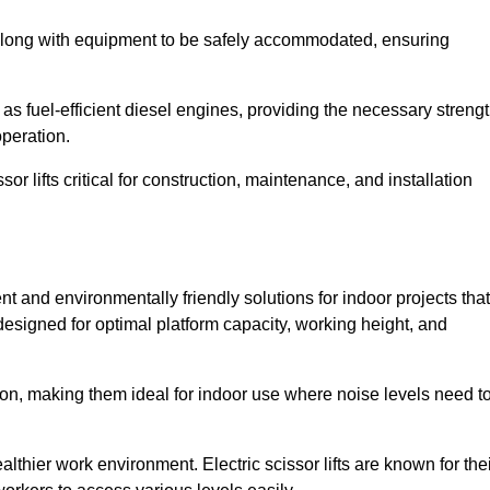
along with equipment to be safely accommodated, ensuring
as fuel-efficient diesel engines, providing the necessary streng
operation.
or lifts critical for construction, maintenance, and installation
ient and environmentally friendly solutions for indoor projects that
 designed for optimal platform capacity, working height, and
ation, making them ideal for indoor use where noise levels need t
thier work environment. Electric scissor lifts are known for the