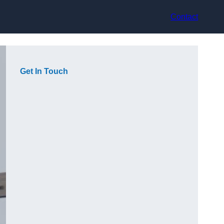
Contact
Get In Touch