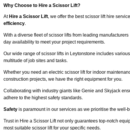
Why Choose to Hire a Scissor Lift?
At
Hire a Scissor Lift
, we offer the best scissor lift hire ser
efficiency
.
With a diverse fleet of scissor lifts from leading manufacturers
day availability to meet your project requirements.
Our wide range of scissor lifts in Leytonstone includes various 
multitude of job sites and tasks.
Whether you need an electric scissor lift for indoor maintenance
construction projects, we have the right equipment for you.
Collaborating with industry giants like Genie and Skyjack ens
adhere to the highest safety standards.
Safety
is paramount in our services as we prioritise the well-b
Trust in Hire a Scissor Lift not only guarantees top-notch equ
most suitable scissor lift for your specific needs.