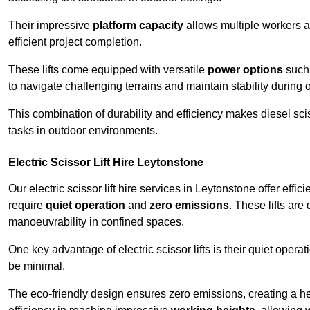
Their impressive
platform capacity
allows multiple workers 
efficient project completion.
These lifts come equipped with versatile
power options
such 
to navigate challenging terrains and maintain stability during 
This combination of durability and efficiency makes diesel sciss
tasks in outdoor environments.
Electric Scissor Lift Hire Leytonstone
Our electric scissor lift hire services in Leytonstone offer effic
require
quiet operation
and
zero emissions
. These lifts are
manoeuvrability in confined spaces.
One key advantage of electric scissor lifts is their quiet oper
be minimal.
The eco-friendly design ensures zero emissions, creating a heal