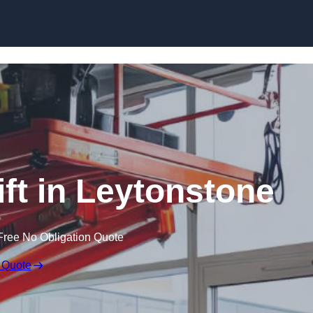
Skip to content
ift in Leytonstone
Free No Obligation Quote
 Quote