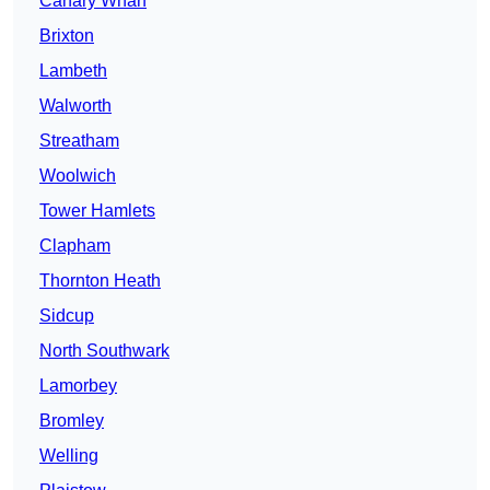
Canary Wharf
Brixton
Lambeth
Walworth
Streatham
Woolwich
Tower Hamlets
Clapham
Thornton Heath
Sidcup
North Southwark
Lamorbey
Bromley
Welling