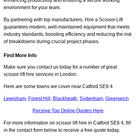
enhancing productivity and ensuring a secure working
environment for your team.
By partnering with top manufacturers, Hire a Scissor Lift
guarantees modern, well-maintained equipment that meets
industry standards, boosting efficiency and reducing the risk
of breakdowns during crucial project phases.
Find More Info
Make sure you contact us today for a number of great
scissor lift hire services in London.
Here are some towns we cover near Catford SE6 4
Lewisham
,
Forest Hill
,
Blackheath
,
Sydenham
,
Greenwich
Receive Top Online Quotes Here
For more information on scissor lift hire in Catford SE6 4, fill
in the contact form below to receive a free quote today.