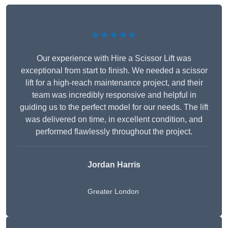
★★★★★
Our experience with Hire a Scissor Lift was
exceptional from start to finish. We needed a scissor
lift for a high-reach maintenance project, and their
team was incredibly responsive and helpful in
guiding us to the perfect model for our needs. The lift
was delivered on time, in excellent condition, and
performed flawlessly throughout the project.
Jordan Harris
Greater London