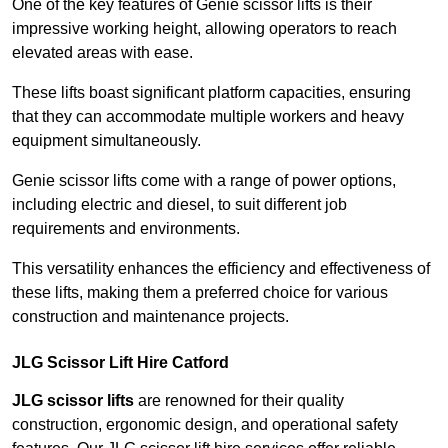
One of the key features of Genie scissor lifts is their
impressive working height, allowing operators to reach
elevated areas with ease.
These lifts boast significant platform capacities, ensuring
that they can accommodate multiple workers and heavy
equipment simultaneously.
Genie scissor lifts come with a range of power options,
including electric and diesel, to suit different job
requirements and environments.
This versatility enhances the efficiency and effectiveness of
these lifts, making them a preferred choice for various
construction and maintenance projects.
JLG Scissor Lift Hire Catford
JLG scissor lifts
are renowned for their quality
construction, ergonomic design, and operational safety