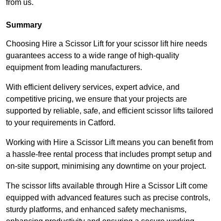
from us.
Summary
Choosing Hire a Scissor Lift for your scissor lift hire needs
guarantees access to a wide range of high-quality
equipment from leading manufacturers.
With efficient delivery services, expert advice, and
competitive pricing, we ensure that your projects are
supported by reliable, safe, and efficient scissor lifts tailored
to your requirements in Catford.
Working with Hire a Scissor Lift means you can benefit from
a hassle-free rental process that includes prompt setup and
on-site support, minimising any downtime on your project.
The scissor lifts available through Hire a Scissor Lift come
equipped with advanced features such as precise controls,
sturdy platforms, and enhanced safety mechanisms,