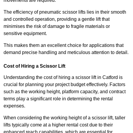
movements are required.
The efficiency of pneumatic scissor lifts lies in their smooth
and controlled operation, providing a gentle lift that
minimises the risk of damage to fragile materials or
sensitive equipment.
This makes them an excellent choice for applications that
demand precise handling and meticulous attention to detail.
Cost of Hiring a Scissor Lift
Understanding the cost of hiring a scissor lift in Catford is
crucial for planning your project budget effectively. Factors
such as the working height, platform capacity, and contract
terms play a significant role in determining the rental
expenses.
When considering the working height of a scissor lift, taller
lifts typically come at a higher rental cost due to their
enhanced reach capabilities, which are essential for