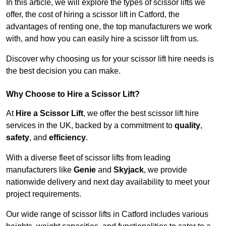
In this article, we will explore the types of scissor lifts we
offer, the cost of hiring a scissor lift in Catford, the
advantages of renting one, the top manufacturers we work
with, and how you can easily hire a scissor lift from us.
Discover why choosing us for your scissor lift hire needs is
the best decision you can make.
Why Choose to Hire a Scissor Lift?
At
Hire a Scissor Lift
, we offer the best scissor lift hire
services in the UK, backed by a commitment to
quality
,
safety
, and
efficiency
.
With a diverse fleet of scissor lifts from leading
manufacturers like
Genie
and
Skyjack
, we provide
nationwide delivery and next day availability to meet your
project requirements.
Our wide range of scissor lifts in Catford includes various