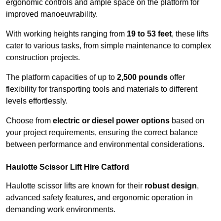
ergonomic controls and ample space on the platform for
improved manoeuvrability.
With working heights ranging from
19 to 53 feet
, these lifts
cater to various tasks, from simple maintenance to complex
construction projects.
The platform capacities of up to
2,500 pounds
offer
flexibility for transporting tools and materials to different
levels effortlessly.
Choose from
electric or diesel power options
based on
your project requirements, ensuring the correct balance
between performance and environmental considerations.
Haulotte Scissor Lift Hire Catford
Haulotte scissor lifts are known for their
robust design
,
advanced safety features, and ergonomic operation in
demanding work environments.