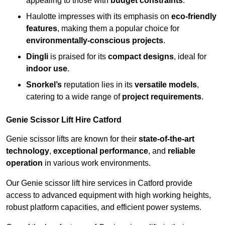
appealing to those with
budget constraints
.
Haulotte impresses with its emphasis on
eco-friendly
features
, making them a popular choice for
environmentally-conscious projects
.
Dingli
is praised for its
compact designs
, ideal for
indoor use
.
Snorkel’s
reputation lies in its
versatile models
,
catering to a wide range of
project requirements
.
Genie Scissor Lift Hire Catford
Genie scissor lifts are known for their
state-of-the-art
technology
,
exceptional performance
, and
reliable
operation
in various work environments.
Our Genie scissor lift hire services in Catford provide
access to advanced equipment with high working heights,
robust platform capacities, and efficient power systems.