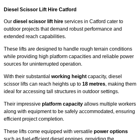
Diesel Scissor Lift Hire Catford
Our
diesel scissor lift hire
services in Catford cater to
outdoor projects that demand robust performance and
extended reach capabilities.
These lifts are designed to handle rough terrain conditions
while providing high platform capacities and reliable power
sources for uninterrupted operation.
With their substantial
working height
capacity, diesel
scissor lifts can reach heights up to
18 metres
, making them
ideal for accessing tall structures in outdoor settings.
Their impressive
platform capacity
allows multiple workers
along with equipment to be safely accommodated, ensuring
efficient project completion.
These lifts come equipped with versatile
power options
such as fuel-efficient diesel engines, providing the