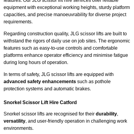
features. Our JLG scissor lift hire services offer reliable
equipment with exceptional working heights, sturdy platform
capacities, and precise manoeuvrability for diverse project
requirements.
Regarding construction quality, JLG scissor lifts are built to
withstand the rigors of daily use on job sites. The ergonomic
features such as easy-to-use controls and comfortable
platforms enhance operator efficiency and minimise fatigue
during long hours of operation.
In terms of safety, JLG scissor lifts are equipped with
advanced safety enhancements
such as pothole
protection systems and automatic brakes.
Snorkel Scissor Lift Hire Catford
Snorkel scissor lifts are recognised for their
durability
,
versatility
, and user-friendly operation in challenging work
environments.