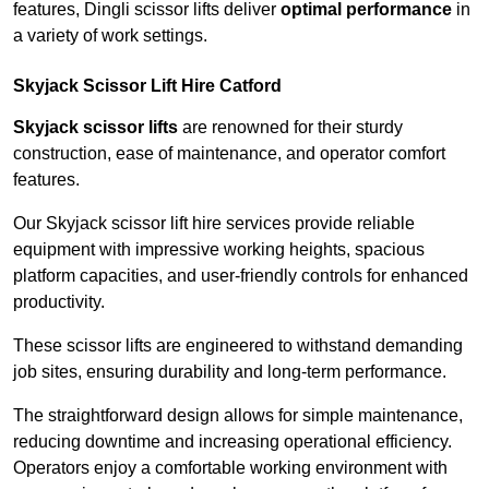
features, Dingli scissor lifts deliver
optimal performance
in
a variety of work settings.
Skyjack Scissor Lift Hire Catford
Skyjack scissor lifts
are renowned for their sturdy
construction, ease of maintenance, and operator comfort
features.
Our Skyjack scissor lift hire services provide reliable
equipment with impressive working heights, spacious
platform capacities, and user-friendly controls for enhanced
productivity.
These scissor lifts are engineered to withstand demanding
job sites, ensuring durability and long-term performance.
The straightforward design allows for simple maintenance,
reducing downtime and increasing operational efficiency.
Operators enjoy a comfortable working environment with