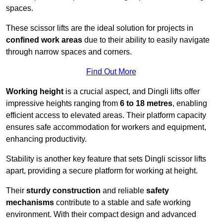
spaces.
These scissor lifts are the ideal solution for projects in
confined work areas
due to their ability to easily navigate
through narrow spaces and corners.
Find Out More
Working height
is a crucial aspect, and Dingli lifts offer
impressive heights ranging from
6 to 18 metres
, enabling
efficient access to elevated areas. Their platform capacity
ensures safe accommodation for workers and equipment,
enhancing productivity.
Stability is another key feature that sets Dingli scissor lifts
apart, providing a secure platform for working at height.
Their
sturdy construction
and reliable
safety
mechanisms
contribute to a stable and safe working
environment. With their compact design and advanced