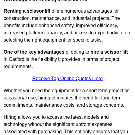
Renting a scissor lift
offers numerous advantages for
construction, maintenance, and industrial projects. The
benefits include enhanced safety, improved efficiency,
increased platform capacity, and access to expert advice on
selecting the right equipment for specific tasks.
One of the key advantages
of opting to
hire a scissor lift
in Catford is the flexibility it provides in terms of project
requirements.
Receive Top Online Quotes Here
Whether you need the equipment for a short-term project or
occasional use, hiring eliminates the need for long-term
commitments, maintenance costs, and storage concerns.
Hiring allows you to access the latest models and
technology without the significant upfront expenses
associated with purchasing. This not only ensures that you