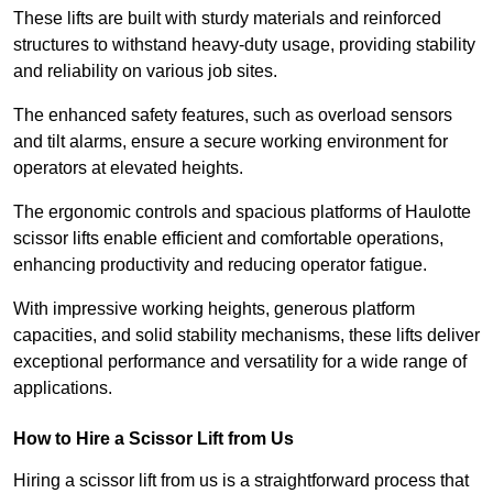
These lifts are built with sturdy materials and reinforced
structures to withstand heavy-duty usage, providing stability
and reliability on various job sites.
The enhanced safety features, such as overload sensors
and tilt alarms, ensure a secure working environment for
operators at elevated heights.
The ergonomic controls and spacious platforms of Haulotte
scissor lifts enable efficient and comfortable operations,
enhancing productivity and reducing operator fatigue.
With impressive working heights, generous platform
capacities, and solid stability mechanisms, these lifts deliver
exceptional performance and versatility for a wide range of
applications.
How to Hire a Scissor Lift from Us
Hiring a scissor lift from us is a straightforward process that