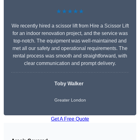
★★★★★
We recently hired a scissor lift from Hire a Scissor Lift
for an indoor renovation project, and the service was
top-notch. The equipment was well-maintained and
met all our safety and operational requirements. The
rental process was smooth and straightforward, with
clear communication and prompt delivery.
Toby Walker
Greater London
Get A Free Quote