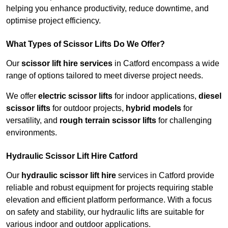
helping you enhance productivity, reduce downtime, and
optimise project efficiency.
What Types of Scissor Lifts Do We Offer?
Our
scissor lift hire services
in Catford encompass a wide
range of options tailored to meet diverse project needs.
We offer
electric scissor lifts
for indoor applications,
diesel
scissor lifts
for outdoor projects,
hybrid models
for
versatility, and
rough terrain scissor lifts
for challenging
environments.
Hydraulic Scissor Lift Hire Catford
Our
hydraulic scissor lift hire
services in Catford provide
reliable and robust equipment for projects requiring stable
elevation and efficient platform performance. With a focus
on safety and stability, our hydraulic lifts are suitable for
various indoor and outdoor applications.