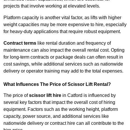
projects that involve working at elevated levels.
Platform capacity is another vital factor, as lifts with higher
weight capacities may be more expensive to hire, especially
for heavy-duty applications that require robust equipment.
Contract terms
like rental duration and frequency of
maintenance can also impact the overall rental cost. Opting
for long-term contracts or package deals can often result in
cost savings, while additional services such as nationwide
delivery or operator training may add to the total expenses.
What Influences The Price of Scissor Lift Rental?
The price of
scissor lift hire
in Catford is influenced by
several key factors that impact the overall cost of hiring
equipment. Factors such as the working height, platform
capacity, power source, and additional services like
nationwide delivery or contract hire can all contribute to the