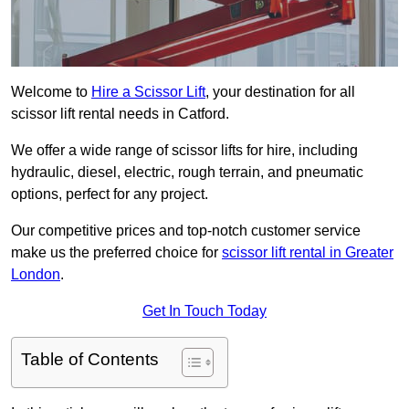
Welcome to
Hire a Scissor Lift
, your destination for all
scissor lift rental needs in Catford.
We offer a wide range of scissor lifts for hire, including
hydraulic, diesel, electric, rough terrain, and pneumatic
options, perfect for any project.
Our competitive prices and top-notch customer service
make us the preferred choice for
scissor lift rental in Greater
London
.
Get In Touch Today
Table of Contents