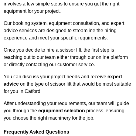
involves a few simple steps to ensure you get the right
equipment for your project.
Our booking system, equipment consultation, and expert
advice services are designed to streamline the hiring
experience and meet your specific requirements.
Once you decide to hire a scissor lift, the first step is
reaching out to our team either through our online platform
or directly contacting our customer service.
You can discuss your project needs and receive
expert
advice
on the type of scissor lift that would be most suitable
for you in Catford.
After understanding your requirements, our team will guide
you through the
equipment selection
process, ensuring
you choose the right machinery for the job.
Frequently Asked Questions