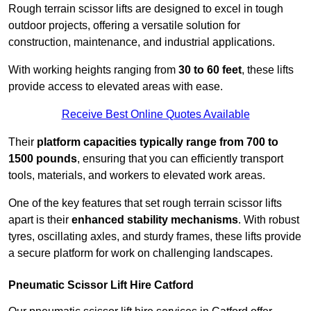
Rough terrain scissor lifts are designed to excel in tough
outdoor projects, offering a versatile solution for
construction, maintenance, and industrial applications.
With working heights ranging from
30 to 60 feet
, these lifts
provide access to elevated areas with ease.
Receive Best Online Quotes Available
Their
platform capacities typically range from 700 to
1500 pounds
, ensuring that you can efficiently transport
tools, materials, and workers to elevated work areas.
One of the key features that set rough terrain scissor lifts
apart is their
enhanced stability mechanisms
. With robust
tyres, oscillating axles, and sturdy frames, these lifts provide
a secure platform for work on challenging landscapes.
Pneumatic Scissor Lift Hire Catford