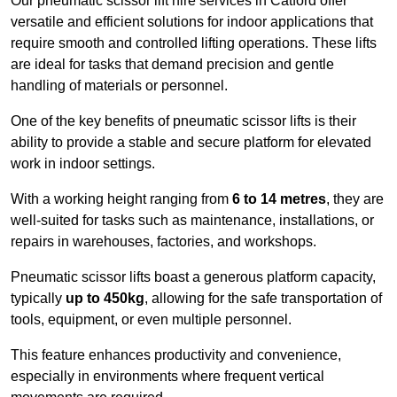
Our pneumatic scissor lift hire services in Catford offer
versatile and efficient solutions for indoor applications that
require smooth and controlled lifting operations. These lifts
are ideal for tasks that demand precision and gentle
handling of materials or personnel.
One of the key benefits of pneumatic scissor lifts is their
ability to provide a stable and secure platform for elevated
work in indoor settings.
With a working height ranging from
6 to 14 metres
, they are
well-suited for tasks such as maintenance, installations, or
repairs in warehouses, factories, and workshops.
Pneumatic scissor lifts boast a generous platform capacity,
typically
up to 450kg
, allowing for the safe transportation of
tools, equipment, or even multiple personnel.
This feature enhances productivity and convenience,
especially in environments where frequent vertical