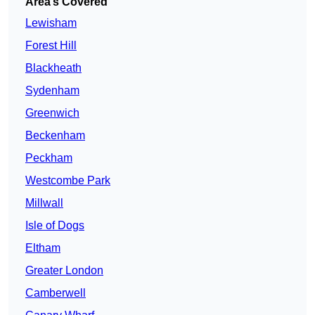
Area’s Covered
Lewisham
Forest Hill
Blackheath
Sydenham
Greenwich
Beckenham
Peckham
Westcombe Park
Millwall
Isle of Dogs
Eltham
Greater London
Camberwell