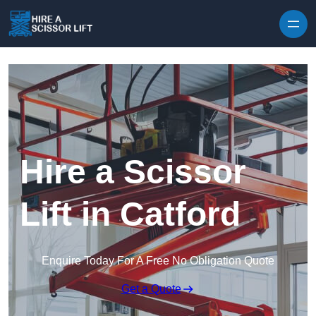
Skip to content
Hire a Scissor
Lift in Catford
Enquire Today For A Free No Obligation Quote
Get a Quote