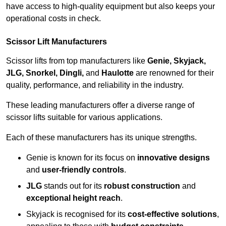
have access to high-quality equipment but also keeps your
operational costs in check.
Scissor Lift Manufacturers
Scissor lifts from top manufacturers like
Genie, Skyjack,
JLG, Snorkel, Dingli,
and
Haulotte
are renowned for their
quality, performance, and reliability in the industry.
These leading manufacturers offer a diverse range of
scissor lifts suitable for various applications.
Each of these manufacturers has its unique strengths.
Genie is known for its focus on
innovative designs
and
user-friendly controls
.
JLG
stands out for its
robust construction
and
exceptional height reach
.
Skyjack is recognised for its
cost-effective solutions
,