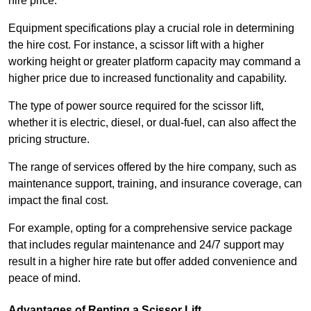
hire price.
Equipment specifications play a crucial role in determining
the hire cost. For instance, a scissor lift with a higher
working height or greater platform capacity may command a
higher price due to increased functionality and capability.
The type of power source required for the scissor lift,
whether it is electric, diesel, or dual-fuel, can also affect the
pricing structure.
The range of services offered by the hire company, such as
maintenance support, training, and insurance coverage, can
impact the final cost.
For example, opting for a comprehensive service package
that includes regular maintenance and 24/7 support may
result in a higher hire rate but offer added convenience and
peace of mind.
Advantages of Renting a Scissor Lift