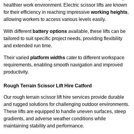
healthier work environment. Electric scissor lifts are known
for their efficiency in reaching impressive
working heights
,
allowing workers to access various levels easily.
With different
battery options
available, these lifts can be
tailored to suit specific project needs, providing flexibility
and extended run time.
Their varied
platform widths
cater to different workspace
requirements, enabling smooth navigation and improved
productivity.
Rough Terrain Scissor Lift Hire Catford
Our rough terrain scissor lift hire services provide durable
and rugged solutions for challenging outdoor environments.
These lifts are equipped to handle uneven surfaces, steep
gradients, and adverse weather conditions while
maintaining stability and performance.