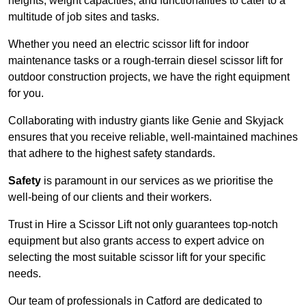
heights, weight capacities, and functionalities to cater to a
multitude of job sites and tasks.
Whether you need an electric scissor lift for indoor
maintenance tasks or a rough-terrain diesel scissor lift for
outdoor construction projects, we have the right equipment
for you.
Collaborating with industry giants like Genie and Skyjack
ensures that you receive reliable, well-maintained machines
that adhere to the highest safety standards.
Safety
is paramount in our services as we prioritise the
well-being of our clients and their workers.
Trust in Hire a Scissor Lift not only guarantees top-notch
equipment but also grants access to expert advice on
selecting the most suitable scissor lift for your specific
needs.
Our team of professionals in Catford are dedicated to