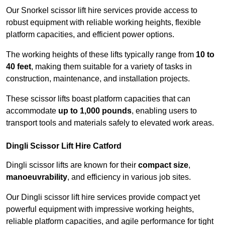
Our Snorkel scissor lift hire services provide access to
robust equipment with reliable working heights, flexible
platform capacities, and efficient power options.
The working heights of these lifts typically range from
10 to
40 feet
, making them suitable for a variety of tasks in
construction, maintenance, and installation projects.
These scissor lifts boast platform capacities that can
accommodate
up to 1,000 pounds
, enabling users to
transport tools and materials safely to elevated work areas.
Dingli Scissor Lift Hire Catford
Dingli scissor lifts are known for their
compact size
,
manoeuvrability
, and efficiency in various job sites.
Our Dingli scissor lift hire services provide compact yet
powerful equipment with impressive working heights,
reliable platform capacities, and agile performance for tight