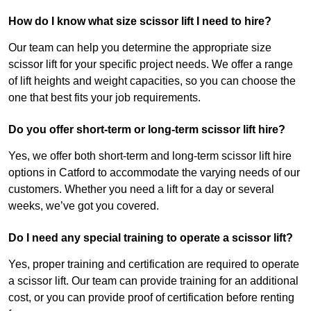
How do I know what size scissor lift I need to hire?
Our team can help you determine the appropriate size
scissor lift for your specific project needs. We offer a range
of lift heights and weight capacities, so you can choose the
one that best fits your job requirements.
Do you offer short-term or long-term scissor lift hire?
Yes, we offer both short-term and long-term scissor lift hire
options in Catford to accommodate the varying needs of our
customers. Whether you need a lift for a day or several
weeks, we’ve got you covered.
Do I need any special training to operate a scissor lift?
Yes, proper training and certification are required to operate
a scissor lift. Our team can provide training for an additional
cost, or you can provide proof of certification before renting