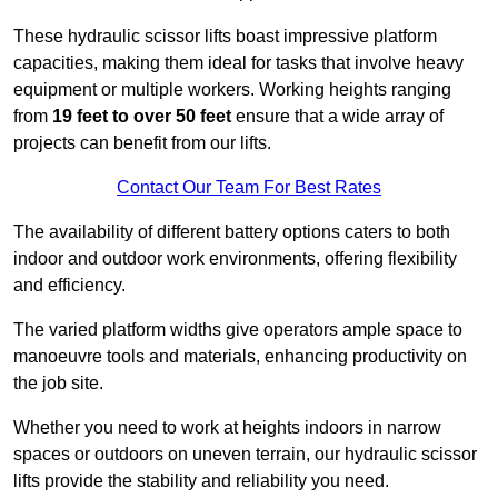
These hydraulic scissor lifts boast impressive platform
capacities, making them ideal for tasks that involve heavy
equipment or multiple workers. Working heights ranging
from
19 feet to over 50 feet
ensure that a wide array of
projects can benefit from our lifts.
Contact Our Team For Best Rates
The availability of different battery options caters to both
indoor and outdoor work environments, offering flexibility
and efficiency.
The varied platform widths give operators ample space to
manoeuvre tools and materials, enhancing productivity on
the job site.
Whether you need to work at heights indoors in narrow
spaces or outdoors on uneven terrain, our hydraulic scissor
lifts provide the stability and reliability you need.