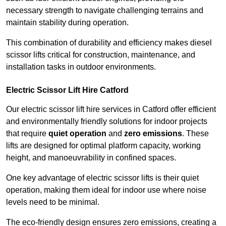
necessary strength to navigate challenging terrains and
maintain stability during operation.
This combination of durability and efficiency makes diesel
scissor lifts critical for construction, maintenance, and
installation tasks in outdoor environments.
Electric Scissor Lift Hire Catford
Our electric scissor lift hire services in Catford offer efficient
and environmentally friendly solutions for indoor projects
that require
quiet operation
and
zero emissions
. These
lifts are designed for optimal platform capacity, working
height, and manoeuvrability in confined spaces.
One key advantage of electric scissor lifts is their quiet
operation, making them ideal for indoor use where noise
levels need to be minimal.
The eco-friendly design ensures zero emissions, creating a