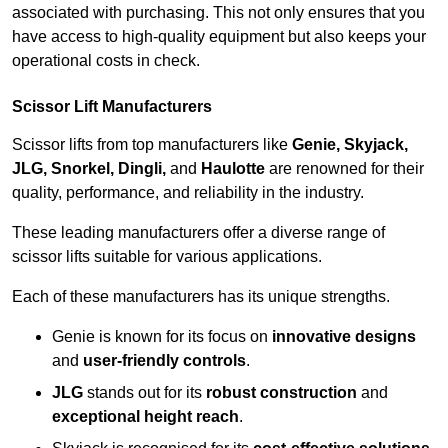
associated with purchasing. This not only ensures that you
have access to high-quality equipment but also keeps your
operational costs in check.
Scissor Lift Manufacturers
Scissor lifts from top manufacturers like
Genie, Skyjack,
JLG, Snorkel, Dingli,
and
Haulotte
are renowned for their
quality, performance, and reliability in the industry.
These leading manufacturers offer a diverse range of
scissor lifts suitable for various applications.
Each of these manufacturers has its unique strengths.
Genie is known for its focus on
innovative designs
and
user-friendly controls
.
JLG
stands out for its
robust construction
and
exceptional height reach
.