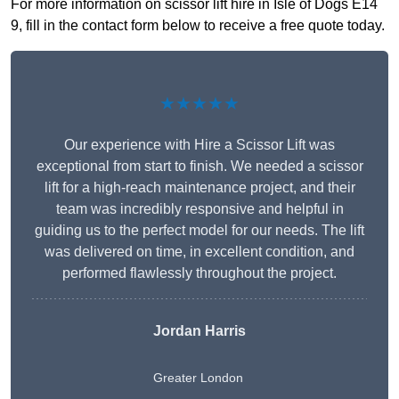
For more information on scissor lift hire in Isle of Dogs E14
9, fill in the contact form below to receive a free quote today.
★★★★★
Our experience with Hire a Scissor Lift was
exceptional from start to finish. We needed a scissor
lift for a high-reach maintenance project, and their
team was incredibly responsive and helpful in
guiding us to the perfect model for our needs. The lift
was delivered on time, in excellent condition, and
performed flawlessly throughout the project.
Jordan Harris
Greater London