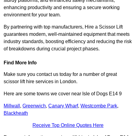
sturdy platforms, and enhanced safety mechanisms,
enhancing productivity and ensuring a secure working
environment for your team.
By partnering with top manufacturers, Hire a Scissor Lift
guarantees modern, well-maintained equipment that meets
industry standards, boosting efficiency and reducing the risk
of breakdowns during crucial project phases.
Find More Info
Make sure you contact us today for a number of great
scissor lift hire services in London.
Here are some towns we cover near Isle of Dogs E14 9
Millwall
,
Greenwich
,
Canary Wharf
,
Westcombe Park
,
Blackheath
Receive Top Online Quotes Here