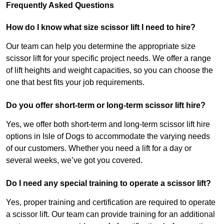
Frequently Asked Questions
How do I know what size scissor lift I need to hire?
Our team can help you determine the appropriate size
scissor lift for your specific project needs. We offer a range
of lift heights and weight capacities, so you can choose the
one that best fits your job requirements.
Do you offer short-term or long-term scissor lift hire?
Yes, we offer both short-term and long-term scissor lift hire
options in Isle of Dogs to accommodate the varying needs
of our customers. Whether you need a lift for a day or
several weeks, we’ve got you covered.
Do I need any special training to operate a scissor lift?
Yes, proper training and certification are required to operate
a scissor lift. Our team can provide training for an additional