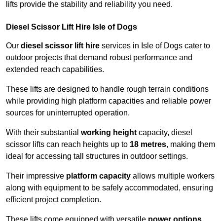
lifts provide the stability and reliability you need.
Diesel Scissor Lift Hire Isle of Dogs
Our
diesel scissor lift hire
services in Isle of Dogs cater to
outdoor projects that demand robust performance and
extended reach capabilities.
These lifts are designed to handle rough terrain conditions
while providing high platform capacities and reliable power
sources for uninterrupted operation.
With their substantial
working height
capacity, diesel
scissor lifts can reach heights up to
18 metres
, making them
ideal for accessing tall structures in outdoor settings.
Their impressive
platform capacity
allows multiple workers
along with equipment to be safely accommodated, ensuring
efficient project completion.
These lifts come equipped with versatile
power options