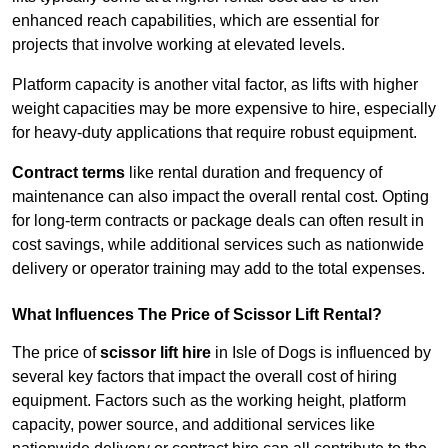
enhanced reach capabilities, which are essential for
projects that involve working at elevated levels.
Platform capacity is another vital factor, as lifts with higher
weight capacities may be more expensive to hire, especially
for heavy-duty applications that require robust equipment.
Contract terms
like rental duration and frequency of
maintenance can also impact the overall rental cost. Opting
for long-term contracts or package deals can often result in
cost savings, while additional services such as nationwide
delivery or operator training may add to the total expenses.
What Influences The Price of Scissor Lift Rental?
The price of
scissor lift hire
in Isle of Dogs is influenced by
several key factors that impact the overall cost of hiring
equipment. Factors such as the working height, platform
capacity, power source, and additional services like