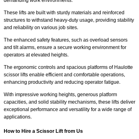
demanding work environments.
These lifts are built with sturdy materials and reinforced
structures to withstand heavy-duty usage, providing stability
and reliability on various job sites.
The enhanced safety features, such as overload sensors
and tilt alarms, ensure a secure working environment for
operators at elevated heights.
The ergonomic controls and spacious platforms of Haulotte
scissor lifts enable efficient and comfortable operations,
enhancing productivity and reducing operator fatigue.
With impressive working heights, generous platform
capacities, and solid stability mechanisms, these lifts deliver
exceptional performance and versatility for a wide range of
applications.
How to Hire a Scissor Lift from Us