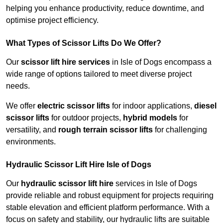
helping you enhance productivity, reduce downtime, and
optimise project efficiency.
What Types of Scissor Lifts Do We Offer?
Our
scissor lift hire services
in Isle of Dogs encompass a
wide range of options tailored to meet diverse project
needs.
We offer
electric scissor lifts
for indoor applications,
diesel
scissor lifts
for outdoor projects,
hybrid models
for
versatility, and
rough terrain scissor lifts
for challenging
environments.
Hydraulic Scissor Lift Hire Isle of Dogs
Our
hydraulic scissor lift hire
services in Isle of Dogs
provide reliable and robust equipment for projects requiring
stable elevation and efficient platform performance. With a
focus on safety and stability, our hydraulic lifts are suitable