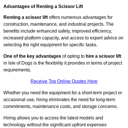
Advantages of Renting a Scissor Lift
Renting a scissor lift
offers numerous advantages for
construction, maintenance, and industrial projects. The
benefits include enhanced safety, improved efficiency,
increased platform capacity, and access to expert advice on
selecting the right equipment for specific tasks.
One of the key advantages
of opting to
hire a scissor lift
in Isle of Dogs is the flexibility it provides in terms of project
requirements.
Receive Top Online Quotes Here
Whether you need the equipment for a short-term project or
occasional use, hiring eliminates the need for long-term
commitments, maintenance costs, and storage concerns.
Hiring allows you to access the latest models and
technology without the significant upfront expenses