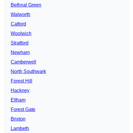
Bethnal Green
Walworth
Catford
Woolwich
Stratford
Newham
Camberwell
North Southwark
Forest Hill
Hackney
Eltham
Forest Gate
Brixton
Lambeth