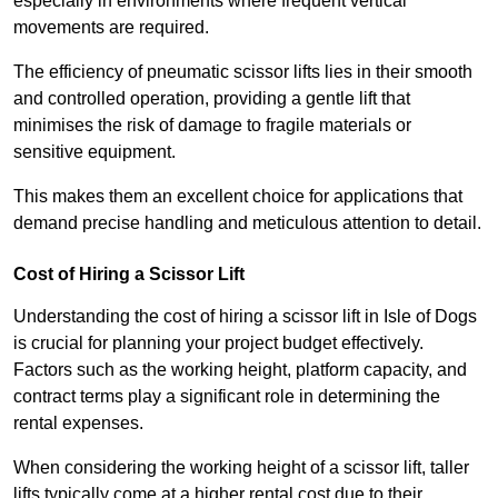
especially in environments where frequent vertical
movements are required.
The efficiency of pneumatic scissor lifts lies in their smooth
and controlled operation, providing a gentle lift that
minimises the risk of damage to fragile materials or
sensitive equipment.
This makes them an excellent choice for applications that
demand precise handling and meticulous attention to detail.
Cost of Hiring a Scissor Lift
Understanding the cost of hiring a scissor lift in Isle of Dogs
is crucial for planning your project budget effectively.
Factors such as the working height, platform capacity, and
contract terms play a significant role in determining the
rental expenses.
When considering the working height of a scissor lift, taller
lifts typically come at a higher rental cost due to their