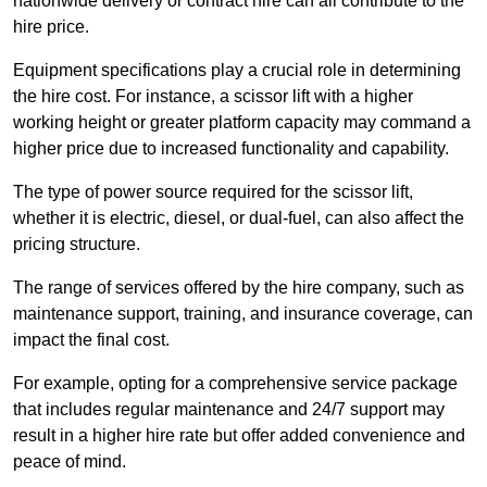
nationwide delivery or contract hire can all contribute to the
hire price.
Equipment specifications play a crucial role in determining
the hire cost. For instance, a scissor lift with a higher
working height or greater platform capacity may command a
higher price due to increased functionality and capability.
The type of power source required for the scissor lift,
whether it is electric, diesel, or dual-fuel, can also affect the
pricing structure.
The range of services offered by the hire company, such as
maintenance support, training, and insurance coverage, can
impact the final cost.
For example, opting for a comprehensive service package
that includes regular maintenance and 24/7 support may
result in a higher hire rate but offer added convenience and
peace of mind.