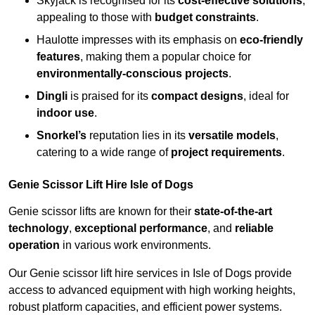
Skyjack is recognised for its
cost-effective solutions
,
appealing to those with
budget constraints
.
Haulotte impresses with its emphasis on
eco-friendly
features
, making them a popular choice for
environmentally-conscious projects
.
Dingli
is praised for its
compact designs
, ideal for
indoor use
.
Snorkel’s
reputation lies in its
versatile models
,
catering to a wide range of
project requirements
.
Genie Scissor Lift Hire Isle of Dogs
Genie scissor lifts are known for their
state-of-the-art
technology
,
exceptional performance
, and
reliable
operation
in various work environments.
Our Genie scissor lift hire services in Isle of Dogs provide
access to advanced equipment with high working heights,
robust platform capacities, and efficient power systems.