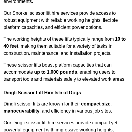
environments.
Our Snorkel scissor lift hire services provide access to
robust equipment with reliable working heights, flexible
platform capacities, and efficient power options.
The working heights of these lifts typically range from
10 to
40 feet
, making them suitable for a variety of tasks in
construction, maintenance, and installation projects.
These scissor lifts boast platform capacities that can
accommodate
up to 1,000 pounds
, enabling users to
transport tools and materials safely to elevated work areas.
Dingli Scissor Lift Hire Isle of Dogs
Dingli scissor lifts are known for their
compact size
,
manoeuvrability
, and efficiency in various job sites.
Our Dingli scissor lift hire services provide compact yet
powerful equipment with impressive working heights,