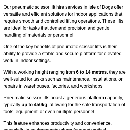
Our pneumatic scissor lift hire services in Isle of Dogs offer
versatile and efficient solutions for indoor applications that
require smooth and controlled lifting operations. These lifts
are ideal for tasks that demand precision and gentle
handling of materials or personnel.
One of the key benefits of pneumatic scissor lifts is their
ability to provide a stable and secure platform for elevated
work in indoor settings.
With a working height ranging from
6 to 14 metres
, they are
well-suited for tasks such as maintenance, installations, or
repairs in warehouses, factories, and workshops.
Pneumatic scissor lifts boast a generous platform capacity,
typically
up to 450kg
, allowing for the safe transportation of
tools, equipment, or even multiple personnel.
This feature enhances productivity and convenience,