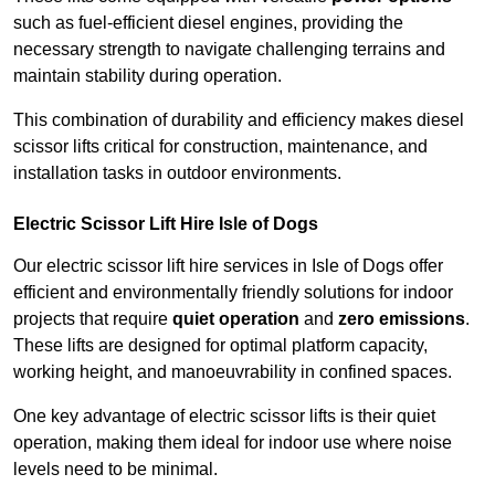
such as fuel-efficient diesel engines, providing the
necessary strength to navigate challenging terrains and
maintain stability during operation.
This combination of durability and efficiency makes diesel
scissor lifts critical for construction, maintenance, and
installation tasks in outdoor environments.
Electric Scissor Lift Hire Isle of Dogs
Our electric scissor lift hire services in Isle of Dogs offer
efficient and environmentally friendly solutions for indoor
projects that require
quiet operation
and
zero emissions
.
These lifts are designed for optimal platform capacity,
working height, and manoeuvrability in confined spaces.
One key advantage of electric scissor lifts is their quiet
operation, making them ideal for indoor use where noise
levels need to be minimal.