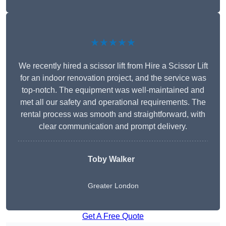
★★★★★
We recently hired a scissor lift from Hire a Scissor Lift
for an indoor renovation project, and the service was
top-notch. The equipment was well-maintained and
met all our safety and operational requirements. The
rental process was smooth and straightforward, with
clear communication and prompt delivery.
Toby Walker
Greater London
Get A Free Quote