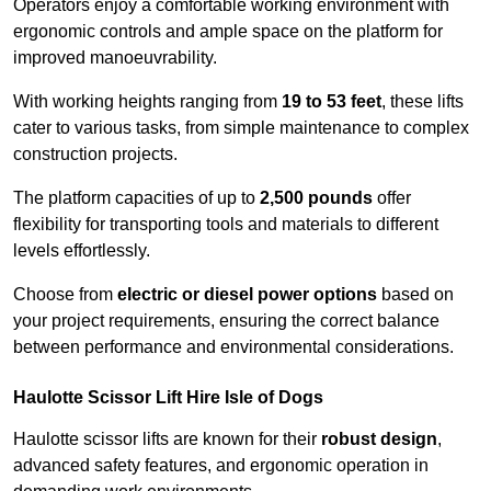
Operators enjoy a comfortable working environment with
ergonomic controls and ample space on the platform for
improved manoeuvrability.
With working heights ranging from
19 to 53 feet
, these lifts
cater to various tasks, from simple maintenance to complex
construction projects.
The platform capacities of up to
2,500 pounds
offer
flexibility for transporting tools and materials to different
levels effortlessly.
Choose from
electric or diesel power options
based on
your project requirements, ensuring the correct balance
between performance and environmental considerations.
Haulotte Scissor Lift Hire Isle of Dogs
Haulotte scissor lifts are known for their
robust design
,
advanced safety features, and ergonomic operation in