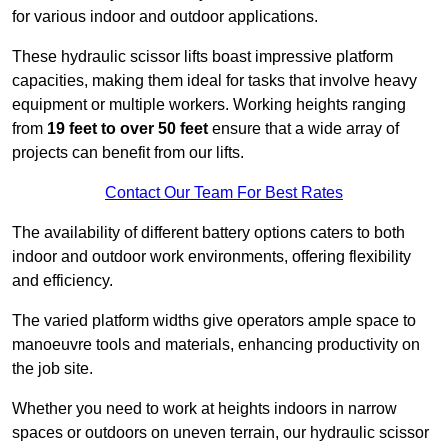
for various indoor and outdoor applications.
These hydraulic scissor lifts boast impressive platform
capacities, making them ideal for tasks that involve heavy
equipment or multiple workers. Working heights ranging
from
19 feet to over 50 feet
ensure that a wide array of
projects can benefit from our lifts.
Contact Our Team For Best Rates
The availability of different battery options caters to both
indoor and outdoor work environments, offering flexibility
and efficiency.
The varied platform widths give operators ample space to
manoeuvre tools and materials, enhancing productivity on
the job site.
Whether you need to work at heights indoors in narrow
spaces or outdoors on uneven terrain, our hydraulic scissor