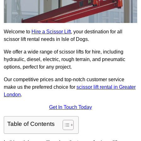
Welcome to
Hire a Scissor Lift
, your destination for all
scissor lift rental needs in Isle of Dogs.
We offer a wide range of scissor lifts for hire, including
hydraulic, diesel, electric, rough terrain, and pneumatic
options, perfect for any project.
Our competitive prices and top-notch customer service
make us the preferred choice for
scissor lift rental in Greater
London
.
Get In Touch Today
Table of Contents