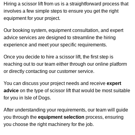
Hiring a scissor lift from us is a straightforward process that
involves a few simple steps to ensure you get the right
equipment for your project.
Our booking system, equipment consultation, and expert
advice services are designed to streamline the hiring
experience and meet your specific requirements.
Once you decide to hire a scissor lift, the first step is
reaching out to our team either through our online platform
or directly contacting our customer service.
You can discuss your project needs and receive
expert
advice
on the type of scissor lift that would be most suitable
for you in Isle of Dogs.
After understanding your requirements, our team will guide
you through the
equipment selection
process, ensuring
you choose the right machinery for the job.