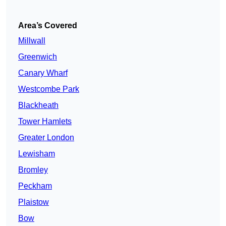
Area’s Covered
Millwall
Greenwich
Canary Wharf
Westcombe Park
Blackheath
Tower Hamlets
Greater London
Lewisham
Bromley
Peckham
Plaistow
Bow