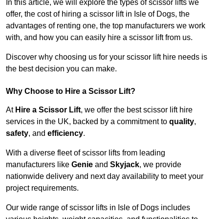
In this article, we will explore the types of scissor lifts we
offer, the cost of hiring a scissor lift in Isle of Dogs, the
advantages of renting one, the top manufacturers we work
with, and how you can easily hire a scissor lift from us.
Discover why choosing us for your scissor lift hire needs is
the best decision you can make.
Why Choose to Hire a Scissor Lift?
At
Hire a Scissor Lift
, we offer the best scissor lift hire
services in the UK, backed by a commitment to
quality
,
safety
, and
efficiency
.
With a diverse fleet of scissor lifts from leading
manufacturers like
Genie
and
Skyjack
, we provide
nationwide delivery and next day availability to meet your
project requirements.
Our wide range of scissor lifts in Isle of Dogs includes