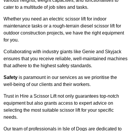
various heights, weight capacities, and functionalities to
cater to a multitude of job sites and tasks.
Whether you need an electric scissor lift for indoor
maintenance tasks or a rough-terrain diesel scissor lift for
outdoor construction projects, we have the right equipment
for you.
Collaborating with industry giants like Genie and Skyjack
ensures that you receive reliable, well-maintained machines
that adhere to the highest safety standards.
Safety
is paramount in our services as we prioritise the
well-being of our clients and their workers.
Trust in Hire a Scissor Lift not only guarantees top-notch
equipment but also grants access to expert advice on
selecting the most suitable scissor lift for your specific
needs.
Our team of professionals in Isle of Dogs are dedicated to