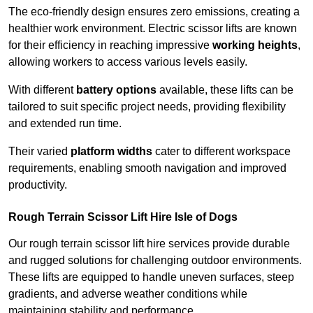
The eco-friendly design ensures zero emissions, creating a
healthier work environment. Electric scissor lifts are known
for their efficiency in reaching impressive
working heights
,
allowing workers to access various levels easily.
With different
battery options
available, these lifts can be
tailored to suit specific project needs, providing flexibility
and extended run time.
Their varied
platform widths
cater to different workspace
requirements, enabling smooth navigation and improved
productivity.
Rough Terrain Scissor Lift Hire Isle of Dogs
Our rough terrain scissor lift hire services provide durable
and rugged solutions for challenging outdoor environments.
These lifts are equipped to handle uneven surfaces, steep
gradients, and adverse weather conditions while
maintaining stability and performance.