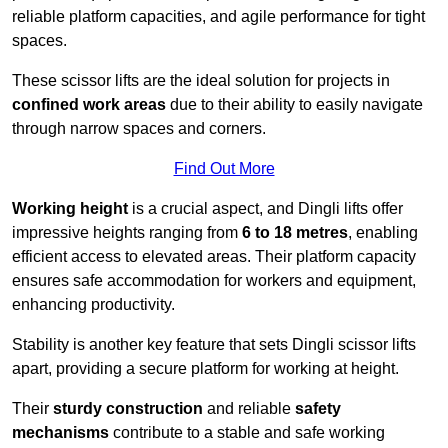
reliable platform capacities, and agile performance for tight
spaces.
These scissor lifts are the ideal solution for projects in
confined work areas
due to their ability to easily navigate
through narrow spaces and corners.
Find Out More
Working height
is a crucial aspect, and Dingli lifts offer
impressive heights ranging from
6 to 18 metres
, enabling
efficient access to elevated areas. Their platform capacity
ensures safe accommodation for workers and equipment,
enhancing productivity.
Stability is another key feature that sets Dingli scissor lifts
apart, providing a secure platform for working at height.
Their
sturdy construction
and reliable
safety
mechanisms
contribute to a stable and safe working