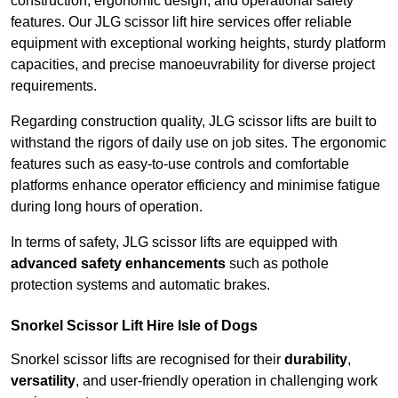
construction, ergonomic design, and operational safety
features. Our JLG scissor lift hire services offer reliable
equipment with exceptional working heights, sturdy platform
capacities, and precise manoeuvrability for diverse project
requirements.
Regarding construction quality, JLG scissor lifts are built to
withstand the rigors of daily use on job sites. The ergonomic
features such as easy-to-use controls and comfortable
platforms enhance operator efficiency and minimise fatigue
during long hours of operation.
In terms of safety, JLG scissor lifts are equipped with
advanced safety enhancements
such as pothole
protection systems and automatic brakes.
Snorkel Scissor Lift Hire Isle of Dogs
Snorkel scissor lifts are recognised for their
durability
,
versatility
, and user-friendly operation in challenging work