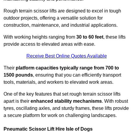
Rough terrain scissor lifts are designed to excel in tough
outdoor projects, offering a versatile solution for
construction, maintenance, and industrial applications.
With working heights ranging from
30 to 60 feet
, these lifts
provide access to elevated areas with ease.
Receive Best Online Quotes Available
Their
platform capacities typically range from 700 to
1500 pounds
, ensuring that you can efficiently transport
tools, materials, and workers to elevated work areas.
One of the key features that set rough terrain scissor lifts
apart is their
enhanced stability mechanisms
. With robust
tyres, oscillating axles, and sturdy frames, these lifts provide
a secure platform for work on challenging landscapes.
Pneumatic Scissor Lift Hire Isle of Dogs