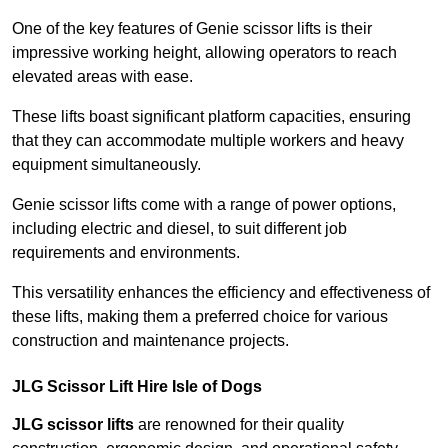
One of the key features of Genie scissor lifts is their
impressive working height, allowing operators to reach
elevated areas with ease.
These lifts boast significant platform capacities, ensuring
that they can accommodate multiple workers and heavy
equipment simultaneously.
Genie scissor lifts come with a range of power options,
including electric and diesel, to suit different job
requirements and environments.
This versatility enhances the efficiency and effectiveness of
these lifts, making them a preferred choice for various
construction and maintenance projects.
JLG Scissor Lift Hire Isle of Dogs
JLG scissor lifts
are renowned for their quality