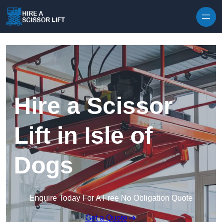
Skip to content
Hire a Scissor
Lift in Isle of
Dogs
Enquire Today For A Free No Obligation Quote
Get a Quote