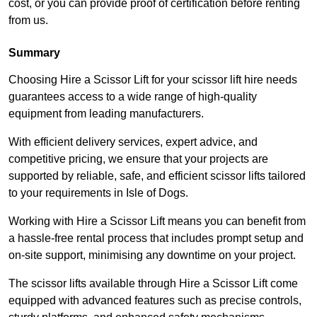
cost, or you can provide proof of certification before renting
from us.
Summary
Choosing Hire a Scissor Lift for your scissor lift hire needs
guarantees access to a wide range of high-quality
equipment from leading manufacturers.
With efficient delivery services, expert advice, and
competitive pricing, we ensure that your projects are
supported by reliable, safe, and efficient scissor lifts tailored
to your requirements in Isle of Dogs.
Working with Hire a Scissor Lift means you can benefit from
a hassle-free rental process that includes prompt setup and
on-site support, minimising any downtime on your project.
The scissor lifts available through Hire a Scissor Lift come
equipped with advanced features such as precise controls,