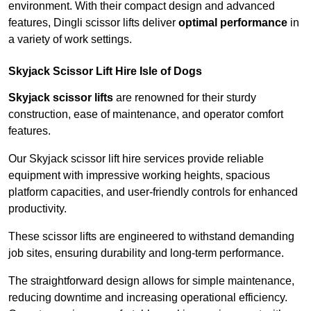
environment. With their compact design and advanced
features, Dingli scissor lifts deliver
optimal performance
in
a variety of work settings.
Skyjack Scissor Lift Hire Isle of Dogs
Skyjack scissor lifts
are renowned for their sturdy
construction, ease of maintenance, and operator comfort
features.
Our Skyjack scissor lift hire services provide reliable
equipment with impressive working heights, spacious
platform capacities, and user-friendly controls for enhanced
productivity.
These scissor lifts are engineered to withstand demanding
job sites, ensuring durability and long-term performance.
The straightforward design allows for simple maintenance,
reducing downtime and increasing operational efficiency.