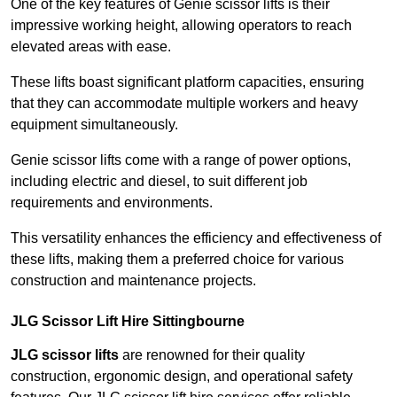
One of the key features of Genie scissor lifts is their
impressive working height, allowing operators to reach
elevated areas with ease.
These lifts boast significant platform capacities, ensuring
that they can accommodate multiple workers and heavy
equipment simultaneously.
Genie scissor lifts come with a range of power options,
including electric and diesel, to suit different job
requirements and environments.
This versatility enhances the efficiency and effectiveness of
these lifts, making them a preferred choice for various
construction and maintenance projects.
JLG Scissor Lift Hire Sittingbourne
JLG scissor lifts
are renowned for their quality
construction, ergonomic design, and operational safety