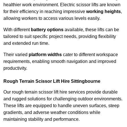
healthier work environment. Electric scissor lifts are known
for their efficiency in reaching impressive
working heights
,
allowing workers to access various levels easily.
With different
battery options
available, these lifts can be
tailored to suit specific project needs, providing flexibility
and extended run time.
Their varied
platform widths
cater to different workspace
requirements, enabling smooth navigation and improved
productivity.
Rough Terrain Scissor Lift Hire Sittingbourne
Our rough terrain scissor lift hire services provide durable
and rugged solutions for challenging outdoor environments.
These lifts are equipped to handle uneven surfaces, steep
gradients, and adverse weather conditions while
maintaining stability and performance.