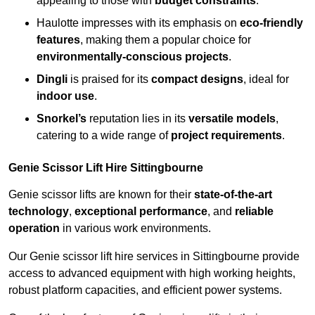
appealing to those with
budget constraints
.
Haulotte impresses with its emphasis on
eco-friendly
features
, making them a popular choice for
environmentally-conscious projects
.
Dingli
is praised for its
compact designs
, ideal for
indoor use
.
Snorkel’s
reputation lies in its
versatile models
,
catering to a wide range of
project requirements
.
Genie Scissor Lift Hire Sittingbourne
Genie scissor lifts are known for their
state-of-the-art
technology
,
exceptional performance
, and
reliable
operation
in various work environments.
Our Genie scissor lift hire services in Sittingbourne provide
access to advanced equipment with high working heights,
robust platform capacities, and efficient power systems.