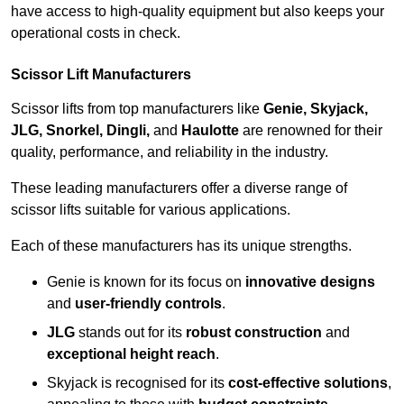
have access to high-quality equipment but also keeps your
operational costs in check.
Scissor Lift Manufacturers
Scissor lifts from top manufacturers like
Genie, Skyjack,
JLG, Snorkel, Dingli,
and
Haulotte
are renowned for their
quality, performance, and reliability in the industry.
These leading manufacturers offer a diverse range of
scissor lifts suitable for various applications.
Each of these manufacturers has its unique strengths.
Genie is known for its focus on
innovative designs
and
user-friendly controls
.
JLG
stands out for its
robust construction
and
exceptional height reach
.
Skyjack is recognised for its
cost-effective solutions
,