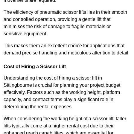
movements are required.
The efficiency of pneumatic scissor lifts lies in their smooth
and controlled operation, providing a gentle lift that
minimises the risk of damage to fragile materials or
sensitive equipment.
This makes them an excellent choice for applications that
demand precise handling and meticulous attention to detail.
Cost of Hiring a Scissor Lift
Understanding the cost of hiring a scissor lift in
Sittingbourne is crucial for planning your project budget
effectively. Factors such as the working height, platform
capacity, and contract terms play a significant role in
determining the rental expenses.
When considering the working height of a scissor lift, taller
lifts typically come at a higher rental cost due to their
enhanced reach capabilities, which are essential for