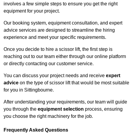
involves a few simple steps to ensure you get the right
equipment for your project.
Our booking system, equipment consultation, and expert
advice services are designed to streamline the hiring
experience and meet your specific requirements.
Once you decide to hire a scissor lift, the first step is
reaching out to our team either through our online platform
or directly contacting our customer service.
You can discuss your project needs and receive
expert
advice
on the type of scissor lift that would be most suitable
for you in Sittingbourne.
After understanding your requirements, our team will guide
you through the
equipment selection
process, ensuring
you choose the right machinery for the job.
Frequently Asked Questions