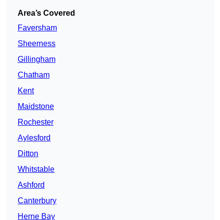
Area’s Covered
Faversham
Sheerness
Gillingham
Chatham
Kent
Maidstone
Rochester
Aylesford
Ditton
Whitstable
Ashford
Canterbury
Herne Bay