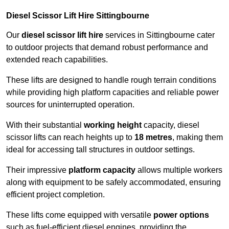
Diesel Scissor Lift Hire Sittingbourne
Our
diesel scissor lift hire
services in Sittingbourne cater
to outdoor projects that demand robust performance and
extended reach capabilities.
These lifts are designed to handle rough terrain conditions
while providing high platform capacities and reliable power
sources for uninterrupted operation.
With their substantial
working height
capacity, diesel
scissor lifts can reach heights up to
18 metres
, making them
ideal for accessing tall structures in outdoor settings.
Their impressive
platform capacity
allows multiple workers
along with equipment to be safely accommodated, ensuring
efficient project completion.
These lifts come equipped with versatile
power options
such as fuel-efficient diesel engines, providing the