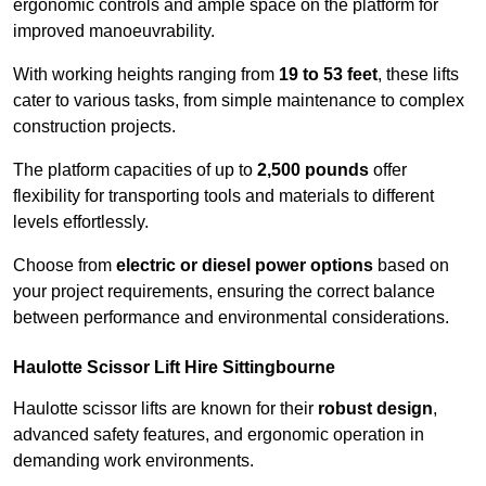
ergonomic controls and ample space on the platform for
improved manoeuvrability.
With working heights ranging from
19 to 53 feet
, these lifts
cater to various tasks, from simple maintenance to complex
construction projects.
The platform capacities of up to
2,500 pounds
offer
flexibility for transporting tools and materials to different
levels effortlessly.
Choose from
electric or diesel power options
based on
your project requirements, ensuring the correct balance
between performance and environmental considerations.
Haulotte Scissor Lift Hire Sittingbourne
Haulotte scissor lifts are known for their
robust design
,
advanced safety features, and ergonomic operation in
demanding work environments.