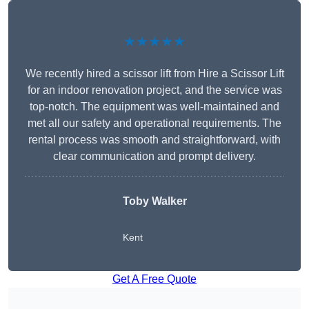
★★★★★
We recently hired a scissor lift from Hire a Scissor Lift
for an indoor renovation project, and the service was
top-notch. The equipment was well-maintained and
met all our safety and operational requirements. The
rental process was smooth and straightforward, with
clear communication and prompt delivery.
Toby Walker
Kent
Get A Free Quote