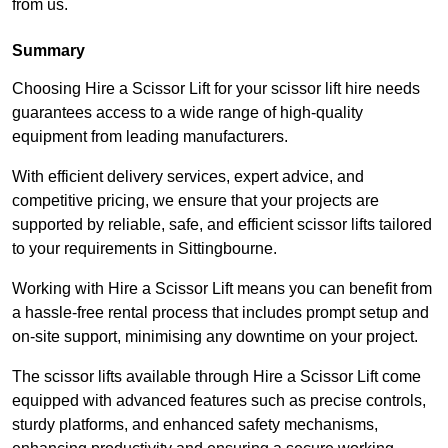
from us.
Summary
Choosing Hire a Scissor Lift for your scissor lift hire needs
guarantees access to a wide range of high-quality
equipment from leading manufacturers.
With efficient delivery services, expert advice, and
competitive pricing, we ensure that your projects are
supported by reliable, safe, and efficient scissor lifts tailored
to your requirements in Sittingbourne.
Working with Hire a Scissor Lift means you can benefit from
a hassle-free rental process that includes prompt setup and
on-site support, minimising any downtime on your project.
The scissor lifts available through Hire a Scissor Lift come
equipped with advanced features such as precise controls,
sturdy platforms, and enhanced safety mechanisms,