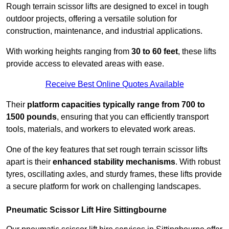
Rough terrain scissor lifts are designed to excel in tough
outdoor projects, offering a versatile solution for
construction, maintenance, and industrial applications.
With working heights ranging from
30 to 60 feet
, these lifts
provide access to elevated areas with ease.
Receive Best Online Quotes Available
Their
platform capacities typically range from 700 to
1500 pounds
, ensuring that you can efficiently transport
tools, materials, and workers to elevated work areas.
One of the key features that set rough terrain scissor lifts
apart is their
enhanced stability mechanisms
. With robust
tyres, oscillating axles, and sturdy frames, these lifts provide
a secure platform for work on challenging landscapes.
Pneumatic Scissor Lift Hire Sittingbourne