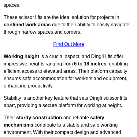
spaces.
These scissor lifts are the ideal solution for projects in
confined work areas
due to their ability to easily navigate
through narrow spaces and corners.
Find Out More
Working height
is a crucial aspect, and Dingli lifts offer
impressive heights ranging from
6 to 18 metres
, enabling
efficient access to elevated areas. Their platform capacity
ensures safe accommodation for workers and equipment,
enhancing productivity.
Stability is another key feature that sets Dingli scissor lifts
apart, providing a secure platform for working at height.
Their
sturdy construction
and reliable
safety
mechanisms
contribute to a stable and safe working
environment. With their compact design and advanced