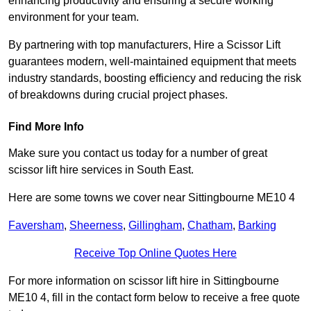
enhancing productivity and ensuring a secure working
environment for your team.
By partnering with top manufacturers, Hire a Scissor Lift
guarantees modern, well-maintained equipment that meets
industry standards, boosting efficiency and reducing the risk
of breakdowns during crucial project phases.
Find More Info
Make sure you contact us today for a number of great
scissor lift hire services in South East.
Here are some towns we cover near Sittingbourne ME10 4
Faversham
,
Sheerness
,
Gillingham
,
Chatham
,
Barking
Receive Top Online Quotes Here
For more information on scissor lift hire in Sittingbourne
ME10 4, fill in the contact form below to receive a free quote