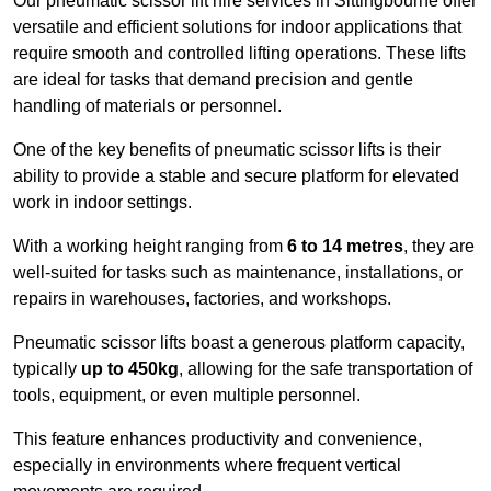
Our pneumatic scissor lift hire services in Sittingbourne offer
versatile and efficient solutions for indoor applications that
require smooth and controlled lifting operations. These lifts
are ideal for tasks that demand precision and gentle
handling of materials or personnel.
One of the key benefits of pneumatic scissor lifts is their
ability to provide a stable and secure platform for elevated
work in indoor settings.
With a working height ranging from
6 to 14 metres
, they are
well-suited for tasks such as maintenance, installations, or
repairs in warehouses, factories, and workshops.
Pneumatic scissor lifts boast a generous platform capacity,
typically
up to 450kg
, allowing for the safe transportation of
tools, equipment, or even multiple personnel.
This feature enhances productivity and convenience,
especially in environments where frequent vertical