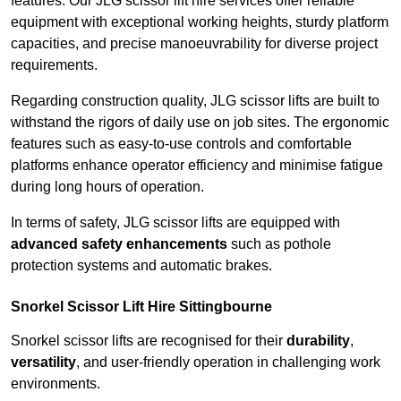
features. Our JLG scissor lift hire services offer reliable
equipment with exceptional working heights, sturdy platform
capacities, and precise manoeuvrability for diverse project
requirements.
Regarding construction quality, JLG scissor lifts are built to
withstand the rigors of daily use on job sites. The ergonomic
features such as easy-to-use controls and comfortable
platforms enhance operator efficiency and minimise fatigue
during long hours of operation.
In terms of safety, JLG scissor lifts are equipped with
advanced safety enhancements
such as pothole
protection systems and automatic brakes.
Snorkel Scissor Lift Hire Sittingbourne
Snorkel scissor lifts are recognised for their
durability
,
versatility
, and user-friendly operation in challenging work
environments.