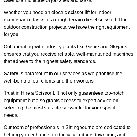
cater to a multitude of job sites and tasks.
Whether you need an electric scissor lift for indoor
maintenance tasks or a rough-terrain diesel scissor lift for
outdoor construction projects, we have the right equipment
for you.
Collaborating with industry giants like Genie and Skyjack
ensures that you receive reliable, well-maintained machines
that adhere to the highest safety standards.
Safety
is paramount in our services as we prioritise the
well-being of our clients and their workers.
Trust in Hire a Scissor Lift not only guarantees top-notch
equipment but also grants access to expert advice on
selecting the most suitable scissor lift for your specific
needs.
Our team of professionals in Sittingbourne are dedicated to
helping you enhance productivity, reduce downtime, and