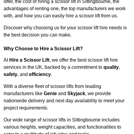
offer, the cost of hiring a scissor lift in Sittingbourne, the
advantages of renting one, the top manufacturers we work
with, and how you can easily hire a scissor lift from us.
Discover why choosing us for your scissor lift hire needs is
the best decision you can make.
Why Choose to Hire a Scissor Lift?
At
Hire a Scissor Lift
, we offer the best scissor lift hire
services in the UK, backed by a commitment to
quality
,
safety
, and
efficiency
.
With a diverse fleet of scissor lifts from leading
manufacturers like
Genie
and
Skyjack
, we provide
nationwide delivery and next day availability to meet your
project requirements.
Our wide range of scissor lifts in Sittingbourne includes
various heights, weight capacities, and functionalities to