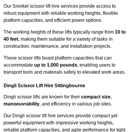
Our Snorkel scissor lift hire services provide access to
robust equipment with reliable working heights, flexible
platform capacities, and efficient power options.
The working heights of these lifts typically range from
10 to
40 feet
, making them suitable for a variety of tasks in
construction, maintenance, and installation projects.
These scissor lifts boast platform capacities that can
accommodate
up to 1,000 pounds
, enabling users to
transport tools and materials safely to elevated work areas.
Dingli Scissor Lift Hire Sittingbourne
Dingli scissor lifts are known for their
compact size
,
manoeuvrability
, and efficiency in various job sites.
Our Dingli scissor lift hire services provide compact yet
powerful equipment with impressive working heights,
reliable platform capacities, and agile performance for tight