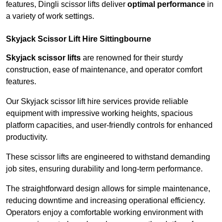
features, Dingli scissor lifts deliver
optimal performance
in
a variety of work settings.
Skyjack Scissor Lift Hire Sittingbourne
Skyjack scissor lifts
are renowned for their sturdy
construction, ease of maintenance, and operator comfort
features.
Our Skyjack scissor lift hire services provide reliable
equipment with impressive working heights, spacious
platform capacities, and user-friendly controls for enhanced
productivity.
These scissor lifts are engineered to withstand demanding
job sites, ensuring durability and long-term performance.
The straightforward design allows for simple maintenance,
reducing downtime and increasing operational efficiency.
Operators enjoy a comfortable working environment with