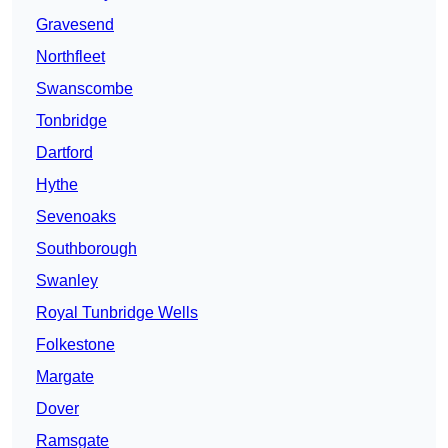
Gravesend
Northfleet
Swanscombe
Tonbridge
Dartford
Hythe
Sevenoaks
Southborough
Swanley
Royal Tunbridge Wells
Folkestone
Margate
Dover
Ramsgate