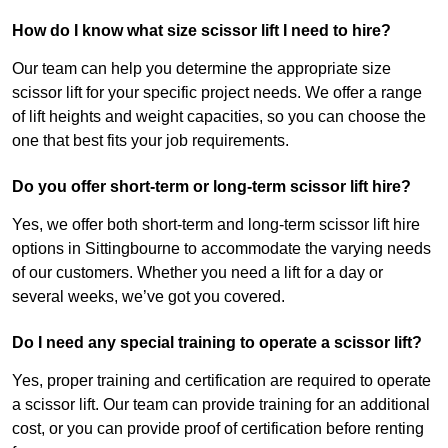
How do I know what size scissor lift I need to hire?
Our team can help you determine the appropriate size
scissor lift for your specific project needs. We offer a range
of lift heights and weight capacities, so you can choose the
one that best fits your job requirements.
Do you offer short-term or long-term scissor lift hire?
Yes, we offer both short-term and long-term scissor lift hire
options in Sittingbourne to accommodate the varying needs
of our customers. Whether you need a lift for a day or
several weeks, we’ve got you covered.
Do I need any special training to operate a scissor lift?
Yes, proper training and certification are required to operate
a scissor lift. Our team can provide training for an additional
cost, or you can provide proof of certification before renting