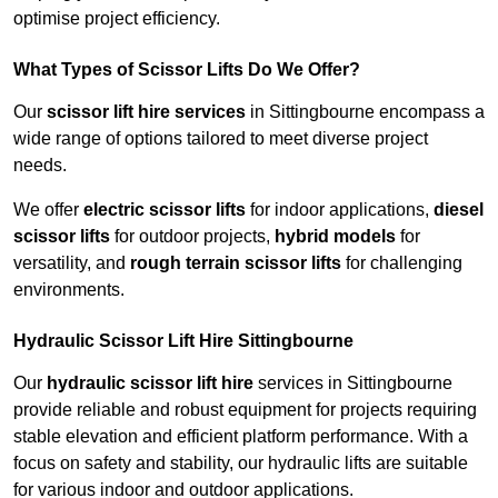
optimise project efficiency.
What Types of Scissor Lifts Do We Offer?
Our
scissor lift hire services
in Sittingbourne encompass a
wide range of options tailored to meet diverse project
needs.
We offer
electric scissor lifts
for indoor applications,
diesel
scissor lifts
for outdoor projects,
hybrid models
for
versatility, and
rough terrain scissor lifts
for challenging
environments.
Hydraulic Scissor Lift Hire Sittingbourne
Our
hydraulic scissor lift hire
services in Sittingbourne
provide reliable and robust equipment for projects requiring
stable elevation and efficient platform performance. With a
focus on safety and stability, our hydraulic lifts are suitable
for various indoor and outdoor applications.