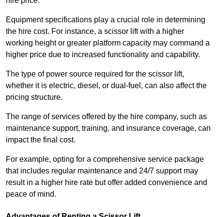
hire price.
Equipment specifications play a crucial role in determining
the hire cost. For instance, a scissor lift with a higher
working height or greater platform capacity may command a
higher price due to increased functionality and capability.
The type of power source required for the scissor lift,
whether it is electric, diesel, or dual-fuel, can also affect the
pricing structure.
The range of services offered by the hire company, such as
maintenance support, training, and insurance coverage, can
impact the final cost.
For example, opting for a comprehensive service package
that includes regular maintenance and 24/7 support may
result in a higher hire rate but offer added convenience and
peace of mind.
Advantages of Renting a Scissor Lift