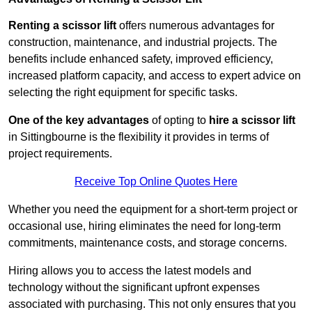
Renting a scissor lift
offers numerous advantages for
construction, maintenance, and industrial projects. The
benefits include enhanced safety, improved efficiency,
increased platform capacity, and access to expert advice on
selecting the right equipment for specific tasks.
One of the key advantages
of opting to
hire a scissor lift
in Sittingbourne is the flexibility it provides in terms of
project requirements.
Receive Top Online Quotes Here
Whether you need the equipment for a short-term project or
occasional use, hiring eliminates the need for long-term
commitments, maintenance costs, and storage concerns.
Hiring allows you to access the latest models and
technology without the significant upfront expenses
associated with purchasing. This not only ensures that you