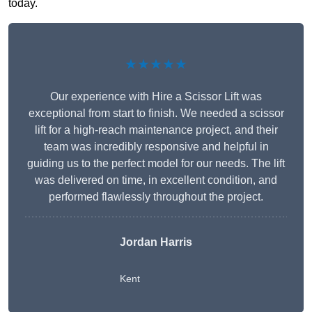
today.
★★★★★
Our experience with Hire a Scissor Lift was
exceptional from start to finish. We needed a scissor
lift for a high-reach maintenance project, and their
team was incredibly responsive and helpful in
guiding us to the perfect model for our needs. The lift
was delivered on time, in excellent condition, and
performed flawlessly throughout the project.
Jordan Harris
Kent