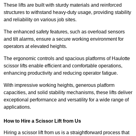
These lifts are built with sturdy materials and reinforced
structures to withstand heavy-duty usage, providing stability
and reliability on various job sites.
The enhanced safety features, such as overload sensors
and tilt alarms, ensure a secure working environment for
operators at elevated heights.
The ergonomic controls and spacious platforms of Haulotte
scissor lifts enable efficient and comfortable operations,
enhancing productivity and reducing operator fatigue.
With impressive working heights, generous platform
capacities, and solid stability mechanisms, these lifts deliver
exceptional performance and versatility for a wide range of
applications.
How to Hire a Scissor Lift from Us
Hiring a scissor lift from us is a straightforward process that