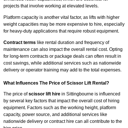
projects that involve working at elevated levels.
Platform capacity is another vital factor, as lifts with higher
weight capacities may be more expensive to hire, especially
for heavy-duty applications that require robust equipment.
Contract terms
like rental duration and frequency of
maintenance can also impact the overall rental cost. Opting
for long-term contracts or package deals can often result in
cost savings, while additional services such as nationwide
delivery or operator training may add to the total expenses.
What Influences The Price of Scissor Lift Rental?
The price of
scissor lift hire
in Sittingbourne is influenced
by several key factors that impact the overall cost of hiring
equipment. Factors such as the working height, platform
capacity, power source, and additional services like
nationwide delivery or contract hire can all contribute to the