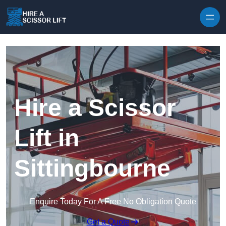
Skip to content
Hire a Scissor
Lift in
Sittingbourne
Enquire Today For A Free No Obligation Quote
Get a Quote