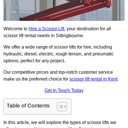
Welcome to
Hire a Scissor Lift
, your destination for all
scissor lift rental needs in Sittingbourne.
We offer a wide range of scissor lifts for hire, including
hydraulic, diesel, electric, rough terrain, and pneumatic
options, perfect for any project.
Our competitive prices and top-notch customer service
make us the preferred choice for
scissor lift rental in Kent
.
Get In Touch Today
Table of Contents
In this article, we will explore the types of scissor lifts we