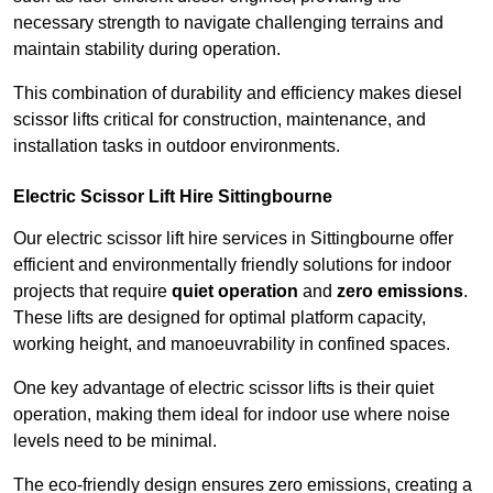
necessary strength to navigate challenging terrains and
maintain stability during operation.
This combination of durability and efficiency makes diesel
scissor lifts critical for construction, maintenance, and
installation tasks in outdoor environments.
Electric Scissor Lift Hire Sittingbourne
Our electric scissor lift hire services in Sittingbourne offer
efficient and environmentally friendly solutions for indoor
projects that require
quiet operation
and
zero emissions
.
These lifts are designed for optimal platform capacity,
working height, and manoeuvrability in confined spaces.
One key advantage of electric scissor lifts is their quiet
operation, making them ideal for indoor use where noise
levels need to be minimal.
The eco-friendly design ensures zero emissions, creating a