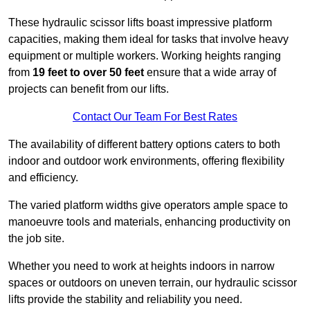
These hydraulic scissor lifts boast impressive platform
capacities, making them ideal for tasks that involve heavy
equipment or multiple workers. Working heights ranging
from
19 feet to over 50 feet
ensure that a wide array of
projects can benefit from our lifts.
Contact Our Team For Best Rates
The availability of different battery options caters to both
indoor and outdoor work environments, offering flexibility
and efficiency.
The varied platform widths give operators ample space to
manoeuvre tools and materials, enhancing productivity on
the job site.
Whether you need to work at heights indoors in narrow
spaces or outdoors on uneven terrain, our hydraulic scissor
lifts provide the stability and reliability you need.