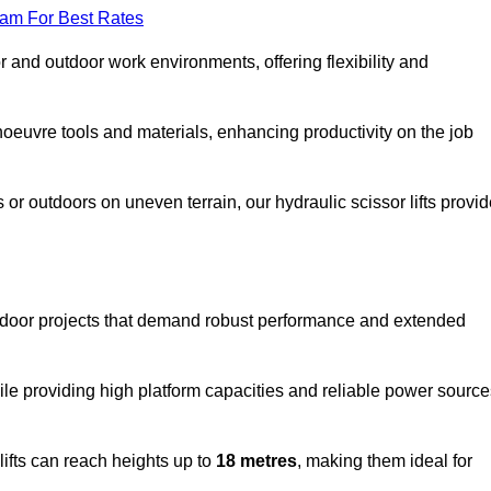
eam For Best Rates
oor and outdoor work environments, offering flexibility and
oeuvre tools and materials, enhancing productivity on the job
r outdoors on uneven terrain, our hydraulic scissor lifts provid
utdoor projects that demand robust performance and extended
ile providing high platform capacities and reliable power source
lifts can reach heights up to
18 metres
, making them ideal for