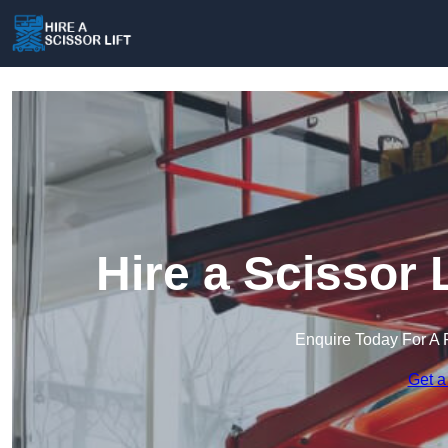
Hire a Scissor 
Enquire Today For A 
Get a