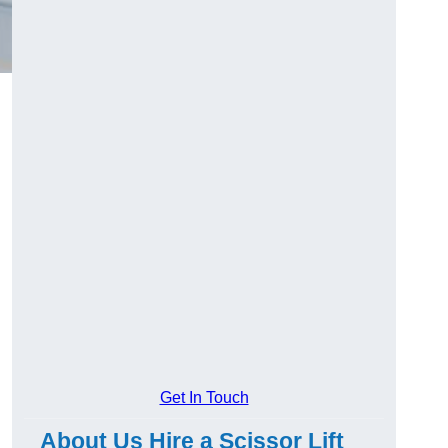
Get In Touch
About Us Hire a Scissor Lift