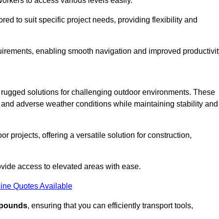
workers to access various levels easily.
ored to suit specific project needs, providing flexibility and
uirements, enabling smooth navigation and improved productivit
nd rugged solutions for challenging outdoor environments. These
, and adverse weather conditions while maintaining stability and
r projects, offering a versatile solution for construction,
provide access to elevated areas with ease.
ine Quotes Available
0 pounds
, ensuring that you can efficiently transport tools,