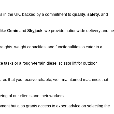
vices in the UK, backed by a commitment to
quality
,
safety
, and
 like
Genie
and
Skyjack
, we provide nationwide delivery and ne
eights, weight capacities, and functionalities to cater to a
 tasks or a rough-terrain diesel scissor lift for outdoor
ures that you receive reliable, well-maintained machines that
eing of our clients and their workers.
ipment but also grants access to expert advice on selecting the