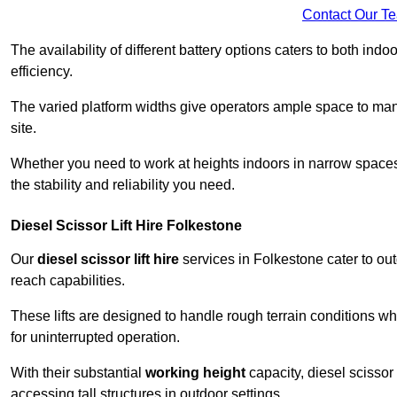
Contact Our T
The availability of different battery options caters to both ind
efficiency.
The varied platform widths give operators ample space to man
site.
Whether you need to work at heights indoors in narrow spaces o
the stability and reliability you need.
Diesel Scissor Lift Hire Folkestone
Our
diesel scissor lift hire
services in Folkestone cater to o
reach capabilities.
These lifts are designed to handle rough terrain conditions wh
for uninterrupted operation.
With their substantial
working height
capacity, diesel scissor 
accessing tall structures in outdoor settings.