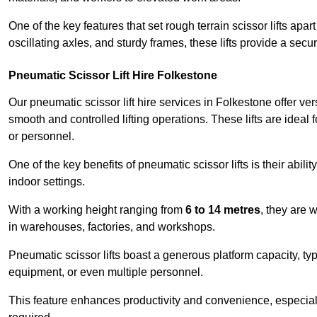
One of the key features that set rough terrain scissor lifts apart
oscillating axles, and sturdy frames, these lifts provide a sec
Pneumatic Scissor Lift Hire Folkestone
Our pneumatic scissor lift hire services in Folkestone offer vers
smooth and controlled lifting operations. These lifts are ideal
or personnel.
One of the key benefits of pneumatic scissor lifts is their abili
indoor settings.
With a working height ranging from
6 to 14 metres
, they are 
in warehouses, factories, and workshops.
Pneumatic scissor lifts boast a generous platform capacity, ty
equipment, or even multiple personnel.
This feature enhances productivity and convenience, especia