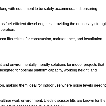
along with equipment to be safely accommodated, ensuring
as fuel-efficient diesel engines, providing the necessary streng
operation.
or lifts critical for construction, maintenance, and installation
ent and environmentally friendly solutions for indoor projects that
 designed for optimal platform capacity, working height, and
ation, making them ideal for indoor use where noise levels need t
thier work environment. Electric scissor lifts are known for the