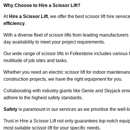
Why Choose to Hire a Scissor Lift?
At
Hire a Scissor Lift
, we offer the best scissor lift hire ser
efficiency
.
With a diverse fleet of scissor lifts from leading manufacturers
day availability to meet your project requirements.
Our wide range of scissor lifts in Folkestone includes various h
multitude of job sites and tasks.
Whether you need an electric scissor lift for indoor maintenance
construction projects, we have the right equipment for you.
Collaborating with industry giants like Genie and Skyjack ens
adhere to the highest safety standards.
Safety
is paramount in our services as we prioritise the well-b
Trust in Hire a Scissor Lift not only guarantees top-notch equ
most suitable scissor lift for your specific needs.