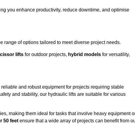
ping you enhance productivity, reduce downtime, and optimise
range of options tailored to meet diverse project needs.
cissor lifts
for outdoor projects,
hybrid models
for versatility,
reliable and robust equipment for projects requiring stable
ety and stability, our hydraulic lifts are suitable for various
ties, making them ideal for tasks that involve heavy equipment o
r 50 feet
ensure that a wide array of projects can benefit from o