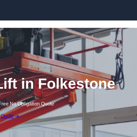
Skip to content
Lift in Folkestone
Free No Obligation Quote
 Quote