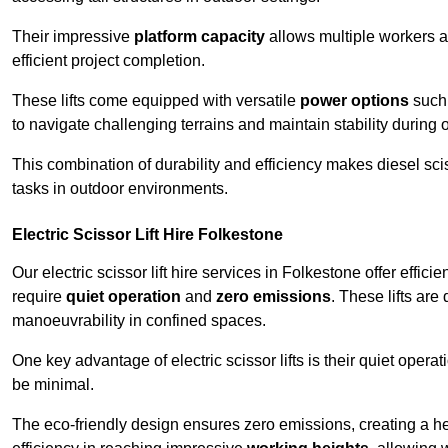
Their impressive
platform capacity
allows multiple workers 
efficient project completion.
These lifts come equipped with versatile
power options
such 
to navigate challenging terrains and maintain stability during 
This combination of durability and efficiency makes diesel sciss
tasks in outdoor environments.
Electric Scissor Lift Hire Folkestone
Our electric scissor lift hire services in Folkestone offer effici
require
quiet operation
and
zero emissions
. These lifts are
manoeuvrability in confined spaces.
One key advantage of electric scissor lifts is their quiet oper
be minimal.
The eco-friendly design ensures zero emissions, creating a heal