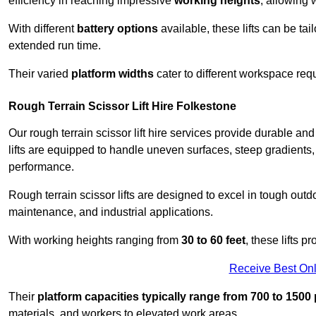
efficiency in reaching impressive
working heights
, allowing 
With different
battery options
available, these lifts can be tail
extended run time.
Their varied
platform widths
cater to different workspace req
Rough Terrain Scissor Lift Hire Folkestone
Our rough terrain scissor lift hire services provide durable a
lifts are equipped to handle uneven surfaces, steep gradients
performance.
Rough terrain scissor lifts are designed to excel in tough outdoo
maintenance, and industrial applications.
With working heights ranging from
30 to 60 feet
, these lifts 
Receive Best Onl
Their
platform capacities typically range from 700 to 150
materials, and workers to elevated work areas.