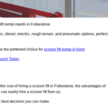
 lift rental needs in Folkestone.
lic, diesel, electric, rough terrain, and pneumatic options, perfect
s the preferred choice for
scissor lift rental in Kent
.
Touch Today
r, the cost of hiring a scissor lift in Folkestone, the advantages of
n easily hire a scissor lift from us.
he best decision you can make.