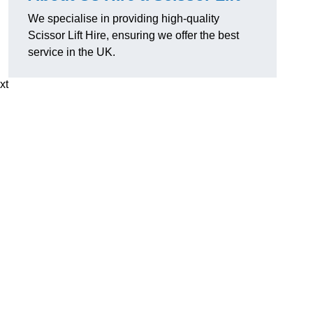
We specialise in providing high-quality
Scissor Lift Hire, ensuring we offer the best
service in the UK.
xt