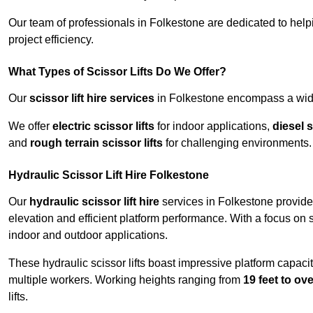
Our team of professionals in Folkestone are dedicated to hel
project efficiency.
What Types of Scissor Lifts Do We Offer?
Our
scissor lift hire services
in Folkestone encompass a wide 
We offer
electric scissor lifts
for indoor applications,
diesel s
and
rough terrain scissor lifts
for challenging environments.
Hydraulic Scissor Lift Hire Folkestone
Our
hydraulic scissor lift hire
services in Folkestone provide 
elevation and efficient platform performance. With a focus on saf
indoor and outdoor applications.
These hydraulic scissor lifts boast impressive platform capaci
multiple workers. Working heights ranging from
19 feet to ove
lifts.