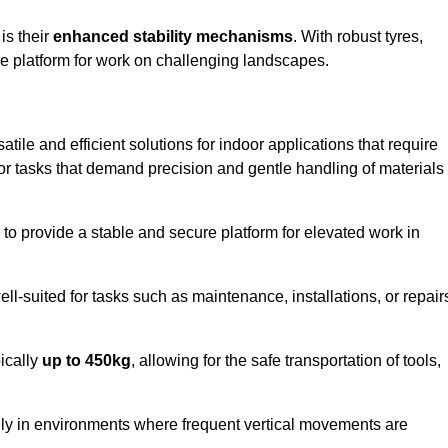
 is their
enhanced stability mechanisms
. With robust tyres,
ure platform for work on challenging landscapes.
atile and efficient solutions for indoor applications that require
 for tasks that demand precision and gentle handling of materials
ty to provide a stable and secure platform for elevated work in
well-suited for tasks such as maintenance, installations, or repair
pically
up to 450kg
, allowing for the safe transportation of tools,
lly in environments where frequent vertical movements are