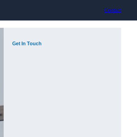
Contact
Get In Touch