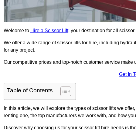
Welcome to
Hire a Scissor Lift
, your destination for all scissor
We offer a wide range of scissor lifts for hire, including hydrau
for any project.
Our competitive prices and top-notch customer service make u
Get In 
Table of Contents
In this article, we will explore the types of scissor lifts we offe
renting one, the top manufacturers we work with, and how you ca
Discover why choosing us for your scissor lift hire needs is t