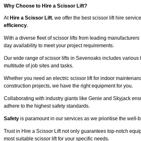
Why Choose to Hire a Scissor Lift?
At
Hire a Scissor Lift
, we offer the best scissor lift hire ser
efficiency
.
With a diverse fleet of scissor lifts from leading manufacturers
day availability to meet your project requirements.
Our wide range of scissor lifts in Sevenoaks includes various h
multitude of job sites and tasks.
Whether you need an electric scissor lift for indoor maintenance
construction projects, we have the right equipment for you.
Collaborating with industry giants like Genie and Skyjack ens
adhere to the highest safety standards.
Safety
is paramount in our services as we prioritise the well-b
Trust in Hire a Scissor Lift not only guarantees top-notch equ
most suitable scissor lift for your specific needs.