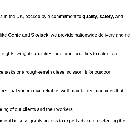
vices in the UK, backed by a commitment to
quality
,
safety
, and
 like
Genie
and
Skyjack
, we provide nationwide delivery and ne
eights, weight capacities, and functionalities to cater to a
 tasks or a rough-terrain diesel scissor lift for outdoor
ures that you receive reliable, well-maintained machines that
eing of our clients and their workers.
ipment but also grants access to expert advice on selecting the