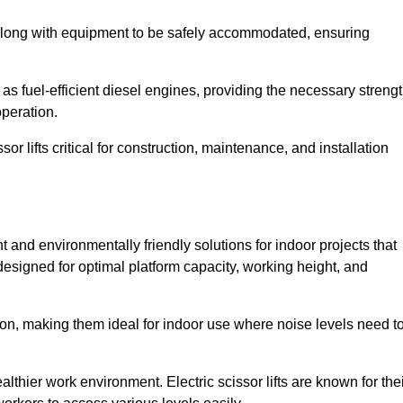
along with equipment to be safely accommodated, ensuring
as fuel-efficient diesel engines, providing the necessary streng
operation.
or lifts critical for construction, maintenance, and installation
ent and environmentally friendly solutions for indoor projects that
 designed for optimal platform capacity, working height, and
ation, making them ideal for indoor use where noise levels need t
thier work environment. Electric scissor lifts are known for the