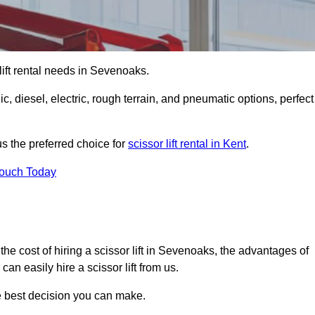
r lift rental needs in Sevenoaks.
lic, diesel, electric, rough terrain, and pneumatic options, perfect
s the preferred choice for
scissor lift rental in Kent
.
Touch Today
r, the cost of hiring a scissor lift in Sevenoaks, the advantages of
n easily hire a scissor lift from us.
he best decision you can make.