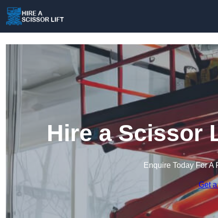
Hire a Scissor 
Enquire Today For A 
Get a