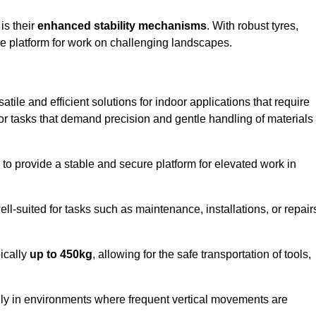
 is their
enhanced stability mechanisms
. With robust tyres,
ure platform for work on challenging landscapes.
atile and efficient solutions for indoor applications that require
 for tasks that demand precision and gentle handling of materials
ty to provide a stable and secure platform for elevated work in
well-suited for tasks such as maintenance, installations, or repair
pically
up to 450kg
, allowing for the safe transportation of tools,
lly in environments where frequent vertical movements are