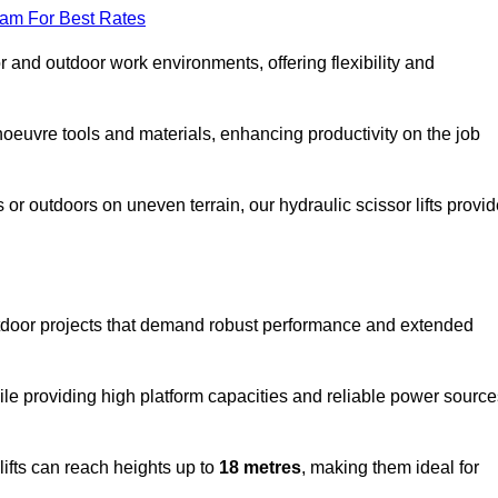
eam For Best Rates
oor and outdoor work environments, offering flexibility and
oeuvre tools and materials, enhancing productivity on the job
r outdoors on uneven terrain, our hydraulic scissor lifts provid
tdoor projects that demand robust performance and extended
ile providing high platform capacities and reliable power source
lifts can reach heights up to
18 metres
, making them ideal for