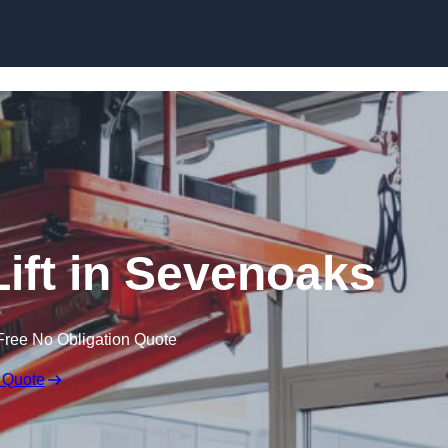
Skip to content
Lift in Sevenoaks
Free No Obligation Quote
 Quote