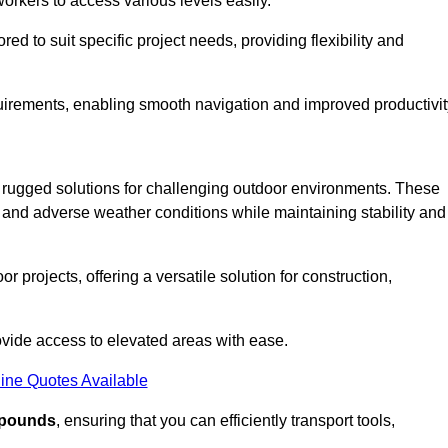
workers to access various levels easily.
ored to suit specific project needs, providing flexibility and
uirements, enabling smooth navigation and improved productivit
nd rugged solutions for challenging outdoor environments. These
, and adverse weather conditions while maintaining stability and
r projects, offering a versatile solution for construction,
provide access to elevated areas with ease.
ine Quotes Available
0 pounds
, ensuring that you can efficiently transport tools,