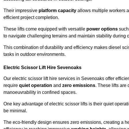
Their impressive
platform capacity
allows multiple workers 
efficient project completion.
These lifts come equipped with versatile
power options
such 
to navigate challenging terrains and maintain stability during 
This combination of durability and efficiency makes diesel sciss
tasks in outdoor environments.
Electric Scissor Lift Hire Sevenoaks
Our electric scissor lift hire services in Sevenoaks offer effici
require
quiet operation
and
zero emissions
. These lifts are
manoeuvrability in confined spaces.
One key advantage of electric scissor lifts is their quiet oper
be minimal.
The eco-friendly design ensures zero emissions, creating a heal