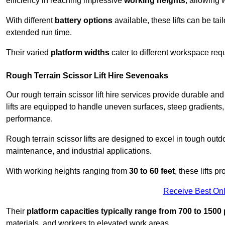
efficiency in reaching impressive
working heights
, allowing 
With different
battery options
available, these lifts can be tail
extended run time.
Their varied
platform widths
cater to different workspace req
Rough Terrain Scissor Lift Hire Sevenoaks
Our rough terrain scissor lift hire services provide durable a
lifts are equipped to handle uneven surfaces, steep gradients
performance.
Rough terrain scissor lifts are designed to excel in tough outdoo
maintenance, and industrial applications.
With working heights ranging from
30 to 60 feet
, these lifts 
Receive Best Onl
Their
platform capacities typically range from 700 to 150
materials, and workers to elevated work areas.