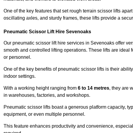
One of the key features that set rough terrain scissor lifts apart
oscillating axles, and sturdy frames, these lifts provide a sec
Pneumatic Scissor Lift Hire Sevenoaks
Our pneumatic scissor lift hire services in Sevenoaks offer vers
smooth and controlled lifting operations. These lifts are ideal
or personnel.
One of the key benefits of pneumatic scissor lifts is their abili
indoor settings.
With a working height ranging from
6 to 14 metres
, they are 
in warehouses, factories, and workshops.
Pneumatic scissor lifts boast a generous platform capacity, ty
equipment, or even multiple personnel.
This feature enhances productivity and convenience, especia