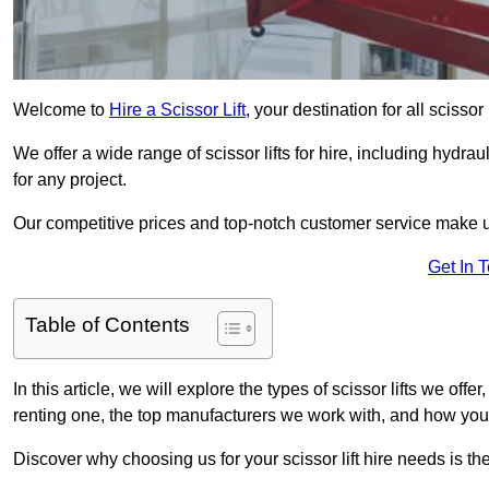
Welcome to
Hire a Scissor Lift
, your destination for all scisso
We offer a wide range of scissor lifts for hire, including hydrau
for any project.
Our competitive prices and top-notch customer service make u
Get In 
Table of Contents
In this article, we will explore the types of scissor lifts we offe
renting one, the top manufacturers we work with, and how you ca
Discover why choosing us for your scissor lift hire needs is t