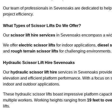
Our team of professionals in Sevenoaks are dedicated to hel
project efficiency.
What Types of Scissor Lifts Do We Offer?
Our
scissor lift hire services
in Sevenoaks encompass a wide r
We offer
electric scissor lifts
for indoor applications,
diesel s
and
rough terrain scissor lifts
for challenging environments.
Hydraulic Scissor Lift Hire Sevenoaks
Our
hydraulic scissor lift hire
services in Sevenoaks provide 
elevation and efficient platform performance. With a focus on saf
indoor and outdoor applications.
These hydraulic scissor lifts boast impressive platform capaci
multiple workers. Working heights ranging from
19 feet to ove
lifts.