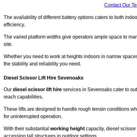
Contact Our T
The availability of different battery options caters to both ind
efficiency.
The varied platform widths give operators ample space to man
site.
Whether you need to work at heights indoors in narrow spaces o
the stability and reliability you need.
Diesel Scissor Lift Hire Sevenoaks
Our
diesel scissor lift hire
services in Sevenoaks cater to ou
reach capabilities.
These lifts are designed to handle rough terrain conditions wh
for uninterrupted operation.
With their substantial
working height
capacity, diesel scissor 
accessing tall structures in outdoor settings.