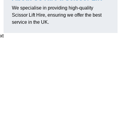
We specialise in providing high-quality
Scissor Lift Hire, ensuring we offer the best
service in the UK.
xt