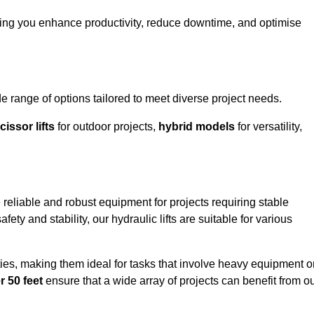
ping you enhance productivity, reduce downtime, and optimise
ange of options tailored to meet diverse project needs.
cissor lifts
for outdoor projects,
hybrid models
for versatility,
reliable and robust equipment for projects requiring stable
ety and stability, our hydraulic lifts are suitable for various
ties, making them ideal for tasks that involve heavy equipment o
r 50 feet
ensure that a wide array of projects can benefit from o