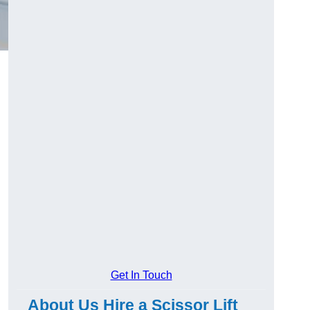
Get In Touch
About Us Hire a Scissor Lift