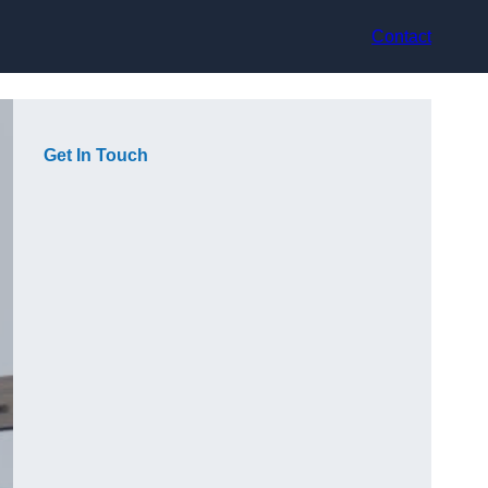
Contact
Get In Touch