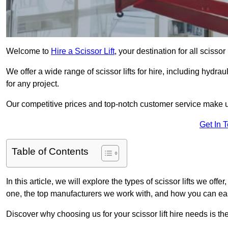
Welcome to
Hire a Scissor Lift
, your destination for all scissor 
We offer a wide range of scissor lifts for hire, including hydrau
for any project.
Our competitive prices and top-notch customer service make u
Get In 
Table of Contents
In this article, we will explore the types of scissor lifts we offer
one, the top manufacturers we work with, and how you can easil
Discover why choosing us for your scissor lift hire needs is t