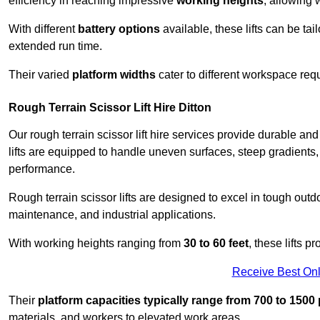
efficiency in reaching impressive
working heights
, allowing 
With different
battery options
available, these lifts can be tail
extended run time.
Their varied
platform widths
cater to different workspace req
Rough Terrain Scissor Lift Hire Ditton
Our rough terrain scissor lift hire services provide durable a
lifts are equipped to handle uneven surfaces, steep gradients
performance.
Rough terrain scissor lifts are designed to excel in tough outdoo
maintenance, and industrial applications.
With working heights ranging from
30 to 60 feet
, these lifts 
Receive Best Onl
Their
platform capacities typically range from 700 to 150
materials, and workers to elevated work areas.