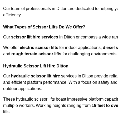
Our team of professionals in Ditton are dedicated to helping 
efficiency.
What Types of Scissor Lifts Do We Offer?
Our
scissor lift hire services
in Ditton encompass a wide rang
We offer
electric scissor lifts
for indoor applications,
diesel s
and
rough terrain scissor lifts
for challenging environments.
Hydraulic Scissor Lift Hire Ditton
Our
hydraulic scissor lift hire
services in Ditton provide reli
and efficient platform performance. With a focus on safety and st
outdoor applications.
These hydraulic scissor lifts boast impressive platform capaci
multiple workers. Working heights ranging from
19 feet to ove
lifts.