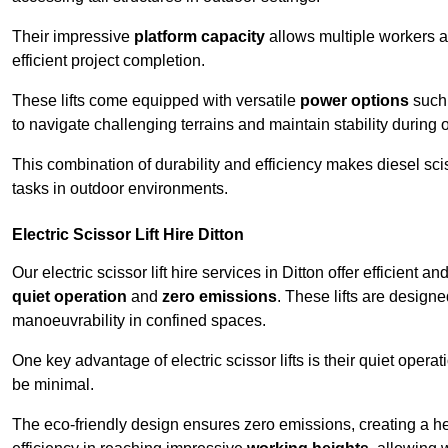
Their impressive
platform capacity
allows multiple workers 
efficient project completion.
These lifts come equipped with versatile
power options
such 
to navigate challenging terrains and maintain stability during 
This combination of durability and efficiency makes diesel sciss
tasks in outdoor environments.
Electric Scissor Lift Hire Ditton
Our electric scissor lift hire services in Ditton offer efficient 
quiet operation
and
zero emissions
. These lifts are designe
manoeuvrability in confined spaces.
One key advantage of electric scissor lifts is their quiet oper
be minimal.
The eco-friendly design ensures zero emissions, creating a heal