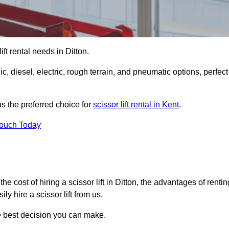
lift rental needs in Ditton.
lic, diesel, electric, rough terrain, and pneumatic options, perfect
s the preferred choice for
scissor lift rental in Kent
.
Touch Today
, the cost of hiring a scissor lift in Ditton, the advantages of rentin
y hire a scissor lift from us.
he best decision you can make.