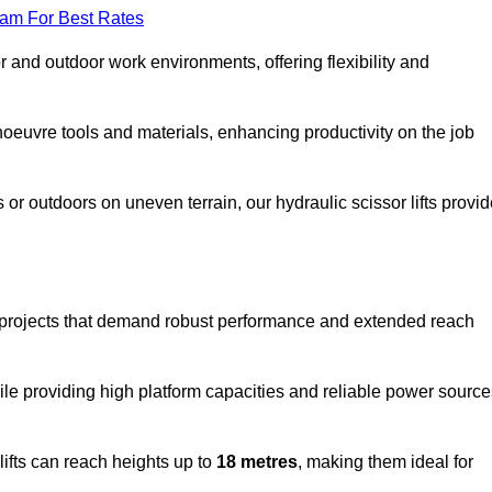
eam For Best Rates
oor and outdoor work environments, offering flexibility and
oeuvre tools and materials, enhancing productivity on the job
r outdoors on uneven terrain, our hydraulic scissor lifts provid
r projects that demand robust performance and extended reach
ile providing high platform capacities and reliable power source
lifts can reach heights up to
18 metres
, making them ideal for