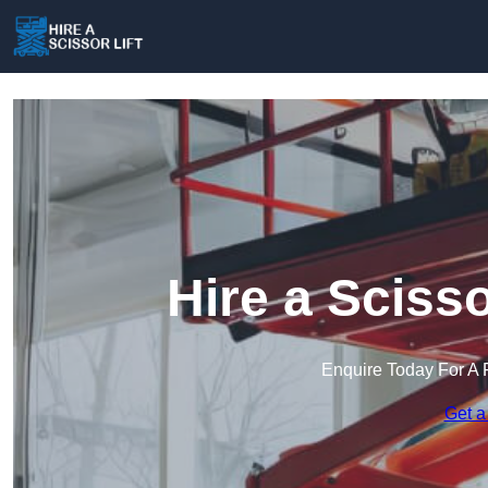
Hire a Scisso
Enquire Today For A 
Get a