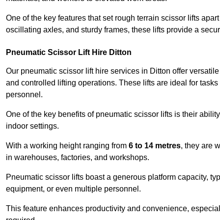
One of the key features that set rough terrain scissor lifts apart
oscillating axles, and sturdy frames, these lifts provide a sec
Pneumatic Scissor Lift Hire Ditton
Our pneumatic scissor lift hire services in Ditton offer versatil
and controlled lifting operations. These lifts are ideal for tas
personnel.
One of the key benefits of pneumatic scissor lifts is their abili
indoor settings.
With a working height ranging from
6 to 14 metres
, they are 
in warehouses, factories, and workshops.
Pneumatic scissor lifts boast a generous platform capacity, ty
equipment, or even multiple personnel.
This feature enhances productivity and convenience, especia