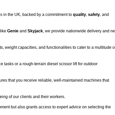
vices in the UK, backed by a commitment to
quality
,
safety
, and
 like
Genie
and
Skyjack
, we provide nationwide delivery and ne
s, weight capacities, and functionalities to cater to a multitude o
 tasks or a rough-terrain diesel scissor lift for outdoor
ures that you receive reliable, well-maintained machines that
eing of our clients and their workers.
ipment but also grants access to expert advice on selecting the