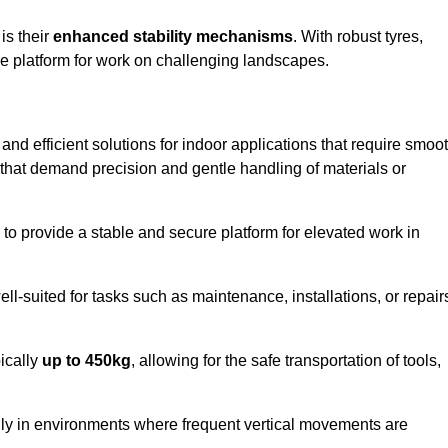
 is their
enhanced stability mechanisms
. With robust tyres,
ure platform for work on challenging landscapes.
e and efficient solutions for indoor applications that require smoo
ks that demand precision and gentle handling of materials or
ty to provide a stable and secure platform for elevated work in
well-suited for tasks such as maintenance, installations, or repair
pically
up to 450kg
, allowing for the safe transportation of tools,
lly in environments where frequent vertical movements are