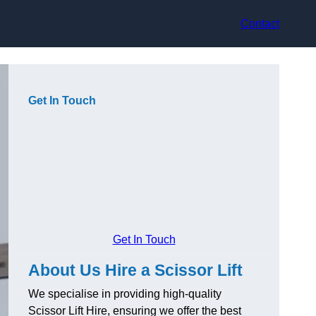
Contact
Get In Touch
Get In Touch
About Us Hire a Scissor Lift
We specialise in providing high-quality
Scissor Lift Hire, ensuring we offer the best