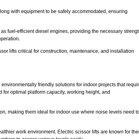
along with equipment to be safely accommodated, ensuring
as fuel-efficient diesel engines, providing the necessary streng
operation.
or lifts critical for construction, maintenance, and installation
and environmentally friendly solutions for indoor projects that requi
d for optimal platform capacity, working height, and
ation, making them ideal for indoor use where noise levels need t
thier work environment. Electric scissor lifts are known for the