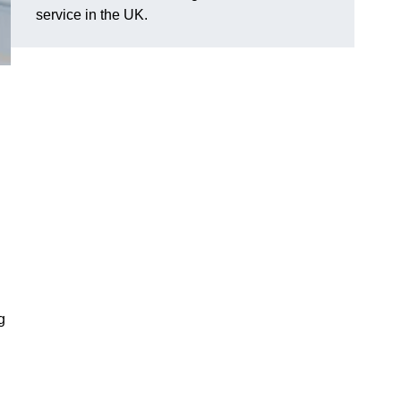
service in the UK.
g