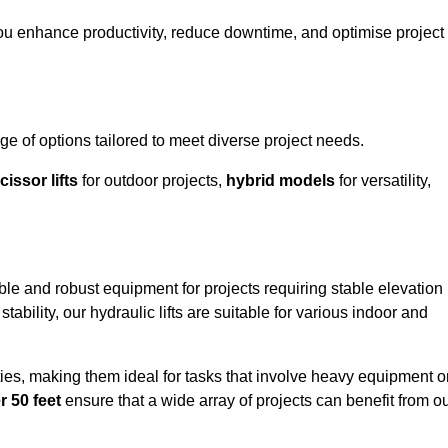
you enhance productivity, reduce downtime, and optimise project
e of options tailored to meet diverse project needs.
cissor lifts
for outdoor projects,
hybrid models
for versatility,
able and robust equipment for projects requiring stable elevation
ability, our hydraulic lifts are suitable for various indoor and
ties, making them ideal for tasks that involve heavy equipment o
r 50 feet
ensure that a wide array of projects can benefit from o