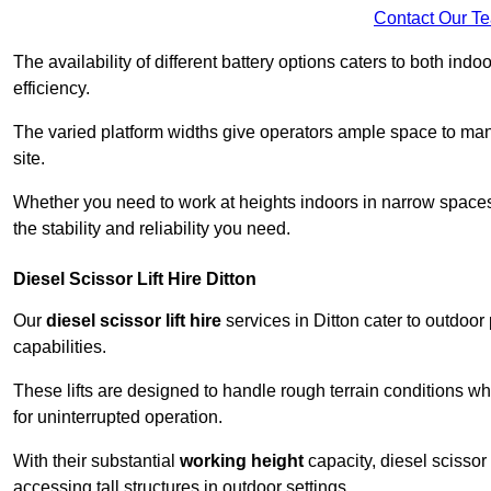
Contact Our T
The availability of different battery options caters to both ind
efficiency.
The varied platform widths give operators ample space to man
site.
Whether you need to work at heights indoors in narrow spaces o
the stability and reliability you need.
Diesel Scissor Lift Hire Ditton
Our
diesel scissor lift hire
services in Ditton cater to outdoo
capabilities.
These lifts are designed to handle rough terrain conditions wh
for uninterrupted operation.
With their substantial
working height
capacity, diesel scissor 
accessing tall structures in outdoor settings.