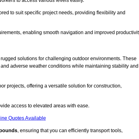
workers to access various levels easily.
ored to suit specific project needs, providing flexibility and
uirements, enabling smooth navigation and improved productivit
nd rugged solutions for challenging outdoor environments. These
, and adverse weather conditions while maintaining stability and
r projects, offering a versatile solution for construction,
provide access to elevated areas with ease.
ine Quotes Available
0 pounds
, ensuring that you can efficiently transport tools,