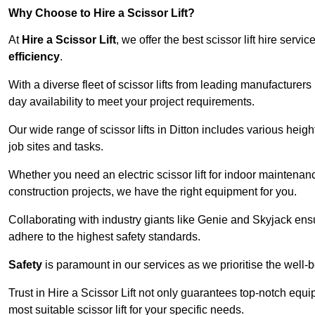
Why Choose to Hire a Scissor Lift?
At
Hire a Scissor Lift
, we offer the best scissor lift hire ser
efficiency
.
With a diverse fleet of scissor lifts from leading manufacturers
day availability to meet your project requirements.
Our wide range of scissor lifts in Ditton includes various height
job sites and tasks.
Whether you need an electric scissor lift for indoor maintenance
construction projects, we have the right equipment for you.
Collaborating with industry giants like Genie and Skyjack ens
adhere to the highest safety standards.
Safety
is paramount in our services as we prioritise the well-b
Trust in Hire a Scissor Lift not only guarantees top-notch equ
most suitable scissor lift for your specific needs.