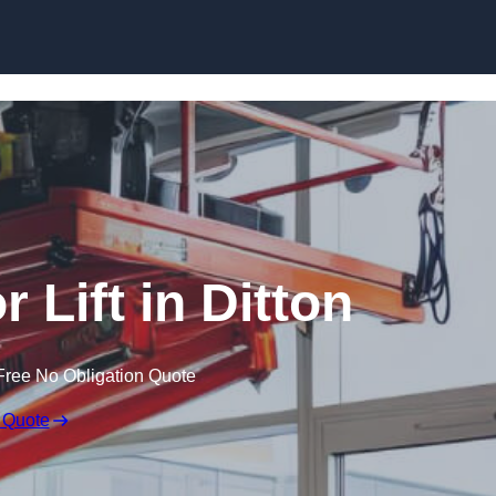
Skip to content
r Lift in Ditton
Free No Obligation Quote
 Quote