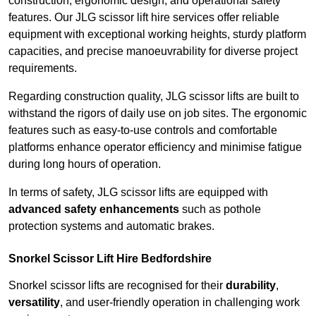
construction, ergonomic design, and operational safety
features. Our JLG scissor lift hire services offer reliable
equipment with exceptional working heights, sturdy platform
capacities, and precise manoeuvrability for diverse project
requirements.
Regarding construction quality, JLG scissor lifts are built to
withstand the rigors of daily use on job sites. The ergonomic
features such as easy-to-use controls and comfortable
platforms enhance operator efficiency and minimise fatigue
during long hours of operation.
In terms of safety, JLG scissor lifts are equipped with
advanced safety enhancements
such as pothole
protection systems and automatic brakes.
Snorkel Scissor Lift Hire Bedfordshire
Snorkel scissor lifts are recognised for their
durability
,
versatility
, and user-friendly operation in challenging work