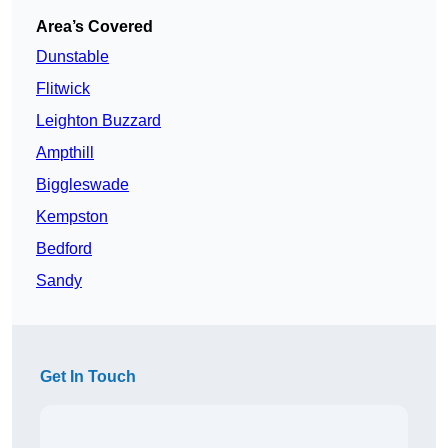
Area’s Covered
Dunstable
Flitwick
Leighton Buzzard
Ampthill
Biggleswade
Kempston
Bedford
Sandy
Get In Touch