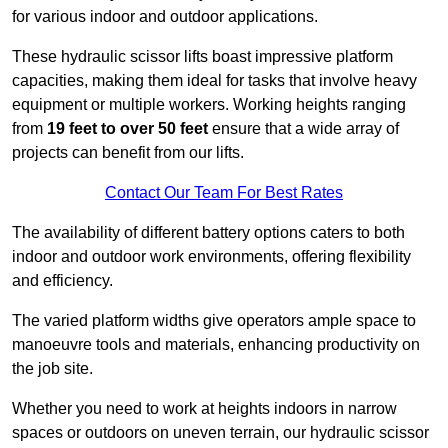
for various indoor and outdoor applications.
These hydraulic scissor lifts boast impressive platform
capacities, making them ideal for tasks that involve heavy
equipment or multiple workers. Working heights ranging
from
19 feet to over 50 feet
ensure that a wide array of
projects can benefit from our lifts.
Contact Our Team For Best Rates
The availability of different battery options caters to both
indoor and outdoor work environments, offering flexibility
and efficiency.
The varied platform widths give operators ample space to
manoeuvre tools and materials, enhancing productivity on
the job site.
Whether you need to work at heights indoors in narrow
spaces or outdoors on uneven terrain, our hydraulic scissor