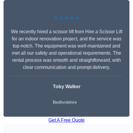
★★★★★
We recently hired a scissor lift from Hire a Scissor Lift
for an indoor renovation project, and the service was
top-notch. The equipment was well-maintained and
met all our safety and operational requirements. The
rental process was smooth and straightforward, with
clear communication and prompt delivery.
Toby Walker
Bedfordshire
Get A Free Quote