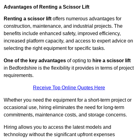
Advantages of Renting a Scissor Lift
Renting a scissor lift
offers numerous advantages for
construction, maintenance, and industrial projects. The
benefits include enhanced safety, improved efficiency,
increased platform capacity, and access to expert advice on
selecting the right equipment for specific tasks.
One of the key advantages
of opting to
hire a scissor lift
in Bedfordshire is the flexibility it provides in terms of project
requirements.
Receive Top Online Quotes Here
Whether you need the equipment for a short-term project or
occasional use, hiring eliminates the need for long-term
commitments, maintenance costs, and storage concerns.
Hiring allows you to access the latest models and
technology without the significant upfront expenses