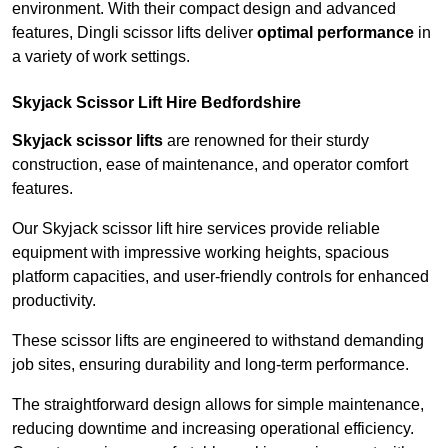
environment. With their compact design and advanced
features, Dingli scissor lifts deliver
optimal performance
in
a variety of work settings.
Skyjack Scissor Lift Hire Bedfordshire
Skyjack scissor lifts
are renowned for their sturdy
construction, ease of maintenance, and operator comfort
features.
Our Skyjack scissor lift hire services provide reliable
equipment with impressive working heights, spacious
platform capacities, and user-friendly controls for enhanced
productivity.
These scissor lifts are engineered to withstand demanding
job sites, ensuring durability and long-term performance.
The straightforward design allows for simple maintenance,
reducing downtime and increasing operational efficiency.