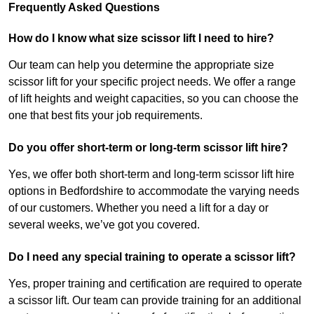
Frequently Asked Questions
How do I know what size scissor lift I need to hire?
Our team can help you determine the appropriate size
scissor lift for your specific project needs. We offer a range
of lift heights and weight capacities, so you can choose the
one that best fits your job requirements.
Do you offer short-term or long-term scissor lift hire?
Yes, we offer both short-term and long-term scissor lift hire
options in Bedfordshire to accommodate the varying needs
of our customers. Whether you need a lift for a day or
several weeks, we’ve got you covered.
Do I need any special training to operate a scissor lift?
Yes, proper training and certification are required to operate
a scissor lift. Our team can provide training for an additional