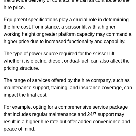
nationwide delivery or contract hire can all contribute to the
hire price.
Equipment specifications play a crucial role in determining
the hire cost. For instance, a scissor lift with a higher
working height or greater platform capacity may command a
higher price due to increased functionality and capability.
The type of power source required for the scissor lift,
whether it is electric, diesel, or dual-fuel, can also affect the
pricing structure.
The range of services offered by the hire company, such as
maintenance support, training, and insurance coverage, can
impact the final cost.
For example, opting for a comprehensive service package
that includes regular maintenance and 24/7 support may
result in a higher hire rate but offer added convenience and
peace of mind.