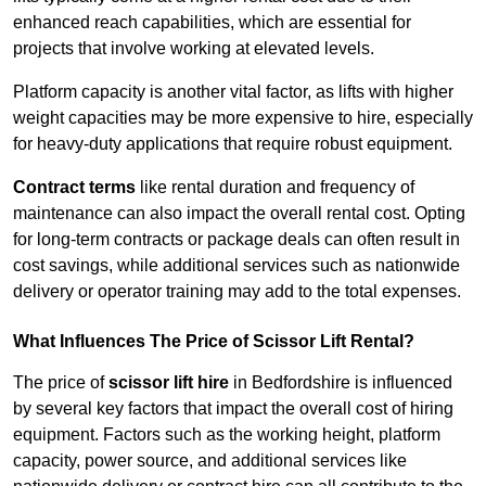
enhanced reach capabilities, which are essential for
projects that involve working at elevated levels.
Platform capacity is another vital factor, as lifts with higher
weight capacities may be more expensive to hire, especially
for heavy-duty applications that require robust equipment.
Contract terms
like rental duration and frequency of
maintenance can also impact the overall rental cost. Opting
for long-term contracts or package deals can often result in
cost savings, while additional services such as nationwide
delivery or operator training may add to the total expenses.
What Influences The Price of Scissor Lift Rental?
The price of
scissor lift hire
in Bedfordshire is influenced
by several key factors that impact the overall cost of hiring
equipment. Factors such as the working height, platform
capacity, power source, and additional services like