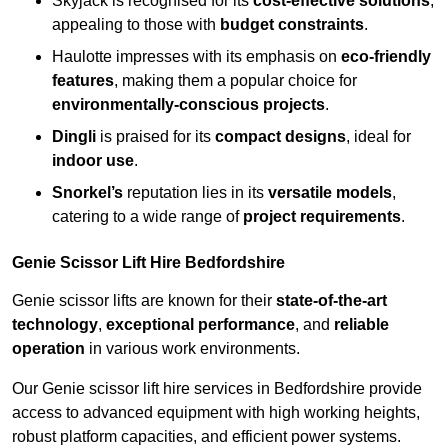
Skyjack is recognised for its
cost-effective solutions
,
appealing to those with
budget constraints
.
Haulotte impresses with its emphasis on
eco-friendly
features
, making them a popular choice for
environmentally-conscious projects
.
Dingli
is praised for its
compact designs
, ideal for
indoor use
.
Snorkel’s
reputation lies in its
versatile models
,
catering to a wide range of
project requirements
.
Genie Scissor Lift Hire Bedfordshire
Genie scissor lifts are known for their
state-of-the-art
technology
,
exceptional performance
, and
reliable
operation
in various work environments.
Our Genie scissor lift hire services in Bedfordshire provide
access to advanced equipment with high working heights,
robust platform capacities, and efficient power systems.