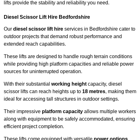
lifts provide the stability and reliability you need.
Diesel Scissor Lift Hire Bedfordshire
Our
diesel scissor lift hire
services in Bedfordshire cater to
outdoor projects that demand robust performance and
extended reach capabilities.
These lifts are designed to handle rough terrain conditions
while providing high platform capacities and reliable power
sources for uninterrupted operation.
With their substantial
working height
capacity, diesel
scissor lifts can reach heights up to
18 metres
, making them
ideal for accessing tall structures in outdoor settings.
Their impressive
platform capacity
allows multiple workers
along with equipment to be safely accommodated, ensuring
efficient project completion.
These lifts come equipped with versatile
power options