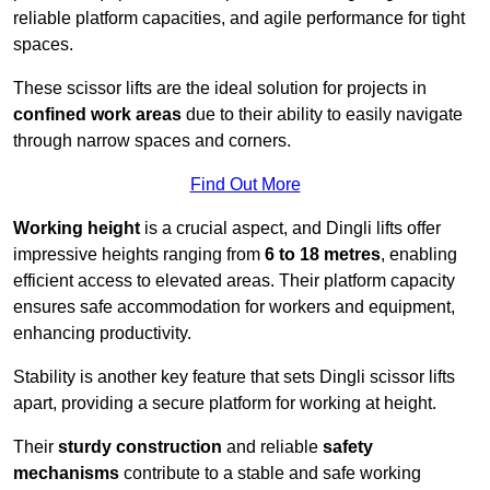
reliable platform capacities, and agile performance for tight
spaces.
These scissor lifts are the ideal solution for projects in
confined work areas
due to their ability to easily navigate
through narrow spaces and corners.
Find Out More
Working height
is a crucial aspect, and Dingli lifts offer
impressive heights ranging from
6 to 18 metres
, enabling
efficient access to elevated areas. Their platform capacity
ensures safe accommodation for workers and equipment,
enhancing productivity.
Stability is another key feature that sets Dingli scissor lifts
apart, providing a secure platform for working at height.
Their
sturdy construction
and reliable
safety
mechanisms
contribute to a stable and safe working