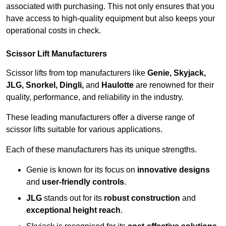
associated with purchasing. This not only ensures that you
have access to high-quality equipment but also keeps your
operational costs in check.
Scissor Lift Manufacturers
Scissor lifts from top manufacturers like
Genie, Skyjack,
JLG, Snorkel, Dingli,
and
Haulotte
are renowned for their
quality, performance, and reliability in the industry.
These leading manufacturers offer a diverse range of
scissor lifts suitable for various applications.
Each of these manufacturers has its unique strengths.
Genie is known for its focus on
innovative designs
and
user-friendly controls
.
JLG
stands out for its
robust construction
and
exceptional height reach
.