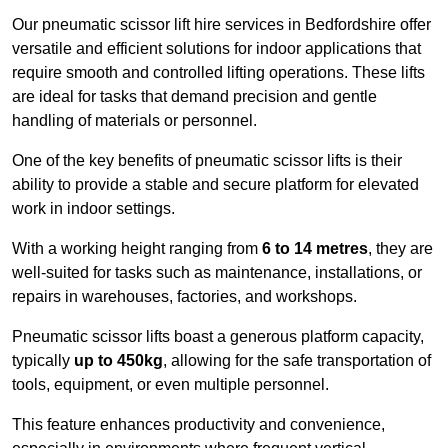
Our pneumatic scissor lift hire services in Bedfordshire offer
versatile and efficient solutions for indoor applications that
require smooth and controlled lifting operations. These lifts
are ideal for tasks that demand precision and gentle
handling of materials or personnel.
One of the key benefits of pneumatic scissor lifts is their
ability to provide a stable and secure platform for elevated
work in indoor settings.
With a working height ranging from
6 to 14 metres
, they are
well-suited for tasks such as maintenance, installations, or
repairs in warehouses, factories, and workshops.
Pneumatic scissor lifts boast a generous platform capacity,
typically
up to 450kg
, allowing for the safe transportation of
tools, equipment, or even multiple personnel.
This feature enhances productivity and convenience,