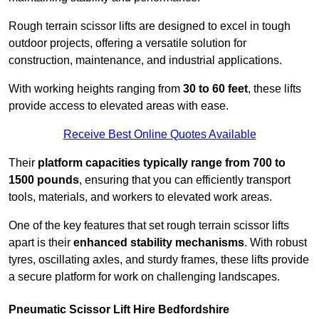
Rough terrain scissor lifts are designed to excel in tough
outdoor projects, offering a versatile solution for
construction, maintenance, and industrial applications.
With working heights ranging from
30 to 60 feet
, these lifts
provide access to elevated areas with ease.
Receive Best Online Quotes Available
Their
platform capacities typically range from 700 to
1500 pounds
, ensuring that you can efficiently transport
tools, materials, and workers to elevated work areas.
One of the key features that set rough terrain scissor lifts
apart is their
enhanced stability mechanisms
. With robust
tyres, oscillating axles, and sturdy frames, these lifts provide
a secure platform for work on challenging landscapes.
Pneumatic Scissor Lift Hire Bedfordshire