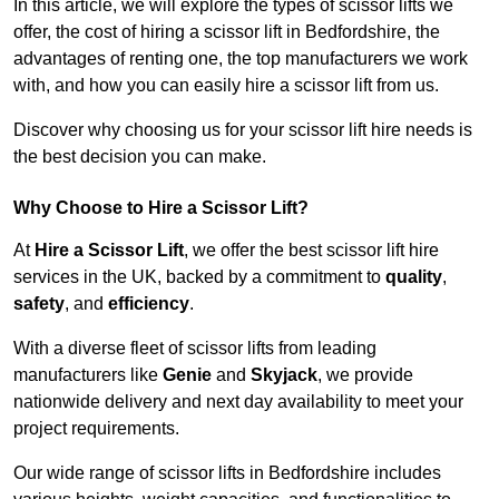
In this article, we will explore the types of scissor lifts we
offer, the cost of hiring a scissor lift in Bedfordshire, the
advantages of renting one, the top manufacturers we work
with, and how you can easily hire a scissor lift from us.
Discover why choosing us for your scissor lift hire needs is
the best decision you can make.
Why Choose to Hire a Scissor Lift?
At
Hire a Scissor Lift
, we offer the best scissor lift hire
services in the UK, backed by a commitment to
quality
,
safety
, and
efficiency
.
With a diverse fleet of scissor lifts from leading
manufacturers like
Genie
and
Skyjack
, we provide
nationwide delivery and next day availability to meet your
project requirements.
Our wide range of scissor lifts in Bedfordshire includes