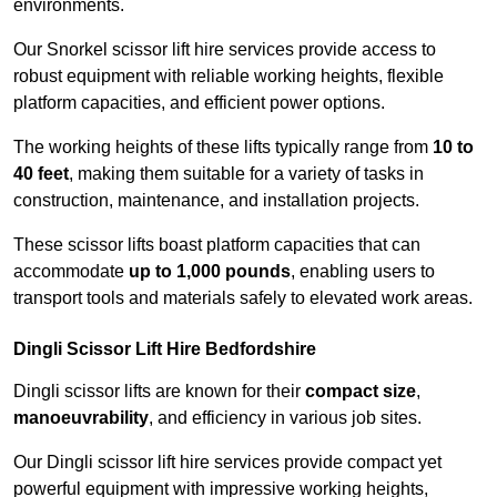
environments.
Our Snorkel scissor lift hire services provide access to
robust equipment with reliable working heights, flexible
platform capacities, and efficient power options.
The working heights of these lifts typically range from
10 to
40 feet
, making them suitable for a variety of tasks in
construction, maintenance, and installation projects.
These scissor lifts boast platform capacities that can
accommodate
up to 1,000 pounds
, enabling users to
transport tools and materials safely to elevated work areas.
Dingli Scissor Lift Hire Bedfordshire
Dingli scissor lifts are known for their
compact size
,
manoeuvrability
, and efficiency in various job sites.
Our Dingli scissor lift hire services provide compact yet
powerful equipment with impressive working heights,