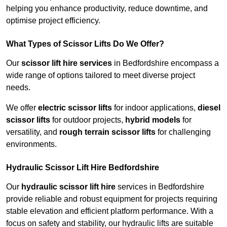
helping you enhance productivity, reduce downtime, and
optimise project efficiency.
What Types of Scissor Lifts Do We Offer?
Our
scissor lift hire services
in Bedfordshire encompass a
wide range of options tailored to meet diverse project
needs.
We offer
electric scissor lifts
for indoor applications,
diesel
scissor lifts
for outdoor projects,
hybrid models
for
versatility, and
rough terrain scissor lifts
for challenging
environments.
Hydraulic Scissor Lift Hire Bedfordshire
Our
hydraulic scissor lift hire
services in Bedfordshire
provide reliable and robust equipment for projects requiring
stable elevation and efficient platform performance. With a
focus on safety and stability, our hydraulic lifts are suitable