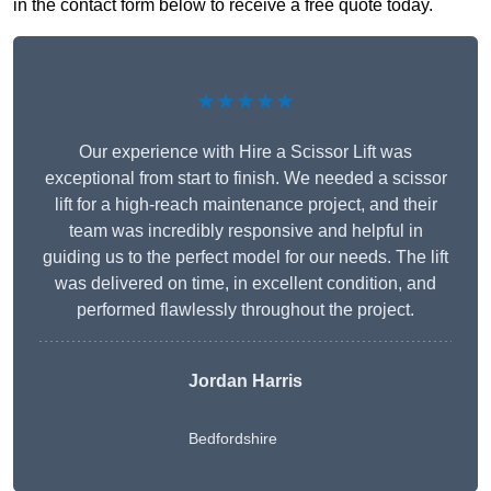
in the contact form below to receive a free quote today.
★★★★★
Our experience with Hire a Scissor Lift was
exceptional from start to finish. We needed a scissor
lift for a high-reach maintenance project, and their
team was incredibly responsive and helpful in
guiding us to the perfect model for our needs. The lift
was delivered on time, in excellent condition, and
performed flawlessly throughout the project.
Jordan Harris
Bedfordshire