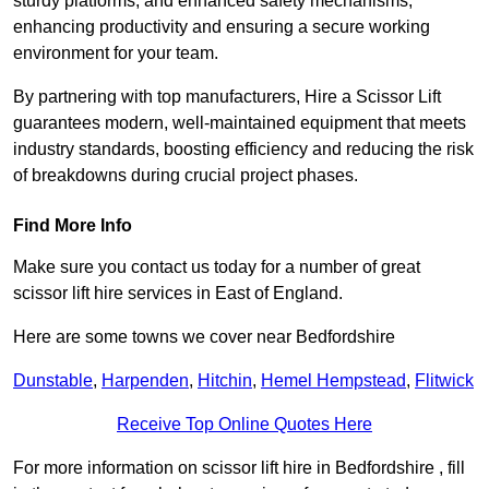
sturdy platforms, and enhanced safety mechanisms,
enhancing productivity and ensuring a secure working
environment for your team.
By partnering with top manufacturers, Hire a Scissor Lift
guarantees modern, well-maintained equipment that meets
industry standards, boosting efficiency and reducing the risk
of breakdowns during crucial project phases.
Find More Info
Make sure you contact us today for a number of great
scissor lift hire services in East of England.
Here are some towns we cover near Bedfordshire
Dunstable
,
Harpenden
,
Hitchin
,
Hemel Hempstead
,
Flitwick
Receive Top Online Quotes Here
For more information on scissor lift hire in Bedfordshire , fill