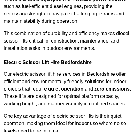
such as fuel-efficient diesel engines, providing the
necessary strength to navigate challenging terrains and
maintain stability during operation.
This combination of durability and efficiency makes diesel
scissor lifts critical for construction, maintenance, and
installation tasks in outdoor environments.
Electric Scissor Lift Hire Bedfordshire
Our electric scissor lift hire services in Bedfordshire offer
efficient and environmentally friendly solutions for indoor
projects that require
quiet operation
and
zero emissions
.
These lifts are designed for optimal platform capacity,
working height, and manoeuvrability in confined spaces.
One key advantage of electric scissor lifts is their quiet
operation, making them ideal for indoor use where noise
levels need to be minimal.