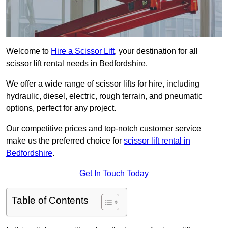
Welcome to
Hire a Scissor Lift
, your destination for all
scissor lift rental needs in Bedfordshire.
We offer a wide range of scissor lifts for hire, including
hydraulic, diesel, electric, rough terrain, and pneumatic
options, perfect for any project.
Our competitive prices and top-notch customer service
make us the preferred choice for
scissor lift rental in
Bedfordshire
.
Get In Touch Today
Table of Contents