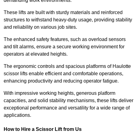
demanding work environments.
These lifts are built with sturdy materials and reinforced
structures to withstand heavy-duty usage, providing stability
and reliability on various job sites.
The enhanced safety features, such as overload sensors
and tilt alarms, ensure a secure working environment for
operators at elevated heights.
The ergonomic controls and spacious platforms of Haulotte
scissor lifts enable efficient and comfortable operations,
enhancing productivity and reducing operator fatigue.
With impressive working heights, generous platform
capacities, and solid stability mechanisms, these lifts deliver
exceptional performance and versatility for a wide range of
applications.
How to Hire a Scissor Lift from Us