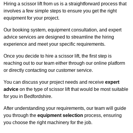
Hiring a scissor lift from us is a straightforward process that
involves a few simple steps to ensure you get the right
equipment for your project.
Our booking system, equipment consultation, and expert
advice services are designed to streamline the hiring
experience and meet your specific requirements.
Once you decide to hire a scissor lift, the first step is
reaching out to our team either through our online platform
or directly contacting our customer service.
You can discuss your project needs and receive
expert
advice
on the type of scissor lift that would be most suitable
for you in Bedfordshire.
After understanding your requirements, our team will guide
you through the
equipment selection
process, ensuring
you choose the right machinery for the job.