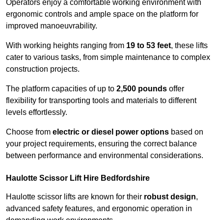
Operators enjoy a comfortable working environment with
ergonomic controls and ample space on the platform for
improved manoeuvrability.
With working heights ranging from
19 to 53 feet
, these lifts
cater to various tasks, from simple maintenance to complex
construction projects.
The platform capacities of up to
2,500 pounds
offer
flexibility for transporting tools and materials to different
levels effortlessly.
Choose from
electric or diesel power options
based on
your project requirements, ensuring the correct balance
between performance and environmental considerations.
Haulotte Scissor Lift Hire Bedfordshire
Haulotte scissor lifts are known for their
robust design
,
advanced safety features, and ergonomic operation in