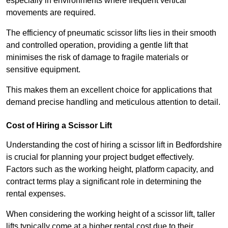
especially in environments where frequent vertical
movements are required.
The efficiency of pneumatic scissor lifts lies in their smooth
and controlled operation, providing a gentle lift that
minimises the risk of damage to fragile materials or
sensitive equipment.
This makes them an excellent choice for applications that
demand precise handling and meticulous attention to detail.
Cost of Hiring a Scissor Lift
Understanding the cost of hiring a scissor lift in Bedfordshire
is crucial for planning your project budget effectively.
Factors such as the working height, platform capacity, and
contract terms play a significant role in determining the
rental expenses.
When considering the working height of a scissor lift, taller
lifts typically come at a higher rental cost due to their