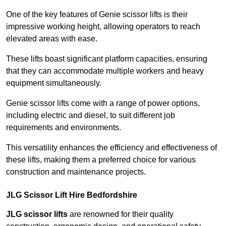
One of the key features of Genie scissor lifts is their
impressive working height, allowing operators to reach
elevated areas with ease.
These lifts boast significant platform capacities, ensuring
that they can accommodate multiple workers and heavy
equipment simultaneously.
Genie scissor lifts come with a range of power options,
including electric and diesel, to suit different job
requirements and environments.
This versatility enhances the efficiency and effectiveness of
these lifts, making them a preferred choice for various
construction and maintenance projects.
JLG Scissor Lift Hire Bedfordshire
JLG scissor lifts
are renowned for their quality