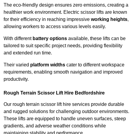
The eco-friendly design ensures zero emissions, creating a
healthier work environment. Electric scissor lifts are known
for their efficiency in reaching impressive
working heights
,
allowing workers to access various levels easily.
With different
battery options
available, these lifts can be
tailored to suit specific project needs, providing flexibility
and extended run time.
Their varied
platform widths
cater to different workspace
requirements, enabling smooth navigation and improved
productivity.
Rough Terrain Scissor Lift Hire Bedfordshire
Our rough terrain scissor lift hire services provide durable
and rugged solutions for challenging outdoor environments.
These lifts are equipped to handle uneven surfaces, steep
gradients, and adverse weather conditions while
maintaining stability and performance.