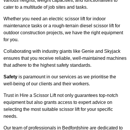
various heights, weight capacities, and functionalities to
cater to a multitude of job sites and tasks.
Whether you need an electric scissor lift for indoor
maintenance tasks or a rough-terrain diesel scissor lift for
outdoor construction projects, we have the right equipment
for you.
Collaborating with industry giants like Genie and Skyjack
ensures that you receive reliable, well-maintained machines
that adhere to the highest safety standards.
Safety
is paramount in our services as we prioritise the
well-being of our clients and their workers.
Trust in Hire a Scissor Lift not only guarantees top-notch
equipment but also grants access to expert advice on
selecting the most suitable scissor lift for your specific
needs.
Our team of professionals in Bedfordshire are dedicated to