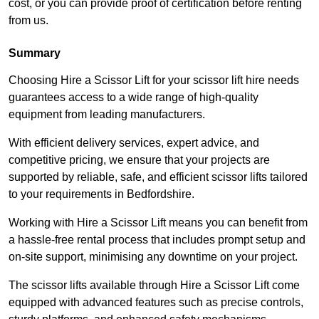
cost, or you can provide proof of certification before renting
from us.
Summary
Choosing Hire a Scissor Lift for your scissor lift hire needs
guarantees access to a wide range of high-quality
equipment from leading manufacturers.
With efficient delivery services, expert advice, and
competitive pricing, we ensure that your projects are
supported by reliable, safe, and efficient scissor lifts tailored
to your requirements in Bedfordshire.
Working with Hire a Scissor Lift means you can benefit from
a hassle-free rental process that includes prompt setup and
on-site support, minimising any downtime on your project.
The scissor lifts available through Hire a Scissor Lift come
equipped with advanced features such as precise controls,