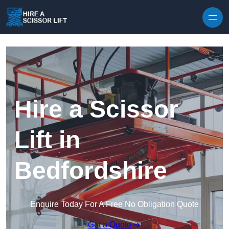
Skip to content
Hire a Scissor
Lift in
Bedfordshire
Enquire Today For A Free No Obligation Quote
Get a Quote