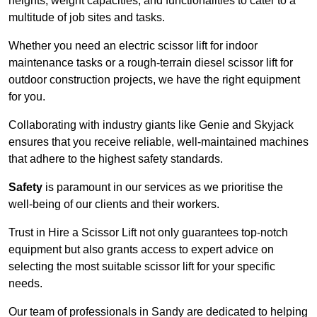
heights, weight capacities, and functionalities to cater to a
multitude of job sites and tasks.
Whether you need an electric scissor lift for indoor
maintenance tasks or a rough-terrain diesel scissor lift for
outdoor construction projects, we have the right equipment
for you.
Collaborating with industry giants like Genie and Skyjack
ensures that you receive reliable, well-maintained machines
that adhere to the highest safety standards.
Safety
is paramount in our services as we prioritise the
well-being of our clients and their workers.
Trust in Hire a Scissor Lift not only guarantees top-notch
equipment but also grants access to expert advice on
selecting the most suitable scissor lift for your specific
needs.
Our team of professionals in Sandy are dedicated to helping