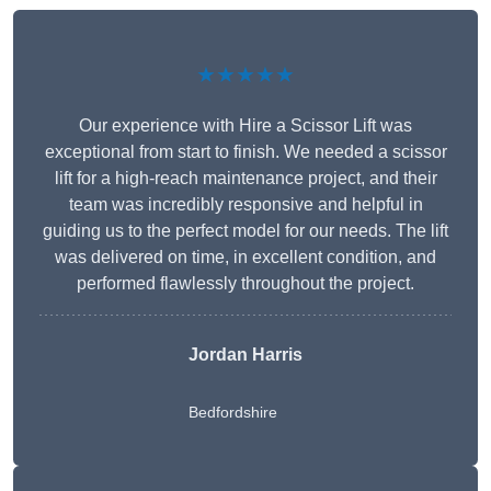
★★★★★
Our experience with Hire a Scissor Lift was
exceptional from start to finish. We needed a scissor
lift for a high-reach maintenance project, and their
team was incredibly responsive and helpful in
guiding us to the perfect model for our needs. The lift
was delivered on time, in excellent condition, and
performed flawlessly throughout the project.
Jordan Harris
Bedfordshire