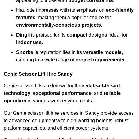
appealing to those with
budget constraints
.
Haulotte impresses with its emphasis on
eco-friendly
features
, making them a popular choice for
environmentally-conscious projects
.
Dingli
is praised for its
compact designs
, ideal for
indoor use
.
Snorkel’s
reputation lies in its
versatile models
,
catering to a wide range of
project requirements
.
Genie Scissor Lift Hire Sandy
Genie scissor lifts are known for their
state-of-the-art
technology
,
exceptional performance
, and
reliable
operation
in various work environments.
Our Genie scissor lift hire services in Sandy provide access
to advanced equipment with high working heights, robust
platform capacities, and efficient power systems.