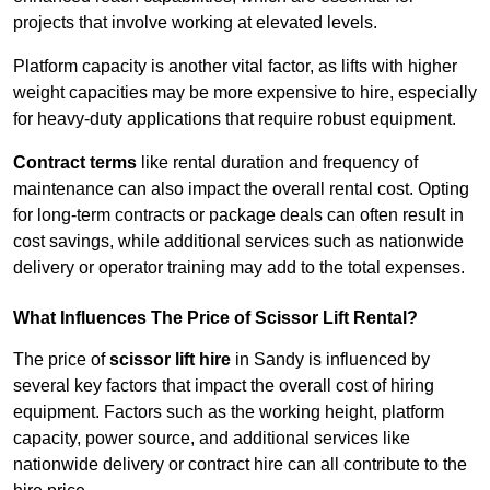
projects that involve working at elevated levels.
Platform capacity is another vital factor, as lifts with higher
weight capacities may be more expensive to hire, especially
for heavy-duty applications that require robust equipment.
Contract terms
like rental duration and frequency of
maintenance can also impact the overall rental cost. Opting
for long-term contracts or package deals can often result in
cost savings, while additional services such as nationwide
delivery or operator training may add to the total expenses.
What Influences The Price of Scissor Lift Rental?
The price of
scissor lift hire
in Sandy is influenced by
several key factors that impact the overall cost of hiring
equipment. Factors such as the working height, platform
capacity, power source, and additional services like
nationwide delivery or contract hire can all contribute to the