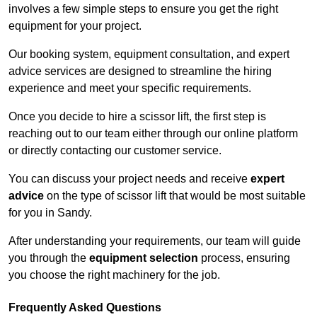
involves a few simple steps to ensure you get the right
equipment for your project.
Our booking system, equipment consultation, and expert
advice services are designed to streamline the hiring
experience and meet your specific requirements.
Once you decide to hire a scissor lift, the first step is
reaching out to our team either through our online platform
or directly contacting our customer service.
You can discuss your project needs and receive
expert
advice
on the type of scissor lift that would be most suitable
for you in Sandy.
After understanding your requirements, our team will guide
you through the
equipment selection
process, ensuring
you choose the right machinery for the job.
Frequently Asked Questions