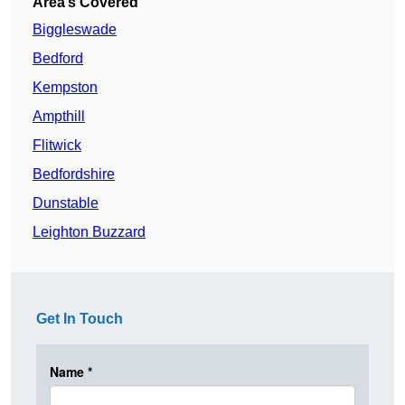
Area’s Covered
Biggleswade
Bedford
Kempston
Ampthill
Flitwick
Bedfordshire
Dunstable
Leighton Buzzard
Get In Touch