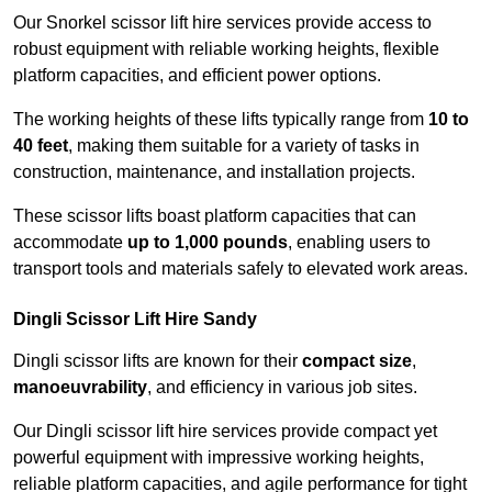
Our Snorkel scissor lift hire services provide access to
robust equipment with reliable working heights, flexible
platform capacities, and efficient power options.
The working heights of these lifts typically range from
10 to
40 feet
, making them suitable for a variety of tasks in
construction, maintenance, and installation projects.
These scissor lifts boast platform capacities that can
accommodate
up to 1,000 pounds
, enabling users to
transport tools and materials safely to elevated work areas.
Dingli Scissor Lift Hire Sandy
Dingli scissor lifts are known for their
compact size
,
manoeuvrability
, and efficiency in various job sites.
Our Dingli scissor lift hire services provide compact yet
powerful equipment with impressive working heights,
reliable platform capacities, and agile performance for tight