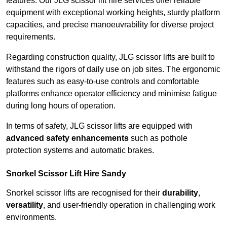
features. Our JLG scissor lift hire services offer reliable
equipment with exceptional working heights, sturdy platform
capacities, and precise manoeuvrability for diverse project
requirements.
Regarding construction quality, JLG scissor lifts are built to
withstand the rigors of daily use on job sites. The ergonomic
features such as easy-to-use controls and comfortable
platforms enhance operator efficiency and minimise fatigue
during long hours of operation.
In terms of safety, JLG scissor lifts are equipped with
advanced safety enhancements
such as pothole
protection systems and automatic brakes.
Snorkel Scissor Lift Hire Sandy
Snorkel scissor lifts are recognised for their
durability
,
versatility
, and user-friendly operation in challenging work
environments.