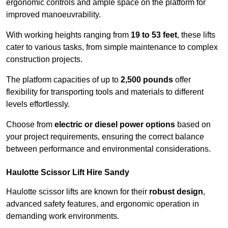
ergonomic controls and ample space on the platform for
improved manoeuvrability.
With working heights ranging from
19 to 53 feet
, these lifts
cater to various tasks, from simple maintenance to complex
construction projects.
The platform capacities of up to
2,500 pounds
offer
flexibility for transporting tools and materials to different
levels effortlessly.
Choose from
electric or diesel power options
based on
your project requirements, ensuring the correct balance
between performance and environmental considerations.
Haulotte Scissor Lift Hire Sandy
Haulotte scissor lifts are known for their
robust design
,
advanced safety features, and ergonomic operation in
demanding work environments.