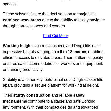
spaces.
These scissor lifts are the ideal solution for projects in
confined work areas
due to their ability to easily navigate
through narrow spaces and corners.
Find Out More
Working height
is a crucial aspect, and Dingli lifts offer
impressive heights ranging from
6 to 18 metres
, enabling
efficient access to elevated areas. Their platform capacity
ensures safe accommodation for workers and equipment,
enhancing productivity.
Stability is another key feature that sets Dingli scissor lifts
apart, providing a secure platform for working at height.
Their
sturdy construction
and reliable
safety
mechanisms
contribute to a stable and safe working
environment. With their compact design and advanced