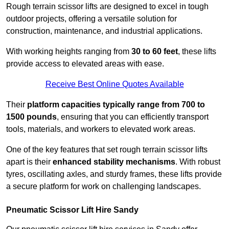
Rough terrain scissor lifts are designed to excel in tough
outdoor projects, offering a versatile solution for
construction, maintenance, and industrial applications.
With working heights ranging from
30 to 60 feet
, these lifts
provide access to elevated areas with ease.
Receive Best Online Quotes Available
Their
platform capacities typically range from 700 to
1500 pounds
, ensuring that you can efficiently transport
tools, materials, and workers to elevated work areas.
One of the key features that set rough terrain scissor lifts
apart is their
enhanced stability mechanisms
. With robust
tyres, oscillating axles, and sturdy frames, these lifts provide
a secure platform for work on challenging landscapes.
Pneumatic Scissor Lift Hire Sandy