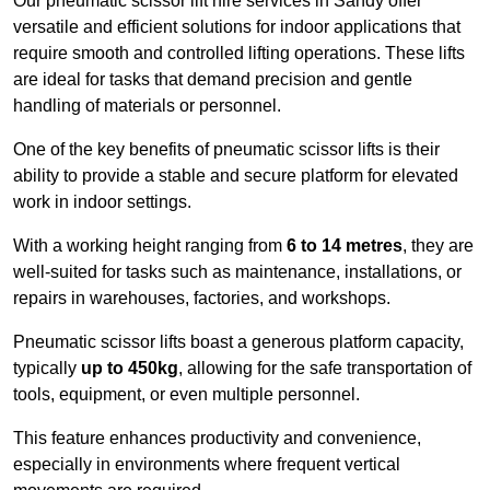
Our pneumatic scissor lift hire services in Sandy offer
versatile and efficient solutions for indoor applications that
require smooth and controlled lifting operations. These lifts
are ideal for tasks that demand precision and gentle
handling of materials or personnel.
One of the key benefits of pneumatic scissor lifts is their
ability to provide a stable and secure platform for elevated
work in indoor settings.
With a working height ranging from
6 to 14 metres
, they are
well-suited for tasks such as maintenance, installations, or
repairs in warehouses, factories, and workshops.
Pneumatic scissor lifts boast a generous platform capacity,
typically
up to 450kg
, allowing for the safe transportation of
tools, equipment, or even multiple personnel.
This feature enhances productivity and convenience,
especially in environments where frequent vertical