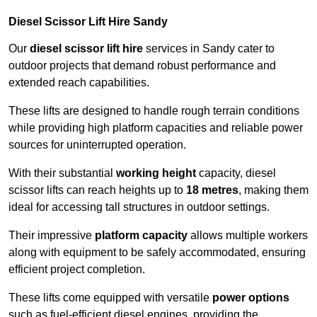
Diesel Scissor Lift Hire Sandy
Our
diesel scissor lift hire
services in Sandy cater to
outdoor projects that demand robust performance and
extended reach capabilities.
These lifts are designed to handle rough terrain conditions
while providing high platform capacities and reliable power
sources for uninterrupted operation.
With their substantial
working height
capacity, diesel
scissor lifts can reach heights up to
18 metres
, making them
ideal for accessing tall structures in outdoor settings.
Their impressive
platform capacity
allows multiple workers
along with equipment to be safely accommodated, ensuring
efficient project completion.
These lifts come equipped with versatile
power options
such as fuel-efficient diesel engines, providing the