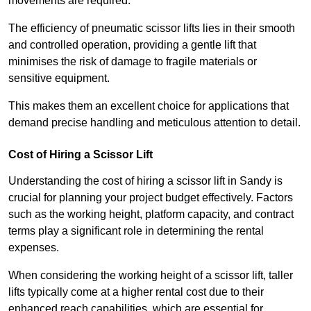
movements are required.
The efficiency of pneumatic scissor lifts lies in their smooth
and controlled operation, providing a gentle lift that
minimises the risk of damage to fragile materials or
sensitive equipment.
This makes them an excellent choice for applications that
demand precise handling and meticulous attention to detail.
Cost of Hiring a Scissor Lift
Understanding the cost of hiring a scissor lift in Sandy is
crucial for planning your project budget effectively. Factors
such as the working height, platform capacity, and contract
terms play a significant role in determining the rental
expenses.
When considering the working height of a scissor lift, taller
lifts typically come at a higher rental cost due to their
enhanced reach capabilities, which are essential for