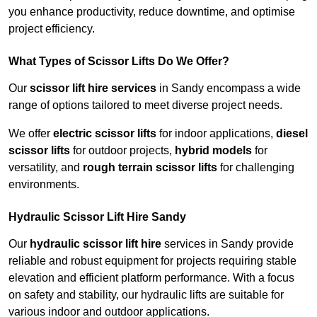
you enhance productivity, reduce downtime, and optimise
project efficiency.
What Types of Scissor Lifts Do We Offer?
Our
scissor lift hire services
in Sandy encompass a wide
range of options tailored to meet diverse project needs.
We offer
electric scissor lifts
for indoor applications,
diesel
scissor lifts
for outdoor projects,
hybrid models
for
versatility, and
rough terrain scissor lifts
for challenging
environments.
Hydraulic Scissor Lift Hire Sandy
Our
hydraulic scissor lift hire
services in Sandy provide
reliable and robust equipment for projects requiring stable
elevation and efficient platform performance. With a focus
on safety and stability, our hydraulic lifts are suitable for
various indoor and outdoor applications.