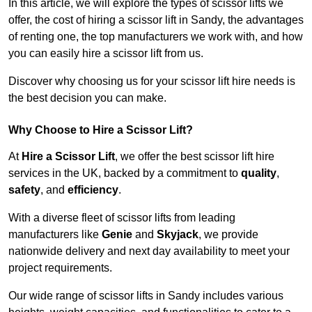
In this article, we will explore the types of scissor lifts we
offer, the cost of hiring a scissor lift in Sandy, the advantages
of renting one, the top manufacturers we work with, and how
you can easily hire a scissor lift from us.
Discover why choosing us for your scissor lift hire needs is
the best decision you can make.
Why Choose to Hire a Scissor Lift?
At
Hire a Scissor Lift
, we offer the best scissor lift hire
services in the UK, backed by a commitment to
quality
,
safety
, and
efficiency
.
With a diverse fleet of scissor lifts from leading
manufacturers like
Genie
and
Skyjack
, we provide
nationwide delivery and next day availability to meet your
project requirements.
Our wide range of scissor lifts in Sandy includes various