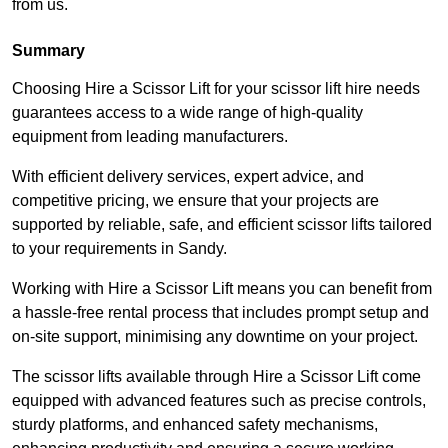
from us.
Summary
Choosing Hire a Scissor Lift for your scissor lift hire needs
guarantees access to a wide range of high-quality
equipment from leading manufacturers.
With efficient delivery services, expert advice, and
competitive pricing, we ensure that your projects are
supported by reliable, safe, and efficient scissor lifts tailored
to your requirements in Sandy.
Working with Hire a Scissor Lift means you can benefit from
a hassle-free rental process that includes prompt setup and
on-site support, minimising any downtime on your project.
The scissor lifts available through Hire a Scissor Lift come
equipped with advanced features such as precise controls,
sturdy platforms, and enhanced safety mechanisms,