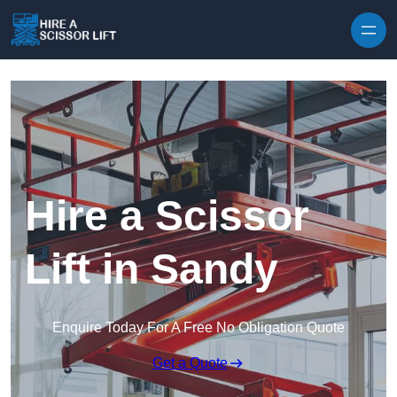
Skip to content
Hire a Scissor
Lift in Sandy
Enquire Today For A Free No Obligation Quote
Get a Quote