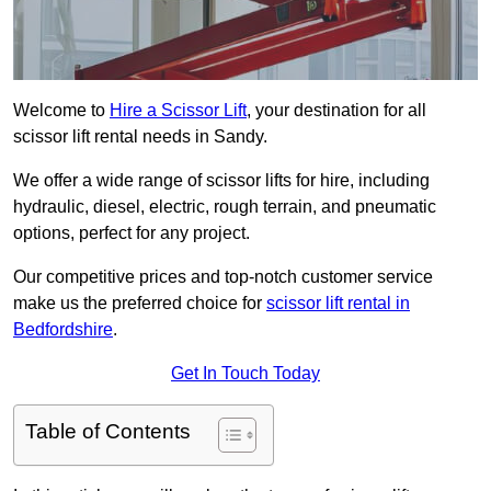
Welcome to
Hire a Scissor Lift
, your destination for all
scissor lift rental needs in Sandy.
We offer a wide range of scissor lifts for hire, including
hydraulic, diesel, electric, rough terrain, and pneumatic
options, perfect for any project.
Our competitive prices and top-notch customer service
make us the preferred choice for
scissor lift rental in
Bedfordshire
.
Get In Touch Today
Table of Contents