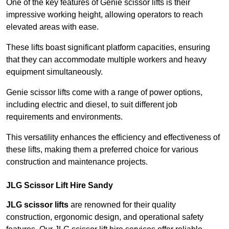
One of the key features of Genie scissor lifts is their
impressive working height, allowing operators to reach
elevated areas with ease.
These lifts boast significant platform capacities, ensuring
that they can accommodate multiple workers and heavy
equipment simultaneously.
Genie scissor lifts come with a range of power options,
including electric and diesel, to suit different job
requirements and environments.
This versatility enhances the efficiency and effectiveness of
these lifts, making them a preferred choice for various
construction and maintenance projects.
JLG Scissor Lift Hire Sandy
JLG scissor lifts
are renowned for their quality
construction, ergonomic design, and operational safety