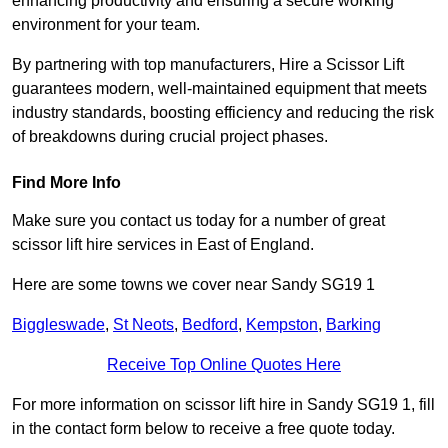
enhancing productivity and ensuring a secure working
environment for your team.
By partnering with top manufacturers, Hire a Scissor Lift
guarantees modern, well-maintained equipment that meets
industry standards, boosting efficiency and reducing the risk
of breakdowns during crucial project phases.
Find More Info
Make sure you contact us today for a number of great
scissor lift hire services in East of England.
Here are some towns we cover near Sandy SG19 1
Biggleswade
,
St Neots
,
Bedford
,
Kempston
,
Barking
Receive Top Online Quotes Here
For more information on scissor lift hire in Sandy SG19 1, fill
in the contact form below to receive a free quote today.