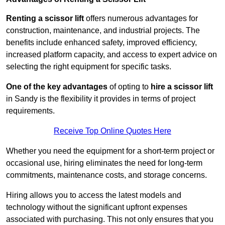
Renting a scissor lift
offers numerous advantages for
construction, maintenance, and industrial projects. The
benefits include enhanced safety, improved efficiency,
increased platform capacity, and access to expert advice on
selecting the right equipment for specific tasks.
One of the key advantages
of opting to
hire a scissor lift
in Sandy is the flexibility it provides in terms of project
requirements.
Receive Top Online Quotes Here
Whether you need the equipment for a short-term project or
occasional use, hiring eliminates the need for long-term
commitments, maintenance costs, and storage concerns.
Hiring allows you to access the latest models and
technology without the significant upfront expenses
associated with purchasing. This not only ensures that you