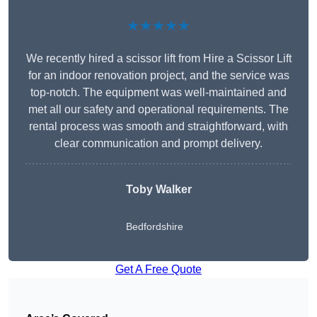
★★★★★
We recently hired a scissor lift from Hire a Scissor Lift
for an indoor renovation project, and the service was
top-notch. The equipment was well-maintained and
met all our safety and operational requirements. The
rental process was smooth and straightforward, with
clear communication and prompt delivery.
Toby Walker
Bedfordshire
Get A Free Quote