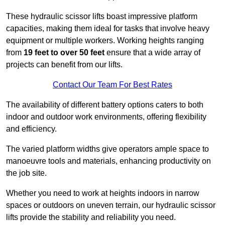
These hydraulic scissor lifts boast impressive platform
capacities, making them ideal for tasks that involve heavy
equipment or multiple workers. Working heights ranging
from
19 feet to over 50 feet
ensure that a wide array of
projects can benefit from our lifts.
Contact Our Team For Best Rates
The availability of different battery options caters to both
indoor and outdoor work environments, offering flexibility
and efficiency.
The varied platform widths give operators ample space to
manoeuvre tools and materials, enhancing productivity on
the job site.
Whether you need to work at heights indoors in narrow
spaces or outdoors on uneven terrain, our hydraulic scissor
lifts provide the stability and reliability you need.