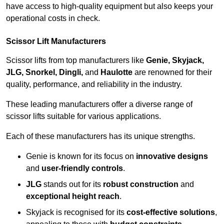
have access to high-quality equipment but also keeps your
operational costs in check.
Scissor Lift Manufacturers
Scissor lifts from top manufacturers like
Genie, Skyjack,
JLG, Snorkel, Dingli,
and
Haulotte
are renowned for their
quality, performance, and reliability in the industry.
These leading manufacturers offer a diverse range of
scissor lifts suitable for various applications.
Each of these manufacturers has its unique strengths.
Genie is known for its focus on
innovative designs
and
user-friendly controls
.
JLG
stands out for its
robust construction
and
exceptional height reach
.
Skyjack is recognised for its
cost-effective solutions
,