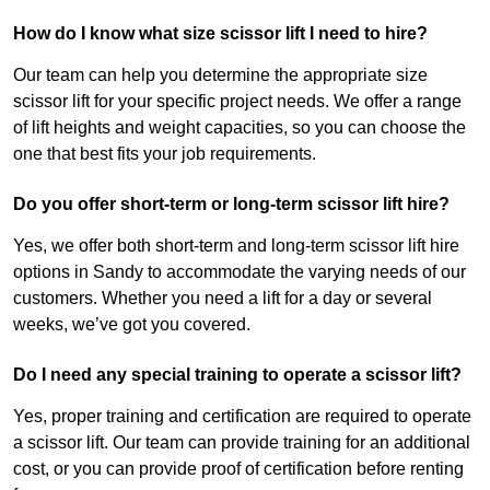
How do I know what size scissor lift I need to hire?
Our team can help you determine the appropriate size
scissor lift for your specific project needs. We offer a range
of lift heights and weight capacities, so you can choose the
one that best fits your job requirements.
Do you offer short-term or long-term scissor lift hire?
Yes, we offer both short-term and long-term scissor lift hire
options in Sandy to accommodate the varying needs of our
customers. Whether you need a lift for a day or several
weeks, we’ve got you covered.
Do I need any special training to operate a scissor lift?
Yes, proper training and certification are required to operate
a scissor lift. Our team can provide training for an additional
cost, or you can provide proof of certification before renting