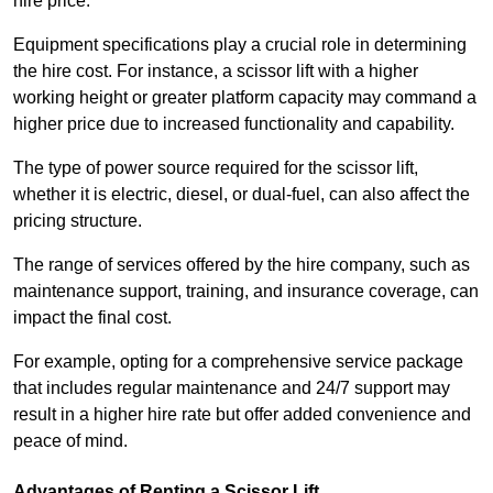
hire price.
Equipment specifications play a crucial role in determining
the hire cost. For instance, a scissor lift with a higher
working height or greater platform capacity may command a
higher price due to increased functionality and capability.
The type of power source required for the scissor lift,
whether it is electric, diesel, or dual-fuel, can also affect the
pricing structure.
The range of services offered by the hire company, such as
maintenance support, training, and insurance coverage, can
impact the final cost.
For example, opting for a comprehensive service package
that includes regular maintenance and 24/7 support may
result in a higher hire rate but offer added convenience and
peace of mind.
Advantages of Renting a Scissor Lift