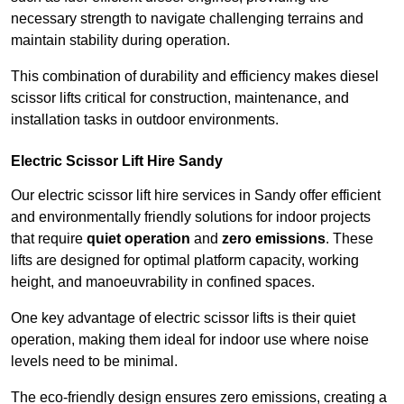
necessary strength to navigate challenging terrains and
maintain stability during operation.
This combination of durability and efficiency makes diesel
scissor lifts critical for construction, maintenance, and
installation tasks in outdoor environments.
Electric Scissor Lift Hire Sandy
Our electric scissor lift hire services in Sandy offer efficient
and environmentally friendly solutions for indoor projects
that require
quiet operation
and
zero emissions
. These
lifts are designed for optimal platform capacity, working
height, and manoeuvrability in confined spaces.
One key advantage of electric scissor lifts is their quiet
operation, making them ideal for indoor use where noise
levels need to be minimal.
The eco-friendly design ensures zero emissions, creating a