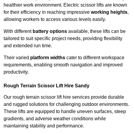
healthier work environment. Electric scissor lifts are known
for their efficiency in reaching impressive
working heights
,
allowing workers to access various levels easily.
With different
battery options
available, these lifts can be
tailored to suit specific project needs, providing flexibility
and extended run time.
Their varied
platform widths
cater to different workspace
requirements, enabling smooth navigation and improved
productivity.
Rough Terrain Scissor Lift Hire Sandy
Our rough terrain scissor lift hire services provide durable
and rugged solutions for challenging outdoor environments.
These lifts are equipped to handle uneven surfaces, steep
gradients, and adverse weather conditions while
maintaining stability and performance.