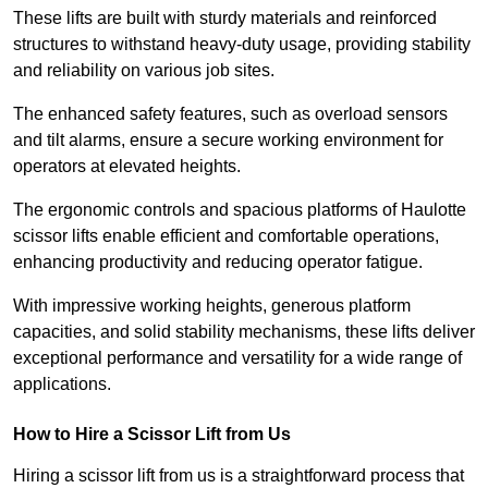
These lifts are built with sturdy materials and reinforced
structures to withstand heavy-duty usage, providing stability
and reliability on various job sites.
The enhanced safety features, such as overload sensors
and tilt alarms, ensure a secure working environment for
operators at elevated heights.
The ergonomic controls and spacious platforms of Haulotte
scissor lifts enable efficient and comfortable operations,
enhancing productivity and reducing operator fatigue.
With impressive working heights, generous platform
capacities, and solid stability mechanisms, these lifts deliver
exceptional performance and versatility for a wide range of
applications.
How to Hire a Scissor Lift from Us
Hiring a scissor lift from us is a straightforward process that