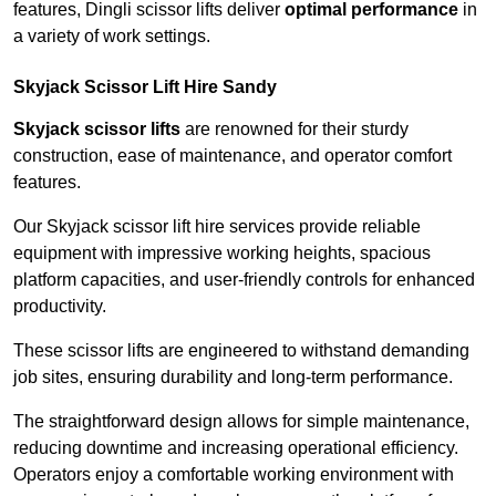
features, Dingli scissor lifts deliver
optimal performance
in
a variety of work settings.
Skyjack Scissor Lift Hire Sandy
Skyjack scissor lifts
are renowned for their sturdy
construction, ease of maintenance, and operator comfort
features.
Our Skyjack scissor lift hire services provide reliable
equipment with impressive working heights, spacious
platform capacities, and user-friendly controls for enhanced
productivity.
These scissor lifts are engineered to withstand demanding
job sites, ensuring durability and long-term performance.
The straightforward design allows for simple maintenance,
reducing downtime and increasing operational efficiency.
Operators enjoy a comfortable working environment with