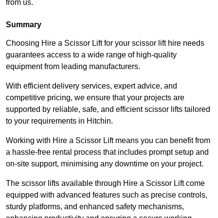
from us.
Summary
Choosing Hire a Scissor Lift for your scissor lift hire needs
guarantees access to a wide range of high-quality
equipment from leading manufacturers.
With efficient delivery services, expert advice, and
competitive pricing, we ensure that your projects are
supported by reliable, safe, and efficient scissor lifts tailored
to your requirements in Hitchin.
Working with Hire a Scissor Lift means you can benefit from
a hassle-free rental process that includes prompt setup and
on-site support, minimising any downtime on your project.
The scissor lifts available through Hire a Scissor Lift come
equipped with advanced features such as precise controls,
sturdy platforms, and enhanced safety mechanisms,