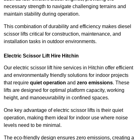
necessary strength to navigate challenging terrains and
maintain stability during operation.
This combination of durability and efficiency makes diesel
scissor lifts critical for construction, maintenance, and
installation tasks in outdoor environments.
Electric Scissor Lift Hire Hitchin
Our electric scissor lift hire services in Hitchin offer efficient
and environmentally friendly solutions for indoor projects
that require
quiet operation
and
zero emissions
. These
lifts are designed for optimal platform capacity, working
height, and manoeuvrability in confined spaces.
One key advantage of electric scissor lifts is their quiet
operation, making them ideal for indoor use where noise
levels need to be minimal.
The eco-friendly design ensures zero emissions, creating a