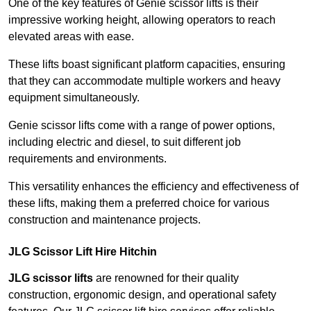
One of the key features of Genie scissor lifts is their
impressive working height, allowing operators to reach
elevated areas with ease.
These lifts boast significant platform capacities, ensuring
that they can accommodate multiple workers and heavy
equipment simultaneously.
Genie scissor lifts come with a range of power options,
including electric and diesel, to suit different job
requirements and environments.
This versatility enhances the efficiency and effectiveness of
these lifts, making them a preferred choice for various
construction and maintenance projects.
JLG Scissor Lift Hire Hitchin
JLG scissor lifts
are renowned for their quality
construction, ergonomic design, and operational safety