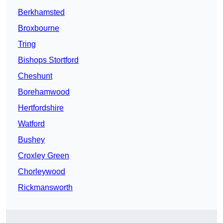
Berkhamsted
Broxbourne
Tring
Bishops Stortford
Cheshunt
Borehamwood
Hertfordshire
Watford
Bushey
Croxley Green
Chorleywood
Rickmansworth