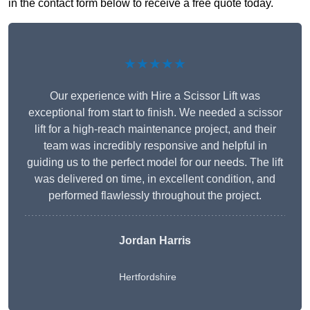
in the contact form below to receive a free quote today.
★★★★★
Our experience with Hire a Scissor Lift was
exceptional from start to finish. We needed a scissor
lift for a high-reach maintenance project, and their
team was incredibly responsive and helpful in
guiding us to the perfect model for our needs. The lift
was delivered on time, in excellent condition, and
performed flawlessly throughout the project.
Jordan Harris
Hertfordshire