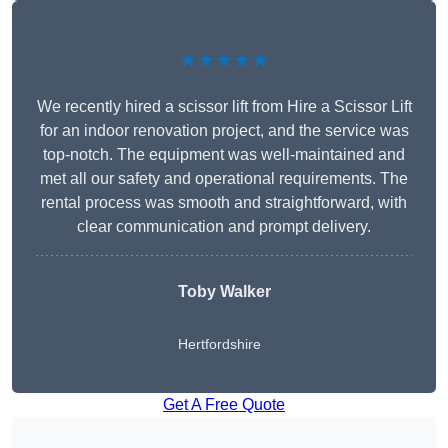
★★★★★
We recently hired a scissor lift from Hire a Scissor Lift
for an indoor renovation project, and the service was
top-notch. The equipment was well-maintained and
met all our safety and operational requirements. The
rental process was smooth and straightforward, with
clear communication and prompt delivery.
Toby Walker
Hertfordshire
Get A Free Quote