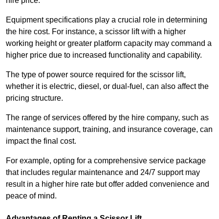
hire price.
Equipment specifications play a crucial role in determining
the hire cost. For instance, a scissor lift with a higher
working height or greater platform capacity may command a
higher price due to increased functionality and capability.
The type of power source required for the scissor lift,
whether it is electric, diesel, or dual-fuel, can also affect the
pricing structure.
The range of services offered by the hire company, such as
maintenance support, training, and insurance coverage, can
impact the final cost.
For example, opting for a comprehensive service package
that includes regular maintenance and 24/7 support may
result in a higher hire rate but offer added convenience and
peace of mind.
Advantages of Renting a Scissor Lift