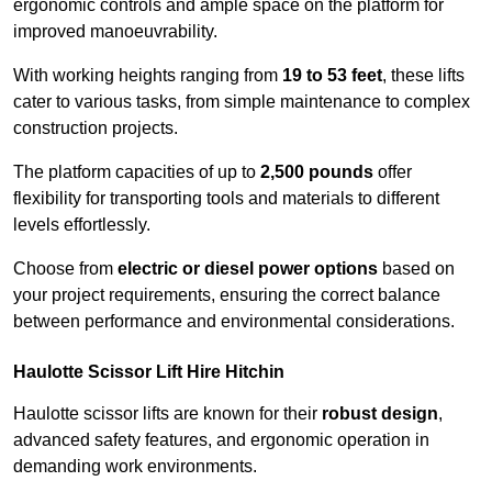
ergonomic controls and ample space on the platform for
improved manoeuvrability.
With working heights ranging from
19 to 53 feet
, these lifts
cater to various tasks, from simple maintenance to complex
construction projects.
The platform capacities of up to
2,500 pounds
offer
flexibility for transporting tools and materials to different
levels effortlessly.
Choose from
electric or diesel power options
based on
your project requirements, ensuring the correct balance
between performance and environmental considerations.
Haulotte Scissor Lift Hire Hitchin
Haulotte scissor lifts are known for their
robust design
,
advanced safety features, and ergonomic operation in
demanding work environments.