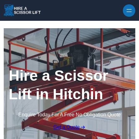
Skip to content
Hire a Scissor
Lift in Hitchin
Enquire Today For A Free No Obligation Quote
Get a Quote