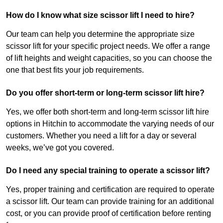
How do I know what size scissor lift I need to hire?
Our team can help you determine the appropriate size
scissor lift for your specific project needs. We offer a range
of lift heights and weight capacities, so you can choose the
one that best fits your job requirements.
Do you offer short-term or long-term scissor lift hire?
Yes, we offer both short-term and long-term scissor lift hire
options in Hitchin to accommodate the varying needs of our
customers. Whether you need a lift for a day or several
weeks, we’ve got you covered.
Do I need any special training to operate a scissor lift?
Yes, proper training and certification are required to operate
a scissor lift. Our team can provide training for an additional
cost, or you can provide proof of certification before renting