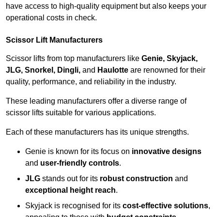
have access to high-quality equipment but also keeps your
operational costs in check.
Scissor Lift Manufacturers
Scissor lifts from top manufacturers like
Genie, Skyjack,
JLG, Snorkel, Dingli,
and
Haulotte
are renowned for their
quality, performance, and reliability in the industry.
These leading manufacturers offer a diverse range of
scissor lifts suitable for various applications.
Each of these manufacturers has its unique strengths.
Genie is known for its focus on
innovative designs
and
user-friendly controls
.
JLG
stands out for its
robust construction
and
exceptional height reach
.
Skyjack is recognised for its
cost-effective solutions
,