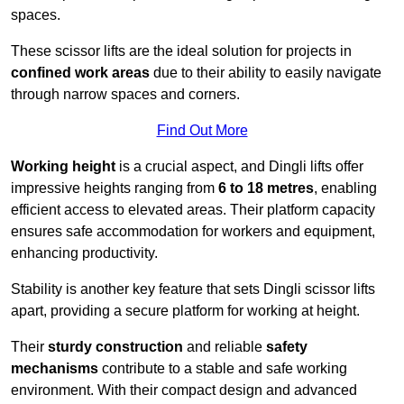
spaces.
These scissor lifts are the ideal solution for projects in
confined work areas
due to their ability to easily navigate
through narrow spaces and corners.
Find Out More
Working height
is a crucial aspect, and Dingli lifts offer
impressive heights ranging from
6 to 18 metres
, enabling
efficient access to elevated areas. Their platform capacity
ensures safe accommodation for workers and equipment,
enhancing productivity.
Stability is another key feature that sets Dingli scissor lifts
apart, providing a secure platform for working at height.
Their
sturdy construction
and reliable
safety
mechanisms
contribute to a stable and safe working
environment. With their compact design and advanced