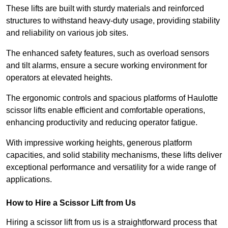
These lifts are built with sturdy materials and reinforced
structures to withstand heavy-duty usage, providing stability
and reliability on various job sites.
The enhanced safety features, such as overload sensors
and tilt alarms, ensure a secure working environment for
operators at elevated heights.
The ergonomic controls and spacious platforms of Haulotte
scissor lifts enable efficient and comfortable operations,
enhancing productivity and reducing operator fatigue.
With impressive working heights, generous platform
capacities, and solid stability mechanisms, these lifts deliver
exceptional performance and versatility for a wide range of
applications.
How to Hire a Scissor Lift from Us
Hiring a scissor lift from us is a straightforward process that