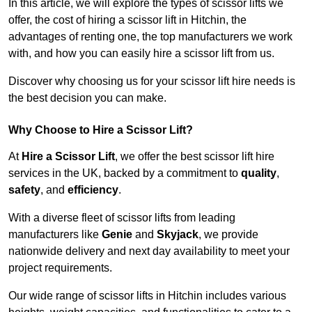
In this article, we will explore the types of scissor lifts we
offer, the cost of hiring a scissor lift in Hitchin, the
advantages of renting one, the top manufacturers we work
with, and how you can easily hire a scissor lift from us.
Discover why choosing us for your scissor lift hire needs is
the best decision you can make.
Why Choose to Hire a Scissor Lift?
At
Hire a Scissor Lift
, we offer the best scissor lift hire
services in the UK, backed by a commitment to
quality
,
safety
, and
efficiency
.
With a diverse fleet of scissor lifts from leading
manufacturers like
Genie
and
Skyjack
, we provide
nationwide delivery and next day availability to meet your
project requirements.
Our wide range of scissor lifts in Hitchin includes various