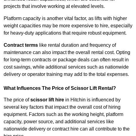
projects that involve working at elevated levels.
Platform capacity is another vital factor, as lifts with higher
weight capacities may be more expensive to hire, especially
for heavy-duty applications that require robust equipment.
Contract terms
like rental duration and frequency of
maintenance can also impact the overall rental cost. Opting
for long-term contracts or package deals can often result in
cost savings, while additional services such as nationwide
delivery or operator training may add to the total expenses.
What Influences The Price of Scissor Lift Rental?
The price of
scissor lift hire
in Hitchin is influenced by
several key factors that impact the overall cost of hiring
equipment. Factors such as the working height, platform
capacity, power source, and additional services like
nationwide delivery or contract hire can all contribute to the