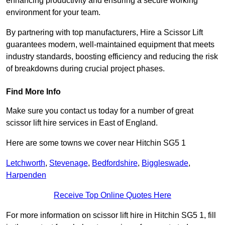
enhancing productivity and ensuring a secure working
environment for your team.
By partnering with top manufacturers, Hire a Scissor Lift
guarantees modern, well-maintained equipment that meets
industry standards, boosting efficiency and reducing the risk
of breakdowns during crucial project phases.
Find More Info
Make sure you contact us today for a number of great
scissor lift hire services in East of England.
Here are some towns we cover near Hitchin SG5 1
Letchworth
,
Stevenage
,
Bedfordshire
,
Biggleswade
,
Harpenden
Receive Top Online Quotes Here
For more information on scissor lift hire in Hitchin SG5 1, fill