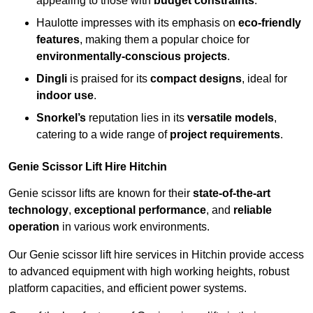
appealing to those with
budget constraints
.
Haulotte impresses with its emphasis on
eco-friendly
features
, making them a popular choice for
environmentally-conscious projects
.
Dingli
is praised for its
compact designs
, ideal for
indoor use
.
Snorkel’s
reputation lies in its
versatile models
,
catering to a wide range of
project requirements
.
Genie Scissor Lift Hire Hitchin
Genie scissor lifts are known for their
state-of-the-art
technology
,
exceptional performance
, and
reliable
operation
in various work environments.
Our Genie scissor lift hire services in Hitchin provide access
to advanced equipment with high working heights, robust
platform capacities, and efficient power systems.