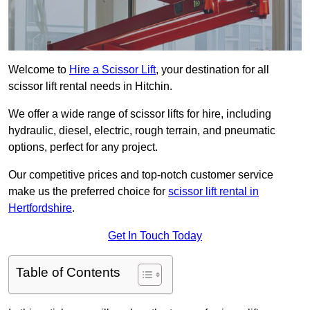
Welcome to
Hire a Scissor Lift
, your destination for all
scissor lift rental needs in Hitchin.
We offer a wide range of scissor lifts for hire, including
hydraulic, diesel, electric, rough terrain, and pneumatic
options, perfect for any project.
Our competitive prices and top-notch customer service
make us the preferred choice for
scissor lift rental in
Hertfordshire
.
Get In Touch Today
Table of Contents