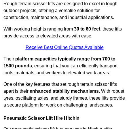
Rough terrain scissor lifts are designed to excel in tough
outdoor projects, offering a versatile solution for
construction, maintenance, and industrial applications.
With working heights ranging from
30 to 60 feet
, these lifts
provide access to elevated areas with ease.
Receive Best Online Quotes Available
Their
platform capacities typically range from 700 to
1500 pounds
, ensuring that you can efficiently transport
tools, materials, and workers to elevated work areas.
One of the key features that set rough terrain scissor lifts
apart is their
enhanced stability mechanisms
. With robust
tyres, oscillating axles, and sturdy frames, these lifts provide
a secure platform for work on challenging landscapes.
Pneumatic Scissor Lift Hire Hitchin