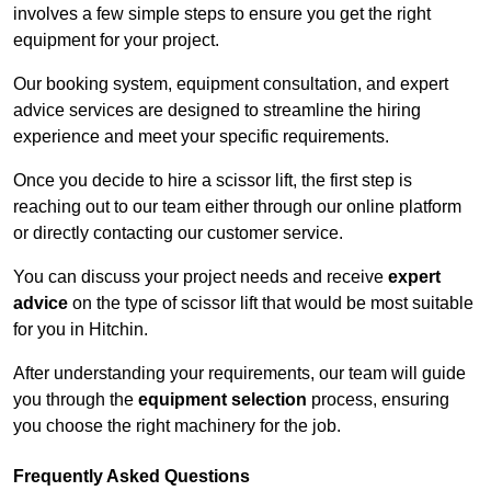
involves a few simple steps to ensure you get the right
equipment for your project.
Our booking system, equipment consultation, and expert
advice services are designed to streamline the hiring
experience and meet your specific requirements.
Once you decide to hire a scissor lift, the first step is
reaching out to our team either through our online platform
or directly contacting our customer service.
You can discuss your project needs and receive
expert
advice
on the type of scissor lift that would be most suitable
for you in Hitchin.
After understanding your requirements, our team will guide
you through the
equipment selection
process, ensuring
you choose the right machinery for the job.
Frequently Asked Questions