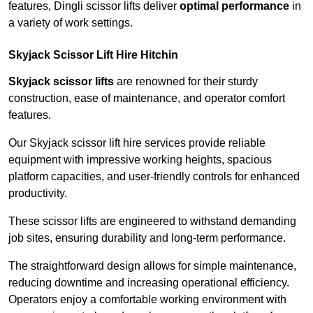
features, Dingli scissor lifts deliver
optimal performance
in
a variety of work settings.
Skyjack Scissor Lift Hire Hitchin
Skyjack scissor lifts
are renowned for their sturdy
construction, ease of maintenance, and operator comfort
features.
Our Skyjack scissor lift hire services provide reliable
equipment with impressive working heights, spacious
platform capacities, and user-friendly controls for enhanced
productivity.
These scissor lifts are engineered to withstand demanding
job sites, ensuring durability and long-term performance.
The straightforward design allows for simple maintenance,
reducing downtime and increasing operational efficiency.
Operators enjoy a comfortable working environment with