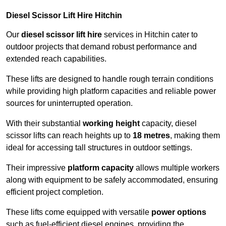
Diesel Scissor Lift Hire Hitchin
Our
diesel scissor lift hire
services in Hitchin cater to
outdoor projects that demand robust performance and
extended reach capabilities.
These lifts are designed to handle rough terrain conditions
while providing high platform capacities and reliable power
sources for uninterrupted operation.
With their substantial
working height
capacity, diesel
scissor lifts can reach heights up to
18 metres
, making them
ideal for accessing tall structures in outdoor settings.
Their impressive
platform capacity
allows multiple workers
along with equipment to be safely accommodated, ensuring
efficient project completion.
These lifts come equipped with versatile
power options
such as fuel-efficient diesel engines, providing the