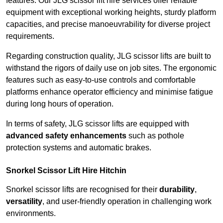
features. Our JLG scissor lift hire services offer reliable
equipment with exceptional working heights, sturdy platform
capacities, and precise manoeuvrability for diverse project
requirements.
Regarding construction quality, JLG scissor lifts are built to
withstand the rigors of daily use on job sites. The ergonomic
features such as easy-to-use controls and comfortable
platforms enhance operator efficiency and minimise fatigue
during long hours of operation.
In terms of safety, JLG scissor lifts are equipped with
advanced safety enhancements
such as pothole
protection systems and automatic brakes.
Snorkel Scissor Lift Hire Hitchin
Snorkel scissor lifts are recognised for their
durability
,
versatility
, and user-friendly operation in challenging work
environments.