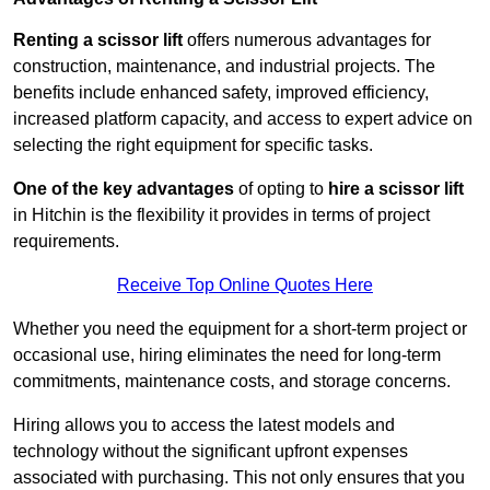
Renting a scissor lift
offers numerous advantages for
construction, maintenance, and industrial projects. The
benefits include enhanced safety, improved efficiency,
increased platform capacity, and access to expert advice on
selecting the right equipment for specific tasks.
One of the key advantages
of opting to
hire a scissor lift
in Hitchin is the flexibility it provides in terms of project
requirements.
Receive Top Online Quotes Here
Whether you need the equipment for a short-term project or
occasional use, hiring eliminates the need for long-term
commitments, maintenance costs, and storage concerns.
Hiring allows you to access the latest models and
technology without the significant upfront expenses
associated with purchasing. This not only ensures that you