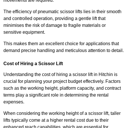
movements are required.
The efficiency of pneumatic scissor lifts lies in their smooth
and controlled operation, providing a gentle lift that
minimises the risk of damage to fragile materials or
sensitive equipment.
This makes them an excellent choice for applications that
demand precise handling and meticulous attention to detail.
Cost of Hiring a Scissor Lift
Understanding the cost of hiring a scissor lift in Hitchin is
crucial for planning your project budget effectively. Factors
such as the working height, platform capacity, and contract
terms play a significant role in determining the rental
expenses.
When considering the working height of a scissor lift, taller
lifts typically come at a higher rental cost due to their
enhanced reach capabilities, which are essential for