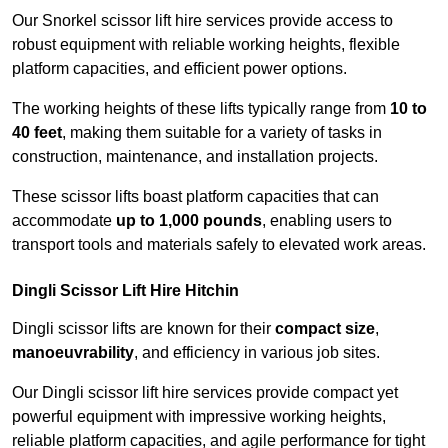
Our Snorkel scissor lift hire services provide access to
robust equipment with reliable working heights, flexible
platform capacities, and efficient power options.
The working heights of these lifts typically range from
10 to
40 feet
, making them suitable for a variety of tasks in
construction, maintenance, and installation projects.
These scissor lifts boast platform capacities that can
accommodate
up to 1,000 pounds
, enabling users to
transport tools and materials safely to elevated work areas.
Dingli Scissor Lift Hire Hitchin
Dingli scissor lifts are known for their
compact size
,
manoeuvrability
, and efficiency in various job sites.
Our Dingli scissor lift hire services provide compact yet
powerful equipment with impressive working heights,
reliable platform capacities, and agile performance for tight