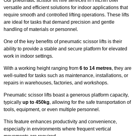
Our pneumatic scissor lift hire services in Hitchin offer
versatile and efficient solutions for indoor applications that
require smooth and controlled lifting operations. These lifts
are ideal for tasks that demand precision and gentle
handling of materials or personnel.
One of the key benefits of pneumatic scissor lifts is their
ability to provide a stable and secure platform for elevated
work in indoor settings.
With a working height ranging from
6 to 14 metres
, they are
well-suited for tasks such as maintenance, installations, or
repairs in warehouses, factories, and workshops.
Pneumatic scissor lifts boast a generous platform capacity,
typically
up to 450kg
, allowing for the safe transportation of
tools, equipment, or even multiple personnel.
This feature enhances productivity and convenience,
especially in environments where frequent vertical