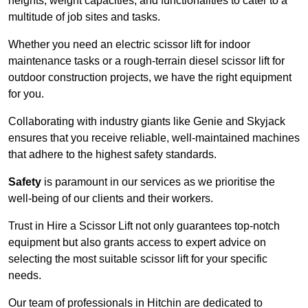
heights, weight capacities, and functionalities to cater to a
multitude of job sites and tasks.
Whether you need an electric scissor lift for indoor
maintenance tasks or a rough-terrain diesel scissor lift for
outdoor construction projects, we have the right equipment
for you.
Collaborating with industry giants like Genie and Skyjack
ensures that you receive reliable, well-maintained machines
that adhere to the highest safety standards.
Safety
is paramount in our services as we prioritise the
well-being of our clients and their workers.
Trust in Hire a Scissor Lift not only guarantees top-notch
equipment but also grants access to expert advice on
selecting the most suitable scissor lift for your specific
needs.
Our team of professionals in Hitchin are dedicated to