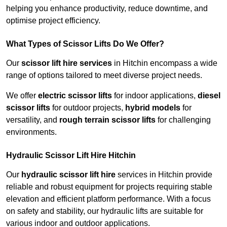
helping you enhance productivity, reduce downtime, and
optimise project efficiency.
What Types of Scissor Lifts Do We Offer?
Our
scissor lift hire services
in Hitchin encompass a wide
range of options tailored to meet diverse project needs.
We offer
electric scissor lifts
for indoor applications,
diesel
scissor lifts
for outdoor projects,
hybrid models
for
versatility, and
rough terrain scissor lifts
for challenging
environments.
Hydraulic Scissor Lift Hire Hitchin
Our
hydraulic scissor lift hire
services in Hitchin provide
reliable and robust equipment for projects requiring stable
elevation and efficient platform performance. With a focus
on safety and stability, our hydraulic lifts are suitable for
various indoor and outdoor applications.