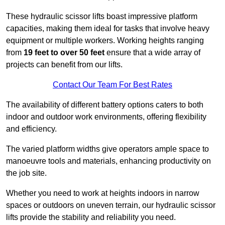
These hydraulic scissor lifts boast impressive platform
capacities, making them ideal for tasks that involve heavy
equipment or multiple workers. Working heights ranging
from
19 feet to over 50 feet
ensure that a wide array of
projects can benefit from our lifts.
Contact Our Team For Best Rates
The availability of different battery options caters to both
indoor and outdoor work environments, offering flexibility
and efficiency.
The varied platform widths give operators ample space to
manoeuvre tools and materials, enhancing productivity on
the job site.
Whether you need to work at heights indoors in narrow
spaces or outdoors on uneven terrain, our hydraulic scissor
lifts provide the stability and reliability you need.