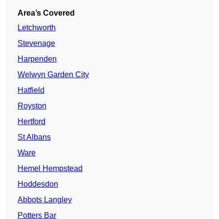
Area’s Covered
Letchworth
Stevenage
Harpenden
Welwyn Garden City
Hatfield
Royston
Hertford
St Albans
Ware
Hemel Hempstead
Hoddesdon
Abbots Langley
Potters Bar