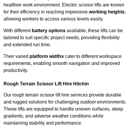
healthier work environment. Electric scissor lifts are known
for their efficiency in reaching impressive
working heights
,
allowing workers to access various levels easily.
With different
battery options
available, these lifts can be
tailored to suit specific project needs, providing flexibility
and extended run time.
Their varied
platform widths
cater to different workspace
requirements, enabling smooth navigation and improved
productivity.
Rough Terrain Scissor Lift Hire Hitchin
Our rough terrain scissor lift hire services provide durable
and rugged solutions for challenging outdoor environments.
These lifts are equipped to handle uneven surfaces, steep
gradients, and adverse weather conditions while
maintaining stability and performance.