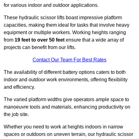
for various indoor and outdoor applications.
These hydraulic scissor lifts boast impressive platform
capacities, making them ideal for tasks that involve heavy
equipment or multiple workers. Working heights ranging
from
19 feet to over 50 feet
ensure that a wide array of
projects can benefit from our lifts.
Contact Our Team For Best Rates
The availability of different battery options caters to both
indoor and outdoor work environments, offering flexibility
and efficiency.
The varied platform widths give operators ample space to
manoeuvre tools and materials, enhancing productivity on
the job site.
Whether you need to work at heights indoors in narrow
spaces or outdoors on uneven terrain, our hydraulic scissor