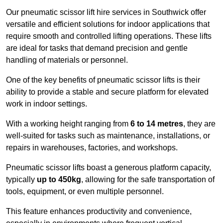
Our pneumatic scissor lift hire services in Southwick offer
versatile and efficient solutions for indoor applications that
require smooth and controlled lifting operations. These lifts
are ideal for tasks that demand precision and gentle
handling of materials or personnel.
One of the key benefits of pneumatic scissor lifts is their
ability to provide a stable and secure platform for elevated
work in indoor settings.
With a working height ranging from
6 to 14 metres
, they are
well-suited for tasks such as maintenance, installations, or
repairs in warehouses, factories, and workshops.
Pneumatic scissor lifts boast a generous platform capacity,
typically
up to 450kg
, allowing for the safe transportation of
tools, equipment, or even multiple personnel.
This feature enhances productivity and convenience,