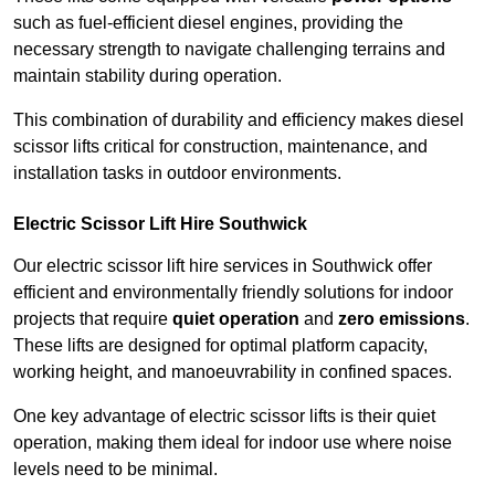
such as fuel-efficient diesel engines, providing the
necessary strength to navigate challenging terrains and
maintain stability during operation.
This combination of durability and efficiency makes diesel
scissor lifts critical for construction, maintenance, and
installation tasks in outdoor environments.
Electric Scissor Lift Hire Southwick
Our electric scissor lift hire services in Southwick offer
efficient and environmentally friendly solutions for indoor
projects that require
quiet operation
and
zero emissions
.
These lifts are designed for optimal platform capacity,
working height, and manoeuvrability in confined spaces.
One key advantage of electric scissor lifts is their quiet
operation, making them ideal for indoor use where noise
levels need to be minimal.