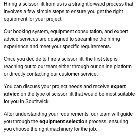
Hiring a scissor lift from us is a straightforward process that
involves a few simple steps to ensure you get the right
equipment for your project.
Our booking system, equipment consultation, and expert
advice services are designed to streamline the hiring
experience and meet your specific requirements.
Once you decide to hire a scissor lift, the first step is
reaching out to our team either through our online platform
or directly contacting our customer service.
You can discuss your project needs and receive
expert
advice
on the type of scissor lift that would be most suitable
for you in Southwick.
After understanding your requirements, our team will guide
you through the
equipment selection
process, ensuring
you choose the right machinery for the job.