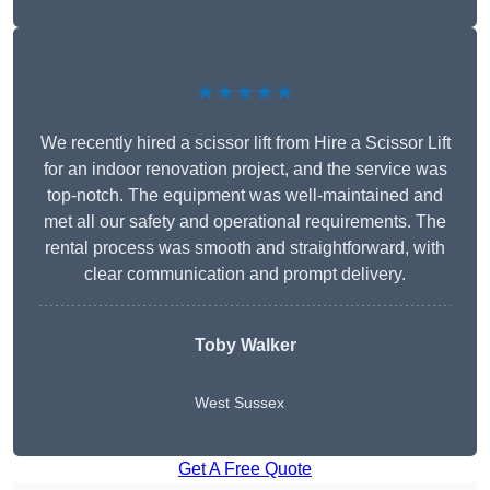
★★★★★
We recently hired a scissor lift from Hire a Scissor Lift
for an indoor renovation project, and the service was
top-notch. The equipment was well-maintained and
met all our safety and operational requirements. The
rental process was smooth and straightforward, with
clear communication and prompt delivery.
Toby Walker
West Sussex
Get A Free Quote