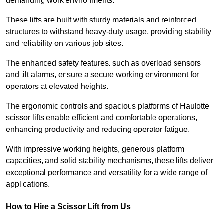
demanding work environments.
These lifts are built with sturdy materials and reinforced
structures to withstand heavy-duty usage, providing stability
and reliability on various job sites.
The enhanced safety features, such as overload sensors
and tilt alarms, ensure a secure working environment for
operators at elevated heights.
The ergonomic controls and spacious platforms of Haulotte
scissor lifts enable efficient and comfortable operations,
enhancing productivity and reducing operator fatigue.
With impressive working heights, generous platform
capacities, and solid stability mechanisms, these lifts deliver
exceptional performance and versatility for a wide range of
applications.
How to Hire a Scissor Lift from Us