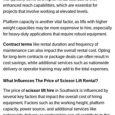
enhanced reach capabilities, which are essential for
projects that involve working at elevated levels.
Platform capacity is another vital factor, as lifts with higher
weight capacities may be more expensive to hire, especially
for heavy-duty applications that require robust equipment.
Contract terms
like rental duration and frequency of
maintenance can also impact the overall rental cost. Opting
for long-term contracts or package deals can often result in
cost savings, while additional services such as nationwide
delivery or operator training may add to the total expenses.
What Influences The Price of Scissor Lift Rental?
The price of
scissor lift hire
in Southwick is influenced by
several key factors that impact the overall cost of hiring
equipment. Factors such as the working height, platform
capacity, power source, and additional services like