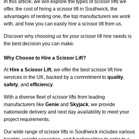
In this article, we will explore the types of scissor lifts we
offer, the cost of hiring a scissor lift in Southwick, the
advantages of renting one, the top manufacturers we work
with, and how you can easily hire a scissor lift from us.
Discover why choosing us for your scissor lift hire needs is
the best decision you can make.
Why Choose to Hire a Scissor Lift?
At
Hire a Scissor Lift
, we offer the best scissor lift hire
services in the UK, backed by a commitment to
quality
,
safety
, and
efficiency
.
With a diverse fleet of scissor lifts from leading
manufacturers like
Genie
and
Skyjack
, we provide
nationwide delivery and next day availability to meet your
project requirements.
Our wide range of scissor lifts in Southwick includes various