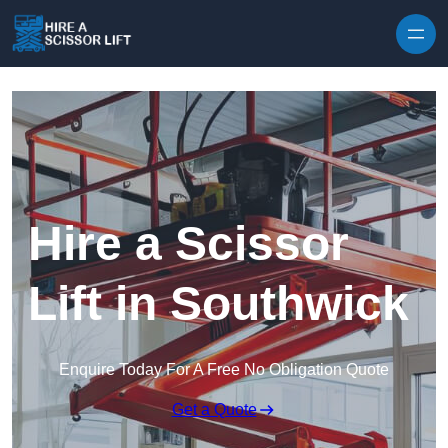
Skip to content
Hire a Scissor
Lift in Southwick
Enquire Today For A Free No Obligation Quote
Get a Quote