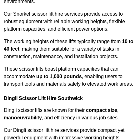
environments.
Our Snorkel scissor lift hire services provide access to
robust equipment with reliable working heights, flexible
platform capacities, and efficient power options.
The working heights of these lifts typically range from
10 to
40 feet
, making them suitable for a variety of tasks in
construction, maintenance, and installation projects.
These scissor lifts boast platform capacities that can
accommodate
up to 1,000 pounds
, enabling users to
transport tools and materials safely to elevated work areas.
Dingli Scissor Lift Hire Southwick
Dingli scissor lifts are known for their
compact size
,
manoeuvrability
, and efficiency in various job sites.
Our Dingli scissor lift hire services provide compact yet
powerful equipment with impressive working heights,