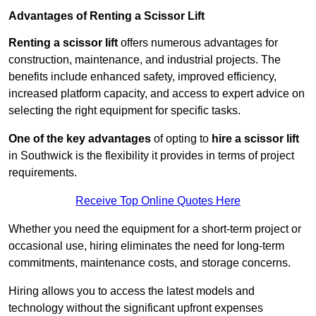
Advantages of Renting a Scissor Lift
Renting a scissor lift
offers numerous advantages for
construction, maintenance, and industrial projects. The
benefits include enhanced safety, improved efficiency,
increased platform capacity, and access to expert advice on
selecting the right equipment for specific tasks.
One of the key advantages
of opting to
hire a scissor lift
in Southwick is the flexibility it provides in terms of project
requirements.
Receive Top Online Quotes Here
Whether you need the equipment for a short-term project or
occasional use, hiring eliminates the need for long-term
commitments, maintenance costs, and storage concerns.
Hiring allows you to access the latest models and
technology without the significant upfront expenses