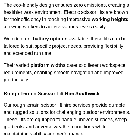
The eco-friendly design ensures zero emissions, creating a
healthier work environment. Electric scissor lifts are known
for their efficiency in reaching impressive
working heights
,
allowing workers to access various levels easily.
With different
battery options
available, these lifts can be
tailored to suit specific project needs, providing flexibility
and extended run time.
Their varied
platform widths
cater to different workspace
requirements, enabling smooth navigation and improved
productivity.
Rough Terrain Scissor Lift Hire Southwick
Our rough terrain scissor lift hire services provide durable
and rugged solutions for challenging outdoor environments.
These lifts are equipped to handle uneven surfaces, steep
gradients, and adverse weather conditions while
maintaining stability and performance.