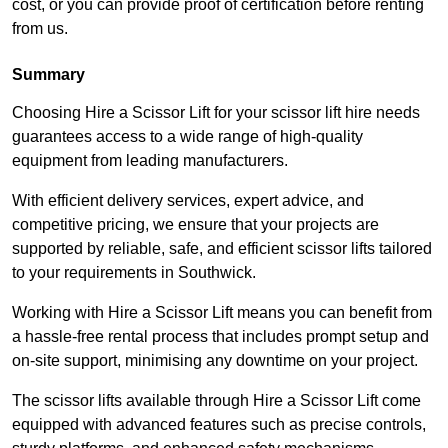
cost, or you can provide proof of certification before renting
from us.
Summary
Choosing Hire a Scissor Lift for your scissor lift hire needs
guarantees access to a wide range of high-quality
equipment from leading manufacturers.
With efficient delivery services, expert advice, and
competitive pricing, we ensure that your projects are
supported by reliable, safe, and efficient scissor lifts tailored
to your requirements in Southwick.
Working with Hire a Scissor Lift means you can benefit from
a hassle-free rental process that includes prompt setup and
on-site support, minimising any downtime on your project.
The scissor lifts available through Hire a Scissor Lift come
equipped with advanced features such as precise controls,