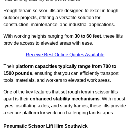
Rough terrain scissor lifts are designed to excel in tough
outdoor projects, offering a versatile solution for
construction, maintenance, and industrial applications.
With working heights ranging from
30 to 60 feet
, these lifts
provide access to elevated areas with ease.
Receive Best Online Quotes Available
Their
platform capacities typically range from 700 to
1500 pounds
, ensuring that you can efficiently transport
tools, materials, and workers to elevated work areas.
One of the key features that set rough terrain scissor lifts
apart is their
enhanced stability mechanisms
. With robust
tyres, oscillating axles, and sturdy frames, these lifts provide
a secure platform for work on challenging landscapes.
Pneumatic Scissor Lift Hire Southwick