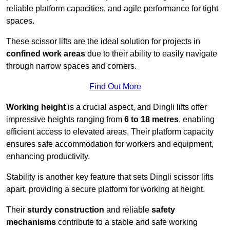
reliable platform capacities, and agile performance for tight
spaces.
These scissor lifts are the ideal solution for projects in
confined work areas
due to their ability to easily navigate
through narrow spaces and corners.
Find Out More
Working height
is a crucial aspect, and Dingli lifts offer
impressive heights ranging from
6 to 18 metres
, enabling
efficient access to elevated areas. Their platform capacity
ensures safe accommodation for workers and equipment,
enhancing productivity.
Stability is another key feature that sets Dingli scissor lifts
apart, providing a secure platform for working at height.
Their
sturdy construction
and reliable
safety
mechanisms
contribute to a stable and safe working