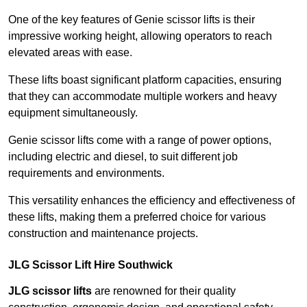
One of the key features of Genie scissor lifts is their
impressive working height, allowing operators to reach
elevated areas with ease.
These lifts boast significant platform capacities, ensuring
that they can accommodate multiple workers and heavy
equipment simultaneously.
Genie scissor lifts come with a range of power options,
including electric and diesel, to suit different job
requirements and environments.
This versatility enhances the efficiency and effectiveness of
these lifts, making them a preferred choice for various
construction and maintenance projects.
JLG Scissor Lift Hire Southwick
JLG scissor lifts
are renowned for their quality