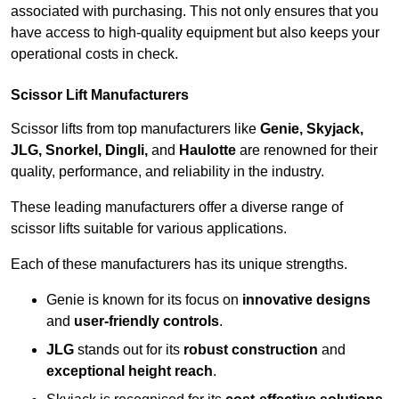
associated with purchasing. This not only ensures that you
have access to high-quality equipment but also keeps your
operational costs in check.
Scissor Lift Manufacturers
Scissor lifts from top manufacturers like
Genie, Skyjack,
JLG, Snorkel, Dingli,
and
Haulotte
are renowned for their
quality, performance, and reliability in the industry.
These leading manufacturers offer a diverse range of
scissor lifts suitable for various applications.
Each of these manufacturers has its unique strengths.
Genie is known for its focus on
innovative designs
and
user-friendly controls
.
JLG
stands out for its
robust construction
and
exceptional height reach
.