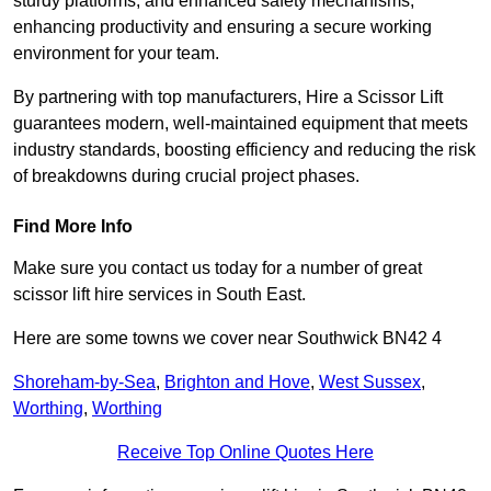
sturdy platforms, and enhanced safety mechanisms,
enhancing productivity and ensuring a secure working
environment for your team.
By partnering with top manufacturers, Hire a Scissor Lift
guarantees modern, well-maintained equipment that meets
industry standards, boosting efficiency and reducing the risk
of breakdowns during crucial project phases.
Find More Info
Make sure you contact us today for a number of great
scissor lift hire services in South East.
Here are some towns we cover near Southwick BN42 4
Shoreham-by-Sea
,
Brighton and Hove
,
West Sussex
,
Worthing
,
Worthing
Receive Top Online Quotes Here