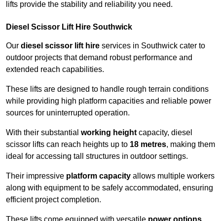
lifts provide the stability and reliability you need.
Diesel Scissor Lift Hire Southwick
Our
diesel scissor lift hire
services in Southwick cater to
outdoor projects that demand robust performance and
extended reach capabilities.
These lifts are designed to handle rough terrain conditions
while providing high platform capacities and reliable power
sources for uninterrupted operation.
With their substantial
working height
capacity, diesel
scissor lifts can reach heights up to
18 metres
, making them
ideal for accessing tall structures in outdoor settings.
Their impressive
platform capacity
allows multiple workers
along with equipment to be safely accommodated, ensuring
efficient project completion.
These lifts come equipped with versatile
power options