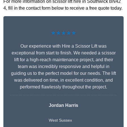
For more information on scissor lift hire in Southwick BN42
4, fill in the contact form below to receive a free quote today.
★★★★★
Our experience with Hire a Scissor Lift was
exceptional from start to finish. We needed a scissor
lift for a high-reach maintenance project, and their
team was incredibly responsive and helpful in
guiding us to the perfect model for our needs. The lift
was delivered on time, in excellent condition, and
performed flawlessly throughout the project.
Jordan Harris
West Sussex