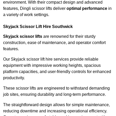
environment. With their compact design and advanced
features, Dingli scissor lifts deliver
optimal performance
in
a variety of work settings.
Skyjack Scissor Lift Hire Southwick
Skyjack scissor lifts
are renowned for their sturdy
construction, ease of maintenance, and operator comfort
features.
Our Skyjack scissor lift hire services provide reliable
equipment with impressive working heights, spacious
platform capacities, and user-friendly controls for enhanced
productivity.
These scissor lifts are engineered to withstand demanding
job sites, ensuring durability and long-term performance.
The straightforward design allows for simple maintenance,
reducing downtime and increasing operational efficiency.