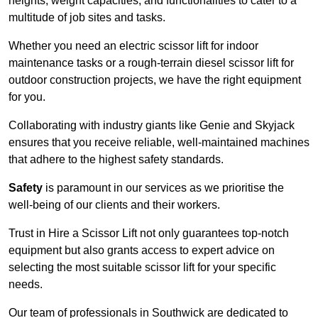
heights, weight capacities, and functionalities to cater to a
multitude of job sites and tasks.
Whether you need an electric scissor lift for indoor
maintenance tasks or a rough-terrain diesel scissor lift for
outdoor construction projects, we have the right equipment
for you.
Collaborating with industry giants like Genie and Skyjack
ensures that you receive reliable, well-maintained machines
that adhere to the highest safety standards.
Safety
is paramount in our services as we prioritise the
well-being of our clients and their workers.
Trust in Hire a Scissor Lift not only guarantees top-notch
equipment but also grants access to expert advice on
selecting the most suitable scissor lift for your specific
needs.
Our team of professionals in Southwick are dedicated to