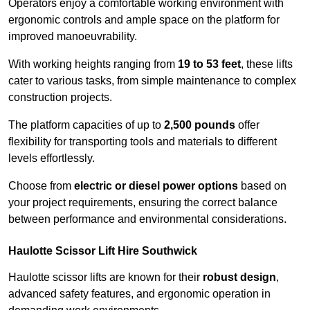
Operators enjoy a comfortable working environment with
ergonomic controls and ample space on the platform for
improved manoeuvrability.
With working heights ranging from
19 to 53 feet
, these lifts
cater to various tasks, from simple maintenance to complex
construction projects.
The platform capacities of up to
2,500 pounds
offer
flexibility for transporting tools and materials to different
levels effortlessly.
Choose from
electric or diesel power options
based on
your project requirements, ensuring the correct balance
between performance and environmental considerations.
Haulotte Scissor Lift Hire Southwick
Haulotte scissor lifts are known for their
robust design
,
advanced safety features, and ergonomic operation in