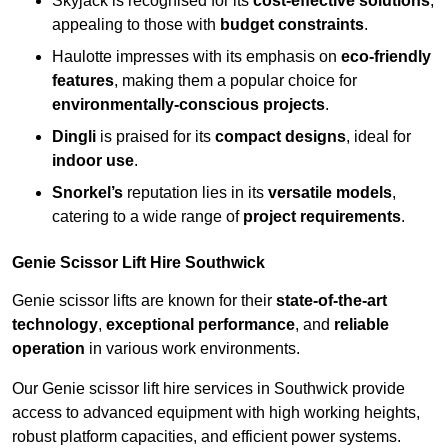
Skyjack is recognised for its
cost-effective solutions
,
appealing to those with
budget constraints
.
Haulotte impresses with its emphasis on
eco-friendly
features
, making them a popular choice for
environmentally-conscious projects
.
Dingli
is praised for its
compact designs
, ideal for
indoor use
.
Snorkel’s
reputation lies in its
versatile models
,
catering to a wide range of
project requirements
.
Genie Scissor Lift Hire Southwick
Genie scissor lifts are known for their
state-of-the-art
technology
,
exceptional performance
, and
reliable
operation
in various work environments.
Our Genie scissor lift hire services in Southwick provide
access to advanced equipment with high working heights,
robust platform capacities, and efficient power systems.