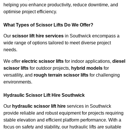
helping you enhance productivity, reduce downtime, and
optimise project efficiency.
What Types of Scissor Lifts Do We Offer?
Our
scissor lift hire services
in Southwick encompass a
wide range of options tailored to meet diverse project
needs.
We offer
electric scissor lifts
for indoor applications,
diesel
scissor lifts
for outdoor projects,
hybrid models
for
versatility, and
rough terrain scissor lifts
for challenging
environments.
Hydraulic Scissor Lift Hire Southwick
Our
hydraulic scissor lift hire
services in Southwick
provide reliable and robust equipment for projects requiring
stable elevation and efficient platform performance. With a
focus on safety and stability, our hydraulic lifts are suitable