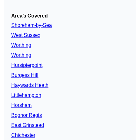
Area’s Covered
Shoreham-by-Sea
West Sussex
Worthing
Worthing
Hurstpierpoint
Burgess Hill
Haywards Heath
Littlehampton
Horsham
Bognor Regis
East Grinstead
Chichester