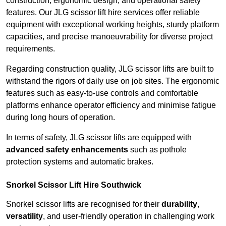
construction, ergonomic design, and operational safety
features. Our JLG scissor lift hire services offer reliable
equipment with exceptional working heights, sturdy platform
capacities, and precise manoeuvrability for diverse project
requirements.
Regarding construction quality, JLG scissor lifts are built to
withstand the rigors of daily use on job sites. The ergonomic
features such as easy-to-use controls and comfortable
platforms enhance operator efficiency and minimise fatigue
during long hours of operation.
In terms of safety, JLG scissor lifts are equipped with
advanced safety enhancements
such as pothole
protection systems and automatic brakes.
Snorkel Scissor Lift Hire Southwick
Snorkel scissor lifts are recognised for their
durability
,
versatility
, and user-friendly operation in challenging work