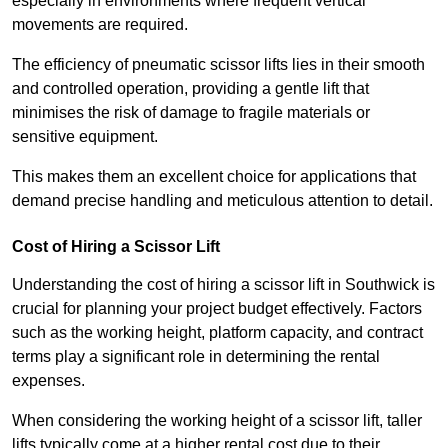
especially in environments where frequent vertical
movements are required.
The efficiency of pneumatic scissor lifts lies in their smooth
and controlled operation, providing a gentle lift that
minimises the risk of damage to fragile materials or
sensitive equipment.
This makes them an excellent choice for applications that
demand precise handling and meticulous attention to detail.
Cost of Hiring a Scissor Lift
Understanding the cost of hiring a scissor lift in Southwick is
crucial for planning your project budget effectively. Factors
such as the working height, platform capacity, and contract
terms play a significant role in determining the rental
expenses.
When considering the working height of a scissor lift, taller
lifts typically come at a higher rental cost due to their