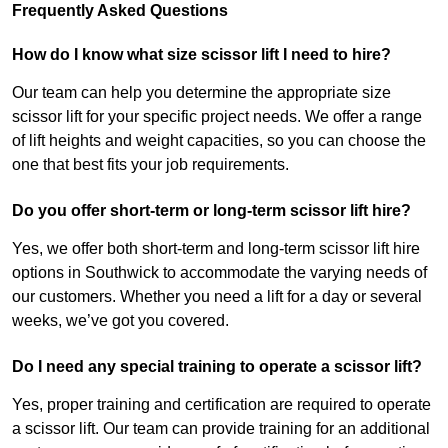
Frequently Asked Questions
How do I know what size scissor lift I need to hire?
Our team can help you determine the appropriate size
scissor lift for your specific project needs. We offer a range
of lift heights and weight capacities, so you can choose the
one that best fits your job requirements.
Do you offer short-term or long-term scissor lift hire?
Yes, we offer both short-term and long-term scissor lift hire
options in Southwick to accommodate the varying needs of
our customers. Whether you need a lift for a day or several
weeks, we’ve got you covered.
Do I need any special training to operate a scissor lift?
Yes, proper training and certification are required to operate
a scissor lift. Our team can provide training for an additional