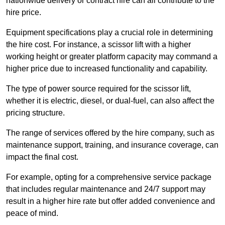
nationwide delivery or contract hire can all contribute to the
hire price.
Equipment specifications play a crucial role in determining
the hire cost. For instance, a scissor lift with a higher
working height or greater platform capacity may command a
higher price due to increased functionality and capability.
The type of power source required for the scissor lift,
whether it is electric, diesel, or dual-fuel, can also affect the
pricing structure.
The range of services offered by the hire company, such as
maintenance support, training, and insurance coverage, can
impact the final cost.
For example, opting for a comprehensive service package
that includes regular maintenance and 24/7 support may
result in a higher hire rate but offer added convenience and
peace of mind.