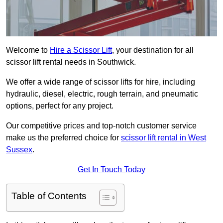
Welcome to
Hire a Scissor Lift
, your destination for all
scissor lift rental needs in Southwick.
We offer a wide range of scissor lifts for hire, including
hydraulic, diesel, electric, rough terrain, and pneumatic
options, perfect for any project.
Our competitive prices and top-notch customer service
make us the preferred choice for
scissor lift rental in West
Sussex
.
Get In Touch Today
Table of Contents