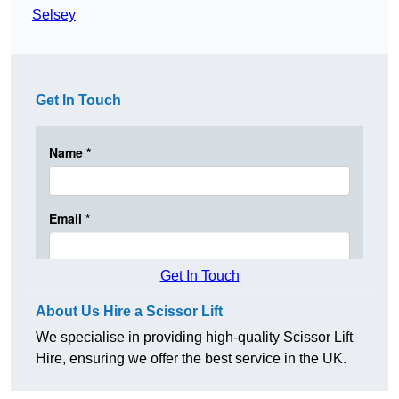
Selsey
Get In Touch
Get In Touch
About Us Hire a Scissor Lift
We specialise in providing high-quality Scissor Lift
Hire, ensuring we offer the best service in the UK.