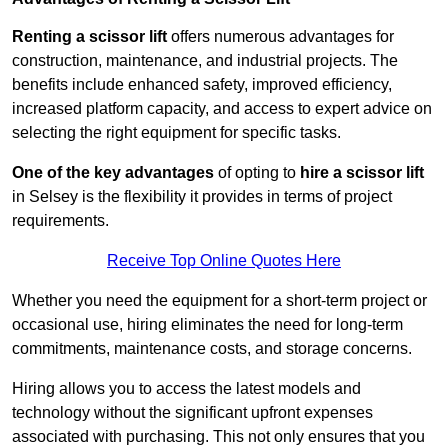
Renting a scissor lift
offers numerous advantages for
construction, maintenance, and industrial projects. The
benefits include enhanced safety, improved efficiency,
increased platform capacity, and access to expert advice on
selecting the right equipment for specific tasks.
One of the key advantages
of opting to
hire a scissor lift
in Selsey is the flexibility it provides in terms of project
requirements.
Receive Top Online Quotes Here
Whether you need the equipment for a short-term project or
occasional use, hiring eliminates the need for long-term
commitments, maintenance costs, and storage concerns.
Hiring allows you to access the latest models and
technology without the significant upfront expenses
associated with purchasing. This not only ensures that you