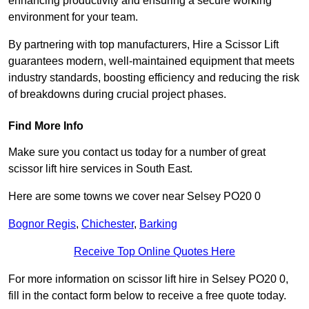
enhancing productivity and ensuring a secure working
environment for your team.
By partnering with top manufacturers, Hire a Scissor Lift
guarantees modern, well-maintained equipment that meets
industry standards, boosting efficiency and reducing the risk
of breakdowns during crucial project phases.
Find More Info
Make sure you contact us today for a number of great
scissor lift hire services in South East.
Here are some towns we cover near Selsey PO20 0
Bognor Regis
,
Chichester
,
Barking
Receive Top Online Quotes Here
For more information on scissor lift hire in Selsey PO20 0,
fill in the contact form below to receive a free quote today.