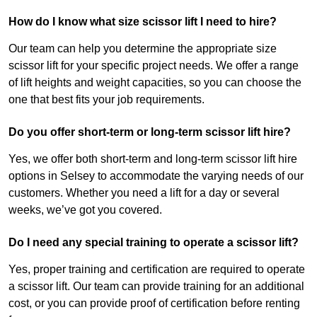
How do I know what size scissor lift I need to hire?
Our team can help you determine the appropriate size
scissor lift for your specific project needs. We offer a range
of lift heights and weight capacities, so you can choose the
one that best fits your job requirements.
Do you offer short-term or long-term scissor lift hire?
Yes, we offer both short-term and long-term scissor lift hire
options in Selsey to accommodate the varying needs of our
customers. Whether you need a lift for a day or several
weeks, we’ve got you covered.
Do I need any special training to operate a scissor lift?
Yes, proper training and certification are required to operate
a scissor lift. Our team can provide training for an additional
cost, or you can provide proof of certification before renting