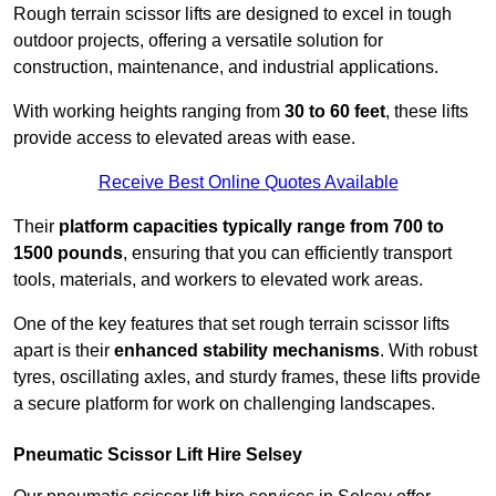
Rough terrain scissor lifts are designed to excel in tough
outdoor projects, offering a versatile solution for
construction, maintenance, and industrial applications.
With working heights ranging from
30 to 60 feet
, these lifts
provide access to elevated areas with ease.
Receive Best Online Quotes Available
Their
platform capacities typically range from 700 to
1500 pounds
, ensuring that you can efficiently transport
tools, materials, and workers to elevated work areas.
One of the key features that set rough terrain scissor lifts
apart is their
enhanced stability mechanisms
. With robust
tyres, oscillating axles, and sturdy frames, these lifts provide
a secure platform for work on challenging landscapes.
Pneumatic Scissor Lift Hire Selsey