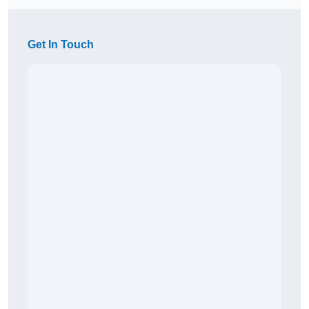
Get In Touch