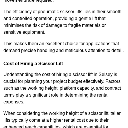
movements are required.
The efficiency of pneumatic scissor lifts lies in their smooth
and controlled operation, providing a gentle lift that
minimises the risk of damage to fragile materials or
sensitive equipment.
This makes them an excellent choice for applications that
demand precise handling and meticulous attention to detail.
Cost of Hiring a Scissor Lift
Understanding the cost of hiring a scissor lift in Selsey is
crucial for planning your project budget effectively. Factors
such as the working height, platform capacity, and contract
terms play a significant role in determining the rental
expenses.
When considering the working height of a scissor lift, taller
lifts typically come at a higher rental cost due to their
enhanced reach capabilities, which are essential for