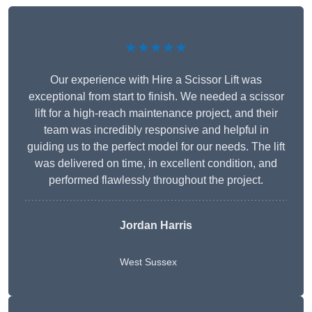
★★★★★
Our experience with Hire a Scissor Lift was
exceptional from start to finish. We needed a scissor
lift for a high-reach maintenance project, and their
team was incredibly responsive and helpful in
guiding us to the perfect model for our needs. The lift
was delivered on time, in excellent condition, and
performed flawlessly throughout the project.
Jordan Harris
West Sussex