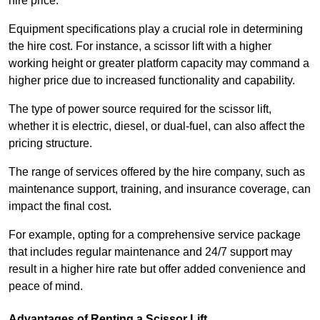
hire price.
Equipment specifications play a crucial role in determining
the hire cost. For instance, a scissor lift with a higher
working height or greater platform capacity may command a
higher price due to increased functionality and capability.
The type of power source required for the scissor lift,
whether it is electric, diesel, or dual-fuel, can also affect the
pricing structure.
The range of services offered by the hire company, such as
maintenance support, training, and insurance coverage, can
impact the final cost.
For example, opting for a comprehensive service package
that includes regular maintenance and 24/7 support may
result in a higher hire rate but offer added convenience and
peace of mind.
Advantages of Renting a Scissor Lift