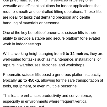
Our pneumatic scissor lift hire services in Selsey offer
versatile and efficient solutions for indoor applications that
require smooth and controlled lifting operations. These lifts
are ideal for tasks that demand precision and gentle
handling of materials or personnel.
One of the key benefits of pneumatic scissor lifts is their
ability to provide a stable and secure platform for elevated
work in indoor settings.
With a working height ranging from
6 to 14 metres
, they are
well-suited for tasks such as maintenance, installations, or
repairs in warehouses, factories, and workshops.
Pneumatic scissor lifts boast a generous platform capacity,
typically
up to 450kg
, allowing for the safe transportation of
tools, equipment, or even multiple personnel.
This feature enhances productivity and convenience,
especially in environments where frequent vertical