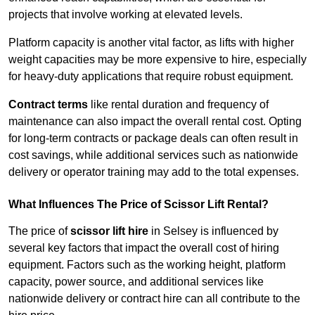
projects that involve working at elevated levels.
Platform capacity is another vital factor, as lifts with higher
weight capacities may be more expensive to hire, especially
for heavy-duty applications that require robust equipment.
Contract terms
like rental duration and frequency of
maintenance can also impact the overall rental cost. Opting
for long-term contracts or package deals can often result in
cost savings, while additional services such as nationwide
delivery or operator training may add to the total expenses.
What Influences The Price of Scissor Lift Rental?
The price of
scissor lift hire
in Selsey is influenced by
several key factors that impact the overall cost of hiring
equipment. Factors such as the working height, platform
capacity, power source, and additional services like
nationwide delivery or contract hire can all contribute to the