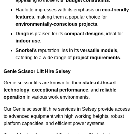
appealing to those with
budget constraints
.
Haulotte impresses with its emphasis on
eco-friendly
features
, making them a popular choice for
environmentally-conscious projects
.
Dingli
is praised for its
compact designs
, ideal for
indoor use
.
Snorkel’s
reputation lies in its
versatile models
,
catering to a wide range of
project requirements
.
Genie Scissor Lift Hire Selsey
Genie scissor lifts are known for their
state-of-the-art
technology
,
exceptional performance
, and
reliable
operation
in various work environments.
Our Genie scissor lift hire services in Selsey provide access
to advanced equipment with high working heights, robust
platform capacities, and efficient power systems.