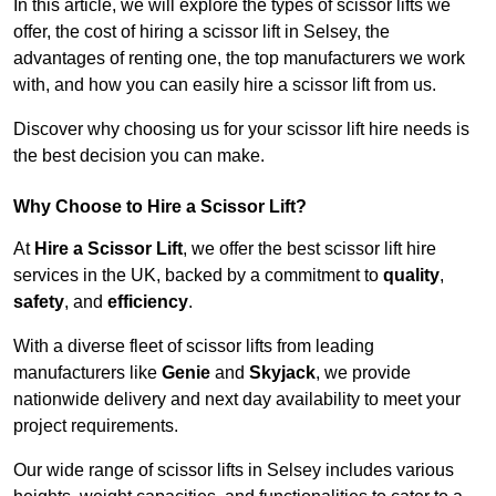
In this article, we will explore the types of scissor lifts we
offer, the cost of hiring a scissor lift in Selsey, the
advantages of renting one, the top manufacturers we work
with, and how you can easily hire a scissor lift from us.
Discover why choosing us for your scissor lift hire needs is
the best decision you can make.
Why Choose to Hire a Scissor Lift?
At
Hire a Scissor Lift
, we offer the best scissor lift hire
services in the UK, backed by a commitment to
quality
,
safety
, and
efficiency
.
With a diverse fleet of scissor lifts from leading
manufacturers like
Genie
and
Skyjack
, we provide
nationwide delivery and next day availability to meet your
project requirements.
Our wide range of scissor lifts in Selsey includes various