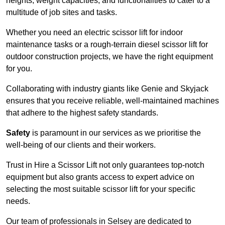
heights, weight capacities, and functionalities to cater to a
multitude of job sites and tasks.
Whether you need an electric scissor lift for indoor
maintenance tasks or a rough-terrain diesel scissor lift for
outdoor construction projects, we have the right equipment
for you.
Collaborating with industry giants like Genie and Skyjack
ensures that you receive reliable, well-maintained machines
that adhere to the highest safety standards.
Safety
is paramount in our services as we prioritise the
well-being of our clients and their workers.
Trust in Hire a Scissor Lift not only guarantees top-notch
equipment but also grants access to expert advice on
selecting the most suitable scissor lift for your specific
needs.
Our team of professionals in Selsey are dedicated to