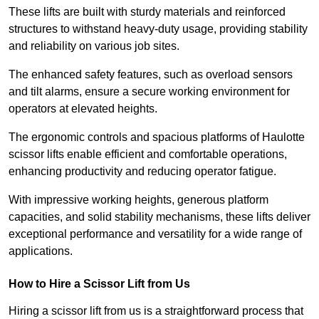
These lifts are built with sturdy materials and reinforced
structures to withstand heavy-duty usage, providing stability
and reliability on various job sites.
The enhanced safety features, such as overload sensors
and tilt alarms, ensure a secure working environment for
operators at elevated heights.
The ergonomic controls and spacious platforms of Haulotte
scissor lifts enable efficient and comfortable operations,
enhancing productivity and reducing operator fatigue.
With impressive working heights, generous platform
capacities, and solid stability mechanisms, these lifts deliver
exceptional performance and versatility for a wide range of
applications.
How to Hire a Scissor Lift from Us
Hiring a scissor lift from us is a straightforward process that