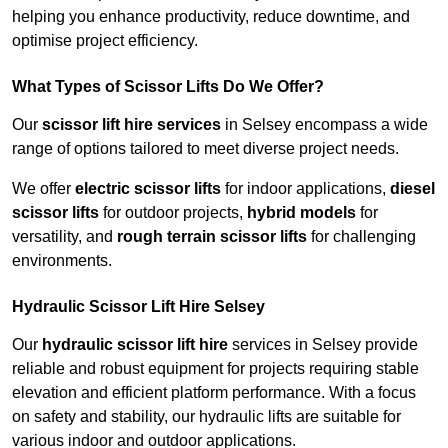
helping you enhance productivity, reduce downtime, and
optimise project efficiency.
What Types of Scissor Lifts Do We Offer?
Our
scissor lift hire services
in Selsey encompass a wide
range of options tailored to meet diverse project needs.
We offer
electric scissor lifts
for indoor applications,
diesel
scissor lifts
for outdoor projects,
hybrid models
for
versatility, and
rough terrain scissor lifts
for challenging
environments.
Hydraulic Scissor Lift Hire Selsey
Our
hydraulic scissor lift hire
services in Selsey provide
reliable and robust equipment for projects requiring stable
elevation and efficient platform performance. With a focus
on safety and stability, our hydraulic lifts are suitable for
various indoor and outdoor applications.