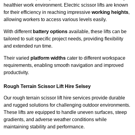
healthier work environment. Electric scissor lifts are known
for their efficiency in reaching impressive
working heights
,
allowing workers to access various levels easily.
With different
battery options
available, these lifts can be
tailored to suit specific project needs, providing flexibility
and extended run time.
Their varied
platform widths
cater to different workspace
requirements, enabling smooth navigation and improved
productivity.
Rough Terrain Scissor Lift Hire Selsey
Our rough terrain scissor lift hire services provide durable
and rugged solutions for challenging outdoor environments.
These lifts are equipped to handle uneven surfaces, steep
gradients, and adverse weather conditions while
maintaining stability and performance.