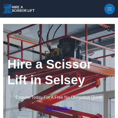
Skip to content
Hire a Scissor
Lift in Selsey
Enquire Today For A Free No Obligation Quote
Get a Quote