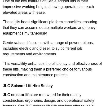
One of the key features of Genie scissor lifts is their
impressive working height, allowing operators to reach
elevated areas with ease.
These lifts boast significant platform capacities, ensuring
that they can accommodate multiple workers and heavy
equipment simultaneously.
Genie scissor lifts come with a range of power options,
including electric and diesel, to suit different job
requirements and environments.
This versatility enhances the efficiency and effectiveness of
these lifts, making them a preferred choice for various
construction and maintenance projects.
JLG Scissor Lift Hire Selsey
JLG scissor lifts
are renowned for their quality
construction, ergonomic design, and operational safety