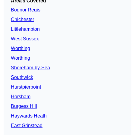
Area’s Covered
Bognor Regis
Chichester
Littlehampton
West Sussex
Worthing
Worthing
Shoreham-by-Sea
Southwick
Hurstpierpoint
Horsham
Burgess Hill
Haywards Heath
East Grinstead