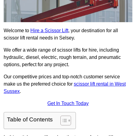
Welcome to
Hire a Scissor Lift
, your destination for all
scissor lift rental needs in Selsey.
We offer a wide range of scissor lifts for hire, including
hydraulic, diesel, electric, rough terrain, and pneumatic
options, perfect for any project.
Our competitive prices and top-notch customer service
make us the preferred choice for
scissor lift rental in West
Sussex
.
Get In Touch Today
Table of Contents