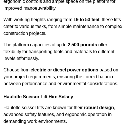
ergonomic controls and ample space on the platform for
improved manoeuvrability.
With working heights ranging from
19 to 53 feet
, these lifts
cater to various tasks, from simple maintenance to complex
construction projects.
The platform capacities of up to
2,500 pounds
offer
flexibility for transporting tools and materials to different
levels effortlessly.
Choose from
electric or diesel power options
based on
your project requirements, ensuring the correct balance
between performance and environmental considerations.
Haulotte Scissor Lift Hire Selsey
Haulotte scissor lifts are known for their
robust design
,
advanced safety features, and ergonomic operation in
demanding work environments.