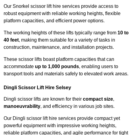
Our Snorkel scissor lift hire services provide access to
robust equipment with reliable working heights, flexible
platform capacities, and efficient power options.
The working heights of these lifts typically range from
10 to
40 feet
, making them suitable for a variety of tasks in
construction, maintenance, and installation projects.
These scissor lifts boast platform capacities that can
accommodate
up to 1,000 pounds
, enabling users to
transport tools and materials safely to elevated work areas.
Dingli Scissor Lift Hire Selsey
Dingli scissor lifts are known for their
compact size
,
manoeuvrability
, and efficiency in various job sites.
Our Dingli scissor lift hire services provide compact yet
powerful equipment with impressive working heights,
reliable platform capacities, and agile performance for tight