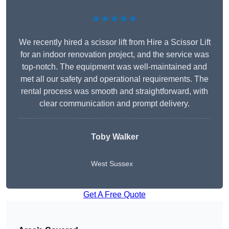
★★★★★
We recently hired a scissor lift from Hire a Scissor Lift
for an indoor renovation project, and the service was
top-notch. The equipment was well-maintained and
met all our safety and operational requirements. The
rental process was smooth and straightforward, with
clear communication and prompt delivery.
Toby Walker
West Sussex
Get A Free Quote