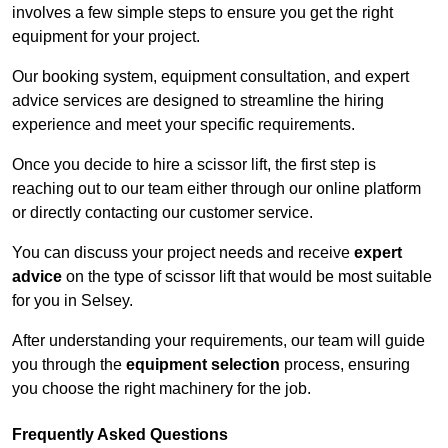
involves a few simple steps to ensure you get the right
equipment for your project.
Our booking system, equipment consultation, and expert
advice services are designed to streamline the hiring
experience and meet your specific requirements.
Once you decide to hire a scissor lift, the first step is
reaching out to our team either through our online platform
or directly contacting our customer service.
You can discuss your project needs and receive
expert
advice
on the type of scissor lift that would be most suitable
for you in Selsey.
After understanding your requirements, our team will guide
you through the
equipment selection
process, ensuring
you choose the right machinery for the job.
Frequently Asked Questions