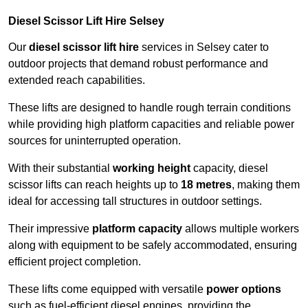
Diesel Scissor Lift Hire Selsey
Our
diesel scissor lift hire
services in Selsey cater to
outdoor projects that demand robust performance and
extended reach capabilities.
These lifts are designed to handle rough terrain conditions
while providing high platform capacities and reliable power
sources for uninterrupted operation.
With their substantial
working height
capacity, diesel
scissor lifts can reach heights up to
18 metres
, making them
ideal for accessing tall structures in outdoor settings.
Their impressive
platform capacity
allows multiple workers
along with equipment to be safely accommodated, ensuring
efficient project completion.
These lifts come equipped with versatile
power options
such as fuel-efficient diesel engines, providing the