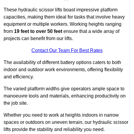
These hydraulic scissor lifts boast impressive platform
capacities, making them ideal for tasks that involve heavy
equipment or multiple workers. Working heights ranging
from
19 feet to over 50 feet
ensure that a wide array of
projects can benefit from our lifts.
Contact Our Team For Best Rates
The availability of different battery options caters to both
indoor and outdoor work environments, offering flexibility
and efficiency.
The varied platform widths give operators ample space to
manoeuvre tools and materials, enhancing productivity on
the job site.
Whether you need to work at heights indoors in narrow
spaces or outdoors on uneven terrain, our hydraulic scissor
lifts provide the stability and reliability you need.