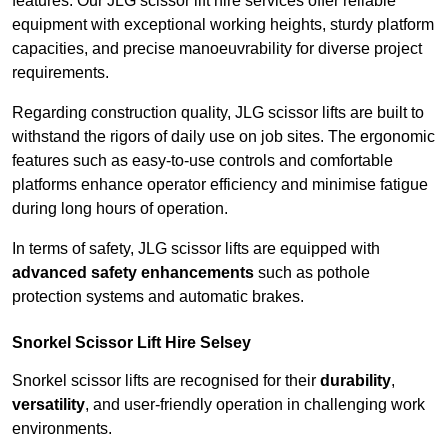
features. Our JLG scissor lift hire services offer reliable
equipment with exceptional working heights, sturdy platform
capacities, and precise manoeuvrability for diverse project
requirements.
Regarding construction quality, JLG scissor lifts are built to
withstand the rigors of daily use on job sites. The ergonomic
features such as easy-to-use controls and comfortable
platforms enhance operator efficiency and minimise fatigue
during long hours of operation.
In terms of safety, JLG scissor lifts are equipped with
advanced safety enhancements
such as pothole
protection systems and automatic brakes.
Snorkel Scissor Lift Hire Selsey
Snorkel scissor lifts are recognised for their
durability
,
versatility
, and user-friendly operation in challenging work
environments.