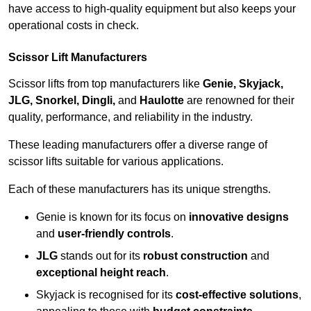
have access to high-quality equipment but also keeps your
operational costs in check.
Scissor Lift Manufacturers
Scissor lifts from top manufacturers like
Genie, Skyjack,
JLG, Snorkel, Dingli,
and
Haulotte
are renowned for their
quality, performance, and reliability in the industry.
These leading manufacturers offer a diverse range of
scissor lifts suitable for various applications.
Each of these manufacturers has its unique strengths.
Genie is known for its focus on
innovative designs
and
user-friendly controls
.
JLG
stands out for its
robust construction
and
exceptional height reach
.
Skyjack is recognised for its
cost-effective solutions
,