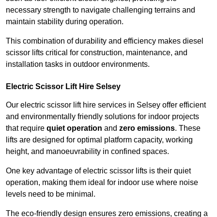
necessary strength to navigate challenging terrains and
maintain stability during operation.
This combination of durability and efficiency makes diesel
scissor lifts critical for construction, maintenance, and
installation tasks in outdoor environments.
Electric Scissor Lift Hire Selsey
Our electric scissor lift hire services in Selsey offer efficient
and environmentally friendly solutions for indoor projects
that require
quiet operation
and
zero emissions
. These
lifts are designed for optimal platform capacity, working
height, and manoeuvrability in confined spaces.
One key advantage of electric scissor lifts is their quiet
operation, making them ideal for indoor use where noise
levels need to be minimal.
The eco-friendly design ensures zero emissions, creating a