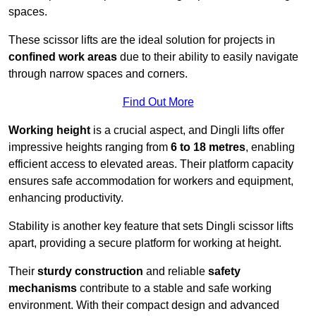
spaces.
These scissor lifts are the ideal solution for projects in
confined work areas
due to their ability to easily navigate
through narrow spaces and corners.
Find Out More
Working height
is a crucial aspect, and Dingli lifts offer
impressive heights ranging from
6 to 18 metres
, enabling
efficient access to elevated areas. Their platform capacity
ensures safe accommodation for workers and equipment,
enhancing productivity.
Stability is another key feature that sets Dingli scissor lifts
apart, providing a secure platform for working at height.
Their
sturdy construction
and reliable
safety
mechanisms
contribute to a stable and safe working
environment. With their compact design and advanced