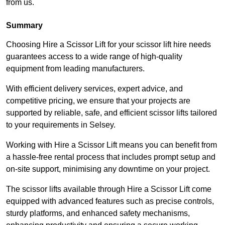
from us.
Summary
Choosing Hire a Scissor Lift for your scissor lift hire needs
guarantees access to a wide range of high-quality
equipment from leading manufacturers.
With efficient delivery services, expert advice, and
competitive pricing, we ensure that your projects are
supported by reliable, safe, and efficient scissor lifts tailored
to your requirements in Selsey.
Working with Hire a Scissor Lift means you can benefit from
a hassle-free rental process that includes prompt setup and
on-site support, minimising any downtime on your project.
The scissor lifts available through Hire a Scissor Lift come
equipped with advanced features such as precise controls,
sturdy platforms, and enhanced safety mechanisms,