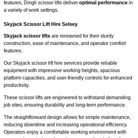
features, Dingli scissor lifts deliver
optimal performance
in
a variety of work settings.
Skyjack Scissor Lift Hire Selsey
Skyjack scissor lifts
are renowned for their sturdy
construction, ease of maintenance, and operator comfort
features.
Our Skyjack scissor lift hire services provide reliable
equipment with impressive working heights, spacious
platform capacities, and user-friendly controls for enhanced
productivity.
These scissor lifts are engineered to withstand demanding
job sites, ensuring durability and long-term performance.
The straightforward design allows for simple maintenance,
reducing downtime and increasing operational efficiency.
Operators enjoy a comfortable working environment with