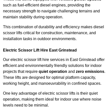
such as fuel-efficient diesel engines, providing the
necessary strength to navigate challenging terrains and
maintain stability during operation.
This combination of durability and efficiency makes diesel
scissor lifts critical for construction, maintenance, and
installation tasks in outdoor environments.
Electric Scissor Lift Hire East Grinstead
Our electric scissor lift hire services in East Grinstead offer
efficient and environmentally friendly solutions for indoor
projects that require
quiet operation
and
zero emissions
.
These lifts are designed for optimal platform capacity,
working height, and manoeuvrability in confined spaces.
One key advantage of electric scissor lifts is their quiet
operation, making them ideal for indoor use where noise
levels need to be minimal.