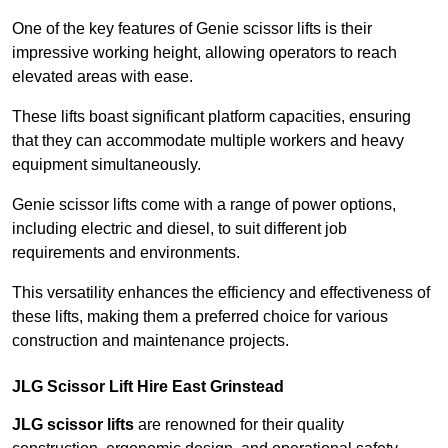
One of the key features of Genie scissor lifts is their
impressive working height, allowing operators to reach
elevated areas with ease.
These lifts boast significant platform capacities, ensuring
that they can accommodate multiple workers and heavy
equipment simultaneously.
Genie scissor lifts come with a range of power options,
including electric and diesel, to suit different job
requirements and environments.
This versatility enhances the efficiency and effectiveness of
these lifts, making them a preferred choice for various
construction and maintenance projects.
JLG Scissor Lift Hire East Grinstead
JLG scissor lifts
are renowned for their quality