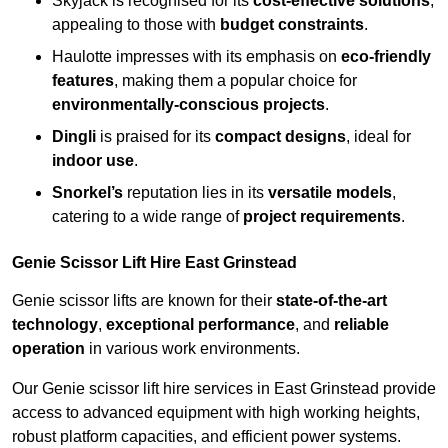
Skyjack is recognised for its
cost-effective solutions
,
appealing to those with
budget constraints
.
Haulotte impresses with its emphasis on
eco-friendly
features
, making them a popular choice for
environmentally-conscious projects
.
Dingli
is praised for its
compact designs
, ideal for
indoor use
.
Snorkel’s
reputation lies in its
versatile models
,
catering to a wide range of
project requirements
.
Genie Scissor Lift Hire East Grinstead
Genie scissor lifts are known for their
state-of-the-art
technology
,
exceptional performance
, and
reliable
operation
in various work environments.
Our Genie scissor lift hire services in East Grinstead provide
access to advanced equipment with high working heights,
robust platform capacities, and efficient power systems.