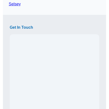
Selsey
Get In Touch