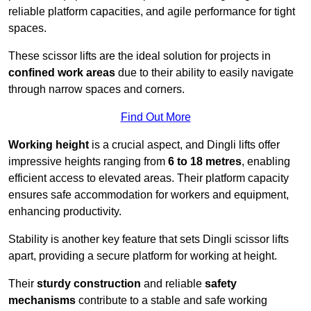
reliable platform capacities, and agile performance for tight
spaces.
These scissor lifts are the ideal solution for projects in
confined work areas
due to their ability to easily navigate
through narrow spaces and corners.
Find Out More
Working height
is a crucial aspect, and Dingli lifts offer
impressive heights ranging from
6 to 18 metres
, enabling
efficient access to elevated areas. Their platform capacity
ensures safe accommodation for workers and equipment,
enhancing productivity.
Stability is another key feature that sets Dingli scissor lifts
apart, providing a secure platform for working at height.
Their
sturdy construction
and reliable
safety
mechanisms
contribute to a stable and safe working