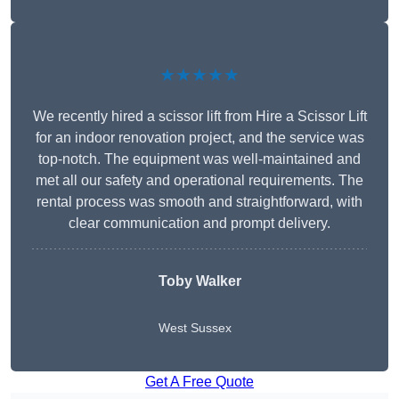
★★★★★
We recently hired a scissor lift from Hire a Scissor Lift
for an indoor renovation project, and the service was
top-notch. The equipment was well-maintained and
met all our safety and operational requirements. The
rental process was smooth and straightforward, with
clear communication and prompt delivery.
Toby Walker
West Sussex
Get A Free Quote