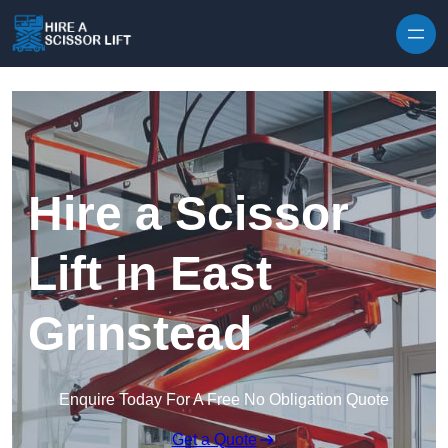
Skip to content
Hire a Scissor
Lift in East
Grinstead
Enquire Today For A Free No Obligation Quote
Get a Quote