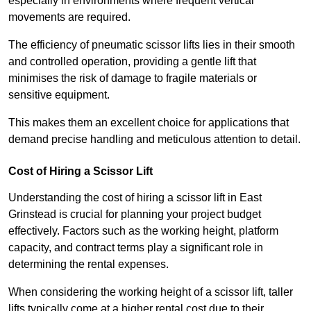
especially in environments where frequent vertical
movements are required.
The efficiency of pneumatic scissor lifts lies in their smooth
and controlled operation, providing a gentle lift that
minimises the risk of damage to fragile materials or
sensitive equipment.
This makes them an excellent choice for applications that
demand precise handling and meticulous attention to detail.
Cost of Hiring a Scissor Lift
Understanding the cost of hiring a scissor lift in East
Grinstead is crucial for planning your project budget
effectively. Factors such as the working height, platform
capacity, and contract terms play a significant role in
determining the rental expenses.
When considering the working height of a scissor lift, taller
lifts typically come at a higher rental cost due to their