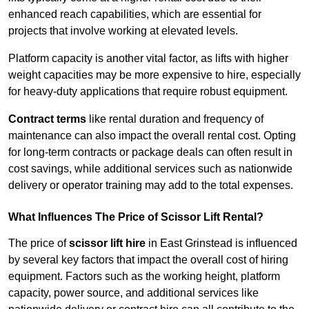
enhanced reach capabilities, which are essential for
projects that involve working at elevated levels.
Platform capacity is another vital factor, as lifts with higher
weight capacities may be more expensive to hire, especially
for heavy-duty applications that require robust equipment.
Contract terms
like rental duration and frequency of
maintenance can also impact the overall rental cost. Opting
for long-term contracts or package deals can often result in
cost savings, while additional services such as nationwide
delivery or operator training may add to the total expenses.
What Influences The Price of Scissor Lift Rental?
The price of
scissor lift hire
in East Grinstead is influenced
by several key factors that impact the overall cost of hiring
equipment. Factors such as the working height, platform
capacity, power source, and additional services like