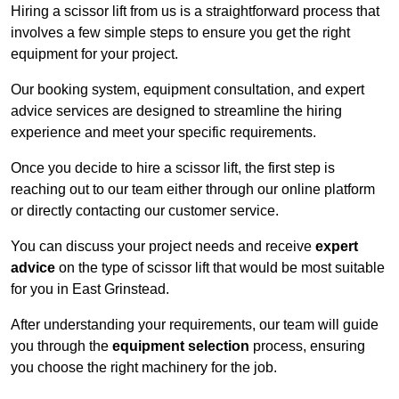
Hiring a scissor lift from us is a straightforward process that
involves a few simple steps to ensure you get the right
equipment for your project.
Our booking system, equipment consultation, and expert
advice services are designed to streamline the hiring
experience and meet your specific requirements.
Once you decide to hire a scissor lift, the first step is
reaching out to our team either through our online platform
or directly contacting our customer service.
You can discuss your project needs and receive
expert
advice
on the type of scissor lift that would be most suitable
for you in East Grinstead.
After understanding your requirements, our team will guide
you through the
equipment selection
process, ensuring
you choose the right machinery for the job.