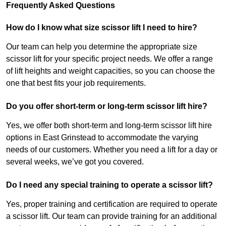
Frequently Asked Questions
How do I know what size scissor lift I need to hire?
Our team can help you determine the appropriate size
scissor lift for your specific project needs. We offer a range
of lift heights and weight capacities, so you can choose the
one that best fits your job requirements.
Do you offer short-term or long-term scissor lift hire?
Yes, we offer both short-term and long-term scissor lift hire
options in East Grinstead to accommodate the varying
needs of our customers. Whether you need a lift for a day or
several weeks, we’ve got you covered.
Do I need any special training to operate a scissor lift?
Yes, proper training and certification are required to operate
a scissor lift. Our team can provide training for an additional