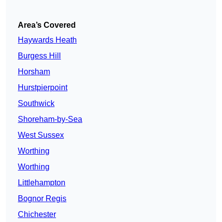
Area’s Covered
Haywards Heath
Burgess Hill
Horsham
Hurstpierpoint
Southwick
Shoreham-by-Sea
West Sussex
Worthing
Worthing
Littlehampton
Bognor Regis
Chichester