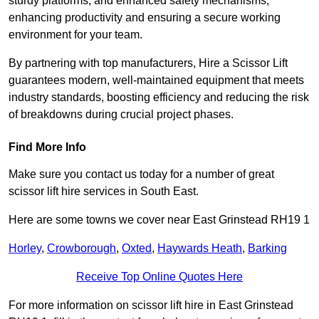
sturdy platforms, and enhanced safety mechanisms,
enhancing productivity and ensuring a secure working
environment for your team.
By partnering with top manufacturers, Hire a Scissor Lift
guarantees modern, well-maintained equipment that meets
industry standards, boosting efficiency and reducing the risk
of breakdowns during crucial project phases.
Find More Info
Make sure you contact us today for a number of great
scissor lift hire services in South East.
Here are some towns we cover near East Grinstead RH19 1
Horley
,
Crowborough
,
Oxted
,
Haywards Heath
,
Barking
Receive Top Online Quotes Here
For more information on scissor lift hire in East Grinstead