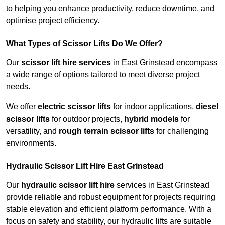
to helping you enhance productivity, reduce downtime, and
optimise project efficiency.
What Types of Scissor Lifts Do We Offer?
Our
scissor lift hire services
in East Grinstead encompass
a wide range of options tailored to meet diverse project
needs.
We offer
electric scissor lifts
for indoor applications,
diesel
scissor lifts
for outdoor projects,
hybrid models
for
versatility, and
rough terrain scissor lifts
for challenging
environments.
Hydraulic Scissor Lift Hire East Grinstead
Our
hydraulic scissor lift hire
services in East Grinstead
provide reliable and robust equipment for projects requiring
stable elevation and efficient platform performance. With a
focus on safety and stability, our hydraulic lifts are suitable