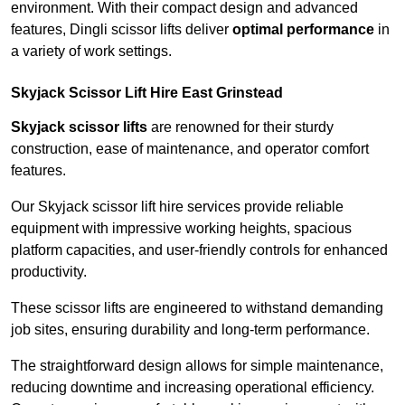
environment. With their compact design and advanced
features, Dingli scissor lifts deliver
optimal performance
in
a variety of work settings.
Skyjack Scissor Lift Hire East Grinstead
Skyjack scissor lifts
are renowned for their sturdy
construction, ease of maintenance, and operator comfort
features.
Our Skyjack scissor lift hire services provide reliable
equipment with impressive working heights, spacious
platform capacities, and user-friendly controls for enhanced
productivity.
These scissor lifts are engineered to withstand demanding
job sites, ensuring durability and long-term performance.
The straightforward design allows for simple maintenance,
reducing downtime and increasing operational efficiency.