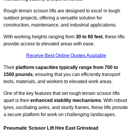
Rough terrain scissor lifts are designed to excel in tough
outdoor projects, offering a versatile solution for
construction, maintenance, and industrial applications.
With working heights ranging from
30 to 60 feet
, these lifts
provide access to elevated areas with ease.
Receive Best Online Quotes Available
Their
platform capacities typically range from 700 to
1500 pounds
, ensuring that you can efficiently transport
tools, materials, and workers to elevated work areas.
One of the key features that set rough terrain scissor lifts
apart is their
enhanced stability mechanisms
. With robust
tyres, oscillating axles, and sturdy frames, these lifts provide
a secure platform for work on challenging landscapes.
Pneumatic Scissor Lift Hire East Grinstead