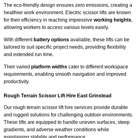
The eco-friendly design ensures zero emissions, creating a
healthier work environment. Electric scissor lifts are known
for their efficiency in reaching impressive
working heights
,
allowing workers to access various levels easily.
With different
battery options
available, these lifts can be
tailored to suit specific project needs, providing flexibility
and extended run time.
Their varied
platform widths
cater to different workspace
requirements, enabling smooth navigation and improved
productivity.
Rough Terrain Scissor Lift Hire East Grinstead
Our rough terrain scissor lift hire services provide durable
and rugged solutions for challenging outdoor environments.
These lifts are equipped to handle uneven surfaces, steep
gradients, and adverse weather conditions while
maintaining stability and performance.