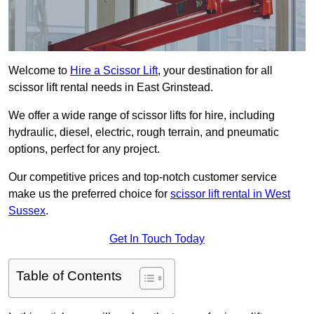
Welcome to
Hire a Scissor Lift
, your destination for all
scissor lift rental needs in East Grinstead.
We offer a wide range of scissor lifts for hire, including
hydraulic, diesel, electric, rough terrain, and pneumatic
options, perfect for any project.
Our competitive prices and top-notch customer service
make us the preferred choice for
scissor lift rental in West
Sussex
.
Get In Touch Today
Table of Contents