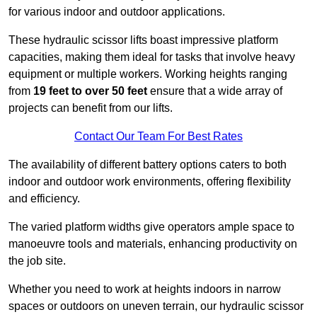
for various indoor and outdoor applications.
These hydraulic scissor lifts boast impressive platform
capacities, making them ideal for tasks that involve heavy
equipment or multiple workers. Working heights ranging
from
19 feet to over 50 feet
ensure that a wide array of
projects can benefit from our lifts.
Contact Our Team For Best Rates
The availability of different battery options caters to both
indoor and outdoor work environments, offering flexibility
and efficiency.
The varied platform widths give operators ample space to
manoeuvre tools and materials, enhancing productivity on
the job site.
Whether you need to work at heights indoors in narrow
spaces or outdoors on uneven terrain, our hydraulic scissor