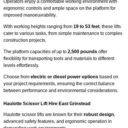
Operators enjoy a comfortable working environment with
ergonomic controls and ample space on the platform for
improved manoeuvrability.
With working heights ranging from
19 to 53 feet
, these lifts
cater to various tasks, from simple maintenance to complex
construction projects.
The platform capacities of up to
2,500 pounds
offer
flexibility for transporting tools and materials to different
levels effortlessly.
Choose from
electric or diesel power options
based on
your project requirements, ensuring the correct balance
between performance and environmental considerations.
Haulotte Scissor Lift Hire East Grinstead
Haulotte scissor lifts are known for their
robust design
,
advanced safety features, and ergonomic operation in