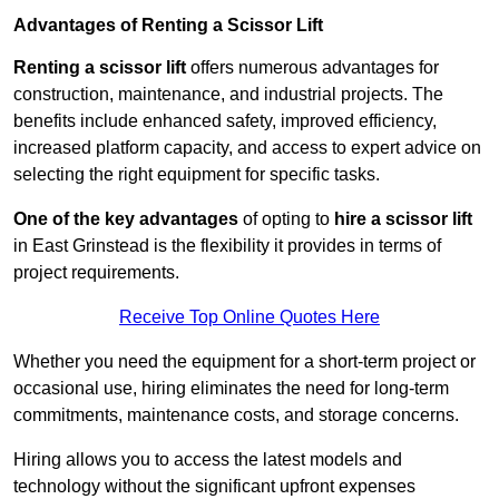
Advantages of Renting a Scissor Lift
Renting a scissor lift
offers numerous advantages for
construction, maintenance, and industrial projects. The
benefits include enhanced safety, improved efficiency,
increased platform capacity, and access to expert advice on
selecting the right equipment for specific tasks.
One of the key advantages
of opting to
hire a scissor lift
in East Grinstead is the flexibility it provides in terms of
project requirements.
Receive Top Online Quotes Here
Whether you need the equipment for a short-term project or
occasional use, hiring eliminates the need for long-term
commitments, maintenance costs, and storage concerns.
Hiring allows you to access the latest models and
technology without the significant upfront expenses