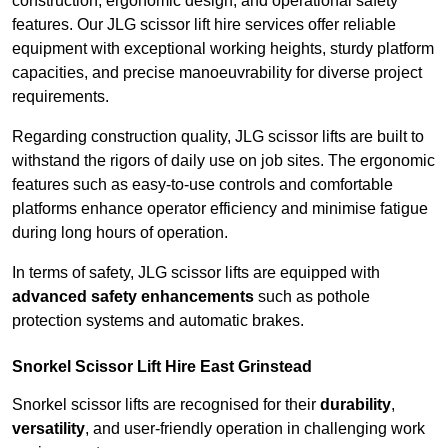
construction, ergonomic design, and operational safety
features. Our JLG scissor lift hire services offer reliable
equipment with exceptional working heights, sturdy platform
capacities, and precise manoeuvrability for diverse project
requirements.
Regarding construction quality, JLG scissor lifts are built to
withstand the rigors of daily use on job sites. The ergonomic
features such as easy-to-use controls and comfortable
platforms enhance operator efficiency and minimise fatigue
during long hours of operation.
In terms of safety, JLG scissor lifts are equipped with
advanced safety enhancements
such as pothole
protection systems and automatic brakes.
Snorkel Scissor Lift Hire East Grinstead
Snorkel scissor lifts are recognised for their
durability
,
versatility
, and user-friendly operation in challenging work