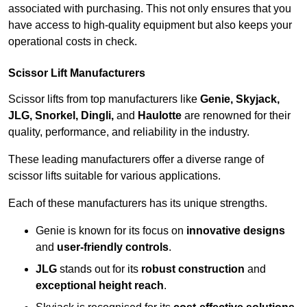
associated with purchasing. This not only ensures that you
have access to high-quality equipment but also keeps your
operational costs in check.
Scissor Lift Manufacturers
Scissor lifts from top manufacturers like
Genie, Skyjack,
JLG, Snorkel, Dingli,
and
Haulotte
are renowned for their
quality, performance, and reliability in the industry.
These leading manufacturers offer a diverse range of
scissor lifts suitable for various applications.
Each of these manufacturers has its unique strengths.
Genie is known for its focus on
innovative designs
and
user-friendly controls
.
JLG
stands out for its
robust construction
and
exceptional height reach
.