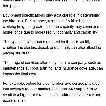
nationwide delivery or contract hire can all contribute to the
hire price.
Equipment specifications play a crucial role in determining
the hire cost. For instance, a scissor lift with a higher
working height or greater platform capacity may command a
higher price due to increased functionality and capability.
The type of power source required for the scissor lift,
whether it is electric, diesel, or dual-fuel, can also affect the
pricing structure.
The range of services offered by the hire company, such as
maintenance support, training, and insurance coverage, can
impact the final cost.
For example, opting for a comprehensive service package
that includes regular maintenance and 24/7 support may
result in a higher hire rate but offer added convenience and
peace of mind.