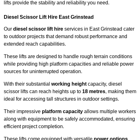
lifts provide the stability and reliability you need.
Diesel Scissor Lift Hire East Grinstead
Our
diesel scissor lift hire
services in East Grinstead cater
to outdoor projects that demand robust performance and
extended reach capabilities.
These lifts are designed to handle rough terrain conditions
while providing high platform capacities and reliable power
sources for uninterrupted operation.
With their substantial
working height
capacity, diesel
scissor lifts can reach heights up to
18 metres
, making them
ideal for accessing tall structures in outdoor settings.
Their impressive
platform capacity
allows multiple workers
along with equipment to be safely accommodated, ensuring
efficient project completion.
These lifts come equipped with versatile
power options