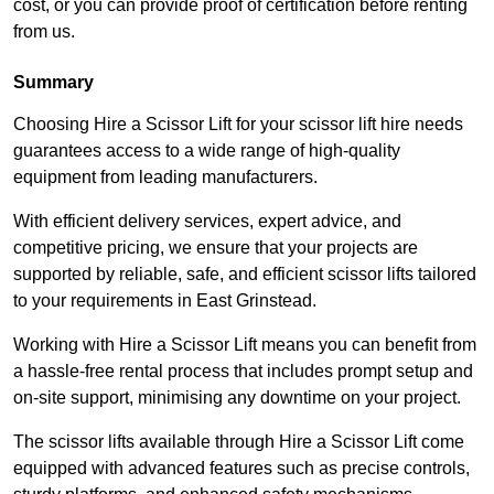
cost, or you can provide proof of certification before renting
from us.
Summary
Choosing Hire a Scissor Lift for your scissor lift hire needs
guarantees access to a wide range of high-quality
equipment from leading manufacturers.
With efficient delivery services, expert advice, and
competitive pricing, we ensure that your projects are
supported by reliable, safe, and efficient scissor lifts tailored
to your requirements in East Grinstead.
Working with Hire a Scissor Lift means you can benefit from
a hassle-free rental process that includes prompt setup and
on-site support, minimising any downtime on your project.
The scissor lifts available through Hire a Scissor Lift come
equipped with advanced features such as precise controls,