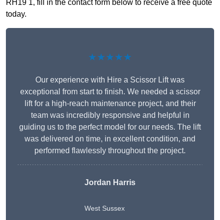
RH19 1, fill in the contact form below to receive a free quote
today.
★★★★★
Our experience with Hire a Scissor Lift was
exceptional from start to finish. We needed a scissor
lift for a high-reach maintenance project, and their
team was incredibly responsive and helpful in
guiding us to the perfect model for our needs. The lift
was delivered on time, in excellent condition, and
performed flawlessly throughout the project.
Jordan Harris
West Sussex