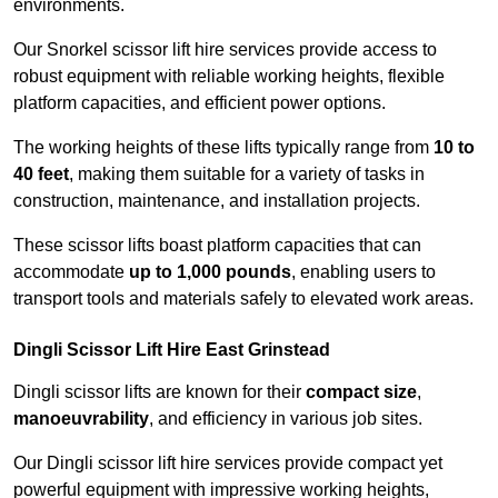
environments.
Our Snorkel scissor lift hire services provide access to
robust equipment with reliable working heights, flexible
platform capacities, and efficient power options.
The working heights of these lifts typically range from
10 to
40 feet
, making them suitable for a variety of tasks in
construction, maintenance, and installation projects.
These scissor lifts boast platform capacities that can
accommodate
up to 1,000 pounds
, enabling users to
transport tools and materials safely to elevated work areas.
Dingli Scissor Lift Hire East Grinstead
Dingli scissor lifts are known for their
compact size
,
manoeuvrability
, and efficiency in various job sites.
Our Dingli scissor lift hire services provide compact yet
powerful equipment with impressive working heights,