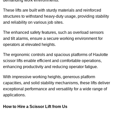
demanding work environments.
These lifts are built with sturdy materials and reinforced
structures to withstand heavy-duty usage, providing stability
and reliability on various job sites.
The enhanced safety features, such as overload sensors
and tilt alarms, ensure a secure working environment for
operators at elevated heights.
The ergonomic controls and spacious platforms of Haulotte
scissor lifts enable efficient and comfortable operations,
enhancing productivity and reducing operator fatigue.
With impressive working heights, generous platform
capacities, and solid stability mechanisms, these lifts deliver
exceptional performance and versatility for a wide range of
applications.
How to Hire a Scissor Lift from Us