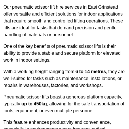
Our pneumatic scissor lift hire services in East Grinstead
offer versatile and efficient solutions for indoor applications
that require smooth and controlled lifting operations. These
lifts are ideal for tasks that demand precision and gentle
handling of materials or personnel.
One of the key benefits of pneumatic scissor lifts is their
ability to provide a stable and secure platform for elevated
work in indoor settings.
With a working height ranging from
6 to 14 metres
, they are
well-suited for tasks such as maintenance, installations, or
repairs in warehouses, factories, and workshops.
Pneumatic scissor lifts boast a generous platform capacity,
typically
up to 450kg
, allowing for the safe transportation of
tools, equipment, or even multiple personnel.
This feature enhances productivity and convenience,