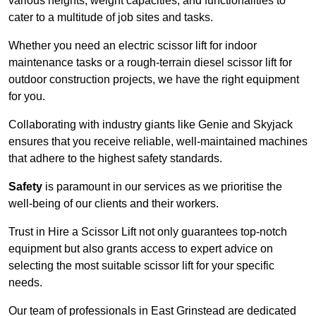
various heights, weight capacities, and functionalities to
cater to a multitude of job sites and tasks.
Whether you need an electric scissor lift for indoor
maintenance tasks or a rough-terrain diesel scissor lift for
outdoor construction projects, we have the right equipment
for you.
Collaborating with industry giants like Genie and Skyjack
ensures that you receive reliable, well-maintained machines
that adhere to the highest safety standards.
Safety
is paramount in our services as we prioritise the
well-being of our clients and their workers.
Trust in Hire a Scissor Lift not only guarantees top-notch
equipment but also grants access to expert advice on
selecting the most suitable scissor lift for your specific
needs.
Our team of professionals in East Grinstead are dedicated