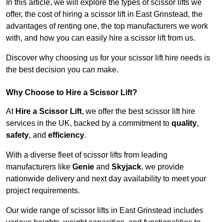
In this article, we will explore the types of scissor lifts we
offer, the cost of hiring a scissor lift in East Grinstead, the
advantages of renting one, the top manufacturers we work
with, and how you can easily hire a scissor lift from us.
Discover why choosing us for your scissor lift hire needs is
the best decision you can make.
Why Choose to Hire a Scissor Lift?
At
Hire a Scissor Lift
, we offer the best scissor lift hire
services in the UK, backed by a commitment to
quality
,
safety
, and
efficiency
.
With a diverse fleet of scissor lifts from leading
manufacturers like
Genie
and
Skyjack
, we provide
nationwide delivery and next day availability to meet your
project requirements.
Our wide range of scissor lifts in East Grinstead includes