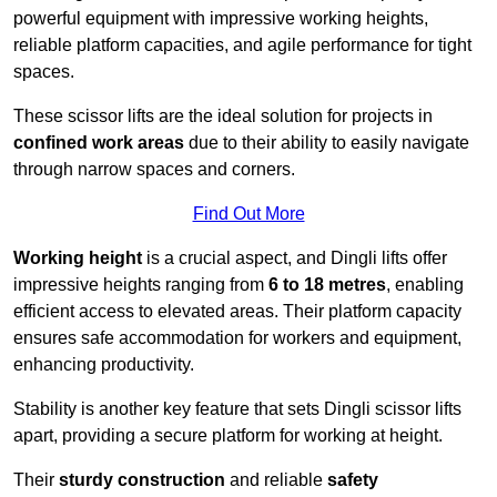
powerful equipment with impressive working heights,
reliable platform capacities, and agile performance for tight
spaces.
These scissor lifts are the ideal solution for projects in
confined work areas
due to their ability to easily navigate
through narrow spaces and corners.
Find Out More
Working height
is a crucial aspect, and Dingli lifts offer
impressive heights ranging from
6 to 18 metres
, enabling
efficient access to elevated areas. Their platform capacity
ensures safe accommodation for workers and equipment,
enhancing productivity.
Stability is another key feature that sets Dingli scissor lifts
apart, providing a secure platform for working at height.
Their
sturdy construction
and reliable
safety