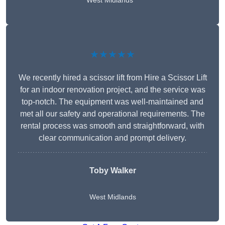
West Midlands
★★★★★
We recently hired a scissor lift from Hire a Scissor Lift
for an indoor renovation project, and the service was
top-notch. The equipment was well-maintained and
met all our safety and operational requirements. The
rental process was smooth and straightforward, with
clear communication and prompt delivery.
Toby Walker
West Midlands