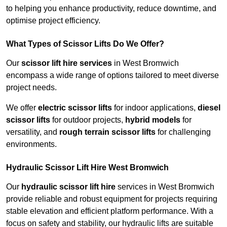
to helping you enhance productivity, reduce downtime, and
optimise project efficiency.
What Types of Scissor Lifts Do We Offer?
Our
scissor lift hire services
in West Bromwich
encompass a wide range of options tailored to meet diverse
project needs.
We offer
electric scissor lifts
for indoor applications,
diesel
scissor lifts
for outdoor projects,
hybrid models
for
versatility, and
rough terrain scissor lifts
for challenging
environments.
Hydraulic Scissor Lift Hire West Bromwich
Our
hydraulic scissor lift hire
services in West Bromwich
provide reliable and robust equipment for projects requiring
stable elevation and efficient platform performance. With a
focus on safety and stability, our hydraulic lifts are suitable