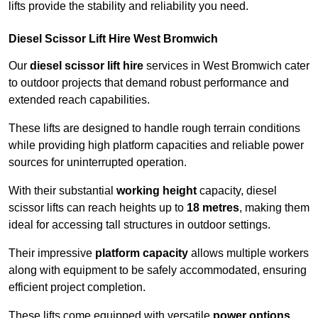
lifts provide the stability and reliability you need.
Diesel Scissor Lift Hire West Bromwich
Our
diesel scissor lift hire
services in West Bromwich cater
to outdoor projects that demand robust performance and
extended reach capabilities.
These lifts are designed to handle rough terrain conditions
while providing high platform capacities and reliable power
sources for uninterrupted operation.
With their substantial
working height
capacity, diesel
scissor lifts can reach heights up to
18 metres
, making them
ideal for accessing tall structures in outdoor settings.
Their impressive
platform capacity
allows multiple workers
along with equipment to be safely accommodated, ensuring
efficient project completion.
These lifts come equipped with versatile
power options