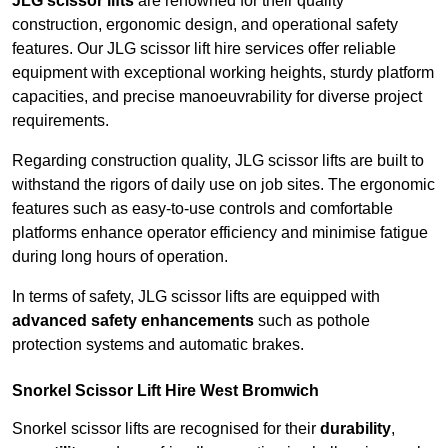
JLG scissor lifts
are renowned for their quality
construction, ergonomic design, and operational safety
features. Our JLG scissor lift hire services offer reliable
equipment with exceptional working heights, sturdy platform
capacities, and precise manoeuvrability for diverse project
requirements.
Regarding construction quality, JLG scissor lifts are built to
withstand the rigors of daily use on job sites. The ergonomic
features such as easy-to-use controls and comfortable
platforms enhance operator efficiency and minimise fatigue
during long hours of operation.
In terms of safety, JLG scissor lifts are equipped with
advanced safety enhancements
such as pothole
protection systems and automatic brakes.
Snorkel Scissor Lift Hire West Bromwich
Snorkel scissor lifts are recognised for their
durability
,