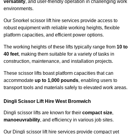
versatility
, and user-friendly operation in challenging work
environments.
Our Snorkel scissor lift hire services provide access to
robust equipment with reliable working heights, flexible
platform capacities, and efficient power options.
The working heights of these lifts typically range from
10 to
40 feet
, making them suitable for a variety of tasks in
construction, maintenance, and installation projects.
These scissor lifts boast platform capacities that can
accommodate
up to 1,000 pounds
, enabling users to
transport tools and materials safely to elevated work areas.
Dingli Scissor Lift Hire West Bromwich
Dingli scissor lifts are known for their
compact size
,
manoeuvrability
, and efficiency in various job sites.
Our Dingli scissor lift hire services provide compact yet