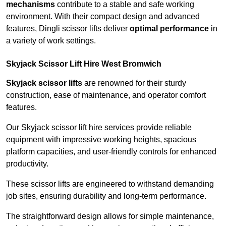
mechanisms
contribute to a stable and safe working
environment. With their compact design and advanced
features, Dingli scissor lifts deliver
optimal performance
in
a variety of work settings.
Skyjack Scissor Lift Hire West Bromwich
Skyjack scissor lifts
are renowned for their sturdy
construction, ease of maintenance, and operator comfort
features.
Our Skyjack scissor lift hire services provide reliable
equipment with impressive working heights, spacious
platform capacities, and user-friendly controls for enhanced
productivity.
These scissor lifts are engineered to withstand demanding
job sites, ensuring durability and long-term performance.
The straightforward design allows for simple maintenance,