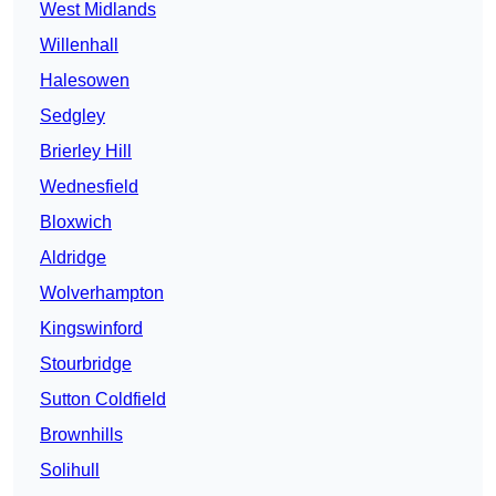
West Midlands
Willenhall
Halesowen
Sedgley
Brierley Hill
Wednesfield
Bloxwich
Aldridge
Wolverhampton
Kingswinford
Stourbridge
Sutton Coldfield
Brownhills
Solihull