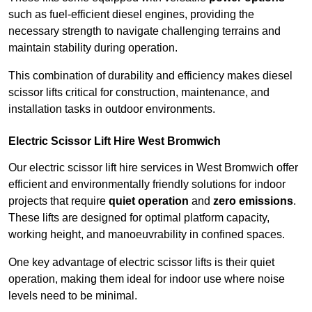
such as fuel-efficient diesel engines, providing the
necessary strength to navigate challenging terrains and
maintain stability during operation.
This combination of durability and efficiency makes diesel
scissor lifts critical for construction, maintenance, and
installation tasks in outdoor environments.
Electric Scissor Lift Hire West Bromwich
Our electric scissor lift hire services in West Bromwich offer
efficient and environmentally friendly solutions for indoor
projects that require
quiet operation
and
zero emissions
.
These lifts are designed for optimal platform capacity,
working height, and manoeuvrability in confined spaces.
One key advantage of electric scissor lifts is their quiet
operation, making them ideal for indoor use where noise
levels need to be minimal.