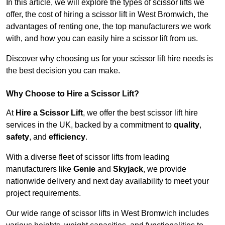
In this article, we will explore the types of scissor lifts we
offer, the cost of hiring a scissor lift in West Bromwich, the
advantages of renting one, the top manufacturers we work
with, and how you can easily hire a scissor lift from us.
Discover why choosing us for your scissor lift hire needs is
the best decision you can make.
Why Choose to Hire a Scissor Lift?
At
Hire a Scissor Lift
, we offer the best scissor lift hire
services in the UK, backed by a commitment to
quality
,
safety
, and
efficiency
.
With a diverse fleet of scissor lifts from leading
manufacturers like
Genie
and
Skyjack
, we provide
nationwide delivery and next day availability to meet your
project requirements.
Our wide range of scissor lifts in West Bromwich includes