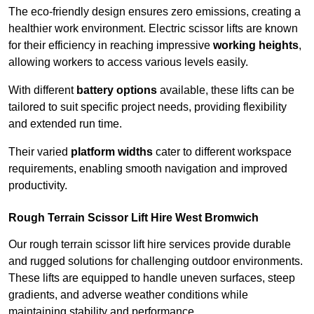
The eco-friendly design ensures zero emissions, creating a
healthier work environment. Electric scissor lifts are known
for their efficiency in reaching impressive
working heights
,
allowing workers to access various levels easily.
With different
battery options
available, these lifts can be
tailored to suit specific project needs, providing flexibility
and extended run time.
Their varied
platform widths
cater to different workspace
requirements, enabling smooth navigation and improved
productivity.
Rough Terrain Scissor Lift Hire West Bromwich
Our rough terrain scissor lift hire services provide durable
and rugged solutions for challenging outdoor environments.
These lifts are equipped to handle uneven surfaces, steep
gradients, and adverse weather conditions while
maintaining stability and performance.