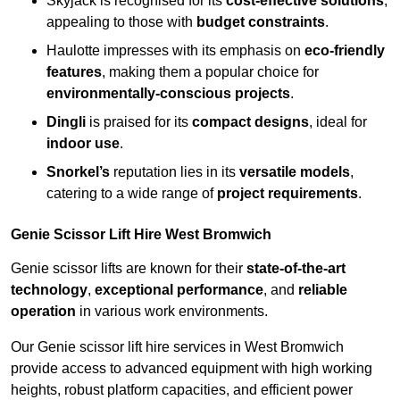
Skyjack is recognised for its
cost-effective solutions
,
appealing to those with
budget constraints
.
Haulotte impresses with its emphasis on
eco-friendly
features
, making them a popular choice for
environmentally-conscious projects
.
Dingli
is praised for its
compact designs
, ideal for
indoor use
.
Snorkel’s
reputation lies in its
versatile models
,
catering to a wide range of
project requirements
.
Genie Scissor Lift Hire West Bromwich
Genie scissor lifts are known for their
state-of-the-art
technology
,
exceptional performance
, and
reliable
operation
in various work environments.
Our Genie scissor lift hire services in West Bromwich
provide access to advanced equipment with high working
heights, robust platform capacities, and efficient power