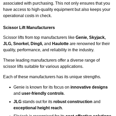
associated with purchasing. This not only ensures that you
have access to high-quality equipment but also keeps your
operational costs in check.
Scissor Lift Manufacturers
Scissor lifts from top manufacturers like
Genie, Skyjack,
JLG, Snorkel, Dingli,
and
Haulotte
are renowned for their
quality, performance, and reliability in the industry.
These leading manufacturers offer a diverse range of
scissor lifts suitable for various applications.
Each of these manufacturers has its unique strengths.
Genie is known for its focus on
innovative designs
and
user-friendly controls
.
JLG
stands out for its
robust construction
and
exceptional height reach
.