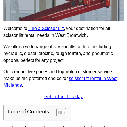
Welcome to
Hire a Scissor Lift
, your destination for all
scissor lift rental needs in West Bromwich.
We offer a wide range of scissor lifts for hire, including
hydraulic, diesel, electric, rough terrain, and pneumatic
options, perfect for any project.
Our competitive prices and top-notch customer service
make us the preferred choice for
scissor lift rental in West
Midlands
.
Get In Touch Today
Table of Contents