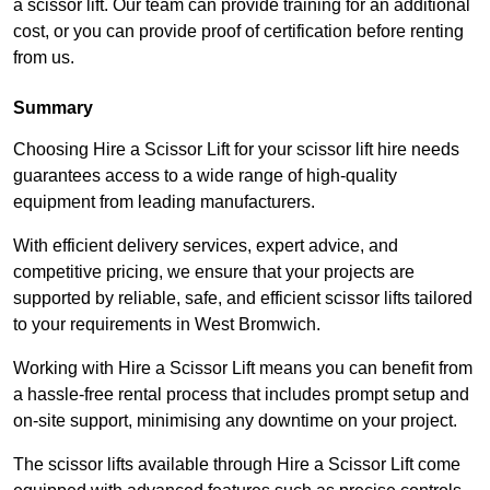
a scissor lift. Our team can provide training for an additional
cost, or you can provide proof of certification before renting
from us.
Summary
Choosing Hire a Scissor Lift for your scissor lift hire needs
guarantees access to a wide range of high-quality
equipment from leading manufacturers.
With efficient delivery services, expert advice, and
competitive pricing, we ensure that your projects are
supported by reliable, safe, and efficient scissor lifts tailored
to your requirements in West Bromwich.
Working with Hire a Scissor Lift means you can benefit from
a hassle-free rental process that includes prompt setup and
on-site support, minimising any downtime on your project.
The scissor lifts available through Hire a Scissor Lift come