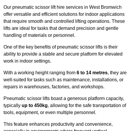
Our pneumatic scissor lift hire services in West Bromwich
offer versatile and efficient solutions for indoor applications
that require smooth and controlled lifting operations. These
lifts are ideal for tasks that demand precision and gentle
handling of materials or personnel.
One of the key benefits of pneumatic scissor lifts is their
ability to provide a stable and secure platform for elevated
work in indoor settings.
With a working height ranging from
6 to 14 metres
, they are
well-suited for tasks such as maintenance, installations, or
repairs in warehouses, factories, and workshops.
Pneumatic scissor lifts boast a generous platform capacity,
typically
up to 450kg
, allowing for the safe transportation of
tools, equipment, or even multiple personnel.
This feature enhances productivity and convenience,