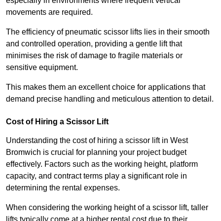
especially in environments where frequent vertical
movements are required.
The efficiency of pneumatic scissor lifts lies in their smooth
and controlled operation, providing a gentle lift that
minimises the risk of damage to fragile materials or
sensitive equipment.
This makes them an excellent choice for applications that
demand precise handling and meticulous attention to detail.
Cost of Hiring a Scissor Lift
Understanding the cost of hiring a scissor lift in West
Bromwich is crucial for planning your project budget
effectively. Factors such as the working height, platform
capacity, and contract terms play a significant role in
determining the rental expenses.
When considering the working height of a scissor lift, taller
lifts typically come at a higher rental cost due to their