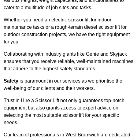
various heights, weight capacities, and functionalities to
cater to a multitude of job sites and tasks.
Whether you need an electric scissor lift for indoor
maintenance tasks or a rough-terrain diesel scissor lift for
outdoor construction projects, we have the right equipment
for you.
Collaborating with industry giants like Genie and Skyjack
ensures that you receive reliable, well-maintained machines
that adhere to the highest safety standards.
Safety
is paramount in our services as we prioritise the
well-being of our clients and their workers.
Trust in Hire a Scissor Lift not only guarantees top-notch
equipment but also grants access to expert advice on
selecting the most suitable scissor lift for your specific
needs.
Our team of professionals in West Bromwich are dedicated