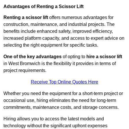
Advantages of Renting a Scissor Lift
Renting a scissor lift
offers numerous advantages for
construction, maintenance, and industrial projects. The
benefits include enhanced safety, improved efficiency,
increased platform capacity, and access to expert advice on
selecting the right equipment for specific tasks.
One of the key advantages
of opting to
hire a scissor lift
in West Bromwich is the flexibility it provides in terms of
project requirements.
Receive Top Online Quotes Here
Whether you need the equipment for a short-term project or
occasional use, hiring eliminates the need for long-term
commitments, maintenance costs, and storage concerns.
Hiring allows you to access the latest models and
technology without the significant upfront expenses