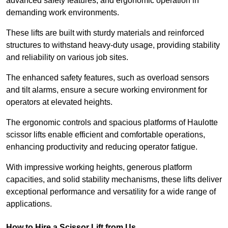
advanced safety features, and ergonomic operation in
demanding work environments.
These lifts are built with sturdy materials and reinforced
structures to withstand heavy-duty usage, providing stability
and reliability on various job sites.
The enhanced safety features, such as overload sensors
and tilt alarms, ensure a secure working environment for
operators at elevated heights.
The ergonomic controls and spacious platforms of Haulotte
scissor lifts enable efficient and comfortable operations,
enhancing productivity and reducing operator fatigue.
With impressive working heights, generous platform
capacities, and solid stability mechanisms, these lifts deliver
exceptional performance and versatility for a wide range of
applications.
How to Hire a Scissor Lift from Us