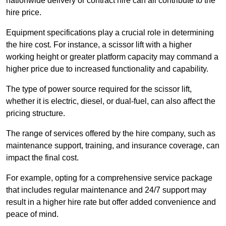
nationwide delivery or contract hire can all contribute to the
hire price.
Equipment specifications play a crucial role in determining
the hire cost. For instance, a scissor lift with a higher
working height or greater platform capacity may command a
higher price due to increased functionality and capability.
The type of power source required for the scissor lift,
whether it is electric, diesel, or dual-fuel, can also affect the
pricing structure.
The range of services offered by the hire company, such as
maintenance support, training, and insurance coverage, can
impact the final cost.
For example, opting for a comprehensive service package
that includes regular maintenance and 24/7 support may
result in a higher hire rate but offer added convenience and
peace of mind.