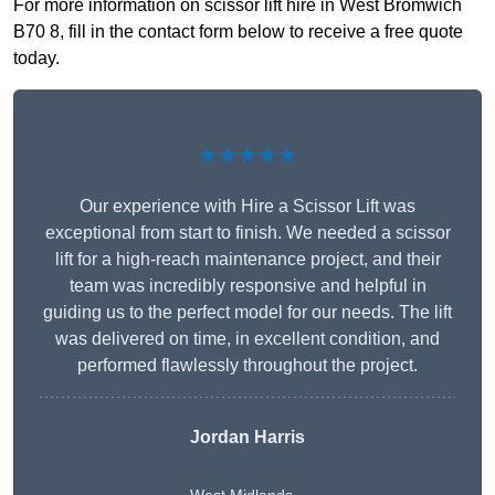
For more information on scissor lift hire in West Bromwich
B70 8, fill in the contact form below to receive a free quote
today.
★★★★★
Our experience with Hire a Scissor Lift was
exceptional from start to finish. We needed a scissor
lift for a high-reach maintenance project, and their
team was incredibly responsive and helpful in
guiding us to the perfect model for our needs. The lift
was delivered on time, in excellent condition, and
performed flawlessly throughout the project.
Jordan Harris