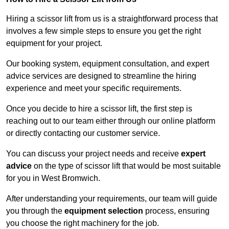
Hiring a scissor lift from us is a straightforward process that
involves a few simple steps to ensure you get the right
equipment for your project.
Our booking system, equipment consultation, and expert
advice services are designed to streamline the hiring
experience and meet your specific requirements.
Once you decide to hire a scissor lift, the first step is
reaching out to our team either through our online platform
or directly contacting our customer service.
You can discuss your project needs and receive
expert
advice
on the type of scissor lift that would be most suitable
for you in West Bromwich.
After understanding your requirements, our team will guide
you through the
equipment selection
process, ensuring
you choose the right machinery for the job.