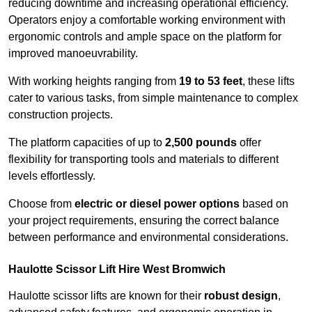
reducing downtime and increasing operational efficiency.
Operators enjoy a comfortable working environment with
ergonomic controls and ample space on the platform for
improved manoeuvrability.
With working heights ranging from
19 to 53 feet
, these lifts
cater to various tasks, from simple maintenance to complex
construction projects.
The platform capacities of up to
2,500 pounds
offer
flexibility for transporting tools and materials to different
levels effortlessly.
Choose from
electric or diesel power options
based on
your project requirements, ensuring the correct balance
between performance and environmental considerations.
Haulotte Scissor Lift Hire West Bromwich
Haulotte scissor lifts are known for their
robust design
,