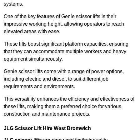
systems.
One of the key features of Genie scissor lifts is their
impressive working height, allowing operators to reach
elevated areas with ease.
These lifts boast significant platform capacities, ensuring
that they can accommodate multiple workers and heavy
equipment simultaneously.
Genie scissor lifts come with a range of power options,
including electric and diesel, to suit different job
requirements and environments.
This versatility enhances the efficiency and effectiveness of
these lifts, making them a preferred choice for various
construction and maintenance projects.
JLG Scissor Lift Hire West Bromwich