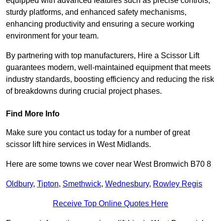
equipped with advanced features such as precise controls,
sturdy platforms, and enhanced safety mechanisms,
enhancing productivity and ensuring a secure working
environment for your team.
By partnering with top manufacturers, Hire a Scissor Lift
guarantees modern, well-maintained equipment that meets
industry standards, boosting efficiency and reducing the risk
of breakdowns during crucial project phases.
Find More Info
Make sure you contact us today for a number of great
scissor lift hire services in West Midlands.
Here are some towns we cover near West Bromwich B70 8
Oldbury
,
Tipton
,
Smethwick
,
Wednesbury
,
Rowley Regis
Receive Top Online Quotes Here