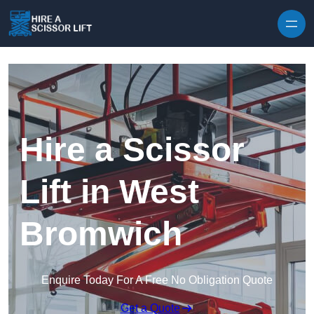
Skip to content
Hire a Scissor
Lift in West
Bromwich
Enquire Today For A Free No Obligation Quote
Get a Quote