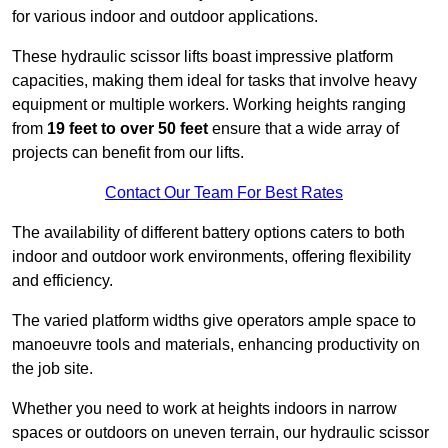
for various indoor and outdoor applications.
These hydraulic scissor lifts boast impressive platform
capacities, making them ideal for tasks that involve heavy
equipment or multiple workers. Working heights ranging
from
19 feet to over 50 feet
ensure that a wide array of
projects can benefit from our lifts.
Contact Our Team For Best Rates
The availability of different battery options caters to both
indoor and outdoor work environments, offering flexibility
and efficiency.
The varied platform widths give operators ample space to
manoeuvre tools and materials, enhancing productivity on
the job site.
Whether you need to work at heights indoors in narrow
spaces or outdoors on uneven terrain, our hydraulic scissor