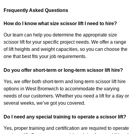
Frequently Asked Questions
How do I know what size scissor lift I need to hire?
Our team can help you determine the appropriate size
scissor lift for your specific project needs. We offer a range
of lift heights and weight capacities, so you can choose the
one that best fits your job requirements.
Do you offer short-term or long-term scissor lift hire?
Yes, we offer both short-term and long-term scissor lift hire
options in West Bromwich to accommodate the varying
needs of our customers. Whether you need a lift for a day or
several weeks, we’ve got you covered.
Do I need any special training to operate a scissor lift?
Yes, proper training and certification are required to operate