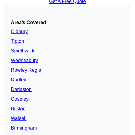
Get A Free Quote
Area’s Covered
Oldbury
Tipton
Smethwick
Wednesbury
Rowley Regis
Dudley
Darlaston
Coseley
Bilston
Walsall
Birmingham