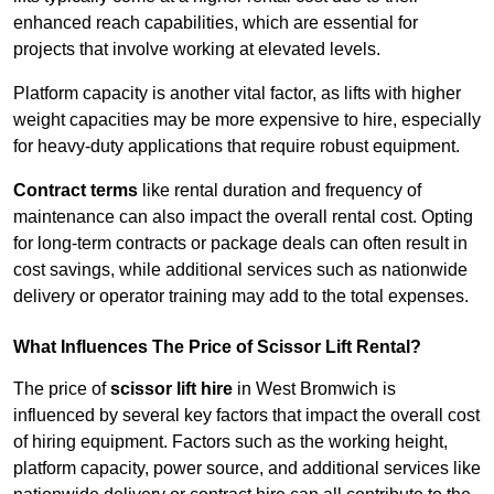
enhanced reach capabilities, which are essential for
projects that involve working at elevated levels.
Platform capacity is another vital factor, as lifts with higher
weight capacities may be more expensive to hire, especially
for heavy-duty applications that require robust equipment.
Contract terms
like rental duration and frequency of
maintenance can also impact the overall rental cost. Opting
for long-term contracts or package deals can often result in
cost savings, while additional services such as nationwide
delivery or operator training may add to the total expenses.
What Influences The Price of Scissor Lift Rental?
The price of
scissor lift hire
in West Bromwich is
influenced by several key factors that impact the overall cost
of hiring equipment. Factors such as the working height,
platform capacity, power source, and additional services like