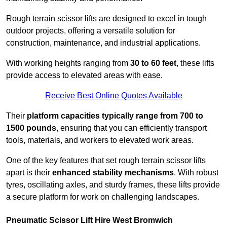
Rough terrain scissor lifts are designed to excel in tough
outdoor projects, offering a versatile solution for
construction, maintenance, and industrial applications.
With working heights ranging from
30 to 60 feet
, these lifts
provide access to elevated areas with ease.
Receive Best Online Quotes Available
Their
platform capacities typically range from 700 to
1500 pounds
, ensuring that you can efficiently transport
tools, materials, and workers to elevated work areas.
One of the key features that set rough terrain scissor lifts
apart is their
enhanced stability mechanisms
. With robust
tyres, oscillating axles, and sturdy frames, these lifts provide
a secure platform for work on challenging landscapes.
Pneumatic Scissor Lift Hire West Bromwich