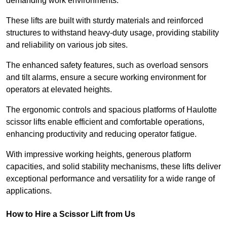
demanding work environments.
These lifts are built with sturdy materials and reinforced
structures to withstand heavy-duty usage, providing stability
and reliability on various job sites.
The enhanced safety features, such as overload sensors
and tilt alarms, ensure a secure working environment for
operators at elevated heights.
The ergonomic controls and spacious platforms of Haulotte
scissor lifts enable efficient and comfortable operations,
enhancing productivity and reducing operator fatigue.
With impressive working heights, generous platform
capacities, and solid stability mechanisms, these lifts deliver
exceptional performance and versatility for a wide range of
applications.
How to Hire a Scissor Lift from Us