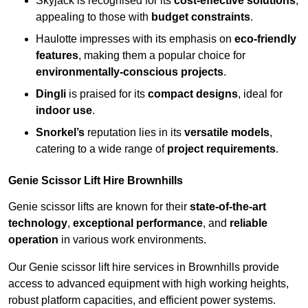
Skyjack is recognised for its
cost-effective solutions
,
appealing to those with
budget constraints
.
Haulotte impresses with its emphasis on
eco-friendly
features
, making them a popular choice for
environmentally-conscious projects
.
Dingli
is praised for its
compact designs
, ideal for
indoor use
.
Snorkel’s
reputation lies in its
versatile models
,
catering to a wide range of
project requirements
.
Genie Scissor Lift Hire Brownhills
Genie scissor lifts are known for their
state-of-the-art
technology
,
exceptional performance
, and
reliable
operation
in various work environments.
Our Genie scissor lift hire services in Brownhills provide
access to advanced equipment with high working heights,
robust platform capacities, and efficient power systems.