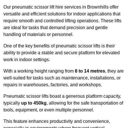
Our pneumatic scissor lift hire services in Brownhills offer
versatile and efficient solutions for indoor applications that
require smooth and controlled lifting operations. These lifts
are ideal for tasks that demand precision and gentle
handling of materials or personnel.
One of the key benefits of pneumatic scissor lifts is their
ability to provide a stable and secure platform for elevated
work in indoor settings.
With a working height ranging from
6 to 14 metres
, they are
well-suited for tasks such as maintenance, installations, or
repairs in warehouses, factories, and workshops.
Pneumatic scissor lifts boast a generous platform capacity,
typically
up to 450kg
, allowing for the safe transportation of
tools, equipment, or even multiple personnel.
This feature enhances productivity and convenience,