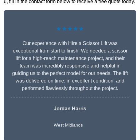
6, fill in the contact form below to receive a free quote today.
★★★★★
Our experience with Hire a Scissor Lift was
exceptional from start to finish. We needed a scissor
lift for a high-reach maintenance project, and their
team was incredibly responsive and helpful in
guiding us to the perfect model for our needs. The lift
was delivered on time, in excellent condition, and
performed flawlessly throughout the project.
Jordan Harris
West Midlands