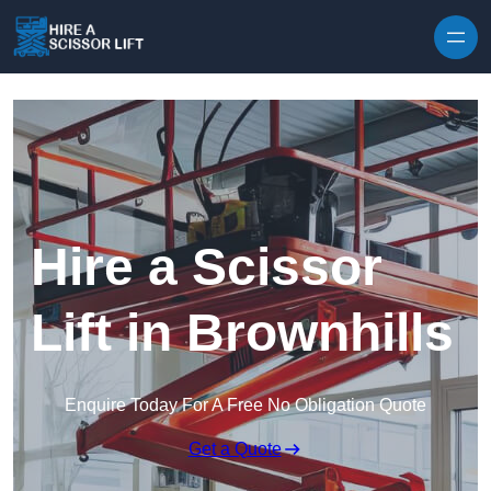
Skip to content
Hire a Scissor
Lift in Brownhills
Enquire Today For A Free No Obligation Quote
Get a Quote