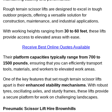
Rough terrain scissor lifts are designed to excel in tough
outdoor projects, offering a versatile solution for
construction, maintenance, and industrial applications.
With working heights ranging from
30 to 60 feet
, these lifts
provide access to elevated areas with ease.
Receive Best Online Quotes Available
Their
platform capacities typically range from 700 to
1500 pounds
, ensuring that you can efficiently transport
tools, materials, and workers to elevated work areas.
One of the key features that set rough terrain scissor lifts
apart is their
enhanced stability mechanisms
. With robust
tyres, oscillating axles, and sturdy frames, these lifts provide
a secure platform for work on challenging landscapes.
Pneumatic Scissor Lift Hire Brownhills