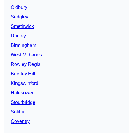
Oldbury
Sedgley
Smethwick
Dudley
Birmingham
West Midlands
Rowley Regis
Brierley Hill
Kingswinford
Halesowen
Stourbridge
Solihull
Coventry