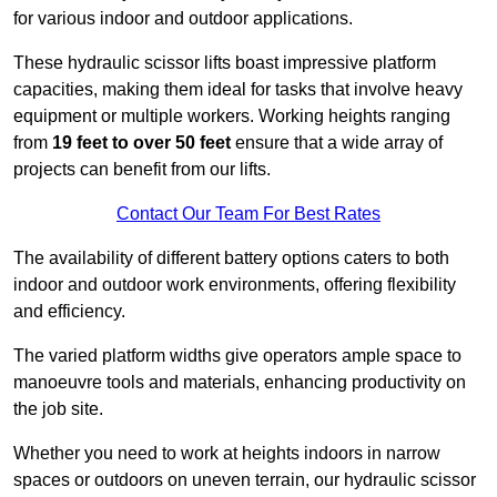
for various indoor and outdoor applications.
These hydraulic scissor lifts boast impressive platform
capacities, making them ideal for tasks that involve heavy
equipment or multiple workers. Working heights ranging
from
19 feet to over 50 feet
ensure that a wide array of
projects can benefit from our lifts.
Contact Our Team For Best Rates
The availability of different battery options caters to both
indoor and outdoor work environments, offering flexibility
and efficiency.
The varied platform widths give operators ample space to
manoeuvre tools and materials, enhancing productivity on
the job site.
Whether you need to work at heights indoors in narrow
spaces or outdoors on uneven terrain, our hydraulic scissor