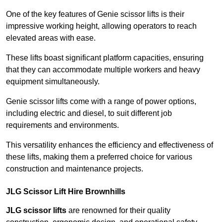
One of the key features of Genie scissor lifts is their
impressive working height, allowing operators to reach
elevated areas with ease.
These lifts boast significant platform capacities, ensuring
that they can accommodate multiple workers and heavy
equipment simultaneously.
Genie scissor lifts come with a range of power options,
including electric and diesel, to suit different job
requirements and environments.
This versatility enhances the efficiency and effectiveness of
these lifts, making them a preferred choice for various
construction and maintenance projects.
JLG Scissor Lift Hire Brownhills
JLG scissor lifts
are renowned for their quality