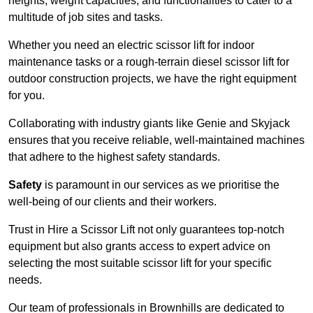
heights, weight capacities, and functionalities to cater to a
multitude of job sites and tasks.
Whether you need an electric scissor lift for indoor
maintenance tasks or a rough-terrain diesel scissor lift for
outdoor construction projects, we have the right equipment
for you.
Collaborating with industry giants like Genie and Skyjack
ensures that you receive reliable, well-maintained machines
that adhere to the highest safety standards.
Safety
is paramount in our services as we prioritise the
well-being of our clients and their workers.
Trust in Hire a Scissor Lift not only guarantees top-notch
equipment but also grants access to expert advice on
selecting the most suitable scissor lift for your specific
needs.
Our team of professionals in Brownhills are dedicated to