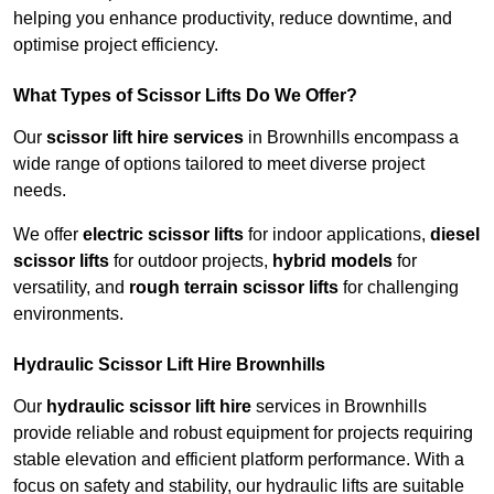
helping you enhance productivity, reduce downtime, and
optimise project efficiency.
What Types of Scissor Lifts Do We Offer?
Our
scissor lift hire services
in Brownhills encompass a
wide range of options tailored to meet diverse project
needs.
We offer
electric scissor lifts
for indoor applications,
diesel
scissor lifts
for outdoor projects,
hybrid models
for
versatility, and
rough terrain scissor lifts
for challenging
environments.
Hydraulic Scissor Lift Hire Brownhills
Our
hydraulic scissor lift hire
services in Brownhills
provide reliable and robust equipment for projects requiring
stable elevation and efficient platform performance. With a
focus on safety and stability, our hydraulic lifts are suitable