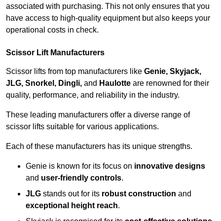
associated with purchasing. This not only ensures that you
have access to high-quality equipment but also keeps your
operational costs in check.
Scissor Lift Manufacturers
Scissor lifts from top manufacturers like
Genie, Skyjack,
JLG, Snorkel, Dingli,
and
Haulotte
are renowned for their
quality, performance, and reliability in the industry.
These leading manufacturers offer a diverse range of
scissor lifts suitable for various applications.
Each of these manufacturers has its unique strengths.
Genie is known for its focus on
innovative designs
and
user-friendly controls
.
JLG
stands out for its
robust construction
and
exceptional height reach
.