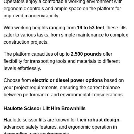
Operators enjoy a comfortable working environment with
ergonomic controls and ample space on the platform for
improved manoeuvrability.
With working heights ranging from
19 to 53 feet
, these lifts
cater to various tasks, from simple maintenance to complex
construction projects.
The platform capacities of up to
2,500 pounds
offer
flexibility for transporting tools and materials to different
levels effortlessly.
Choose from
electric or diesel power options
based on
your project requirements, ensuring the correct balance
between performance and environmental considerations.
Haulotte Scissor Lift Hire Brownhills
Haulotte scissor lifts are known for their
robust design
,
advanced safety features, and ergonomic operation in