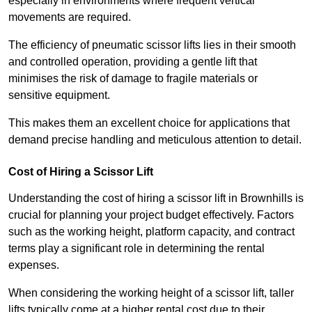
especially in environments where frequent vertical
movements are required.
The efficiency of pneumatic scissor lifts lies in their smooth
and controlled operation, providing a gentle lift that
minimises the risk of damage to fragile materials or
sensitive equipment.
This makes them an excellent choice for applications that
demand precise handling and meticulous attention to detail.
Cost of Hiring a Scissor Lift
Understanding the cost of hiring a scissor lift in Brownhills is
crucial for planning your project budget effectively. Factors
such as the working height, platform capacity, and contract
terms play a significant role in determining the rental
expenses.
When considering the working height of a scissor lift, taller
lifts typically come at a higher rental cost due to their