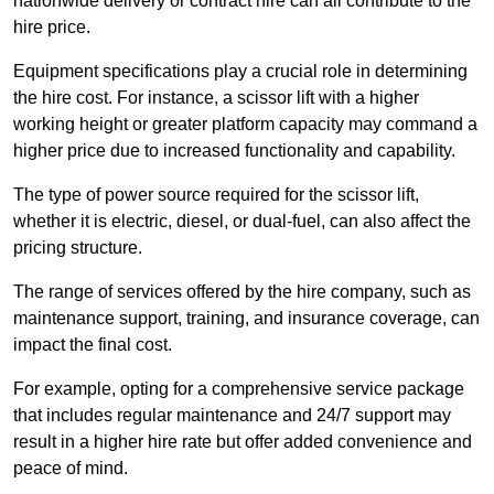
nationwide delivery or contract hire can all contribute to the
hire price.
Equipment specifications play a crucial role in determining
the hire cost. For instance, a scissor lift with a higher
working height or greater platform capacity may command a
higher price due to increased functionality and capability.
The type of power source required for the scissor lift,
whether it is electric, diesel, or dual-fuel, can also affect the
pricing structure.
The range of services offered by the hire company, such as
maintenance support, training, and insurance coverage, can
impact the final cost.
For example, opting for a comprehensive service package
that includes regular maintenance and 24/7 support may
result in a higher hire rate but offer added convenience and
peace of mind.