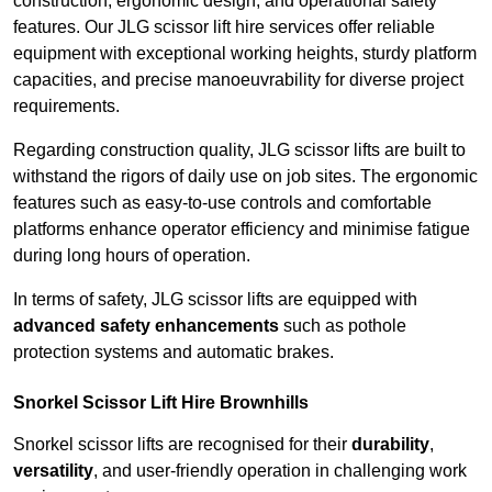
construction, ergonomic design, and operational safety
features. Our JLG scissor lift hire services offer reliable
equipment with exceptional working heights, sturdy platform
capacities, and precise manoeuvrability for diverse project
requirements.
Regarding construction quality, JLG scissor lifts are built to
withstand the rigors of daily use on job sites. The ergonomic
features such as easy-to-use controls and comfortable
platforms enhance operator efficiency and minimise fatigue
during long hours of operation.
In terms of safety, JLG scissor lifts are equipped with
advanced safety enhancements
such as pothole
protection systems and automatic brakes.
Snorkel Scissor Lift Hire Brownhills
Snorkel scissor lifts are recognised for their
durability
,
versatility
, and user-friendly operation in challenging work