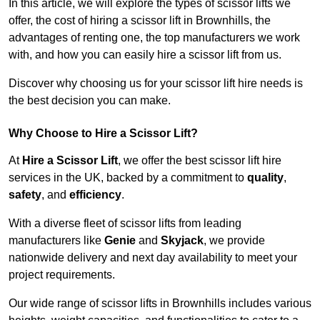
In this article, we will explore the types of scissor lifts we
offer, the cost of hiring a scissor lift in Brownhills, the
advantages of renting one, the top manufacturers we work
with, and how you can easily hire a scissor lift from us.
Discover why choosing us for your scissor lift hire needs is
the best decision you can make.
Why Choose to Hire a Scissor Lift?
At
Hire a Scissor Lift
, we offer the best scissor lift hire
services in the UK, backed by a commitment to
quality
,
safety
, and
efficiency
.
With a diverse fleet of scissor lifts from leading
manufacturers like
Genie
and
Skyjack
, we provide
nationwide delivery and next day availability to meet your
project requirements.
Our wide range of scissor lifts in Brownhills includes various