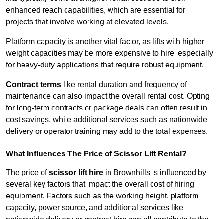
enhanced reach capabilities, which are essential for
projects that involve working at elevated levels.
Platform capacity is another vital factor, as lifts with higher
weight capacities may be more expensive to hire, especially
for heavy-duty applications that require robust equipment.
Contract terms
like rental duration and frequency of
maintenance can also impact the overall rental cost. Opting
for long-term contracts or package deals can often result in
cost savings, while additional services such as nationwide
delivery or operator training may add to the total expenses.
What Influences The Price of Scissor Lift Rental?
The price of
scissor lift hire
in Brownhills is influenced by
several key factors that impact the overall cost of hiring
equipment. Factors such as the working height, platform
capacity, power source, and additional services like