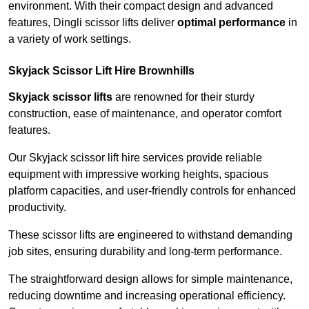
environment. With their compact design and advanced
features, Dingli scissor lifts deliver
optimal performance
in
a variety of work settings.
Skyjack Scissor Lift Hire Brownhills
Skyjack scissor lifts
are renowned for their sturdy
construction, ease of maintenance, and operator comfort
features.
Our Skyjack scissor lift hire services provide reliable
equipment with impressive working heights, spacious
platform capacities, and user-friendly controls for enhanced
productivity.
These scissor lifts are engineered to withstand demanding
job sites, ensuring durability and long-term performance.
The straightforward design allows for simple maintenance,
reducing downtime and increasing operational efficiency.