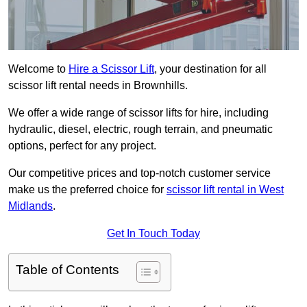
Welcome to
Hire a Scissor Lift
, your destination for all
scissor lift rental needs in Brownhills.
We offer a wide range of scissor lifts for hire, including
hydraulic, diesel, electric, rough terrain, and pneumatic
options, perfect for any project.
Our competitive prices and top-notch customer service
make us the preferred choice for
scissor lift rental in West
Midlands
.
Get In Touch Today
Table of Contents