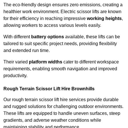
The eco-friendly design ensures zero emissions, creating a
healthier work environment. Electric scissor lifts are known
for their efficiency in reaching impressive
working heights
,
allowing workers to access various levels easily.
With different
battery options
available, these lifts can be
tailored to suit specific project needs, providing flexibility
and extended run time.
Their varied
platform widths
cater to different workspace
requirements, enabling smooth navigation and improved
productivity.
Rough Terrain Scissor Lift Hire Brownhills
Our rough terrain scissor lift hire services provide durable
and rugged solutions for challenging outdoor environments.
These lifts are equipped to handle uneven surfaces, steep
gradients, and adverse weather conditions while
maintaining stability and performance.