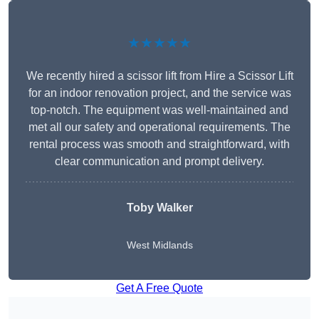
★★★★★
We recently hired a scissor lift from Hire a Scissor Lift
for an indoor renovation project, and the service was
top-notch. The equipment was well-maintained and
met all our safety and operational requirements. The
rental process was smooth and straightforward, with
clear communication and prompt delivery.
Toby Walker
West Midlands
Get A Free Quote