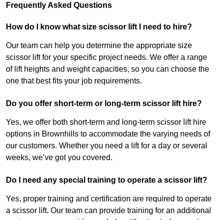
Frequently Asked Questions
How do I know what size scissor lift I need to hire?
Our team can help you determine the appropriate size
scissor lift for your specific project needs. We offer a range
of lift heights and weight capacities, so you can choose the
one that best fits your job requirements.
Do you offer short-term or long-term scissor lift hire?
Yes, we offer both short-term and long-term scissor lift hire
options in Brownhills to accommodate the varying needs of
our customers. Whether you need a lift for a day or several
weeks, we’ve got you covered.
Do I need any special training to operate a scissor lift?
Yes, proper training and certification are required to operate
a scissor lift. Our team can provide training for an additional