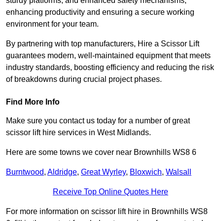
sturdy platforms, and enhanced safety mechanisms,
enhancing productivity and ensuring a secure working
environment for your team.
By partnering with top manufacturers, Hire a Scissor Lift
guarantees modern, well-maintained equipment that meets
industry standards, boosting efficiency and reducing the risk
of breakdowns during crucial project phases.
Find More Info
Make sure you contact us today for a number of great
scissor lift hire services in West Midlands.
Here are some towns we cover near Brownhills WS8 6
Burntwood
,
Aldridge
,
Great Wyrley
,
Bloxwich
,
Walsall
Receive Top Online Quotes Here
For more information on scissor lift hire in Brownhills WS8