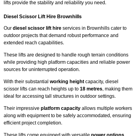
lifts provide the stability and reliability you need.
Diesel Scissor Lift Hire Brownhills
Our
diesel scissor lift hire
services in Brownhills cater to
outdoor projects that demand robust performance and
extended reach capabilities.
These lifts are designed to handle rough terrain conditions
while providing high platform capacities and reliable power
sources for uninterrupted operation.
With their substantial
working height
capacity, diesel
scissor lifts can reach heights up to
18 metres
, making them
ideal for accessing tall structures in outdoor settings.
Their impressive
platform capacity
allows multiple workers
along with equipment to be safely accommodated, ensuring
efficient project completion.
These lifts come equipped with versatile
power options