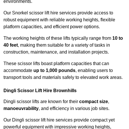
environments.
Our Snorkel scissor lift hire services provide access to
robust equipment with reliable working heights, flexible
platform capacities, and efficient power options.
The working heights of these lifts typically range from
10 to
40 feet
, making them suitable for a variety of tasks in
construction, maintenance, and installation projects.
These scissor lifts boast platform capacities that can
accommodate
up to 1,000 pounds
, enabling users to
transport tools and materials safely to elevated work areas.
Dingli Scissor Lift Hire Brownhills
Dingli scissor lifts are known for their
compact size
,
manoeuvrability
, and efficiency in various job sites.
Our Dingli scissor lift hire services provide compact yet
powerful equipment with impressive working heights,