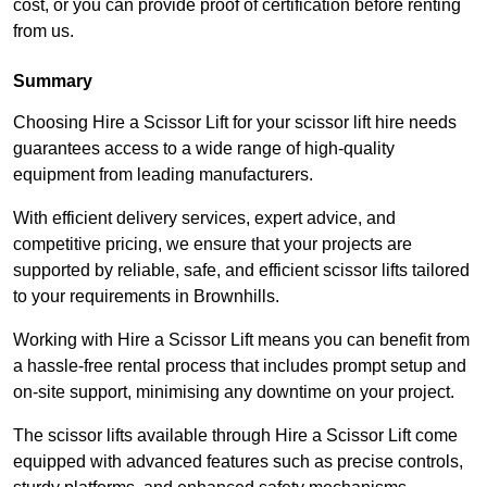
cost, or you can provide proof of certification before renting
from us.
Summary
Choosing Hire a Scissor Lift for your scissor lift hire needs
guarantees access to a wide range of high-quality
equipment from leading manufacturers.
With efficient delivery services, expert advice, and
competitive pricing, we ensure that your projects are
supported by reliable, safe, and efficient scissor lifts tailored
to your requirements in Brownhills.
Working with Hire a Scissor Lift means you can benefit from
a hassle-free rental process that includes prompt setup and
on-site support, minimising any downtime on your project.
The scissor lifts available through Hire a Scissor Lift come
equipped with advanced features such as precise controls,