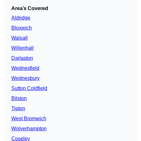
Area’s Covered
Aldridge
Bloxwich
Walsall
Willenhall
Darlaston
Wednesfield
Wednesbury
Sutton Coldfield
Bilston
Tipton
West Bromwich
Wolverhampton
Coseley