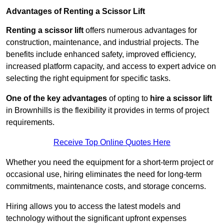
Advantages of Renting a Scissor Lift
Renting a scissor lift
offers numerous advantages for
construction, maintenance, and industrial projects. The
benefits include enhanced safety, improved efficiency,
increased platform capacity, and access to expert advice on
selecting the right equipment for specific tasks.
One of the key advantages
of opting to
hire a scissor lift
in Brownhills is the flexibility it provides in terms of project
requirements.
Receive Top Online Quotes Here
Whether you need the equipment for a short-term project or
occasional use, hiring eliminates the need for long-term
commitments, maintenance costs, and storage concerns.
Hiring allows you to access the latest models and
technology without the significant upfront expenses