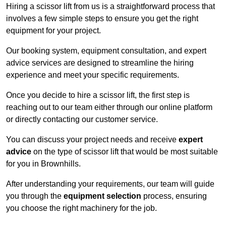
Hiring a scissor lift from us is a straightforward process that
involves a few simple steps to ensure you get the right
equipment for your project.
Our booking system, equipment consultation, and expert
advice services are designed to streamline the hiring
experience and meet your specific requirements.
Once you decide to hire a scissor lift, the first step is
reaching out to our team either through our online platform
or directly contacting our customer service.
You can discuss your project needs and receive
expert
advice
on the type of scissor lift that would be most suitable
for you in Brownhills.
After understanding your requirements, our team will guide
you through the
equipment selection
process, ensuring
you choose the right machinery for the job.