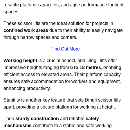
reliable platform capacities, and agile performance for tight
spaces.
These scissor lifts are the ideal solution for projects in
confined work areas
due to their ability to easily navigate
through narrow spaces and corners.
Find Out More
Working height
is a crucial aspect, and Dingli lifts offer
impressive heights ranging from
6 to 18 metres
, enabling
efficient access to elevated areas. Their platform capacity
ensures safe accommodation for workers and equipment,
enhancing productivity.
Stability is another key feature that sets Dingli scissor lifts
apart, providing a secure platform for working at height.
Their
sturdy construction
and reliable
safety
mechanisms
contribute to a stable and safe working