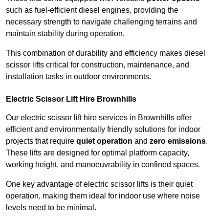
such as fuel-efficient diesel engines, providing the
necessary strength to navigate challenging terrains and
maintain stability during operation.
This combination of durability and efficiency makes diesel
scissor lifts critical for construction, maintenance, and
installation tasks in outdoor environments.
Electric Scissor Lift Hire Brownhills
Our electric scissor lift hire services in Brownhills offer
efficient and environmentally friendly solutions for indoor
projects that require
quiet operation
and
zero emissions
.
These lifts are designed for optimal platform capacity,
working height, and manoeuvrability in confined spaces.
One key advantage of electric scissor lifts is their quiet
operation, making them ideal for indoor use where noise
levels need to be minimal.