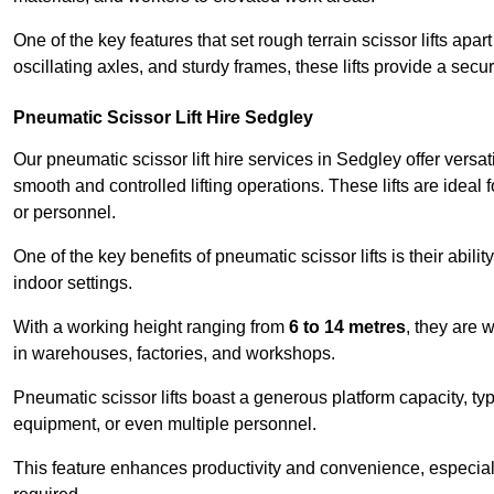
One of the key features that set rough terrain scissor lifts apart
oscillating axles, and sturdy frames, these lifts provide a sec
Pneumatic Scissor Lift Hire Sedgley
Our pneumatic scissor lift hire services in Sedgley offer versati
smooth and controlled lifting operations. These lifts are ideal
or personnel.
One of the key benefits of pneumatic scissor lifts is their abili
indoor settings.
With a working height ranging from
6 to 14 metres
, they are 
in warehouses, factories, and workshops.
Pneumatic scissor lifts boast a generous platform capacity, ty
equipment, or even multiple personnel.
This feature enhances productivity and convenience, especia