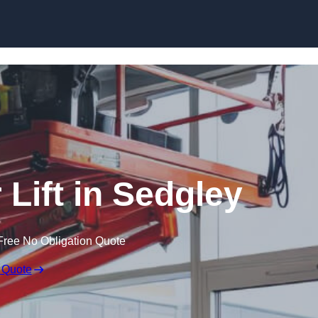
Skip to content
 Lift in Sedgley
Free No Obligation Quote
 Quote