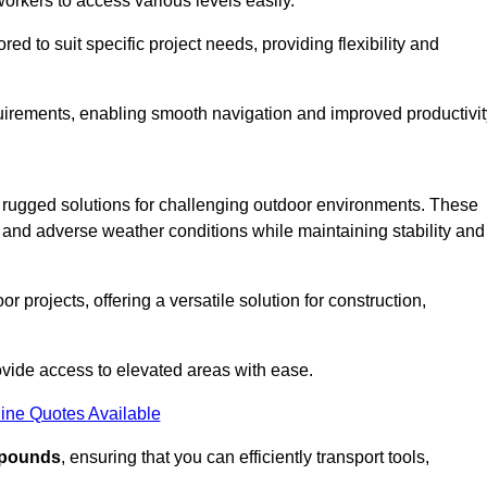
workers to access various levels easily.
ored to suit specific project needs, providing flexibility and
uirements, enabling smooth navigation and improved productivit
nd rugged solutions for challenging outdoor environments. These
, and adverse weather conditions while maintaining stability and
r projects, offering a versatile solution for construction,
provide access to elevated areas with ease.
ine Quotes Available
0 pounds
, ensuring that you can efficiently transport tools,