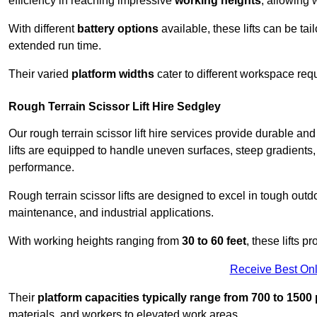
efficiency in reaching impressive
working heights
, allowing 
With different
battery options
available, these lifts can be tail
extended run time.
Their varied
platform widths
cater to different workspace req
Rough Terrain Scissor Lift Hire Sedgley
Our rough terrain scissor lift hire services provide durable a
lifts are equipped to handle uneven surfaces, steep gradients
performance.
Rough terrain scissor lifts are designed to excel in tough outdoo
maintenance, and industrial applications.
With working heights ranging from
30 to 60 feet
, these lifts 
Receive Best Onl
Their
platform capacities typically range from 700 to 150
materials, and workers to elevated work areas.