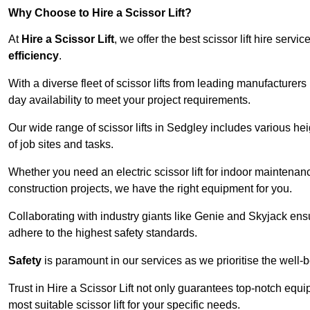
Why Choose to Hire a Scissor Lift?
At
Hire a Scissor Lift
, we offer the best scissor lift hire ser
efficiency
.
With a diverse fleet of scissor lifts from leading manufacturers
day availability to meet your project requirements.
Our wide range of scissor lifts in Sedgley includes various heig
of job sites and tasks.
Whether you need an electric scissor lift for indoor maintenance
construction projects, we have the right equipment for you.
Collaborating with industry giants like Genie and Skyjack ens
adhere to the highest safety standards.
Safety
is paramount in our services as we prioritise the well-b
Trust in Hire a Scissor Lift not only guarantees top-notch equ
most suitable scissor lift for your specific needs.