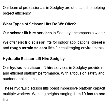
Our team of professionals in Sedgley are dedicated to helpin
project efficiency.
What Types of Scissor Lifts Do We Offer?
Our
scissor lift hire services
in Sedgley encompass a wide ran
We offer
electric scissor lifts
for indoor applications,
diesel s
and
rough terrain scissor lifts
for challenging environments.
Hydraulic Scissor Lift Hire Sedgley
Our
hydraulic scissor lift hire
services in Sedgley provide rel
and efficient platform performance. With a focus on safety and st
outdoor applications.
These hydraulic scissor lifts boast impressive platform capaci
multiple workers. Working heights ranging from
19 feet to ove
lifts.