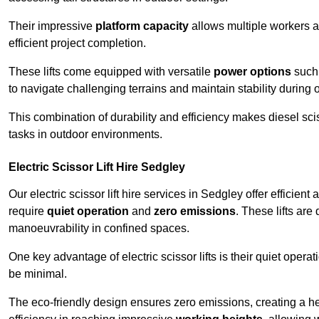
Their impressive
platform capacity
allows multiple workers 
efficient project completion.
These lifts come equipped with versatile
power options
such 
to navigate challenging terrains and maintain stability during 
This combination of durability and efficiency makes diesel sciss
tasks in outdoor environments.
Electric Scissor Lift Hire Sedgley
Our electric scissor lift hire services in Sedgley offer efficient
require
quiet operation
and
zero emissions
. These lifts are
manoeuvrability in confined spaces.
One key advantage of electric scissor lifts is their quiet oper
be minimal.
The eco-friendly design ensures zero emissions, creating a heal