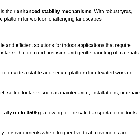
 is their
enhanced stability mechanisms
. With robust tyres,
ure platform for work on challenging landscapes.
le and efficient solutions for indoor applications that require
 for tasks that demand precision and gentle handling of materials
ty to provide a stable and secure platform for elevated work in
well-suited for tasks such as maintenance, installations, or repair
pically
up to 450kg
, allowing for the safe transportation of tools,
lly in environments where frequent vertical movements are