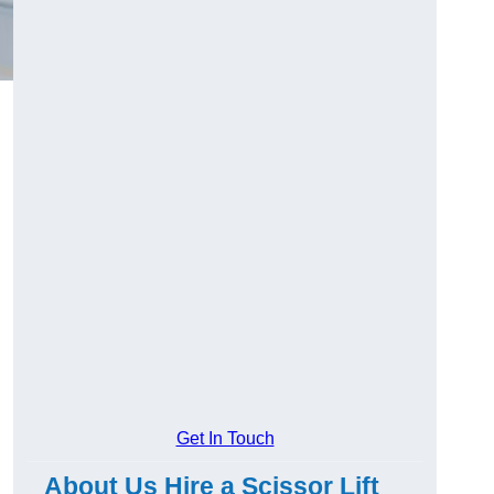
Get In Touch
About Us Hire a Scissor Lift