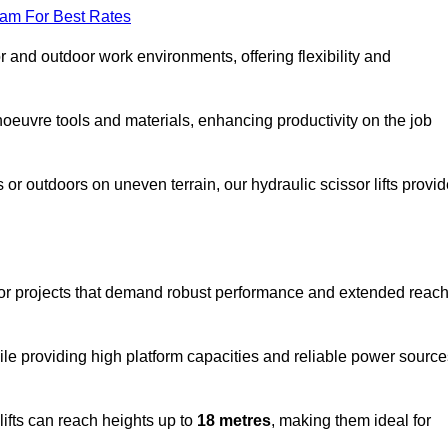
eam For Best Rates
oor and outdoor work environments, offering flexibility and
oeuvre tools and materials, enhancing productivity on the job
r outdoors on uneven terrain, our hydraulic scissor lifts provid
oor projects that demand robust performance and extended reac
ile providing high platform capacities and reliable power source
lifts can reach heights up to
18 metres
, making them ideal for