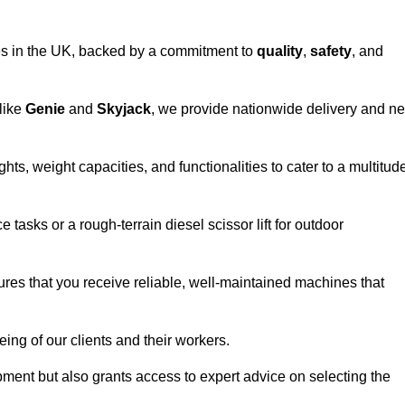
vices in the UK, backed by a commitment to
quality
,
safety
, and
 like
Genie
and
Skyjack
, we provide nationwide delivery and ne
hts, weight capacities, and functionalities to cater to a multitud
 tasks or a rough-terrain diesel scissor lift for outdoor
ures that you receive reliable, well-maintained machines that
eing of our clients and their workers.
ipment but also grants access to expert advice on selecting the