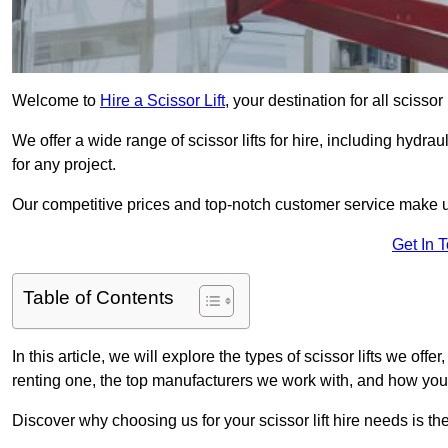
Welcome to
Hire a Scissor Lift
, your destination for all scissor
We offer a wide range of scissor lifts for hire, including hydrau
for any project.
Our competitive prices and top-notch customer service make u
Get In 
Table of Contents
In this article, we will explore the types of scissor lifts we offe
renting one, the top manufacturers we work with, and how you ca
Discover why choosing us for your scissor lift hire needs is t