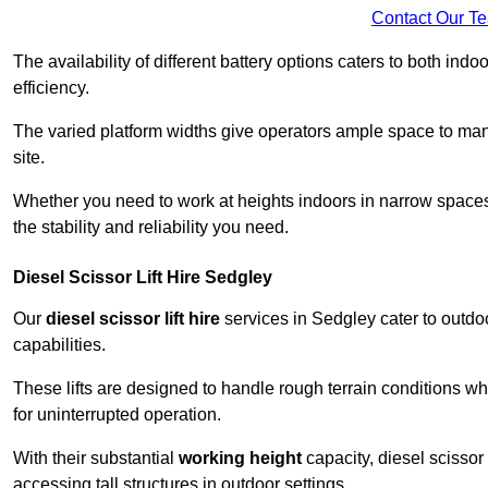
Contact Our T
The availability of different battery options caters to both ind
efficiency.
The varied platform widths give operators ample space to man
site.
Whether you need to work at heights indoors in narrow spaces o
the stability and reliability you need.
Diesel Scissor Lift Hire Sedgley
Our
diesel scissor lift hire
services in Sedgley cater to outd
capabilities.
These lifts are designed to handle rough terrain conditions wh
for uninterrupted operation.
With their substantial
working height
capacity, diesel scissor 
accessing tall structures in outdoor settings.