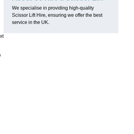
We specialise in providing high-quality
Scissor Lift Hire, ensuring we offer the best
service in the UK.
xt
e