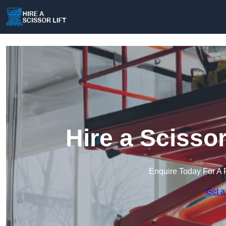
Hire a Scissor
Enquire Today For A 
Get a