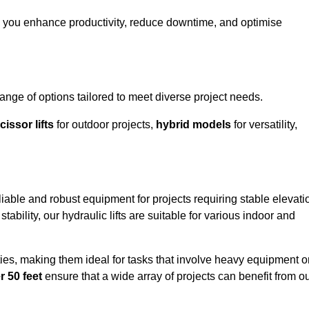
g you enhance productivity, reduce downtime, and optimise
ge of options tailored to meet diverse project needs.
cissor lifts
for outdoor projects,
hybrid models
for versatility,
iable and robust equipment for projects requiring stable elevati
ability, our hydraulic lifts are suitable for various indoor and
ties, making them ideal for tasks that involve heavy equipment o
r 50 feet
ensure that a wide array of projects can benefit from o