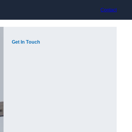
Contact
Get In Touch