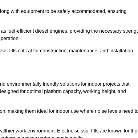
along with equipment to be safely accommodated, ensuring
as fuel-efficient diesel engines, providing the necessary streng
operation.
or lifts critical for construction, maintenance, and installation
 and environmentally friendly solutions for indoor projects that
 designed for optimal platform capacity, working height, and
ation, making them ideal for indoor use where noise levels need t
thier work environment. Electric scissor lifts are known for the