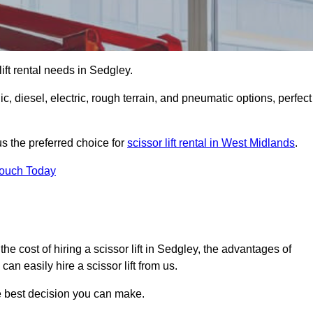
 lift rental needs in Sedgley.
lic, diesel, electric, rough terrain, and pneumatic options, perfect
s the preferred choice for
scissor lift rental in West Midlands
.
Touch Today
r, the cost of hiring a scissor lift in Sedgley, the advantages of
n easily hire a scissor lift from us.
he best decision you can make.