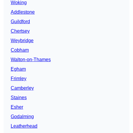
Woking
Addlestone
Guildford
Chertsey
Weybridge
Cobham
Walton-on-Thames
Egham
Frimley
Camberley
Staines
Esher
Godalming
Leatherhead