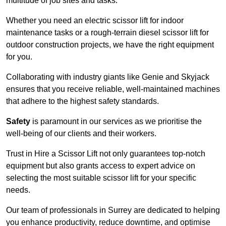
multitude of job sites and tasks.
Whether you need an electric scissor lift for indoor
maintenance tasks or a rough-terrain diesel scissor lift for
outdoor construction projects, we have the right equipment
for you.
Collaborating with industry giants like Genie and Skyjack
ensures that you receive reliable, well-maintained machines
that adhere to the highest safety standards.
Safety
is paramount in our services as we prioritise the
well-being of our clients and their workers.
Trust in Hire a Scissor Lift not only guarantees top-notch
equipment but also grants access to expert advice on
selecting the most suitable scissor lift for your specific
needs.
Our team of professionals in Surrey are dedicated to helping
you enhance productivity, reduce downtime, and optimise