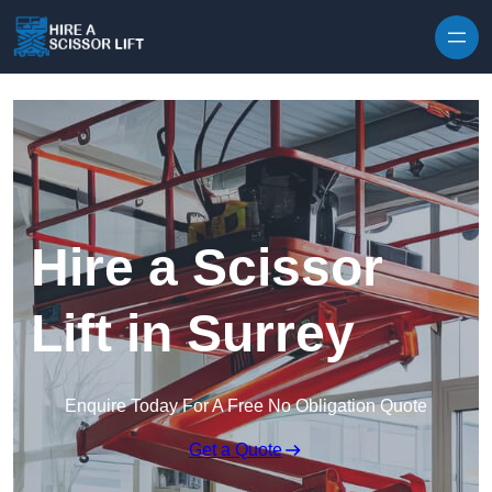
Skip to content
Hire a Scissor
Lift in Surrey
Enquire Today For A Free No Obligation Quote
Get a Quote