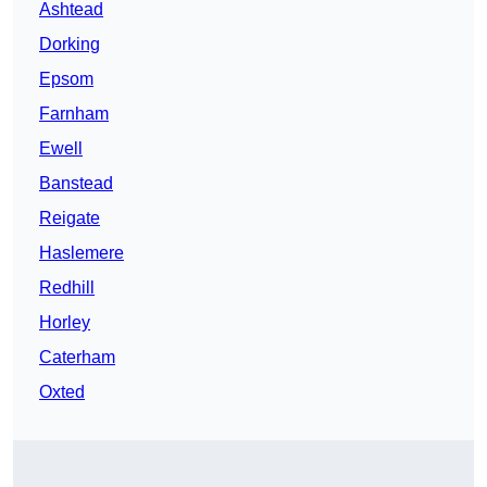
Ashtead
Dorking
Epsom
Farnham
Ewell
Banstead
Reigate
Haslemere
Redhill
Horley
Caterham
Oxted