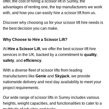
offer, the cost of hiring a scissor lift in Surrey, the
advantages of renting one, the top manufacturers we work
with, and how you can easily hire a scissor lift from us.
Discover why choosing us for your scissor lift hire needs is
the best decision you can make.
Why Choose to Hire a Scissor Lift?
At
Hire a Scissor Lift
, we offer the best scissor lift hire
services in the UK, backed by a commitment to
quality
,
safety
, and
efficiency
.
With a diverse fleet of scissor lifts from leading
manufacturers like
Genie
and
Skyjack
, we provide
nationwide delivery and next day availability to meet your
project requirements.
Our wide range of scissor lifts in Surrey includes various
heights, weight capacities, and functionalities to cater to a