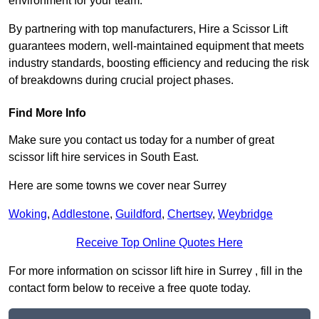
environment for your team.
By partnering with top manufacturers, Hire a Scissor Lift
guarantees modern, well-maintained equipment that meets
industry standards, boosting efficiency and reducing the risk
of breakdowns during crucial project phases.
Find More Info
Make sure you contact us today for a number of great
scissor lift hire services in South East.
Here are some towns we cover near Surrey
Woking
,
Addlestone
,
Guildford
,
Chertsey
,
Weybridge
Receive Top Online Quotes Here
For more information on scissor lift hire in Surrey , fill in the
contact form below to receive a free quote today.