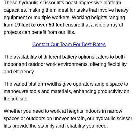
These hydraulic scissor lifts boast impressive platform
capacities, making them ideal for tasks that involve heavy
equipment or multiple workers. Working heights ranging
from
19 feet to over 50 feet
ensure that a wide array of
projects can benefit from our lifts.
Contact Our Team For Best Rates
The availability of different battery options caters to both
indoor and outdoor work environments, offering flexibility
and efficiency.
The varied platform widths give operators ample space to
manoeuvre tools and materials, enhancing productivity on
the job site.
Whether you need to work at heights indoors in narrow
spaces or outdoors on uneven terrain, our hydraulic scissor
lifts provide the stability and reliability you need.