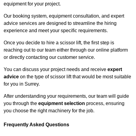
equipment for your project.
Our booking system, equipment consultation, and expert
advice services are designed to streamline the hiring
experience and meet your specific requirements.
Once you decide to hire a scissor lift, the first step is
reaching out to our team either through our online platform
or directly contacting our customer service.
You can discuss your project needs and receive
expert
advice
on the type of scissor lift that would be most suitable
for you in Surrey.
After understanding your requirements, our team will guide
you through the
equipment selection
process, ensuring
you choose the right machinery for the job.
Frequently Asked Questions