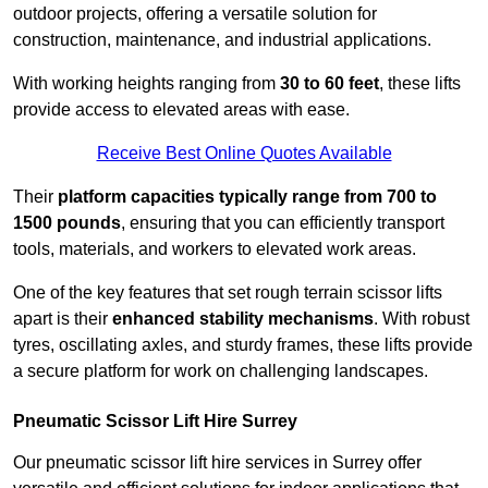
outdoor projects, offering a versatile solution for
construction, maintenance, and industrial applications.
With working heights ranging from
30 to 60 feet
, these lifts
provide access to elevated areas with ease.
Receive Best Online Quotes Available
Their
platform capacities typically range from 700 to
1500 pounds
, ensuring that you can efficiently transport
tools, materials, and workers to elevated work areas.
One of the key features that set rough terrain scissor lifts
apart is their
enhanced stability mechanisms
. With robust
tyres, oscillating axles, and sturdy frames, these lifts provide
a secure platform for work on challenging landscapes.
Pneumatic Scissor Lift Hire Surrey
Our pneumatic scissor lift hire services in Surrey offer