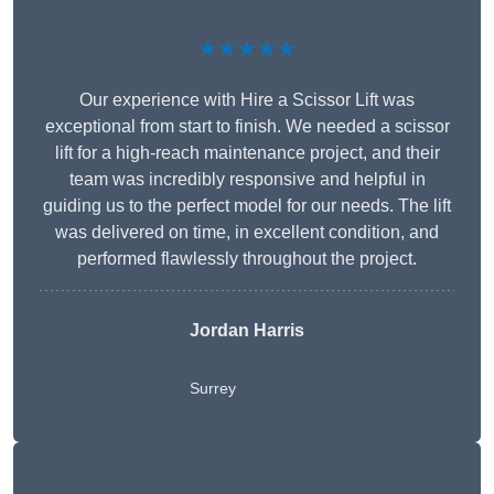
★★★★★
Our experience with Hire a Scissor Lift was
exceptional from start to finish. We needed a scissor
lift for a high-reach maintenance project, and their
team was incredibly responsive and helpful in
guiding us to the perfect model for our needs. The lift
was delivered on time, in excellent condition, and
performed flawlessly throughout the project.
Jordan Harris
Surrey