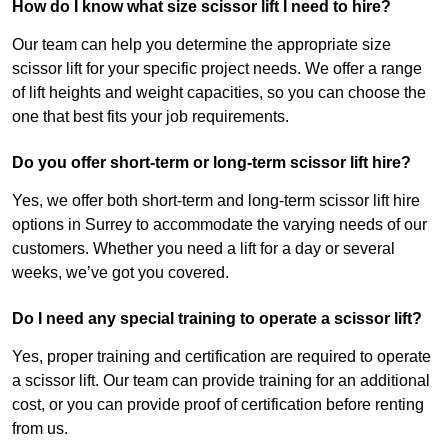
How do I know what size scissor lift I need to hire?
Our team can help you determine the appropriate size
scissor lift for your specific project needs. We offer a range
of lift heights and weight capacities, so you can choose the
one that best fits your job requirements.
Do you offer short-term or long-term scissor lift hire?
Yes, we offer both short-term and long-term scissor lift hire
options in Surrey to accommodate the varying needs of our
customers. Whether you need a lift for a day or several
weeks, we’ve got you covered.
Do I need any special training to operate a scissor lift?
Yes, proper training and certification are required to operate
a scissor lift. Our team can provide training for an additional
cost, or you can provide proof of certification before renting
from us.