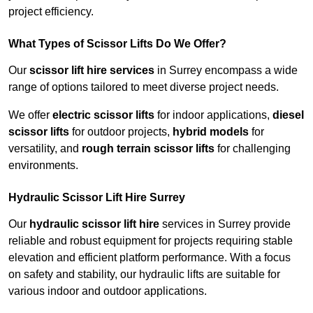
project efficiency.
What Types of Scissor Lifts Do We Offer?
Our
scissor lift hire services
in Surrey encompass a wide
range of options tailored to meet diverse project needs.
We offer
electric scissor lifts
for indoor applications,
diesel
scissor lifts
for outdoor projects,
hybrid models
for
versatility, and
rough terrain scissor lifts
for challenging
environments.
Hydraulic Scissor Lift Hire Surrey
Our
hydraulic scissor lift hire
services in Surrey provide
reliable and robust equipment for projects requiring stable
elevation and efficient platform performance. With a focus
on safety and stability, our hydraulic lifts are suitable for
various indoor and outdoor applications.