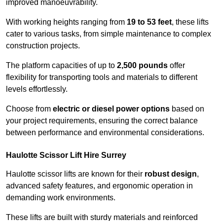
improved manoeuvrability.
With working heights ranging from
19 to 53 feet
, these lifts
cater to various tasks, from simple maintenance to complex
construction projects.
The platform capacities of up to
2,500 pounds
offer
flexibility for transporting tools and materials to different
levels effortlessly.
Choose from
electric or diesel power options
based on
your project requirements, ensuring the correct balance
between performance and environmental considerations.
Haulotte Scissor Lift Hire Surrey
Haulotte scissor lifts are known for their
robust design
,
advanced safety features, and ergonomic operation in
demanding work environments.
These lifts are built with sturdy materials and reinforced