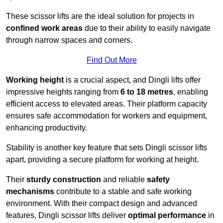
These scissor lifts are the ideal solution for projects in
confined work areas
due to their ability to easily navigate
through narrow spaces and corners.
Find Out More
Working height
is a crucial aspect, and Dingli lifts offer
impressive heights ranging from
6 to 18 metres
, enabling
efficient access to elevated areas. Their platform capacity
ensures safe accommodation for workers and equipment,
enhancing productivity.
Stability is another key feature that sets Dingli scissor lifts
apart, providing a secure platform for working at height.
Their
sturdy construction
and reliable
safety
mechanisms
contribute to a stable and safe working
environment. With their compact design and advanced
features, Dingli scissor lifts deliver
optimal performance
in