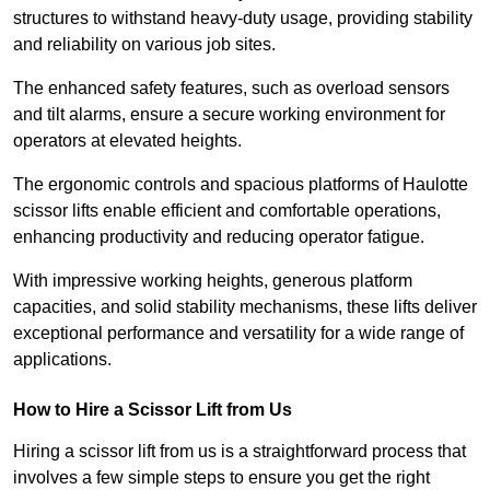
structures to withstand heavy-duty usage, providing stability
and reliability on various job sites.
The enhanced safety features, such as overload sensors
and tilt alarms, ensure a secure working environment for
operators at elevated heights.
The ergonomic controls and spacious platforms of Haulotte
scissor lifts enable efficient and comfortable operations,
enhancing productivity and reducing operator fatigue.
With impressive working heights, generous platform
capacities, and solid stability mechanisms, these lifts deliver
exceptional performance and versatility for a wide range of
applications.
How to Hire a Scissor Lift from Us
Hiring a scissor lift from us is a straightforward process that
involves a few simple steps to ensure you get the right