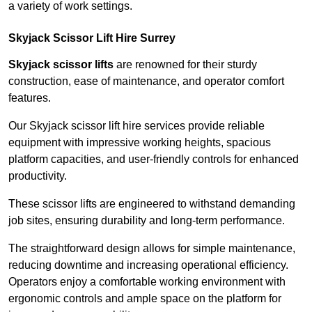
a variety of work settings.
Skyjack Scissor Lift Hire Surrey
Skyjack scissor lifts
are renowned for their sturdy
construction, ease of maintenance, and operator comfort
features.
Our Skyjack scissor lift hire services provide reliable
equipment with impressive working heights, spacious
platform capacities, and user-friendly controls for enhanced
productivity.
These scissor lifts are engineered to withstand demanding
job sites, ensuring durability and long-term performance.
The straightforward design allows for simple maintenance,
reducing downtime and increasing operational efficiency.
Operators enjoy a comfortable working environment with
ergonomic controls and ample space on the platform for