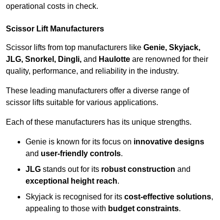
operational costs in check.
Scissor Lift Manufacturers
Scissor lifts from top manufacturers like
Genie, Skyjack,
JLG, Snorkel, Dingli,
and
Haulotte
are renowned for their
quality, performance, and reliability in the industry.
These leading manufacturers offer a diverse range of
scissor lifts suitable for various applications.
Each of these manufacturers has its unique strengths.
Genie is known for its focus on
innovative designs
and
user-friendly controls
.
JLG
stands out for its
robust construction
and
exceptional height reach
.
Skyjack is recognised for its
cost-effective solutions
,
appealing to those with
budget constraints
.