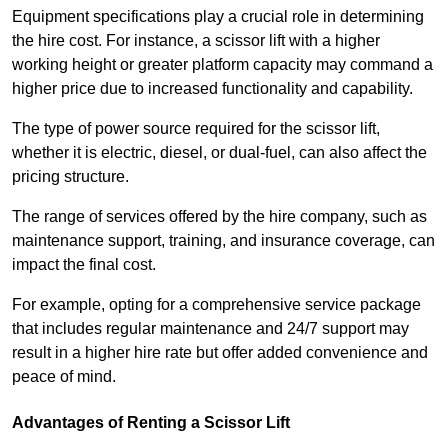
Equipment specifications play a crucial role in determining
the hire cost. For instance, a scissor lift with a higher
working height or greater platform capacity may command a
higher price due to increased functionality and capability.
The type of power source required for the scissor lift,
whether it is electric, diesel, or dual-fuel, can also affect the
pricing structure.
The range of services offered by the hire company, such as
maintenance support, training, and insurance coverage, can
impact the final cost.
For example, opting for a comprehensive service package
that includes regular maintenance and 24/7 support may
result in a higher hire rate but offer added convenience and
peace of mind.
Advantages of Renting a Scissor Lift