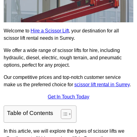
Welcome to
Hire a Scissor Lift
, your destination for all
scissor lift rental needs in Surrey.
We offer a wide range of scissor lifts for hire, including
hydraulic, diesel, electric, rough terrain, and pneumatic
options, perfect for any project.
Our competitive prices and top-notch customer service
make us the preferred choice for
scissor lift rental in Surrey
.
Get In Touch Today
Table of Contents
In this article, we will explore the types of scissor lifts we