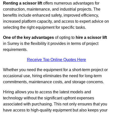
Renting a scissor lift
offers numerous advantages for
construction, maintenance, and industrial projects. The
benefits include enhanced safety, improved efficiency,
increased platform capacity, and access to expert advice on
selecting the right equipment for specific tasks.
One of the key advantages
of opting to
hire a scissor lift
in Surrey is the flexibility it provides in terms of project
requirements.
Receive Top Online Quotes Here
Whether you need the equipment for a short-term project or
occasional use, hiring eliminates the need for long-term
commitments, maintenance costs, and storage concerns.
Hiring allows you to access the latest models and
technology without the significant upfront expenses
associated with purchasing. This not only ensures that you
have access to high-quality equipment but also keeps your