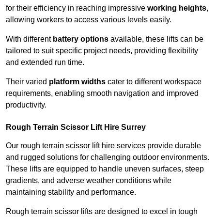
for their efficiency in reaching impressive
working heights
,
allowing workers to access various levels easily.
With different
battery options
available, these lifts can be
tailored to suit specific project needs, providing flexibility
and extended run time.
Their varied
platform widths
cater to different workspace
requirements, enabling smooth navigation and improved
productivity.
Rough Terrain Scissor Lift Hire Surrey
Our rough terrain scissor lift hire services provide durable
and rugged solutions for challenging outdoor environments.
These lifts are equipped to handle uneven surfaces, steep
gradients, and adverse weather conditions while
maintaining stability and performance.
Rough terrain scissor lifts are designed to excel in tough