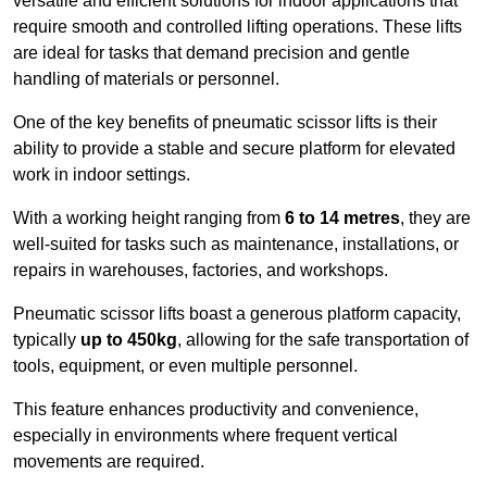
versatile and efficient solutions for indoor applications that
require smooth and controlled lifting operations. These lifts
are ideal for tasks that demand precision and gentle
handling of materials or personnel.
One of the key benefits of pneumatic scissor lifts is their
ability to provide a stable and secure platform for elevated
work in indoor settings.
With a working height ranging from
6 to 14 metres
, they are
well-suited for tasks such as maintenance, installations, or
repairs in warehouses, factories, and workshops.
Pneumatic scissor lifts boast a generous platform capacity,
typically
up to 450kg
, allowing for the safe transportation of
tools, equipment, or even multiple personnel.
This feature enhances productivity and convenience,
especially in environments where frequent vertical
movements are required.