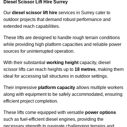
Diesel Scissor Lift Hire Surrey
Our
diesel scissor lift hire
services in Surrey cater to
outdoor projects that demand robust performance and
extended reach capabilities.
These lifts are designed to handle rough terrain conditions
while providing high platform capacities and reliable power
sources for uninterrupted operation.
With their substantial
working height
capacity, diesel
scissor lifts can reach heights up to
18 metres
, making them
ideal for accessing tall structures in outdoor settings.
Their impressive
platform capacity
allows multiple workers
along with equipment to be safely accommodated, ensuring
efficient project completion.
These lifts come equipped with versatile
power options
such as fuel-efficient diesel engines, providing the
necessary strength to navigate challenging terrains and