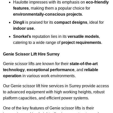
Haulotte impresses with its emphasis on
eco-friendly
features
, making them a popular choice for
environmentally-conscious projects
.
Dingli
is praised for its
compact designs
, ideal for
indoor use
.
Snorkel’s
reputation lies in its
versatile models
,
catering to a wide range of
project requirements
.
Genie Scissor Lift Hire Surrey
Genie scissor lifts are known for their
state-of-the-art
technology
,
exceptional performance
, and
reliable
operation
in various work environments.
Our Genie scissor lift hire services in Surrey provide access
to advanced equipment with high working heights, robust
platform capacities, and efficient power systems.
One of the key features of Genie scissor lifts is their