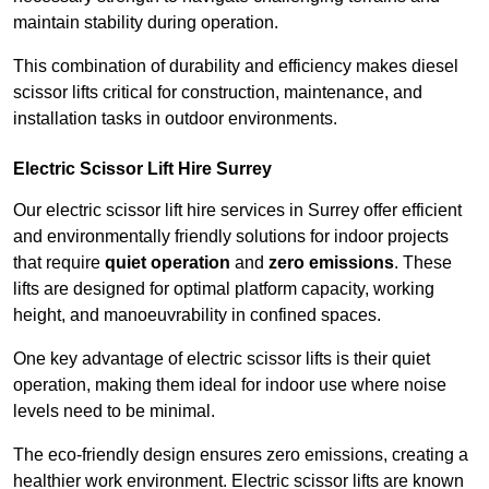
maintain stability during operation.
This combination of durability and efficiency makes diesel
scissor lifts critical for construction, maintenance, and
installation tasks in outdoor environments.
Electric Scissor Lift Hire Surrey
Our electric scissor lift hire services in Surrey offer efficient
and environmentally friendly solutions for indoor projects
that require
quiet operation
and
zero emissions
. These
lifts are designed for optimal platform capacity, working
height, and manoeuvrability in confined spaces.
One key advantage of electric scissor lifts is their quiet
operation, making them ideal for indoor use where noise
levels need to be minimal.
The eco-friendly design ensures zero emissions, creating a
healthier work environment. Electric scissor lifts are known