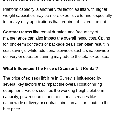
Platform capacity is another vital factor, as lifts with higher
weight capacities may be more expensive to hire, especially
for heavy-duty applications that require robust equipment.
Contract terms
like rental duration and frequency of
maintenance can also impact the overall rental cost. Opting
for long-term contracts or package deals can often result in
cost savings, while additional services such as nationwide
delivery or operator training may add to the total expenses.
What Influences The Price of Scissor Lift Rental?
The price of
scissor lift hire
in Surrey is influenced by
several key factors that impact the overall cost of hiring
equipment. Factors such as the working height, platform
capacity, power source, and additional services like
nationwide delivery or contract hire can all contribute to the
hire price.