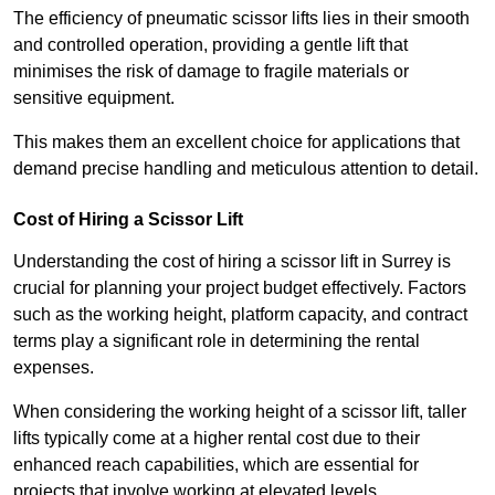
The efficiency of pneumatic scissor lifts lies in their smooth
and controlled operation, providing a gentle lift that
minimises the risk of damage to fragile materials or
sensitive equipment.
This makes them an excellent choice for applications that
demand precise handling and meticulous attention to detail.
Cost of Hiring a Scissor Lift
Understanding the cost of hiring a scissor lift in Surrey is
crucial for planning your project budget effectively. Factors
such as the working height, platform capacity, and contract
terms play a significant role in determining the rental
expenses.
When considering the working height of a scissor lift, taller
lifts typically come at a higher rental cost due to their
enhanced reach capabilities, which are essential for
projects that involve working at elevated levels.