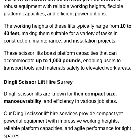
robust equipment with reliable working heights, flexible
platform capacities, and efficient power options.
The working heights of these lifts typically range from
10 to
40 feet
, making them suitable for a variety of tasks in
construction, maintenance, and installation projects.
These scissor lifts boast platform capacities that can
accommodate
up to 1,000 pounds
, enabling users to
transport tools and materials safely to elevated work areas.
Dingli Scissor Lift Hire Surrey
Dingli scissor lifts are known for their
compact size
,
manoeuvrability
, and efficiency in various job sites.
Our Dingli scissor lift hire services provide compact yet
powerful equipment with impressive working heights,
reliable platform capacities, and agile performance for tight
spaces.