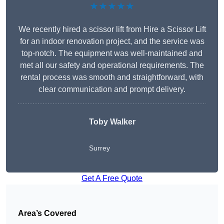
★★★★★
We recently hired a scissor lift from Hire a Scissor Lift
for an indoor renovation project, and the service was
top-notch. The equipment was well-maintained and
met all our safety and operational requirements. The
rental process was smooth and straightforward, with
clear communication and prompt delivery.
Toby Walker
Surrey
Get A Free Quote
Area’s Covered