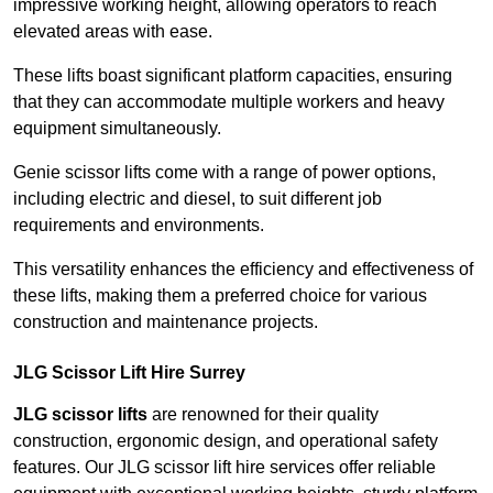
impressive working height, allowing operators to reach
elevated areas with ease.
These lifts boast significant platform capacities, ensuring
that they can accommodate multiple workers and heavy
equipment simultaneously.
Genie scissor lifts come with a range of power options,
including electric and diesel, to suit different job
requirements and environments.
This versatility enhances the efficiency and effectiveness of
these lifts, making them a preferred choice for various
construction and maintenance projects.
JLG Scissor Lift Hire Surrey
JLG scissor lifts
are renowned for their quality
construction, ergonomic design, and operational safety
features. Our JLG scissor lift hire services offer reliable