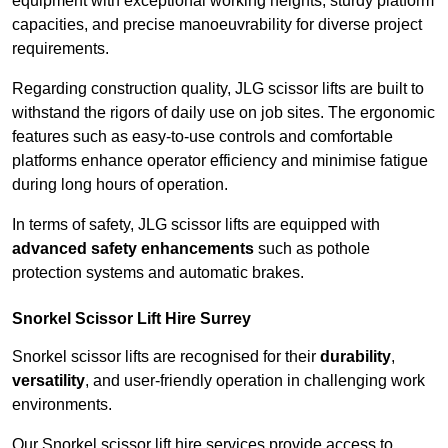
equipment with exceptional working heights, sturdy platform
capacities, and precise manoeuvrability for diverse project
requirements.
Regarding construction quality, JLG scissor lifts are built to
withstand the rigors of daily use on job sites. The ergonomic
features such as easy-to-use controls and comfortable
platforms enhance operator efficiency and minimise fatigue
during long hours of operation.
In terms of safety, JLG scissor lifts are equipped with
advanced safety enhancements
such as pothole
protection systems and automatic brakes.
Snorkel Scissor Lift Hire Surrey
Snorkel scissor lifts are recognised for their
durability
,
versatility
, and user-friendly operation in challenging work
environments.
Our Snorkel scissor lift hire services provide access to