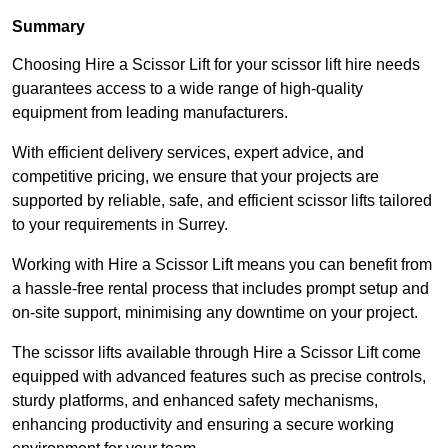
Summary
Choosing Hire a Scissor Lift for your scissor lift hire needs
guarantees access to a wide range of high-quality
equipment from leading manufacturers.
With efficient delivery services, expert advice, and
competitive pricing, we ensure that your projects are
supported by reliable, safe, and efficient scissor lifts tailored
to your requirements in Surrey.
Working with Hire a Scissor Lift means you can benefit from
a hassle-free rental process that includes prompt setup and
on-site support, minimising any downtime on your project.
The scissor lifts available through Hire a Scissor Lift come
equipped with advanced features such as precise controls,
sturdy platforms, and enhanced safety mechanisms,
enhancing productivity and ensuring a secure working