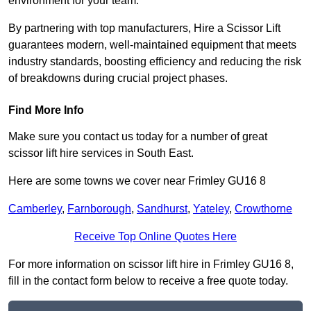
environment for your team.
By partnering with top manufacturers, Hire a Scissor Lift
guarantees modern, well-maintained equipment that meets
industry standards, boosting efficiency and reducing the risk
of breakdowns during crucial project phases.
Find More Info
Make sure you contact us today for a number of great
scissor lift hire services in South East.
Here are some towns we cover near Frimley GU16 8
Camberley
,
Farnborough
,
Sandhurst
,
Yateley
,
Crowthorne
Receive Top Online Quotes Here
For more information on scissor lift hire in Frimley GU16 8,
fill in the contact form below to receive a free quote today.