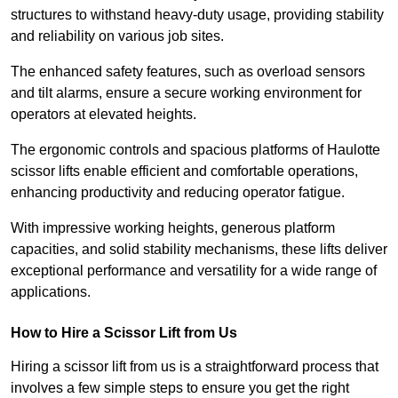
structures to withstand heavy-duty usage, providing stability
and reliability on various job sites.
The enhanced safety features, such as overload sensors
and tilt alarms, ensure a secure working environment for
operators at elevated heights.
The ergonomic controls and spacious platforms of Haulotte
scissor lifts enable efficient and comfortable operations,
enhancing productivity and reducing operator fatigue.
With impressive working heights, generous platform
capacities, and solid stability mechanisms, these lifts deliver
exceptional performance and versatility for a wide range of
applications.
How to Hire a Scissor Lift from Us
Hiring a scissor lift from us is a straightforward process that
involves a few simple steps to ensure you get the right