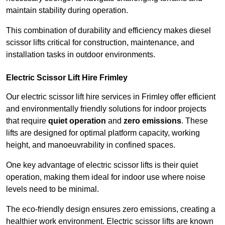
maintain stability during operation.
This combination of durability and efficiency makes diesel
scissor lifts critical for construction, maintenance, and
installation tasks in outdoor environments.
Electric Scissor Lift Hire Frimley
Our electric scissor lift hire services in Frimley offer efficient
and environmentally friendly solutions for indoor projects
that require
quiet operation
and
zero emissions
. These
lifts are designed for optimal platform capacity, working
height, and manoeuvrability in confined spaces.
One key advantage of electric scissor lifts is their quiet
operation, making them ideal for indoor use where noise
levels need to be minimal.
The eco-friendly design ensures zero emissions, creating a
healthier work environment. Electric scissor lifts are known