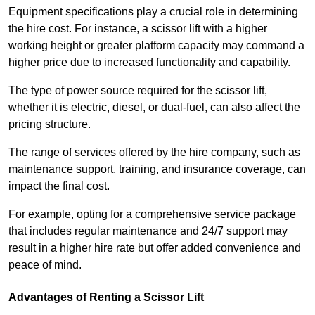
Equipment specifications play a crucial role in determining
the hire cost. For instance, a scissor lift with a higher
working height or greater platform capacity may command a
higher price due to increased functionality and capability.
The type of power source required for the scissor lift,
whether it is electric, diesel, or dual-fuel, can also affect the
pricing structure.
The range of services offered by the hire company, such as
maintenance support, training, and insurance coverage, can
impact the final cost.
For example, opting for a comprehensive service package
that includes regular maintenance and 24/7 support may
result in a higher hire rate but offer added convenience and
peace of mind.
Advantages of Renting a Scissor Lift