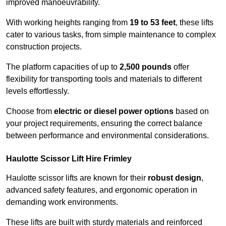
improved manoeuvrability.
With working heights ranging from
19 to 53 feet
, these lifts
cater to various tasks, from simple maintenance to complex
construction projects.
The platform capacities of up to
2,500 pounds
offer
flexibility for transporting tools and materials to different
levels effortlessly.
Choose from
electric or diesel power options
based on
your project requirements, ensuring the correct balance
between performance and environmental considerations.
Haulotte Scissor Lift Hire Frimley
Haulotte scissor lifts are known for their
robust design
,
advanced safety features, and ergonomic operation in
demanding work environments.
These lifts are built with sturdy materials and reinforced