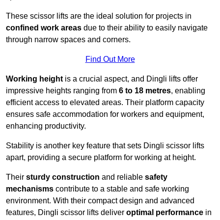
These scissor lifts are the ideal solution for projects in
confined work areas
due to their ability to easily navigate
through narrow spaces and corners.
Find Out More
Working height
is a crucial aspect, and Dingli lifts offer
impressive heights ranging from
6 to 18 metres
, enabling
efficient access to elevated areas. Their platform capacity
ensures safe accommodation for workers and equipment,
enhancing productivity.
Stability is another key feature that sets Dingli scissor lifts
apart, providing a secure platform for working at height.
Their
sturdy construction
and reliable
safety
mechanisms
contribute to a stable and safe working
environment. With their compact design and advanced
features, Dingli scissor lifts deliver
optimal performance
in