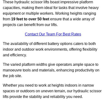
These hydraulic scissor lifts boast impressive platform
capacities, making them ideal for tasks that involve heavy
equipment or multiple workers. Working heights ranging
from
19 feet to over 50 feet
ensure that a wide array of
projects can benefit from our lifts.
Contact Our Team For Best Rates
The availability of different battery options caters to both
indoor and outdoor work environments, offering flexibility
and efficiency.
The varied platform widths give operators ample space to
manoeuvre tools and materials, enhancing productivity on
the job site.
Whether you need to work at heights indoors in narrow
spaces or outdoors on uneven terrain, our hydraulic scissor
lifts provide the stability and reliability you need.