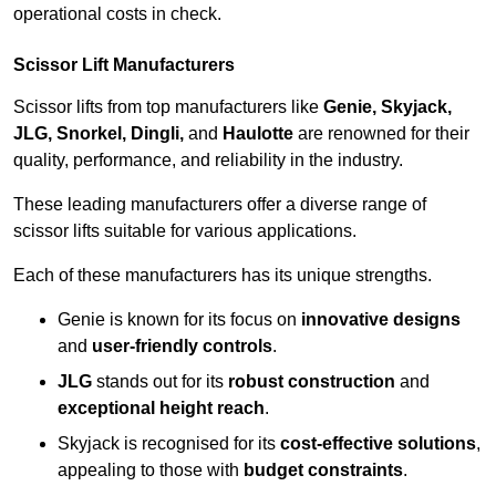
operational costs in check.
Scissor Lift Manufacturers
Scissor lifts from top manufacturers like
Genie, Skyjack,
JLG, Snorkel, Dingli,
and
Haulotte
are renowned for their
quality, performance, and reliability in the industry.
These leading manufacturers offer a diverse range of
scissor lifts suitable for various applications.
Each of these manufacturers has its unique strengths.
Genie is known for its focus on
innovative designs
and
user-friendly controls
.
JLG
stands out for its
robust construction
and
exceptional height reach
.
Skyjack is recognised for its
cost-effective solutions
,
appealing to those with
budget constraints
.