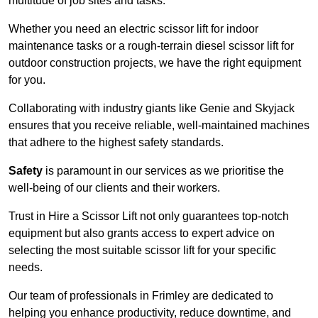
multitude of job sites and tasks.
Whether you need an electric scissor lift for indoor
maintenance tasks or a rough-terrain diesel scissor lift for
outdoor construction projects, we have the right equipment
for you.
Collaborating with industry giants like Genie and Skyjack
ensures that you receive reliable, well-maintained machines
that adhere to the highest safety standards.
Safety
is paramount in our services as we prioritise the
well-being of our clients and their workers.
Trust in Hire a Scissor Lift not only guarantees top-notch
equipment but also grants access to expert advice on
selecting the most suitable scissor lift for your specific
needs.
Our team of professionals in Frimley are dedicated to
helping you enhance productivity, reduce downtime, and