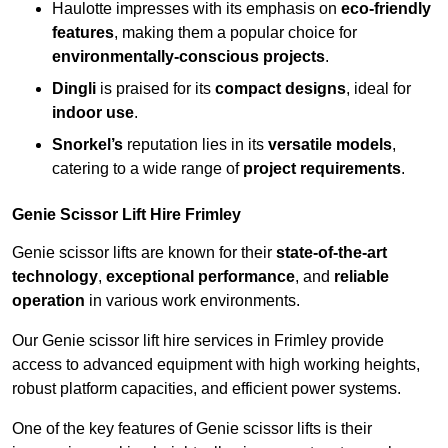
Haulotte impresses with its emphasis on
eco-friendly
features
, making them a popular choice for
environmentally-conscious projects
.
Dingli
is praised for its
compact designs
, ideal for
indoor use
.
Snorkel’s
reputation lies in its
versatile models
,
catering to a wide range of
project requirements
.
Genie Scissor Lift Hire Frimley
Genie scissor lifts are known for their
state-of-the-art
technology
,
exceptional performance
, and
reliable
operation
in various work environments.
Our Genie scissor lift hire services in Frimley provide
access to advanced equipment with high working heights,
robust platform capacities, and efficient power systems.
One of the key features of Genie scissor lifts is their