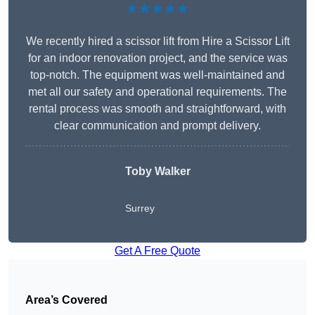
★★★★★
We recently hired a scissor lift from Hire a Scissor Lift
for an indoor renovation project, and the service was
top-notch. The equipment was well-maintained and
met all our safety and operational requirements. The
rental process was smooth and straightforward, with
clear communication and prompt delivery.
Toby Walker
Surrey
Get A Free Quote
Area’s Covered