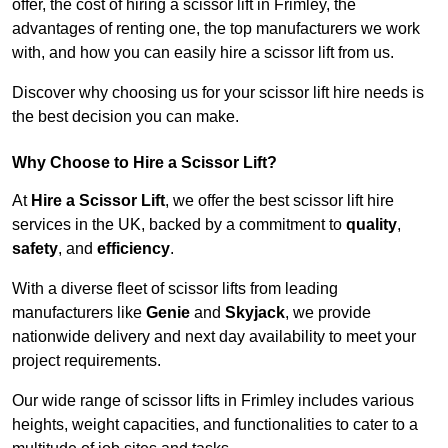
offer, the cost of hiring a scissor lift in Frimley, the
advantages of renting one, the top manufacturers we work
with, and how you can easily hire a scissor lift from us.
Discover why choosing us for your scissor lift hire needs is
the best decision you can make.
Why Choose to Hire a Scissor Lift?
At
Hire a Scissor Lift
, we offer the best scissor lift hire
services in the UK, backed by a commitment to
quality
,
safety
, and
efficiency
.
With a diverse fleet of scissor lifts from leading
manufacturers like
Genie
and
Skyjack
, we provide
nationwide delivery and next day availability to meet your
project requirements.
Our wide range of scissor lifts in Frimley includes various
heights, weight capacities, and functionalities to cater to a