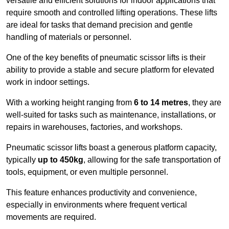
versatile and efficient solutions for indoor applications that
require smooth and controlled lifting operations. These lifts
are ideal for tasks that demand precision and gentle
handling of materials or personnel.
One of the key benefits of pneumatic scissor lifts is their
ability to provide a stable and secure platform for elevated
work in indoor settings.
With a working height ranging from
6 to 14 metres
, they are
well-suited for tasks such as maintenance, installations, or
repairs in warehouses, factories, and workshops.
Pneumatic scissor lifts boast a generous platform capacity,
typically
up to 450kg
, allowing for the safe transportation of
tools, equipment, or even multiple personnel.
This feature enhances productivity and convenience,
especially in environments where frequent vertical
movements are required.