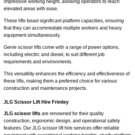
impressive working height, allowing operators to reach
elevated areas with ease.
These lifts boast significant platform capacities, ensuring
that they can accommodate multiple workers and heavy
equipment simultaneously.
Genie scissor lifts come with a range of power options,
including electric and diesel, to suit different job
requirements and environments.
This versatility enhances the efficiency and effectiveness of
these lifts, making them a preferred choice for various
construction and maintenance projects.
JLG Scissor Lift Hire Frimley
JLG scissor lifts
are renowned for their quality
construction, ergonomic design, and operational safety
features. Our JLG scissor lift hire services offer reliable