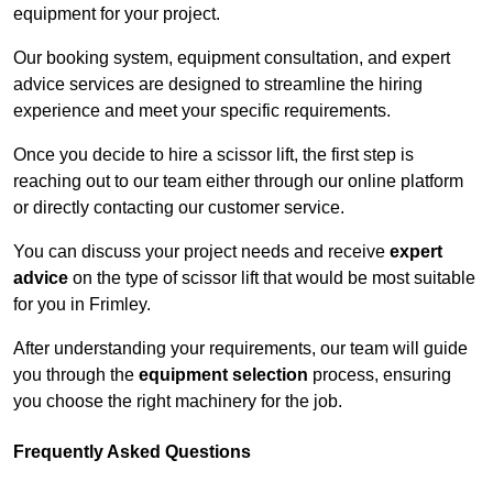
equipment for your project.
Our booking system, equipment consultation, and expert
advice services are designed to streamline the hiring
experience and meet your specific requirements.
Once you decide to hire a scissor lift, the first step is
reaching out to our team either through our online platform
or directly contacting our customer service.
You can discuss your project needs and receive
expert
advice
on the type of scissor lift that would be most suitable
for you in Frimley.
After understanding your requirements, our team will guide
you through the
equipment selection
process, ensuring
you choose the right machinery for the job.
Frequently Asked Questions