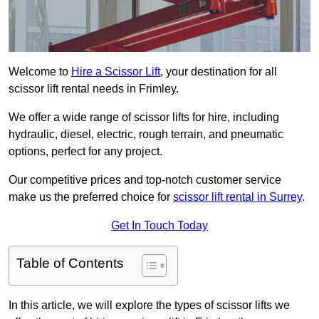
Welcome to
Hire a Scissor Lift
, your destination for all
scissor lift rental needs in Frimley.
We offer a wide range of scissor lifts for hire, including
hydraulic, diesel, electric, rough terrain, and pneumatic
options, perfect for any project.
Our competitive prices and top-notch customer service
make us the preferred choice for
scissor lift rental in Surrey
.
Get In Touch Today
Table of Contents
In this article, we will explore the types of scissor lifts we