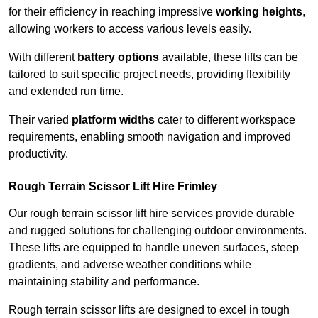
for their efficiency in reaching impressive
working heights
,
allowing workers to access various levels easily.
With different
battery options
available, these lifts can be
tailored to suit specific project needs, providing flexibility
and extended run time.
Their varied
platform widths
cater to different workspace
requirements, enabling smooth navigation and improved
productivity.
Rough Terrain Scissor Lift Hire Frimley
Our rough terrain scissor lift hire services provide durable
and rugged solutions for challenging outdoor environments.
These lifts are equipped to handle uneven surfaces, steep
gradients, and adverse weather conditions while
maintaining stability and performance.
Rough terrain scissor lifts are designed to excel in tough