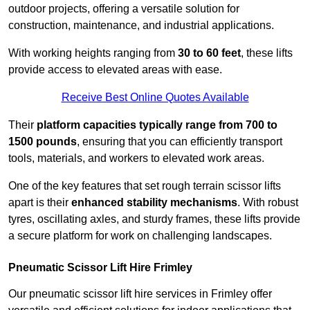
outdoor projects, offering a versatile solution for
construction, maintenance, and industrial applications.
With working heights ranging from
30 to 60 feet
, these lifts
provide access to elevated areas with ease.
Receive Best Online Quotes Available
Their
platform capacities typically range from 700 to
1500 pounds
, ensuring that you can efficiently transport
tools, materials, and workers to elevated work areas.
One of the key features that set rough terrain scissor lifts
apart is their
enhanced stability mechanisms
. With robust
tyres, oscillating axles, and sturdy frames, these lifts provide
a secure platform for work on challenging landscapes.
Pneumatic Scissor Lift Hire Frimley
Our pneumatic scissor lift hire services in Frimley offer