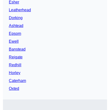
Esher
Leatherhead
Dorking
Ashtead
Epsom
Ewell
Banstead
Reigate
Redhill
Horley
Caterham
Oxted