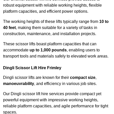
robust equipment with reliable working heights, flexible
platform capacities, and efficient power options.
The working heights of these lifts typically range from
10 to
40 feet
, making them suitable for a variety of tasks in
construction, maintenance, and installation projects.
These scissor lifts boast platform capacities that can
accommodate
up to 1,000 pounds
, enabling users to
transport tools and materials safely to elevated work areas.
Dingli Scissor Lift Hire Frimley
Dingli scissor lifts are known for their
compact size
,
manoeuvrability
, and efficiency in various job sites.
Our Dingli scissor lift hire services provide compact yet
powerful equipment with impressive working heights,
reliable platform capacities, and agile performance for tight
spaces.