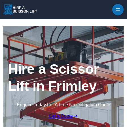
Skip to content
Hire a Scissor
Lift in Frimley
Enquire Today For A Free No Obligation Quote
Get a Quote