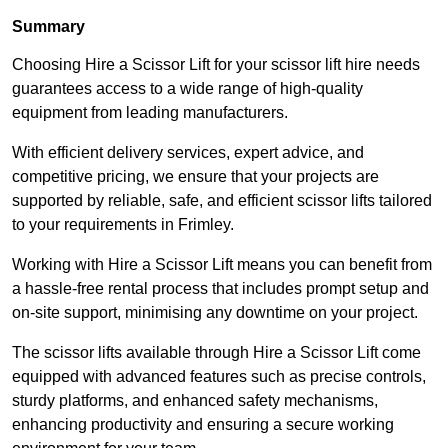
Summary
Choosing Hire a Scissor Lift for your scissor lift hire needs
guarantees access to a wide range of high-quality
equipment from leading manufacturers.
With efficient delivery services, expert advice, and
competitive pricing, we ensure that your projects are
supported by reliable, safe, and efficient scissor lifts tailored
to your requirements in Frimley.
Working with Hire a Scissor Lift means you can benefit from
a hassle-free rental process that includes prompt setup and
on-site support, minimising any downtime on your project.
The scissor lifts available through Hire a Scissor Lift come
equipped with advanced features such as precise controls,
sturdy platforms, and enhanced safety mechanisms,
enhancing productivity and ensuring a secure working