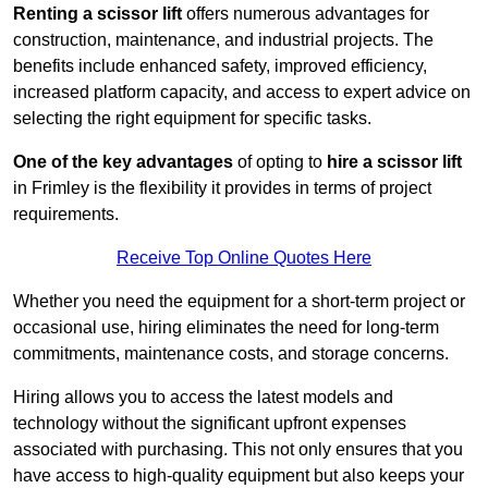
Renting a scissor lift
offers numerous advantages for
construction, maintenance, and industrial projects. The
benefits include enhanced safety, improved efficiency,
increased platform capacity, and access to expert advice on
selecting the right equipment for specific tasks.
One of the key advantages
of opting to
hire a scissor lift
in Frimley is the flexibility it provides in terms of project
requirements.
Receive Top Online Quotes Here
Whether you need the equipment for a short-term project or
occasional use, hiring eliminates the need for long-term
commitments, maintenance costs, and storage concerns.
Hiring allows you to access the latest models and
technology without the significant upfront expenses
associated with purchasing. This not only ensures that you
have access to high-quality equipment but also keeps your