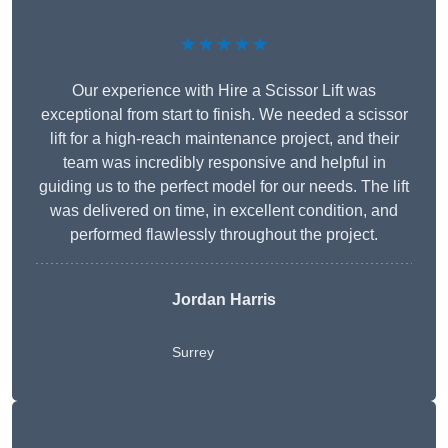
★★★★★
Our experience with Hire a Scissor Lift was
exceptional from start to finish. We needed a scissor
lift for a high-reach maintenance project, and their
team was incredibly responsive and helpful in
guiding us to the perfect model for our needs. The lift
was delivered on time, in excellent condition, and
performed flawlessly throughout the project.
Jordan Harris
Surrey