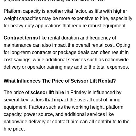
Platform capacity is another vital factor, as lifts with higher
weight capacities may be more expensive to hire, especially
for heavy-duty applications that require robust equipment.
Contract terms
like rental duration and frequency of
maintenance can also impact the overall rental cost. Opting
for long-term contracts or package deals can often result in
cost savings, while additional services such as nationwide
delivery or operator training may add to the total expenses.
What Influences The Price of Scissor Lift Rental?
The price of
scissor lift hire
in Frimley is influenced by
several key factors that impact the overall cost of hiring
equipment. Factors such as the working height, platform
capacity, power source, and additional services like
nationwide delivery or contract hire can all contribute to the
hire price.