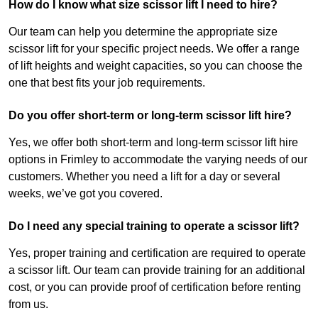
How do I know what size scissor lift I need to hire?
Our team can help you determine the appropriate size
scissor lift for your specific project needs. We offer a range
of lift heights and weight capacities, so you can choose the
one that best fits your job requirements.
Do you offer short-term or long-term scissor lift hire?
Yes, we offer both short-term and long-term scissor lift hire
options in Frimley to accommodate the varying needs of our
customers. Whether you need a lift for a day or several
weeks, we’ve got you covered.
Do I need any special training to operate a scissor lift?
Yes, proper training and certification are required to operate
a scissor lift. Our team can provide training for an additional
cost, or you can provide proof of certification before renting
from us.