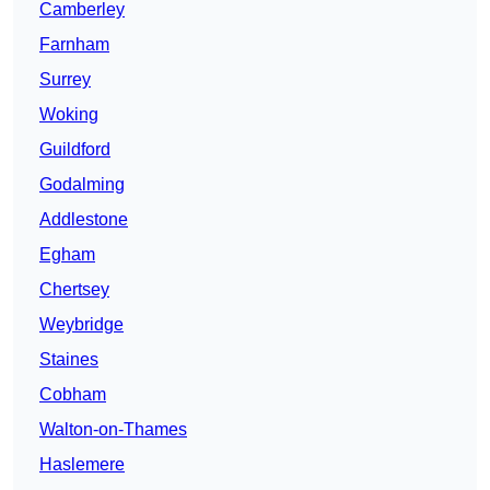
Camberley
Farnham
Surrey
Woking
Guildford
Godalming
Addlestone
Egham
Chertsey
Weybridge
Staines
Cobham
Walton-on-Thames
Haslemere