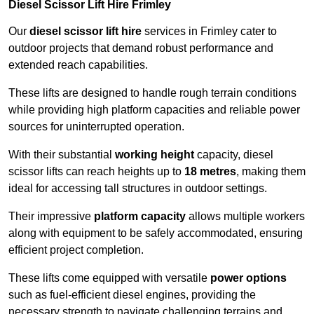
Diesel Scissor Lift Hire Frimley
Our
diesel scissor lift hire
services in Frimley cater to
outdoor projects that demand robust performance and
extended reach capabilities.
These lifts are designed to handle rough terrain conditions
while providing high platform capacities and reliable power
sources for uninterrupted operation.
With their substantial
working height
capacity, diesel
scissor lifts can reach heights up to
18 metres
, making them
ideal for accessing tall structures in outdoor settings.
Their impressive
platform capacity
allows multiple workers
along with equipment to be safely accommodated, ensuring
efficient project completion.
These lifts come equipped with versatile
power options
such as fuel-efficient diesel engines, providing the
necessary strength to navigate challenging terrains and