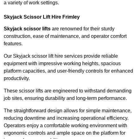
a variety of work settings.
Skyjack Scissor Lift Hire Frimley
Skyjack scissor lifts
are renowned for their sturdy
construction, ease of maintenance, and operator comfort
features.
Our Skyjack scissor lift hire services provide reliable
equipment with impressive working heights, spacious
platform capacities, and user-friendly controls for enhanced
productivity.
These scissor lifts are engineered to withstand demanding
job sites, ensuring durability and long-term performance.
The straightforward design allows for simple maintenance,
reducing downtime and increasing operational efficiency.
Operators enjoy a comfortable working environment with
ergonomic controls and ample space on the platform for