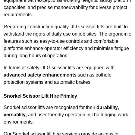
equipment with exceptional working heights, sturdy platform
capacities, and precise manoeuvrability for diverse project
requirements.
Regarding construction quality, JLG scissor lifts are built to
withstand the rigors of daily use on job sites. The ergonomic
features such as easy-to-use controls and comfortable
platforms enhance operator efficiency and minimise fatigue
during long hours of operation.
In terms of safety, JLG scissor lifts are equipped with
advanced safety enhancements
such as pothole
protection systems and automatic brakes.
Snorkel Scissor Lift Hire Frimley
Snorkel scissor lifts are recognised for their
durability
,
versatility
, and user-friendly operation in challenging work
environments.
Our Snorkel scissor lift hire services provide access to