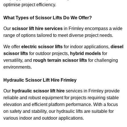
optimise project efficiency.
What Types of Scissor Lifts Do We Offer?
Our
scissor lift hire services
in Frimley encompass a wide
range of options tailored to meet diverse project needs.
We offer
electric scissor lifts
for indoor applications,
diesel
scissor lifts
for outdoor projects,
hybrid models
for
versatility, and
rough terrain scissor lifts
for challenging
environments.
Hydraulic Scissor Lift Hire Frimley
Our
hydraulic scissor lift hire
services in Frimley provide
reliable and robust equipment for projects requiring stable
elevation and efficient platform performance. With a focus
on safety and stability, our hydraulic lifts are suitable for
various indoor and outdoor applications.