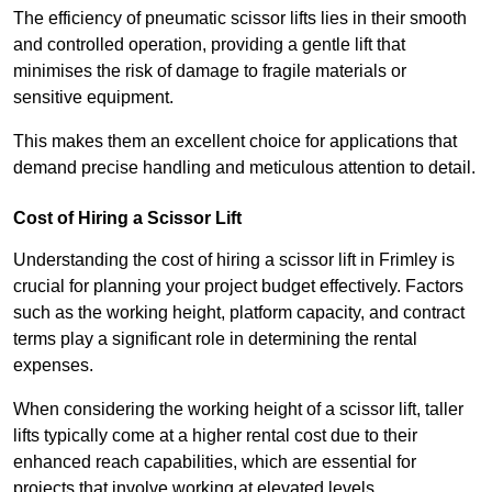
The efficiency of pneumatic scissor lifts lies in their smooth
and controlled operation, providing a gentle lift that
minimises the risk of damage to fragile materials or
sensitive equipment.
This makes them an excellent choice for applications that
demand precise handling and meticulous attention to detail.
Cost of Hiring a Scissor Lift
Understanding the cost of hiring a scissor lift in Frimley is
crucial for planning your project budget effectively. Factors
such as the working height, platform capacity, and contract
terms play a significant role in determining the rental
expenses.
When considering the working height of a scissor lift, taller
lifts typically come at a higher rental cost due to their
enhanced reach capabilities, which are essential for
projects that involve working at elevated levels.