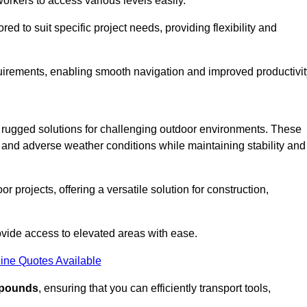
workers to access various levels easily.
ored to suit specific project needs, providing flexibility and
uirements, enabling smooth navigation and improved productivit
nd rugged solutions for challenging outdoor environments. These
, and adverse weather conditions while maintaining stability and
r projects, offering a versatile solution for construction,
provide access to elevated areas with ease.
ine Quotes Available
0 pounds
, ensuring that you can efficiently transport tools,