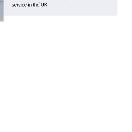
service in the UK.