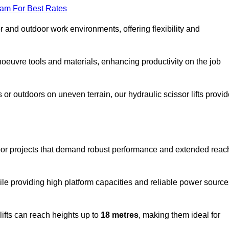
eam For Best Rates
oor and outdoor work environments, offering flexibility and
oeuvre tools and materials, enhancing productivity on the job
r outdoors on uneven terrain, our hydraulic scissor lifts provid
oor projects that demand robust performance and extended reac
ile providing high platform capacities and reliable power source
lifts can reach heights up to
18 metres
, making them ideal for