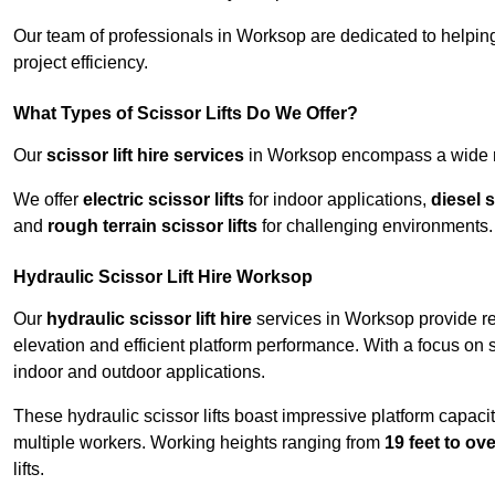
Our team of professionals in Worksop are dedicated to helpin
project efficiency.
What Types of Scissor Lifts Do We Offer?
Our
scissor lift hire services
in Worksop encompass a wide ran
We offer
electric scissor lifts
for indoor applications,
diesel s
and
rough terrain scissor lifts
for challenging environments.
Hydraulic Scissor Lift Hire Worksop
Our
hydraulic scissor lift hire
services in Worksop provide rel
elevation and efficient platform performance. With a focus on saf
indoor and outdoor applications.
These hydraulic scissor lifts boast impressive platform capaci
multiple workers. Working heights ranging from
19 feet to ove
lifts.