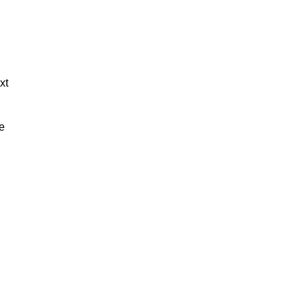
xt
de