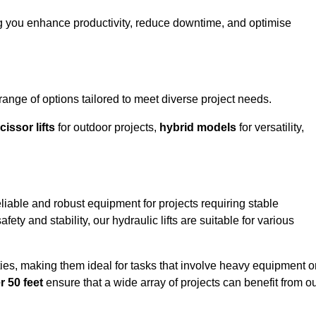
g you enhance productivity, reduce downtime, and optimise
ge of options tailored to meet diverse project needs.
cissor lifts
for outdoor projects,
hybrid models
for versatility,
iable and robust equipment for projects requiring stable
ety and stability, our hydraulic lifts are suitable for various
ties, making them ideal for tasks that involve heavy equipment o
r 50 feet
ensure that a wide array of projects can benefit from o