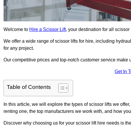
Welcome to
Hire a Scissor Lift
, your destination for all scissor
We offer a wide range of scissor lifts for hire, including hydrau
for any project.
Our competitive prices and top-notch customer service make u
Get In 
Table of Contents
In this article, we will explore the types of scissor lifts we offe
renting one, the top manufacturers we work with, and how you ca
Discover why choosing us for your scissor lift hire needs is t