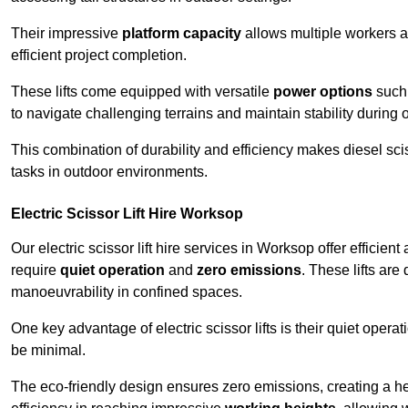
Their impressive
platform capacity
allows multiple workers 
efficient project completion.
These lifts come equipped with versatile
power options
such 
to navigate challenging terrains and maintain stability during 
This combination of durability and efficiency makes diesel sciss
tasks in outdoor environments.
Electric Scissor Lift Hire Worksop
Our electric scissor lift hire services in Worksop offer efficien
require
quiet operation
and
zero emissions
. These lifts are
manoeuvrability in confined spaces.
One key advantage of electric scissor lifts is their quiet oper
be minimal.
The eco-friendly design ensures zero emissions, creating a heal