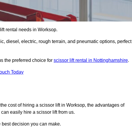
 lift rental needs in Worksop.
lic, diesel, electric, rough terrain, and pneumatic options, perfect
s the preferred choice for
scissor lift rental in Nottinghamshire
.
Touch Today
r, the cost of hiring a scissor lift in Worksop, the advantages of
n easily hire a scissor lift from us.
he best decision you can make.