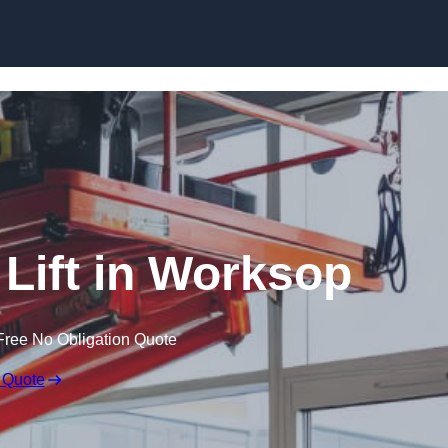
Skip to content
 Lift in Worksop
Free No Obligation Quote
 Quote