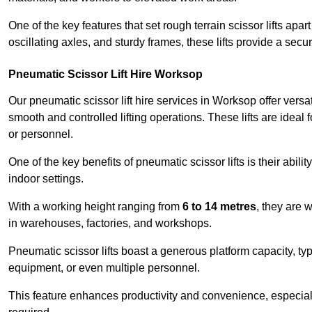
One of the key features that set rough terrain scissor lifts apart
oscillating axles, and sturdy frames, these lifts provide a sec
Pneumatic Scissor Lift Hire Worksop
Our pneumatic scissor lift hire services in Worksop offer versati
smooth and controlled lifting operations. These lifts are ideal
or personnel.
One of the key benefits of pneumatic scissor lifts is their abili
indoor settings.
With a working height ranging from
6 to 14 metres
, they are 
in warehouses, factories, and workshops.
Pneumatic scissor lifts boast a generous platform capacity, ty
equipment, or even multiple personnel.
This feature enhances productivity and convenience, especia