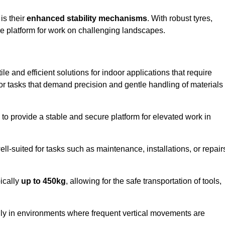
 is their
enhanced stability mechanisms
. With robust tyres,
ure platform for work on challenging landscapes.
le and efficient solutions for indoor applications that require
 for tasks that demand precision and gentle handling of materials
ty to provide a stable and secure platform for elevated work in
well-suited for tasks such as maintenance, installations, or repair
pically
up to 450kg
, allowing for the safe transportation of tools,
lly in environments where frequent vertical movements are