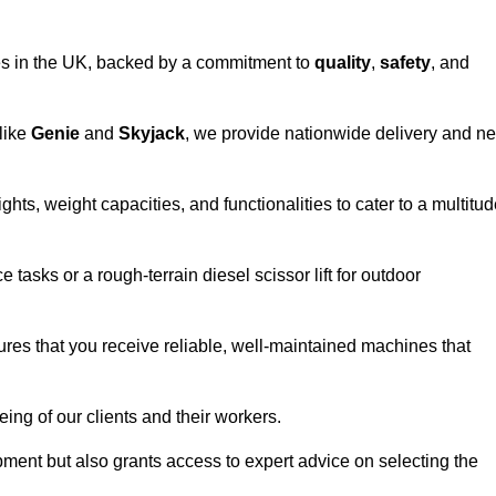
vices in the UK, backed by a commitment to
quality
,
safety
, and
 like
Genie
and
Skyjack
, we provide nationwide delivery and ne
hts, weight capacities, and functionalities to cater to a multitu
 tasks or a rough-terrain diesel scissor lift for outdoor
ures that you receive reliable, well-maintained machines that
eing of our clients and their workers.
ipment but also grants access to expert advice on selecting the