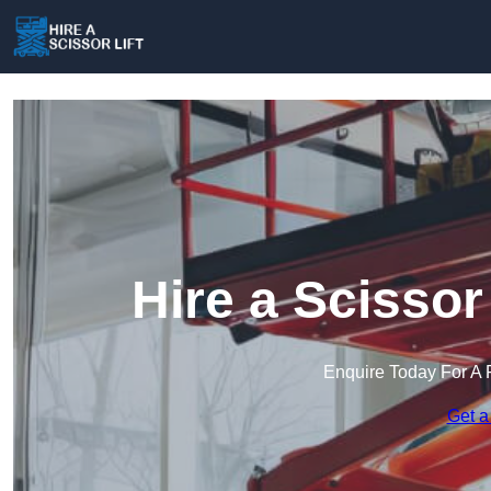
Hire a Scissor
Enquire Today For A 
Get a