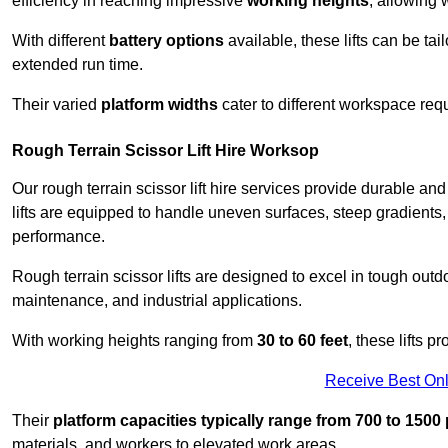
efficiency in reaching impressive
working heights
, allowing 
With different
battery options
available, these lifts can be tail
extended run time.
Their varied
platform widths
cater to different workspace req
Rough Terrain Scissor Lift Hire Worksop
Our rough terrain scissor lift hire services provide durable a
lifts are equipped to handle uneven surfaces, steep gradients
performance.
Rough terrain scissor lifts are designed to excel in tough outdoo
maintenance, and industrial applications.
With working heights ranging from
30 to 60 feet
, these lifts 
Receive Best Onl
Their
platform capacities typically range from 700 to 150
materials, and workers to elevated work areas.