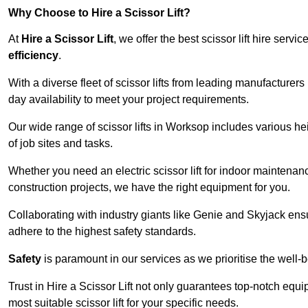
Why Choose to Hire a Scissor Lift?
At
Hire a Scissor Lift
, we offer the best scissor lift hire ser
efficiency
.
With a diverse fleet of scissor lifts from leading manufacturers
day availability to meet your project requirements.
Our wide range of scissor lifts in Worksop includes various heig
of job sites and tasks.
Whether you need an electric scissor lift for indoor maintenance
construction projects, we have the right equipment for you.
Collaborating with industry giants like Genie and Skyjack ens
adhere to the highest safety standards.
Safety
is paramount in our services as we prioritise the well-b
Trust in Hire a Scissor Lift not only guarantees top-notch equ
most suitable scissor lift for your specific needs.