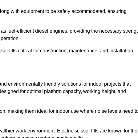
along with equipment to be safely accommodated, ensuring
as fuel-efficient diesel engines, providing the necessary streng
operation.
or lifts critical for construction, maintenance, and installation
t and environmentally friendly solutions for indoor projects that
 designed for optimal platform capacity, working height, and
ation, making them ideal for indoor use where noise levels need t
thier work environment. Electric scissor lifts are known for the