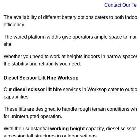
Contact Our T
The availability of different battery options caters to both ind
efficiency.
The varied platform widths give operators ample space to man
site.
Whether you need to work at heights indoors in narrow spaces o
the stability and reliability you need.
Diesel Scissor Lift Hire Worksop
Our
diesel scissor lift hire
services in Worksop cater to outd
capabilities.
These lifts are designed to handle rough terrain conditions wh
for uninterrupted operation.
With their substantial
working height
capacity, diesel scissor 
accessing tall structures in outdoor settings.