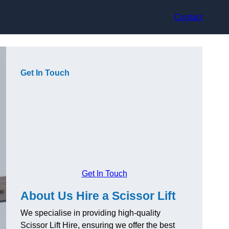
Contact
Get In Touch
Get In Touch
About Us Hire a Scissor Lift
We specialise in providing high-quality
Scissor Lift Hire, ensuring we offer the best