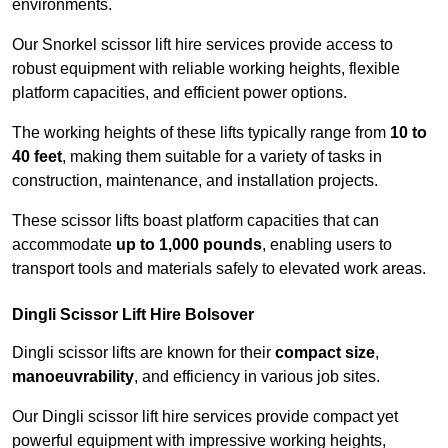
environments.
Our Snorkel scissor lift hire services provide access to
robust equipment with reliable working heights, flexible
platform capacities, and efficient power options.
The working heights of these lifts typically range from
10 to
40 feet
, making them suitable for a variety of tasks in
construction, maintenance, and installation projects.
These scissor lifts boast platform capacities that can
accommodate
up to 1,000 pounds
, enabling users to
transport tools and materials safely to elevated work areas.
Dingli Scissor Lift Hire Bolsover
Dingli scissor lifts are known for their
compact size
,
manoeuvrability
, and efficiency in various job sites.
Our Dingli scissor lift hire services provide compact yet
powerful equipment with impressive working heights,