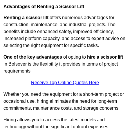
Advantages of Renting a Scissor Lift
Renting a scissor lift
offers numerous advantages for
construction, maintenance, and industrial projects. The
benefits include enhanced safety, improved efficiency,
increased platform capacity, and access to expert advice on
selecting the right equipment for specific tasks.
One of the key advantages
of opting to
hire a scissor lift
in Bolsover is the flexibility it provides in terms of project
requirements.
Receive Top Online Quotes Here
Whether you need the equipment for a short-term project or
occasional use, hiring eliminates the need for long-term
commitments, maintenance costs, and storage concerns.
Hiring allows you to access the latest models and
technology without the significant upfront expenses