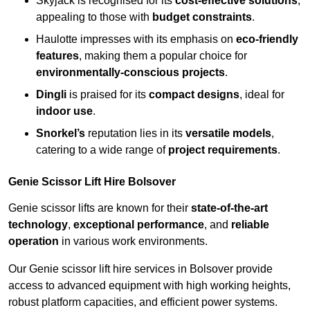
Skyjack is recognised for its
cost-effective solutions
,
appealing to those with
budget constraints
.
Haulotte impresses with its emphasis on
eco-friendly
features
, making them a popular choice for
environmentally-conscious projects
.
Dingli
is praised for its
compact designs
, ideal for
indoor use
.
Snorkel’s
reputation lies in its
versatile models
,
catering to a wide range of
project requirements
.
Genie Scissor Lift Hire Bolsover
Genie scissor lifts are known for their
state-of-the-art
technology
,
exceptional performance
, and
reliable
operation
in various work environments.
Our Genie scissor lift hire services in Bolsover provide
access to advanced equipment with high working heights,
robust platform capacities, and efficient power systems.