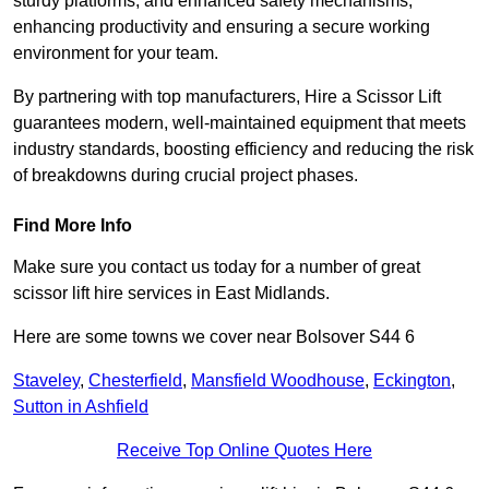
sturdy platforms, and enhanced safety mechanisms,
enhancing productivity and ensuring a secure working
environment for your team.
By partnering with top manufacturers, Hire a Scissor Lift
guarantees modern, well-maintained equipment that meets
industry standards, boosting efficiency and reducing the risk
of breakdowns during crucial project phases.
Find More Info
Make sure you contact us today for a number of great
scissor lift hire services in East Midlands.
Here are some towns we cover near Bolsover S44 6
Staveley
,
Chesterfield
,
Mansfield Woodhouse
,
Eckington
,
Sutton in Ashfield
Receive Top Online Quotes Here