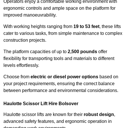
Operators enjoy a comfortable working environment with
ergonomic controls and ample space on the platform for
improved manoeuvrability.
With working heights ranging from
19 to 53 feet
, these lifts
cater to various tasks, from simple maintenance to complex
construction projects.
The platform capacities of up to
2,500 pounds
offer
flexibility for transporting tools and materials to different
levels effortlessly.
Choose from
electric or diesel power options
based on
your project requirements, ensuring the correct balance
between performance and environmental considerations.
Haulotte Scissor Lift Hire Bolsover
Haulotte scissor lifts are known for their
robust design
,
advanced safety features, and ergonomic operation in