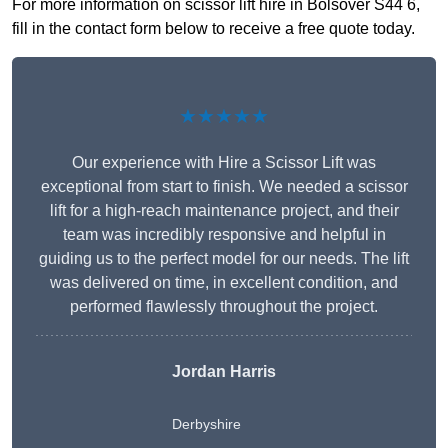
For more information on scissor lift hire in Bolsover S44 6,
fill in the contact form below to receive a free quote today.
★★★★★
Our experience with Hire a Scissor Lift was
exceptional from start to finish. We needed a scissor
lift for a high-reach maintenance project, and their
team was incredibly responsive and helpful in
guiding us to the perfect model for our needs. The lift
was delivered on time, in excellent condition, and
performed flawlessly throughout the project.
Jordan Harris
Derbyshire