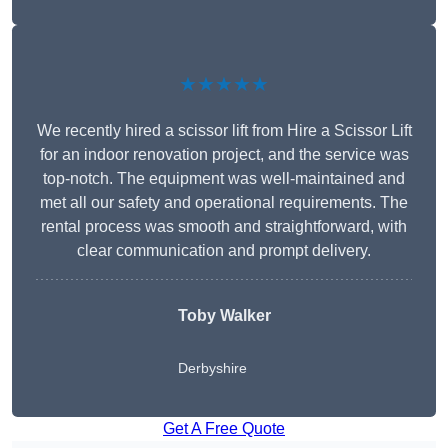
★★★★★
We recently hired a scissor lift from Hire a Scissor Lift
for an indoor renovation project, and the service was
top-notch. The equipment was well-maintained and
met all our safety and operational requirements. The
rental process was smooth and straightforward, with
clear communication and prompt delivery.
Toby Walker
Derbyshire
Get A Free Quote