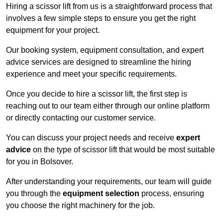
Hiring a scissor lift from us is a straightforward process that
involves a few simple steps to ensure you get the right
equipment for your project.
Our booking system, equipment consultation, and expert
advice services are designed to streamline the hiring
experience and meet your specific requirements.
Once you decide to hire a scissor lift, the first step is
reaching out to our team either through our online platform
or directly contacting our customer service.
You can discuss your project needs and receive
expert
advice
on the type of scissor lift that would be most suitable
for you in Bolsover.
After understanding your requirements, our team will guide
you through the
equipment selection
process, ensuring
you choose the right machinery for the job.