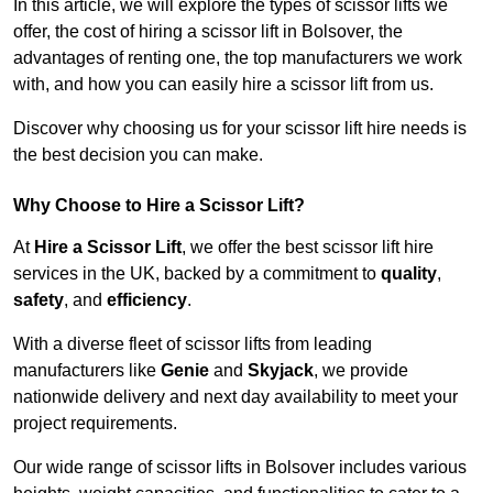
In this article, we will explore the types of scissor lifts we
offer, the cost of hiring a scissor lift in Bolsover, the
advantages of renting one, the top manufacturers we work
with, and how you can easily hire a scissor lift from us.
Discover why choosing us for your scissor lift hire needs is
the best decision you can make.
Why Choose to Hire a Scissor Lift?
At
Hire a Scissor Lift
, we offer the best scissor lift hire
services in the UK, backed by a commitment to
quality
,
safety
, and
efficiency
.
With a diverse fleet of scissor lifts from leading
manufacturers like
Genie
and
Skyjack
, we provide
nationwide delivery and next day availability to meet your
project requirements.
Our wide range of scissor lifts in Bolsover includes various