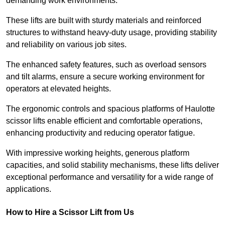
demanding work environments.
These lifts are built with sturdy materials and reinforced
structures to withstand heavy-duty usage, providing stability
and reliability on various job sites.
The enhanced safety features, such as overload sensors
and tilt alarms, ensure a secure working environment for
operators at elevated heights.
The ergonomic controls and spacious platforms of Haulotte
scissor lifts enable efficient and comfortable operations,
enhancing productivity and reducing operator fatigue.
With impressive working heights, generous platform
capacities, and solid stability mechanisms, these lifts deliver
exceptional performance and versatility for a wide range of
applications.
How to Hire a Scissor Lift from Us