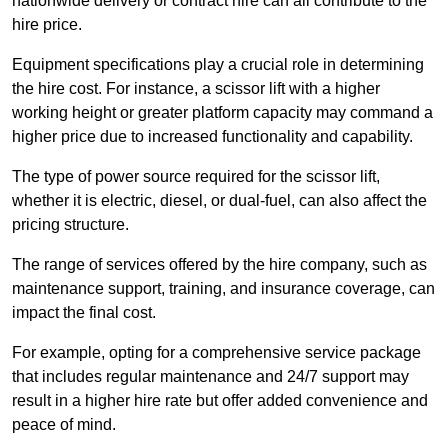
nationwide delivery or contract hire can all contribute to the
hire price.
Equipment specifications play a crucial role in determining
the hire cost. For instance, a scissor lift with a higher
working height or greater platform capacity may command a
higher price due to increased functionality and capability.
The type of power source required for the scissor lift,
whether it is electric, diesel, or dual-fuel, can also affect the
pricing structure.
The range of services offered by the hire company, such as
maintenance support, training, and insurance coverage, can
impact the final cost.
For example, opting for a comprehensive service package
that includes regular maintenance and 24/7 support may
result in a higher hire rate but offer added convenience and
peace of mind.