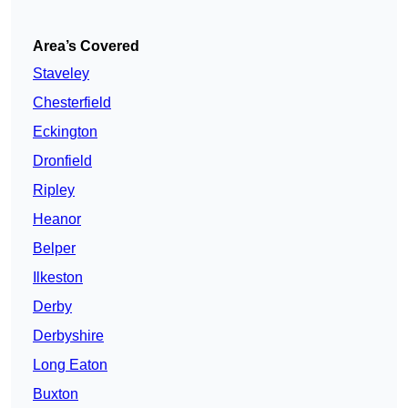
Area’s Covered
Staveley
Chesterfield
Eckington
Dronfield
Ripley
Heanor
Belper
Ilkeston
Derby
Derbyshire
Long Eaton
Buxton