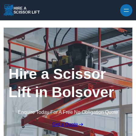
Skip to content
Hire a Scissor
Lift in Bolsover
Enquire Today For A Free No Obligation Quote
Get a Quote