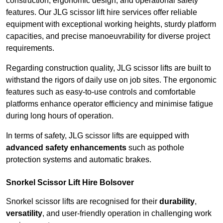
construction, ergonomic design, and operational safety
features. Our JLG scissor lift hire services offer reliable
equipment with exceptional working heights, sturdy platform
capacities, and precise manoeuvrability for diverse project
requirements.
Regarding construction quality, JLG scissor lifts are built to
withstand the rigors of daily use on job sites. The ergonomic
features such as easy-to-use controls and comfortable
platforms enhance operator efficiency and minimise fatigue
during long hours of operation.
In terms of safety, JLG scissor lifts are equipped with
advanced safety enhancements
such as pothole
protection systems and automatic brakes.
Snorkel Scissor Lift Hire Bolsover
Snorkel scissor lifts are recognised for their
durability
,
versatility
, and user-friendly operation in challenging work