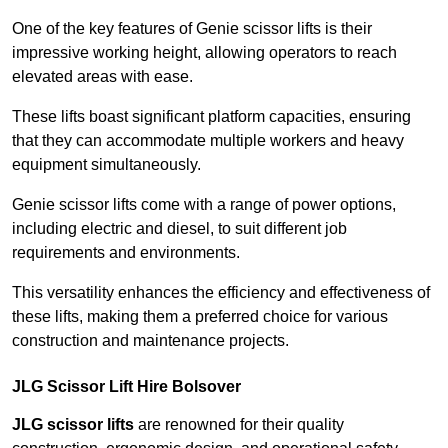
One of the key features of Genie scissor lifts is their
impressive working height, allowing operators to reach
elevated areas with ease.
These lifts boast significant platform capacities, ensuring
that they can accommodate multiple workers and heavy
equipment simultaneously.
Genie scissor lifts come with a range of power options,
including electric and diesel, to suit different job
requirements and environments.
This versatility enhances the efficiency and effectiveness of
these lifts, making them a preferred choice for various
construction and maintenance projects.
JLG Scissor Lift Hire Bolsover
JLG scissor lifts
are renowned for their quality