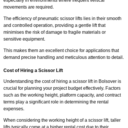
especially in environments where frequent vertical
movements are required.
The efficiency of pneumatic scissor lifts lies in their smooth
and controlled operation, providing a gentle lift that
minimises the risk of damage to fragile materials or
sensitive equipment.
This makes them an excellent choice for applications that
demand precise handling and meticulous attention to detail.
Cost of Hiring a Scissor Lift
Understanding the cost of hiring a scissor lift in Bolsover is
crucial for planning your project budget effectively. Factors
such as the working height, platform capacity, and contract
terms play a significant role in determining the rental
expenses.
When considering the working height of a scissor lift, taller
lifts typically come at a higher rental cost due to their