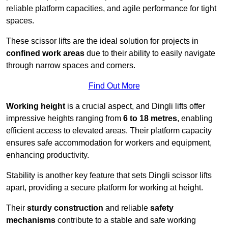
reliable platform capacities, and agile performance for tight
spaces.
These scissor lifts are the ideal solution for projects in
confined work areas
due to their ability to easily navigate
through narrow spaces and corners.
Find Out More
Working height
is a crucial aspect, and Dingli lifts offer
impressive heights ranging from
6 to 18 metres
, enabling
efficient access to elevated areas. Their platform capacity
ensures safe accommodation for workers and equipment,
enhancing productivity.
Stability is another key feature that sets Dingli scissor lifts
apart, providing a secure platform for working at height.
Their
sturdy construction
and reliable
safety
mechanisms
contribute to a stable and safe working