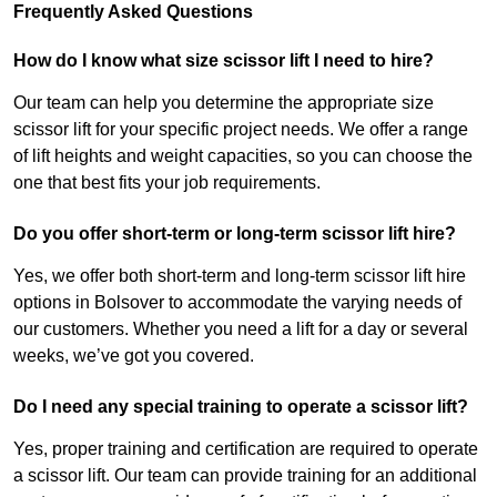
Frequently Asked Questions
How do I know what size scissor lift I need to hire?
Our team can help you determine the appropriate size
scissor lift for your specific project needs. We offer a range
of lift heights and weight capacities, so you can choose the
one that best fits your job requirements.
Do you offer short-term or long-term scissor lift hire?
Yes, we offer both short-term and long-term scissor lift hire
options in Bolsover to accommodate the varying needs of
our customers. Whether you need a lift for a day or several
weeks, we’ve got you covered.
Do I need any special training to operate a scissor lift?
Yes, proper training and certification are required to operate
a scissor lift. Our team can provide training for an additional