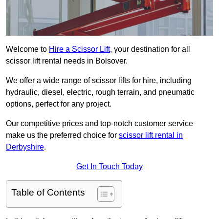
Welcome to
Hire a Scissor Lift
, your destination for all
scissor lift rental needs in Bolsover.
We offer a wide range of scissor lifts for hire, including
hydraulic, diesel, electric, rough terrain, and pneumatic
options, perfect for any project.
Our competitive prices and top-notch customer service
make us the preferred choice for
scissor lift rental in
Derbyshire
.
Get In Touch Today
Table of Contents