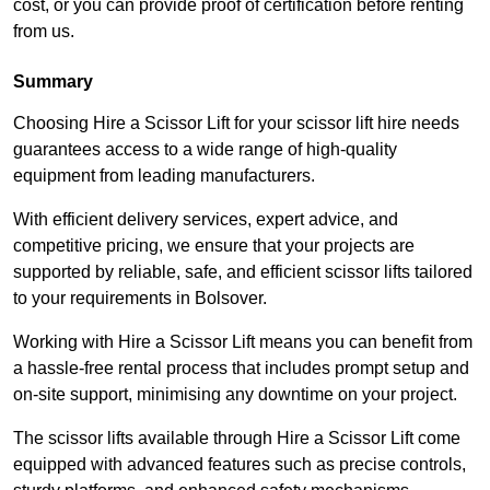
cost, or you can provide proof of certification before renting
from us.
Summary
Choosing Hire a Scissor Lift for your scissor lift hire needs
guarantees access to a wide range of high-quality
equipment from leading manufacturers.
With efficient delivery services, expert advice, and
competitive pricing, we ensure that your projects are
supported by reliable, safe, and efficient scissor lifts tailored
to your requirements in Bolsover.
Working with Hire a Scissor Lift means you can benefit from
a hassle-free rental process that includes prompt setup and
on-site support, minimising any downtime on your project.
The scissor lifts available through Hire a Scissor Lift come
equipped with advanced features such as precise controls,