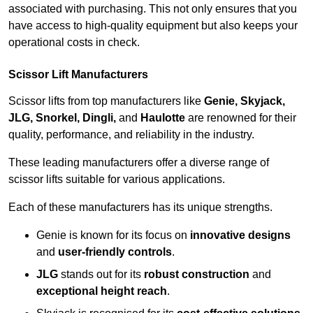
associated with purchasing. This not only ensures that you
have access to high-quality equipment but also keeps your
operational costs in check.
Scissor Lift Manufacturers
Scissor lifts from top manufacturers like
Genie, Skyjack,
JLG, Snorkel, Dingli,
and
Haulotte
are renowned for their
quality, performance, and reliability in the industry.
These leading manufacturers offer a diverse range of
scissor lifts suitable for various applications.
Each of these manufacturers has its unique strengths.
Genie is known for its focus on
innovative designs
and
user-friendly controls
.
JLG
stands out for its
robust construction
and
exceptional height reach
.