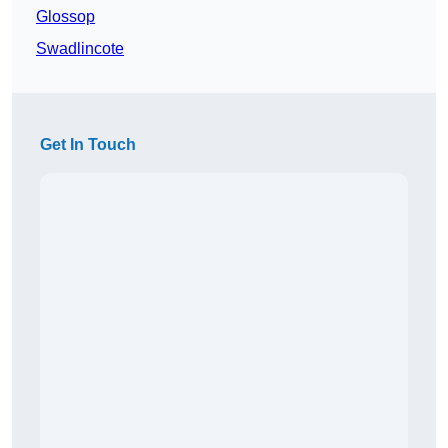
Glossop
Swadlincote
Get In Touch