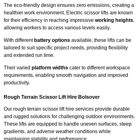
The eco-friendly design ensures zero emissions, creating a
healthier work environment. Electric scissor lifts are known
for their efficiency in reaching impressive
working heights
,
allowing workers to access various levels easily.
With different
battery options
available, these lifts can be
tailored to suit specific project needs, providing flexibility
and extended run time.
Their varied
platform widths
cater to different workspace
requirements, enabling smooth navigation and improved
productivity.
Rough Terrain Scissor Lift Hire Bolsover
Our rough terrain scissor lift hire services provide durable
and rugged solutions for challenging outdoor environments.
These lifts are equipped to handle uneven surfaces, steep
gradients, and adverse weather conditions while
maintaining stability and performance.