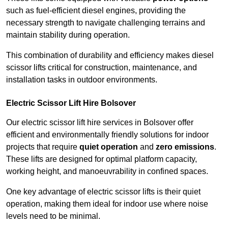
such as fuel-efficient diesel engines, providing the
necessary strength to navigate challenging terrains and
maintain stability during operation.
This combination of durability and efficiency makes diesel
scissor lifts critical for construction, maintenance, and
installation tasks in outdoor environments.
Electric Scissor Lift Hire Bolsover
Our electric scissor lift hire services in Bolsover offer
efficient and environmentally friendly solutions for indoor
projects that require
quiet operation
and
zero emissions
.
These lifts are designed for optimal platform capacity,
working height, and manoeuvrability in confined spaces.
One key advantage of electric scissor lifts is their quiet
operation, making them ideal for indoor use where noise
levels need to be minimal.