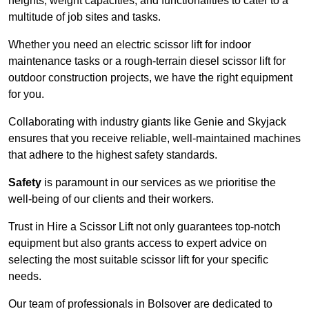
heights, weight capacities, and functionalities to cater to a
multitude of job sites and tasks.
Whether you need an electric scissor lift for indoor
maintenance tasks or a rough-terrain diesel scissor lift for
outdoor construction projects, we have the right equipment
for you.
Collaborating with industry giants like Genie and Skyjack
ensures that you receive reliable, well-maintained machines
that adhere to the highest safety standards.
Safety
is paramount in our services as we prioritise the
well-being of our clients and their workers.
Trust in Hire a Scissor Lift not only guarantees top-notch
equipment but also grants access to expert advice on
selecting the most suitable scissor lift for your specific
needs.
Our team of professionals in Bolsover are dedicated to