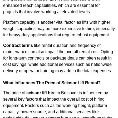
enhanced reach capabilities, which are essential for
projects that involve working at elevated levels.
Platform capacity is another vital factor, as lifts with higher
weight capacities may be more expensive to hire, especially
for heavy-duty applications that require robust equipment.
Contract terms
like rental duration and frequency of
maintenance can also impact the overall rental cost. Opting
for long-term contracts or package deals can often result in
cost savings, while additional services such as nationwide
delivery or operator training may add to the total expenses.
What Influences The Price of Scissor Lift Rental?
The price of
scissor lift hire
in Bolsover is influenced by
several key factors that impact the overall cost of hiring
equipment. Factors such as the working height, platform
capacity, power source, and additional services like