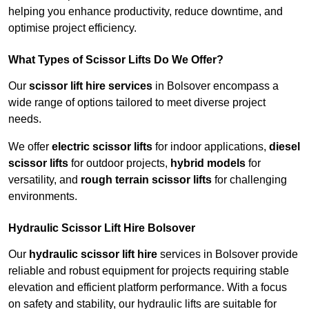
helping you enhance productivity, reduce downtime, and
optimise project efficiency.
What Types of Scissor Lifts Do We Offer?
Our
scissor lift hire services
in Bolsover encompass a
wide range of options tailored to meet diverse project
needs.
We offer
electric scissor lifts
for indoor applications,
diesel
scissor lifts
for outdoor projects,
hybrid models
for
versatility, and
rough terrain scissor lifts
for challenging
environments.
Hydraulic Scissor Lift Hire Bolsover
Our
hydraulic scissor lift hire
services in Bolsover provide
reliable and robust equipment for projects requiring stable
elevation and efficient platform performance. With a focus
on safety and stability, our hydraulic lifts are suitable for