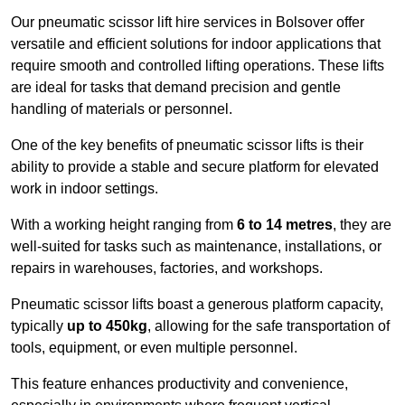
Our pneumatic scissor lift hire services in Bolsover offer
versatile and efficient solutions for indoor applications that
require smooth and controlled lifting operations. These lifts
are ideal for tasks that demand precision and gentle
handling of materials or personnel.
One of the key benefits of pneumatic scissor lifts is their
ability to provide a stable and secure platform for elevated
work in indoor settings.
With a working height ranging from
6 to 14 metres
, they are
well-suited for tasks such as maintenance, installations, or
repairs in warehouses, factories, and workshops.
Pneumatic scissor lifts boast a generous platform capacity,
typically
up to 450kg
, allowing for the safe transportation of
tools, equipment, or even multiple personnel.
This feature enhances productivity and convenience,