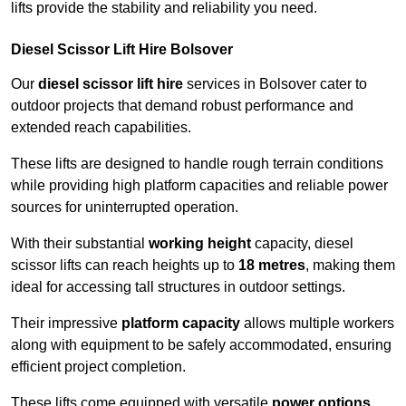
lifts provide the stability and reliability you need.
Diesel Scissor Lift Hire Bolsover
Our
diesel scissor lift hire
services in Bolsover cater to
outdoor projects that demand robust performance and
extended reach capabilities.
These lifts are designed to handle rough terrain conditions
while providing high platform capacities and reliable power
sources for uninterrupted operation.
With their substantial
working height
capacity, diesel
scissor lifts can reach heights up to
18 metres
, making them
ideal for accessing tall structures in outdoor settings.
Their impressive
platform capacity
allows multiple workers
along with equipment to be safely accommodated, ensuring
efficient project completion.
These lifts come equipped with versatile
power options