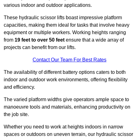
various indoor and outdoor applications.
These hydraulic scissor lifts boast impressive platform
capacities, making them ideal for tasks that involve heavy
equipment or multiple workers. Working heights ranging
from
19 feet to over 50 feet
ensure that a wide array of
projects can benefit from our lifts.
Contact Our Team For Best Rates
The availability of different battery options caters to both
indoor and outdoor work environments, offering flexibility
and efficiency.
The varied platform widths give operators ample space to
manoeuvre tools and materials, enhancing productivity on
the job site.
Whether you need to work at heights indoors in narrow
spaces or outdoors on uneven terrain, our hydraulic scissor