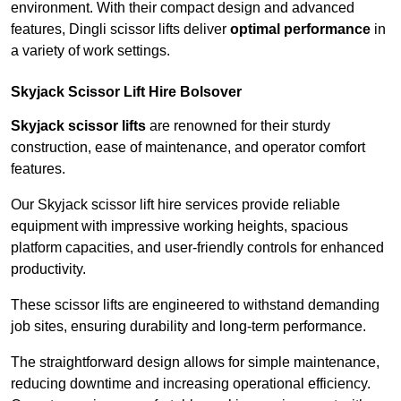
environment. With their compact design and advanced
features, Dingli scissor lifts deliver
optimal performance
in
a variety of work settings.
Skyjack Scissor Lift Hire Bolsover
Skyjack scissor lifts
are renowned for their sturdy
construction, ease of maintenance, and operator comfort
features.
Our Skyjack scissor lift hire services provide reliable
equipment with impressive working heights, spacious
platform capacities, and user-friendly controls for enhanced
productivity.
These scissor lifts are engineered to withstand demanding
job sites, ensuring durability and long-term performance.
The straightforward design allows for simple maintenance,
reducing downtime and increasing operational efficiency.