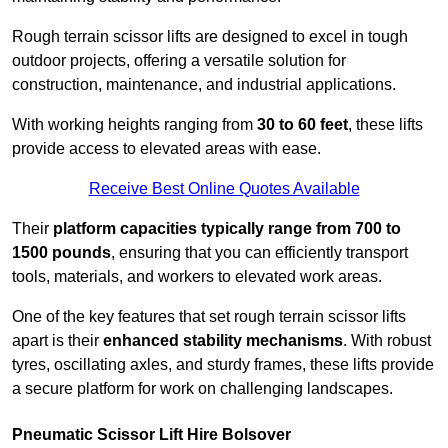
Rough terrain scissor lifts are designed to excel in tough
outdoor projects, offering a versatile solution for
construction, maintenance, and industrial applications.
With working heights ranging from
30 to 60 feet
, these lifts
provide access to elevated areas with ease.
Receive Best Online Quotes Available
Their
platform capacities typically range from 700 to
1500 pounds
, ensuring that you can efficiently transport
tools, materials, and workers to elevated work areas.
One of the key features that set rough terrain scissor lifts
apart is their
enhanced stability mechanisms
. With robust
tyres, oscillating axles, and sturdy frames, these lifts provide
a secure platform for work on challenging landscapes.
Pneumatic Scissor Lift Hire Bolsover