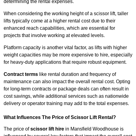
determining the rental expenses.
When considering the working height of a scissor lift, taller
lifts typically come at a higher rental cost due to their
enhanced reach capabilities, which are essential for
projects that involve working at elevated levels.
Platform capacity is another vital factor, as lifts with higher
weight capacities may be more expensive to hire, especially
for heavy-duty applications that require robust equipment.
Contract terms
like rental duration and frequency of
maintenance can also impact the overall rental cost. Opting
for long-term contracts or package deals can often result in
cost savings, while additional services such as nationwide
delivery or operator training may add to the total expenses.
What Influences The Price of Scissor Lift Rental?
The price of
scissor lift hire
in Mansfield Woodhouse is