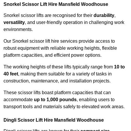
Snorkel Scissor Lift Hire Mansfield Woodhouse
Snorkel scissor lifts are recognised for their
durability
,
versatility
, and user-friendly operation in challenging work
environments.
Our Snorkel scissor lift hire services provide access to
robust equipment with reliable working heights, flexible
platform capacities, and efficient power options.
The working heights of these lifts typically range from
10 to
40 feet
, making them suitable for a variety of tasks in
construction, maintenance, and installation projects.
These scissor lifts boast platform capacities that can
accommodate
up to 1,000 pounds
, enabling users to
transport tools and materials safely to elevated work areas.
Dingli Scissor Lift Hire Mansfield Woodhouse