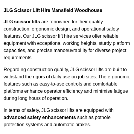
JLG Scissor Lift Hire Mansfield Woodhouse
JLG scissor lifts
are renowned for their quality
construction, ergonomic design, and operational safety
features. Our JLG scissor lift hire services offer reliable
equipment with exceptional working heights, sturdy platform
capacities, and precise manoeuvrability for diverse project
requirements.
Regarding construction quality, JLG scissor lifts are built to
withstand the rigors of daily use on job sites. The ergonomic
features such as easy-to-use controls and comfortable
platforms enhance operator efficiency and minimise fatigue
during long hours of operation.
In terms of safety, JLG scissor lifts are equipped with
advanced safety enhancements
such as pothole
protection systems and automatic brakes.