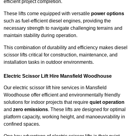
efficient project completion.
These lifts come equipped with versatile
power options
such as fuel-efficient diesel engines, providing the
necessary strength to navigate challenging terrains and
maintain stability during operation.
This combination of durability and efficiency makes diesel
scissor lifts critical for construction, maintenance, and
installation tasks in outdoor environments.
Electric Scissor Lift Hire Mansfield Woodhouse
Our electric scissor lift hire services in Mansfield
Woodhouse offer efficient and environmentally friendly
solutions for indoor projects that require
quiet operation
and
zero emissions
. These lifts are designed for optimal
platform capacity, working height, and manoeuvrability in
confined spaces.