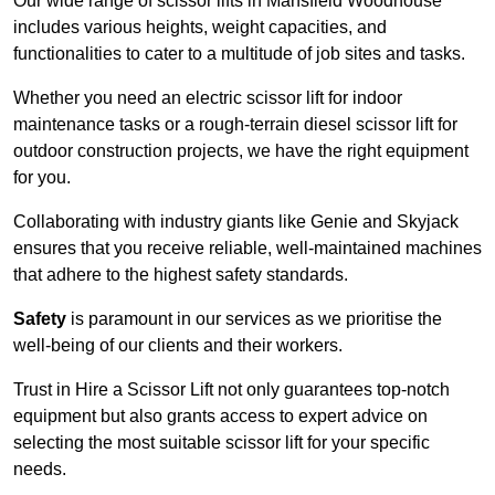
Our wide range of scissor lifts in Mansfield Woodhouse
includes various heights, weight capacities, and
functionalities to cater to a multitude of job sites and tasks.
Whether you need an electric scissor lift for indoor
maintenance tasks or a rough-terrain diesel scissor lift for
outdoor construction projects, we have the right equipment
for you.
Collaborating with industry giants like Genie and Skyjack
ensures that you receive reliable, well-maintained machines
that adhere to the highest safety standards.
Safety
is paramount in our services as we prioritise the
well-being of our clients and their workers.
Trust in Hire a Scissor Lift not only guarantees top-notch
equipment but also grants access to expert advice on
selecting the most suitable scissor lift for your specific
needs.