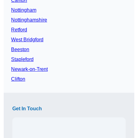
Carlton
Nottingham
Nottinghamshire
Retford
West Bridgford
Beeston
Stapleford
Newark-on-Trent
Clifton
Get In Touch