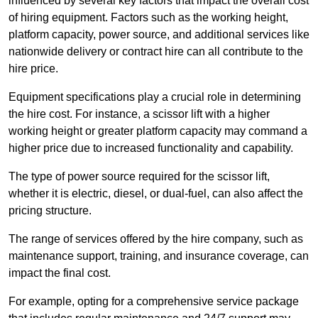
influenced by several key factors that impact the overall cost
of hiring equipment. Factors such as the working height,
platform capacity, power source, and additional services like
nationwide delivery or contract hire can all contribute to the
hire price.
Equipment specifications play a crucial role in determining
the hire cost. For instance, a scissor lift with a higher
working height or greater platform capacity may command a
higher price due to increased functionality and capability.
The type of power source required for the scissor lift,
whether it is electric, diesel, or dual-fuel, can also affect the
pricing structure.
The range of services offered by the hire company, such as
maintenance support, training, and insurance coverage, can
impact the final cost.
For example, opting for a comprehensive service package