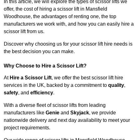
In this article, we will explore the types of scissor lifts we
offer, the cost of hiring a scissor lift in Mansfield
Woodhouse, the advantages of renting one, the top
manufacturers we work with, and how you can easily hire a
scissor lift from us.
Discover why choosing us for your scissor lift hire needs is
the best decision you can make.
Why Choose to Hire a Scissor Lift?
At
Hire a Scissor Lift
, we offer the best scissor lift hire
services in the UK, backed by a commitment to
quality
,
safety
, and
efficiency
.
With a diverse fleet of scissor lifts from leading
manufacturers like
Genie
and
Skyjack
, we provide
nationwide delivery and next day availability to meet your
project requirements.