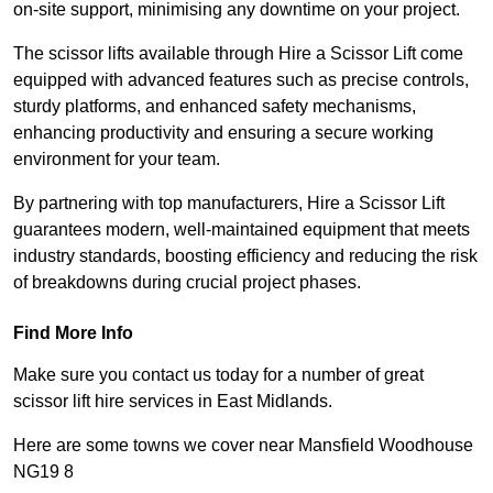
on-site support, minimising any downtime on your project.
The scissor lifts available through Hire a Scissor Lift come
equipped with advanced features such as precise controls,
sturdy platforms, and enhanced safety mechanisms,
enhancing productivity and ensuring a secure working
environment for your team.
By partnering with top manufacturers, Hire a Scissor Lift
guarantees modern, well-maintained equipment that meets
industry standards, boosting efficiency and reducing the risk
of breakdowns during crucial project phases.
Find More Info
Make sure you contact us today for a number of great
scissor lift hire services in East Midlands.
Here are some towns we cover near Mansfield Woodhouse
NG19 8