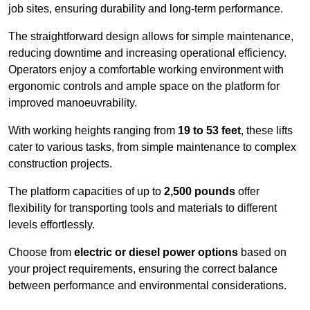
job sites, ensuring durability and long-term performance.
The straightforward design allows for simple maintenance,
reducing downtime and increasing operational efficiency.
Operators enjoy a comfortable working environment with
ergonomic controls and ample space on the platform for
improved manoeuvrability.
With working heights ranging from
19 to 53 feet
, these lifts
cater to various tasks, from simple maintenance to complex
construction projects.
The platform capacities of up to
2,500 pounds
offer
flexibility for transporting tools and materials to different
levels effortlessly.
Choose from
electric or diesel power options
based on
your project requirements, ensuring the correct balance
between performance and environmental considerations.