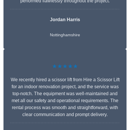
performed flawlessly throughout the project.
Jordan Harris
Nottinghamshire
★★★★★
We recently hired a scissor lift from Hire a Scissor Lift
for an indoor renovation project, and the service was
top-notch. The equipment was well-maintained and
met all our safety and operational requirements. The
rental process was smooth and straightforward, with
clear communication and prompt delivery.