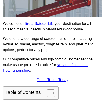
Welcome to
Hire a Scissor Lift
, your destination for all
scissor lift rental needs in Mansfield Woodhouse.
We offer a wide range of scissor lifts for hire, including
hydraulic, diesel, electric, rough terrain, and pneumatic
options, perfect for any project.
Our competitive prices and top-notch customer service
make us the preferred choice for
scissor lift rental in
Nottinghamshire
.
Get In Touch Today
Table of Contents