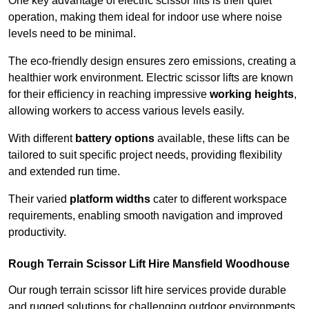
One key advantage of electric scissor lifts is their quiet
operation, making them ideal for indoor use where noise
levels need to be minimal.
The eco-friendly design ensures zero emissions, creating a
healthier work environment. Electric scissor lifts are known
for their efficiency in reaching impressive
working heights
,
allowing workers to access various levels easily.
With different
battery options
available, these lifts can be
tailored to suit specific project needs, providing flexibility
and extended run time.
Their varied
platform widths
cater to different workspace
requirements, enabling smooth navigation and improved
productivity.
Rough Terrain Scissor Lift Hire Mansfield Woodhouse
Our rough terrain scissor lift hire services provide durable
and rugged solutions for challenging outdoor environments.