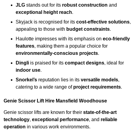
JLG
stands out for its
robust construction
and
exceptional height reach
.
Skyjack is recognised for its
cost-effective solutions
,
appealing to those with
budget constraints
.
Haulotte impresses with its emphasis on
eco-friendly
features
, making them a popular choice for
environmentally-conscious projects
.
Dingli
is praised for its
compact designs
, ideal for
indoor use
.
Snorkel’s
reputation lies in its
versatile models
,
catering to a wide range of
project requirements
.
Genie Scissor Lift Hire Mansfield Woodhouse
Genie scissor lifts are known for their
state-of-the-art
technology
,
exceptional performance
, and
reliable
operation
in various work environments.