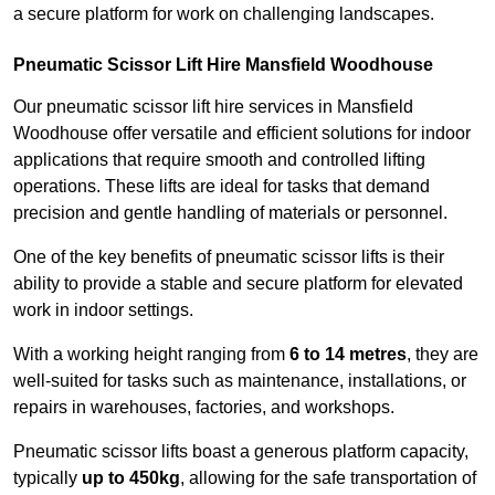
a secure platform for work on challenging landscapes.
Pneumatic Scissor Lift Hire Mansfield Woodhouse
Our pneumatic scissor lift hire services in Mansfield
Woodhouse offer versatile and efficient solutions for indoor
applications that require smooth and controlled lifting
operations. These lifts are ideal for tasks that demand
precision and gentle handling of materials or personnel.
One of the key benefits of pneumatic scissor lifts is their
ability to provide a stable and secure platform for elevated
work in indoor settings.
With a working height ranging from
6 to 14 metres
, they are
well-suited for tasks such as maintenance, installations, or
repairs in warehouses, factories, and workshops.
Pneumatic scissor lifts boast a generous platform capacity,
typically
up to 450kg
, allowing for the safe transportation of