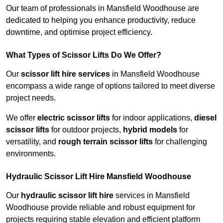
Our team of professionals in Mansfield Woodhouse are
dedicated to helping you enhance productivity, reduce
downtime, and optimise project efficiency.
What Types of Scissor Lifts Do We Offer?
Our
scissor lift hire services
in Mansfield Woodhouse
encompass a wide range of options tailored to meet diverse
project needs.
We offer
electric scissor lifts
for indoor applications,
diesel
scissor lifts
for outdoor projects,
hybrid models
for
versatility, and
rough terrain scissor lifts
for challenging
environments.
Hydraulic Scissor Lift Hire Mansfield Woodhouse
Our
hydraulic scissor lift hire
services in Mansfield
Woodhouse provide reliable and robust equipment for
projects requiring stable elevation and efficient platform