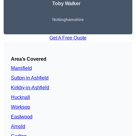
Toby Walker
Nottinghamshire
Get A Free Quote
Area’s Covered
Mansfield
Sutton in Ashfield
Kirkby-in-Ashfield
Hucknall
Worksop
Eastwood
Arnold