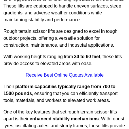
These lifts are equipped to handle uneven surfaces, steep
gradients, and adverse weather conditions while
maintaining stability and performance.
Rough terrain scissor lifts are designed to excel in tough
outdoor projects, offering a versatile solution for
construction, maintenance, and industrial applications.
With working heights ranging from
30 to 60 feet
, these lifts
provide access to elevated areas with ease.
Receive Best Online Quotes Available
Their
platform capacities typically range from 700 to
1500 pounds
, ensuring that you can efficiently transport
tools, materials, and workers to elevated work areas.
One of the key features that set rough terrain scissor lifts
apart is their
enhanced stability mechanisms
. With robust
tyres, oscillating axles, and sturdy frames, these lifts provide