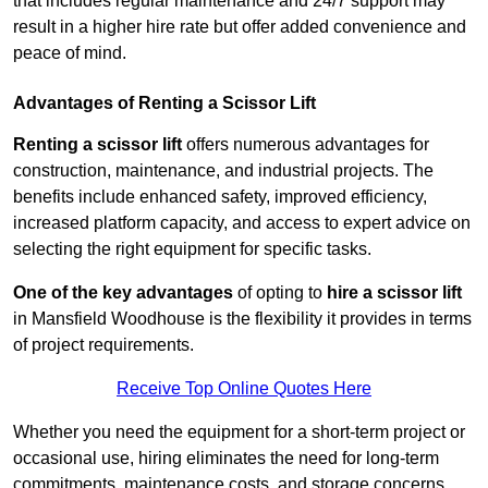
that includes regular maintenance and 24/7 support may
result in a higher hire rate but offer added convenience and
peace of mind.
Advantages of Renting a Scissor Lift
Renting a scissor lift
offers numerous advantages for
construction, maintenance, and industrial projects. The
benefits include enhanced safety, improved efficiency,
increased platform capacity, and access to expert advice on
selecting the right equipment for specific tasks.
One of the key advantages
of opting to
hire a scissor lift
in Mansfield Woodhouse is the flexibility it provides in terms
of project requirements.
Receive Top Online Quotes Here
Whether you need the equipment for a short-term project or
occasional use, hiring eliminates the need for long-term
commitments, maintenance costs, and storage concerns.