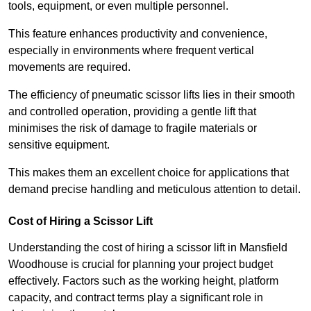
tools, equipment, or even multiple personnel.
This feature enhances productivity and convenience,
especially in environments where frequent vertical
movements are required.
The efficiency of pneumatic scissor lifts lies in their smooth
and controlled operation, providing a gentle lift that
minimises the risk of damage to fragile materials or
sensitive equipment.
This makes them an excellent choice for applications that
demand precise handling and meticulous attention to detail.
Cost of Hiring a Scissor Lift
Understanding the cost of hiring a scissor lift in Mansfield
Woodhouse is crucial for planning your project budget
effectively. Factors such as the working height, platform
capacity, and contract terms play a significant role in