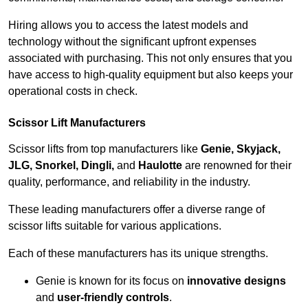
Hiring allows you to access the latest models and
technology without the significant upfront expenses
associated with purchasing. This not only ensures that you
have access to high-quality equipment but also keeps your
operational costs in check.
Scissor Lift Manufacturers
Scissor lifts from top manufacturers like
Genie, Skyjack,
JLG, Snorkel, Dingli,
and
Haulotte
are renowned for their
quality, performance, and reliability in the industry.
These leading manufacturers offer a diverse range of
scissor lifts suitable for various applications.
Each of these manufacturers has its unique strengths.
Genie is known for its focus on
innovative designs
and
user-friendly controls
.