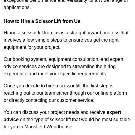
exceptional performance and versatility for a wide range of
applications.
How to Hire a Scissor Lift from Us
Hiring a scissor lift from us is a straightforward process that
involves a few simple steps to ensure you get the right
equipment for your project.
Our booking system, equipment consultation, and expert
advice services are designed to streamline the hiring
experience and meet your specific requirements.
Once you decide to hire a scissor lift, the first step is
reaching out to our team either through our online platform
or directly contacting our customer service.
You can discuss your project needs and receive
expert
advice
on the type of scissor lift that would be most suitable
for you in Mansfield Woodhouse.