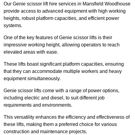
Our Genie scissor lift hire services in Mansfield Woodhouse
provide access to advanced equipment with high working
heights, robust platform capacities, and efficient power
systems.
One of the key features of Genie scissor lifts is their
impressive working height, allowing operators to reach
elevated areas with ease.
These lifts boast significant platform capacities, ensuring
that they can accommodate multiple workers and heavy
equipment simultaneously.
Genie scissor lifts come with a range of power options,
including electric and diesel, to suit different job
requirements and environments.
This versatility enhances the efficiency and effectiveness of
these lifts, making them a preferred choice for various
construction and maintenance projects.