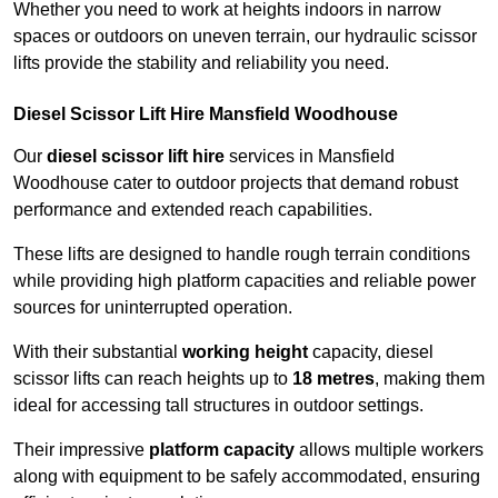
Whether you need to work at heights indoors in narrow
spaces or outdoors on uneven terrain, our hydraulic scissor
lifts provide the stability and reliability you need.
Diesel Scissor Lift Hire Mansfield Woodhouse
Our
diesel scissor lift hire
services in Mansfield
Woodhouse cater to outdoor projects that demand robust
performance and extended reach capabilities.
These lifts are designed to handle rough terrain conditions
while providing high platform capacities and reliable power
sources for uninterrupted operation.
With their substantial
working height
capacity, diesel
scissor lifts can reach heights up to
18 metres
, making them
ideal for accessing tall structures in outdoor settings.
Their impressive
platform capacity
allows multiple workers
along with equipment to be safely accommodated, ensuring