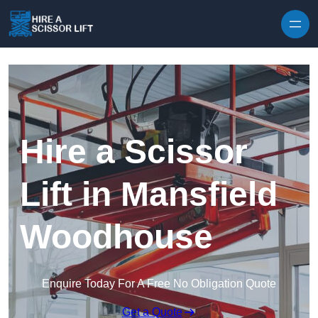
Skip to content
Hire a Scissor
Lift in Mansfield
Woodhouse
Enquire Today For A Free No Obligation Quote
Get a Quote