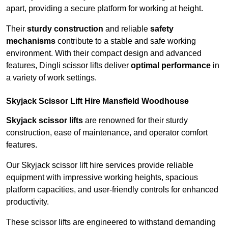
apart, providing a secure platform for working at height.
Their
sturdy construction
and reliable
safety
mechanisms
contribute to a stable and safe working
environment. With their compact design and advanced
features, Dingli scissor lifts deliver
optimal performance
in
a variety of work settings.
Skyjack Scissor Lift Hire Mansfield Woodhouse
Skyjack scissor lifts
are renowned for their sturdy
construction, ease of maintenance, and operator comfort
features.
Our Skyjack scissor lift hire services provide reliable
equipment with impressive working heights, spacious
platform capacities, and user-friendly controls for enhanced
productivity.
These scissor lifts are engineered to withstand demanding