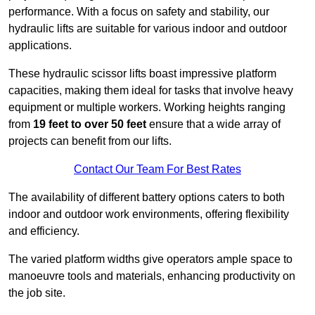
performance. With a focus on safety and stability, our
hydraulic lifts are suitable for various indoor and outdoor
applications.
These hydraulic scissor lifts boast impressive platform
capacities, making them ideal for tasks that involve heavy
equipment or multiple workers. Working heights ranging
from
19 feet to over 50 feet
ensure that a wide array of
projects can benefit from our lifts.
Contact Our Team For Best Rates
The availability of different battery options caters to both
indoor and outdoor work environments, offering flexibility
and efficiency.
The varied platform widths give operators ample space to
manoeuvre tools and materials, enhancing productivity on
the job site.