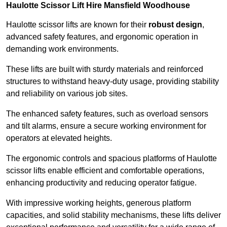
Haulotte Scissor Lift Hire Mansfield Woodhouse
Haulotte scissor lifts are known for their
robust design
,
advanced safety features, and ergonomic operation in
demanding work environments.
These lifts are built with sturdy materials and reinforced
structures to withstand heavy-duty usage, providing stability
and reliability on various job sites.
The enhanced safety features, such as overload sensors
and tilt alarms, ensure a secure working environment for
operators at elevated heights.
The ergonomic controls and spacious platforms of Haulotte
scissor lifts enable efficient and comfortable operations,
enhancing productivity and reducing operator fatigue.
With impressive working heights, generous platform
capacities, and solid stability mechanisms, these lifts deliver