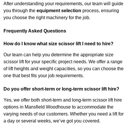
After understanding your requirements, our team will guide
you through the
equipment selection
process, ensuring
you choose the right machinery for the job.
Frequently Asked Questions
How do I know what size scissor lift I need to hire?
Our team can help you determine the appropriate size
scissor lift for your specific project needs. We offer a range
of lift heights and weight capacities, so you can choose the
one that best fits your job requirements.
Do you offer short-term or long-term scissor lift hire?
Yes, we offer both short-term and long-term scissor lift hire
options in Mansfield Woodhouse to accommodate the
varying needs of our customers. Whether you need a lift for
a day or several weeks, we’ve got you covered.