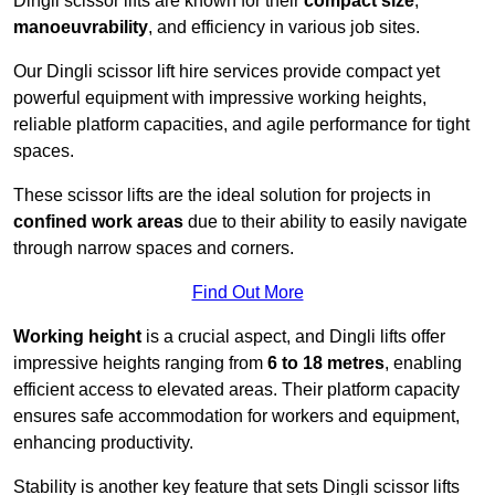
Dingli scissor lifts are known for their
compact size
,
manoeuvrability
, and efficiency in various job sites.
Our Dingli scissor lift hire services provide compact yet
powerful equipment with impressive working heights,
reliable platform capacities, and agile performance for tight
spaces.
These scissor lifts are the ideal solution for projects in
confined work areas
due to their ability to easily navigate
through narrow spaces and corners.
Find Out More
Working height
is a crucial aspect, and Dingli lifts offer
impressive heights ranging from
6 to 18 metres
, enabling
efficient access to elevated areas. Their platform capacity
ensures safe accommodation for workers and equipment,
enhancing productivity.
Stability is another key feature that sets Dingli scissor lifts