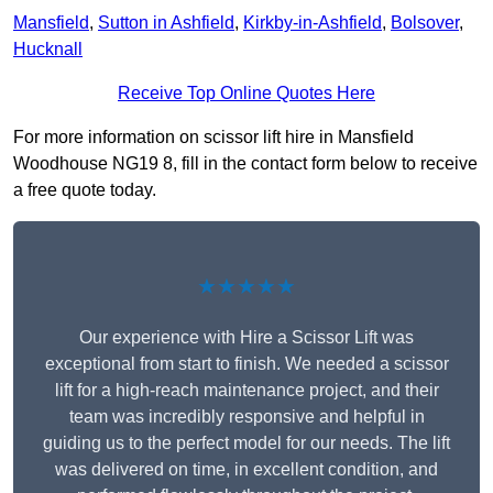
Mansfield
,
Sutton in Ashfield
,
Kirkby-in-Ashfield
,
Bolsover
,
Hucknall
Receive Top Online Quotes Here
For more information on scissor lift hire in Mansfield
Woodhouse NG19 8, fill in the contact form below to receive
a free quote today.
★★★★★
Our experience with Hire a Scissor Lift was
exceptional from start to finish. We needed a scissor
lift for a high-reach maintenance project, and their
team was incredibly responsive and helpful in
guiding us to the perfect model for our needs. The lift
was delivered on time, in excellent condition, and