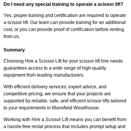
Do I need any special training to operate a scissor lift?
Yes, proper training and certification are required to operate
a scissor lift. Our team can provide training for an additional
cost, or you can provide proof of certification before renting
from us.
Summary
Choosing Hire a Scissor Lift for your scissor lift hire needs
guarantees access to a wide range of high-quality
equipment from leading manufacturers.
With efficient delivery services, expert advice, and
competitive pricing, we ensure that your projects are
supported by reliable, safe, and efficient scissor lifts tailored
to your requirements in Mansfield Woodhouse.
Working with Hire a Scissor Lift means you can benefit from
a hassle-free rental process that includes prompt setup and