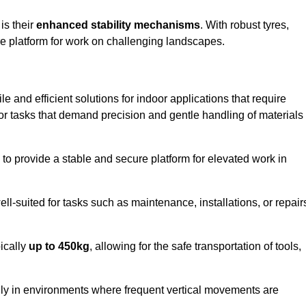
 is their
enhanced stability mechanisms
. With robust tyres,
ure platform for work on challenging landscapes.
ile and efficient solutions for indoor applications that require
 for tasks that demand precision and gentle handling of materials
ty to provide a stable and secure platform for elevated work in
well-suited for tasks such as maintenance, installations, or repair
pically
up to 450kg
, allowing for the safe transportation of tools,
lly in environments where frequent vertical movements are