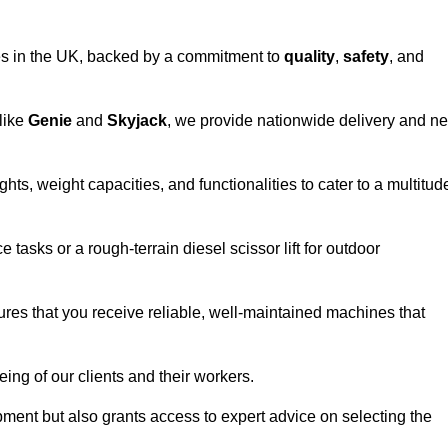
vices in the UK, backed by a commitment to
quality
,
safety
, and
 like
Genie
and
Skyjack
, we provide nationwide delivery and ne
ghts, weight capacities, and functionalities to cater to a multitud
 tasks or a rough-terrain diesel scissor lift for outdoor
ures that you receive reliable, well-maintained machines that
eing of our clients and their workers.
ipment but also grants access to expert advice on selecting the