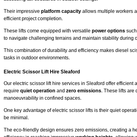
Their impressive
platform capacity
allows multiple workers 
efficient project completion.
These lifts come equipped with versatile
power options
such 
to navigate challenging terrains and maintain stability during 
This combination of durability and efficiency makes diesel sciss
tasks in outdoor environments.
Electric Scissor Lift Hire Sleaford
Our electric scissor lift hire services in Sleaford offer efficien
require
quiet operation
and
zero emissions
. These lifts are
manoeuvrability in confined spaces.
One key advantage of electric scissor lifts is their quiet oper
be minimal.
The eco-friendly design ensures zero emissions, creating a heal