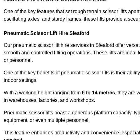
One of the key features that set rough terrain scissor lifts apart
oscillating axles, and sturdy frames, these lifts provide a sec
Pneumatic Scissor Lift Hire Sleaford
Our pneumatic scissor lift hire services in Sleaford offer versat
smooth and controlled lifting operations. These lifts are ideal
or personnel.
One of the key benefits of pneumatic scissor lifts is their abili
indoor settings.
With a working height ranging from
6 to 14 metres
, they are 
in warehouses, factories, and workshops.
Pneumatic scissor lifts boast a generous platform capacity, ty
equipment, or even multiple personnel.
This feature enhances productivity and convenience, especia