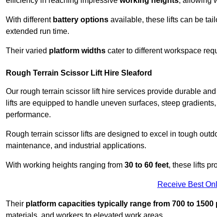
efficiency in reaching impressive
working heights
, allowing 
With different
battery options
available, these lifts can be tail
extended run time.
Their varied
platform widths
cater to different workspace req
Rough Terrain Scissor Lift Hire Sleaford
Our rough terrain scissor lift hire services provide durable a
lifts are equipped to handle uneven surfaces, steep gradients
performance.
Rough terrain scissor lifts are designed to excel in tough outdoo
maintenance, and industrial applications.
With working heights ranging from
30 to 60 feet
, these lifts 
Receive Best Onl
Their
platform capacities typically range from 700 to 150
materials, and workers to elevated work areas.