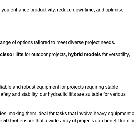
ng you enhance productivity, reduce downtime, and optimise
nge of options tailored to meet diverse project needs.
cissor lifts
for outdoor projects,
hybrid models
for versatility,
liable and robust equipment for projects requiring stable
ety and stability, our hydraulic lifts are suitable for various
ties, making them ideal for tasks that involve heavy equipment o
r 50 feet
ensure that a wide array of projects can benefit from o