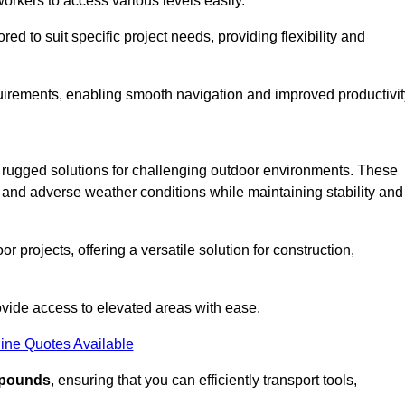
workers to access various levels easily.
ored to suit specific project needs, providing flexibility and
uirements, enabling smooth navigation and improved productivit
nd rugged solutions for challenging outdoor environments. These
, and adverse weather conditions while maintaining stability and
r projects, offering a versatile solution for construction,
provide access to elevated areas with ease.
ine Quotes Available
0 pounds
, ensuring that you can efficiently transport tools,