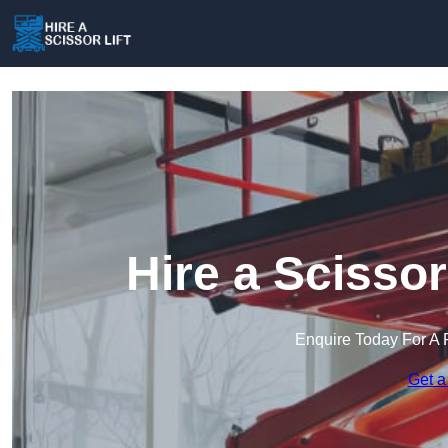
Hire a Scissor
Enquire Today For A 
Get a