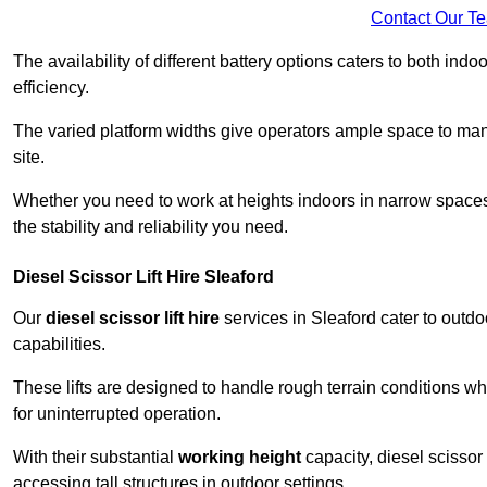
Contact Our T
The availability of different battery options caters to both ind
efficiency.
The varied platform widths give operators ample space to man
site.
Whether you need to work at heights indoors in narrow spaces o
the stability and reliability you need.
Diesel Scissor Lift Hire Sleaford
Our
diesel scissor lift hire
services in Sleaford cater to out
capabilities.
These lifts are designed to handle rough terrain conditions wh
for uninterrupted operation.
With their substantial
working height
capacity, diesel scissor 
accessing tall structures in outdoor settings.