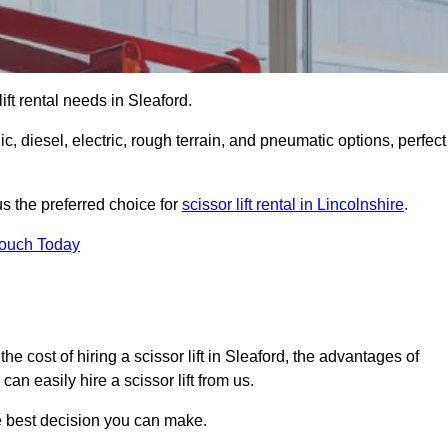
 lift rental needs in Sleaford.
lic, diesel, electric, rough terrain, and pneumatic options, perfect
s the preferred choice for
scissor lift rental in Lincolnshire
.
Touch Today
, the cost of hiring a scissor lift in Sleaford, the advantages of
n easily hire a scissor lift from us.
he best decision you can make.