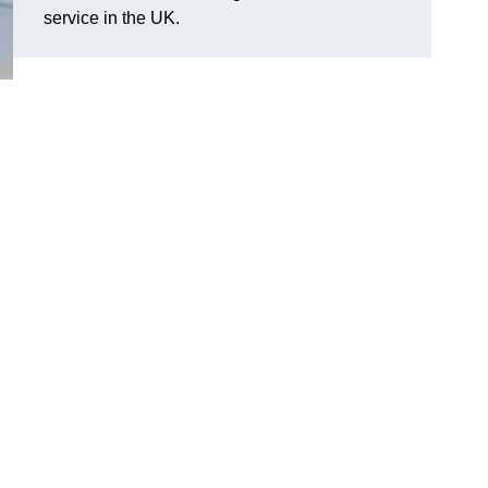
service in the UK.