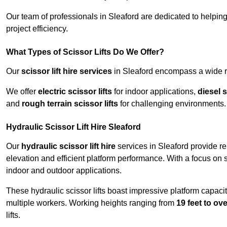
Our team of professionals in Sleaford are dedicated to helpi
project efficiency.
What Types of Scissor Lifts Do We Offer?
Our
scissor lift hire services
in Sleaford encompass a wide ra
We offer
electric scissor lifts
for indoor applications,
diesel s
and
rough terrain scissor lifts
for challenging environments.
Hydraulic Scissor Lift Hire Sleaford
Our
hydraulic scissor lift hire
services in Sleaford provide re
elevation and efficient platform performance. With a focus on saf
indoor and outdoor applications.
These hydraulic scissor lifts boast impressive platform capaci
multiple workers. Working heights ranging from
19 feet to ove
lifts.