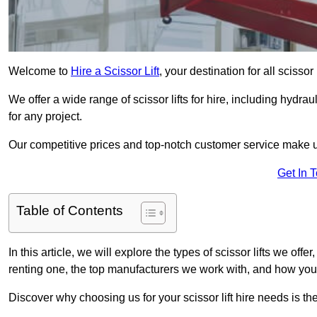
Welcome to
Hire a Scissor Lift
, your destination for all scissor
We offer a wide range of scissor lifts for hire, including hydrau
for any project.
Our competitive prices and top-notch customer service make u
Get In 
Table of Contents
In this article, we will explore the types of scissor lifts we offer
renting one, the top manufacturers we work with, and how you ca
Discover why choosing us for your scissor lift hire needs is t