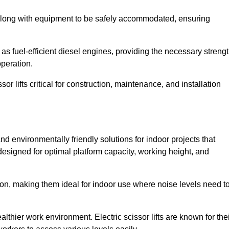
along with equipment to be safely accommodated, ensuring
as fuel-efficient diesel engines, providing the necessary streng
operation.
or lifts critical for construction, maintenance, and installation
t and environmentally friendly solutions for indoor projects that
 designed for optimal platform capacity, working height, and
ation, making them ideal for indoor use where noise levels need t
thier work environment. Electric scissor lifts are known for the