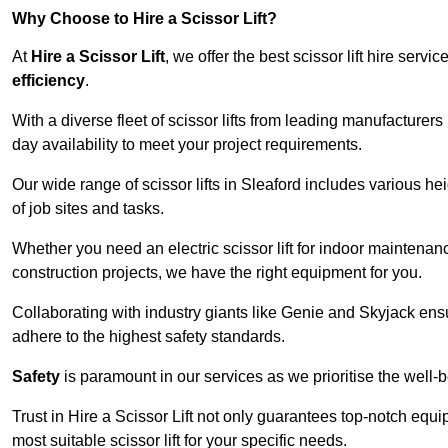
Why Choose to Hire a Scissor Lift?
At
Hire a Scissor Lift
, we offer the best scissor lift hire ser
efficiency
.
With a diverse fleet of scissor lifts from leading manufacturers
day availability to meet your project requirements.
Our wide range of scissor lifts in Sleaford includes various hei
of job sites and tasks.
Whether you need an electric scissor lift for indoor maintenance
construction projects, we have the right equipment for you.
Collaborating with industry giants like Genie and Skyjack ens
adhere to the highest safety standards.
Safety
is paramount in our services as we prioritise the well-b
Trust in Hire a Scissor Lift not only guarantees top-notch equ
most suitable scissor lift for your specific needs.