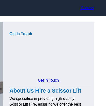
Contact
Get In Touch
Get In Touch
About Us Hire a Scissor Lift
We specialise in providing high-quality
Scissor Lift Hire, ensuring we offer the best