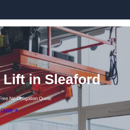
Skip to content
 Lift in Sleaford
Free No Obligation Quote
 Quote