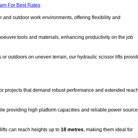
eam For Best Rates
oor and outdoor work environments, offering flexibility and
oeuvre tools and materials, enhancing productivity on the job
r outdoors on uneven terrain, our hydraulic scissor lifts provid
door projects that demand robust performance and extended reac
ile providing high platform capacities and reliable power source
lifts can reach heights up to
18 metres
, making them ideal for