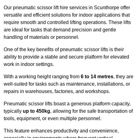
Our pneumatic scissor lift hire services in Scunthorpe offer
versatile and efficient solutions for indoor applications that
require smooth and controlled lifting operations. These lifts
are ideal for tasks that demand precision and gentle
handling of materials or personnel.
One of the key benefits of pneumatic scissor lifts is their
ability to provide a stable and secure platform for elevated
work in indoor settings.
With a working height ranging from
6 to 14 metres
, they are
well-suited for tasks such as maintenance, installations, or
repairs in warehouses, factories, and workshops.
Pneumatic scissor lifts boast a generous platform capacity,
typically
up to 450kg
, allowing for the safe transportation of
tools, equipment, or even multiple personnel.
This feature enhances productivity and convenience,