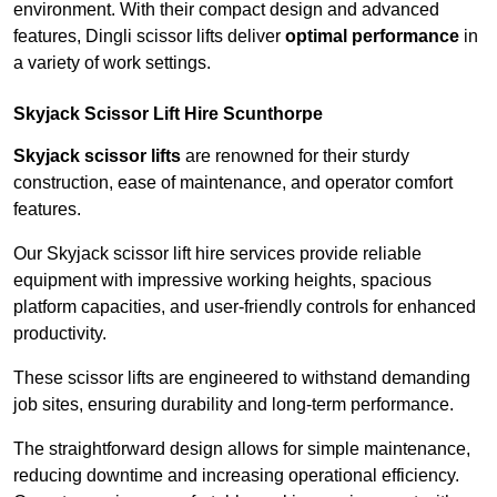
environment. With their compact design and advanced
features, Dingli scissor lifts deliver
optimal performance
in
a variety of work settings.
Skyjack Scissor Lift Hire Scunthorpe
Skyjack scissor lifts
are renowned for their sturdy
construction, ease of maintenance, and operator comfort
features.
Our Skyjack scissor lift hire services provide reliable
equipment with impressive working heights, spacious
platform capacities, and user-friendly controls for enhanced
productivity.
These scissor lifts are engineered to withstand demanding
job sites, ensuring durability and long-term performance.
The straightforward design allows for simple maintenance,
reducing downtime and increasing operational efficiency.