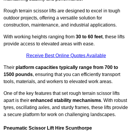
Rough terrain scissor lifts are designed to excel in tough
outdoor projects, offering a versatile solution for
construction, maintenance, and industrial applications.
With working heights ranging from
30 to 60 feet
, these lifts
provide access to elevated areas with ease.
Receive Best Online Quotes Available
Their
platform capacities typically range from 700 to
1500 pounds
, ensuring that you can efficiently transport
tools, materials, and workers to elevated work areas.
One of the key features that set rough terrain scissor lifts
apart is their
enhanced stability mechanisms
. With robust
tyres, oscillating axles, and sturdy frames, these lifts provide
a secure platform for work on challenging landscapes.
Pneumatic Scissor Lift Hire Scunthorpe