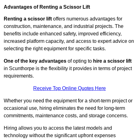
Advantages of Renting a Scissor Lift
Renting a scissor lift
offers numerous advantages for
construction, maintenance, and industrial projects. The
benefits include enhanced safety, improved efficiency,
increased platform capacity, and access to expert advice on
selecting the right equipment for specific tasks.
One of the key advantages
of opting to
hire a scissor lift
in Scunthorpe is the flexibility it provides in terms of project
requirements.
Receive Top Online Quotes Here
Whether you need the equipment for a short-term project or
occasional use, hiring eliminates the need for long-term
commitments, maintenance costs, and storage concerns.
Hiring allows you to access the latest models and
technology without the significant upfront expenses