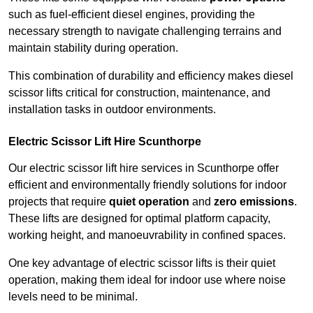
such as fuel-efficient diesel engines, providing the
necessary strength to navigate challenging terrains and
maintain stability during operation.
This combination of durability and efficiency makes diesel
scissor lifts critical for construction, maintenance, and
installation tasks in outdoor environments.
Electric Scissor Lift Hire Scunthorpe
Our electric scissor lift hire services in Scunthorpe offer
efficient and environmentally friendly solutions for indoor
projects that require
quiet operation
and
zero emissions
.
These lifts are designed for optimal platform capacity,
working height, and manoeuvrability in confined spaces.
One key advantage of electric scissor lifts is their quiet
operation, making them ideal for indoor use where noise
levels need to be minimal.