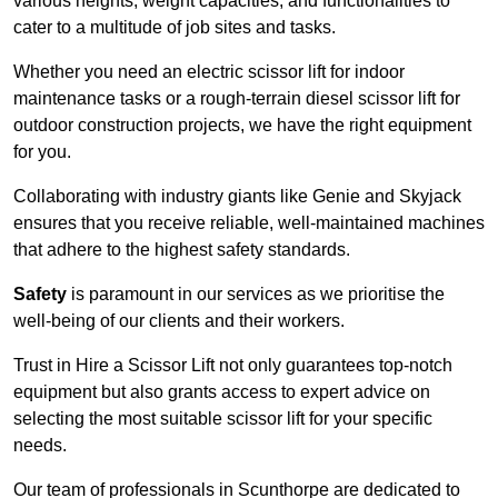
various heights, weight capacities, and functionalities to
cater to a multitude of job sites and tasks.
Whether you need an electric scissor lift for indoor
maintenance tasks or a rough-terrain diesel scissor lift for
outdoor construction projects, we have the right equipment
for you.
Collaborating with industry giants like Genie and Skyjack
ensures that you receive reliable, well-maintained machines
that adhere to the highest safety standards.
Safety
is paramount in our services as we prioritise the
well-being of our clients and their workers.
Trust in Hire a Scissor Lift not only guarantees top-notch
equipment but also grants access to expert advice on
selecting the most suitable scissor lift for your specific
needs.
Our team of professionals in Scunthorpe are dedicated to