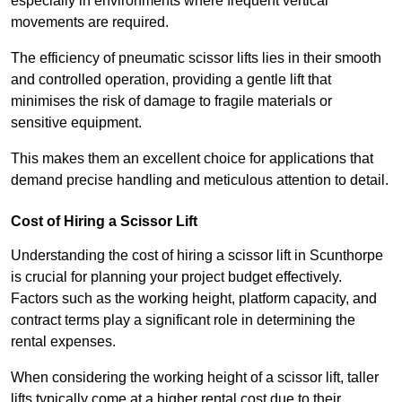
especially in environments where frequent vertical
movements are required.
The efficiency of pneumatic scissor lifts lies in their smooth
and controlled operation, providing a gentle lift that
minimises the risk of damage to fragile materials or
sensitive equipment.
This makes them an excellent choice for applications that
demand precise handling and meticulous attention to detail.
Cost of Hiring a Scissor Lift
Understanding the cost of hiring a scissor lift in Scunthorpe
is crucial for planning your project budget effectively.
Factors such as the working height, platform capacity, and
contract terms play a significant role in determining the
rental expenses.
When considering the working height of a scissor lift, taller
lifts typically come at a higher rental cost due to their