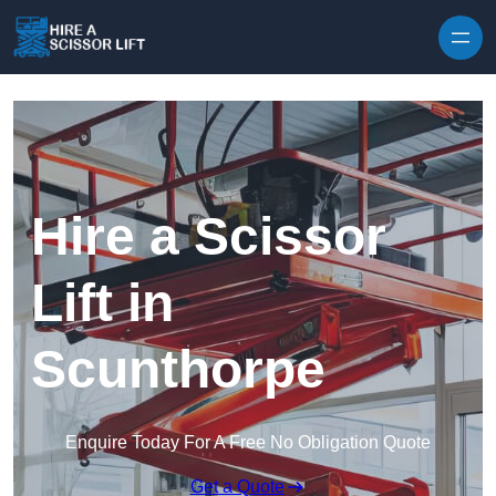
Skip to content
Hire a Scissor
Lift in
Scunthorpe
Enquire Today For A Free No Obligation Quote
Get a Quote