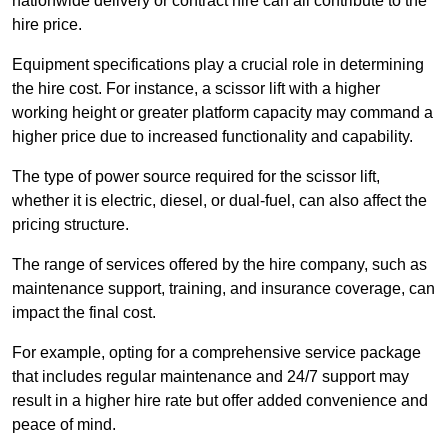
nationwide delivery or contract hire can all contribute to the
hire price.
Equipment specifications play a crucial role in determining
the hire cost. For instance, a scissor lift with a higher
working height or greater platform capacity may command a
higher price due to increased functionality and capability.
The type of power source required for the scissor lift,
whether it is electric, diesel, or dual-fuel, can also affect the
pricing structure.
The range of services offered by the hire company, such as
maintenance support, training, and insurance coverage, can
impact the final cost.
For example, opting for a comprehensive service package
that includes regular maintenance and 24/7 support may
result in a higher hire rate but offer added convenience and
peace of mind.