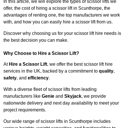
In this article, we will explore the types of scissor lifts we
offer, the cost of hiring a scissor lift in Scunthorpe, the
advantages of renting one, the top manufacturers we work
with, and how you can easily hire a scissor lift from us.
Discover why choosing us for your scissor lift hire needs is
the best decision you can make.
Why Choose to Hire a Scissor Lift?
At
Hire a Scissor Lift
, we offer the best scissor lift hire
services in the UK, backed by a commitment to
quality
,
safety
, and
efficiency
.
With a diverse fleet of scissor lifts from leading
manufacturers like
Genie
and
Skyjack
, we provide
nationwide delivery and next day availability to meet your
project requirements.
Our wide range of scissor lifts in Scunthorpe includes