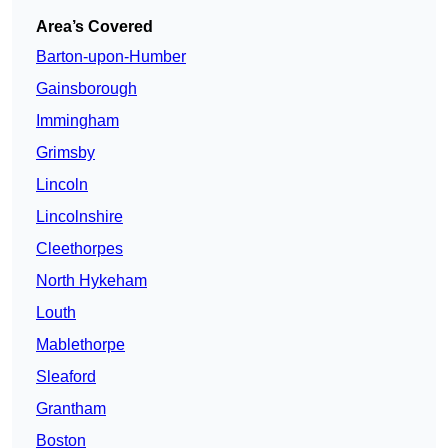
Area’s Covered
Barton-upon-Humber
Gainsborough
Immingham
Grimsby
Lincoln
Lincolnshire
Cleethorpes
North Hykeham
Louth
Mablethorpe
Sleaford
Grantham
Boston