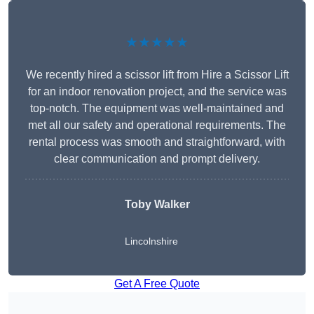
★★★★★
We recently hired a scissor lift from Hire a Scissor Lift
for an indoor renovation project, and the service was
top-notch. The equipment was well-maintained and
met all our safety and operational requirements. The
rental process was smooth and straightforward, with
clear communication and prompt delivery.
Toby Walker
Lincolnshire
Get A Free Quote