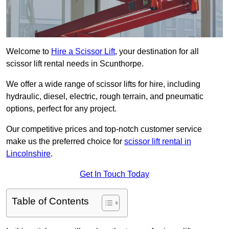
Welcome to
Hire a Scissor Lift
, your destination for all
scissor lift rental needs in Scunthorpe.
We offer a wide range of scissor lifts for hire, including
hydraulic, diesel, electric, rough terrain, and pneumatic
options, perfect for any project.
Our competitive prices and top-notch customer service
make us the preferred choice for
scissor lift rental in
Lincolnshire
.
Get In Touch Today
Table of Contents