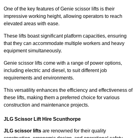
One of the key features of Genie scissor lifts is their
impressive working height, allowing operators to reach
elevated areas with ease.
These lifts boast significant platform capacities, ensuring
that they can accommodate multiple workers and heavy
equipment simultaneously.
Genie scissor lifts come with a range of power options,
including electric and diesel, to suit different job
requirements and environments.
This versatility enhances the efficiency and effectiveness of
these lifts, making them a preferred choice for various
construction and maintenance projects.
JLG Scissor Lift Hire Scunthorpe
JLG scissor lifts
are renowned for their quality