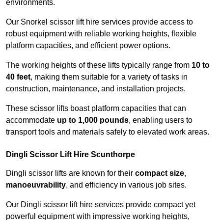
environments.
Our Snorkel scissor lift hire services provide access to
robust equipment with reliable working heights, flexible
platform capacities, and efficient power options.
The working heights of these lifts typically range from
10 to
40 feet
, making them suitable for a variety of tasks in
construction, maintenance, and installation projects.
These scissor lifts boast platform capacities that can
accommodate
up to 1,000 pounds
, enabling users to
transport tools and materials safely to elevated work areas.
Dingli Scissor Lift Hire Scunthorpe
Dingli scissor lifts are known for their
compact size
,
manoeuvrability
, and efficiency in various job sites.
Our Dingli scissor lift hire services provide compact yet
powerful equipment with impressive working heights,