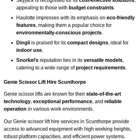
Skyjack is recognised for its
cost-effective solutions
,
appealing to those with
budget constraints
.
Haulotte impresses with its emphasis on
eco-friendly
features
, making them a popular choice for
environmentally-conscious projects
.
Dingli
is praised for its
compact designs
, ideal for
indoor use
.
Snorkel’s
reputation lies in its
versatile models
,
catering to a wide range of
project requirements
.
Genie Scissor Lift Hire Scunthorpe
Genie scissor lifts are known for their
state-of-the-art
technology
,
exceptional performance
, and
reliable
operation
in various work environments.
Our Genie scissor lift hire services in Scunthorpe provide
access to advanced equipment with high working heights,
robust platform capacities, and efficient power systems.