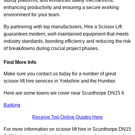
sturdy platforms, and enhanced safety mechanisms,
enhancing productivity and ensuring a secure working
environment for your team.
By partnering with top manufacturers, Hire a Scissor Lift
guarantees modern, well-maintained equipment that meets
industry standards, boosting efficiency and reducing the risk
of breakdowns during crucial project phases.
Find More Info
Make sure you contact us today for a number of great
scissor lift hire services in Yorkshire and the Humber.
Here are some towns we cover near Scunthorpe DN15 6
Barking
Receive Top Online Quotes Here
For more information on scissor lift hire in Scunthorpe DN15