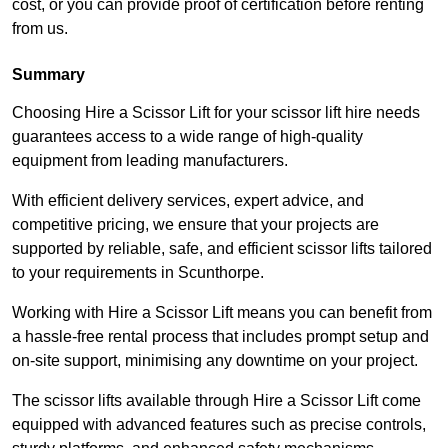
cost, or you can provide proof of certification before renting
from us.
Summary
Choosing Hire a Scissor Lift for your scissor lift hire needs
guarantees access to a wide range of high-quality
equipment from leading manufacturers.
With efficient delivery services, expert advice, and
competitive pricing, we ensure that your projects are
supported by reliable, safe, and efficient scissor lifts tailored
to your requirements in Scunthorpe.
Working with Hire a Scissor Lift means you can benefit from
a hassle-free rental process that includes prompt setup and
on-site support, minimising any downtime on your project.
The scissor lifts available through Hire a Scissor Lift come
equipped with advanced features such as precise controls,