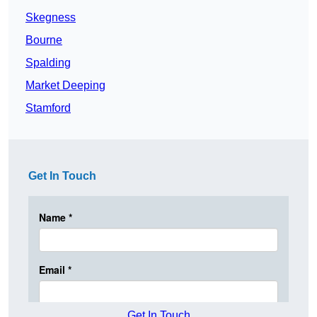
Skegness
Bourne
Spalding
Market Deeping
Stamford
Get In Touch
Get In Touch