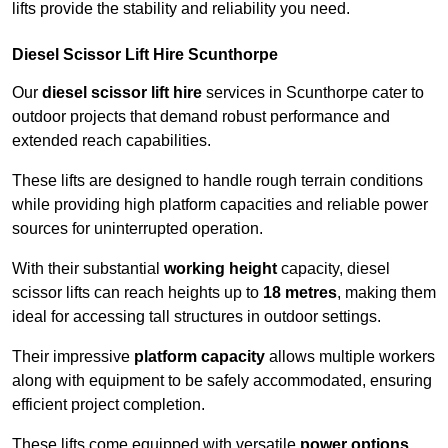
lifts provide the stability and reliability you need.
Diesel Scissor Lift Hire Scunthorpe
Our
diesel scissor lift hire
services in Scunthorpe cater to
outdoor projects that demand robust performance and
extended reach capabilities.
These lifts are designed to handle rough terrain conditions
while providing high platform capacities and reliable power
sources for uninterrupted operation.
With their substantial
working height
capacity, diesel
scissor lifts can reach heights up to
18 metres
, making them
ideal for accessing tall structures in outdoor settings.
Their impressive
platform capacity
allows multiple workers
along with equipment to be safely accommodated, ensuring
efficient project completion.
These lifts come equipped with versatile
power options