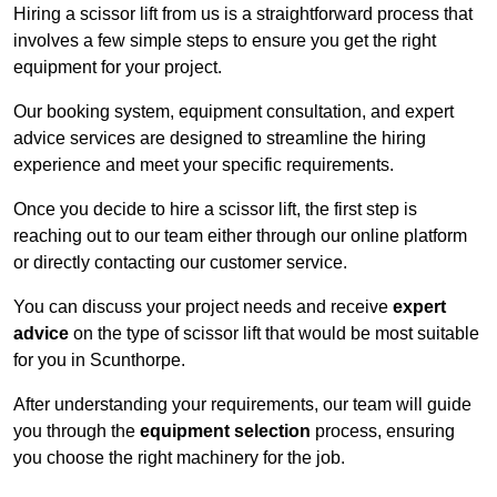
Hiring a scissor lift from us is a straightforward process that
involves a few simple steps to ensure you get the right
equipment for your project.
Our booking system, equipment consultation, and expert
advice services are designed to streamline the hiring
experience and meet your specific requirements.
Once you decide to hire a scissor lift, the first step is
reaching out to our team either through our online platform
or directly contacting our customer service.
You can discuss your project needs and receive
expert
advice
on the type of scissor lift that would be most suitable
for you in Scunthorpe.
After understanding your requirements, our team will guide
you through the
equipment selection
process, ensuring
you choose the right machinery for the job.