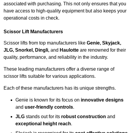
associated with purchasing. This not only ensures that you
have access to high-quality equipment but also keeps your
operational costs in check.
Scissor Lift Manufacturers
Scissor lifts from top manufacturers like
Genie, Skyjack,
JLG, Snorkel, Dingli,
and
Haulotte
are renowned for their
quality, performance, and reliability in the industry.
These leading manufacturers offer a diverse range of
scissor lifts suitable for various applications.
Each of these manufacturers has its unique strengths.
Genie is known for its focus on
innovative designs
and
user-friendly controls
.
JLG
stands out for its
robust construction
and
exceptional height reach
.