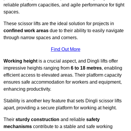
reliable platform capacities, and agile performance for tight
spaces.
These scissor lifts are the ideal solution for projects in
confined work areas
due to their ability to easily navigate
through narrow spaces and corners.
Find Out More
Working height
is a crucial aspect, and Dingli lifts offer
impressive heights ranging from
6 to 18 metres
, enabling
efficient access to elevated areas. Their platform capacity
ensures safe accommodation for workers and equipment,
enhancing productivity.
Stability is another key feature that sets Dingli scissor lifts
apart, providing a secure platform for working at height.
Their
sturdy construction
and reliable
safety
mechanisms
contribute to a stable and safe working