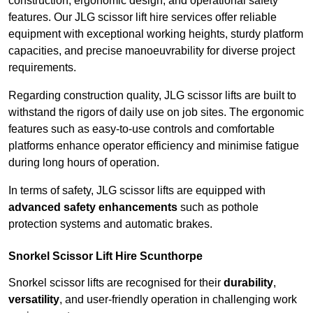
construction, ergonomic design, and operational safety
features. Our JLG scissor lift hire services offer reliable
equipment with exceptional working heights, sturdy platform
capacities, and precise manoeuvrability for diverse project
requirements.
Regarding construction quality, JLG scissor lifts are built to
withstand the rigors of daily use on job sites. The ergonomic
features such as easy-to-use controls and comfortable
platforms enhance operator efficiency and minimise fatigue
during long hours of operation.
In terms of safety, JLG scissor lifts are equipped with
advanced safety enhancements
such as pothole
protection systems and automatic brakes.
Snorkel Scissor Lift Hire Scunthorpe
Snorkel scissor lifts are recognised for their
durability
,
versatility
, and user-friendly operation in challenging work