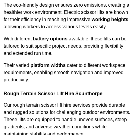
The eco-friendly design ensures zero emissions, creating a
healthier work environment. Electric scissor lifts are known
for their efficiency in reaching impressive
working heights
,
allowing workers to access various levels easily.
With different
battery options
available, these lifts can be
tailored to suit specific project needs, providing flexibility
and extended run time.
Their varied
platform widths
cater to different workspace
requirements, enabling smooth navigation and improved
productivity.
Rough Terrain Scissor Lift Hire Scunthorpe
Our rough terrain scissor lift hire services provide durable
and rugged solutions for challenging outdoor environments.
These lifts are equipped to handle uneven surfaces, steep
gradients, and adverse weather conditions while
maintaining stability and performance.