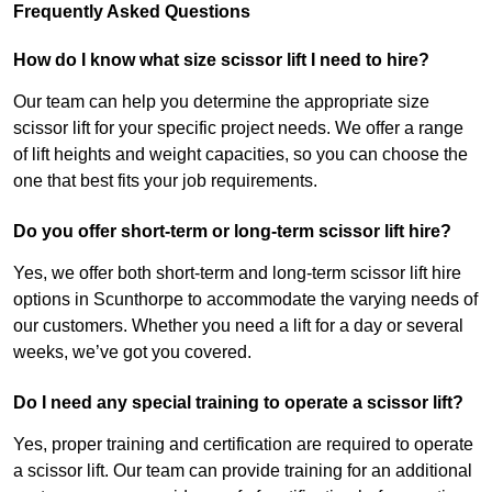
Frequently Asked Questions
How do I know what size scissor lift I need to hire?
Our team can help you determine the appropriate size
scissor lift for your specific project needs. We offer a range
of lift heights and weight capacities, so you can choose the
one that best fits your job requirements.
Do you offer short-term or long-term scissor lift hire?
Yes, we offer both short-term and long-term scissor lift hire
options in Scunthorpe to accommodate the varying needs of
our customers. Whether you need a lift for a day or several
weeks, we’ve got you covered.
Do I need any special training to operate a scissor lift?
Yes, proper training and certification are required to operate
a scissor lift. Our team can provide training for an additional