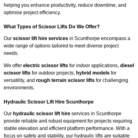
helping you enhance productivity, reduce downtime, and
optimise project efficiency.
What Types of Scissor Lifts Do We Offer?
Our
scissor lift hire services
in Scunthorpe encompass a
wide range of options tailored to meet diverse project
needs.
We offer
electric scissor lifts
for indoor applications,
diesel
scissor lifts
for outdoor projects,
hybrid models
for
versatility, and
rough terrain scissor lifts
for challenging
environments.
Hydraulic Scissor Lift Hire Scunthorpe
Our
hydraulic scissor lift hire
services in Scunthorpe
provide reliable and robust equipment for projects requiring
stable elevation and efficient platform performance. With a
focus on safety and stability, our hydraulic lifts are suitable