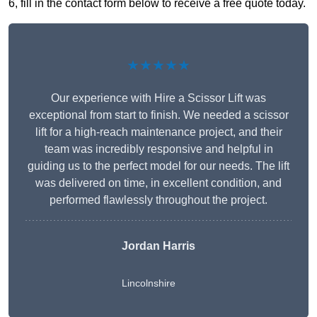
6, fill in the contact form below to receive a free quote today.
★★★★★
Our experience with Hire a Scissor Lift was
exceptional from start to finish. We needed a scissor
lift for a high-reach maintenance project, and their
team was incredibly responsive and helpful in
guiding us to the perfect model for our needs. The lift
was delivered on time, in excellent condition, and
performed flawlessly throughout the project.
Jordan Harris
Lincolnshire