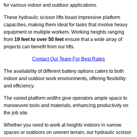
for various indoor and outdoor applications.
These hydraulic scissor lifts boast impressive platform
capacities, making them ideal for tasks that involve heavy
equipment or multiple workers. Working heights ranging
from
19 feet to over 50 feet
ensure that a wide array of
projects can benefit from our lifts.
Contact Our Team For Best Rates
The availability of different battery options caters to both
indoor and outdoor work environments, offering flexibility
and efficiency.
The varied platform widths give operators ample space to
manoeuvre tools and materials, enhancing productivity on
the job site.
Whether you need to work at heights indoors in narrow
spaces or outdoors on uneven terrain, our hydraulic scissor