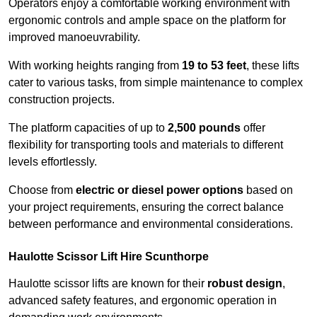
Operators enjoy a comfortable working environment with
ergonomic controls and ample space on the platform for
improved manoeuvrability.
With working heights ranging from
19 to 53 feet
, these lifts
cater to various tasks, from simple maintenance to complex
construction projects.
The platform capacities of up to
2,500 pounds
offer
flexibility for transporting tools and materials to different
levels effortlessly.
Choose from
electric or diesel power options
based on
your project requirements, ensuring the correct balance
between performance and environmental considerations.
Haulotte Scissor Lift Hire Scunthorpe
Haulotte scissor lifts are known for their
robust design
,
advanced safety features, and ergonomic operation in