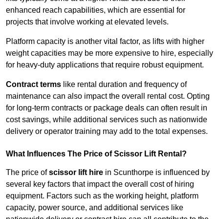
enhanced reach capabilities, which are essential for
projects that involve working at elevated levels.
Platform capacity is another vital factor, as lifts with higher
weight capacities may be more expensive to hire, especially
for heavy-duty applications that require robust equipment.
Contract terms
like rental duration and frequency of
maintenance can also impact the overall rental cost. Opting
for long-term contracts or package deals can often result in
cost savings, while additional services such as nationwide
delivery or operator training may add to the total expenses.
What Influences The Price of Scissor Lift Rental?
The price of
scissor lift hire
in Scunthorpe is influenced by
several key factors that impact the overall cost of hiring
equipment. Factors such as the working height, platform
capacity, power source, and additional services like