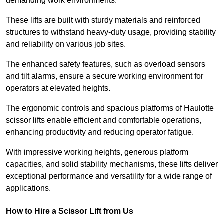
demanding work environments.
These lifts are built with sturdy materials and reinforced
structures to withstand heavy-duty usage, providing stability
and reliability on various job sites.
The enhanced safety features, such as overload sensors
and tilt alarms, ensure a secure working environment for
operators at elevated heights.
The ergonomic controls and spacious platforms of Haulotte
scissor lifts enable efficient and comfortable operations,
enhancing productivity and reducing operator fatigue.
With impressive working heights, generous platform
capacities, and solid stability mechanisms, these lifts deliver
exceptional performance and versatility for a wide range of
applications.
How to Hire a Scissor Lift from Us