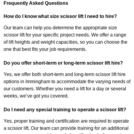
Frequently Asked Questions
How do I know what size scissor lift I need to hire?
Our team can help you determine the appropriate size
scissor lift for your specific project needs. We offer a range
of lift heights and weight capacities, so you can choose the
one that best fits your job requirements.
Do you offer short-term or long-term scissor lift hire?
Yes, we offer both short-term and long-term scissor lift hire
options in Immingham to accommodate the varying needs of
our customers. Whether you need a lift for a day or several
weeks, we’ve got you covered.
Do I need any special training to operate a scissor lift?
Yes, proper training and certification are required to operate
a scissor lift. Our team can provide training for an additional