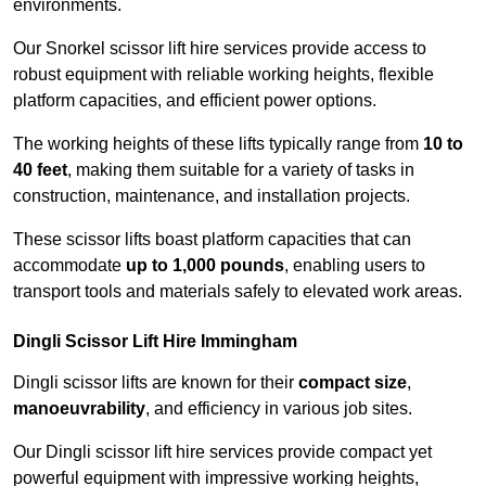
environments.
Our Snorkel scissor lift hire services provide access to
robust equipment with reliable working heights, flexible
platform capacities, and efficient power options.
The working heights of these lifts typically range from
10 to
40 feet
, making them suitable for a variety of tasks in
construction, maintenance, and installation projects.
These scissor lifts boast platform capacities that can
accommodate
up to 1,000 pounds
, enabling users to
transport tools and materials safely to elevated work areas.
Dingli Scissor Lift Hire Immingham
Dingli scissor lifts are known for their
compact size
,
manoeuvrability
, and efficiency in various job sites.
Our Dingli scissor lift hire services provide compact yet
powerful equipment with impressive working heights,