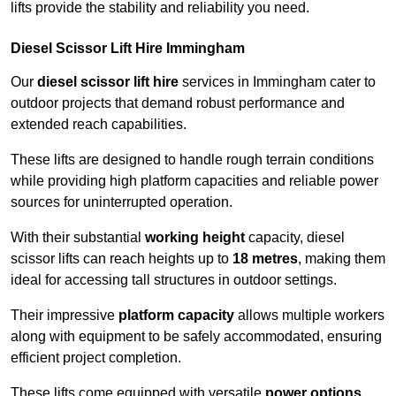
lifts provide the stability and reliability you need.
Diesel Scissor Lift Hire Immingham
Our
diesel scissor lift hire
services in Immingham cater to
outdoor projects that demand robust performance and
extended reach capabilities.
These lifts are designed to handle rough terrain conditions
while providing high platform capacities and reliable power
sources for uninterrupted operation.
With their substantial
working height
capacity, diesel
scissor lifts can reach heights up to
18 metres
, making them
ideal for accessing tall structures in outdoor settings.
Their impressive
platform capacity
allows multiple workers
along with equipment to be safely accommodated, ensuring
efficient project completion.
These lifts come equipped with versatile
power options