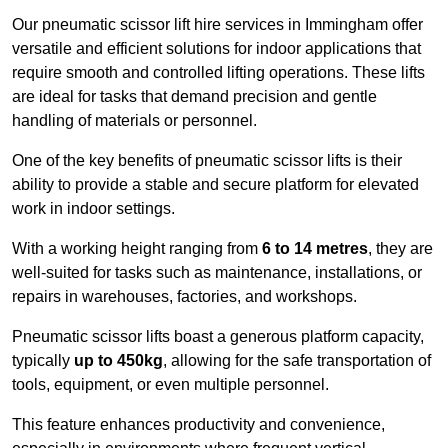
Our pneumatic scissor lift hire services in Immingham offer
versatile and efficient solutions for indoor applications that
require smooth and controlled lifting operations. These lifts
are ideal for tasks that demand precision and gentle
handling of materials or personnel.
One of the key benefits of pneumatic scissor lifts is their
ability to provide a stable and secure platform for elevated
work in indoor settings.
With a working height ranging from
6 to 14 metres
, they are
well-suited for tasks such as maintenance, installations, or
repairs in warehouses, factories, and workshops.
Pneumatic scissor lifts boast a generous platform capacity,
typically
up to 450kg
, allowing for the safe transportation of
tools, equipment, or even multiple personnel.
This feature enhances productivity and convenience,