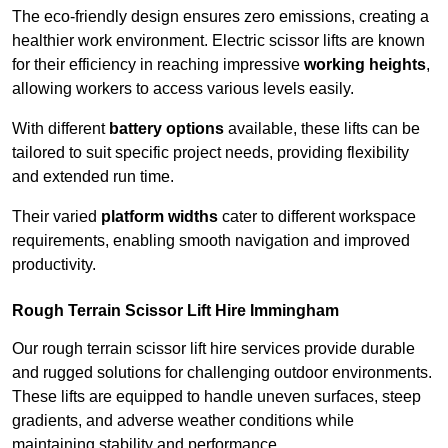
The eco-friendly design ensures zero emissions, creating a
healthier work environment. Electric scissor lifts are known
for their efficiency in reaching impressive
working heights
,
allowing workers to access various levels easily.
With different
battery options
available, these lifts can be
tailored to suit specific project needs, providing flexibility
and extended run time.
Their varied
platform widths
cater to different workspace
requirements, enabling smooth navigation and improved
productivity.
Rough Terrain Scissor Lift Hire Immingham
Our rough terrain scissor lift hire services provide durable
and rugged solutions for challenging outdoor environments.
These lifts are equipped to handle uneven surfaces, steep
gradients, and adverse weather conditions while
maintaining stability and performance.