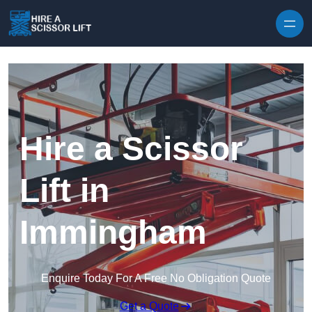
Skip to content
Hire a Scissor
Lift in
Immingham
Enquire Today For A Free No Obligation Quote
Get a Quote