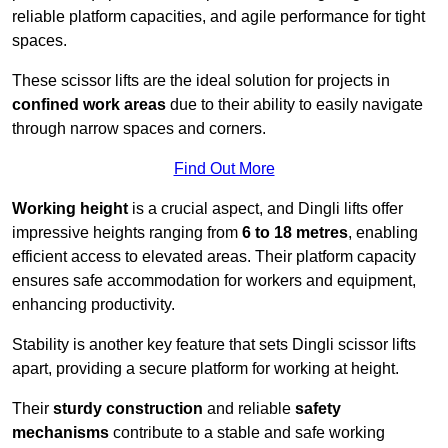
reliable platform capacities, and agile performance for tight
spaces.
These scissor lifts are the ideal solution for projects in
confined work areas
due to their ability to easily navigate
through narrow spaces and corners.
Find Out More
Working height
is a crucial aspect, and Dingli lifts offer
impressive heights ranging from
6 to 18 metres
, enabling
efficient access to elevated areas. Their platform capacity
ensures safe accommodation for workers and equipment,
enhancing productivity.
Stability is another key feature that sets Dingli scissor lifts
apart, providing a secure platform for working at height.
Their
sturdy construction
and reliable
safety
mechanisms
contribute to a stable and safe working