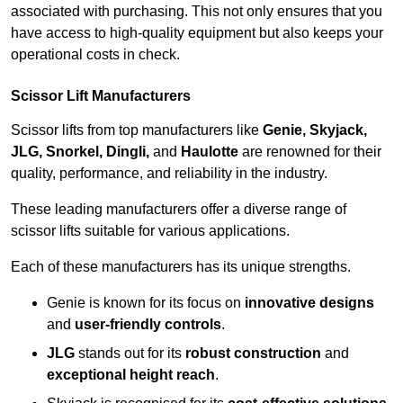
associated with purchasing. This not only ensures that you
have access to high-quality equipment but also keeps your
operational costs in check.
Scissor Lift Manufacturers
Scissor lifts from top manufacturers like
Genie, Skyjack,
JLG, Snorkel, Dingli,
and
Haulotte
are renowned for their
quality, performance, and reliability in the industry.
These leading manufacturers offer a diverse range of
scissor lifts suitable for various applications.
Each of these manufacturers has its unique strengths.
Genie is known for its focus on
innovative designs
and
user-friendly controls
.
JLG
stands out for its
robust construction
and
exceptional height reach
.