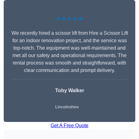
★★★★★
We recently hired a scissor lift from Hire a Scissor Lift
for an indoor renovation project, and the service was
top-notch. The equipment was well-maintained and
met all our safety and operational requirements. The
rental process was smooth and straightforward, with
clear communication and prompt delivery.
Toby Walker
Lincolnshire
Get A Free Quote