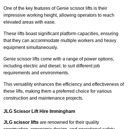
One of the key features of Genie scissor lifts is their
impressive working height, allowing operators to reach
elevated areas with ease.
These lifts boast significant platform capacities, ensuring
that they can accommodate multiple workers and heavy
equipment simultaneously.
Genie scissor lifts come with a range of power options,
including electric and diesel, to suit different job
requirements and environments.
This versatility enhances the efficiency and effectiveness of
these lifts, making them a preferred choice for various
construction and maintenance projects.
JLG Scissor Lift Hire Immingham
JLG scissor lifts
are renowned for their quality