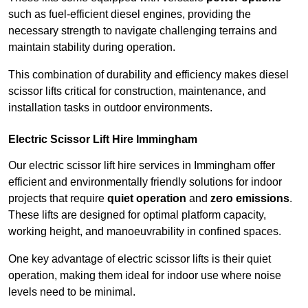
such as fuel-efficient diesel engines, providing the
necessary strength to navigate challenging terrains and
maintain stability during operation.
This combination of durability and efficiency makes diesel
scissor lifts critical for construction, maintenance, and
installation tasks in outdoor environments.
Electric Scissor Lift Hire Immingham
Our electric scissor lift hire services in Immingham offer
efficient and environmentally friendly solutions for indoor
projects that require
quiet operation
and
zero emissions
.
These lifts are designed for optimal platform capacity,
working height, and manoeuvrability in confined spaces.
One key advantage of electric scissor lifts is their quiet
operation, making them ideal for indoor use where noise
levels need to be minimal.