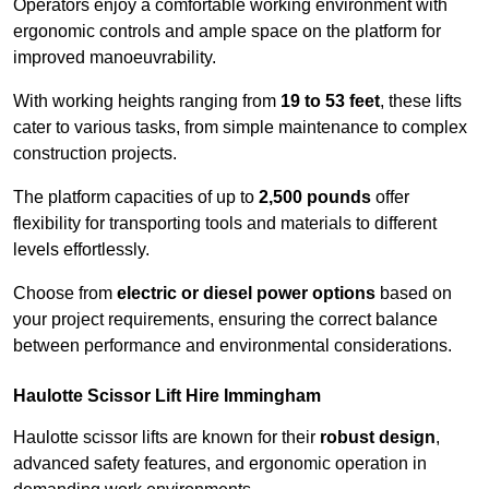
Operators enjoy a comfortable working environment with
ergonomic controls and ample space on the platform for
improved manoeuvrability.
With working heights ranging from
19 to 53 feet
, these lifts
cater to various tasks, from simple maintenance to complex
construction projects.
The platform capacities of up to
2,500 pounds
offer
flexibility for transporting tools and materials to different
levels effortlessly.
Choose from
electric or diesel power options
based on
your project requirements, ensuring the correct balance
between performance and environmental considerations.
Haulotte Scissor Lift Hire Immingham
Haulotte scissor lifts are known for their
robust design
,
advanced safety features, and ergonomic operation in