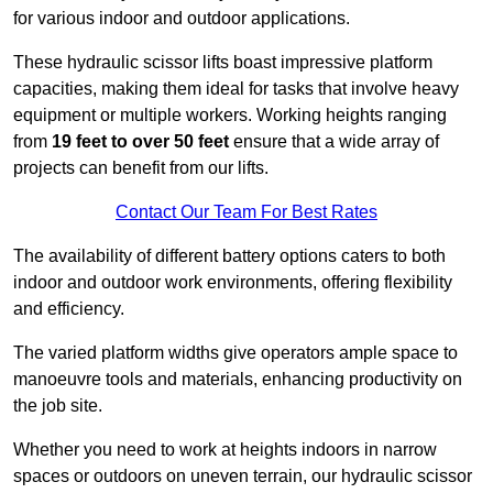
for various indoor and outdoor applications.
These hydraulic scissor lifts boast impressive platform
capacities, making them ideal for tasks that involve heavy
equipment or multiple workers. Working heights ranging
from
19 feet to over 50 feet
ensure that a wide array of
projects can benefit from our lifts.
Contact Our Team For Best Rates
The availability of different battery options caters to both
indoor and outdoor work environments, offering flexibility
and efficiency.
The varied platform widths give operators ample space to
manoeuvre tools and materials, enhancing productivity on
the job site.
Whether you need to work at heights indoors in narrow
spaces or outdoors on uneven terrain, our hydraulic scissor