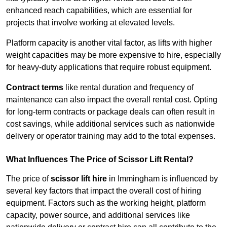
enhanced reach capabilities, which are essential for
projects that involve working at elevated levels.
Platform capacity is another vital factor, as lifts with higher
weight capacities may be more expensive to hire, especially
for heavy-duty applications that require robust equipment.
Contract terms
like rental duration and frequency of
maintenance can also impact the overall rental cost. Opting
for long-term contracts or package deals can often result in
cost savings, while additional services such as nationwide
delivery or operator training may add to the total expenses.
What Influences The Price of Scissor Lift Rental?
The price of
scissor lift hire
in Immingham is influenced by
several key factors that impact the overall cost of hiring
equipment. Factors such as the working height, platform
capacity, power source, and additional services like