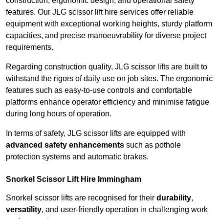
construction, ergonomic design, and operational safety
features. Our JLG scissor lift hire services offer reliable
equipment with exceptional working heights, sturdy platform
capacities, and precise manoeuvrability for diverse project
requirements.
Regarding construction quality, JLG scissor lifts are built to
withstand the rigors of daily use on job sites. The ergonomic
features such as easy-to-use controls and comfortable
platforms enhance operator efficiency and minimise fatigue
during long hours of operation.
In terms of safety, JLG scissor lifts are equipped with
advanced safety enhancements
such as pothole
protection systems and automatic brakes.
Snorkel Scissor Lift Hire Immingham
Snorkel scissor lifts are recognised for their
durability
,
versatility
, and user-friendly operation in challenging work