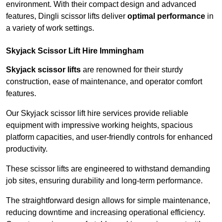
environment. With their compact design and advanced
features, Dingli scissor lifts deliver
optimal performance
in
a variety of work settings.
Skyjack Scissor Lift Hire Immingham
Skyjack scissor lifts
are renowned for their sturdy
construction, ease of maintenance, and operator comfort
features.
Our Skyjack scissor lift hire services provide reliable
equipment with impressive working heights, spacious
platform capacities, and user-friendly controls for enhanced
productivity.
These scissor lifts are engineered to withstand demanding
job sites, ensuring durability and long-term performance.
The straightforward design allows for simple maintenance,
reducing downtime and increasing operational efficiency.