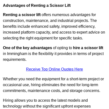
Advantages of Renting a Scissor Lift
Renting a scissor lift
offers numerous advantages for
construction, maintenance, and industrial projects. The
benefits include enhanced safety, improved efficiency,
increased platform capacity, and access to expert advice on
selecting the right equipment for specific tasks.
One of the key advantages
of opting to
hire a scissor lift
in Immingham is the flexibility it provides in terms of project
requirements.
Receive Top Online Quotes Here
Whether you need the equipment for a short-term project or
occasional use, hiring eliminates the need for long-term
commitments, maintenance costs, and storage concerns.
Hiring allows you to access the latest models and
technology without the significant upfront expenses