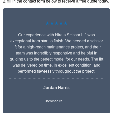
2, fill in the contact form below to receive a free quote today.
★★★★★
Our experience with Hire a Scissor Lift was
exceptional from start to finish. We needed a scissor
lift for a high-reach maintenance project, and their
team was incredibly responsive and helpful in
guiding us to the perfect model for our needs. The lift
was delivered on time, in excellent condition, and
performed flawlessly throughout the project.
Jordan Harris
Lincolnshire