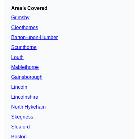
Area’s Covered
Grimsby
Cleethorpes
Barton-upon-Humber
Scunthorpe
Louth
Mablethorpe
Gainsborough
Lincoln
Lincolnshire
North Hykeham
Skegness
Sleaford
Boston