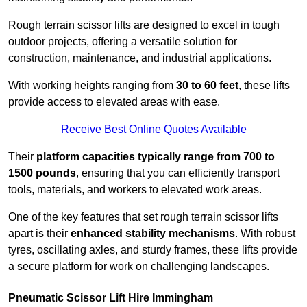
Rough terrain scissor lifts are designed to excel in tough
outdoor projects, offering a versatile solution for
construction, maintenance, and industrial applications.
With working heights ranging from
30 to 60 feet
, these lifts
provide access to elevated areas with ease.
Receive Best Online Quotes Available
Their
platform capacities typically range from 700 to
1500 pounds
, ensuring that you can efficiently transport
tools, materials, and workers to elevated work areas.
One of the key features that set rough terrain scissor lifts
apart is their
enhanced stability mechanisms
. With robust
tyres, oscillating axles, and sturdy frames, these lifts provide
a secure platform for work on challenging landscapes.
Pneumatic Scissor Lift Hire Immingham