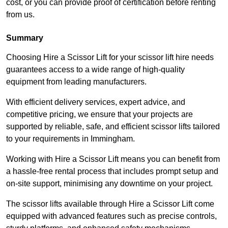
cost, or you can provide proof of certification before renting
from us.
Summary
Choosing Hire a Scissor Lift for your scissor lift hire needs
guarantees access to a wide range of high-quality
equipment from leading manufacturers.
With efficient delivery services, expert advice, and
competitive pricing, we ensure that your projects are
supported by reliable, safe, and efficient scissor lifts tailored
to your requirements in Immingham.
Working with Hire a Scissor Lift means you can benefit from
a hassle-free rental process that includes prompt setup and
on-site support, minimising any downtime on your project.
The scissor lifts available through Hire a Scissor Lift come
equipped with advanced features such as precise controls,