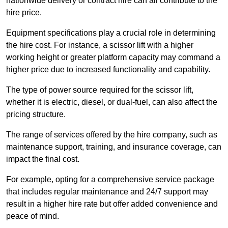
nationwide delivery or contract hire can all contribute to the
hire price.
Equipment specifications play a crucial role in determining
the hire cost. For instance, a scissor lift with a higher
working height or greater platform capacity may command a
higher price due to increased functionality and capability.
The type of power source required for the scissor lift,
whether it is electric, diesel, or dual-fuel, can also affect the
pricing structure.
The range of services offered by the hire company, such as
maintenance support, training, and insurance coverage, can
impact the final cost.
For example, opting for a comprehensive service package
that includes regular maintenance and 24/7 support may
result in a higher hire rate but offer added convenience and
peace of mind.