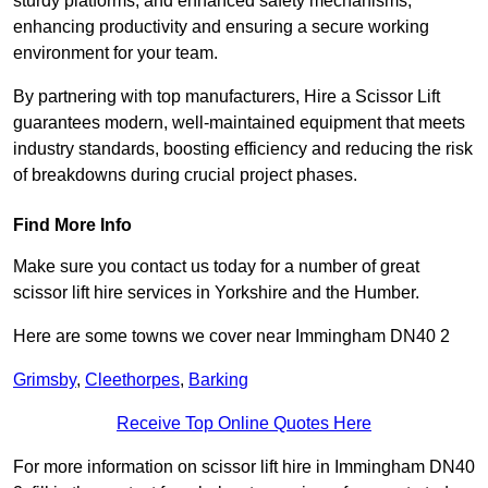
sturdy platforms, and enhanced safety mechanisms,
enhancing productivity and ensuring a secure working
environment for your team.
By partnering with top manufacturers, Hire a Scissor Lift
guarantees modern, well-maintained equipment that meets
industry standards, boosting efficiency and reducing the risk
of breakdowns during crucial project phases.
Find More Info
Make sure you contact us today for a number of great
scissor lift hire services in Yorkshire and the Humber.
Here are some towns we cover near Immingham DN40 2
Grimsby
,
Cleethorpes
,
Barking
Receive Top Online Quotes Here
For more information on scissor lift hire in Immingham DN40