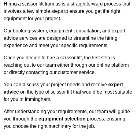
Hiring a scissor lift from us is a straightforward process that
involves a few simple steps to ensure you get the right
equipment for your project.
Our booking system, equipment consultation, and expert
advice services are designed to streamline the hiring
experience and meet your specific requirements.
Once you decide to hire a scissor lift, the first step is
reaching out to our team either through our online platform
or directly contacting our customer service.
You can discuss your project needs and receive
expert
advice
on the type of scissor lift that would be most suitable
for you in Immingham.
After understanding your requirements, our team will guide
you through the
equipment selection
process, ensuring
you choose the right machinery for the job.