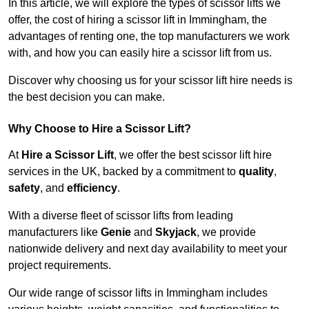
In this article, we will explore the types of scissor lifts we
offer, the cost of hiring a scissor lift in Immingham, the
advantages of renting one, the top manufacturers we work
with, and how you can easily hire a scissor lift from us.
Discover why choosing us for your scissor lift hire needs is
the best decision you can make.
Why Choose to Hire a Scissor Lift?
At
Hire a Scissor Lift
, we offer the best scissor lift hire
services in the UK, backed by a commitment to
quality
,
safety
, and
efficiency
.
With a diverse fleet of scissor lifts from leading
manufacturers like
Genie
and
Skyjack
, we provide
nationwide delivery and next day availability to meet your
project requirements.
Our wide range of scissor lifts in Immingham includes