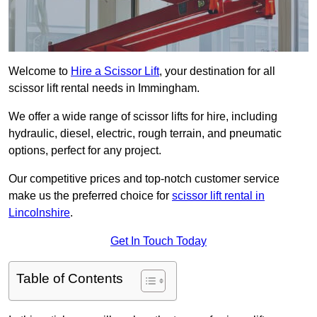
Welcome to
Hire a Scissor Lift
, your destination for all
scissor lift rental needs in Immingham.
We offer a wide range of scissor lifts for hire, including
hydraulic, diesel, electric, rough terrain, and pneumatic
options, perfect for any project.
Our competitive prices and top-notch customer service
make us the preferred choice for
scissor lift rental in
Lincolnshire
.
Get In Touch Today
Table of Contents