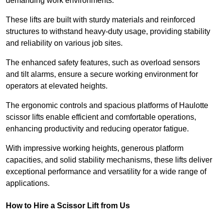
demanding work environments.
These lifts are built with sturdy materials and reinforced
structures to withstand heavy-duty usage, providing stability
and reliability on various job sites.
The enhanced safety features, such as overload sensors
and tilt alarms, ensure a secure working environment for
operators at elevated heights.
The ergonomic controls and spacious platforms of Haulotte
scissor lifts enable efficient and comfortable operations,
enhancing productivity and reducing operator fatigue.
With impressive working heights, generous platform
capacities, and solid stability mechanisms, these lifts deliver
exceptional performance and versatility for a wide range of
applications.
How to Hire a Scissor Lift from Us