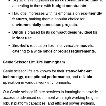
Skyjack is recognised for its
cost-effective solutions
,
appealing to those with
budget constraints
.
Haulotte impresses with its emphasis on
eco-friendly
features
, making them a popular choice for
environmentally-conscious projects
.
Dingli
is praised for its
compact designs
, ideal for
indoor use
.
Snorkel’s
reputation lies in its
versatile models
,
catering to a wide range of
project requirements
.
Genie Scissor Lift Hire Immingham
Genie scissor lifts are known for their
state-of-the-art
technology
,
exceptional performance
, and
reliable
operation
in various work environments.
Our Genie scissor lift hire services in Immingham provide
access to advanced equipment with high working heights,
robust platform capacities, and efficient power systems.