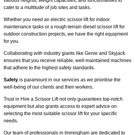
various heights, weight capacities, and functionalities to
cater to a multitude of job sites and tasks.
Whether you need an electric scissor lift for indoor
maintenance tasks or a rough-terrain diesel scissor lift for
outdoor construction projects, we have the right equipment
for you.
Collaborating with industry giants like Genie and Skyjack
ensures that you receive reliable, well-maintained machines
that adhere to the highest safety standards.
Safety
is paramount in our services as we prioritise the
well-being of our clients and their workers.
Trust in Hire a Scissor Lift not only guarantees top-notch
equipment but also grants access to expert advice on
selecting the most suitable scissor lift for your specific
needs.
Our team of professionals in Immingham are dedicated to