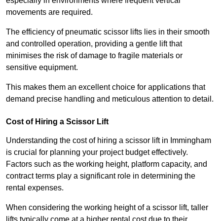
especially in environments where frequent vertical
movements are required.
The efficiency of pneumatic scissor lifts lies in their smooth
and controlled operation, providing a gentle lift that
minimises the risk of damage to fragile materials or
sensitive equipment.
This makes them an excellent choice for applications that
demand precise handling and meticulous attention to detail.
Cost of Hiring a Scissor Lift
Understanding the cost of hiring a scissor lift in Immingham
is crucial for planning your project budget effectively.
Factors such as the working height, platform capacity, and
contract terms play a significant role in determining the
rental expenses.
When considering the working height of a scissor lift, taller
lifts typically come at a higher rental cost due to their