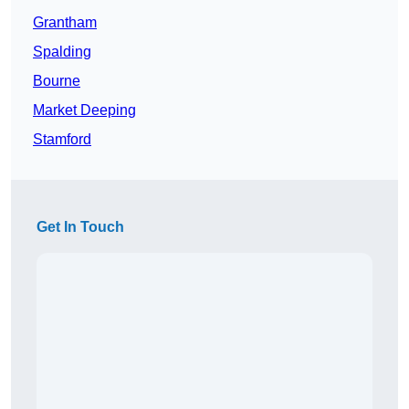
Grantham
Spalding
Bourne
Market Deeping
Stamford
Get In Touch