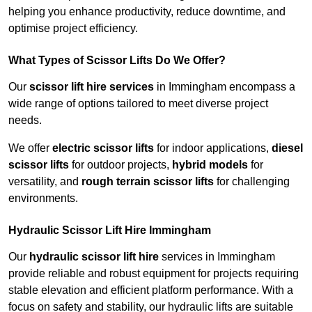
helping you enhance productivity, reduce downtime, and
optimise project efficiency.
What Types of Scissor Lifts Do We Offer?
Our
scissor lift hire services
in Immingham encompass a
wide range of options tailored to meet diverse project
needs.
We offer
electric scissor lifts
for indoor applications,
diesel
scissor lifts
for outdoor projects,
hybrid models
for
versatility, and
rough terrain scissor lifts
for challenging
environments.
Hydraulic Scissor Lift Hire Immingham
Our
hydraulic scissor lift hire
services in Immingham
provide reliable and robust equipment for projects requiring
stable elevation and efficient platform performance. With a
focus on safety and stability, our hydraulic lifts are suitable