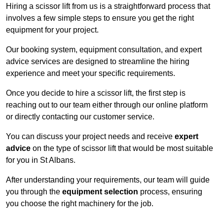
Hiring a scissor lift from us is a straightforward process that
involves a few simple steps to ensure you get the right
equipment for your project.
Our booking system, equipment consultation, and expert
advice services are designed to streamline the hiring
experience and meet your specific requirements.
Once you decide to hire a scissor lift, the first step is
reaching out to our team either through our online platform
or directly contacting our customer service.
You can discuss your project needs and receive
expert
advice
on the type of scissor lift that would be most suitable
for you in St Albans.
After understanding your requirements, our team will guide
you through the
equipment selection
process, ensuring
you choose the right machinery for the job.