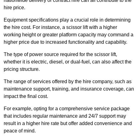
nationwide delivery or contract hire can all contribute to the
hire price.
Equipment specifications play a crucial role in determining
the hire cost. For instance, a scissor lift with a higher
working height or greater platform capacity may command a
higher price due to increased functionality and capability.
The type of power source required for the scissor lift,
whether it is electric, diesel, or dual-fuel, can also affect the
pricing structure.
The range of services offered by the hire company, such as
maintenance support, training, and insurance coverage, can
impact the final cost.
For example, opting for a comprehensive service package
that includes regular maintenance and 24/7 support may
result in a higher hire rate but offer added convenience and
peace of mind.