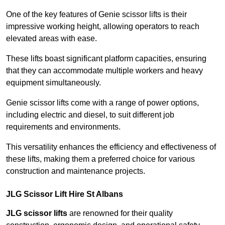
One of the key features of Genie scissor lifts is their
impressive working height, allowing operators to reach
elevated areas with ease.
These lifts boast significant platform capacities, ensuring
that they can accommodate multiple workers and heavy
equipment simultaneously.
Genie scissor lifts come with a range of power options,
including electric and diesel, to suit different job
requirements and environments.
This versatility enhances the efficiency and effectiveness of
these lifts, making them a preferred choice for various
construction and maintenance projects.
JLG Scissor Lift Hire St Albans
JLG scissor lifts
are renowned for their quality