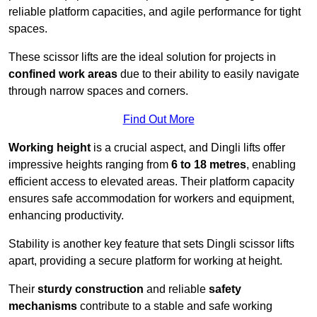
reliable platform capacities, and agile performance for tight
spaces.
These scissor lifts are the ideal solution for projects in
confined work areas
due to their ability to easily navigate
through narrow spaces and corners.
Find Out More
Working height
is a crucial aspect, and Dingli lifts offer
impressive heights ranging from
6 to 18 metres
, enabling
efficient access to elevated areas. Their platform capacity
ensures safe accommodation for workers and equipment,
enhancing productivity.
Stability is another key feature that sets Dingli scissor lifts
apart, providing a secure platform for working at height.
Their
sturdy construction
and reliable
safety
mechanisms
contribute to a stable and safe working