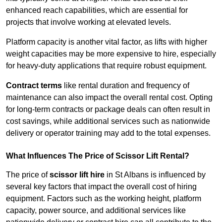
enhanced reach capabilities, which are essential for
projects that involve working at elevated levels.
Platform capacity is another vital factor, as lifts with higher
weight capacities may be more expensive to hire, especially
for heavy-duty applications that require robust equipment.
Contract terms
like rental duration and frequency of
maintenance can also impact the overall rental cost. Opting
for long-term contracts or package deals can often result in
cost savings, while additional services such as nationwide
delivery or operator training may add to the total expenses.
What Influences The Price of Scissor Lift Rental?
The price of
scissor lift hire
in St Albans is influenced by
several key factors that impact the overall cost of hiring
equipment. Factors such as the working height, platform
capacity, power source, and additional services like