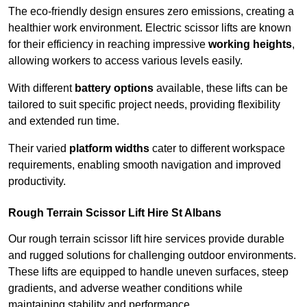
The eco-friendly design ensures zero emissions, creating a
healthier work environment. Electric scissor lifts are known
for their efficiency in reaching impressive
working heights
,
allowing workers to access various levels easily.
With different
battery options
available, these lifts can be
tailored to suit specific project needs, providing flexibility
and extended run time.
Their varied
platform widths
cater to different workspace
requirements, enabling smooth navigation and improved
productivity.
Rough Terrain Scissor Lift Hire St Albans
Our rough terrain scissor lift hire services provide durable
and rugged solutions for challenging outdoor environments.
These lifts are equipped to handle uneven surfaces, steep
gradients, and adverse weather conditions while
maintaining stability and performance.