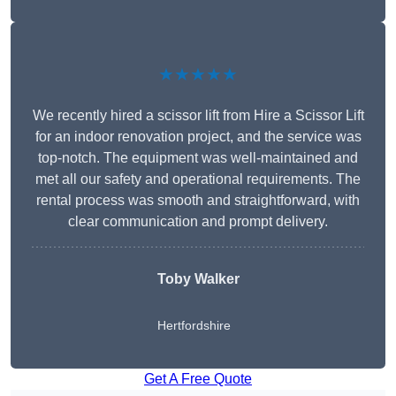
★★★★★
We recently hired a scissor lift from Hire a Scissor Lift
for an indoor renovation project, and the service was
top-notch. The equipment was well-maintained and
met all our safety and operational requirements. The
rental process was smooth and straightforward, with
clear communication and prompt delivery.
Toby Walker
Hertfordshire
Get A Free Quote