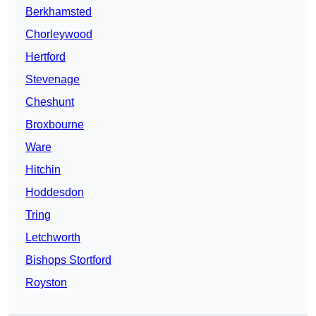
Berkhamsted
Chorleywood
Hertford
Stevenage
Cheshunt
Broxbourne
Ware
Hitchin
Hoddesdon
Tring
Letchworth
Bishops Stortford
Royston