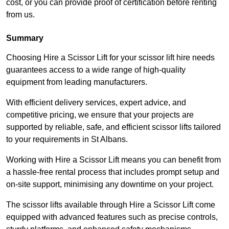
cost, or you can provide proof of certification before renting
from us.
Summary
Choosing Hire a Scissor Lift for your scissor lift hire needs
guarantees access to a wide range of high-quality
equipment from leading manufacturers.
With efficient delivery services, expert advice, and
competitive pricing, we ensure that your projects are
supported by reliable, safe, and efficient scissor lifts tailored
to your requirements in St Albans.
Working with Hire a Scissor Lift means you can benefit from
a hassle-free rental process that includes prompt setup and
on-site support, minimising any downtime on your project.
The scissor lifts available through Hire a Scissor Lift come
equipped with advanced features such as precise controls,