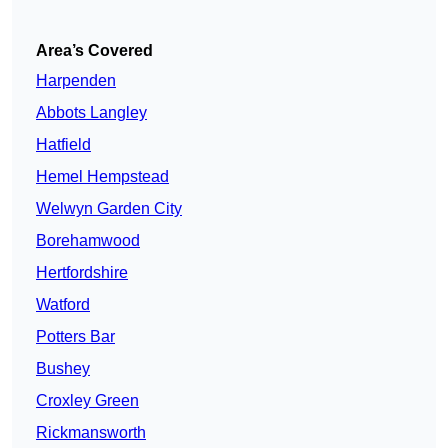
Area’s Covered
Harpenden
Abbots Langley
Hatfield
Hemel Hempstead
Welwyn Garden City
Borehamwood
Hertfordshire
Watford
Potters Bar
Bushey
Croxley Green
Rickmansworth