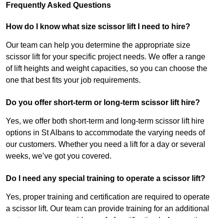
Frequently Asked Questions
How do I know what size scissor lift I need to hire?
Our team can help you determine the appropriate size
scissor lift for your specific project needs. We offer a range
of lift heights and weight capacities, so you can choose the
one that best fits your job requirements.
Do you offer short-term or long-term scissor lift hire?
Yes, we offer both short-term and long-term scissor lift hire
options in St Albans to accommodate the varying needs of
our customers. Whether you need a lift for a day or several
weeks, we’ve got you covered.
Do I need any special training to operate a scissor lift?
Yes, proper training and certification are required to operate
a scissor lift. Our team can provide training for an additional