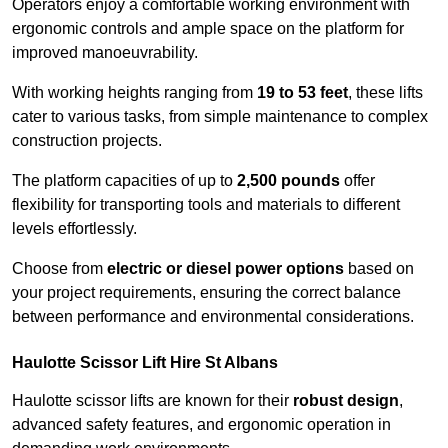
Operators enjoy a comfortable working environment with
ergonomic controls and ample space on the platform for
improved manoeuvrability.
With working heights ranging from
19 to 53 feet
, these lifts
cater to various tasks, from simple maintenance to complex
construction projects.
The platform capacities of up to
2,500 pounds
offer
flexibility for transporting tools and materials to different
levels effortlessly.
Choose from
electric or diesel power options
based on
your project requirements, ensuring the correct balance
between performance and environmental considerations.
Haulotte Scissor Lift Hire St Albans
Haulotte scissor lifts are known for their
robust design
,
advanced safety features, and ergonomic operation in