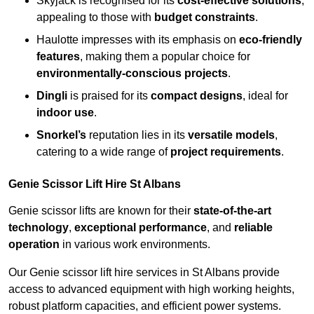
Skyjack is recognised for its
cost-effective solutions
,
appealing to those with
budget constraints
.
Haulotte impresses with its emphasis on
eco-friendly
features
, making them a popular choice for
environmentally-conscious projects
.
Dingli
is praised for its
compact designs
, ideal for
indoor use
.
Snorkel’s
reputation lies in its
versatile models
,
catering to a wide range of
project requirements
.
Genie Scissor Lift Hire St Albans
Genie scissor lifts are known for their
state-of-the-art
technology
,
exceptional performance
, and
reliable
operation
in various work environments.
Our Genie scissor lift hire services in St Albans provide
access to advanced equipment with high working heights,
robust platform capacities, and efficient power systems.