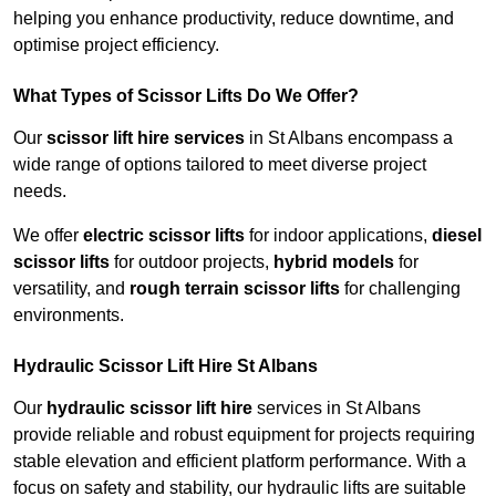
helping you enhance productivity, reduce downtime, and
optimise project efficiency.
What Types of Scissor Lifts Do We Offer?
Our
scissor lift hire services
in St Albans encompass a
wide range of options tailored to meet diverse project
needs.
We offer
electric scissor lifts
for indoor applications,
diesel
scissor lifts
for outdoor projects,
hybrid models
for
versatility, and
rough terrain scissor lifts
for challenging
environments.
Hydraulic Scissor Lift Hire St Albans
Our
hydraulic scissor lift hire
services in St Albans
provide reliable and robust equipment for projects requiring
stable elevation and efficient platform performance. With a
focus on safety and stability, our hydraulic lifts are suitable