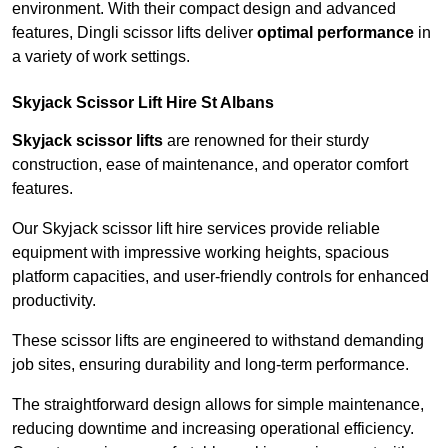
environment. With their compact design and advanced
features, Dingli scissor lifts deliver
optimal performance
in
a variety of work settings.
Skyjack Scissor Lift Hire St Albans
Skyjack scissor lifts
are renowned for their sturdy
construction, ease of maintenance, and operator comfort
features.
Our Skyjack scissor lift hire services provide reliable
equipment with impressive working heights, spacious
platform capacities, and user-friendly controls for enhanced
productivity.
These scissor lifts are engineered to withstand demanding
job sites, ensuring durability and long-term performance.
The straightforward design allows for simple maintenance,
reducing downtime and increasing operational efficiency.