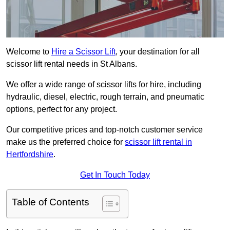
Welcome to
Hire a Scissor Lift
, your destination for all
scissor lift rental needs in St Albans.
We offer a wide range of scissor lifts for hire, including
hydraulic, diesel, electric, rough terrain, and pneumatic
options, perfect for any project.
Our competitive prices and top-notch customer service
make us the preferred choice for
scissor lift rental in
Hertfordshire
.
Get In Touch Today
Table of Contents