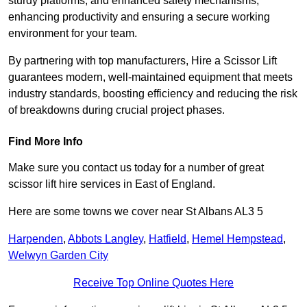
sturdy platforms, and enhanced safety mechanisms,
enhancing productivity and ensuring a secure working
environment for your team.
By partnering with top manufacturers, Hire a Scissor Lift
guarantees modern, well-maintained equipment that meets
industry standards, boosting efficiency and reducing the risk
of breakdowns during crucial project phases.
Find More Info
Make sure you contact us today for a number of great
scissor lift hire services in East of England.
Here are some towns we cover near St Albans AL3 5
Harpenden
,
Abbots Langley
,
Hatfield
,
Hemel Hempstead
,
Welwyn Garden City
Receive Top Online Quotes Here