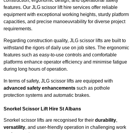
construction, ergonomic design, and operational safety
features. Our JLG scissor lift hire services offer reliable
equipment with exceptional working heights, sturdy platform
capacities, and precise manoeuvrability for diverse project
requirements.
Regarding construction quality, JLG scissor lifts are built to
withstand the rigors of daily use on job sites. The ergonomic
features such as easy-to-use controls and comfortable
platforms enhance operator efficiency and minimise fatigue
during long hours of operation.
In terms of safety, JLG scissor lifts are equipped with
advanced safety enhancements
such as pothole
protection systems and automatic brakes.
Snorkel Scissor Lift Hire St Albans
Snorkel scissor lifts are recognised for their
durability
,
versatility
, and user-friendly operation in challenging work