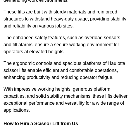
demanding work environments.
These lifts are built with sturdy materials and reinforced
structures to withstand heavy-duty usage, providing stability
and reliability on various job sites.
The enhanced safety features, such as overload sensors
and tilt alarms, ensure a secure working environment for
operators at elevated heights.
The ergonomic controls and spacious platforms of Haulotte
scissor lifts enable efficient and comfortable operations,
enhancing productivity and reducing operator fatigue.
With impressive working heights, generous platform
capacities, and solid stability mechanisms, these lifts deliver
exceptional performance and versatility for a wide range of
applications.
How to Hire a Scissor Lift from Us