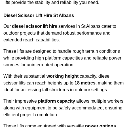
lifts provide the stability and reliability you need.
Diesel Scissor Lift Hire St Albans
Our
diesel scissor lift hire
services in St Albans cater to
outdoor projects that demand robust performance and
extended reach capabilities.
These lifts are designed to handle rough terrain conditions
while providing high platform capacities and reliable power
sources for uninterrupted operation.
With their substantial
working height
capacity, diesel
scissor lifts can reach heights up to
18 metres
, making them
ideal for accessing tall structures in outdoor settings.
Their impressive
platform capacity
allows multiple workers
along with equipment to be safely accommodated, ensuring
efficient project completion.
These lifts come equipped with versatile
power options