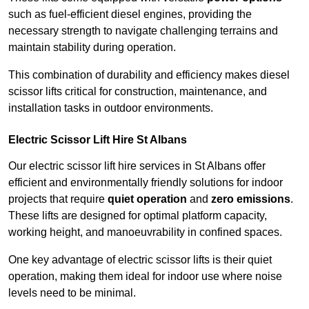
such as fuel-efficient diesel engines, providing the
necessary strength to navigate challenging terrains and
maintain stability during operation.
This combination of durability and efficiency makes diesel
scissor lifts critical for construction, maintenance, and
installation tasks in outdoor environments.
Electric Scissor Lift Hire St Albans
Our electric scissor lift hire services in St Albans offer
efficient and environmentally friendly solutions for indoor
projects that require
quiet operation
and
zero emissions
.
These lifts are designed for optimal platform capacity,
working height, and manoeuvrability in confined spaces.
One key advantage of electric scissor lifts is their quiet
operation, making them ideal for indoor use where noise
levels need to be minimal.