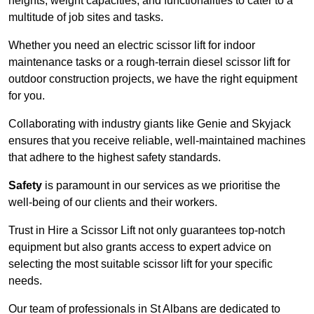
heights, weight capacities, and functionalities to cater to a
multitude of job sites and tasks.
Whether you need an electric scissor lift for indoor
maintenance tasks or a rough-terrain diesel scissor lift for
outdoor construction projects, we have the right equipment
for you.
Collaborating with industry giants like Genie and Skyjack
ensures that you receive reliable, well-maintained machines
that adhere to the highest safety standards.
Safety
is paramount in our services as we prioritise the
well-being of our clients and their workers.
Trust in Hire a Scissor Lift not only guarantees top-notch
equipment but also grants access to expert advice on
selecting the most suitable scissor lift for your specific
needs.
Our team of professionals in St Albans are dedicated to