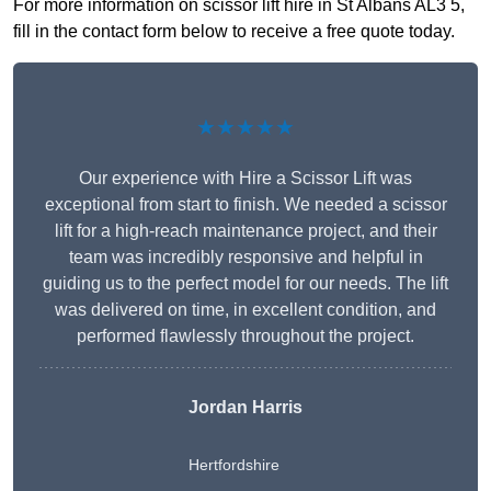
For more information on scissor lift hire in St Albans AL3 5,
fill in the contact form below to receive a free quote today.
★★★★★
Our experience with Hire a Scissor Lift was
exceptional from start to finish. We needed a scissor
lift for a high-reach maintenance project, and their
team was incredibly responsive and helpful in
guiding us to the perfect model for our needs. The lift
was delivered on time, in excellent condition, and
performed flawlessly throughout the project.
Jordan Harris
Hertfordshire