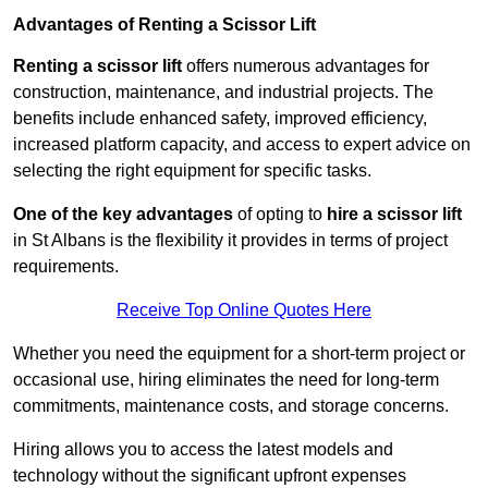
Advantages of Renting a Scissor Lift
Renting a scissor lift
offers numerous advantages for
construction, maintenance, and industrial projects. The
benefits include enhanced safety, improved efficiency,
increased platform capacity, and access to expert advice on
selecting the right equipment for specific tasks.
One of the key advantages
of opting to
hire a scissor lift
in St Albans is the flexibility it provides in terms of project
requirements.
Receive Top Online Quotes Here
Whether you need the equipment for a short-term project or
occasional use, hiring eliminates the need for long-term
commitments, maintenance costs, and storage concerns.
Hiring allows you to access the latest models and
technology without the significant upfront expenses