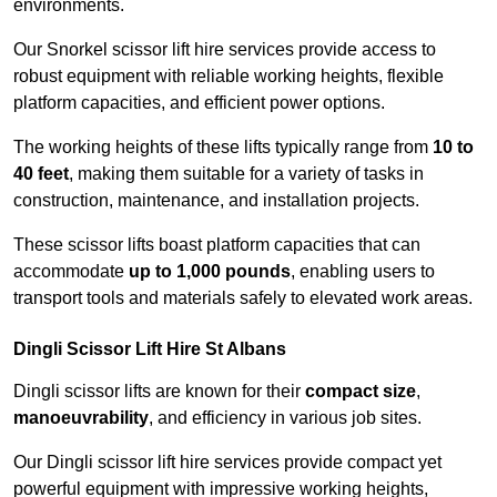
environments.
Our Snorkel scissor lift hire services provide access to
robust equipment with reliable working heights, flexible
platform capacities, and efficient power options.
The working heights of these lifts typically range from
10 to
40 feet
, making them suitable for a variety of tasks in
construction, maintenance, and installation projects.
These scissor lifts boast platform capacities that can
accommodate
up to 1,000 pounds
, enabling users to
transport tools and materials safely to elevated work areas.
Dingli Scissor Lift Hire St Albans
Dingli scissor lifts are known for their
compact size
,
manoeuvrability
, and efficiency in various job sites.
Our Dingli scissor lift hire services provide compact yet
powerful equipment with impressive working heights,