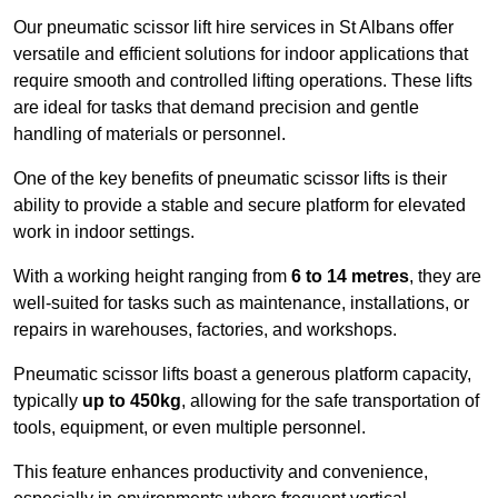
Our pneumatic scissor lift hire services in St Albans offer
versatile and efficient solutions for indoor applications that
require smooth and controlled lifting operations. These lifts
are ideal for tasks that demand precision and gentle
handling of materials or personnel.
One of the key benefits of pneumatic scissor lifts is their
ability to provide a stable and secure platform for elevated
work in indoor settings.
With a working height ranging from
6 to 14 metres
, they are
well-suited for tasks such as maintenance, installations, or
repairs in warehouses, factories, and workshops.
Pneumatic scissor lifts boast a generous platform capacity,
typically
up to 450kg
, allowing for the safe transportation of
tools, equipment, or even multiple personnel.
This feature enhances productivity and convenience,