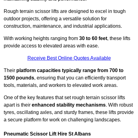
Rough terrain scissor lifts are designed to excel in tough
outdoor projects, offering a versatile solution for
construction, maintenance, and industrial applications.
With working heights ranging from
30 to 60 feet
, these lifts
provide access to elevated areas with ease.
Receive Best Online Quotes Available
Their
platform capacities typically range from 700 to
1500 pounds
, ensuring that you can efficiently transport
tools, materials, and workers to elevated work areas.
One of the key features that set rough terrain scissor lifts
apart is their
enhanced stability mechanisms
. With robust
tyres, oscillating axles, and sturdy frames, these lifts provide
a secure platform for work on challenging landscapes.
Pneumatic Scissor Lift Hire St Albans