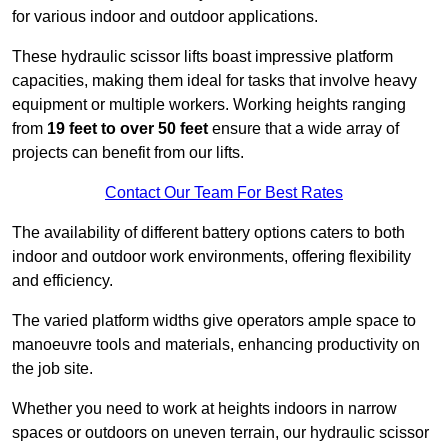
for various indoor and outdoor applications.
These hydraulic scissor lifts boast impressive platform
capacities, making them ideal for tasks that involve heavy
equipment or multiple workers. Working heights ranging
from
19 feet to over 50 feet
ensure that a wide array of
projects can benefit from our lifts.
Contact Our Team For Best Rates
The availability of different battery options caters to both
indoor and outdoor work environments, offering flexibility
and efficiency.
The varied platform widths give operators ample space to
manoeuvre tools and materials, enhancing productivity on
the job site.
Whether you need to work at heights indoors in narrow
spaces or outdoors on uneven terrain, our hydraulic scissor