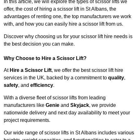
In this article, we will explore the types of scissor lifts we
offer, the cost of hiring a scissor lift in St Albans, the
advantages of renting one, the top manufacturers we work
with, and how you can easily hire a scissor lift from us.
Discover why choosing us for your scissor lift hire needs is
the best decision you can make.
Why Choose to Hire a Scissor Lift?
At
Hire a Scissor Lift
, we offer the best scissor lift hire
services in the UK, backed by a commitment to
quality
,
safety
, and
efficiency
.
With a diverse fleet of scissor lifts from leading
manufacturers like
Genie
and
Skyjack
, we provide
nationwide delivery and next day availability to meet your
project requirements.
Our wide range of scissor lifts in St Albans includes various