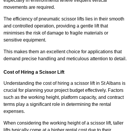
especially in environments where frequent vertical
movements are required.
The efficiency of pneumatic scissor lifts lies in their smooth
and controlled operation, providing a gentle lift that
minimises the risk of damage to fragile materials or
sensitive equipment.
This makes them an excellent choice for applications that
demand precise handling and meticulous attention to detail.
Cost of Hiring a Scissor Lift
Understanding the cost of hiring a scissor lift in St Albans is
crucial for planning your project budget effectively. Factors
such as the working height, platform capacity, and contract
terms play a significant role in determining the rental
expenses.
When considering the working height of a scissor lift, taller
lifts typically come at a higher rental cost due to their