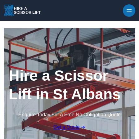
Skip to content
Hire a Scissor
Lift in St Albans
Enquire Today For A Free No Obligation Quote
Get a Quote