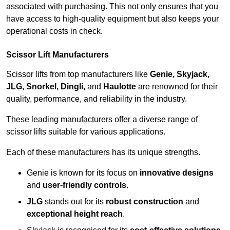
associated with purchasing. This not only ensures that you
have access to high-quality equipment but also keeps your
operational costs in check.
Scissor Lift Manufacturers
Scissor lifts from top manufacturers like
Genie, Skyjack,
JLG, Snorkel, Dingli,
and
Haulotte
are renowned for their
quality, performance, and reliability in the industry.
These leading manufacturers offer a diverse range of
scissor lifts suitable for various applications.
Each of these manufacturers has its unique strengths.
Genie is known for its focus on
innovative designs
and
user-friendly controls
.
JLG
stands out for its
robust construction
and
exceptional height reach
.