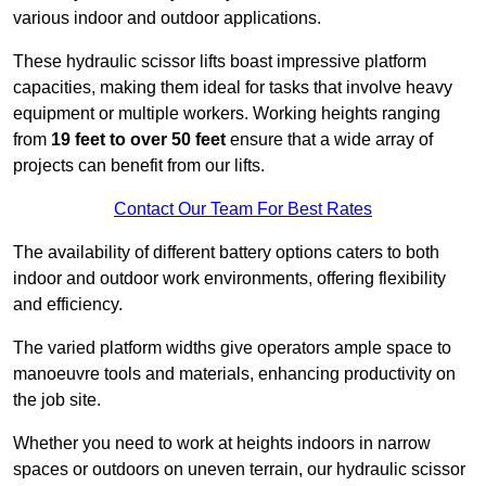
various indoor and outdoor applications.
These hydraulic scissor lifts boast impressive platform
capacities, making them ideal for tasks that involve heavy
equipment or multiple workers. Working heights ranging
from
19 feet to over 50 feet
ensure that a wide array of
projects can benefit from our lifts.
Contact Our Team For Best Rates
The availability of different battery options caters to both
indoor and outdoor work environments, offering flexibility
and efficiency.
The varied platform widths give operators ample space to
manoeuvre tools and materials, enhancing productivity on
the job site.
Whether you need to work at heights indoors in narrow
spaces or outdoors on uneven terrain, our hydraulic scissor