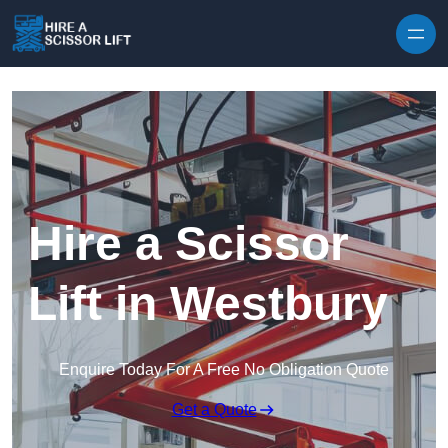
Skip to content
Hire a Scissor
Lift in Westbury
Enquire Today For A Free No Obligation Quote
Get a Quote