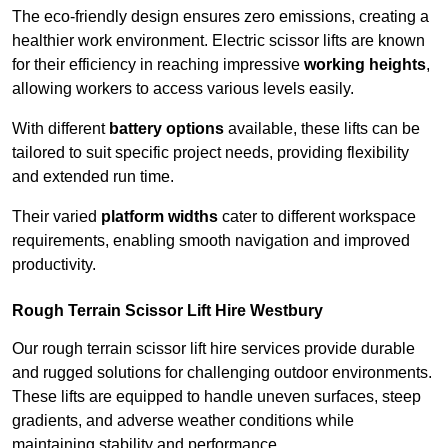
The eco-friendly design ensures zero emissions, creating a
healthier work environment. Electric scissor lifts are known
for their efficiency in reaching impressive
working heights
,
allowing workers to access various levels easily.
With different
battery options
available, these lifts can be
tailored to suit specific project needs, providing flexibility
and extended run time.
Their varied
platform widths
cater to different workspace
requirements, enabling smooth navigation and improved
productivity.
Rough Terrain Scissor Lift Hire Westbury
Our rough terrain scissor lift hire services provide durable
and rugged solutions for challenging outdoor environments.
These lifts are equipped to handle uneven surfaces, steep
gradients, and adverse weather conditions while
maintaining stability and performance.