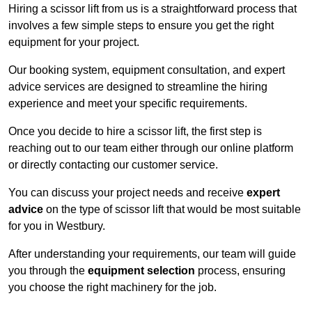
Hiring a scissor lift from us is a straightforward process that
involves a few simple steps to ensure you get the right
equipment for your project.
Our booking system, equipment consultation, and expert
advice services are designed to streamline the hiring
experience and meet your specific requirements.
Once you decide to hire a scissor lift, the first step is
reaching out to our team either through our online platform
or directly contacting our customer service.
You can discuss your project needs and receive
expert
advice
on the type of scissor lift that would be most suitable
for you in Westbury.
After understanding your requirements, our team will guide
you through the
equipment selection
process, ensuring
you choose the right machinery for the job.