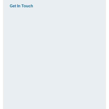
Get In Touch