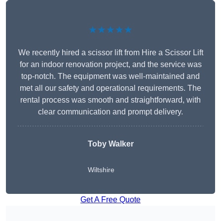
★★★★★
We recently hired a scissor lift from Hire a Scissor Lift
for an indoor renovation project, and the service was
top-notch. The equipment was well-maintained and
met all our safety and operational requirements. The
rental process was smooth and straightforward, with
clear communication and prompt delivery.
Toby Walker
Wiltshire
Get A Free Quote