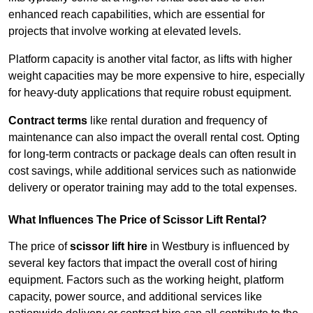
enhanced reach capabilities, which are essential for
projects that involve working at elevated levels.
Platform capacity is another vital factor, as lifts with higher
weight capacities may be more expensive to hire, especially
for heavy-duty applications that require robust equipment.
Contract terms
like rental duration and frequency of
maintenance can also impact the overall rental cost. Opting
for long-term contracts or package deals can often result in
cost savings, while additional services such as nationwide
delivery or operator training may add to the total expenses.
What Influences The Price of Scissor Lift Rental?
The price of
scissor lift hire
in Westbury is influenced by
several key factors that impact the overall cost of hiring
equipment. Factors such as the working height, platform
capacity, power source, and additional services like