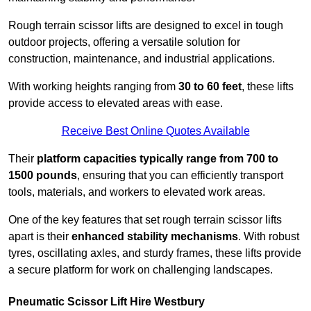
Rough terrain scissor lifts are designed to excel in tough
outdoor projects, offering a versatile solution for
construction, maintenance, and industrial applications.
With working heights ranging from
30 to 60 feet
, these lifts
provide access to elevated areas with ease.
Receive Best Online Quotes Available
Their
platform capacities typically range from 700 to
1500 pounds
, ensuring that you can efficiently transport
tools, materials, and workers to elevated work areas.
One of the key features that set rough terrain scissor lifts
apart is their
enhanced stability mechanisms
. With robust
tyres, oscillating axles, and sturdy frames, these lifts provide
a secure platform for work on challenging landscapes.
Pneumatic Scissor Lift Hire Westbury