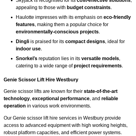
Skyjack is recognised for its
cost-effective solutions
,
appealing to those with
budget constraints
.
Haulotte impresses with its emphasis on
eco-friendly
features
, making them a popular choice for
environmentally-conscious projects
.
Dingli
is praised for its
compact designs
, ideal for
indoor use
.
Snorkel’s
reputation lies in its
versatile models
,
catering to a wide range of
project requirements
.
Genie Scissor Lift Hire Westbury
Genie scissor lifts are known for their
state-of-the-art
technology
,
exceptional performance
, and
reliable
operation
in various work environments.
Our Genie scissor lift hire services in Westbury provide
access to advanced equipment with high working heights,
robust platform capacities, and efficient power systems.