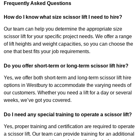
Frequently Asked Questions
How do I know what size scissor lift I need to hire?
Our team can help you determine the appropriate size
scissor lift for your specific project needs. We offer a range
of lift heights and weight capacities, so you can choose the
one that best fits your job requirements.
Do you offer short-term or long-term scissor lift hire?
Yes, we offer both short-term and long-term scissor lift hire
options in Westbury to accommodate the varying needs of
our customers. Whether you need a lift for a day or several
weeks, we’ve got you covered.
Do I need any special training to operate a scissor lift?
Yes, proper training and certification are required to operate
a scissor lift. Our team can provide training for an additional