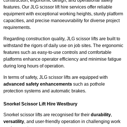
construction, ergonomic design, and operational safety
features. Our JLG scissor lift hire services offer reliable
equipment with exceptional working heights, sturdy platform
capacities, and precise manoeuvrability for diverse project
requirements.
Regarding construction quality, JLG scissor lifts are built to
withstand the rigors of daily use on job sites. The ergonomic
features such as easy-to-use controls and comfortable
platforms enhance operator efficiency and minimise fatigue
during long hours of operation.
In terms of safety, JLG scissor lifts are equipped with
advanced safety enhancements
such as pothole
protection systems and automatic brakes.
Snorkel Scissor Lift Hire Westbury
Snorkel scissor lifts are recognised for their
durability
,
versatility
, and user-friendly operation in challenging work