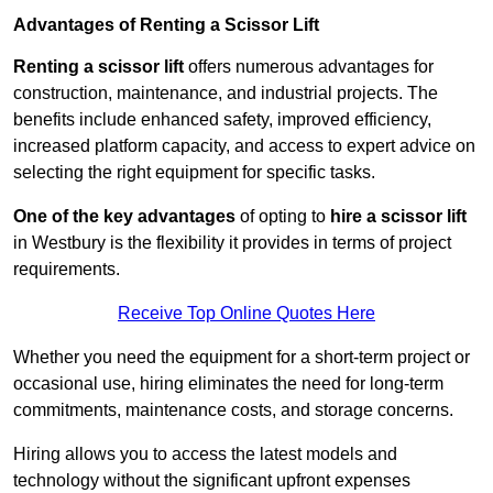
Advantages of Renting a Scissor Lift
Renting a scissor lift
offers numerous advantages for
construction, maintenance, and industrial projects. The
benefits include enhanced safety, improved efficiency,
increased platform capacity, and access to expert advice on
selecting the right equipment for specific tasks.
One of the key advantages
of opting to
hire a scissor lift
in Westbury is the flexibility it provides in terms of project
requirements.
Receive Top Online Quotes Here
Whether you need the equipment for a short-term project or
occasional use, hiring eliminates the need for long-term
commitments, maintenance costs, and storage concerns.
Hiring allows you to access the latest models and
technology without the significant upfront expenses