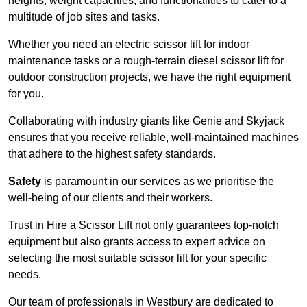
heights, weight capacities, and functionalities to cater to a
multitude of job sites and tasks.
Whether you need an electric scissor lift for indoor
maintenance tasks or a rough-terrain diesel scissor lift for
outdoor construction projects, we have the right equipment
for you.
Collaborating with industry giants like Genie and Skyjack
ensures that you receive reliable, well-maintained machines
that adhere to the highest safety standards.
Safety
is paramount in our services as we prioritise the
well-being of our clients and their workers.
Trust in Hire a Scissor Lift not only guarantees top-notch
equipment but also grants access to expert advice on
selecting the most suitable scissor lift for your specific
needs.
Our team of professionals in Westbury are dedicated to