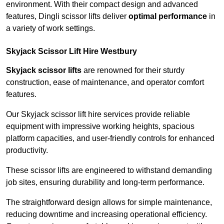
environment. With their compact design and advanced
features, Dingli scissor lifts deliver
optimal performance
in
a variety of work settings.
Skyjack Scissor Lift Hire Westbury
Skyjack scissor lifts
are renowned for their sturdy
construction, ease of maintenance, and operator comfort
features.
Our Skyjack scissor lift hire services provide reliable
equipment with impressive working heights, spacious
platform capacities, and user-friendly controls for enhanced
productivity.
These scissor lifts are engineered to withstand demanding
job sites, ensuring durability and long-term performance.
The straightforward design allows for simple maintenance,
reducing downtime and increasing operational efficiency.