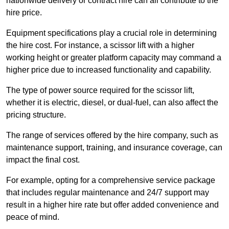
nationwide delivery or contract hire can all contribute to the
hire price.
Equipment specifications play a crucial role in determining
the hire cost. For instance, a scissor lift with a higher
working height or greater platform capacity may command a
higher price due to increased functionality and capability.
The type of power source required for the scissor lift,
whether it is electric, diesel, or dual-fuel, can also affect the
pricing structure.
The range of services offered by the hire company, such as
maintenance support, training, and insurance coverage, can
impact the final cost.
For example, opting for a comprehensive service package
that includes regular maintenance and 24/7 support may
result in a higher hire rate but offer added convenience and
peace of mind.