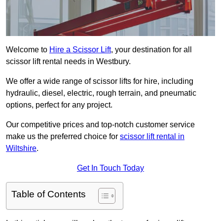
Welcome to
Hire a Scissor Lift
, your destination for all
scissor lift rental needs in Westbury.
We offer a wide range of scissor lifts for hire, including
hydraulic, diesel, electric, rough terrain, and pneumatic
options, perfect for any project.
Our competitive prices and top-notch customer service
make us the preferred choice for
scissor lift rental in
Wiltshire
.
Get In Touch Today
Table of Contents