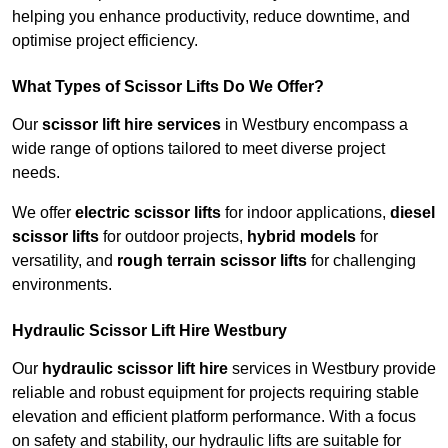
helping you enhance productivity, reduce downtime, and
optimise project efficiency.
What Types of Scissor Lifts Do We Offer?
Our
scissor lift hire services
in Westbury encompass a
wide range of options tailored to meet diverse project
needs.
We offer
electric scissor lifts
for indoor applications,
diesel
scissor lifts
for outdoor projects,
hybrid models
for
versatility, and
rough terrain scissor lifts
for challenging
environments.
Hydraulic Scissor Lift Hire Westbury
Our
hydraulic scissor lift hire
services in Westbury provide
reliable and robust equipment for projects requiring stable
elevation and efficient platform performance. With a focus
on safety and stability, our hydraulic lifts are suitable for