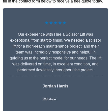
fill in the contact form below to receive a free quote today.
★★★★★
Our experience with Hire a Scissor Lift was
exceptional from start to finish. We needed a scissor
lift for a high-reach maintenance project, and their
team was incredibly responsive and helpful in
guiding us to the perfect model for our needs. The lift
was delivered on time, in excellent condition, and
performed flawlessly throughout the project.
Jordan Harris
Wiltshire