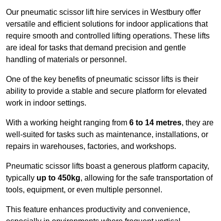
Our pneumatic scissor lift hire services in Westbury offer
versatile and efficient solutions for indoor applications that
require smooth and controlled lifting operations. These lifts
are ideal for tasks that demand precision and gentle
handling of materials or personnel.
One of the key benefits of pneumatic scissor lifts is their
ability to provide a stable and secure platform for elevated
work in indoor settings.
With a working height ranging from
6 to 14 metres
, they are
well-suited for tasks such as maintenance, installations, or
repairs in warehouses, factories, and workshops.
Pneumatic scissor lifts boast a generous platform capacity,
typically
up to 450kg
, allowing for the safe transportation of
tools, equipment, or even multiple personnel.
This feature enhances productivity and convenience,