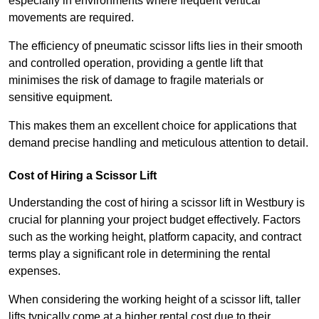
especially in environments where frequent vertical
movements are required.
The efficiency of pneumatic scissor lifts lies in their smooth
and controlled operation, providing a gentle lift that
minimises the risk of damage to fragile materials or
sensitive equipment.
This makes them an excellent choice for applications that
demand precise handling and meticulous attention to detail.
Cost of Hiring a Scissor Lift
Understanding the cost of hiring a scissor lift in Westbury is
crucial for planning your project budget effectively. Factors
such as the working height, platform capacity, and contract
terms play a significant role in determining the rental
expenses.
When considering the working height of a scissor lift, taller
lifts typically come at a higher rental cost due to their