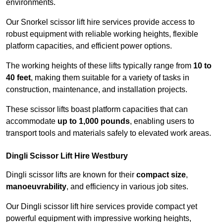
environments.
Our Snorkel scissor lift hire services provide access to
robust equipment with reliable working heights, flexible
platform capacities, and efficient power options.
The working heights of these lifts typically range from
10 to
40 feet
, making them suitable for a variety of tasks in
construction, maintenance, and installation projects.
These scissor lifts boast platform capacities that can
accommodate
up to 1,000 pounds
, enabling users to
transport tools and materials safely to elevated work areas.
Dingli Scissor Lift Hire Westbury
Dingli scissor lifts are known for their
compact size
,
manoeuvrability
, and efficiency in various job sites.
Our Dingli scissor lift hire services provide compact yet
powerful equipment with impressive working heights,