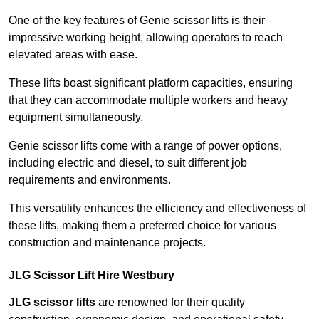
One of the key features of Genie scissor lifts is their
impressive working height, allowing operators to reach
elevated areas with ease.
These lifts boast significant platform capacities, ensuring
that they can accommodate multiple workers and heavy
equipment simultaneously.
Genie scissor lifts come with a range of power options,
including electric and diesel, to suit different job
requirements and environments.
This versatility enhances the efficiency and effectiveness of
these lifts, making them a preferred choice for various
construction and maintenance projects.
JLG Scissor Lift Hire Westbury
JLG scissor lifts
are renowned for their quality