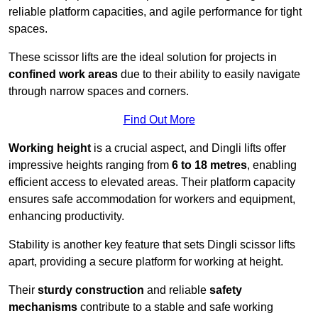
reliable platform capacities, and agile performance for tight
spaces.
These scissor lifts are the ideal solution for projects in
confined work areas
due to their ability to easily navigate
through narrow spaces and corners.
Find Out More
Working height
is a crucial aspect, and Dingli lifts offer
impressive heights ranging from
6 to 18 metres
, enabling
efficient access to elevated areas. Their platform capacity
ensures safe accommodation for workers and equipment,
enhancing productivity.
Stability is another key feature that sets Dingli scissor lifts
apart, providing a secure platform for working at height.
Their
sturdy construction
and reliable
safety
mechanisms
contribute to a stable and safe working