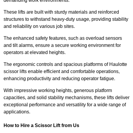
demanding work environments.
These lifts are built with sturdy materials and reinforced
structures to withstand heavy-duty usage, providing stability
and reliability on various job sites.
The enhanced safety features, such as overload sensors
and tilt alarms, ensure a secure working environment for
operators at elevated heights.
The ergonomic controls and spacious platforms of Haulotte
scissor lifts enable efficient and comfortable operations,
enhancing productivity and reducing operator fatigue.
With impressive working heights, generous platform
capacities, and solid stability mechanisms, these lifts deliver
exceptional performance and versatility for a wide range of
applications.
How to Hire a Scissor Lift from Us