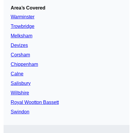
Area’s Covered
Warminster
Trowbridge
Melksham
Devizes
Corsham
Chippenham
Calne
Salisbury
Wiltshire
Royal Wootton Bassett
Swindon