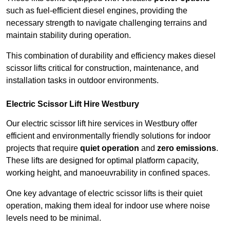
such as fuel-efficient diesel engines, providing the
necessary strength to navigate challenging terrains and
maintain stability during operation.
This combination of durability and efficiency makes diesel
scissor lifts critical for construction, maintenance, and
installation tasks in outdoor environments.
Electric Scissor Lift Hire Westbury
Our electric scissor lift hire services in Westbury offer
efficient and environmentally friendly solutions for indoor
projects that require
quiet operation
and
zero emissions
.
These lifts are designed for optimal platform capacity,
working height, and manoeuvrability in confined spaces.
One key advantage of electric scissor lifts is their quiet
operation, making them ideal for indoor use where noise
levels need to be minimal.