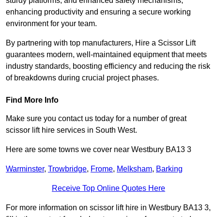
sturdy platforms, and enhanced safety mechanisms,
enhancing productivity and ensuring a secure working
environment for your team.
By partnering with top manufacturers, Hire a Scissor Lift
guarantees modern, well-maintained equipment that meets
industry standards, boosting efficiency and reducing the risk
of breakdowns during crucial project phases.
Find More Info
Make sure you contact us today for a number of great
scissor lift hire services in South West.
Here are some towns we cover near Westbury BA13 3
Warminster
,
Trowbridge
,
Frome
,
Melksham
,
Barking
Receive Top Online Quotes Here
For more information on scissor lift hire in Westbury BA13 3,