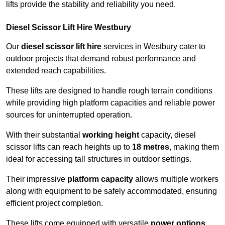
lifts provide the stability and reliability you need.
Diesel Scissor Lift Hire Westbury
Our
diesel scissor lift hire
services in Westbury cater to
outdoor projects that demand robust performance and
extended reach capabilities.
These lifts are designed to handle rough terrain conditions
while providing high platform capacities and reliable power
sources for uninterrupted operation.
With their substantial
working height
capacity, diesel
scissor lifts can reach heights up to
18 metres
, making them
ideal for accessing tall structures in outdoor settings.
Their impressive
platform capacity
allows multiple workers
along with equipment to be safely accommodated, ensuring
efficient project completion.
These lifts come equipped with versatile
power options