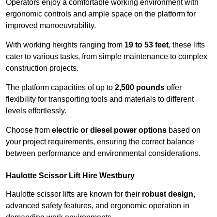
Operators enjoy a comfortable working environment with
ergonomic controls and ample space on the platform for
improved manoeuvrability.
With working heights ranging from
19 to 53 feet
, these lifts
cater to various tasks, from simple maintenance to complex
construction projects.
The platform capacities of up to
2,500 pounds
offer
flexibility for transporting tools and materials to different
levels effortlessly.
Choose from
electric or diesel power options
based on
your project requirements, ensuring the correct balance
between performance and environmental considerations.
Haulotte Scissor Lift Hire Westbury
Haulotte scissor lifts are known for their
robust design
,
advanced safety features, and ergonomic operation in