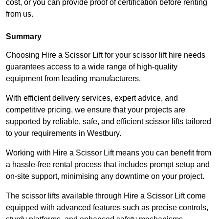
cost, or you can provide proof of certification before renting
from us.
Summary
Choosing Hire a Scissor Lift for your scissor lift hire needs
guarantees access to a wide range of high-quality
equipment from leading manufacturers.
With efficient delivery services, expert advice, and
competitive pricing, we ensure that your projects are
supported by reliable, safe, and efficient scissor lifts tailored
to your requirements in Westbury.
Working with Hire a Scissor Lift means you can benefit from
a hassle-free rental process that includes prompt setup and
on-site support, minimising any downtime on your project.
The scissor lifts available through Hire a Scissor Lift come
equipped with advanced features such as precise controls,