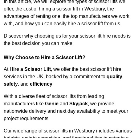
In this article, we will explore the types of scissor lifts we
offer, the cost of hiring a scissor lift in Westbury, the
advantages of renting one, the top manufacturers we work
with, and how you can easily hire a scissor lift from us.
Discover why choosing us for your scissor lift hire needs is
the best decision you can make.
Why Choose to Hire a Scissor Lift?
At
Hire a Scissor Lift
, we offer the best scissor lift hire
services in the UK, backed by a commitment to
quality
,
safety
, and
efficiency
.
With a diverse fleet of scissor lifts from leading
manufacturers like
Genie
and
Skyjack
, we provide
nationwide delivery and next day availability to meet your
project requirements.
Our wide range of scissor lifts in Westbury includes various