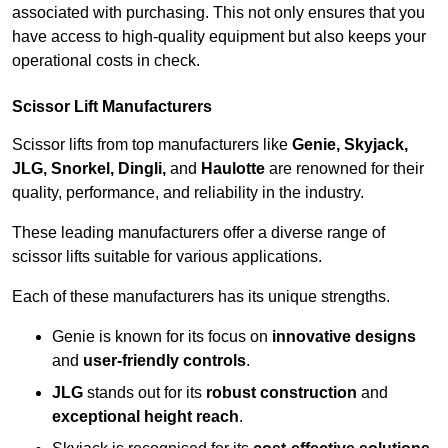
associated with purchasing. This not only ensures that you
have access to high-quality equipment but also keeps your
operational costs in check.
Scissor Lift Manufacturers
Scissor lifts from top manufacturers like
Genie, Skyjack,
JLG, Snorkel, Dingli,
and
Haulotte
are renowned for their
quality, performance, and reliability in the industry.
These leading manufacturers offer a diverse range of
scissor lifts suitable for various applications.
Each of these manufacturers has its unique strengths.
Genie is known for its focus on
innovative designs
and
user-friendly controls
.
JLG
stands out for its
robust construction
and
exceptional height reach
.