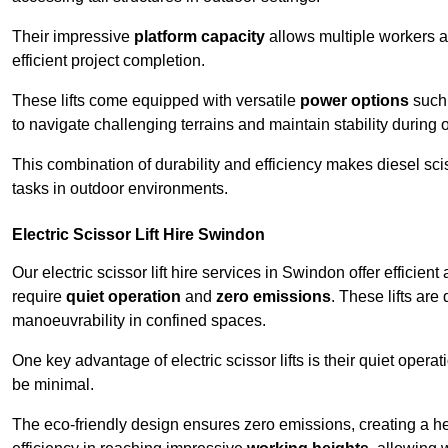
Their impressive
platform capacity
allows multiple workers 
efficient project completion.
These lifts come equipped with versatile
power options
such 
to navigate challenging terrains and maintain stability during 
This combination of durability and efficiency makes diesel sciss
tasks in outdoor environments.
Electric Scissor Lift Hire Swindon
Our electric scissor lift hire services in Swindon offer efficien
require
quiet operation
and
zero emissions
. These lifts are
manoeuvrability in confined spaces.
One key advantage of electric scissor lifts is their quiet oper
be minimal.
The eco-friendly design ensures zero emissions, creating a heal