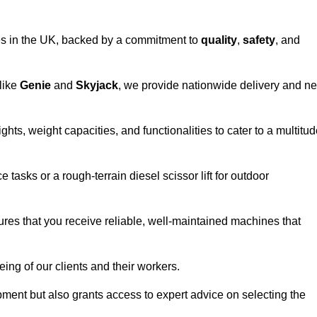
vices in the UK, backed by a commitment to
quality
,
safety
, and
 like
Genie
and
Skyjack
, we provide nationwide delivery and ne
hts, weight capacities, and functionalities to cater to a multitu
 tasks or a rough-terrain diesel scissor lift for outdoor
ures that you receive reliable, well-maintained machines that
eing of our clients and their workers.
ipment but also grants access to expert advice on selecting the