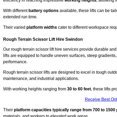
efficiency in reaching impressive
working heights
, allowing 
With different
battery options
available, these lifts can be tail
extended run time.
Their varied
platform widths
cater to different workspace req
Rough Terrain Scissor Lift Hire Swindon
Our rough terrain scissor lift hire services provide durable a
lifts are equipped to handle uneven surfaces, steep gradients
performance.
Rough terrain scissor lifts are designed to excel in tough outdoo
maintenance, and industrial applications.
With working heights ranging from
30 to 60 feet
, these lifts 
Receive Best Onl
Their
platform capacities typically range from 700 to 150
materials, and workers to elevated work areas.