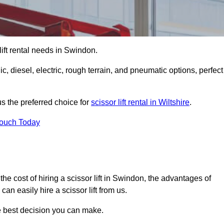
 lift rental needs in Swindon.
lic, diesel, electric, rough terrain, and pneumatic options, perfect
s the preferred choice for
scissor lift rental in Wiltshire
.
Touch Today
r, the cost of hiring a scissor lift in Swindon, the advantages of
n easily hire a scissor lift from us.
he best decision you can make.