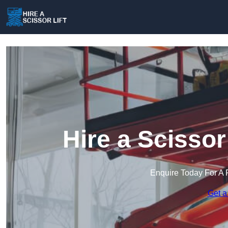
Hire a Scissor
Enquire Today For A 
Get a