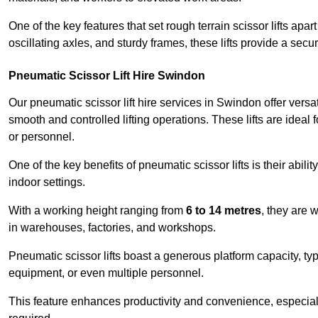
One of the key features that set rough terrain scissor lifts apart
oscillating axles, and sturdy frames, these lifts provide a sec
Pneumatic Scissor Lift Hire Swindon
Our pneumatic scissor lift hire services in Swindon offer versati
smooth and controlled lifting operations. These lifts are ideal
or personnel.
One of the key benefits of pneumatic scissor lifts is their abili
indoor settings.
With a working height ranging from
6 to 14 metres
, they are 
in warehouses, factories, and workshops.
Pneumatic scissor lifts boast a generous platform capacity, ty
equipment, or even multiple personnel.
This feature enhances productivity and convenience, especia