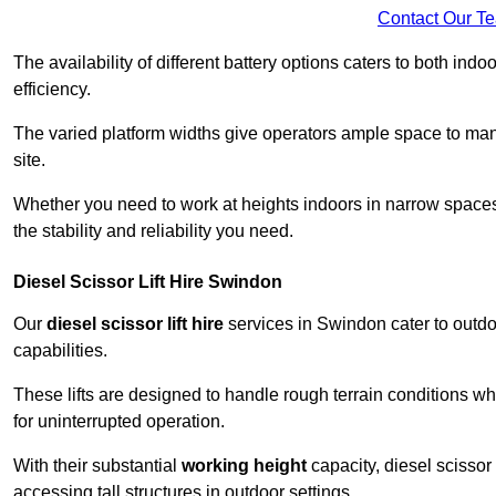
Contact Our T
The availability of different battery options caters to both ind
efficiency.
The varied platform widths give operators ample space to man
site.
Whether you need to work at heights indoors in narrow spaces o
the stability and reliability you need.
Diesel Scissor Lift Hire Swindon
Our
diesel scissor lift hire
services in Swindon cater to outd
capabilities.
These lifts are designed to handle rough terrain conditions wh
for uninterrupted operation.
With their substantial
working height
capacity, diesel scissor 
accessing tall structures in outdoor settings.