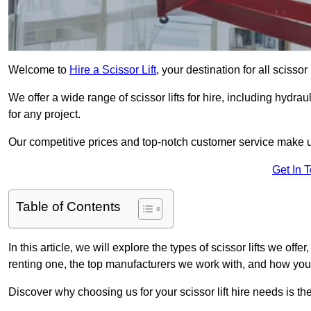
Welcome to
Hire a Scissor Lift
, your destination for all scissor
We offer a wide range of scissor lifts for hire, including hydrau
for any project.
Our competitive prices and top-notch customer service make u
Get In 
Table of Contents
In this article, we will explore the types of scissor lifts we offe
renting one, the top manufacturers we work with, and how you ca
Discover why choosing us for your scissor lift hire needs is t