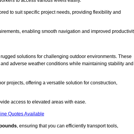
workers to access various levels easily.
ored to suit specific project needs, providing flexibility and
uirements, enabling smooth navigation and improved productivit
nd rugged solutions for challenging outdoor environments. These
, and adverse weather conditions while maintaining stability and
r projects, offering a versatile solution for construction,
provide access to elevated areas with ease.
ine Quotes Available
0 pounds
, ensuring that you can efficiently transport tools,