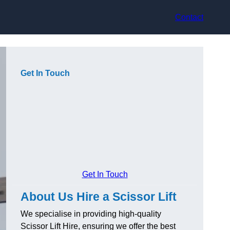
Contact
Get In Touch
Get In Touch
About Us Hire a Scissor Lift
We specialise in providing high-quality
Scissor Lift Hire, ensuring we offer the best