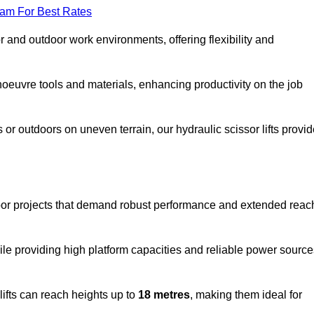
eam For Best Rates
oor and outdoor work environments, offering flexibility and
oeuvre tools and materials, enhancing productivity on the job
r outdoors on uneven terrain, our hydraulic scissor lifts provid
oor projects that demand robust performance and extended reac
ile providing high platform capacities and reliable power source
lifts can reach heights up to
18 metres
, making them ideal for