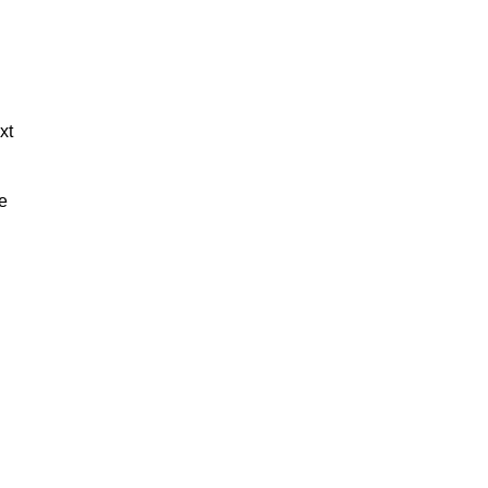
xt
de