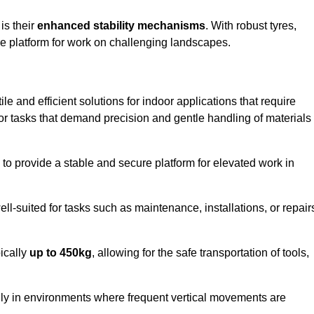
 is their
enhanced stability mechanisms
. With robust tyres,
ure platform for work on challenging landscapes.
le and efficient solutions for indoor applications that require
 for tasks that demand precision and gentle handling of materials
ty to provide a stable and secure platform for elevated work in
well-suited for tasks such as maintenance, installations, or repair
pically
up to 450kg
, allowing for the safe transportation of tools,
lly in environments where frequent vertical movements are