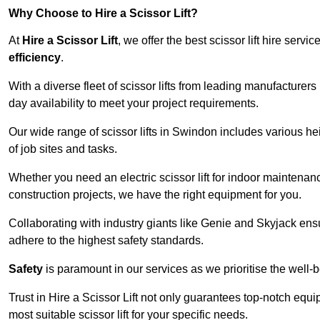
Why Choose to Hire a Scissor Lift?
At
Hire a Scissor Lift
, we offer the best scissor lift hire ser
efficiency
.
With a diverse fleet of scissor lifts from leading manufacturers
day availability to meet your project requirements.
Our wide range of scissor lifts in Swindon includes various heig
of job sites and tasks.
Whether you need an electric scissor lift for indoor maintenance
construction projects, we have the right equipment for you.
Collaborating with industry giants like Genie and Skyjack ens
adhere to the highest safety standards.
Safety
is paramount in our services as we prioritise the well-b
Trust in Hire a Scissor Lift not only guarantees top-notch equ
most suitable scissor lift for your specific needs.