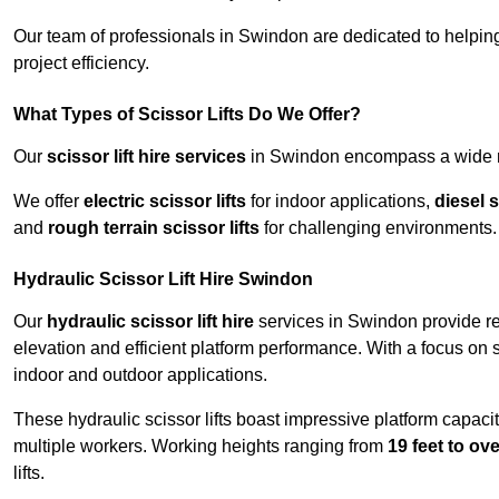
Our team of professionals in Swindon are dedicated to helpin
project efficiency.
What Types of Scissor Lifts Do We Offer?
Our
scissor lift hire services
in Swindon encompass a wide ran
We offer
electric scissor lifts
for indoor applications,
diesel s
and
rough terrain scissor lifts
for challenging environments.
Hydraulic Scissor Lift Hire Swindon
Our
hydraulic scissor lift hire
services in Swindon provide rel
elevation and efficient platform performance. With a focus on saf
indoor and outdoor applications.
These hydraulic scissor lifts boast impressive platform capaci
multiple workers. Working heights ranging from
19 feet to ove
lifts.