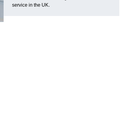
service in the UK.