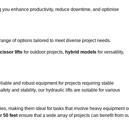
g you enhance productivity, reduce downtime, and optimise
ge of options tailored to meet diverse project needs.
cissor lifts
for outdoor projects,
hybrid models
for versatility,
iable and robust equipment for projects requiring stable
ety and stability, our hydraulic lifts are suitable for various
ties, making them ideal for tasks that involve heavy equipment o
r 50 feet
ensure that a wide array of projects can benefit from o