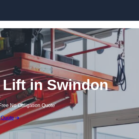
Skip to content
 Lift in Swindon
Free No Obligation Quote
 Quote