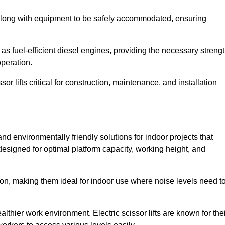
along with equipment to be safely accommodated, ensuring
as fuel-efficient diesel engines, providing the necessary streng
operation.
or lifts critical for construction, maintenance, and installation
t and environmentally friendly solutions for indoor projects that
 designed for optimal platform capacity, working height, and
ation, making them ideal for indoor use where noise levels need t
thier work environment. Electric scissor lifts are known for the