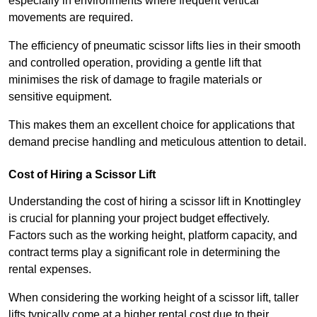
especially in environments where frequent vertical
movements are required.
The efficiency of pneumatic scissor lifts lies in their smooth
and controlled operation, providing a gentle lift that
minimises the risk of damage to fragile materials or
sensitive equipment.
This makes them an excellent choice for applications that
demand precise handling and meticulous attention to detail.
Cost of Hiring a Scissor Lift
Understanding the cost of hiring a scissor lift in Knottingley
is crucial for planning your project budget effectively.
Factors such as the working height, platform capacity, and
contract terms play a significant role in determining the
rental expenses.
When considering the working height of a scissor lift, taller
lifts typically come at a higher rental cost due to their