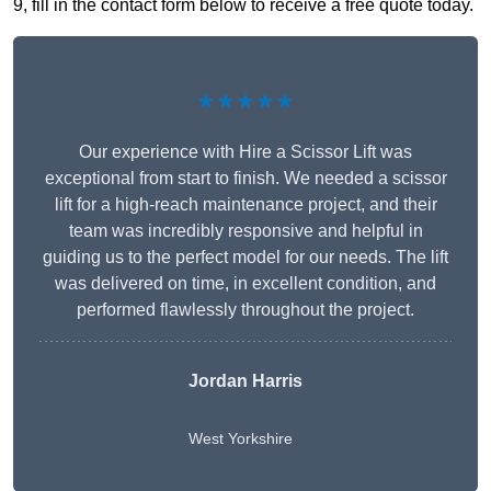
9, fill in the contact form below to receive a free quote today.
★★★★★
Our experience with Hire a Scissor Lift was
exceptional from start to finish. We needed a scissor
lift for a high-reach maintenance project, and their
team was incredibly responsive and helpful in
guiding us to the perfect model for our needs. The lift
was delivered on time, in excellent condition, and
performed flawlessly throughout the project.
Jordan Harris
West Yorkshire