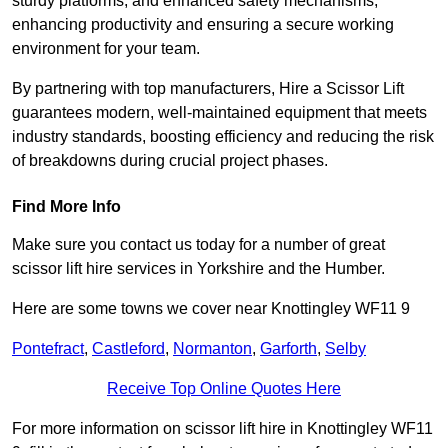
sturdy platforms, and enhanced safety mechanisms,
enhancing productivity and ensuring a secure working
environment for your team.
By partnering with top manufacturers, Hire a Scissor Lift
guarantees modern, well-maintained equipment that meets
industry standards, boosting efficiency and reducing the risk
of breakdowns during crucial project phases.
Find More Info
Make sure you contact us today for a number of great
scissor lift hire services in Yorkshire and the Humber.
Here are some towns we cover near Knottingley WF11 9
Pontefract
,
Castleford
,
Normanton
,
Garforth
,
Selby
Receive Top Online Quotes Here
For more information on scissor lift hire in Knottingley WF11