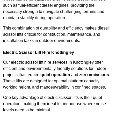
such as fuel-efficient diesel engines, providing the
necessary strength to navigate challenging terrains and
maintain stability during operation.
This combination of durability and efficiency makes diesel
scissor lifts critical for construction, maintenance, and
installation tasks in outdoor environments.
Electric Scissor Lift Hire Knottingley
Our electric scissor lift hire services in Knottingley offer
efficient and environmentally friendly solutions for indoor
projects that require
quiet operation
and
zero emissions
.
These lifts are designed for optimal platform capacity,
working height, and manoeuvrability in confined spaces.
One key advantage of electric scissor lifts is their quiet
operation, making them ideal for indoor use where noise
levels need to be minimal.