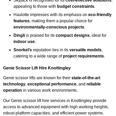
Skyjack is recognised for its
cost-effective solutions
,
appealing to those with
budget constraints
.
Haulotte impresses with its emphasis on
eco-friendly
features
, making them a popular choice for
environmentally-conscious projects
.
Dingli
is praised for its
compact designs
, ideal for
indoor use
.
Snorkel’s
reputation lies in its
versatile models
,
catering to a wide range of
project requirements
.
Genie Scissor Lift Hire Knottingley
Genie scissor lifts are known for their
state-of-the-art
technology
,
exceptional performance
, and
reliable
operation
in various work environments.
Our Genie scissor lift hire services in Knottingley provide
access to advanced equipment with high working heights,
robust platform capacities, and efficient power systems.