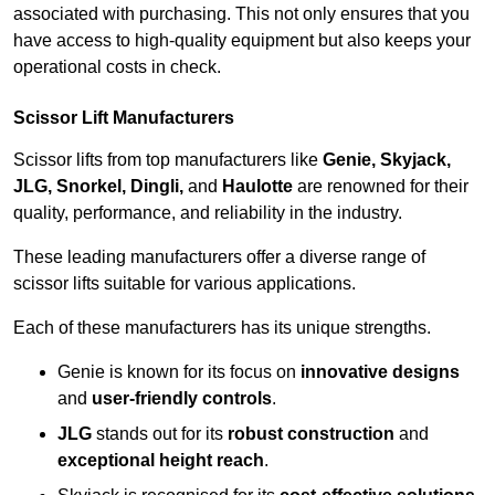
associated with purchasing. This not only ensures that you
have access to high-quality equipment but also keeps your
operational costs in check.
Scissor Lift Manufacturers
Scissor lifts from top manufacturers like
Genie, Skyjack,
JLG, Snorkel, Dingli,
and
Haulotte
are renowned for their
quality, performance, and reliability in the industry.
These leading manufacturers offer a diverse range of
scissor lifts suitable for various applications.
Each of these manufacturers has its unique strengths.
Genie is known for its focus on
innovative designs
and
user-friendly controls
.
JLG
stands out for its
robust construction
and
exceptional height reach
.