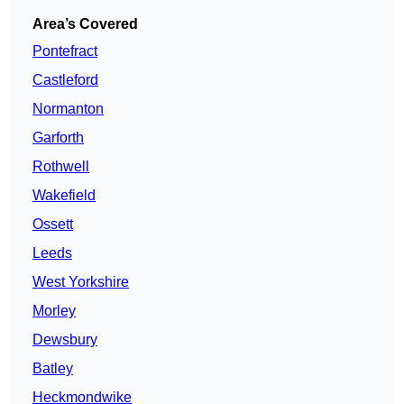
Area’s Covered
Pontefract
Castleford
Normanton
Garforth
Rothwell
Wakefield
Ossett
Leeds
West Yorkshire
Morley
Dewsbury
Batley
Heckmondwike