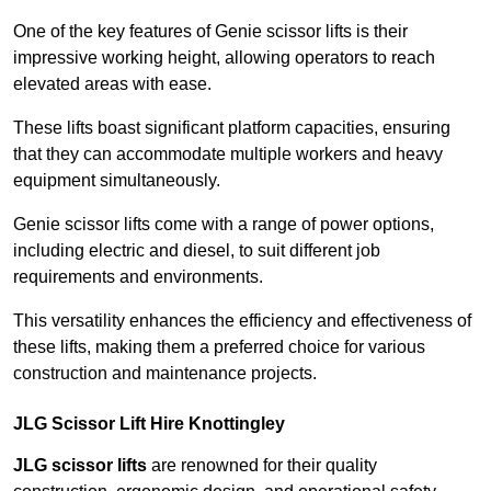
One of the key features of Genie scissor lifts is their
impressive working height, allowing operators to reach
elevated areas with ease.
These lifts boast significant platform capacities, ensuring
that they can accommodate multiple workers and heavy
equipment simultaneously.
Genie scissor lifts come with a range of power options,
including electric and diesel, to suit different job
requirements and environments.
This versatility enhances the efficiency and effectiveness of
these lifts, making them a preferred choice for various
construction and maintenance projects.
JLG Scissor Lift Hire Knottingley
JLG scissor lifts
are renowned for their quality