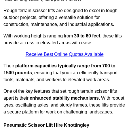
Rough terrain scissor lifts are designed to excel in tough
outdoor projects, offering a versatile solution for
construction, maintenance, and industrial applications.
With working heights ranging from
30 to 60 feet
, these lifts
provide access to elevated areas with ease.
Receive Best Online Quotes Available
Their
platform capacities typically range from 700 to
1500 pounds
, ensuring that you can efficiently transport
tools, materials, and workers to elevated work areas.
One of the key features that set rough terrain scissor lifts
apart is their
enhanced stability mechanisms
. With robust
tyres, oscillating axles, and sturdy frames, these lifts provide
a secure platform for work on challenging landscapes.
Pneumatic Scissor Lift Hire Knottingley