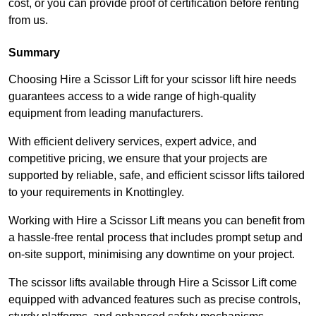
cost, or you can provide proof of certification before renting
from us.
Summary
Choosing Hire a Scissor Lift for your scissor lift hire needs
guarantees access to a wide range of high-quality
equipment from leading manufacturers.
With efficient delivery services, expert advice, and
competitive pricing, we ensure that your projects are
supported by reliable, safe, and efficient scissor lifts tailored
to your requirements in Knottingley.
Working with Hire a Scissor Lift means you can benefit from
a hassle-free rental process that includes prompt setup and
on-site support, minimising any downtime on your project.
The scissor lifts available through Hire a Scissor Lift come
equipped with advanced features such as precise controls,