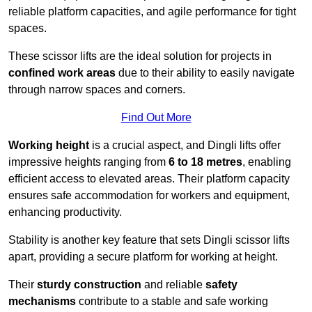
reliable platform capacities, and agile performance for tight
spaces.
These scissor lifts are the ideal solution for projects in
confined work areas
due to their ability to easily navigate
through narrow spaces and corners.
Find Out More
Working height
is a crucial aspect, and Dingli lifts offer
impressive heights ranging from
6 to 18 metres
, enabling
efficient access to elevated areas. Their platform capacity
ensures safe accommodation for workers and equipment,
enhancing productivity.
Stability is another key feature that sets Dingli scissor lifts
apart, providing a secure platform for working at height.
Their
sturdy construction
and reliable
safety
mechanisms
contribute to a stable and safe working