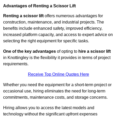
Advantages of Renting a Scissor Lift
Renting a scissor lift
offers numerous advantages for
construction, maintenance, and industrial projects. The
benefits include enhanced safety, improved efficiency,
increased platform capacity, and access to expert advice on
selecting the right equipment for specific tasks.
One of the key advantages
of opting to
hire a scissor lift
in Knottingley is the flexibility it provides in terms of project
requirements.
Receive Top Online Quotes Here
Whether you need the equipment for a short-term project or
occasional use, hiring eliminates the need for long-term
commitments, maintenance costs, and storage concerns.
Hiring allows you to access the latest models and
technology without the significant upfront expenses