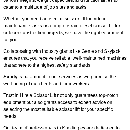
various heights, weight capacities, and functionalities to
cater to a multitude of job sites and tasks.
Whether you need an electric scissor lift for indoor
maintenance tasks or a rough-terrain diesel scissor lift for
outdoor construction projects, we have the right equipment
for you.
Collaborating with industry giants like Genie and Skyjack
ensures that you receive reliable, well-maintained machines
that adhere to the highest safety standards.
Safety
is paramount in our services as we prioritise the
well-being of our clients and their workers.
Trust in Hire a Scissor Lift not only guarantees top-notch
equipment but also grants access to expert advice on
selecting the most suitable scissor lift for your specific
needs.
Our team of professionals in Knottingley are dedicated to