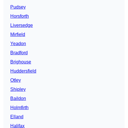
Pudsey
Horsforth
Liversedge
Mirfield
Yeadon
Bradford
Brighouse
Huddersfield
Otley
Shipley
Baildon
Holmfirth
Elland
Halifax