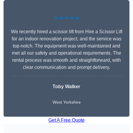
★★★★★
We recently hired a scissor lift from Hire a Scissor Lift
for an indoor renovation project, and the service was
top-notch. The equipment was well-maintained and
met all our safety and operational requirements. The
rental process was smooth and straightforward, with
clear communication and prompt delivery.
Toby Walker
West Yorkshire
Get A Free Quote