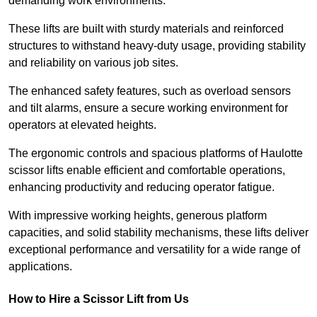
demanding work environments.
These lifts are built with sturdy materials and reinforced
structures to withstand heavy-duty usage, providing stability
and reliability on various job sites.
The enhanced safety features, such as overload sensors
and tilt alarms, ensure a secure working environment for
operators at elevated heights.
The ergonomic controls and spacious platforms of Haulotte
scissor lifts enable efficient and comfortable operations,
enhancing productivity and reducing operator fatigue.
With impressive working heights, generous platform
capacities, and solid stability mechanisms, these lifts deliver
exceptional performance and versatility for a wide range of
applications.
How to Hire a Scissor Lift from Us