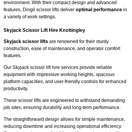
environment. With their compact design and advanced
features, Dingli scissor lifts deliver
optimal performance
in
a variety of work settings.
Skyjack Scissor Lift Hire Knottingley
Skyjack scissor lifts
are renowned for their sturdy
construction, ease of maintenance, and operator comfort
features.
Our Skyjack scissor lift hire services provide reliable
equipment with impressive working heights, spacious
platform capacities, and user-friendly controls for enhanced
productivity.
These scissor lifts are engineered to withstand demanding
job sites, ensuring durability and long-term performance.
The straightforward design allows for simple maintenance,
reducing downtime and increasing operational efficiency.