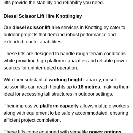
lifts provide the stability and reliability you need.
Diesel Scissor Lift Hire Knottingley
Our
diesel scissor lift hire
services in Knottingley cater to
outdoor projects that demand robust performance and
extended reach capabilities.
These lifts are designed to handle rough terrain conditions
while providing high platform capacities and reliable power
sources for uninterrupted operation.
With their substantial
working height
capacity, diesel
scissor lifts can reach heights up to
18 metres
, making them
ideal for accessing tall structures in outdoor settings.
Their impressive
platform capacity
allows multiple workers
along with equipment to be safely accommodated, ensuring
efficient project completion.
These lifts come equipped with versatile
power options