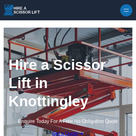
Skip to content
Hire a Scissor
Lift in
Knottingley
Enquire Today For A Free No Obligation Quote
Get a Quote