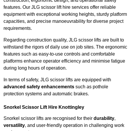
construction, ergonomic design, and operational safety
features. Our JLG scissor lift hire services offer reliable
equipment with exceptional working heights, sturdy platform
capacities, and precise manoeuvrability for diverse project
requirements.
Regarding construction quality, JLG scissor lifts are built to
withstand the rigors of daily use on job sites. The ergonomic
features such as easy-to-use controls and comfortable
platforms enhance operator efficiency and minimise fatigue
during long hours of operation.
In terms of safety, JLG scissor lifts are equipped with
advanced safety enhancements
such as pothole
protection systems and automatic brakes.
Snorkel Scissor Lift Hire Knottingley
Snorkel scissor lifts are recognised for their
durability
,
versatility
, and user-friendly operation in challenging work