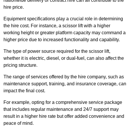
nationwide delivery or contract hire can all contribute to the
hire price.
Equipment specifications play a crucial role in determining
the hire cost. For instance, a scissor lift with a higher
working height or greater platform capacity may command a
higher price due to increased functionality and capability.
The type of power source required for the scissor lift,
whether it is electric, diesel, or dual-fuel, can also affect the
pricing structure.
The range of services offered by the hire company, such as
maintenance support, training, and insurance coverage, can
impact the final cost.
For example, opting for a comprehensive service package
that includes regular maintenance and 24/7 support may
result in a higher hire rate but offer added convenience and
peace of mind.