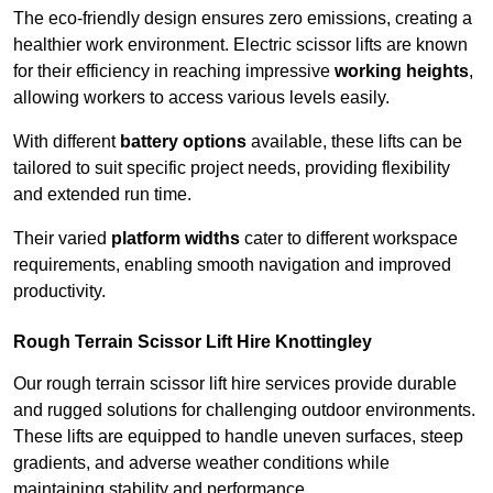
The eco-friendly design ensures zero emissions, creating a
healthier work environment. Electric scissor lifts are known
for their efficiency in reaching impressive
working heights
,
allowing workers to access various levels easily.
With different
battery options
available, these lifts can be
tailored to suit specific project needs, providing flexibility
and extended run time.
Their varied
platform widths
cater to different workspace
requirements, enabling smooth navigation and improved
productivity.
Rough Terrain Scissor Lift Hire Knottingley
Our rough terrain scissor lift hire services provide durable
and rugged solutions for challenging outdoor environments.
These lifts are equipped to handle uneven surfaces, steep
gradients, and adverse weather conditions while
maintaining stability and performance.