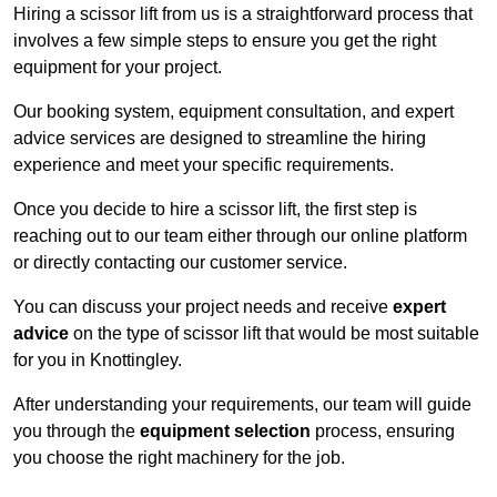
Hiring a scissor lift from us is a straightforward process that
involves a few simple steps to ensure you get the right
equipment for your project.
Our booking system, equipment consultation, and expert
advice services are designed to streamline the hiring
experience and meet your specific requirements.
Once you decide to hire a scissor lift, the first step is
reaching out to our team either through our online platform
or directly contacting our customer service.
You can discuss your project needs and receive
expert
advice
on the type of scissor lift that would be most suitable
for you in Knottingley.
After understanding your requirements, our team will guide
you through the
equipment selection
process, ensuring
you choose the right machinery for the job.