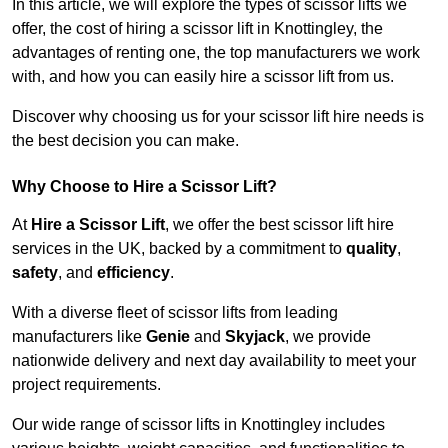
In this article, we will explore the types of scissor lifts we
offer, the cost of hiring a scissor lift in Knottingley, the
advantages of renting one, the top manufacturers we work
with, and how you can easily hire a scissor lift from us.
Discover why choosing us for your scissor lift hire needs is
the best decision you can make.
Why Choose to Hire a Scissor Lift?
At
Hire a Scissor Lift
, we offer the best scissor lift hire
services in the UK, backed by a commitment to
quality
,
safety
, and
efficiency
.
With a diverse fleet of scissor lifts from leading
manufacturers like
Genie
and
Skyjack
, we provide
nationwide delivery and next day availability to meet your
project requirements.
Our wide range of scissor lifts in Knottingley includes