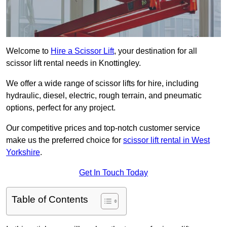
Welcome to
Hire a Scissor Lift
, your destination for all
scissor lift rental needs in Knottingley.
We offer a wide range of scissor lifts for hire, including
hydraulic, diesel, electric, rough terrain, and pneumatic
options, perfect for any project.
Our competitive prices and top-notch customer service
make us the preferred choice for
scissor lift rental in West
Yorkshire
.
Get In Touch Today
Table of Contents