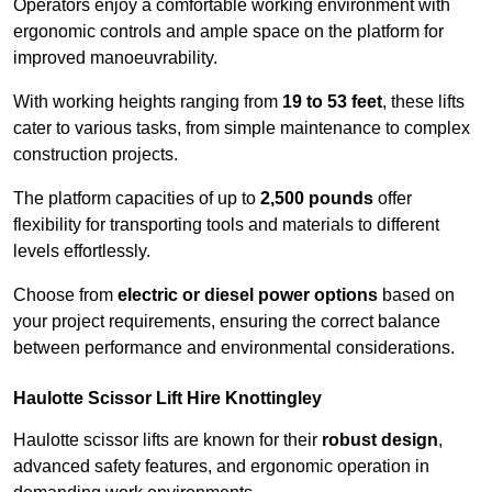
Operators enjoy a comfortable working environment with
ergonomic controls and ample space on the platform for
improved manoeuvrability.
With working heights ranging from
19 to 53 feet
, these lifts
cater to various tasks, from simple maintenance to complex
construction projects.
The platform capacities of up to
2,500 pounds
offer
flexibility for transporting tools and materials to different
levels effortlessly.
Choose from
electric or diesel power options
based on
your project requirements, ensuring the correct balance
between performance and environmental considerations.
Haulotte Scissor Lift Hire Knottingley
Haulotte scissor lifts are known for their
robust design
,
advanced safety features, and ergonomic operation in