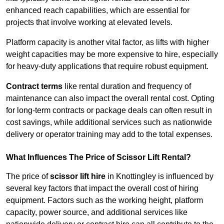
enhanced reach capabilities, which are essential for
projects that involve working at elevated levels.
Platform capacity is another vital factor, as lifts with higher
weight capacities may be more expensive to hire, especially
for heavy-duty applications that require robust equipment.
Contract terms
like rental duration and frequency of
maintenance can also impact the overall rental cost. Opting
for long-term contracts or package deals can often result in
cost savings, while additional services such as nationwide
delivery or operator training may add to the total expenses.
What Influences The Price of Scissor Lift Rental?
The price of
scissor lift hire
in Knottingley is influenced by
several key factors that impact the overall cost of hiring
equipment. Factors such as the working height, platform
capacity, power source, and additional services like