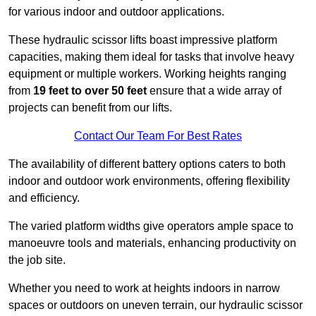
for various indoor and outdoor applications.
These hydraulic scissor lifts boast impressive platform
capacities, making them ideal for tasks that involve heavy
equipment or multiple workers. Working heights ranging
from
19 feet to over 50 feet
ensure that a wide array of
projects can benefit from our lifts.
Contact Our Team For Best Rates
The availability of different battery options caters to both
indoor and outdoor work environments, offering flexibility
and efficiency.
The varied platform widths give operators ample space to
manoeuvre tools and materials, enhancing productivity on
the job site.
Whether you need to work at heights indoors in narrow
spaces or outdoors on uneven terrain, our hydraulic scissor