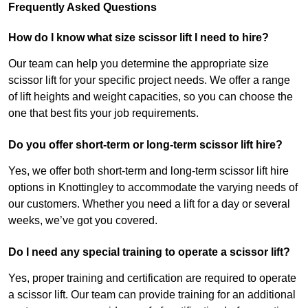
Frequently Asked Questions
How do I know what size scissor lift I need to hire?
Our team can help you determine the appropriate size
scissor lift for your specific project needs. We offer a range
of lift heights and weight capacities, so you can choose the
one that best fits your job requirements.
Do you offer short-term or long-term scissor lift hire?
Yes, we offer both short-term and long-term scissor lift hire
options in Knottingley to accommodate the varying needs of
our customers. Whether you need a lift for a day or several
weeks, we’ve got you covered.
Do I need any special training to operate a scissor lift?
Yes, proper training and certification are required to operate
a scissor lift. Our team can provide training for an additional