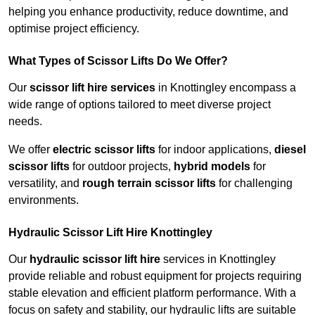
helping you enhance productivity, reduce downtime, and
optimise project efficiency.
What Types of Scissor Lifts Do We Offer?
Our
scissor lift hire services
in Knottingley encompass a
wide range of options tailored to meet diverse project
needs.
We offer
electric scissor lifts
for indoor applications,
diesel
scissor lifts
for outdoor projects,
hybrid models
for
versatility, and
rough terrain scissor lifts
for challenging
environments.
Hydraulic Scissor Lift Hire Knottingley
Our
hydraulic scissor lift hire
services in Knottingley
provide reliable and robust equipment for projects requiring
stable elevation and efficient platform performance. With a
focus on safety and stability, our hydraulic lifts are suitable