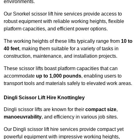
environments.
Our Snorkel scissor lift hire services provide access to
robust equipment with reliable working heights, flexible
platform capacities, and efficient power options.
The working heights of these lifts typically range from
10 to
40 feet
, making them suitable for a variety of tasks in
construction, maintenance, and installation projects.
These scissor lifts boast platform capacities that can
accommodate
up to 1,000 pounds
, enabling users to
transport tools and materials safely to elevated work areas.
Dingli Scissor Lift Hire Knottingley
Dingli scissor lifts are known for their
compact size
,
manoeuvrability
, and efficiency in various job sites.
Our Dingli scissor lift hire services provide compact yet
powerful equipment with impressive working heights,