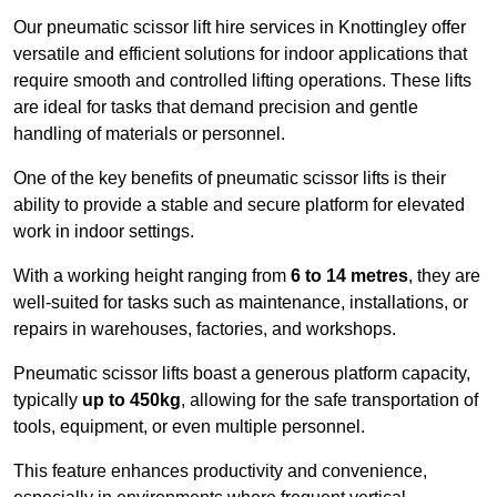
Our pneumatic scissor lift hire services in Knottingley offer
versatile and efficient solutions for indoor applications that
require smooth and controlled lifting operations. These lifts
are ideal for tasks that demand precision and gentle
handling of materials or personnel.
One of the key benefits of pneumatic scissor lifts is their
ability to provide a stable and secure platform for elevated
work in indoor settings.
With a working height ranging from
6 to 14 metres
, they are
well-suited for tasks such as maintenance, installations, or
repairs in warehouses, factories, and workshops.
Pneumatic scissor lifts boast a generous platform capacity,
typically
up to 450kg
, allowing for the safe transportation of
tools, equipment, or even multiple personnel.
This feature enhances productivity and convenience,