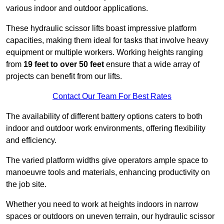
various indoor and outdoor applications.
These hydraulic scissor lifts boast impressive platform
capacities, making them ideal for tasks that involve heavy
equipment or multiple workers. Working heights ranging
from
19 feet to over 50 feet
ensure that a wide array of
projects can benefit from our lifts.
Contact Our Team For Best Rates
The availability of different battery options caters to both
indoor and outdoor work environments, offering flexibility
and efficiency.
The varied platform widths give operators ample space to
manoeuvre tools and materials, enhancing productivity on
the job site.
Whether you need to work at heights indoors in narrow
spaces or outdoors on uneven terrain, our hydraulic scissor