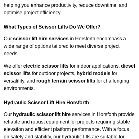
helping you enhance productivity, reduce downtime, and
optimise project efficiency.
What Types of Scissor Lifts Do We Offer?
Our
scissor lift hire services
in Horsforth encompass a
wide range of options tailored to meet diverse project
needs.
We offer
electric scissor lifts
for indoor applications,
diesel
scissor lifts
for outdoor projects,
hybrid models
for
versatility, and
rough terrain scissor lifts
for challenging
environments.
Hydraulic Scissor Lift Hire Horsforth
Our
hydraulic scissor lift hire
services in Horsforth provide
reliable and robust equipment for projects requiring stable
elevation and efficient platform performance. With a focus
on safety and stability, our hydraulic lifts are suitable for