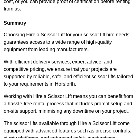
cost, or you can provide proof of certification before renting
from us.
Summary
Choosing Hire a Scissor Lift for your scissor lift hire needs
guarantees access to a wide range of high-quality
equipment from leading manufacturers.
With efficient delivery services, expert advice, and
competitive pricing, we ensure that your projects are
supported by reliable, safe, and efficient scissor lifts tailored
to your requirements in Horsforth.
Working with Hire a Scissor Lift means you can benefit from
a hassle-free rental process that includes prompt setup and
on-site support, minimising any downtime on your project.
The scissor lifts available through Hire a Scissor Lift come
equipped with advanced features such as precise controls,