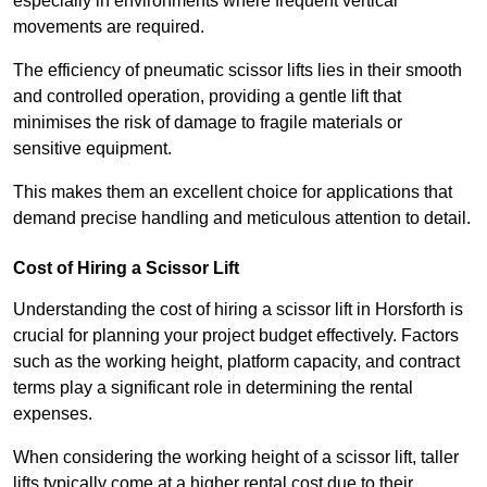
especially in environments where frequent vertical
movements are required.
The efficiency of pneumatic scissor lifts lies in their smooth
and controlled operation, providing a gentle lift that
minimises the risk of damage to fragile materials or
sensitive equipment.
This makes them an excellent choice for applications that
demand precise handling and meticulous attention to detail.
Cost of Hiring a Scissor Lift
Understanding the cost of hiring a scissor lift in Horsforth is
crucial for planning your project budget effectively. Factors
such as the working height, platform capacity, and contract
terms play a significant role in determining the rental
expenses.
When considering the working height of a scissor lift, taller
lifts typically come at a higher rental cost due to their