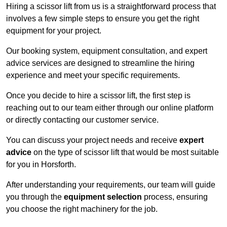
Hiring a scissor lift from us is a straightforward process that
involves a few simple steps to ensure you get the right
equipment for your project.
Our booking system, equipment consultation, and expert
advice services are designed to streamline the hiring
experience and meet your specific requirements.
Once you decide to hire a scissor lift, the first step is
reaching out to our team either through our online platform
or directly contacting our customer service.
You can discuss your project needs and receive
expert
advice
on the type of scissor lift that would be most suitable
for you in Horsforth.
After understanding your requirements, our team will guide
you through the
equipment selection
process, ensuring
you choose the right machinery for the job.