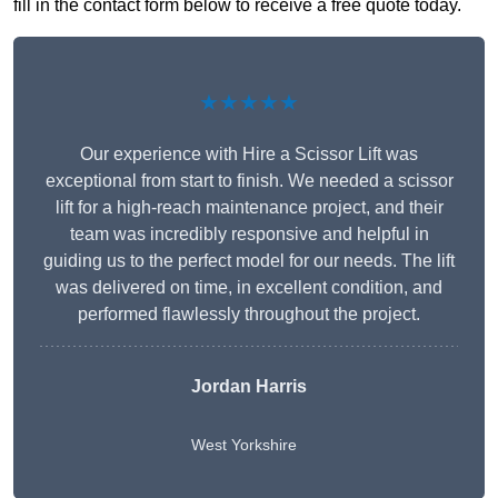
fill in the contact form below to receive a free quote today.
★★★★★
Our experience with Hire a Scissor Lift was
exceptional from start to finish. We needed a scissor
lift for a high-reach maintenance project, and their
team was incredibly responsive and helpful in
guiding us to the perfect model for our needs. The lift
was delivered on time, in excellent condition, and
performed flawlessly throughout the project.
Jordan Harris
West Yorkshire