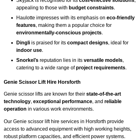
Skyjack is recognised for its
cost-effective solutions
,
appealing to those with
budget constraints
.
Haulotte impresses with its emphasis on
eco-friendly
features
, making them a popular choice for
environmentally-conscious projects
.
Dingli
is praised for its
compact designs
, ideal for
indoor use
.
Snorkel’s
reputation lies in its
versatile models
,
catering to a wide range of
project requirements
.
Genie Scissor Lift Hire Horsforth
Genie scissor lifts are known for their
state-of-the-art
technology
,
exceptional performance
, and
reliable
operation
in various work environments.
Our Genie scissor lift hire services in Horsforth provide
access to advanced equipment with high working heights,
robust platform capacities, and efficient power systems.