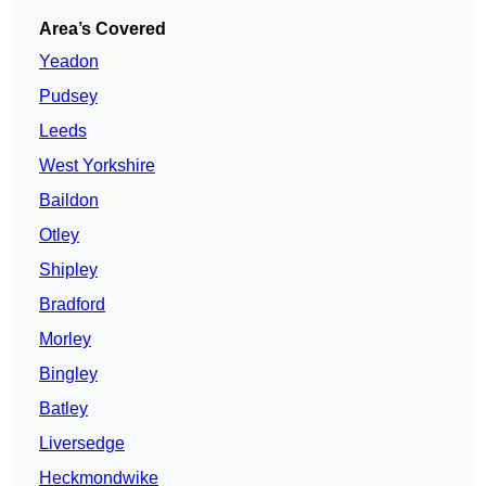
Area’s Covered
Yeadon
Pudsey
Leeds
West Yorkshire
Baildon
Otley
Shipley
Bradford
Morley
Bingley
Batley
Liversedge
Heckmondwike