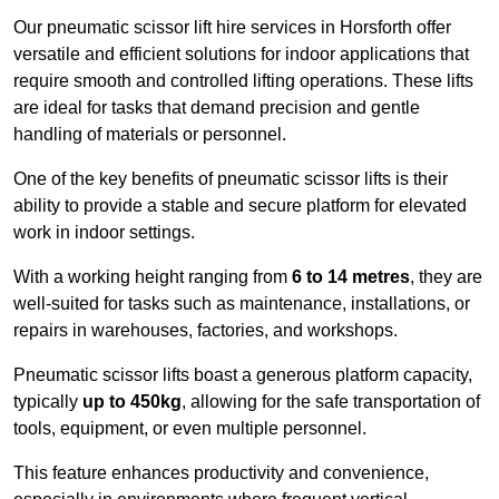
Our pneumatic scissor lift hire services in Horsforth offer
versatile and efficient solutions for indoor applications that
require smooth and controlled lifting operations. These lifts
are ideal for tasks that demand precision and gentle
handling of materials or personnel.
One of the key benefits of pneumatic scissor lifts is their
ability to provide a stable and secure platform for elevated
work in indoor settings.
With a working height ranging from
6 to 14 metres
, they are
well-suited for tasks such as maintenance, installations, or
repairs in warehouses, factories, and workshops.
Pneumatic scissor lifts boast a generous platform capacity,
typically
up to 450kg
, allowing for the safe transportation of
tools, equipment, or even multiple personnel.
This feature enhances productivity and convenience,