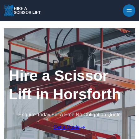
Skip to content
Hire a Scissor
Lift in Horsforth
Enquire Today For A Free No Obligation Quote
Get a Quote