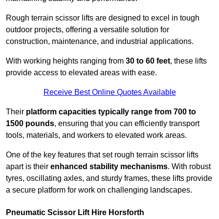
Rough terrain scissor lifts are designed to excel in tough
outdoor projects, offering a versatile solution for
construction, maintenance, and industrial applications.
With working heights ranging from
30 to 60 feet
, these lifts
provide access to elevated areas with ease.
Receive Best Online Quotes Available
Their
platform capacities typically range from 700 to
1500 pounds
, ensuring that you can efficiently transport
tools, materials, and workers to elevated work areas.
One of the key features that set rough terrain scissor lifts
apart is their
enhanced stability mechanisms
. With robust
tyres, oscillating axles, and sturdy frames, these lifts provide
a secure platform for work on challenging landscapes.
Pneumatic Scissor Lift Hire Horsforth