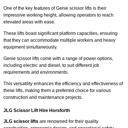
One of the key features of Genie scissor lifts is their
impressive working height, allowing operators to reach
elevated areas with ease.
These lifts boast significant platform capacities, ensuring
that they can accommodate multiple workers and heavy
equipment simultaneously.
Genie scissor lifts come with a range of power options,
including electric and diesel, to suit different job
requirements and environments.
This versatility enhances the efficiency and effectiveness of
these lifts, making them a preferred choice for various
construction and maintenance projects.
JLG Scissor Lift Hire Horsforth
JLG scissor lifts
are renowned for their quality