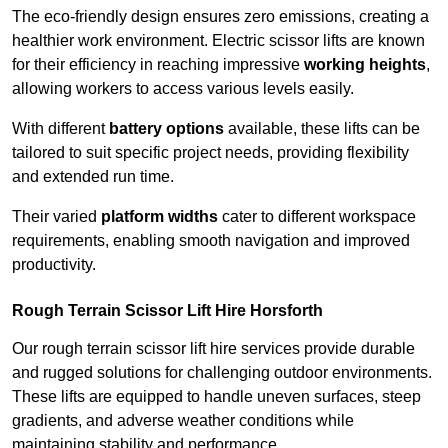
The eco-friendly design ensures zero emissions, creating a
healthier work environment. Electric scissor lifts are known
for their efficiency in reaching impressive
working heights
,
allowing workers to access various levels easily.
With different
battery options
available, these lifts can be
tailored to suit specific project needs, providing flexibility
and extended run time.
Their varied
platform widths
cater to different workspace
requirements, enabling smooth navigation and improved
productivity.
Rough Terrain Scissor Lift Hire Horsforth
Our rough terrain scissor lift hire services provide durable
and rugged solutions for challenging outdoor environments.
These lifts are equipped to handle uneven surfaces, steep
gradients, and adverse weather conditions while
maintaining stability and performance.