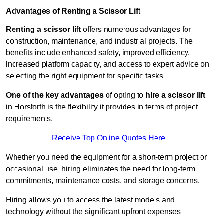
Advantages of Renting a Scissor Lift
Renting a scissor lift
offers numerous advantages for
construction, maintenance, and industrial projects. The
benefits include enhanced safety, improved efficiency,
increased platform capacity, and access to expert advice on
selecting the right equipment for specific tasks.
One of the key advantages
of opting to
hire a scissor lift
in Horsforth is the flexibility it provides in terms of project
requirements.
Receive Top Online Quotes Here
Whether you need the equipment for a short-term project or
occasional use, hiring eliminates the need for long-term
commitments, maintenance costs, and storage concerns.
Hiring allows you to access the latest models and
technology without the significant upfront expenses