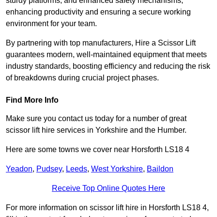
sturdy platforms, and enhanced safety mechanisms,
enhancing productivity and ensuring a secure working
environment for your team.
By partnering with top manufacturers, Hire a Scissor Lift
guarantees modern, well-maintained equipment that meets
industry standards, boosting efficiency and reducing the risk
of breakdowns during crucial project phases.
Find More Info
Make sure you contact us today for a number of great
scissor lift hire services in Yorkshire and the Humber.
Here are some towns we cover near Horsforth LS18 4
Yeadon
,
Pudsey
,
Leeds
,
West Yorkshire
,
Baildon
Receive Top Online Quotes Here
For more information on scissor lift hire in Horsforth LS18 4,