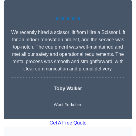
★★★★★
We recently hired a scissor lift from Hire a Scissor Lift
for an indoor renovation project, and the service was
top-notch. The equipment was well-maintained and
met all our safety and operational requirements. The
rental process was smooth and straightforward, with
clear communication and prompt delivery.
Toby Walker
West Yorkshire
Get A Free Quote