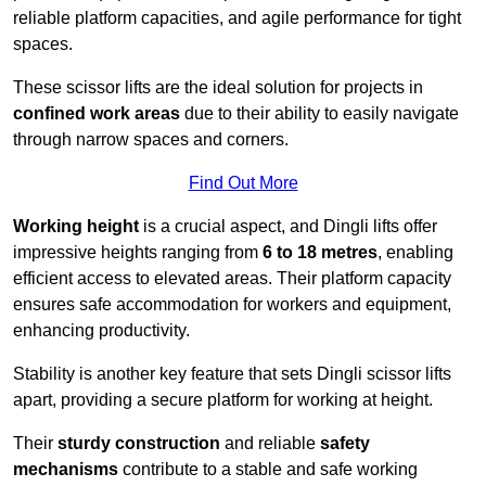
reliable platform capacities, and agile performance for tight
spaces.
These scissor lifts are the ideal solution for projects in
confined work areas
due to their ability to easily navigate
through narrow spaces and corners.
Find Out More
Working height
is a crucial aspect, and Dingli lifts offer
impressive heights ranging from
6 to 18 metres
, enabling
efficient access to elevated areas. Their platform capacity
ensures safe accommodation for workers and equipment,
enhancing productivity.
Stability is another key feature that sets Dingli scissor lifts
apart, providing a secure platform for working at height.
Their
sturdy construction
and reliable
safety
mechanisms
contribute to a stable and safe working