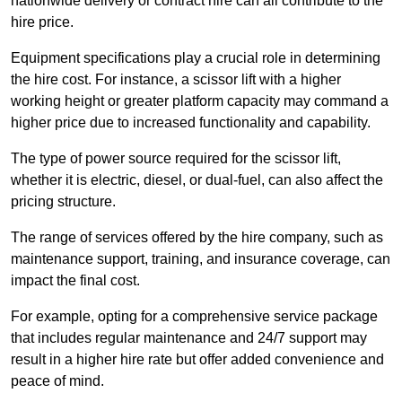
nationwide delivery or contract hire can all contribute to the
hire price.
Equipment specifications play a crucial role in determining
the hire cost. For instance, a scissor lift with a higher
working height or greater platform capacity may command a
higher price due to increased functionality and capability.
The type of power source required for the scissor lift,
whether it is electric, diesel, or dual-fuel, can also affect the
pricing structure.
The range of services offered by the hire company, such as
maintenance support, training, and insurance coverage, can
impact the final cost.
For example, opting for a comprehensive service package
that includes regular maintenance and 24/7 support may
result in a higher hire rate but offer added convenience and
peace of mind.