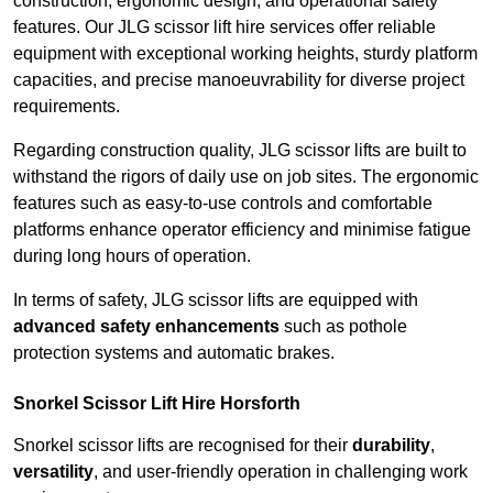
construction, ergonomic design, and operational safety
features. Our JLG scissor lift hire services offer reliable
equipment with exceptional working heights, sturdy platform
capacities, and precise manoeuvrability for diverse project
requirements.
Regarding construction quality, JLG scissor lifts are built to
withstand the rigors of daily use on job sites. The ergonomic
features such as easy-to-use controls and comfortable
platforms enhance operator efficiency and minimise fatigue
during long hours of operation.
In terms of safety, JLG scissor lifts are equipped with
advanced safety enhancements
such as pothole
protection systems and automatic brakes.
Snorkel Scissor Lift Hire Horsforth
Snorkel scissor lifts are recognised for their
durability
,
versatility
, and user-friendly operation in challenging work