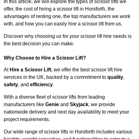
In this article, we will explore the types of scissor lifts we
offer, the cost of hiring a scissor lift in Horsforth, the
advantages of renting one, the top manufacturers we work
with, and how you can easily hire a scissor lift from us.
Discover why choosing us for your scissor lift hire needs is
the best decision you can make.
Why Choose to Hire a Scissor Lift?
At
Hire a Scissor Lift
, we offer the best scissor lift hire
services in the UK, backed by a commitment to
quality
,
safety
, and
efficiency
.
With a diverse fleet of scissor lifts from leading
manufacturers like
Genie
and
Skyjack
, we provide
nationwide delivery and next day availability to meet your
project requirements.
Our wide range of scissor lifts in Horsforth includes various