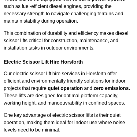
such as fuel-efficient diesel engines, providing the
necessary strength to navigate challenging terrains and
maintain stability during operation.
This combination of durability and efficiency makes diesel
scissor lifts critical for construction, maintenance, and
installation tasks in outdoor environments.
Electric Scissor Lift Hire Horsforth
Our electric scissor lift hire services in Horsforth offer
efficient and environmentally friendly solutions for indoor
projects that require
quiet operation
and
zero emissions
.
These lifts are designed for optimal platform capacity,
working height, and manoeuvrability in confined spaces.
One key advantage of electric scissor lifts is their quiet
operation, making them ideal for indoor use where noise
levels need to be minimal.