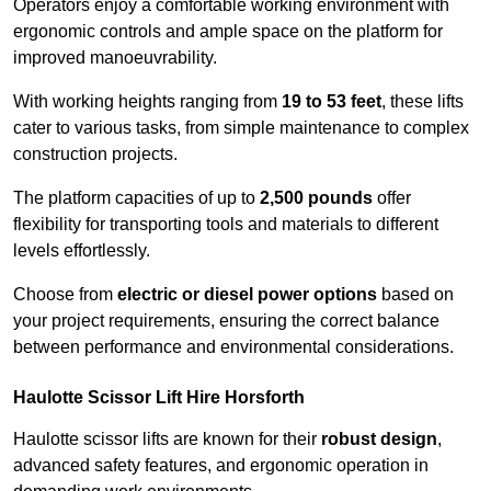
Operators enjoy a comfortable working environment with
ergonomic controls and ample space on the platform for
improved manoeuvrability.
With working heights ranging from
19 to 53 feet
, these lifts
cater to various tasks, from simple maintenance to complex
construction projects.
The platform capacities of up to
2,500 pounds
offer
flexibility for transporting tools and materials to different
levels effortlessly.
Choose from
electric or diesel power options
based on
your project requirements, ensuring the correct balance
between performance and environmental considerations.
Haulotte Scissor Lift Hire Horsforth
Haulotte scissor lifts are known for their
robust design
,
advanced safety features, and ergonomic operation in