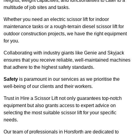
heights, weight capacities, and functionalities to cater to a
multitude of job sites and tasks.
Whether you need an electric scissor lift for indoor
maintenance tasks or a rough-terrain diesel scissor lift for
outdoor construction projects, we have the right equipment
for you.
Collaborating with industry giants like Genie and Skyjack
ensures that you receive reliable, well-maintained machines
that adhere to the highest safety standards.
Safety
is paramount in our services as we prioritise the
well-being of our clients and their workers.
Trust in Hire a Scissor Lift not only guarantees top-notch
equipment but also grants access to expert advice on
selecting the most suitable scissor lift for your specific
needs.
Our team of professionals in Horsforth are dedicated to