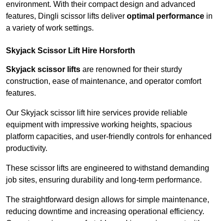
environment. With their compact design and advanced
features, Dingli scissor lifts deliver
optimal performance
in
a variety of work settings.
Skyjack Scissor Lift Hire Horsforth
Skyjack scissor lifts
are renowned for their sturdy
construction, ease of maintenance, and operator comfort
features.
Our Skyjack scissor lift hire services provide reliable
equipment with impressive working heights, spacious
platform capacities, and user-friendly controls for enhanced
productivity.
These scissor lifts are engineered to withstand demanding
job sites, ensuring durability and long-term performance.
The straightforward design allows for simple maintenance,
reducing downtime and increasing operational efficiency.