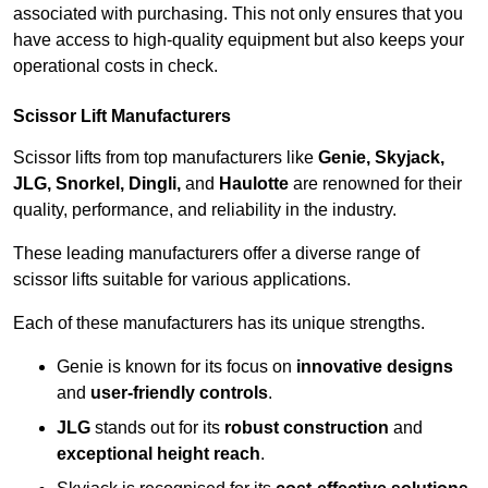
associated with purchasing. This not only ensures that you
have access to high-quality equipment but also keeps your
operational costs in check.
Scissor Lift Manufacturers
Scissor lifts from top manufacturers like
Genie, Skyjack,
JLG, Snorkel, Dingli,
and
Haulotte
are renowned for their
quality, performance, and reliability in the industry.
These leading manufacturers offer a diverse range of
scissor lifts suitable for various applications.
Each of these manufacturers has its unique strengths.
Genie is known for its focus on
innovative designs
and
user-friendly controls
.
JLG
stands out for its
robust construction
and
exceptional height reach
.