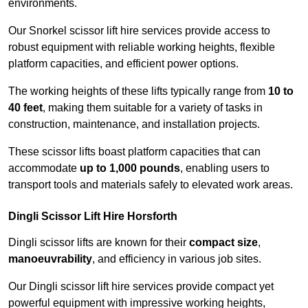
environments.
Our Snorkel scissor lift hire services provide access to
robust equipment with reliable working heights, flexible
platform capacities, and efficient power options.
The working heights of these lifts typically range from
10 to
40 feet
, making them suitable for a variety of tasks in
construction, maintenance, and installation projects.
These scissor lifts boast platform capacities that can
accommodate
up to 1,000 pounds
, enabling users to
transport tools and materials safely to elevated work areas.
Dingli Scissor Lift Hire Horsforth
Dingli scissor lifts are known for their
compact size
,
manoeuvrability
, and efficiency in various job sites.
Our Dingli scissor lift hire services provide compact yet
powerful equipment with impressive working heights,