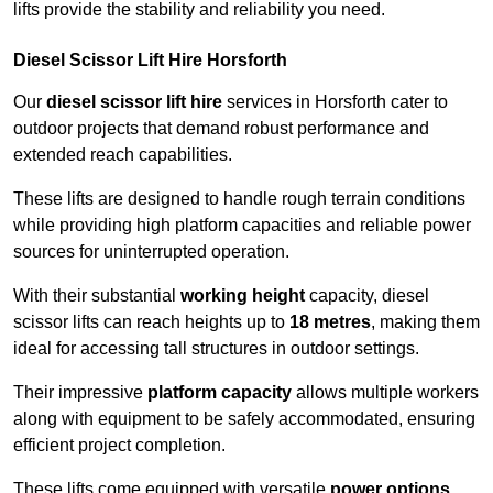
lifts provide the stability and reliability you need.
Diesel Scissor Lift Hire Horsforth
Our
diesel scissor lift hire
services in Horsforth cater to
outdoor projects that demand robust performance and
extended reach capabilities.
These lifts are designed to handle rough terrain conditions
while providing high platform capacities and reliable power
sources for uninterrupted operation.
With their substantial
working height
capacity, diesel
scissor lifts can reach heights up to
18 metres
, making them
ideal for accessing tall structures in outdoor settings.
Their impressive
platform capacity
allows multiple workers
along with equipment to be safely accommodated, ensuring
efficient project completion.
These lifts come equipped with versatile
power options