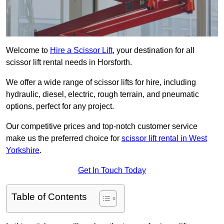
Welcome to
Hire a Scissor Lift
, your destination for all
scissor lift rental needs in Horsforth.
We offer a wide range of scissor lifts for hire, including
hydraulic, diesel, electric, rough terrain, and pneumatic
options, perfect for any project.
Our competitive prices and top-notch customer service
make us the preferred choice for
scissor lift rental in West
Yorkshire
.
Get In Touch Today
Table of Contents