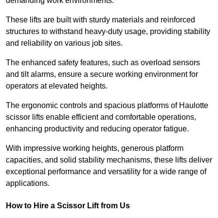
demanding work environments.
These lifts are built with sturdy materials and reinforced
structures to withstand heavy-duty usage, providing stability
and reliability on various job sites.
The enhanced safety features, such as overload sensors
and tilt alarms, ensure a secure working environment for
operators at elevated heights.
The ergonomic controls and spacious platforms of Haulotte
scissor lifts enable efficient and comfortable operations,
enhancing productivity and reducing operator fatigue.
With impressive working heights, generous platform
capacities, and solid stability mechanisms, these lifts deliver
exceptional performance and versatility for a wide range of
applications.
How to Hire a Scissor Lift from Us