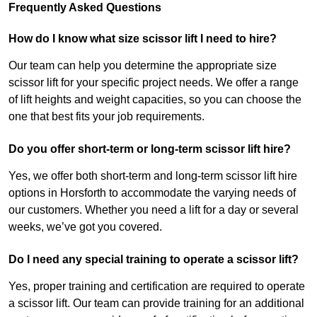
Frequently Asked Questions
How do I know what size scissor lift I need to hire?
Our team can help you determine the appropriate size
scissor lift for your specific project needs. We offer a range
of lift heights and weight capacities, so you can choose the
one that best fits your job requirements.
Do you offer short-term or long-term scissor lift hire?
Yes, we offer both short-term and long-term scissor lift hire
options in Horsforth to accommodate the varying needs of
our customers. Whether you need a lift for a day or several
weeks, we’ve got you covered.
Do I need any special training to operate a scissor lift?
Yes, proper training and certification are required to operate
a scissor lift. Our team can provide training for an additional