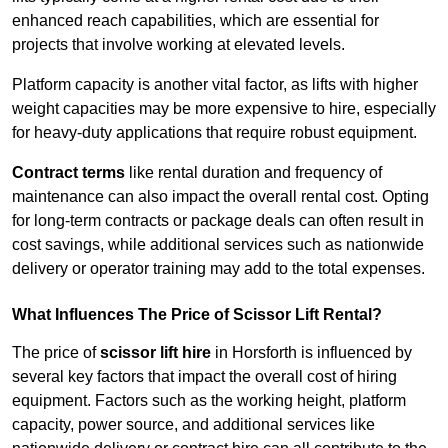
enhanced reach capabilities, which are essential for
projects that involve working at elevated levels.
Platform capacity is another vital factor, as lifts with higher
weight capacities may be more expensive to hire, especially
for heavy-duty applications that require robust equipment.
Contract terms
like rental duration and frequency of
maintenance can also impact the overall rental cost. Opting
for long-term contracts or package deals can often result in
cost savings, while additional services such as nationwide
delivery or operator training may add to the total expenses.
What Influences The Price of Scissor Lift Rental?
The price of
scissor lift hire
in Horsforth is influenced by
several key factors that impact the overall cost of hiring
equipment. Factors such as the working height, platform
capacity, power source, and additional services like