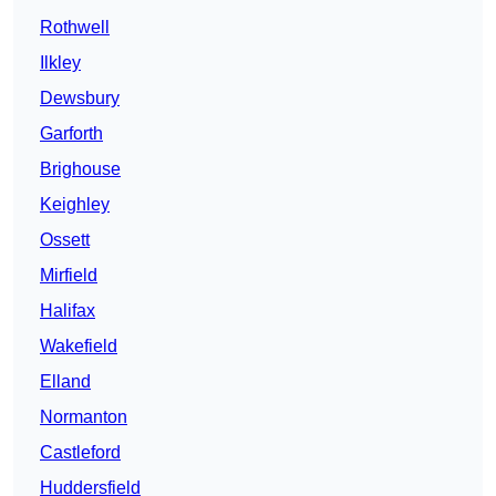
Rothwell
Ilkley
Dewsbury
Garforth
Brighouse
Keighley
Ossett
Mirfield
Halifax
Wakefield
Elland
Normanton
Castleford
Huddersfield