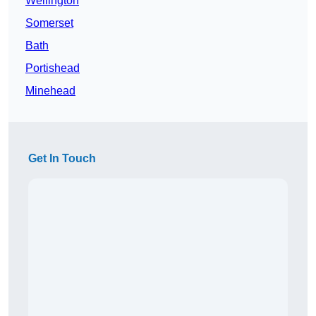
Wellington
Somerset
Bath
Portishead
Minehead
Get In Touch