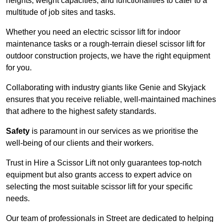
heights, weight capacities, and functionalities to cater to a
multitude of job sites and tasks.
Whether you need an electric scissor lift for indoor
maintenance tasks or a rough-terrain diesel scissor lift for
outdoor construction projects, we have the right equipment
for you.
Collaborating with industry giants like Genie and Skyjack
ensures that you receive reliable, well-maintained machines
that adhere to the highest safety standards.
Safety
is paramount in our services as we prioritise the
well-being of our clients and their workers.
Trust in Hire a Scissor Lift not only guarantees top-notch
equipment but also grants access to expert advice on
selecting the most suitable scissor lift for your specific
needs.
Our team of professionals in Street are dedicated to helping