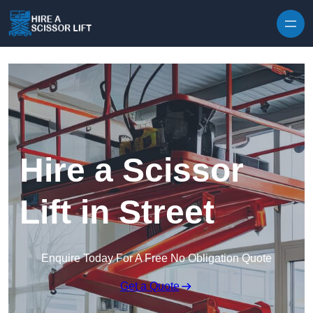
Skip to content
Hire a Scissor
Lift in Street
Enquire Today For A Free No Obligation Quote
Get a Quote