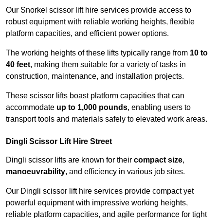
Our Snorkel scissor lift hire services provide access to
robust equipment with reliable working heights, flexible
platform capacities, and efficient power options.
The working heights of these lifts typically range from
10 to
40 feet
, making them suitable for a variety of tasks in
construction, maintenance, and installation projects.
These scissor lifts boast platform capacities that can
accommodate
up to 1,000 pounds
, enabling users to
transport tools and materials safely to elevated work areas.
Dingli Scissor Lift Hire Street
Dingli scissor lifts are known for their
compact size
,
manoeuvrability
, and efficiency in various job sites.
Our Dingli scissor lift hire services provide compact yet
powerful equipment with impressive working heights,
reliable platform capacities, and agile performance for tight