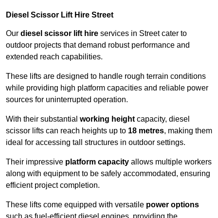
Diesel Scissor Lift Hire Street
Our
diesel scissor lift hire
services in Street cater to
outdoor projects that demand robust performance and
extended reach capabilities.
These lifts are designed to handle rough terrain conditions
while providing high platform capacities and reliable power
sources for uninterrupted operation.
With their substantial
working height
capacity, diesel
scissor lifts can reach heights up to
18 metres
, making them
ideal for accessing tall structures in outdoor settings.
Their impressive
platform capacity
allows multiple workers
along with equipment to be safely accommodated, ensuring
efficient project completion.
These lifts come equipped with versatile
power options
such as fuel-efficient diesel engines, providing the