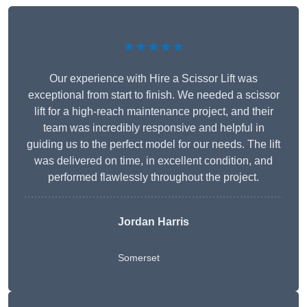
★★★★★
Our experience with Hire a Scissor Lift was
exceptional from start to finish. We needed a scissor
lift for a high-reach maintenance project, and their
team was incredibly responsive and helpful in
guiding us to the perfect model for our needs. The lift
was delivered on time, in excellent condition, and
performed flawlessly throughout the project.
Jordan Harris
Somerset