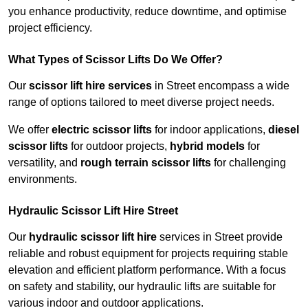
you enhance productivity, reduce downtime, and optimise
project efficiency.
What Types of Scissor Lifts Do We Offer?
Our
scissor lift hire services
in Street encompass a wide
range of options tailored to meet diverse project needs.
We offer
electric scissor lifts
for indoor applications,
diesel
scissor lifts
for outdoor projects,
hybrid models
for
versatility, and
rough terrain scissor lifts
for challenging
environments.
Hydraulic Scissor Lift Hire Street
Our
hydraulic scissor lift hire
services in Street provide
reliable and robust equipment for projects requiring stable
elevation and efficient platform performance. With a focus
on safety and stability, our hydraulic lifts are suitable for
various indoor and outdoor applications.