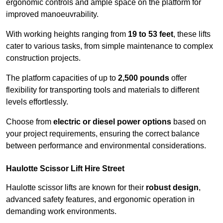
ergonomic controls and ample space on the platform for
improved manoeuvrability.
With working heights ranging from
19 to 53 feet
, these lifts
cater to various tasks, from simple maintenance to complex
construction projects.
The platform capacities of up to
2,500 pounds
offer
flexibility for transporting tools and materials to different
levels effortlessly.
Choose from
electric or diesel power options
based on
your project requirements, ensuring the correct balance
between performance and environmental considerations.
Haulotte Scissor Lift Hire Street
Haulotte scissor lifts are known for their
robust design
,
advanced safety features, and ergonomic operation in
demanding work environments.