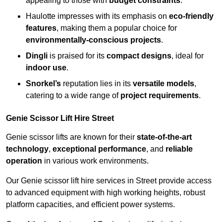
appealing to those with
budget constraints
.
Haulotte impresses with its emphasis on
eco-friendly
features
, making them a popular choice for
environmentally-conscious projects
.
Dingli
is praised for its
compact designs
, ideal for
indoor use
.
Snorkel’s
reputation lies in its
versatile models
,
catering to a wide range of
project requirements
.
Genie Scissor Lift Hire Street
Genie scissor lifts are known for their
state-of-the-art
technology
,
exceptional performance
, and
reliable
operation
in various work environments.
Our Genie scissor lift hire services in Street provide access
to advanced equipment with high working heights, robust
platform capacities, and efficient power systems.