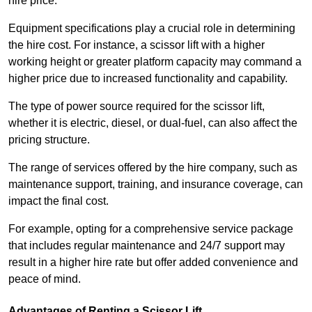
hire price.
Equipment specifications play a crucial role in determining
the hire cost. For instance, a scissor lift with a higher
working height or greater platform capacity may command a
higher price due to increased functionality and capability.
The type of power source required for the scissor lift,
whether it is electric, diesel, or dual-fuel, can also affect the
pricing structure.
The range of services offered by the hire company, such as
maintenance support, training, and insurance coverage, can
impact the final cost.
For example, opting for a comprehensive service package
that includes regular maintenance and 24/7 support may
result in a higher hire rate but offer added convenience and
peace of mind.
Advantages of Renting a Scissor Lift