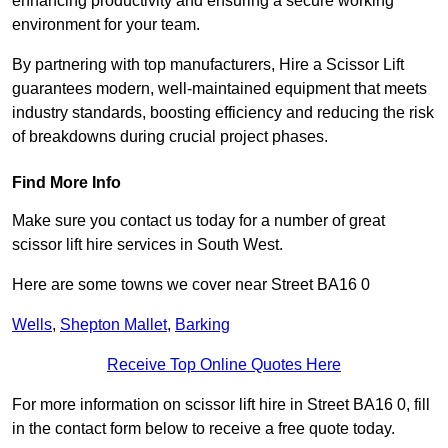
enhancing productivity and ensuring a secure working
environment for your team.
By partnering with top manufacturers, Hire a Scissor Lift
guarantees modern, well-maintained equipment that meets
industry standards, boosting efficiency and reducing the risk
of breakdowns during crucial project phases.
Find More Info
Make sure you contact us today for a number of great
scissor lift hire services in South West.
Here are some towns we cover near Street BA16 0
Wells
,
Shepton Mallet
,
Barking
Receive Top Online Quotes Here
For more information on scissor lift hire in Street BA16 0, fill
in the contact form below to receive a free quote today.