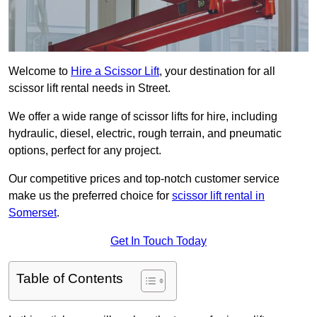
Welcome to
Hire a Scissor Lift
, your destination for all
scissor lift rental needs in Street.
We offer a wide range of scissor lifts for hire, including
hydraulic, diesel, electric, rough terrain, and pneumatic
options, perfect for any project.
Our competitive prices and top-notch customer service
make us the preferred choice for
scissor lift rental in
Somerset
.
Get In Touch Today
Table of Contents