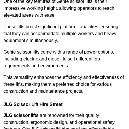
One of the key features of Genie scissor lifts is their
impressive working height, allowing operators to reach
elevated areas with ease.
These lifts boast significant platform capacities, ensuring
that they can accommodate multiple workers and heavy
equipment simultaneously.
Genie scissor lifts come with a range of power options,
including electric and diesel, to suit different job
requirements and environments.
This versatility enhances the efficiency and effectiveness of
these lifts, making them a preferred choice for various
construction and maintenance projects.
JLG Scissor Lift Hire Street
JLG scissor lifts
are renowned for their quality
construction, ergonomic design, and operational safety