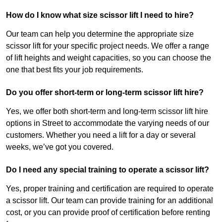
How do I know what size scissor lift I need to hire?
Our team can help you determine the appropriate size
scissor lift for your specific project needs. We offer a range
of lift heights and weight capacities, so you can choose the
one that best fits your job requirements.
Do you offer short-term or long-term scissor lift hire?
Yes, we offer both short-term and long-term scissor lift hire
options in Street to accommodate the varying needs of our
customers. Whether you need a lift for a day or several
weeks, we’ve got you covered.
Do I need any special training to operate a scissor lift?
Yes, proper training and certification are required to operate
a scissor lift. Our team can provide training for an additional
cost, or you can provide proof of certification before renting