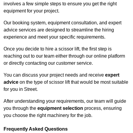
involves a few simple steps to ensure you get the right
equipment for your project.
Our booking system, equipment consultation, and expert
advice services are designed to streamline the hiring
experience and meet your specific requirements.
Once you decide to hire a scissor lift, the first step is
reaching out to our team either through our online platform
or directly contacting our customer service.
You can discuss your project needs and receive
expert
advice
on the type of scissor lift that would be most suitable
for you in Street.
After understanding your requirements, our team will guide
you through the
equipment selection
process, ensuring
you choose the right machinery for the job.
Frequently Asked Questions