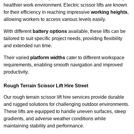
healthier work environment. Electric scissor lifts are known
for their efficiency in reaching impressive
working heights
,
allowing workers to access various levels easily.
With different
battery options
available, these lifts can be
tailored to suit specific project needs, providing flexibility
and extended run time.
Their varied
platform widths
cater to different workspace
requirements, enabling smooth navigation and improved
productivity.
Rough Terrain Scissor Lift Hire Street
Our rough terrain scissor lift hire services provide durable
and rugged solutions for challenging outdoor environments.
These lifts are equipped to handle uneven surfaces, steep
gradients, and adverse weather conditions while
maintaining stability and performance.