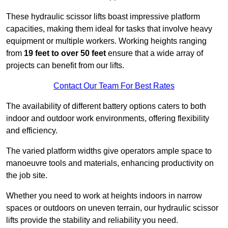
These hydraulic scissor lifts boast impressive platform
capacities, making them ideal for tasks that involve heavy
equipment or multiple workers. Working heights ranging
from
19 feet to over 50 feet
ensure that a wide array of
projects can benefit from our lifts.
Contact Our Team For Best Rates
The availability of different battery options caters to both
indoor and outdoor work environments, offering flexibility
and efficiency.
The varied platform widths give operators ample space to
manoeuvre tools and materials, enhancing productivity on
the job site.
Whether you need to work at heights indoors in narrow
spaces or outdoors on uneven terrain, our hydraulic scissor
lifts provide the stability and reliability you need.