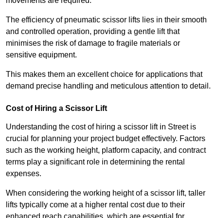
movements are required.
The efficiency of pneumatic scissor lifts lies in their smooth
and controlled operation, providing a gentle lift that
minimises the risk of damage to fragile materials or
sensitive equipment.
This makes them an excellent choice for applications that
demand precise handling and meticulous attention to detail.
Cost of Hiring a Scissor Lift
Understanding the cost of hiring a scissor lift in Street is
crucial for planning your project budget effectively. Factors
such as the working height, platform capacity, and contract
terms play a significant role in determining the rental
expenses.
When considering the working height of a scissor lift, taller
lifts typically come at a higher rental cost due to their
enhanced reach capabilities, which are essential for