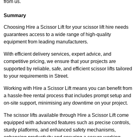
from us.
Summary
Choosing Hire a Scissor Lift for your scissor lift hire needs
guarantees access to a wide range of high-quality
equipment from leading manufacturers.
With efficient delivery services, expert advice, and
competitive pricing, we ensure that your projects are
supported by reliable, safe, and efficient scissor lifts tailored
to your requirements in Street.
Working with Hire a Scissor Lift means you can benefit from
a hassle-free rental process that includes prompt setup and
on-site support, minimising any downtime on your project.
The scissor lifts available through Hire a Scissor Lift come
equipped with advanced features such as precise controls,
sturdy platforms, and enhanced safety mechanisms,