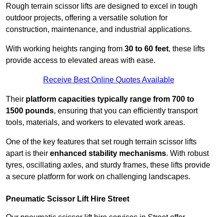
Rough terrain scissor lifts are designed to excel in tough
outdoor projects, offering a versatile solution for
construction, maintenance, and industrial applications.
With working heights ranging from
30 to 60 feet
, these lifts
provide access to elevated areas with ease.
Receive Best Online Quotes Available
Their
platform capacities typically range from 700 to
1500 pounds
, ensuring that you can efficiently transport
tools, materials, and workers to elevated work areas.
One of the key features that set rough terrain scissor lifts
apart is their
enhanced stability mechanisms
. With robust
tyres, oscillating axles, and sturdy frames, these lifts provide
a secure platform for work on challenging landscapes.
Pneumatic Scissor Lift Hire Street