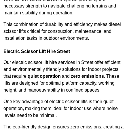
necessary strength to navigate challenging terrains and
maintain stability during operation.
This combination of durability and efficiency makes diesel
scissor lifts critical for construction, maintenance, and
installation tasks in outdoor environments.
Electric Scissor Lift Hire Street
Our electric scissor lift hire services in Street offer efficient
and environmentally friendly solutions for indoor projects
that require
quiet operation
and
zero emissions
. These
lifts are designed for optimal platform capacity, working
height, and manoeuvrability in confined spaces.
One key advantage of electric scissor lifts is their quiet
operation, making them ideal for indoor use where noise
levels need to be minimal.
The eco-friendly design ensures zero emissions, creating a