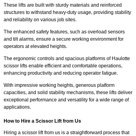
These lifts are built with sturdy materials and reinforced
structures to withstand heavy-duty usage, providing stability
and reliability on various job sites.
The enhanced safety features, such as overload sensors
and tilt alarms, ensure a secure working environment for
operators at elevated heights.
The ergonomic controls and spacious platforms of Haulotte
scissor lifts enable efficient and comfortable operations,
enhancing productivity and reducing operator fatigue.
With impressive working heights, generous platform
capacities, and solid stability mechanisms, these lifts deliver
exceptional performance and versatility for a wide range of
applications.
How to Hire a Scissor Lift from Us
Hiring a scissor lift from us is a straightforward process that