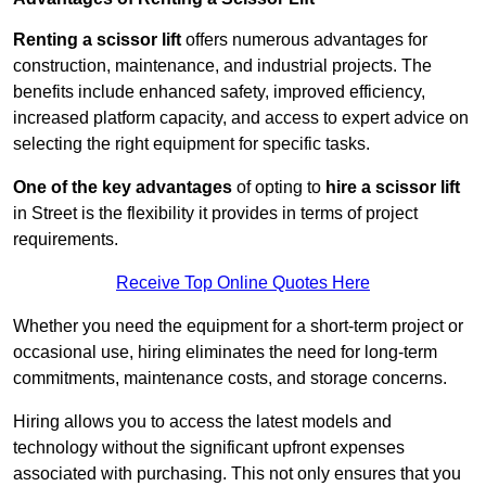
Renting a scissor lift
offers numerous advantages for
construction, maintenance, and industrial projects. The
benefits include enhanced safety, improved efficiency,
increased platform capacity, and access to expert advice on
selecting the right equipment for specific tasks.
One of the key advantages
of opting to
hire a scissor lift
in Street is the flexibility it provides in terms of project
requirements.
Receive Top Online Quotes Here
Whether you need the equipment for a short-term project or
occasional use, hiring eliminates the need for long-term
commitments, maintenance costs, and storage concerns.
Hiring allows you to access the latest models and
technology without the significant upfront expenses
associated with purchasing. This not only ensures that you