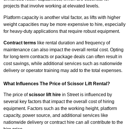
projects that involve working at elevated levels.
Platform capacity is another vital factor, as lifts with higher
weight capacities may be more expensive to hire, especially
for heavy-duty applications that require robust equipment.
Contract terms
like rental duration and frequency of
maintenance can also impact the overall rental cost. Opting
for long-term contracts or package deals can often result in
cost savings, while additional services such as nationwide
delivery or operator training may add to the total expenses.
What Influences The Price of Scissor Lift Rental?
The price of
scissor lift hire
in Street is influenced by
several key factors that impact the overall cost of hiring
equipment. Factors such as the working height, platform
capacity, power source, and additional services like
nationwide delivery or contract hire can all contribute to the