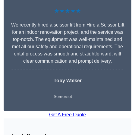
★★★★★
We recently hired a scissor lift from Hire a Scissor Lift
for an indoor renovation project, and the service was
top-notch. The equipment was well-maintained and
met all our safety and operational requirements. The
rental process was smooth and straightforward, with
clear communication and prompt delivery.
Toby Walker
Somerset
Get A Free Quote