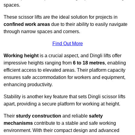
spaces.
These scissor lifts are the ideal solution for projects in
confined work areas
due to their ability to easily navigate
through narrow spaces and corners.
Find Out More
Working height
is a crucial aspect, and Dingli lifts offer
impressive heights ranging from
6 to 18 metres
, enabling
efficient access to elevated areas. Their platform capacity
ensures safe accommodation for workers and equipment,
enhancing productivity.
Stability is another key feature that sets Dingli scissor lifts
apart, providing a secure platform for working at height.
Their
sturdy construction
and reliable
safety
mechanisms
contribute to a stable and safe working
environment. With their compact design and advanced