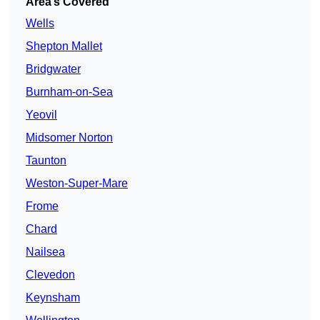
Area’s Covered
Wells
Shepton Mallet
Bridgwater
Burnham-on-Sea
Yeovil
Midsomer Norton
Taunton
Weston-Super-Mare
Frome
Chard
Nailsea
Clevedon
Keynsham