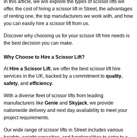
In this article, we will explore the types of scissor lifts we
offer, the cost of hiring a scissor lift in Street, the advantages
of renting one, the top manufacturers we work with, and how
you can easily hire a scissor lift from us.
Discover why choosing us for your scissor lift hire needs is
the best decision you can make.
Why Choose to Hire a Scissor Lift?
At
Hire a Scissor Lift
, we offer the best scissor lift hire
services in the UK, backed by a commitment to
quality
,
safety
, and
efficiency
.
With a diverse fleet of scissor lifts from leading
manufacturers like
Genie
and
Skyjack
, we provide
nationwide delivery and next day availability to meet your
project requirements.
Our wide range of scissor lifts in Street includes various