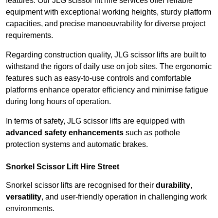
features. Our JLG scissor lift hire services offer reliable
equipment with exceptional working heights, sturdy platform
capacities, and precise manoeuvrability for diverse project
requirements.
Regarding construction quality, JLG scissor lifts are built to
withstand the rigors of daily use on job sites. The ergonomic
features such as easy-to-use controls and comfortable
platforms enhance operator efficiency and minimise fatigue
during long hours of operation.
In terms of safety, JLG scissor lifts are equipped with
advanced safety enhancements
such as pothole
protection systems and automatic brakes.
Snorkel Scissor Lift Hire Street
Snorkel scissor lifts are recognised for their
durability
,
versatility
, and user-friendly operation in challenging work
environments.