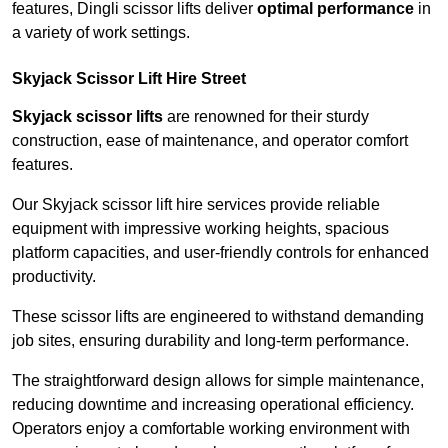
features, Dingli scissor lifts deliver
optimal performance
in
a variety of work settings.
Skyjack Scissor Lift Hire Street
Skyjack scissor lifts
are renowned for their sturdy
construction, ease of maintenance, and operator comfort
features.
Our Skyjack scissor lift hire services provide reliable
equipment with impressive working heights, spacious
platform capacities, and user-friendly controls for enhanced
productivity.
These scissor lifts are engineered to withstand demanding
job sites, ensuring durability and long-term performance.
The straightforward design allows for simple maintenance,
reducing downtime and increasing operational efficiency.
Operators enjoy a comfortable working environment with