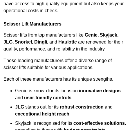
have access to high-quality equipment but also keeps your
operational costs in check.
Scissor Lift Manufacturers
Scissor lifts from top manufacturers like
Genie, Skyjack,
JLG, Snorkel, Dingli,
and
Haulotte
are renowned for their
quality, performance, and reliability in the industry.
These leading manufacturers offer a diverse range of
scissor lifts suitable for various applications.
Each of these manufacturers has its unique strengths.
Genie is known for its focus on
innovative designs
and
user-friendly controls
.
JLG
stands out for its
robust construction
and
exceptional height reach
.
Skyjack is recognised for its
cost-effective solutions
,