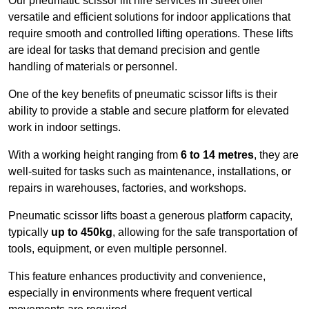
Our pneumatic scissor lift hire services in Street offer
versatile and efficient solutions for indoor applications that
require smooth and controlled lifting operations. These lifts
are ideal for tasks that demand precision and gentle
handling of materials or personnel.
One of the key benefits of pneumatic scissor lifts is their
ability to provide a stable and secure platform for elevated
work in indoor settings.
With a working height ranging from
6 to 14 metres
, they are
well-suited for tasks such as maintenance, installations, or
repairs in warehouses, factories, and workshops.
Pneumatic scissor lifts boast a generous platform capacity,
typically
up to 450kg
, allowing for the safe transportation of
tools, equipment, or even multiple personnel.
This feature enhances productivity and convenience,
especially in environments where frequent vertical