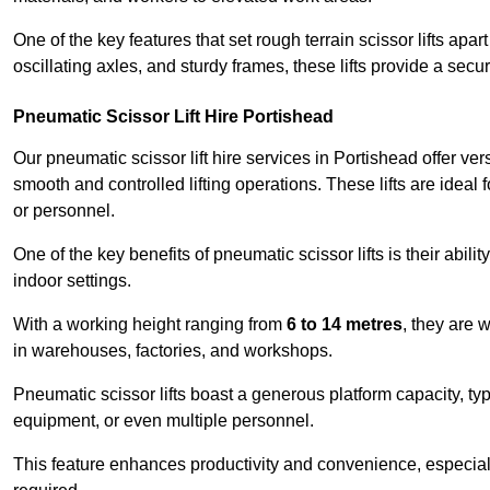
One of the key features that set rough terrain scissor lifts apart
oscillating axles, and sturdy frames, these lifts provide a sec
Pneumatic Scissor Lift Hire Portishead
Our pneumatic scissor lift hire services in Portishead offer vers
smooth and controlled lifting operations. These lifts are ideal
or personnel.
One of the key benefits of pneumatic scissor lifts is their abili
indoor settings.
With a working height ranging from
6 to 14 metres
, they are 
in warehouses, factories, and workshops.
Pneumatic scissor lifts boast a generous platform capacity, ty
equipment, or even multiple personnel.
This feature enhances productivity and convenience, especia