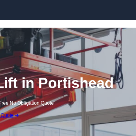
Skip to content
Lift in Portishead
Free No Obligation Quote
 Quote