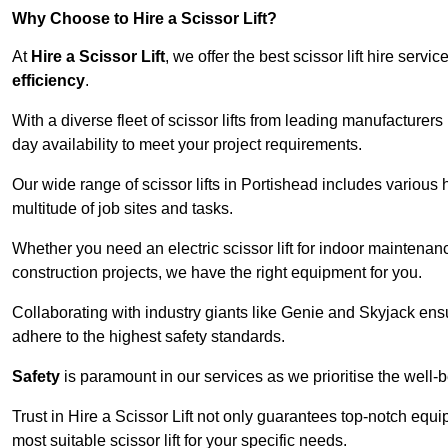
Why Choose to Hire a Scissor Lift?
At
Hire a Scissor Lift
, we offer the best scissor lift hire ser
efficiency
.
With a diverse fleet of scissor lifts from leading manufacturers
day availability to meet your project requirements.
Our wide range of scissor lifts in Portishead includes various h
multitude of job sites and tasks.
Whether you need an electric scissor lift for indoor maintenance
construction projects, we have the right equipment for you.
Collaborating with industry giants like Genie and Skyjack ens
adhere to the highest safety standards.
Safety
is paramount in our services as we prioritise the well-b
Trust in Hire a Scissor Lift not only guarantees top-notch equ
most suitable scissor lift for your specific needs.