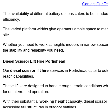
Contact Our T
The availability of different battery options caters to both ind
efficiency.
The varied platform widths give operators ample space to man
site.
Whether you need to work at heights indoors in narrow spaces o
the stability and reliability you need.
Diesel Scissor Lift Hire Portishead
Our
diesel scissor lift hire
services in Portishead cater to o
reach capabilities.
These lifts are designed to handle rough terrain conditions wh
for uninterrupted operation.
With their substantial
working height
capacity, diesel scissor 
accessing tall structures in outdoor settings.