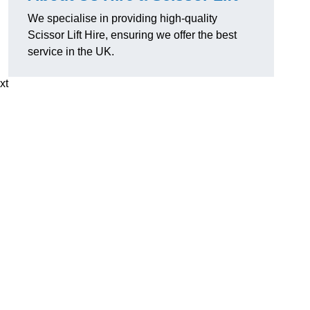
We specialise in providing high-quality
Scissor Lift Hire, ensuring we offer the best
service in the UK.
xt