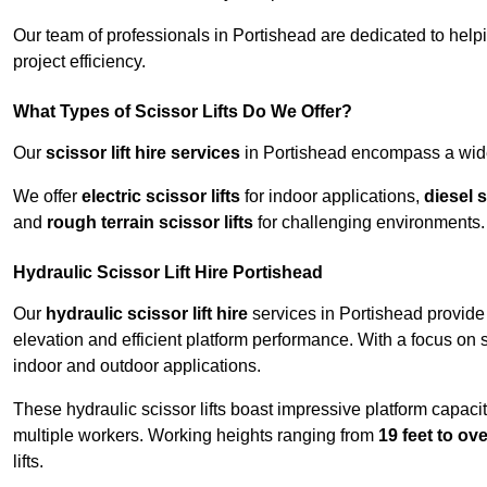
Our team of professionals in Portishead are dedicated to hel
project efficiency.
What Types of Scissor Lifts Do We Offer?
Our
scissor lift hire services
in Portishead encompass a wide 
We offer
electric scissor lifts
for indoor applications,
diesel s
and
rough terrain scissor lifts
for challenging environments.
Hydraulic Scissor Lift Hire Portishead
Our
hydraulic scissor lift hire
services in Portishead provide 
elevation and efficient platform performance. With a focus on saf
indoor and outdoor applications.
These hydraulic scissor lifts boast impressive platform capaci
multiple workers. Working heights ranging from
19 feet to ove
lifts.