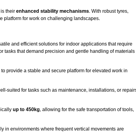
 is their
enhanced stability mechanisms
. With robust tyres,
ure platform for work on challenging landscapes.
atile and efficient solutions for indoor applications that require
 for tasks that demand precision and gentle handling of materials
ty to provide a stable and secure platform for elevated work in
well-suited for tasks such as maintenance, installations, or repair
pically
up to 450kg
, allowing for the safe transportation of tools,
lly in environments where frequent vertical movements are