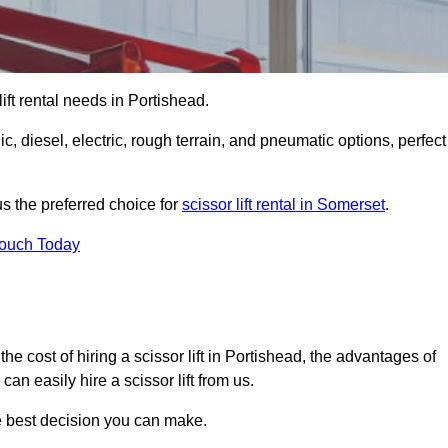
 lift rental needs in Portishead.
lic, diesel, electric, rough terrain, and pneumatic options, perfect
s the preferred choice for
scissor lift rental in Somerset
.
Touch Today
, the cost of hiring a scissor lift in Portishead, the advantages of
n easily hire a scissor lift from us.
he best decision you can make.