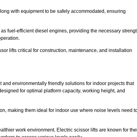
along with equipment to be safely accommodated, ensuring
as fuel-efficient diesel engines, providing the necessary streng
operation.
or lifts critical for construction, maintenance, and installation
ent and environmentally friendly solutions for indoor projects that
 designed for optimal platform capacity, working height, and
ation, making them ideal for indoor use where noise levels need t
thier work environment. Electric scissor lifts are known for the