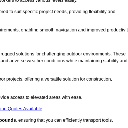
workers to access various levels easily.
ored to suit specific project needs, providing flexibility and
uirements, enabling smooth navigation and improved productivit
nd rugged solutions for challenging outdoor environments. These
, and adverse weather conditions while maintaining stability and
r projects, offering a versatile solution for construction,
provide access to elevated areas with ease.
ine Quotes Available
0 pounds
, ensuring that you can efficiently transport tools,