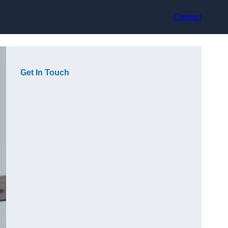
Contact
Get In Touch