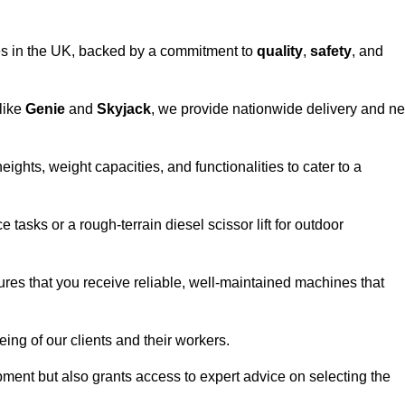
vices in the UK, backed by a commitment to
quality
,
safety
, and
 like
Genie
and
Skyjack
, we provide nationwide delivery and ne
eights, weight capacities, and functionalities to cater to a
 tasks or a rough-terrain diesel scissor lift for outdoor
ures that you receive reliable, well-maintained machines that
eing of our clients and their workers.
ipment but also grants access to expert advice on selecting the