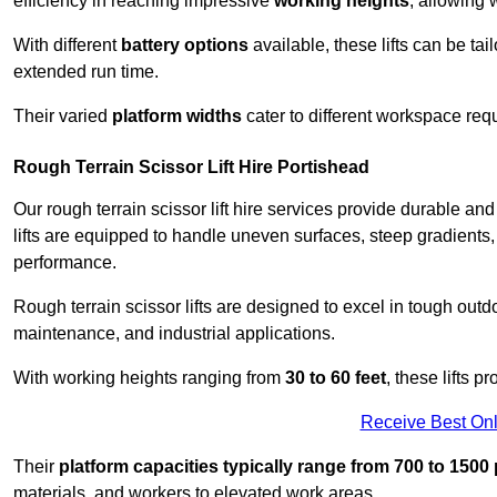
efficiency in reaching impressive
working heights
, allowing 
With different
battery options
available, these lifts can be tail
extended run time.
Their varied
platform widths
cater to different workspace req
Rough Terrain Scissor Lift Hire Portishead
Our rough terrain scissor lift hire services provide durable a
lifts are equipped to handle uneven surfaces, steep gradients
performance.
Rough terrain scissor lifts are designed to excel in tough outdoo
maintenance, and industrial applications.
With working heights ranging from
30 to 60 feet
, these lifts 
Receive Best Onl
Their
platform capacities typically range from 700 to 150
materials, and workers to elevated work areas.