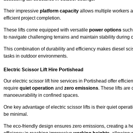
Their impressive
platform capacity
allows multiple workers 
efficient project completion.
These lifts come equipped with versatile
power options
such 
to navigate challenging terrains and maintain stability during 
This combination of durability and efficiency makes diesel sciss
tasks in outdoor environments.
Electric Scissor Lift Hire Portishead
Our electric scissor lift hire services in Portishead offer effici
require
quiet operation
and
zero emissions
. These lifts are
manoeuvrability in confined spaces.
One key advantage of electric scissor lifts is their quiet oper
be minimal.
The eco-friendly design ensures zero emissions, creating a heal