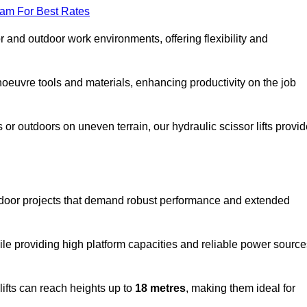
eam For Best Rates
oor and outdoor work environments, offering flexibility and
oeuvre tools and materials, enhancing productivity on the job
r outdoors on uneven terrain, our hydraulic scissor lifts provid
utdoor projects that demand robust performance and extended
ile providing high platform capacities and reliable power source
lifts can reach heights up to
18 metres
, making them ideal for