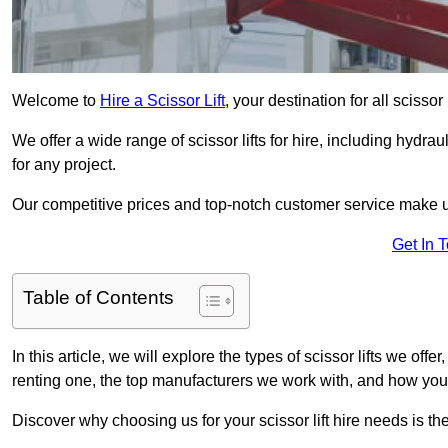
Welcome to
Hire a Scissor Lift
, your destination for all scissor
We offer a wide range of scissor lifts for hire, including hydrau
for any project.
Our competitive prices and top-notch customer service make u
Get In 
Table of Contents
In this article, we will explore the types of scissor lifts we offer
renting one, the top manufacturers we work with, and how you ca
Discover why choosing us for your scissor lift hire needs is t