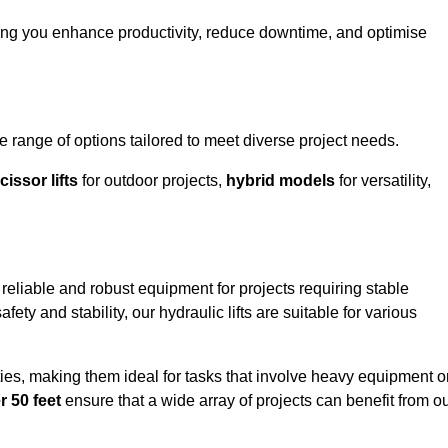
ping you enhance productivity, reduce downtime, and optimise
range of options tailored to meet diverse project needs.
cissor lifts
for outdoor projects,
hybrid models
for versatility,
reliable and robust equipment for projects requiring stable
ety and stability, our hydraulic lifts are suitable for various
ties, making them ideal for tasks that involve heavy equipment o
r 50 feet
ensure that a wide array of projects can benefit from o