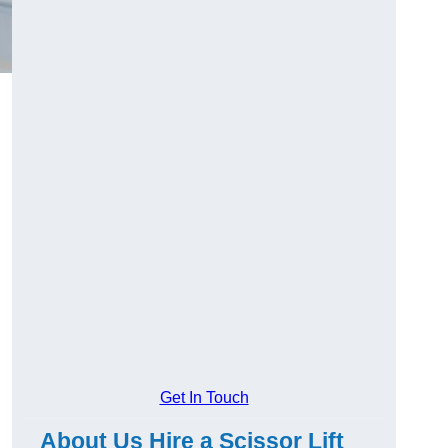
Get In Touch
About Us Hire a Scissor Lift