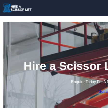
Hire a Scissor 
Enquire Today For A 
Get a