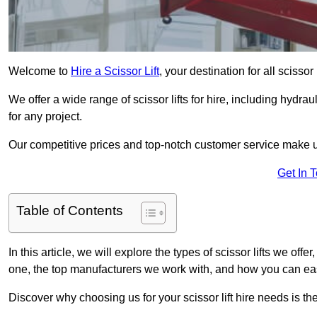
Welcome to
Hire a Scissor Lift
, your destination for all scissor 
We offer a wide range of scissor lifts for hire, including hydrau
for any project.
Our competitive prices and top-notch customer service make u
Get In 
Table of Contents
In this article, we will explore the types of scissor lifts we offer
one, the top manufacturers we work with, and how you can easil
Discover why choosing us for your scissor lift hire needs is t