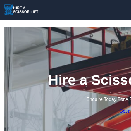
Hire a Scisso
Enquire Today For A 
Get a