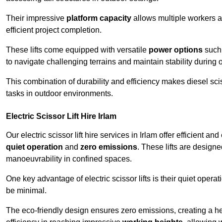
Their impressive
platform capacity
allows multiple workers 
efficient project completion.
These lifts come equipped with versatile
power options
such 
to navigate challenging terrains and maintain stability during 
This combination of durability and efficiency makes diesel sciss
tasks in outdoor environments.
Electric Scissor Lift Hire Irlam
Our electric scissor lift hire services in Irlam offer efficient a
quiet operation
and
zero emissions
. These lifts are designe
manoeuvrability in confined spaces.
One key advantage of electric scissor lifts is their quiet oper
be minimal.
The eco-friendly design ensures zero emissions, creating a heal