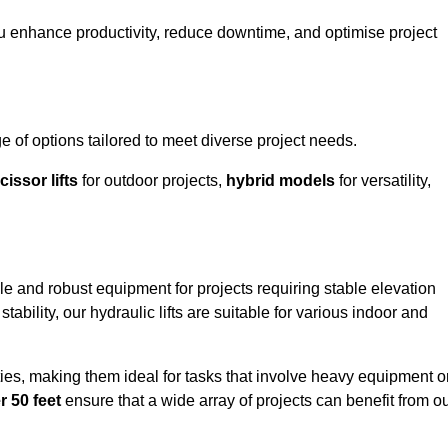
ou enhance productivity, reduce downtime, and optimise project
 of options tailored to meet diverse project needs.
cissor lifts
for outdoor projects,
hybrid models
for versatility,
ble and robust equipment for projects requiring stable elevation
ability, our hydraulic lifts are suitable for various indoor and
ties, making them ideal for tasks that involve heavy equipment o
r 50 feet
ensure that a wide array of projects can benefit from o