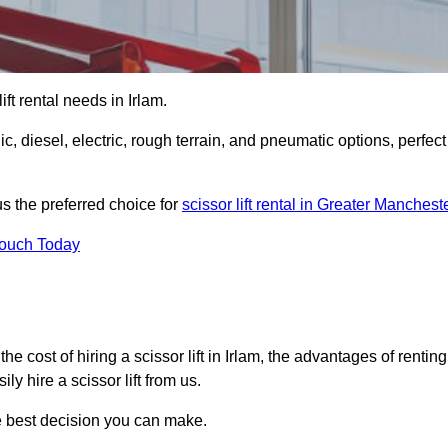
lift rental needs in Irlam.
lic, diesel, electric, rough terrain, and pneumatic options, perfect
s the preferred choice for
scissor lift rental in Greater Manchest
Touch Today
, the cost of hiring a scissor lift in Irlam, the advantages of renting
y hire a scissor lift from us.
he best decision you can make.