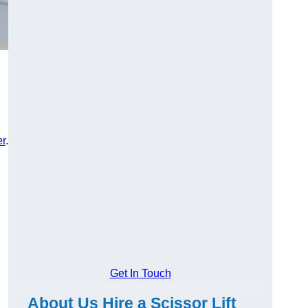
er
.
Get In Touch
About Us Hire a Scissor Lift