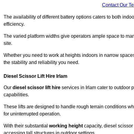
Contact Our T
The availability of different battery options caters to both ind
efficiency.
The varied platform widths give operators ample space to man
site.
Whether you need to work at heights indoors in narrow spaces o
the stability and reliability you need.
Diesel Scissor Lift Hire Irlam
Our
diesel scissor lift hire
services in Irlam cater to outdoor
capabilities.
These lifts are designed to handle rough terrain conditions wh
for uninterrupted operation.
With their substantial
working height
capacity, diesel scissor 
accessing tall structures in outdoor settings.