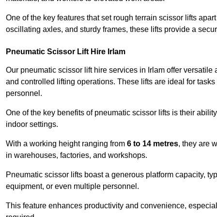
One of the key features that set rough terrain scissor lifts apart
oscillating axles, and sturdy frames, these lifts provide a sec
Pneumatic Scissor Lift Hire Irlam
Our pneumatic scissor lift hire services in Irlam offer versatile
and controlled lifting operations. These lifts are ideal for tas
personnel.
One of the key benefits of pneumatic scissor lifts is their abili
indoor settings.
With a working height ranging from
6 to 14 metres
, they are 
in warehouses, factories, and workshops.
Pneumatic scissor lifts boast a generous platform capacity, ty
equipment, or even multiple personnel.
This feature enhances productivity and convenience, especia