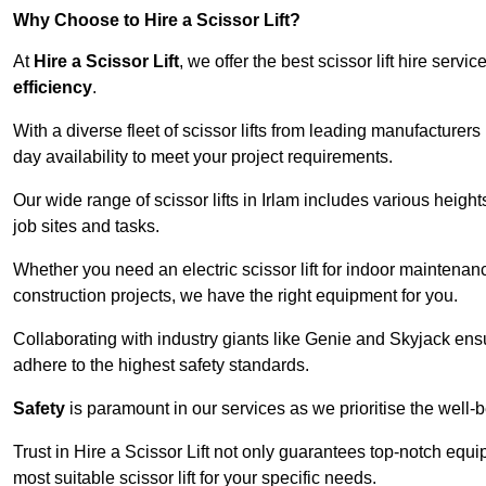
Why Choose to Hire a Scissor Lift?
At
Hire a Scissor Lift
, we offer the best scissor lift hire ser
efficiency
.
With a diverse fleet of scissor lifts from leading manufacturers
day availability to meet your project requirements.
Our wide range of scissor lifts in Irlam includes various heights
job sites and tasks.
Whether you need an electric scissor lift for indoor maintenance
construction projects, we have the right equipment for you.
Collaborating with industry giants like Genie and Skyjack ens
adhere to the highest safety standards.
Safety
is paramount in our services as we prioritise the well-b
Trust in Hire a Scissor Lift not only guarantees top-notch equ
most suitable scissor lift for your specific needs.