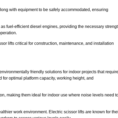
along with equipment to be safely accommodated, ensuring
as fuel-efficient diesel engines, providing the necessary streng
operation.
or lifts critical for construction, maintenance, and installation
nd environmentally friendly solutions for indoor projects that requir
d for optimal platform capacity, working height, and
ation, making them ideal for indoor use where noise levels need t
thier work environment. Electric scissor lifts are known for the