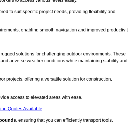
workers to access various levels easily.
ored to suit specific project needs, providing flexibility and
uirements, enabling smooth navigation and improved productivit
nd rugged solutions for challenging outdoor environments. These
, and adverse weather conditions while maintaining stability and
r projects, offering a versatile solution for construction,
provide access to elevated areas with ease.
ine Quotes Available
0 pounds
, ensuring that you can efficiently transport tools,