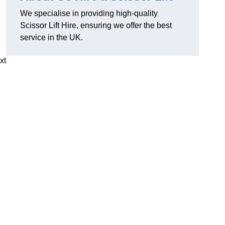
We specialise in providing high-quality
Scissor Lift Hire, ensuring we offer the best
service in the UK.
xt