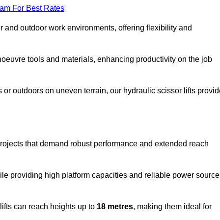
eam For Best Rates
oor and outdoor work environments, offering flexibility and
oeuvre tools and materials, enhancing productivity on the job
r outdoors on uneven terrain, our hydraulic scissor lifts provid
 projects that demand robust performance and extended reach
ile providing high platform capacities and reliable power source
lifts can reach heights up to
18 metres
, making them ideal for