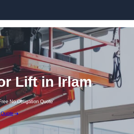
Skip to content
r Lift in Irlam
Free No Obligation Quote
 Quote