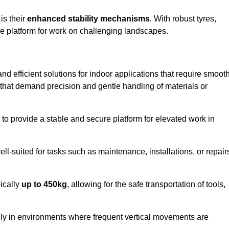
 is their
enhanced stability mechanisms
. With robust tyres,
ure platform for work on challenging landscapes.
 and efficient solutions for indoor applications that require smoot
ks that demand precision and gentle handling of materials or
ty to provide a stable and secure platform for elevated work in
well-suited for tasks such as maintenance, installations, or repair
pically
up to 450kg
, allowing for the safe transportation of tools,
lly in environments where frequent vertical movements are