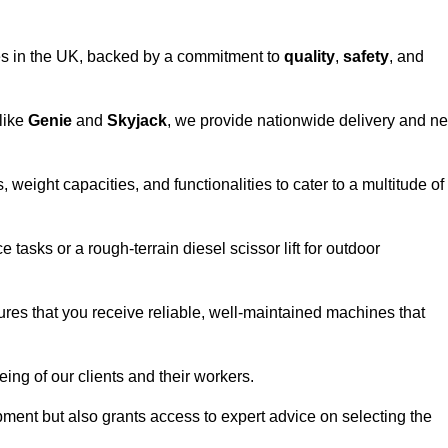
vices in the UK, backed by a commitment to
quality
,
safety
, and
 like
Genie
and
Skyjack
, we provide nationwide delivery and ne
, weight capacities, and functionalities to cater to a multitude of
 tasks or a rough-terrain diesel scissor lift for outdoor
ures that you receive reliable, well-maintained machines that
eing of our clients and their workers.
ipment but also grants access to expert advice on selecting the