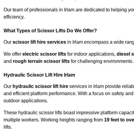
Our team of professionals in Irlam are dedicated to helping y
efficiency.
What Types of Scissor Lifts Do We Offer?
Our
scissor lift hire services
in Irlam encompass a wide range
We offer
electric scissor lifts
for indoor applications,
diesel s
and
rough terrain scissor lifts
for challenging environments.
Hydraulic Scissor Lift Hire Irlam
Our
hydraulic scissor lift hire
services in Irlam provide relia
and efficient platform performance. With a focus on safety and st
outdoor applications.
These hydraulic scissor lifts boast impressive platform capaci
multiple workers. Working heights ranging from
19 feet to ove
lifts.