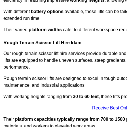
efficiency in reaching impressive
working heights
, allowing 
With different
battery options
available, these lifts can be tail
extended run time.
Their varied
platform widths
cater to different workspace req
Rough Terrain Scissor Lift Hire Irlam
Our rough terrain scissor lift hire services provide durable a
lifts are equipped to handle uneven surfaces, steep gradients
performance.
Rough terrain scissor lifts are designed to excel in tough outdoo
maintenance, and industrial applications.
With working heights ranging from
30 to 60 feet
, these lifts 
Receive Best Onl
Their
platform capacities typically range from 700 to 150
materials, and workers to elevated work areas.