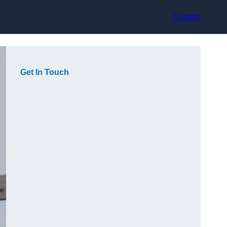
Contact
Get In Touch