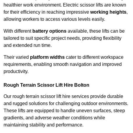
healthier work environment. Electric scissor lifts are known
for their efficiency in reaching impressive
working heights
,
allowing workers to access various levels easily.
With different
battery options
available, these lifts can be
tailored to suit specific project needs, providing flexibility
and extended run time.
Their varied
platform widths
cater to different workspace
requirements, enabling smooth navigation and improved
productivity.
Rough Terrain Scissor Lift Hire Bolton
Our rough terrain scissor lift hire services provide durable
and rugged solutions for challenging outdoor environments.
These lifts are equipped to handle uneven surfaces, steep
gradients, and adverse weather conditions while
maintaining stability and performance.