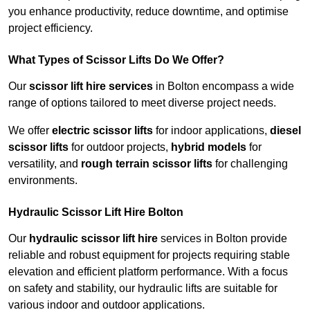
you enhance productivity, reduce downtime, and optimise
project efficiency.
What Types of Scissor Lifts Do We Offer?
Our
scissor lift hire services
in Bolton encompass a wide
range of options tailored to meet diverse project needs.
We offer
electric scissor lifts
for indoor applications,
diesel
scissor lifts
for outdoor projects,
hybrid models
for
versatility, and
rough terrain scissor lifts
for challenging
environments.
Hydraulic Scissor Lift Hire Bolton
Our
hydraulic scissor lift hire
services in Bolton provide
reliable and robust equipment for projects requiring stable
elevation and efficient platform performance. With a focus
on safety and stability, our hydraulic lifts are suitable for
various indoor and outdoor applications.