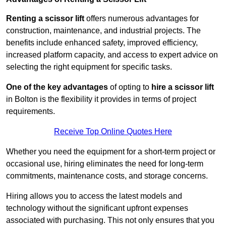
Renting a scissor lift
offers numerous advantages for
construction, maintenance, and industrial projects. The
benefits include enhanced safety, improved efficiency,
increased platform capacity, and access to expert advice on
selecting the right equipment for specific tasks.
One of the key advantages
of opting to
hire a scissor lift
in Bolton is the flexibility it provides in terms of project
requirements.
Receive Top Online Quotes Here
Whether you need the equipment for a short-term project or
occasional use, hiring eliminates the need for long-term
commitments, maintenance costs, and storage concerns.
Hiring allows you to access the latest models and
technology without the significant upfront expenses
associated with purchasing. This not only ensures that you