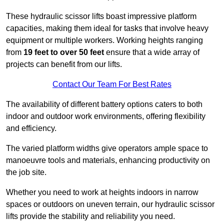
These hydraulic scissor lifts boast impressive platform
capacities, making them ideal for tasks that involve heavy
equipment or multiple workers. Working heights ranging
from
19 feet to over 50 feet
ensure that a wide array of
projects can benefit from our lifts.
Contact Our Team For Best Rates
The availability of different battery options caters to both
indoor and outdoor work environments, offering flexibility
and efficiency.
The varied platform widths give operators ample space to
manoeuvre tools and materials, enhancing productivity on
the job site.
Whether you need to work at heights indoors in narrow
spaces or outdoors on uneven terrain, our hydraulic scissor
lifts provide the stability and reliability you need.