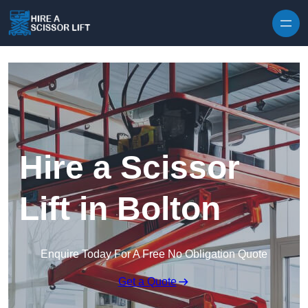
Skip to content
Hire a Scissor
Lift in Bolton
Enquire Today For A Free No Obligation Quote
Get a Quote