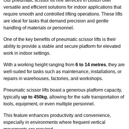
Our pneumatic scissor lift hire services in Bolton offer
versatile and efficient solutions for indoor applications that
require smooth and controlled lifting operations. These lifts
are ideal for tasks that demand precision and gentle
handling of materials or personnel.
One of the key benefits of pneumatic scissor lifts is their
ability to provide a stable and secure platform for elevated
work in indoor settings.
With a working height ranging from
6 to 14 metres
, they are
well-suited for tasks such as maintenance, installations, or
repairs in warehouses, factories, and workshops.
Pneumatic scissor lifts boast a generous platform capacity,
typically
up to 450kg
, allowing for the safe transportation of
tools, equipment, or even multiple personnel.
This feature enhances productivity and convenience,
especially in environments where frequent vertical