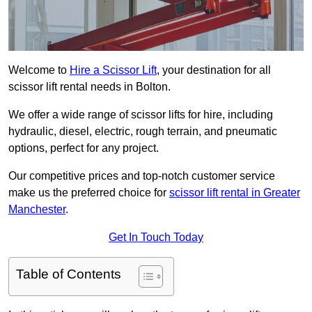
Welcome to
Hire a Scissor Lift
, your destination for all
scissor lift rental needs in Bolton.
We offer a wide range of scissor lifts for hire, including
hydraulic, diesel, electric, rough terrain, and pneumatic
options, perfect for any project.
Our competitive prices and top-notch customer service
make us the preferred choice for
scissor lift rental in Greater
Manchester
.
Get In Touch Today
Table of Contents