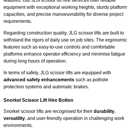
features. Our JLG scissor lift hire services offer reliable
equipment with exceptional working heights, sturdy platform
capacities, and precise manoeuvrability for diverse project
requirements.
Regarding construction quality, JLG scissor lifts are built to
withstand the rigors of daily use on job sites. The ergonomic
features such as easy-to-use controls and comfortable
platforms enhance operator efficiency and minimise fatigue
during long hours of operation.
In terms of safety, JLG scissor lifts are equipped with
advanced safety enhancements
such as pothole
protection systems and automatic brakes.
Snorkel Scissor Lift Hire Bolton
Snorkel scissor lifts are recognised for their
durability
,
versatility
, and user-friendly operation in challenging work
environments.