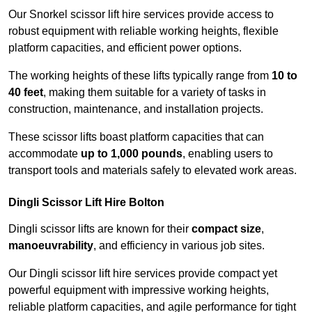
Our Snorkel scissor lift hire services provide access to
robust equipment with reliable working heights, flexible
platform capacities, and efficient power options.
The working heights of these lifts typically range from
10 to
40 feet
, making them suitable for a variety of tasks in
construction, maintenance, and installation projects.
These scissor lifts boast platform capacities that can
accommodate
up to 1,000 pounds
, enabling users to
transport tools and materials safely to elevated work areas.
Dingli Scissor Lift Hire Bolton
Dingli scissor lifts are known for their
compact size
,
manoeuvrability
, and efficiency in various job sites.
Our Dingli scissor lift hire services provide compact yet
powerful equipment with impressive working heights,
reliable platform capacities, and agile performance for tight