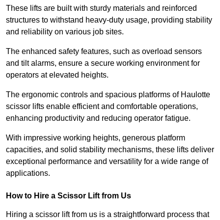
These lifts are built with sturdy materials and reinforced
structures to withstand heavy-duty usage, providing stability
and reliability on various job sites.
The enhanced safety features, such as overload sensors
and tilt alarms, ensure a secure working environment for
operators at elevated heights.
The ergonomic controls and spacious platforms of Haulotte
scissor lifts enable efficient and comfortable operations,
enhancing productivity and reducing operator fatigue.
With impressive working heights, generous platform
capacities, and solid stability mechanisms, these lifts deliver
exceptional performance and versatility for a wide range of
applications.
How to Hire a Scissor Lift from Us
Hiring a scissor lift from us is a straightforward process that