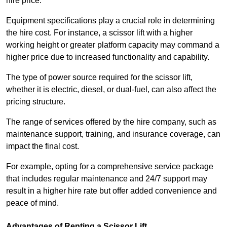
hire price.
Equipment specifications play a crucial role in determining
the hire cost. For instance, a scissor lift with a higher
working height or greater platform capacity may command a
higher price due to increased functionality and capability.
The type of power source required for the scissor lift,
whether it is electric, diesel, or dual-fuel, can also affect the
pricing structure.
The range of services offered by the hire company, such as
maintenance support, training, and insurance coverage, can
impact the final cost.
For example, opting for a comprehensive service package
that includes regular maintenance and 24/7 support may
result in a higher hire rate but offer added convenience and
peace of mind.
Advantages of Renting a Scissor Lift