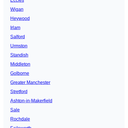
Eccles
Wigan
Heywood
Irlam
Salford
Urmston
Standish
Middleton
Golborne
Greater Manchester
Stretford
Ashton-in-Makerfield
Sale
Rochdale