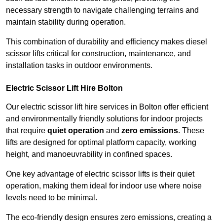
necessary strength to navigate challenging terrains and
maintain stability during operation.
This combination of durability and efficiency makes diesel
scissor lifts critical for construction, maintenance, and
installation tasks in outdoor environments.
Electric Scissor Lift Hire Bolton
Our electric scissor lift hire services in Bolton offer efficient
and environmentally friendly solutions for indoor projects
that require
quiet operation
and
zero emissions
. These
lifts are designed for optimal platform capacity, working
height, and manoeuvrability in confined spaces.
One key advantage of electric scissor lifts is their quiet
operation, making them ideal for indoor use where noise
levels need to be minimal.
The eco-friendly design ensures zero emissions, creating a