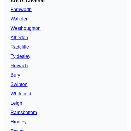
Area’s Covered
Farnworth
Walkden
Westhoughton
Atherton
Radcliffe
Tyldesley
Horwich
Bury
Swinton
Whitefield
Leigh
Ramsbottom
Hindley