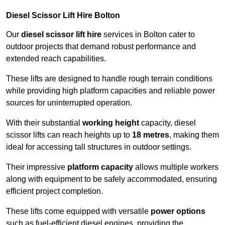
Diesel Scissor Lift Hire Bolton
Our
diesel scissor lift hire
services in Bolton cater to
outdoor projects that demand robust performance and
extended reach capabilities.
These lifts are designed to handle rough terrain conditions
while providing high platform capacities and reliable power
sources for uninterrupted operation.
With their substantial
working height
capacity, diesel
scissor lifts can reach heights up to
18 metres
, making them
ideal for accessing tall structures in outdoor settings.
Their impressive
platform capacity
allows multiple workers
along with equipment to be safely accommodated, ensuring
efficient project completion.
These lifts come equipped with versatile
power options
such as fuel-efficient diesel engines, providing the