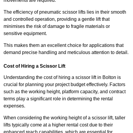
movements are required.
The efficiency of pneumatic scissor lifts lies in their smooth
and controlled operation, providing a gentle lift that
minimises the risk of damage to fragile materials or
sensitive equipment.
This makes them an excellent choice for applications that
demand precise handling and meticulous attention to detail.
Cost of Hiring a Scissor Lift
Understanding the cost of hiring a scissor lift in Bolton is
crucial for planning your project budget effectively. Factors
such as the working height, platform capacity, and contract
terms play a significant role in determining the rental
expenses.
When considering the working height of a scissor lift, taller
lifts typically come at a higher rental cost due to their
enhanced reach capabilities, which are essential for