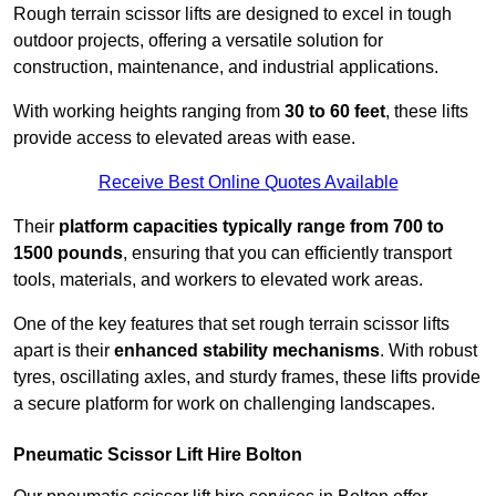
Rough terrain scissor lifts are designed to excel in tough
outdoor projects, offering a versatile solution for
construction, maintenance, and industrial applications.
With working heights ranging from
30 to 60 feet
, these lifts
provide access to elevated areas with ease.
Receive Best Online Quotes Available
Their
platform capacities typically range from 700 to
1500 pounds
, ensuring that you can efficiently transport
tools, materials, and workers to elevated work areas.
One of the key features that set rough terrain scissor lifts
apart is their
enhanced stability mechanisms
. With robust
tyres, oscillating axles, and sturdy frames, these lifts provide
a secure platform for work on challenging landscapes.
Pneumatic Scissor Lift Hire Bolton