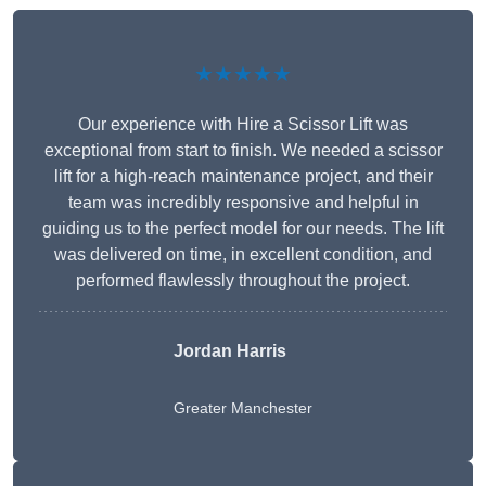
★★★★★
Our experience with Hire a Scissor Lift was
exceptional from start to finish. We needed a scissor
lift for a high-reach maintenance project, and their
team was incredibly responsive and helpful in
guiding us to the perfect model for our needs. The lift
was delivered on time, in excellent condition, and
performed flawlessly throughout the project.
Jordan Harris
Greater Manchester