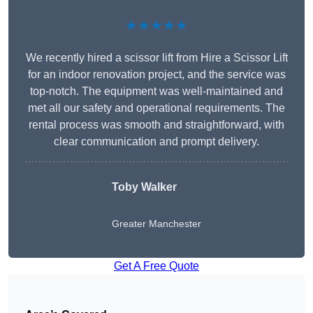
★★★★★
We recently hired a scissor lift from Hire a Scissor Lift
for an indoor renovation project, and the service was
top-notch. The equipment was well-maintained and
met all our safety and operational requirements. The
rental process was smooth and straightforward, with
clear communication and prompt delivery.
Toby Walker
Greater Manchester
Get A Free Quote