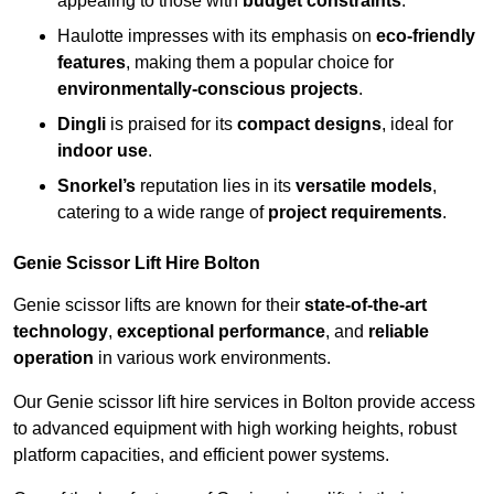
appealing to those with
budget constraints
.
Haulotte impresses with its emphasis on
eco-friendly
features
, making them a popular choice for
environmentally-conscious projects
.
Dingli
is praised for its
compact designs
, ideal for
indoor use
.
Snorkel’s
reputation lies in its
versatile models
,
catering to a wide range of
project requirements
.
Genie Scissor Lift Hire Bolton
Genie scissor lifts are known for their
state-of-the-art
technology
,
exceptional performance
, and
reliable
operation
in various work environments.
Our Genie scissor lift hire services in Bolton provide access
to advanced equipment with high working heights, robust
platform capacities, and efficient power systems.