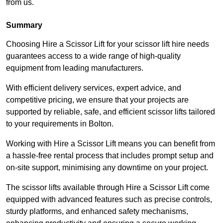
from us.
Summary
Choosing Hire a Scissor Lift for your scissor lift hire needs
guarantees access to a wide range of high-quality
equipment from leading manufacturers.
With efficient delivery services, expert advice, and
competitive pricing, we ensure that your projects are
supported by reliable, safe, and efficient scissor lifts tailored
to your requirements in Bolton.
Working with Hire a Scissor Lift means you can benefit from
a hassle-free rental process that includes prompt setup and
on-site support, minimising any downtime on your project.
The scissor lifts available through Hire a Scissor Lift come
equipped with advanced features such as precise controls,
sturdy platforms, and enhanced safety mechanisms,