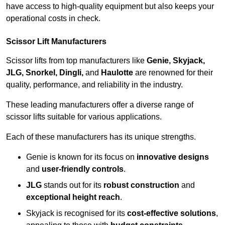
have access to high-quality equipment but also keeps your
operational costs in check.
Scissor Lift Manufacturers
Scissor lifts from top manufacturers like
Genie, Skyjack,
JLG, Snorkel, Dingli,
and
Haulotte
are renowned for their
quality, performance, and reliability in the industry.
These leading manufacturers offer a diverse range of
scissor lifts suitable for various applications.
Each of these manufacturers has its unique strengths.
Genie is known for its focus on
innovative designs
and
user-friendly controls
.
JLG
stands out for its
robust construction
and
exceptional height reach
.
Skyjack is recognised for its
cost-effective solutions
,