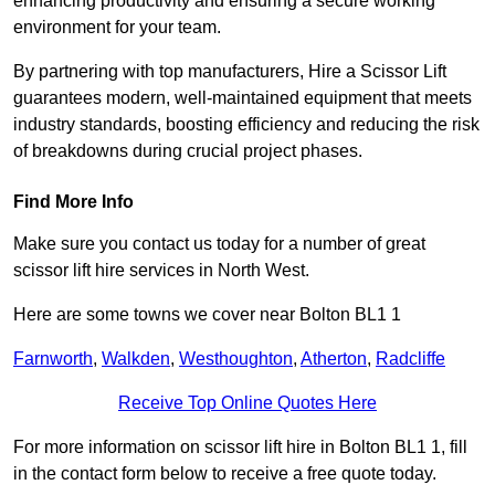
enhancing productivity and ensuring a secure working
environment for your team.
By partnering with top manufacturers, Hire a Scissor Lift
guarantees modern, well-maintained equipment that meets
industry standards, boosting efficiency and reducing the risk
of breakdowns during crucial project phases.
Find More Info
Make sure you contact us today for a number of great
scissor lift hire services in North West.
Here are some towns we cover near Bolton BL1 1
Farnworth
,
Walkden
,
Westhoughton
,
Atherton
,
Radcliffe
Receive Top Online Quotes Here
For more information on scissor lift hire in Bolton BL1 1, fill
in the contact form below to receive a free quote today.