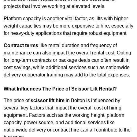
projects that involve working at elevated levels.
Platform capacity is another vital factor, as lifts with higher
weight capacities may be more expensive to hire, especially
for heavy-duty applications that require robust equipment.
Contract terms
like rental duration and frequency of
maintenance can also impact the overall rental cost. Opting
for long-term contracts or package deals can often result in
cost savings, while additional services such as nationwide
delivery or operator training may add to the total expenses.
What Influences The Price of Scissor Lift Rental?
The price of
scissor lift hire
in Bolton is influenced by
several key factors that impact the overall cost of hiring
equipment. Factors such as the working height, platform
capacity, power source, and additional services like
nationwide delivery or contract hire can all contribute to the