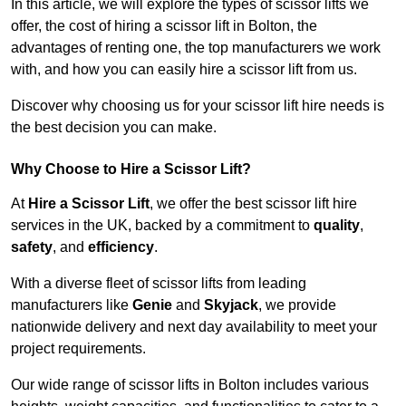
In this article, we will explore the types of scissor lifts we
offer, the cost of hiring a scissor lift in Bolton, the
advantages of renting one, the top manufacturers we work
with, and how you can easily hire a scissor lift from us.
Discover why choosing us for your scissor lift hire needs is
the best decision you can make.
Why Choose to Hire a Scissor Lift?
At
Hire a Scissor Lift
, we offer the best scissor lift hire
services in the UK, backed by a commitment to
quality
,
safety
, and
efficiency
.
With a diverse fleet of scissor lifts from leading
manufacturers like
Genie
and
Skyjack
, we provide
nationwide delivery and next day availability to meet your
project requirements.
Our wide range of scissor lifts in Bolton includes various