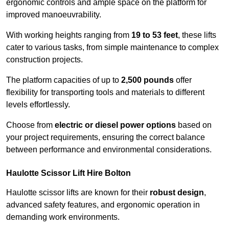
ergonomic controls and ample space on the platform for
improved manoeuvrability.
With working heights ranging from
19 to 53 feet
, these lifts
cater to various tasks, from simple maintenance to complex
construction projects.
The platform capacities of up to
2,500 pounds
offer
flexibility for transporting tools and materials to different
levels effortlessly.
Choose from
electric or diesel power options
based on
your project requirements, ensuring the correct balance
between performance and environmental considerations.
Haulotte Scissor Lift Hire Bolton
Haulotte scissor lifts are known for their
robust design
,
advanced safety features, and ergonomic operation in
demanding work environments.