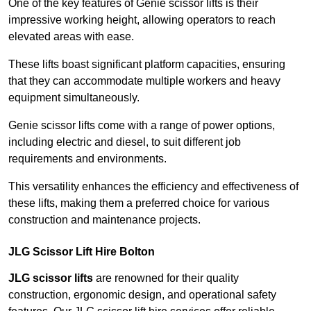
One of the key features of Genie scissor lifts is their
impressive working height, allowing operators to reach
elevated areas with ease.
These lifts boast significant platform capacities, ensuring
that they can accommodate multiple workers and heavy
equipment simultaneously.
Genie scissor lifts come with a range of power options,
including electric and diesel, to suit different job
requirements and environments.
This versatility enhances the efficiency and effectiveness of
these lifts, making them a preferred choice for various
construction and maintenance projects.
JLG Scissor Lift Hire Bolton
JLG scissor lifts
are renowned for their quality
construction, ergonomic design, and operational safety