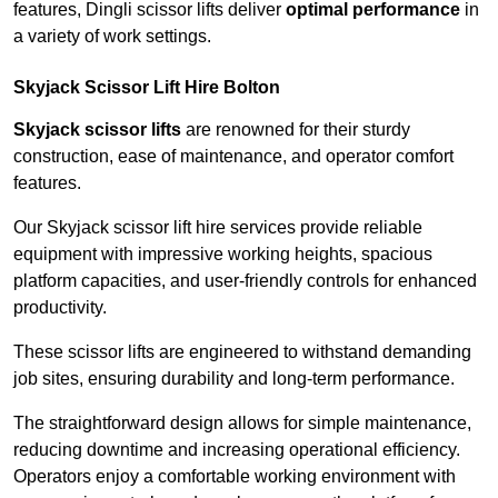
features, Dingli scissor lifts deliver
optimal performance
in
a variety of work settings.
Skyjack Scissor Lift Hire Bolton
Skyjack scissor lifts
are renowned for their sturdy
construction, ease of maintenance, and operator comfort
features.
Our Skyjack scissor lift hire services provide reliable
equipment with impressive working heights, spacious
platform capacities, and user-friendly controls for enhanced
productivity.
These scissor lifts are engineered to withstand demanding
job sites, ensuring durability and long-term performance.
The straightforward design allows for simple maintenance,
reducing downtime and increasing operational efficiency.
Operators enjoy a comfortable working environment with