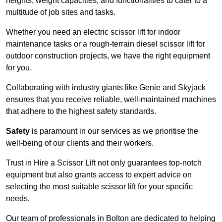
heights, weight capacities, and functionalities to cater to a
multitude of job sites and tasks.
Whether you need an electric scissor lift for indoor
maintenance tasks or a rough-terrain diesel scissor lift for
outdoor construction projects, we have the right equipment
for you.
Collaborating with industry giants like Genie and Skyjack
ensures that you receive reliable, well-maintained machines
that adhere to the highest safety standards.
Safety
is paramount in our services as we prioritise the
well-being of our clients and their workers.
Trust in Hire a Scissor Lift not only guarantees top-notch
equipment but also grants access to expert advice on
selecting the most suitable scissor lift for your specific
needs.
Our team of professionals in Bolton are dedicated to helping