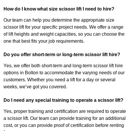
How do I know what size scissor lift I need to hire?
Our team can help you determine the appropriate size
scissor lift for your specific project needs. We offer a range
of lift heights and weight capacities, so you can choose the
one that best fits your job requirements.
Do you offer short-term or long-term scissor lift hire?
Yes, we offer both short-term and long-term scissor lift hire
options in Bolton to accommodate the varying needs of our
customers. Whether you need a lift for a day or several
weeks, we’ve got you covered.
Do I need any special training to operate a scissor lift?
Yes, proper training and certification are required to operate
a scissor lift. Our team can provide training for an additional
cost, or you can provide proof of certification before renting