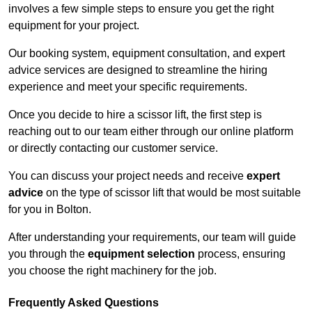
involves a few simple steps to ensure you get the right
equipment for your project.
Our booking system, equipment consultation, and expert
advice services are designed to streamline the hiring
experience and meet your specific requirements.
Once you decide to hire a scissor lift, the first step is
reaching out to our team either through our online platform
or directly contacting our customer service.
You can discuss your project needs and receive
expert
advice
on the type of scissor lift that would be most suitable
for you in Bolton.
After understanding your requirements, our team will guide
you through the
equipment selection
process, ensuring
you choose the right machinery for the job.
Frequently Asked Questions