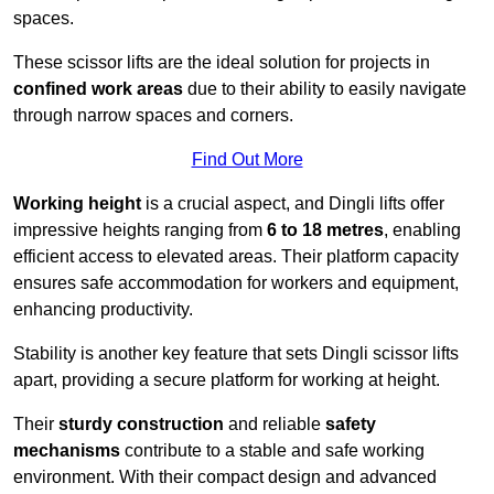
spaces.
These scissor lifts are the ideal solution for projects in
confined work areas
due to their ability to easily navigate
through narrow spaces and corners.
Find Out More
Working height
is a crucial aspect, and Dingli lifts offer
impressive heights ranging from
6 to 18 metres
, enabling
efficient access to elevated areas. Their platform capacity
ensures safe accommodation for workers and equipment,
enhancing productivity.
Stability is another key feature that sets Dingli scissor lifts
apart, providing a secure platform for working at height.
Their
sturdy construction
and reliable
safety
mechanisms
contribute to a stable and safe working
environment. With their compact design and advanced