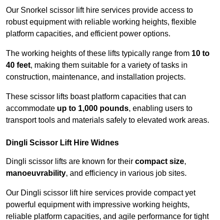
Our Snorkel scissor lift hire services provide access to
robust equipment with reliable working heights, flexible
platform capacities, and efficient power options.
The working heights of these lifts typically range from
10 to
40 feet
, making them suitable for a variety of tasks in
construction, maintenance, and installation projects.
These scissor lifts boast platform capacities that can
accommodate
up to 1,000 pounds
, enabling users to
transport tools and materials safely to elevated work areas.
Dingli Scissor Lift Hire Widnes
Dingli scissor lifts are known for their
compact size
,
manoeuvrability
, and efficiency in various job sites.
Our Dingli scissor lift hire services provide compact yet
powerful equipment with impressive working heights,
reliable platform capacities, and agile performance for tight