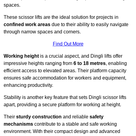
spaces.
These scissor lifts are the ideal solution for projects in
confined work areas
due to their ability to easily navigate
through narrow spaces and corners.
Find Out More
Working height
is a crucial aspect, and Dingli lifts offer
impressive heights ranging from
6 to 18 metres
, enabling
efficient access to elevated areas. Their platform capacity
ensures safe accommodation for workers and equipment,
enhancing productivity.
Stability is another key feature that sets Dingli scissor lifts
apart, providing a secure platform for working at height.
Their
sturdy construction
and reliable
safety
mechanisms
contribute to a stable and safe working
environment. With their compact design and advanced