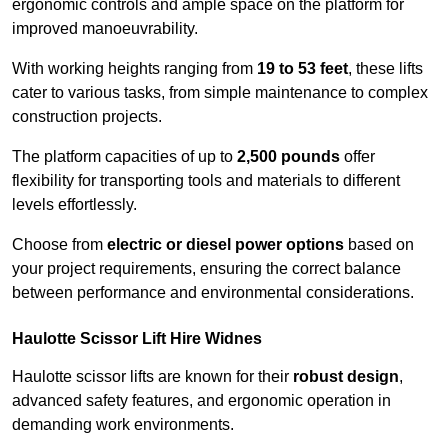
ergonomic controls and ample space on the platform for
improved manoeuvrability.
With working heights ranging from
19 to 53 feet
, these lifts
cater to various tasks, from simple maintenance to complex
construction projects.
The platform capacities of up to
2,500 pounds
offer
flexibility for transporting tools and materials to different
levels effortlessly.
Choose from
electric or diesel power options
based on
your project requirements, ensuring the correct balance
between performance and environmental considerations.
Haulotte Scissor Lift Hire Widnes
Haulotte scissor lifts are known for their
robust design
,
advanced safety features, and ergonomic operation in
demanding work environments.