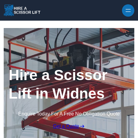
Skip to content
Hire a Scissor
Lift in Widnes
Enquire Today For A Free No Obligation Quote
Get a Quote