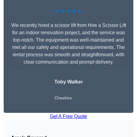
★★★★★
We recently hired a scissor lift from Hire a Scissor Lift
for an indoor renovation project, and the service was
top-notch. The equipment was well-maintained and
met all our safety and operational requirements. The
rental process was smooth and straightforward, with
clear communication and prompt delivery.
Toby Walker
Cheshire
Get A Free Quote