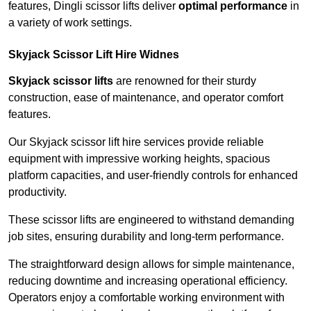
features, Dingli scissor lifts deliver
optimal performance
in
a variety of work settings.
Skyjack Scissor Lift Hire Widnes
Skyjack scissor lifts
are renowned for their sturdy
construction, ease of maintenance, and operator comfort
features.
Our Skyjack scissor lift hire services provide reliable
equipment with impressive working heights, spacious
platform capacities, and user-friendly controls for enhanced
productivity.
These scissor lifts are engineered to withstand demanding
job sites, ensuring durability and long-term performance.
The straightforward design allows for simple maintenance,
reducing downtime and increasing operational efficiency.
Operators enjoy a comfortable working environment with