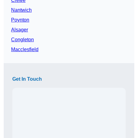
Crewe
Nantwich
Poynton
Alsager
Congleton
Macclesfield
Get In Touch