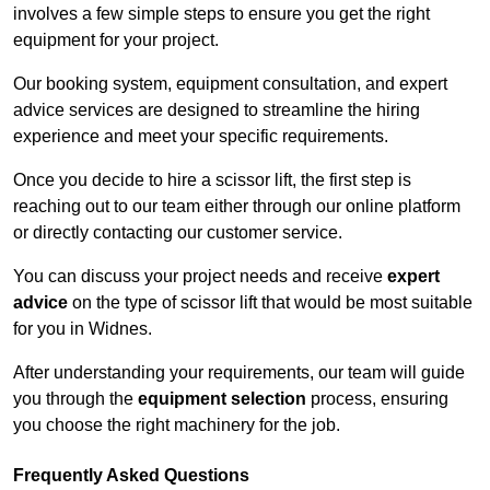
involves a few simple steps to ensure you get the right
equipment for your project.
Our booking system, equipment consultation, and expert
advice services are designed to streamline the hiring
experience and meet your specific requirements.
Once you decide to hire a scissor lift, the first step is
reaching out to our team either through our online platform
or directly contacting our customer service.
You can discuss your project needs and receive
expert
advice
on the type of scissor lift that would be most suitable
for you in Widnes.
After understanding your requirements, our team will guide
you through the
equipment selection
process, ensuring
you choose the right machinery for the job.
Frequently Asked Questions