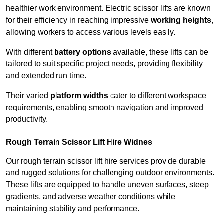
healthier work environment. Electric scissor lifts are known
for their efficiency in reaching impressive
working heights
,
allowing workers to access various levels easily.
With different
battery options
available, these lifts can be
tailored to suit specific project needs, providing flexibility
and extended run time.
Their varied
platform widths
cater to different workspace
requirements, enabling smooth navigation and improved
productivity.
Rough Terrain Scissor Lift Hire Widnes
Our rough terrain scissor lift hire services provide durable
and rugged solutions for challenging outdoor environments.
These lifts are equipped to handle uneven surfaces, steep
gradients, and adverse weather conditions while
maintaining stability and performance.