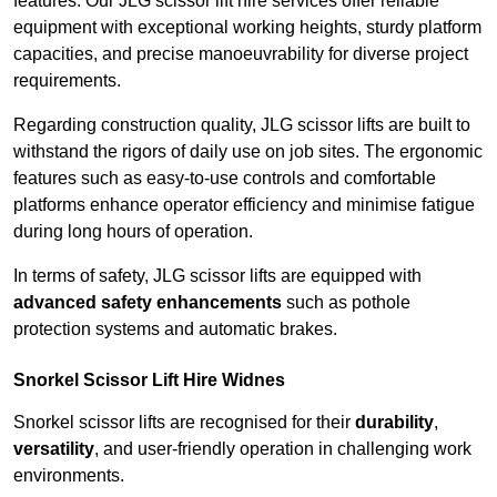
features. Our JLG scissor lift hire services offer reliable
equipment with exceptional working heights, sturdy platform
capacities, and precise manoeuvrability for diverse project
requirements.
Regarding construction quality, JLG scissor lifts are built to
withstand the rigors of daily use on job sites. The ergonomic
features such as easy-to-use controls and comfortable
platforms enhance operator efficiency and minimise fatigue
during long hours of operation.
In terms of safety, JLG scissor lifts are equipped with
advanced safety enhancements
such as pothole
protection systems and automatic brakes.
Snorkel Scissor Lift Hire Widnes
Snorkel scissor lifts are recognised for their
durability
,
versatility
, and user-friendly operation in challenging work
environments.