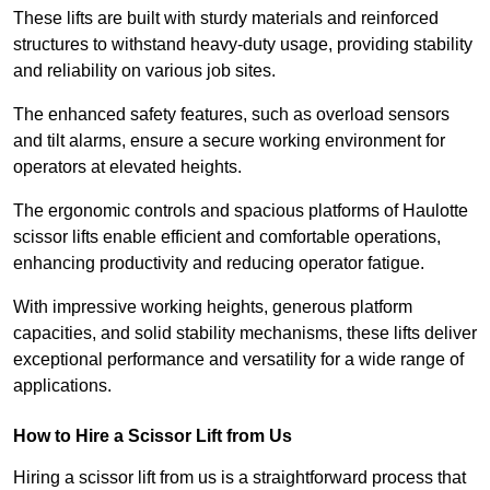
These lifts are built with sturdy materials and reinforced
structures to withstand heavy-duty usage, providing stability
and reliability on various job sites.
The enhanced safety features, such as overload sensors
and tilt alarms, ensure a secure working environment for
operators at elevated heights.
The ergonomic controls and spacious platforms of Haulotte
scissor lifts enable efficient and comfortable operations,
enhancing productivity and reducing operator fatigue.
With impressive working heights, generous platform
capacities, and solid stability mechanisms, these lifts deliver
exceptional performance and versatility for a wide range of
applications.
How to Hire a Scissor Lift from Us
Hiring a scissor lift from us is a straightforward process that