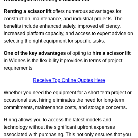
Renting a scissor lift
offers numerous advantages for
construction, maintenance, and industrial projects. The
benefits include enhanced safety, improved efficiency,
increased platform capacity, and access to expert advice on
selecting the right equipment for specific tasks.
One of the key advantages
of opting to
hire a scissor lift
in Widnes is the flexibility it provides in terms of project
requirements.
Receive Top Online Quotes Here
Whether you need the equipment for a short-term project or
occasional use, hiring eliminates the need for long-term
commitments, maintenance costs, and storage concerns.
Hiring allows you to access the latest models and
technology without the significant upfront expenses
associated with purchasing. This not only ensures that you