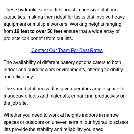
These hydraulic scissor lifts boast impressive platform
capacities, making them ideal for tasks that involve heavy
equipment or multiple workers. Working heights ranging
from
19 feet to over 50 feet
ensure that a wide array of
projects can benefit from our lifts.
Contact Our Team For Best Rates
The availability of different battery options caters to both
indoor and outdoor work environments, offering flexibility
and efficiency.
The varied platform widths give operators ample space to
manoeuvre tools and materials, enhancing productivity on
the job site.
Whether you need to work at heights indoors in narrow
spaces or outdoors on uneven terrain, our hydraulic scissor
lifts provide the stability and reliability you need.