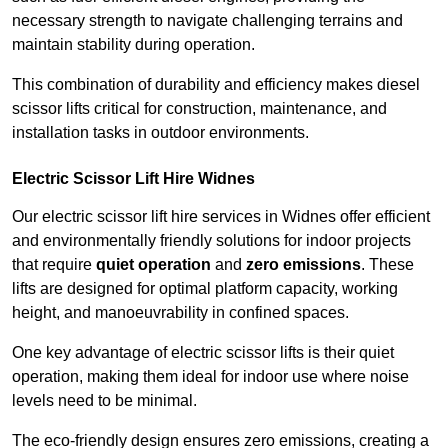
necessary strength to navigate challenging terrains and
maintain stability during operation.
This combination of durability and efficiency makes diesel
scissor lifts critical for construction, maintenance, and
installation tasks in outdoor environments.
Electric Scissor Lift Hire Widnes
Our electric scissor lift hire services in Widnes offer efficient
and environmentally friendly solutions for indoor projects
that require
quiet operation
and
zero emissions
. These
lifts are designed for optimal platform capacity, working
height, and manoeuvrability in confined spaces.
One key advantage of electric scissor lifts is their quiet
operation, making them ideal for indoor use where noise
levels need to be minimal.
The eco-friendly design ensures zero emissions, creating a