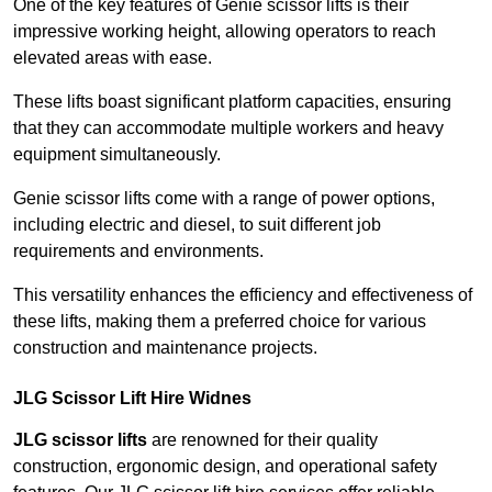
One of the key features of Genie scissor lifts is their
impressive working height, allowing operators to reach
elevated areas with ease.
These lifts boast significant platform capacities, ensuring
that they can accommodate multiple workers and heavy
equipment simultaneously.
Genie scissor lifts come with a range of power options,
including electric and diesel, to suit different job
requirements and environments.
This versatility enhances the efficiency and effectiveness of
these lifts, making them a preferred choice for various
construction and maintenance projects.
JLG Scissor Lift Hire Widnes
JLG scissor lifts
are renowned for their quality
construction, ergonomic design, and operational safety