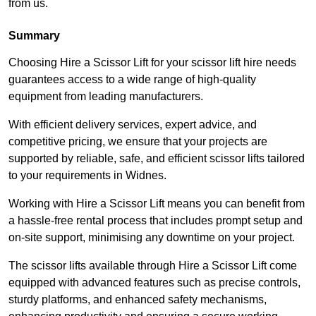
from us.
Summary
Choosing Hire a Scissor Lift for your scissor lift hire needs
guarantees access to a wide range of high-quality
equipment from leading manufacturers.
With efficient delivery services, expert advice, and
competitive pricing, we ensure that your projects are
supported by reliable, safe, and efficient scissor lifts tailored
to your requirements in Widnes.
Working with Hire a Scissor Lift means you can benefit from
a hassle-free rental process that includes prompt setup and
on-site support, minimising any downtime on your project.
The scissor lifts available through Hire a Scissor Lift come
equipped with advanced features such as precise controls,
sturdy platforms, and enhanced safety mechanisms,