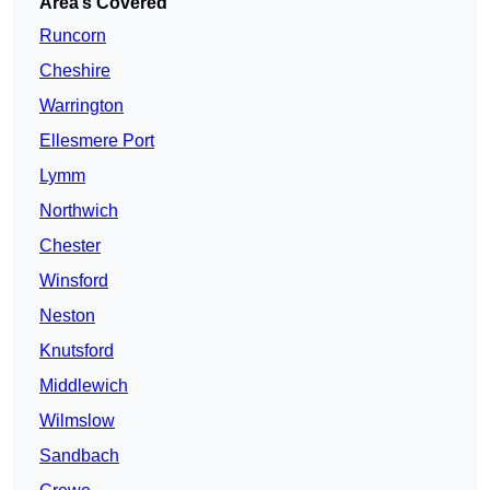
Area’s Covered
Runcorn
Cheshire
Warrington
Ellesmere Port
Lymm
Northwich
Chester
Winsford
Neston
Knutsford
Middlewich
Wilmslow
Sandbach