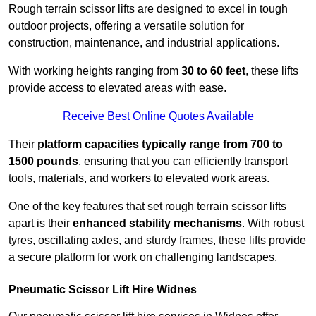
Rough terrain scissor lifts are designed to excel in tough
outdoor projects, offering a versatile solution for
construction, maintenance, and industrial applications.
With working heights ranging from
30 to 60 feet
, these lifts
provide access to elevated areas with ease.
Receive Best Online Quotes Available
Their
platform capacities typically range from 700 to
1500 pounds
, ensuring that you can efficiently transport
tools, materials, and workers to elevated work areas.
One of the key features that set rough terrain scissor lifts
apart is their
enhanced stability mechanisms
. With robust
tyres, oscillating axles, and sturdy frames, these lifts provide
a secure platform for work on challenging landscapes.
Pneumatic Scissor Lift Hire Widnes