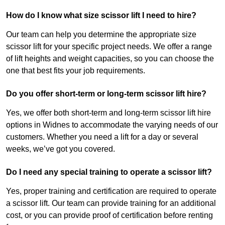
How do I know what size scissor lift I need to hire?
Our team can help you determine the appropriate size
scissor lift for your specific project needs. We offer a range
of lift heights and weight capacities, so you can choose the
one that best fits your job requirements.
Do you offer short-term or long-term scissor lift hire?
Yes, we offer both short-term and long-term scissor lift hire
options in Widnes to accommodate the varying needs of our
customers. Whether you need a lift for a day or several
weeks, we’ve got you covered.
Do I need any special training to operate a scissor lift?
Yes, proper training and certification are required to operate
a scissor lift. Our team can provide training for an additional
cost, or you can provide proof of certification before renting