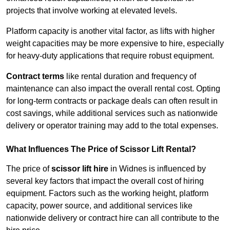
projects that involve working at elevated levels.
Platform capacity is another vital factor, as lifts with higher
weight capacities may be more expensive to hire, especially
for heavy-duty applications that require robust equipment.
Contract terms
like rental duration and frequency of
maintenance can also impact the overall rental cost. Opting
for long-term contracts or package deals can often result in
cost savings, while additional services such as nationwide
delivery or operator training may add to the total expenses.
What Influences The Price of Scissor Lift Rental?
The price of
scissor lift hire
in Widnes is influenced by
several key factors that impact the overall cost of hiring
equipment. Factors such as the working height, platform
capacity, power source, and additional services like
nationwide delivery or contract hire can all contribute to the