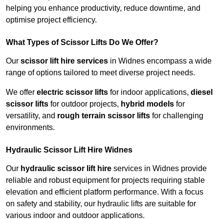
helping you enhance productivity, reduce downtime, and
optimise project efficiency.
What Types of Scissor Lifts Do We Offer?
Our
scissor lift hire services
in Widnes encompass a wide
range of options tailored to meet diverse project needs.
We offer
electric scissor lifts
for indoor applications,
diesel
scissor lifts
for outdoor projects,
hybrid models
for
versatility, and
rough terrain scissor lifts
for challenging
environments.
Hydraulic Scissor Lift Hire Widnes
Our
hydraulic scissor lift hire
services in Widnes provide
reliable and robust equipment for projects requiring stable
elevation and efficient platform performance. With a focus
on safety and stability, our hydraulic lifts are suitable for
various indoor and outdoor applications.