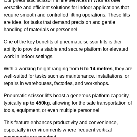
Our pneumatic scissor lift hire services in Widnes offer
versatile and efficient solutions for indoor applications that
require smooth and controlled lifting operations. These lifts
are ideal for tasks that demand precision and gentle
handling of materials or personnel.
One of the key benefits of pneumatic scissor lifts is their
ability to provide a stable and secure platform for elevated
work in indoor settings.
With a working height ranging from
6 to 14 metres
, they are
well-suited for tasks such as maintenance, installations, or
repairs in warehouses, factories, and workshops.
Pneumatic scissor lifts boast a generous platform capacity,
typically
up to 450kg
, allowing for the safe transportation of
tools, equipment, or even multiple personnel.
This feature enhances productivity and convenience,
especially in environments where frequent vertical