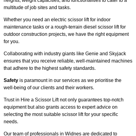
heights, weight capacities, and functionalities to cater to a
multitude of job sites and tasks.
Whether you need an electric scissor lift for indoor
maintenance tasks or a rough-terrain diesel scissor lift for
outdoor construction projects, we have the right equipment
for you.
Collaborating with industry giants like Genie and Skyjack
ensures that you receive reliable, well-maintained machines
that adhere to the highest safety standards.
Safety
is paramount in our services as we prioritise the
well-being of our clients and their workers.
Trust in Hire a Scissor Lift not only guarantees top-notch
equipment but also grants access to expert advice on
selecting the most suitable scissor lift for your specific
needs.
Our team of professionals in Widnes are dedicated to