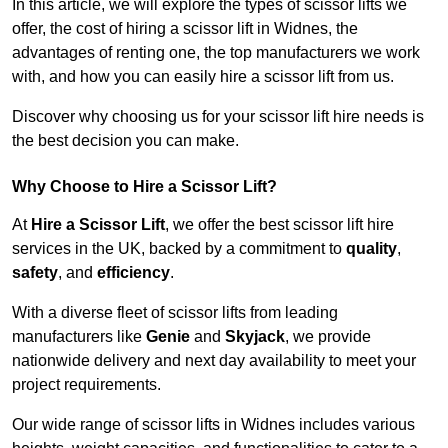
In this article, we will explore the types of scissor lifts we
offer, the cost of hiring a scissor lift in Widnes, the
advantages of renting one, the top manufacturers we work
with, and how you can easily hire a scissor lift from us.
Discover why choosing us for your scissor lift hire needs is
the best decision you can make.
Why Choose to Hire a Scissor Lift?
At
Hire a Scissor Lift
, we offer the best scissor lift hire
services in the UK, backed by a commitment to
quality
,
safety
, and
efficiency
.
With a diverse fleet of scissor lifts from leading
manufacturers like
Genie
and
Skyjack
, we provide
nationwide delivery and next day availability to meet your
project requirements.
Our wide range of scissor lifts in Widnes includes various