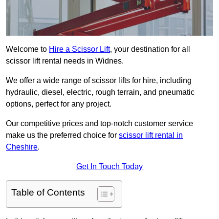
Welcome to
Hire a Scissor Lift
, your destination for all
scissor lift rental needs in Widnes.
We offer a wide range of scissor lifts for hire, including
hydraulic, diesel, electric, rough terrain, and pneumatic
options, perfect for any project.
Our competitive prices and top-notch customer service
make us the preferred choice for
scissor lift rental in
Cheshire
.
Get In Touch Today
Table of Contents