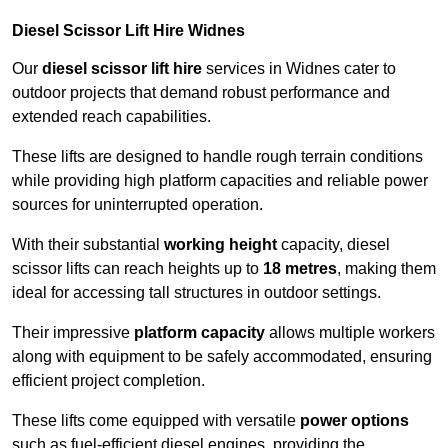
Diesel Scissor Lift Hire Widnes
Our
diesel scissor lift hire
services in Widnes cater to
outdoor projects that demand robust performance and
extended reach capabilities.
These lifts are designed to handle rough terrain conditions
while providing high platform capacities and reliable power
sources for uninterrupted operation.
With their substantial
working height
capacity, diesel
scissor lifts can reach heights up to
18 metres
, making them
ideal for accessing tall structures in outdoor settings.
Their impressive
platform capacity
allows multiple workers
along with equipment to be safely accommodated, ensuring
efficient project completion.
These lifts come equipped with versatile
power options
such as fuel-efficient diesel engines, providing the