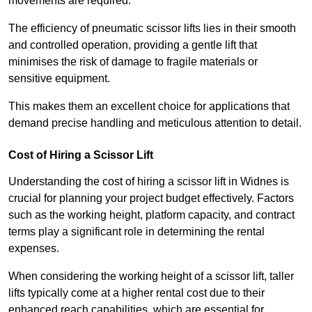
movements are required.
The efficiency of pneumatic scissor lifts lies in their smooth
and controlled operation, providing a gentle lift that
minimises the risk of damage to fragile materials or
sensitive equipment.
This makes them an excellent choice for applications that
demand precise handling and meticulous attention to detail.
Cost of Hiring a Scissor Lift
Understanding the cost of hiring a scissor lift in Widnes is
crucial for planning your project budget effectively. Factors
such as the working height, platform capacity, and contract
terms play a significant role in determining the rental
expenses.
When considering the working height of a scissor lift, taller
lifts typically come at a higher rental cost due to their
enhanced reach capabilities, which are essential for