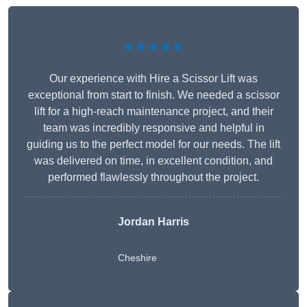
★★★★★
Our experience with Hire a Scissor Lift was
exceptional from start to finish. We needed a scissor
lift for a high-reach maintenance project, and their
team was incredibly responsive and helpful in
guiding us to the perfect model for our needs. The lift
was delivered on time, in excellent condition, and
performed flawlessly throughout the project.
Jordan Harris
Cheshire