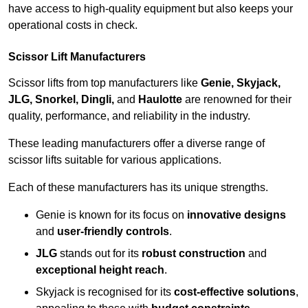
have access to high-quality equipment but also keeps your
operational costs in check.
Scissor Lift Manufacturers
Scissor lifts from top manufacturers like
Genie, Skyjack,
JLG, Snorkel, Dingli,
and
Haulotte
are renowned for their
quality, performance, and reliability in the industry.
These leading manufacturers offer a diverse range of
scissor lifts suitable for various applications.
Each of these manufacturers has its unique strengths.
Genie is known for its focus on
innovative designs
and
user-friendly controls
.
JLG
stands out for its
robust construction
and
exceptional height reach
.
Skyjack is recognised for its
cost-effective solutions
,