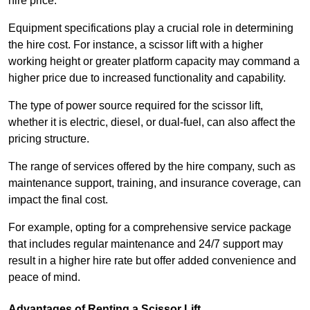
hire price.
Equipment specifications play a crucial role in determining
the hire cost. For instance, a scissor lift with a higher
working height or greater platform capacity may command a
higher price due to increased functionality and capability.
The type of power source required for the scissor lift,
whether it is electric, diesel, or dual-fuel, can also affect the
pricing structure.
The range of services offered by the hire company, such as
maintenance support, training, and insurance coverage, can
impact the final cost.
For example, opting for a comprehensive service package
that includes regular maintenance and 24/7 support may
result in a higher hire rate but offer added convenience and
peace of mind.
Advantages of Renting a Scissor Lift