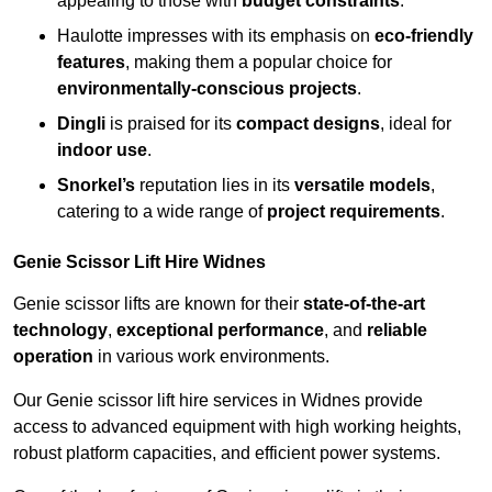
appealing to those with
budget constraints
.
Haulotte impresses with its emphasis on
eco-friendly
features
, making them a popular choice for
environmentally-conscious projects
.
Dingli
is praised for its
compact designs
, ideal for
indoor use
.
Snorkel’s
reputation lies in its
versatile models
,
catering to a wide range of
project requirements
.
Genie Scissor Lift Hire Widnes
Genie scissor lifts are known for their
state-of-the-art
technology
,
exceptional performance
, and
reliable
operation
in various work environments.
Our Genie scissor lift hire services in Widnes provide
access to advanced equipment with high working heights,
robust platform capacities, and efficient power systems.