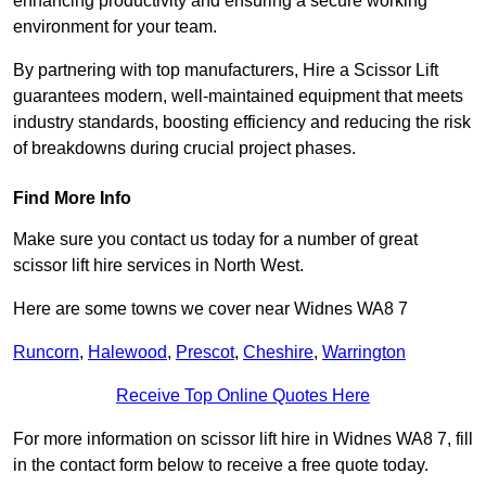
enhancing productivity and ensuring a secure working
environment for your team.
By partnering with top manufacturers, Hire a Scissor Lift
guarantees modern, well-maintained equipment that meets
industry standards, boosting efficiency and reducing the risk
of breakdowns during crucial project phases.
Find More Info
Make sure you contact us today for a number of great
scissor lift hire services in North West.
Here are some towns we cover near Widnes WA8 7
Runcorn
,
Halewood
,
Prescot
,
Cheshire
,
Warrington
Receive Top Online Quotes Here
For more information on scissor lift hire in Widnes WA8 7, fill
in the contact form below to receive a free quote today.