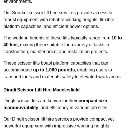
environments.
Our Snorkel scissor lift hire services provide access to
robust equipment with reliable working heights, flexible
platform capacities, and efficient power options.
The working heights of these lifts typically range from
10 to
40 feet
, making them suitable for a variety of tasks in
construction, maintenance, and installation projects.
These scissor lifts boast platform capacities that can
accommodate
up to 1,000 pounds
, enabling users to
transport tools and materials safely to elevated work areas.
Dingli Scissor Lift Hire Macclesfield
Dingli scissor lifts are known for their
compact size
,
manoeuvrability
, and efficiency in various job sites.
Our Dingli scissor lift hire services provide compact yet
powerful equipment with impressive working heights,