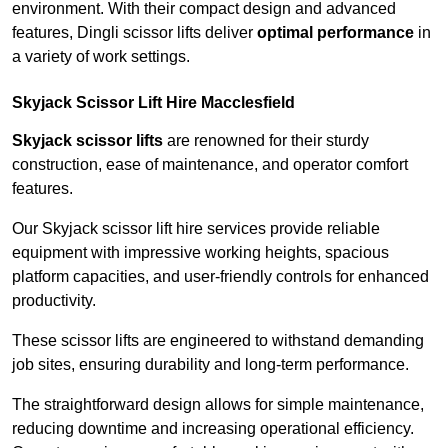
environment. With their compact design and advanced
features, Dingli scissor lifts deliver
optimal performance
in
a variety of work settings.
Skyjack Scissor Lift Hire Macclesfield
Skyjack scissor lifts
are renowned for their sturdy
construction, ease of maintenance, and operator comfort
features.
Our Skyjack scissor lift hire services provide reliable
equipment with impressive working heights, spacious
platform capacities, and user-friendly controls for enhanced
productivity.
These scissor lifts are engineered to withstand demanding
job sites, ensuring durability and long-term performance.
The straightforward design allows for simple maintenance,
reducing downtime and increasing operational efficiency.