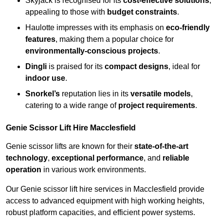
Skyjack is recognised for its
cost-effective solutions
,
appealing to those with
budget constraints
.
Haulotte impresses with its emphasis on
eco-friendly
features
, making them a popular choice for
environmentally-conscious projects
.
Dingli
is praised for its
compact designs
, ideal for
indoor use
.
Snorkel’s
reputation lies in its
versatile models
,
catering to a wide range of
project requirements
.
Genie Scissor Lift Hire Macclesfield
Genie scissor lifts are known for their
state-of-the-art
technology
,
exceptional performance
, and
reliable
operation
in various work environments.
Our Genie scissor lift hire services in Macclesfield provide
access to advanced equipment with high working heights,
robust platform capacities, and efficient power systems.