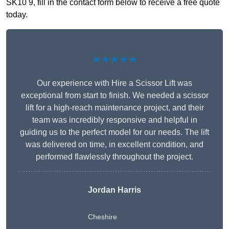
SK10 9, fill in the contact form below to receive a free quote
today.
★★★★★
Our experience with Hire a Scissor Lift was
exceptional from start to finish. We needed a scissor
lift for a high-reach maintenance project, and their
team was incredibly responsive and helpful in
guiding us to the perfect model for our needs. The lift
was delivered on time, in excellent condition, and
performed flawlessly throughout the project.
Jordan Harris
Cheshire