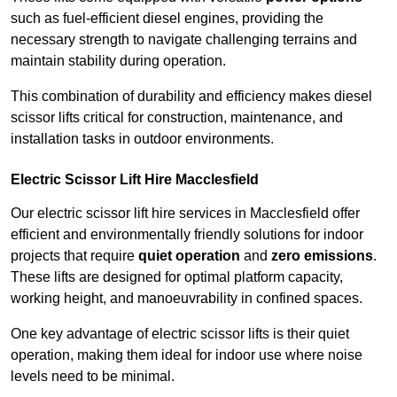
such as fuel-efficient diesel engines, providing the
necessary strength to navigate challenging terrains and
maintain stability during operation.
This combination of durability and efficiency makes diesel
scissor lifts critical for construction, maintenance, and
installation tasks in outdoor environments.
Electric Scissor Lift Hire Macclesfield
Our electric scissor lift hire services in Macclesfield offer
efficient and environmentally friendly solutions for indoor
projects that require
quiet operation
and
zero emissions
.
These lifts are designed for optimal platform capacity,
working height, and manoeuvrability in confined spaces.
One key advantage of electric scissor lifts is their quiet
operation, making them ideal for indoor use where noise
levels need to be minimal.