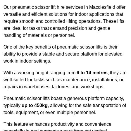
Our pneumatic scissor lift hire services in Macclesfield offer
versatile and efficient solutions for indoor applications that
require smooth and controlled lifting operations. These lifts
are ideal for tasks that demand precision and gentle
handling of materials or personnel.
One of the key benefits of pneumatic scissor lifts is their
ability to provide a stable and secure platform for elevated
work in indoor settings.
With a working height ranging from
6 to 14 metres
, they are
well-suited for tasks such as maintenance, installations, or
repairs in warehouses, factories, and workshops.
Pneumatic scissor lifts boast a generous platform capacity,
typically
up to 450kg
, allowing for the safe transportation of
tools, equipment, or even multiple personnel.
This feature enhances productivity and convenience,