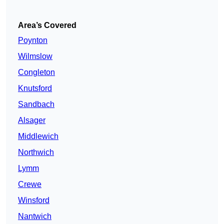
Area’s Covered
Poynton
Wilmslow
Congleton
Knutsford
Sandbach
Alsager
Middlewich
Northwich
Lymm
Crewe
Winsford
Nantwich