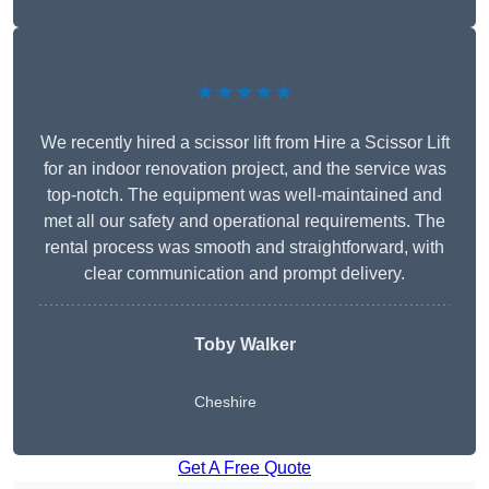
★★★★★
We recently hired a scissor lift from Hire a Scissor Lift
for an indoor renovation project, and the service was
top-notch. The equipment was well-maintained and
met all our safety and operational requirements. The
rental process was smooth and straightforward, with
clear communication and prompt delivery.
Toby Walker
Cheshire
Get A Free Quote