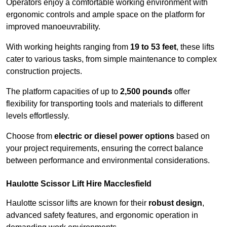
Operators enjoy a comfortable working environment with
ergonomic controls and ample space on the platform for
improved manoeuvrability.
With working heights ranging from
19 to 53 feet
, these lifts
cater to various tasks, from simple maintenance to complex
construction projects.
The platform capacities of up to
2,500 pounds
offer
flexibility for transporting tools and materials to different
levels effortlessly.
Choose from
electric or diesel power options
based on
your project requirements, ensuring the correct balance
between performance and environmental considerations.
Haulotte Scissor Lift Hire Macclesfield
Haulotte scissor lifts are known for their
robust design
,
advanced safety features, and ergonomic operation in