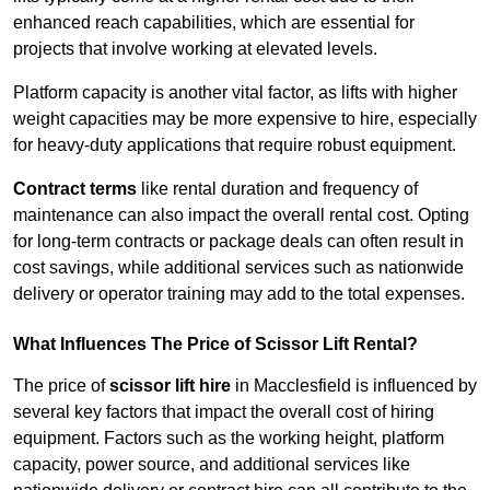
enhanced reach capabilities, which are essential for
projects that involve working at elevated levels.
Platform capacity is another vital factor, as lifts with higher
weight capacities may be more expensive to hire, especially
for heavy-duty applications that require robust equipment.
Contract terms
like rental duration and frequency of
maintenance can also impact the overall rental cost. Opting
for long-term contracts or package deals can often result in
cost savings, while additional services such as nationwide
delivery or operator training may add to the total expenses.
What Influences The Price of Scissor Lift Rental?
The price of
scissor lift hire
in Macclesfield is influenced by
several key factors that impact the overall cost of hiring
equipment. Factors such as the working height, platform
capacity, power source, and additional services like