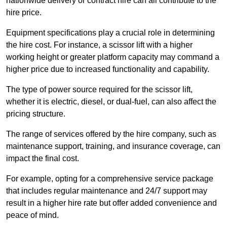
nationwide delivery or contract hire can all contribute to the
hire price.
Equipment specifications play a crucial role in determining
the hire cost. For instance, a scissor lift with a higher
working height or greater platform capacity may command a
higher price due to increased functionality and capability.
The type of power source required for the scissor lift,
whether it is electric, diesel, or dual-fuel, can also affect the
pricing structure.
The range of services offered by the hire company, such as
maintenance support, training, and insurance coverage, can
impact the final cost.
For example, opting for a comprehensive service package
that includes regular maintenance and 24/7 support may
result in a higher hire rate but offer added convenience and
peace of mind.