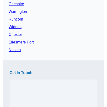
Cheshire
Warrington
Runcorn
Widnes
Chester
Ellesmere Port
Neston
Get In Touch