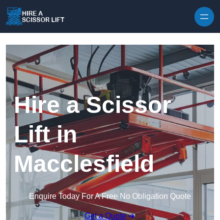
Skip to content
Hire a Scissor
Lift in
Macclesfield
Enquire Today For A Free No Obligation Quote
Get a Quote