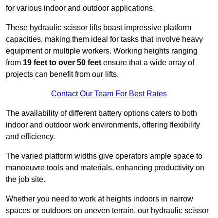
for various indoor and outdoor applications.
These hydraulic scissor lifts boast impressive platform
capacities, making them ideal for tasks that involve heavy
equipment or multiple workers. Working heights ranging
from
19 feet to over 50 feet
ensure that a wide array of
projects can benefit from our lifts.
Contact Our Team For Best Rates
The availability of different battery options caters to both
indoor and outdoor work environments, offering flexibility
and efficiency.
The varied platform widths give operators ample space to
manoeuvre tools and materials, enhancing productivity on
the job site.
Whether you need to work at heights indoors in narrow
spaces or outdoors on uneven terrain, our hydraulic scissor