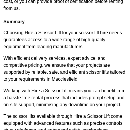
cost, or you can provide proof of certification before renting
from us.
Summary
Choosing Hire a Scissor Lift for your scissor lift hire needs
guarantees access to a wide range of high-quality
equipment from leading manufacturers.
With efficient delivery services, expert advice, and
competitive pricing, we ensure that your projects are
supported by reliable, safe, and efficient scissor lifts tailored
to your requirements in Macclesfield.
Working with Hire a Scissor Lift means you can benefit from
a hassle-free rental process that includes prompt setup and
on-site support, minimising any downtime on your project.
The scissor lifts available through Hire a Scissor Lift come
equipped with advanced features such as precise controls,