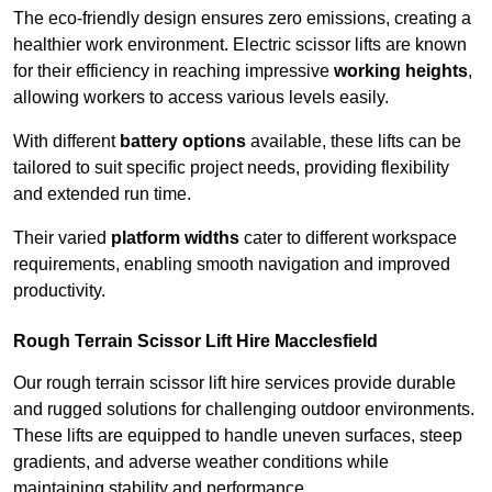
The eco-friendly design ensures zero emissions, creating a
healthier work environment. Electric scissor lifts are known
for their efficiency in reaching impressive
working heights
,
allowing workers to access various levels easily.
With different
battery options
available, these lifts can be
tailored to suit specific project needs, providing flexibility
and extended run time.
Their varied
platform widths
cater to different workspace
requirements, enabling smooth navigation and improved
productivity.
Rough Terrain Scissor Lift Hire Macclesfield
Our rough terrain scissor lift hire services provide durable
and rugged solutions for challenging outdoor environments.
These lifts are equipped to handle uneven surfaces, steep
gradients, and adverse weather conditions while
maintaining stability and performance.