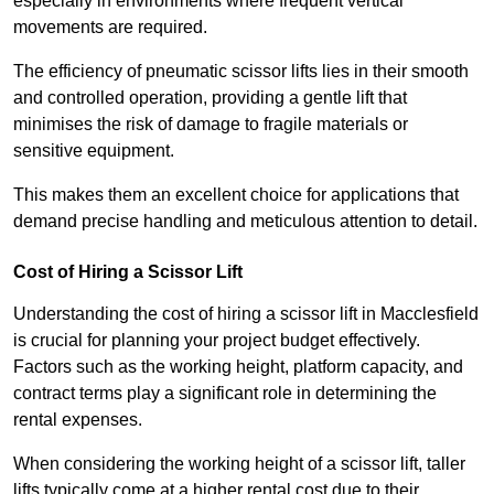
especially in environments where frequent vertical
movements are required.
The efficiency of pneumatic scissor lifts lies in their smooth
and controlled operation, providing a gentle lift that
minimises the risk of damage to fragile materials or
sensitive equipment.
This makes them an excellent choice for applications that
demand precise handling and meticulous attention to detail.
Cost of Hiring a Scissor Lift
Understanding the cost of hiring a scissor lift in Macclesfield
is crucial for planning your project budget effectively.
Factors such as the working height, platform capacity, and
contract terms play a significant role in determining the
rental expenses.
When considering the working height of a scissor lift, taller
lifts typically come at a higher rental cost due to their