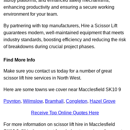
sturdy platforms, and enhanced safety mechanisms,
enhancing productivity and ensuring a secure working
environment for your team.
By partnering with top manufacturers, Hire a Scissor Lift
guarantees modern, well-maintained equipment that meets
industry standards, boosting efficiency and reducing the risk
of breakdowns during crucial project phases.
Find More Info
Make sure you contact us today for a number of great
scissor lift hire services in North West.
Here are some towns we cover near Macclesfield SK10 9
Poynton
,
Wilmslow
,
Bramhall
,
Congleton
,
Hazel Grove
Receive Top Online Quotes Here
For more information on scissor lift hire in Macclesfield