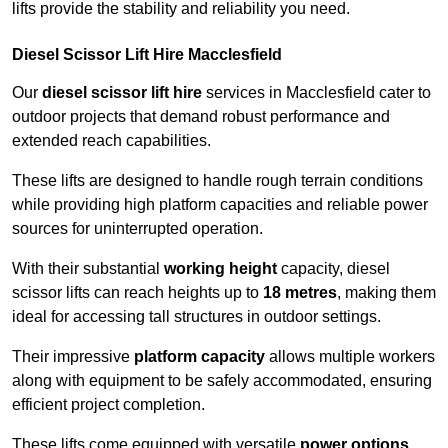
lifts provide the stability and reliability you need.
Diesel Scissor Lift Hire Macclesfield
Our
diesel scissor lift hire
services in Macclesfield cater to
outdoor projects that demand robust performance and
extended reach capabilities.
These lifts are designed to handle rough terrain conditions
while providing high platform capacities and reliable power
sources for uninterrupted operation.
With their substantial
working height
capacity, diesel
scissor lifts can reach heights up to
18 metres
, making them
ideal for accessing tall structures in outdoor settings.
Their impressive
platform capacity
allows multiple workers
along with equipment to be safely accommodated, ensuring
efficient project completion.
These lifts come equipped with versatile
power options