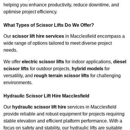
helping you enhance productivity, reduce downtime, and
optimise project efficiency.
What Types of Scissor Lifts Do We Offer?
Our
scissor lift hire services
in Macclesfield encompass a
wide range of options tailored to meet diverse project
needs.
We offer
electric scissor lifts
for indoor applications,
diesel
scissor lifts
for outdoor projects,
hybrid models
for
versatility, and
rough terrain scissor lifts
for challenging
environments.
Hydraulic Scissor Lift Hire Macclesfield
Our
hydraulic scissor lift hire
services in Macclesfield
provide reliable and robust equipment for projects requiring
stable elevation and efficient platform performance. With a
focus on safety and stability, our hydraulic lifts are suitable