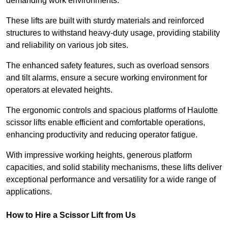
demanding work environments.
These lifts are built with sturdy materials and reinforced
structures to withstand heavy-duty usage, providing stability
and reliability on various job sites.
The enhanced safety features, such as overload sensors
and tilt alarms, ensure a secure working environment for
operators at elevated heights.
The ergonomic controls and spacious platforms of Haulotte
scissor lifts enable efficient and comfortable operations,
enhancing productivity and reducing operator fatigue.
With impressive working heights, generous platform
capacities, and solid stability mechanisms, these lifts deliver
exceptional performance and versatility for a wide range of
applications.
How to Hire a Scissor Lift from Us