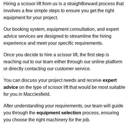
Hiring a scissor lift from us is a straightforward process that
involves a few simple steps to ensure you get the right
equipment for your project.
Our booking system, equipment consultation, and expert
advice services are designed to streamline the hiring
experience and meet your specific requirements.
Once you decide to hire a scissor lift, the first step is
reaching out to our team either through our online platform
or directly contacting our customer service.
You can discuss your project needs and receive
expert
advice
on the type of scissor lift that would be most suitable
for you in Macclesfield.
After understanding your requirements, our team will guide
you through the
equipment selection
process, ensuring
you choose the right machinery for the job.