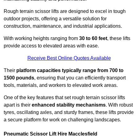
Rough terrain scissor lifts are designed to excel in tough
outdoor projects, offering a versatile solution for
construction, maintenance, and industrial applications.
With working heights ranging from
30 to 60 feet
, these lifts
provide access to elevated areas with ease.
Receive Best Online Quotes Available
Their
platform capacities typically range from 700 to
1500 pounds
, ensuring that you can efficiently transport
tools, materials, and workers to elevated work areas.
One of the key features that set rough terrain scissor lifts
apart is their
enhanced stability mechanisms
. With robust
tyres, oscillating axles, and sturdy frames, these lifts provide
a secure platform for work on challenging landscapes.
Pneumatic Scissor Lift Hire Macclesfield