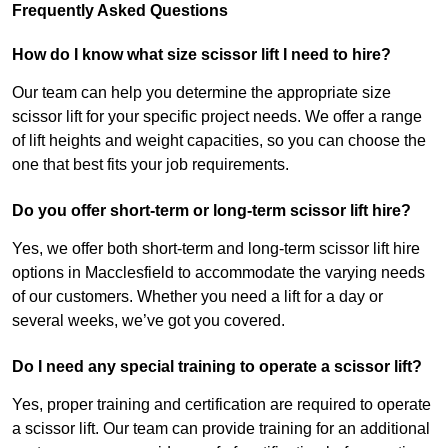
Frequently Asked Questions
How do I know what size scissor lift I need to hire?
Our team can help you determine the appropriate size
scissor lift for your specific project needs. We offer a range
of lift heights and weight capacities, so you can choose the
one that best fits your job requirements.
Do you offer short-term or long-term scissor lift hire?
Yes, we offer both short-term and long-term scissor lift hire
options in Macclesfield to accommodate the varying needs
of our customers. Whether you need a lift for a day or
several weeks, we’ve got you covered.
Do I need any special training to operate a scissor lift?
Yes, proper training and certification are required to operate
a scissor lift. Our team can provide training for an additional