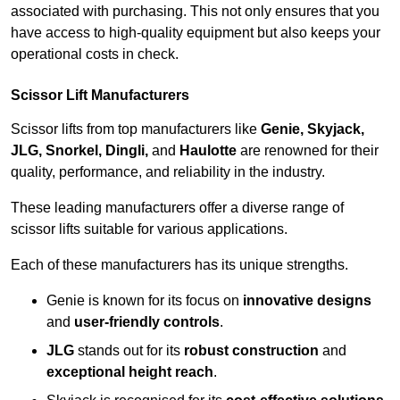
associated with purchasing. This not only ensures that you
have access to high-quality equipment but also keeps your
operational costs in check.
Scissor Lift Manufacturers
Scissor lifts from top manufacturers like
Genie, Skyjack,
JLG, Snorkel, Dingli,
and
Haulotte
are renowned for their
quality, performance, and reliability in the industry.
These leading manufacturers offer a diverse range of
scissor lifts suitable for various applications.
Each of these manufacturers has its unique strengths.
Genie is known for its focus on
innovative designs
and
user-friendly controls
.
JLG
stands out for its
robust construction
and
exceptional height reach
.