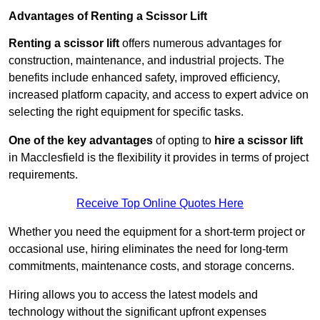
Advantages of Renting a Scissor Lift
Renting a scissor lift
offers numerous advantages for
construction, maintenance, and industrial projects. The
benefits include enhanced safety, improved efficiency,
increased platform capacity, and access to expert advice on
selecting the right equipment for specific tasks.
One of the key advantages
of opting to
hire a scissor lift
in Macclesfield is the flexibility it provides in terms of project
requirements.
Receive Top Online Quotes Here
Whether you need the equipment for a short-term project or
occasional use, hiring eliminates the need for long-term
commitments, maintenance costs, and storage concerns.
Hiring allows you to access the latest models and
technology without the significant upfront expenses