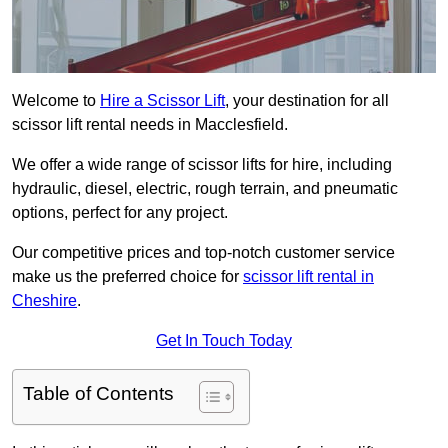
Welcome to
Hire a Scissor Lift
, your destination for all
scissor lift rental needs in Macclesfield.
We offer a wide range of scissor lifts for hire, including
hydraulic, diesel, electric, rough terrain, and pneumatic
options, perfect for any project.
Our competitive prices and top-notch customer service
make us the preferred choice for
scissor lift rental in
Cheshire
.
Get In Touch Today
Table of Contents