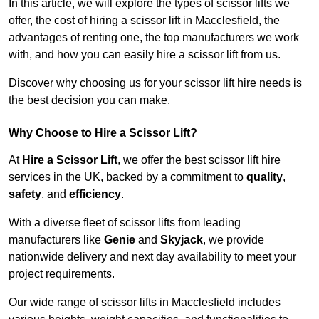
In this article, we will explore the types of scissor lifts we
offer, the cost of hiring a scissor lift in Macclesfield, the
advantages of renting one, the top manufacturers we work
with, and how you can easily hire a scissor lift from us.
Discover why choosing us for your scissor lift hire needs is
the best decision you can make.
Why Choose to Hire a Scissor Lift?
At
Hire a Scissor Lift
, we offer the best scissor lift hire
services in the UK, backed by a commitment to
quality
,
safety
, and
efficiency
.
With a diverse fleet of scissor lifts from leading
manufacturers like
Genie
and
Skyjack
, we provide
nationwide delivery and next day availability to meet your
project requirements.
Our wide range of scissor lifts in Macclesfield includes