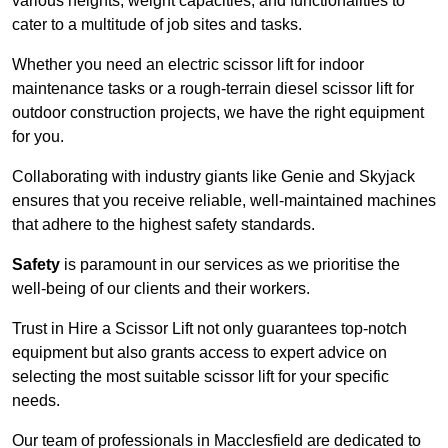
various heights, weight capacities, and functionalities to
cater to a multitude of job sites and tasks.
Whether you need an electric scissor lift for indoor
maintenance tasks or a rough-terrain diesel scissor lift for
outdoor construction projects, we have the right equipment
for you.
Collaborating with industry giants like Genie and Skyjack
ensures that you receive reliable, well-maintained machines
that adhere to the highest safety standards.
Safety
is paramount in our services as we prioritise the
well-being of our clients and their workers.
Trust in Hire a Scissor Lift not only guarantees top-notch
equipment but also grants access to expert advice on
selecting the most suitable scissor lift for your specific
needs.
Our team of professionals in Macclesfield are dedicated to