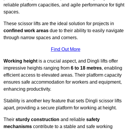
reliable platform capacities, and agile performance for tight
spaces.
These scissor lifts are the ideal solution for projects in
confined work areas
due to their ability to easily navigate
through narrow spaces and corners.
Find Out More
Working height
is a crucial aspect, and Dingli lifts offer
impressive heights ranging from
6 to 18 metres
, enabling
efficient access to elevated areas. Their platform capacity
ensures safe accommodation for workers and equipment,
enhancing productivity.
Stability is another key feature that sets Dingli scissor lifts
apart, providing a secure platform for working at height.
Their
sturdy construction
and reliable
safety
mechanisms
contribute to a stable and safe working