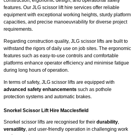
construction, ergonomic design, and operational safety
features. Our JLG scissor lift hire services offer reliable
equipment with exceptional working heights, sturdy platform
capacities, and precise manoeuvrability for diverse project
requirements.
Regarding construction quality, JLG scissor lifts are built to
withstand the rigors of daily use on job sites. The ergonomic
features such as easy-to-use controls and comfortable
platforms enhance operator efficiency and minimise fatigue
during long hours of operation.
In terms of safety, JLG scissor lifts are equipped with
advanced safety enhancements
such as pothole
protection systems and automatic brakes.
Snorkel Scissor Lift Hire Macclesfield
Snorkel scissor lifts are recognised for their
durability
,
versatility
, and user-friendly operation in challenging work