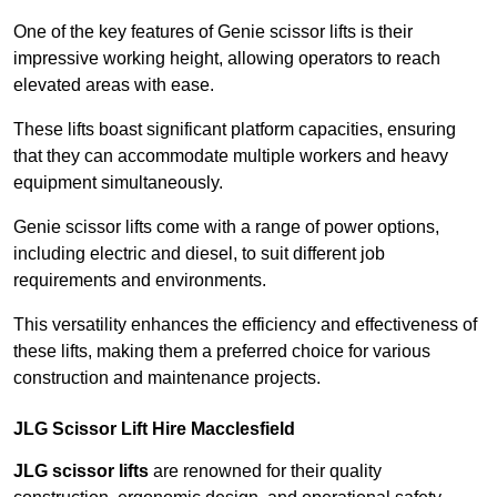
One of the key features of Genie scissor lifts is their
impressive working height, allowing operators to reach
elevated areas with ease.
These lifts boast significant platform capacities, ensuring
that they can accommodate multiple workers and heavy
equipment simultaneously.
Genie scissor lifts come with a range of power options,
including electric and diesel, to suit different job
requirements and environments.
This versatility enhances the efficiency and effectiveness of
these lifts, making them a preferred choice for various
construction and maintenance projects.
JLG Scissor Lift Hire Macclesfield
JLG scissor lifts
are renowned for their quality