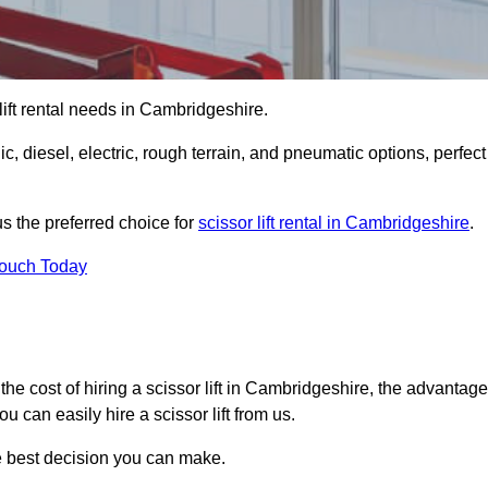
r lift rental needs in Cambridgeshire.
lic, diesel, electric, rough terrain, and pneumatic options, perfect
s the preferred choice for
scissor lift rental in Cambridgeshire
.
Touch Today
er, the cost of hiring a scissor lift in Cambridgeshire, the advantag
 can easily hire a scissor lift from us.
he best decision you can make.