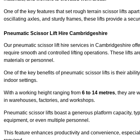
One of the key features that set rough terrain scissor lifts apart
oscillating axles, and sturdy frames, these lifts provide a sec
Pneumatic Scissor Lift Hire Cambridgeshire
Our pneumatic scissor lift hire services in Cambridgeshire offer
require smooth and controlled lifting operations. These lifts a
materials or personnel.
One of the key benefits of pneumatic scissor lifts is their abili
indoor settings.
With a working height ranging from
6 to 14 metres
, they are 
in warehouses, factories, and workshops.
Pneumatic scissor lifts boast a generous platform capacity, ty
equipment, or even multiple personnel.
This feature enhances productivity and convenience, especia