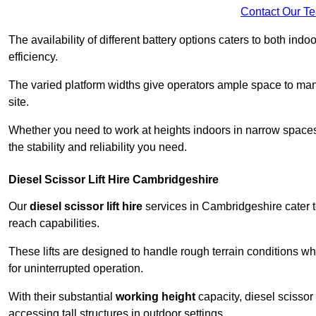
Contact Our T
The availability of different battery options caters to both ind
efficiency.
The varied platform widths give operators ample space to man
site.
Whether you need to work at heights indoors in narrow spaces o
the stability and reliability you need.
Diesel Scissor Lift Hire Cambridgeshire
Our
diesel scissor lift hire
services in Cambridgeshire cater 
reach capabilities.
These lifts are designed to handle rough terrain conditions wh
for uninterrupted operation.
With their substantial
working height
capacity, diesel scissor 
accessing tall structures in outdoor settings.