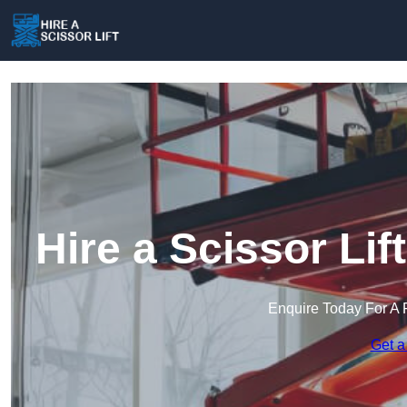
Hire a Scissor Li
Enquire Today For A 
Get a