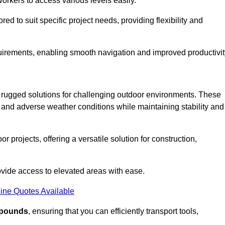
workers to access various levels easily.
ored to suit specific project needs, providing flexibility and
uirements, enabling smooth navigation and improved productivit
nd rugged solutions for challenging outdoor environments. These
, and adverse weather conditions while maintaining stability and
r projects, offering a versatile solution for construction,
provide access to elevated areas with ease.
ine Quotes Available
0 pounds
, ensuring that you can efficiently transport tools,