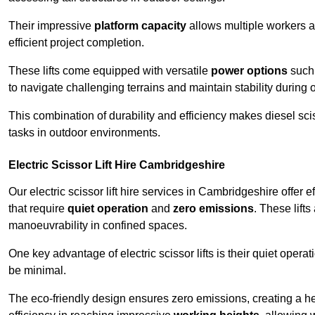
Their impressive
platform capacity
allows multiple workers 
efficient project completion.
These lifts come equipped with versatile
power options
such 
to navigate challenging terrains and maintain stability during 
This combination of durability and efficiency makes diesel sciss
tasks in outdoor environments.
Electric Scissor Lift Hire Cambridgeshire
Our electric scissor lift hire services in Cambridgeshire offer e
that require
quiet operation
and
zero emissions
. These lift
manoeuvrability in confined spaces.
One key advantage of electric scissor lifts is their quiet oper
be minimal.
The eco-friendly design ensures zero emissions, creating a heal