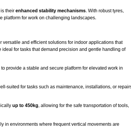
 is their
enhanced stability mechanisms
. With robust tyres,
ure platform for work on challenging landscapes.
 versatile and efficient solutions for indoor applications that
re ideal for tasks that demand precision and gentle handling of
ty to provide a stable and secure platform for elevated work in
well-suited for tasks such as maintenance, installations, or repair
pically
up to 450kg
, allowing for the safe transportation of tools,
lly in environments where frequent vertical movements are