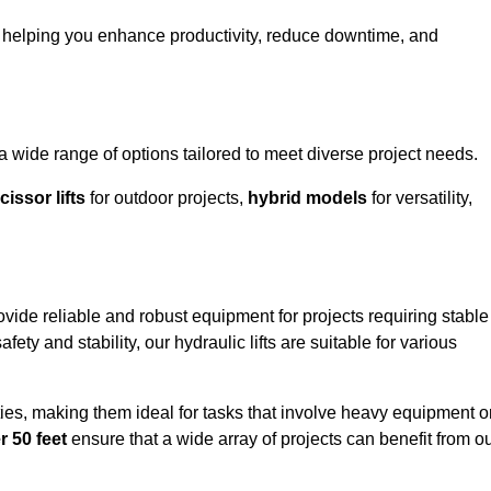
o helping you enhance productivity, reduce downtime, and
ide range of options tailored to meet diverse project needs.
cissor lifts
for outdoor projects,
hybrid models
for versatility,
ide reliable and robust equipment for projects requiring stable
ety and stability, our hydraulic lifts are suitable for various
ties, making them ideal for tasks that involve heavy equipment o
r 50 feet
ensure that a wide array of projects can benefit from o