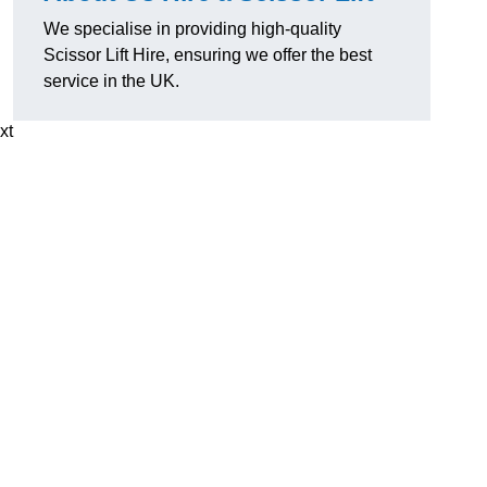
We specialise in providing high-quality
Scissor Lift Hire, ensuring we offer the best
service in the UK.
xt