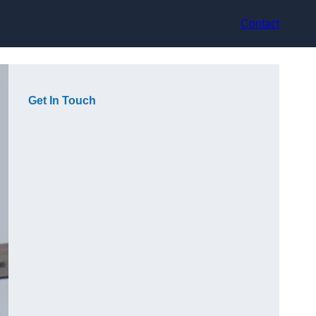
Contact
Get In Touch