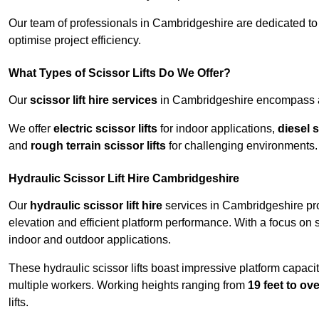
Our team of professionals in Cambridgeshire are dedicated t
optimise project efficiency.
What Types of Scissor Lifts Do We Offer?
Our
scissor lift hire services
in Cambridgeshire encompass a w
We offer
electric scissor lifts
for indoor applications,
diesel s
and
rough terrain scissor lifts
for challenging environments.
Hydraulic Scissor Lift Hire Cambridgeshire
Our
hydraulic scissor lift hire
services in Cambridgeshire prov
elevation and efficient platform performance. With a focus on saf
indoor and outdoor applications.
These hydraulic scissor lifts boast impressive platform capaci
multiple workers. Working heights ranging from
19 feet to ove
lifts.