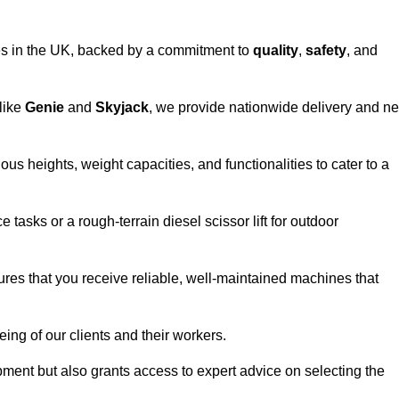
vices in the UK, backed by a commitment to
quality
,
safety
, and
 like
Genie
and
Skyjack
, we provide nationwide delivery and ne
ous heights, weight capacities, and functionalities to cater to a
 tasks or a rough-terrain diesel scissor lift for outdoor
ures that you receive reliable, well-maintained machines that
eing of our clients and their workers.
ipment but also grants access to expert advice on selecting the