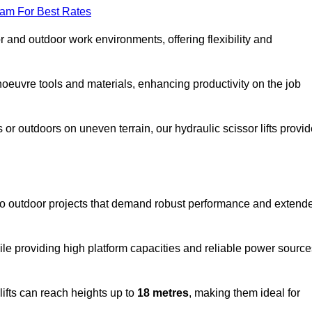
eam For Best Rates
oor and outdoor work environments, offering flexibility and
oeuvre tools and materials, enhancing productivity on the job
r outdoors on uneven terrain, our hydraulic scissor lifts provid
to outdoor projects that demand robust performance and extend
ile providing high platform capacities and reliable power source
lifts can reach heights up to
18 metres
, making them ideal for