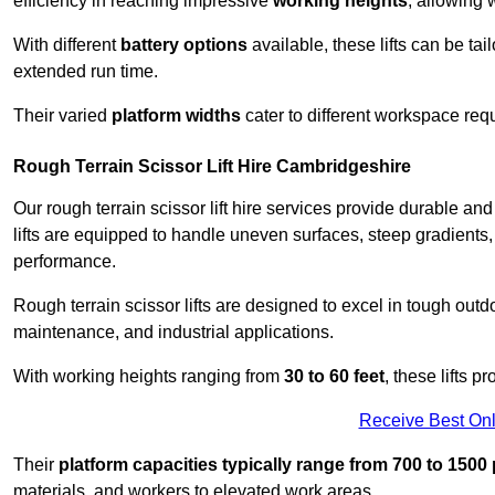
efficiency in reaching impressive
working heights
, allowing 
With different
battery options
available, these lifts can be tail
extended run time.
Their varied
platform widths
cater to different workspace req
Rough Terrain Scissor Lift Hire Cambridgeshire
Our rough terrain scissor lift hire services provide durable a
lifts are equipped to handle uneven surfaces, steep gradients
performance.
Rough terrain scissor lifts are designed to excel in tough outdoo
maintenance, and industrial applications.
With working heights ranging from
30 to 60 feet
, these lifts 
Receive Best Onl
Their
platform capacities typically range from 700 to 150
materials, and workers to elevated work areas.