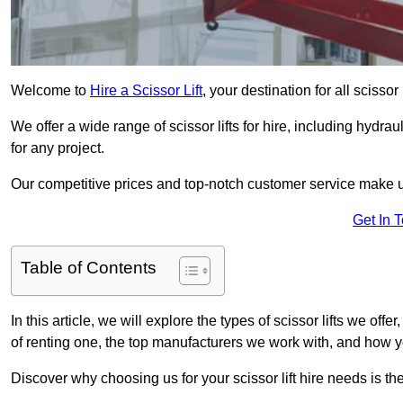
Welcome to
Hire a Scissor Lift
, your destination for all scisso
We offer a wide range of scissor lifts for hire, including hydrau
for any project.
Our competitive prices and top-notch customer service make u
Get In 
Table of Contents
In this article, we will explore the types of scissor lifts we off
of renting one, the top manufacturers we work with, and how you
Discover why choosing us for your scissor lift hire needs is t