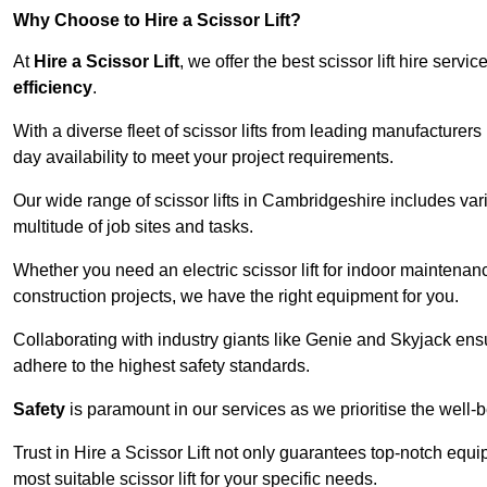
Why Choose to Hire a Scissor Lift?
At
Hire a Scissor Lift
, we offer the best scissor lift hire ser
efficiency
.
With a diverse fleet of scissor lifts from leading manufacturers
day availability to meet your project requirements.
Our wide range of scissor lifts in Cambridgeshire includes vari
multitude of job sites and tasks.
Whether you need an electric scissor lift for indoor maintenance
construction projects, we have the right equipment for you.
Collaborating with industry giants like Genie and Skyjack ens
adhere to the highest safety standards.
Safety
is paramount in our services as we prioritise the well-b
Trust in Hire a Scissor Lift not only guarantees top-notch equ
most suitable scissor lift for your specific needs.