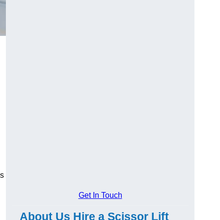
es
Get In Touch
About Us Hire a Scissor Lift