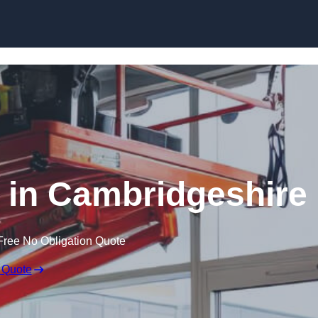
Skip to content
ft in Cambridgeshire
Free No Obligation Quote
 Quote