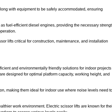
along with equipment to be safely accommodated, ensuring
as fuel-efficient diesel engines, providing the necessary streng
operation.
or lifts critical for construction, maintenance, and installation
fficient and environmentally friendly solutions for indoor projects
s are designed for optimal platform capacity, working height, and
ation, making them ideal for indoor use where noise levels need t
thier work environment. Electric scissor lifts are known for the