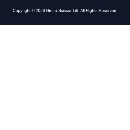
Copyright © 2026 Hire a Scissor Lift. All Rights Reserved.