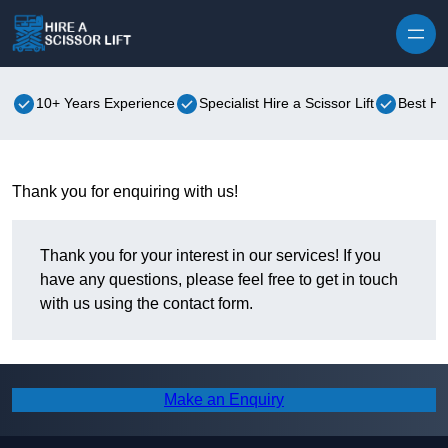
Skip to content
10+ Years Experience
Specialist Hire a Scissor Lift
Best Hir
Thank you for enquiring with us!
Thank you for your interest in our services! If you
have any questions, please feel free to get in touch
with us using the contact form.
Make an Enquiry