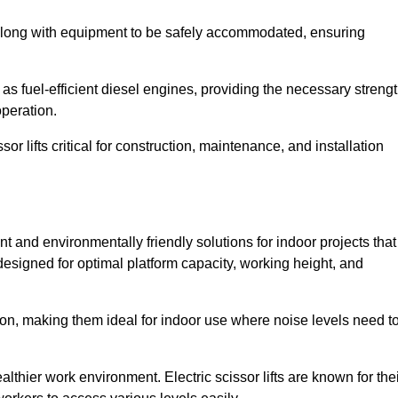
along with equipment to be safely accommodated, ensuring
as fuel-efficient diesel engines, providing the necessary streng
operation.
or lifts critical for construction, maintenance, and installation
ient and environmentally friendly solutions for indoor projects that
 designed for optimal platform capacity, working height, and
ation, making them ideal for indoor use where noise levels need t
thier work environment. Electric scissor lifts are known for the