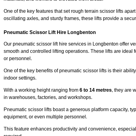
One of the key features that set rough terrain scissor lifts apart
oscillating axles, and sturdy frames, these lifts provide a sec
Pneumatic Scissor Lift Hire Longbenton
Our pneumatic scissor lift hire services in Longbenton offer ver
smooth and controlled lifting operations. These lifts are ideal
or personnel.
One of the key benefits of pneumatic scissor lifts is their abili
indoor settings.
With a working height ranging from
6 to 14 metres
, they are 
in warehouses, factories, and workshops.
Pneumatic scissor lifts boast a generous platform capacity, ty
equipment, or even multiple personnel.
This feature enhances productivity and convenience, especia