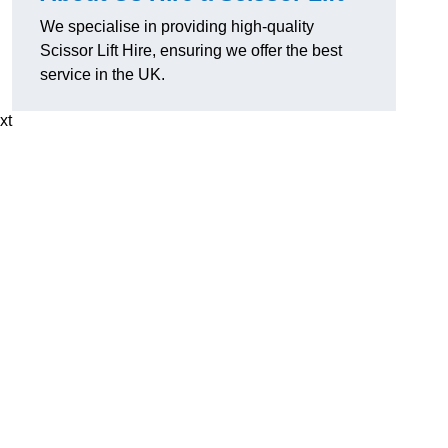
We specialise in providing high-quality
Scissor Lift Hire, ensuring we offer the best
service in the UK.
xt