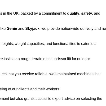
vices in the UK, backed by a commitment to
quality
,
safety
, and
 like
Genie
and
Skyjack
, we provide nationwide delivery and ne
eights, weight capacities, and functionalities to cater to a
 tasks or a rough-terrain diesel scissor lift for outdoor
ures that you receive reliable, well-maintained machines that
eing of our clients and their workers.
ipment but also grants access to expert advice on selecting the