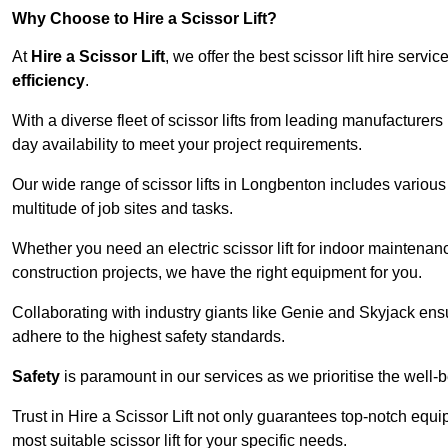
Why Choose to Hire a Scissor Lift?
At
Hire a Scissor Lift
, we offer the best scissor lift hire ser
efficiency
.
With a diverse fleet of scissor lifts from leading manufacturers
day availability to meet your project requirements.
Our wide range of scissor lifts in Longbenton includes various h
multitude of job sites and tasks.
Whether you need an electric scissor lift for indoor maintenance
construction projects, we have the right equipment for you.
Collaborating with industry giants like Genie and Skyjack ens
adhere to the highest safety standards.
Safety
is paramount in our services as we prioritise the well-b
Trust in Hire a Scissor Lift not only guarantees top-notch equ
most suitable scissor lift for your specific needs.