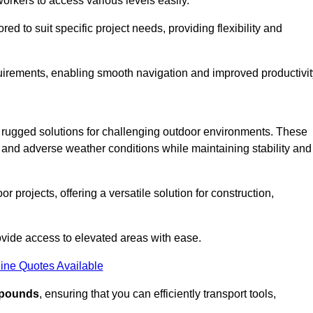
workers to access various levels easily.
ored to suit specific project needs, providing flexibility and
uirements, enabling smooth navigation and improved productivit
nd rugged solutions for challenging outdoor environments. These
, and adverse weather conditions while maintaining stability and
r projects, offering a versatile solution for construction,
provide access to elevated areas with ease.
ine Quotes Available
0 pounds
, ensuring that you can efficiently transport tools,