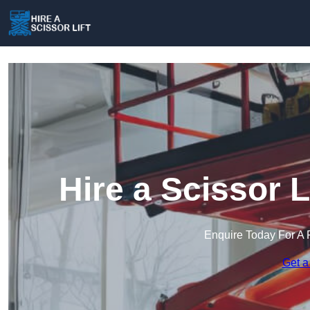
Hire a Scissor 
Enquire Today For A 
Get a