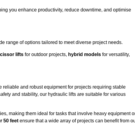
ping you enhance productivity, reduce downtime, and optimise
range of options tailored to meet diverse project needs.
cissor lifts
for outdoor projects,
hybrid models
for versatility,
reliable and robust equipment for projects requiring stable
ety and stability, our hydraulic lifts are suitable for various
ties, making them ideal for tasks that involve heavy equipment o
r 50 feet
ensure that a wide array of projects can benefit from o