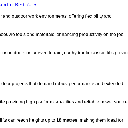
eam For Best Rates
oor and outdoor work environments, offering flexibility and
oeuvre tools and materials, enhancing productivity on the job
r outdoors on uneven terrain, our hydraulic scissor lifts provid
utdoor projects that demand robust performance and extended
ile providing high platform capacities and reliable power source
lifts can reach heights up to
18 metres
, making them ideal for