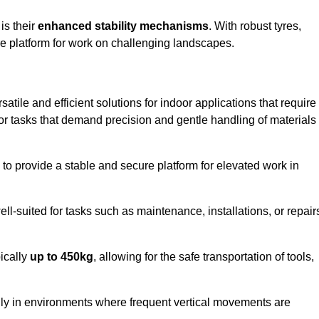
 is their
enhanced stability mechanisms
. With robust tyres,
ure platform for work on challenging landscapes.
satile and efficient solutions for indoor applications that require
 for tasks that demand precision and gentle handling of materials
ty to provide a stable and secure platform for elevated work in
well-suited for tasks such as maintenance, installations, or repair
pically
up to 450kg
, allowing for the safe transportation of tools,
lly in environments where frequent vertical movements are