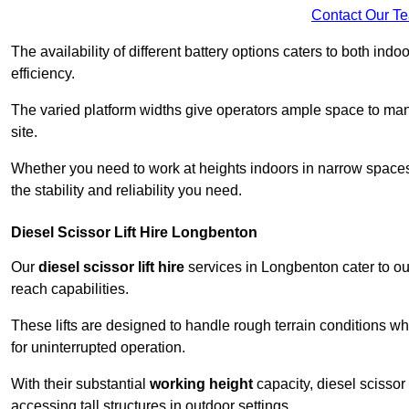
Contact Our T
The availability of different battery options caters to both ind
efficiency.
The varied platform widths give operators ample space to man
site.
Whether you need to work at heights indoors in narrow spaces o
the stability and reliability you need.
Diesel Scissor Lift Hire Longbenton
Our
diesel scissor lift hire
services in Longbenton cater to o
reach capabilities.
These lifts are designed to handle rough terrain conditions wh
for uninterrupted operation.
With their substantial
working height
capacity, diesel scissor 
accessing tall structures in outdoor settings.