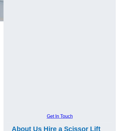
Get In Touch
About Us Hire a Scissor Lift