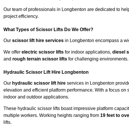
Our team of professionals in Longbenton are dedicated to hel
project efficiency.
What Types of Scissor Lifts Do We Offer?
Our
scissor lift hire services
in Longbenton encompass a wide 
We offer
electric scissor lifts
for indoor applications,
diesel s
and
rough terrain scissor lifts
for challenging environments.
Hydraulic Scissor Lift Hire Longbenton
Our
hydraulic scissor lift hire
services in Longbenton provide 
elevation and efficient platform performance. With a focus on saf
indoor and outdoor applications.
These hydraulic scissor lifts boast impressive platform capaci
multiple workers. Working heights ranging from
19 feet to ove
lifts.