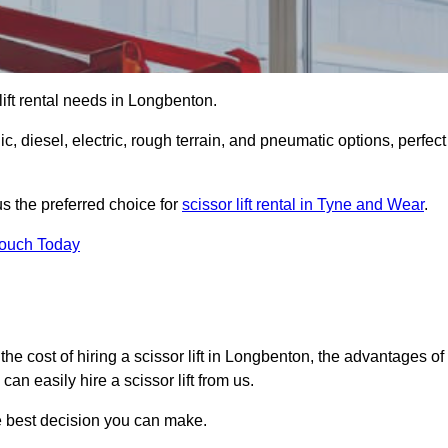
r lift rental needs in Longbenton.
lic, diesel, electric, rough terrain, and pneumatic options, perfect
s the preferred choice for
scissor lift rental in Tyne and Wear
.
Touch Today
r, the cost of hiring a scissor lift in Longbenton, the advantages of
n easily hire a scissor lift from us.
he best decision you can make.