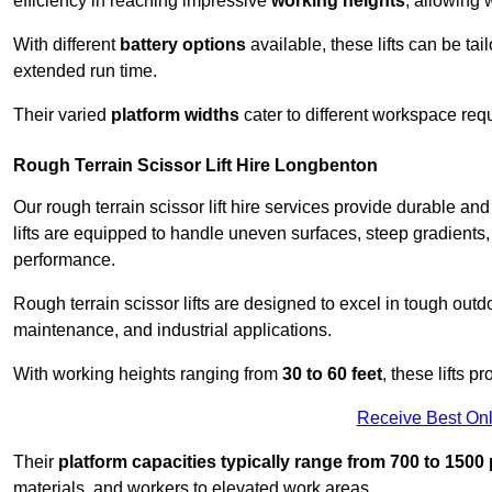
efficiency in reaching impressive
working heights
, allowing 
With different
battery options
available, these lifts can be tail
extended run time.
Their varied
platform widths
cater to different workspace req
Rough Terrain Scissor Lift Hire Longbenton
Our rough terrain scissor lift hire services provide durable a
lifts are equipped to handle uneven surfaces, steep gradients
performance.
Rough terrain scissor lifts are designed to excel in tough outdoo
maintenance, and industrial applications.
With working heights ranging from
30 to 60 feet
, these lifts 
Receive Best Onl
Their
platform capacities typically range from 700 to 150
materials, and workers to elevated work areas.