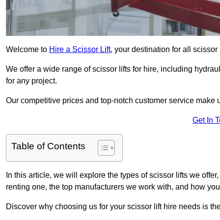
Welcome to
Hire a Scissor Lift
, your destination for all scisso
We offer a wide range of scissor lifts for hire, including hydrau
for any project.
Our competitive prices and top-notch customer service make u
Get In 
Table of Contents
In this article, we will explore the types of scissor lifts we offe
renting one, the top manufacturers we work with, and how you ca
Discover why choosing us for your scissor lift hire needs is t