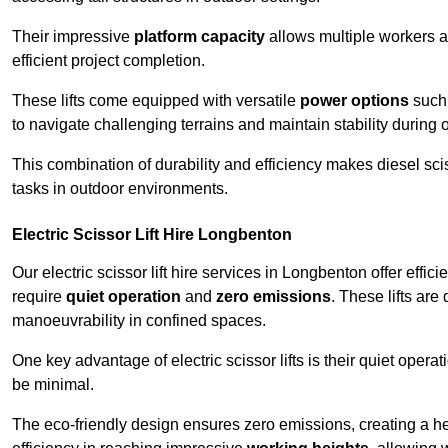
Their impressive
platform capacity
allows multiple workers 
efficient project completion.
These lifts come equipped with versatile
power options
such 
to navigate challenging terrains and maintain stability during 
This combination of durability and efficiency makes diesel sciss
tasks in outdoor environments.
Electric Scissor Lift Hire Longbenton
Our electric scissor lift hire services in Longbenton offer effic
require
quiet operation
and
zero emissions
. These lifts are
manoeuvrability in confined spaces.
One key advantage of electric scissor lifts is their quiet oper
be minimal.
The eco-friendly design ensures zero emissions, creating a heal