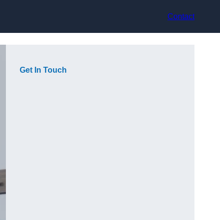
Contact
Get In Touch