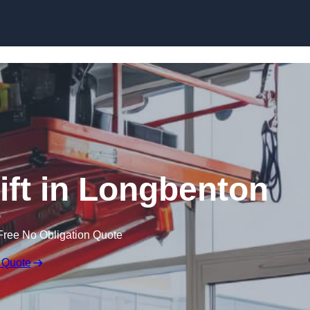
Skip to content
Lift in Longbenton
Free No Obligation Quote
 Quote