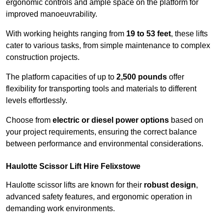
ergonomic controls and ample space on the platform for
improved manoeuvrability.
With working heights ranging from
19 to 53 feet
, these lifts
cater to various tasks, from simple maintenance to complex
construction projects.
The platform capacities of up to
2,500 pounds
offer
flexibility for transporting tools and materials to different
levels effortlessly.
Choose from
electric or diesel power options
based on
your project requirements, ensuring the correct balance
between performance and environmental considerations.
Haulotte Scissor Lift Hire Felixstowe
Haulotte scissor lifts are known for their
robust design
,
advanced safety features, and ergonomic operation in
demanding work environments.