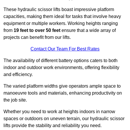
These hydraulic scissor lifts boast impressive platform
capacities, making them ideal for tasks that involve heavy
equipment or multiple workers. Working heights ranging
from
19 feet to over 50 feet
ensure that a wide array of
projects can benefit from our lifts.
Contact Our Team For Best Rates
The availability of different battery options caters to both
indoor and outdoor work environments, offering flexibility
and efficiency.
The varied platform widths give operators ample space to
manoeuvre tools and materials, enhancing productivity on
the job site.
Whether you need to work at heights indoors in narrow
spaces or outdoors on uneven terrain, our hydraulic scissor
lifts provide the stability and reliability you need.