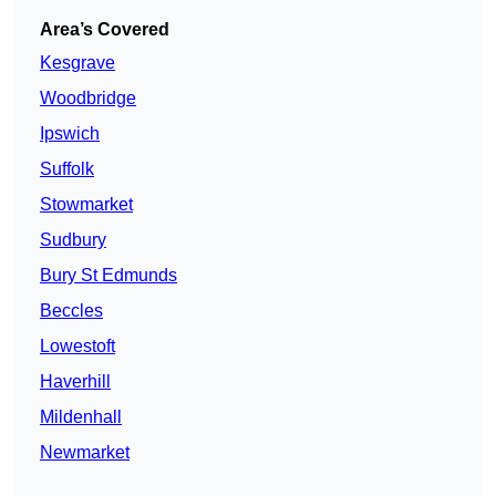
Area’s Covered
Kesgrave
Woodbridge
Ipswich
Suffolk
Stowmarket
Sudbury
Bury St Edmunds
Beccles
Lowestoft
Haverhill
Mildenhall
Newmarket