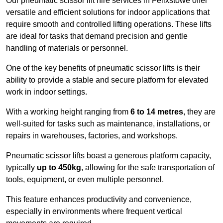
Our pneumatic scissor lift hire services in Felixstowe offer
versatile and efficient solutions for indoor applications that
require smooth and controlled lifting operations. These lifts
are ideal for tasks that demand precision and gentle
handling of materials or personnel.
One of the key benefits of pneumatic scissor lifts is their
ability to provide a stable and secure platform for elevated
work in indoor settings.
With a working height ranging from
6 to 14 metres
, they are
well-suited for tasks such as maintenance, installations, or
repairs in warehouses, factories, and workshops.
Pneumatic scissor lifts boast a generous platform capacity,
typically
up to 450kg
, allowing for the safe transportation of
tools, equipment, or even multiple personnel.
This feature enhances productivity and convenience,
especially in environments where frequent vertical