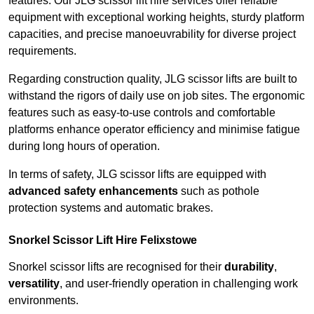
features. Our JLG scissor lift hire services offer reliable
equipment with exceptional working heights, sturdy platform
capacities, and precise manoeuvrability for diverse project
requirements.
Regarding construction quality, JLG scissor lifts are built to
withstand the rigors of daily use on job sites. The ergonomic
features such as easy-to-use controls and comfortable
platforms enhance operator efficiency and minimise fatigue
during long hours of operation.
In terms of safety, JLG scissor lifts are equipped with
advanced safety enhancements
such as pothole
protection systems and automatic brakes.
Snorkel Scissor Lift Hire Felixstowe
Snorkel scissor lifts are recognised for their
durability
,
versatility
, and user-friendly operation in challenging work
environments.