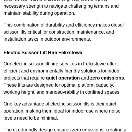
necessary strength to navigate challenging terrains and
maintain stability during operation.
This combination of durability and efficiency makes diesel
scissor lifts critical for construction, maintenance, and
installation tasks in outdoor environments.
Electric Scissor Lift Hire Felixstowe
Our electric scissor lift hire services in Felixstowe offer
efficient and environmentally friendly solutions for indoor
projects that require
quiet operation
and
zero emissions
.
These lifts are designed for optimal platform capacity,
working height, and manoeuvrability in confined spaces.
One key advantage of electric scissor lifts is their quiet
operation, making them ideal for indoor use where noise
levels need to be minimal.
The eco-friendly design ensures zero emissions, creating a