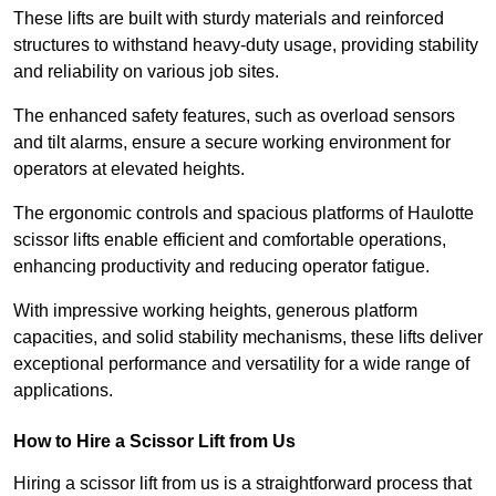
These lifts are built with sturdy materials and reinforced
structures to withstand heavy-duty usage, providing stability
and reliability on various job sites.
The enhanced safety features, such as overload sensors
and tilt alarms, ensure a secure working environment for
operators at elevated heights.
The ergonomic controls and spacious platforms of Haulotte
scissor lifts enable efficient and comfortable operations,
enhancing productivity and reducing operator fatigue.
With impressive working heights, generous platform
capacities, and solid stability mechanisms, these lifts deliver
exceptional performance and versatility for a wide range of
applications.
How to Hire a Scissor Lift from Us
Hiring a scissor lift from us is a straightforward process that