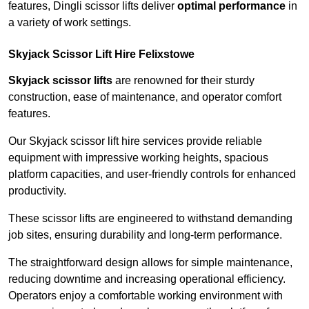
features, Dingli scissor lifts deliver
optimal performance
in
a variety of work settings.
Skyjack Scissor Lift Hire Felixstowe
Skyjack scissor lifts
are renowned for their sturdy
construction, ease of maintenance, and operator comfort
features.
Our Skyjack scissor lift hire services provide reliable
equipment with impressive working heights, spacious
platform capacities, and user-friendly controls for enhanced
productivity.
These scissor lifts are engineered to withstand demanding
job sites, ensuring durability and long-term performance.
The straightforward design allows for simple maintenance,
reducing downtime and increasing operational efficiency.
Operators enjoy a comfortable working environment with