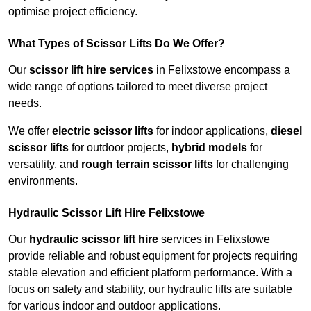
optimise project efficiency.
What Types of Scissor Lifts Do We Offer?
Our
scissor lift hire services
in Felixstowe encompass a
wide range of options tailored to meet diverse project
needs.
We offer
electric scissor lifts
for indoor applications,
diesel
scissor lifts
for outdoor projects,
hybrid models
for
versatility, and
rough terrain scissor lifts
for challenging
environments.
Hydraulic Scissor Lift Hire Felixstowe
Our
hydraulic scissor lift hire
services in Felixstowe
provide reliable and robust equipment for projects requiring
stable elevation and efficient platform performance. With a
focus on safety and stability, our hydraulic lifts are suitable
for various indoor and outdoor applications.