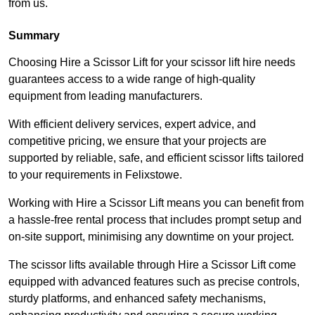
from us.
Summary
Choosing Hire a Scissor Lift for your scissor lift hire needs
guarantees access to a wide range of high-quality
equipment from leading manufacturers.
With efficient delivery services, expert advice, and
competitive pricing, we ensure that your projects are
supported by reliable, safe, and efficient scissor lifts tailored
to your requirements in Felixstowe.
Working with Hire a Scissor Lift means you can benefit from
a hassle-free rental process that includes prompt setup and
on-site support, minimising any downtime on your project.
The scissor lifts available through Hire a Scissor Lift come
equipped with advanced features such as precise controls,
sturdy platforms, and enhanced safety mechanisms,