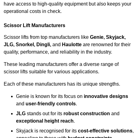
have access to high-quality equipment but also keeps your
operational costs in check.
Scissor Lift Manufacturers
Scissor lifts from top manufacturers like
Genie, Skyjack,
JLG, Snorkel, Dingli,
and
Haulotte
are renowned for their
quality, performance, and reliability in the industry.
These leading manufacturers offer a diverse range of
scissor lifts suitable for various applications.
Each of these manufacturers has its unique strengths.
Genie is known for its focus on
innovative designs
and
user-friendly controls
.
JLG
stands out for its
robust construction
and
exceptional height reach
.
Skyjack is recognised for its
cost-effective solutions
,