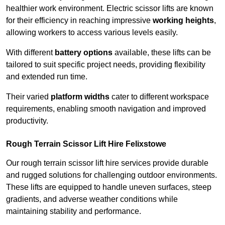
healthier work environment. Electric scissor lifts are known
for their efficiency in reaching impressive
working heights
,
allowing workers to access various levels easily.
With different
battery options
available, these lifts can be
tailored to suit specific project needs, providing flexibility
and extended run time.
Their varied
platform widths
cater to different workspace
requirements, enabling smooth navigation and improved
productivity.
Rough Terrain Scissor Lift Hire Felixstowe
Our rough terrain scissor lift hire services provide durable
and rugged solutions for challenging outdoor environments.
These lifts are equipped to handle uneven surfaces, steep
gradients, and adverse weather conditions while
maintaining stability and performance.