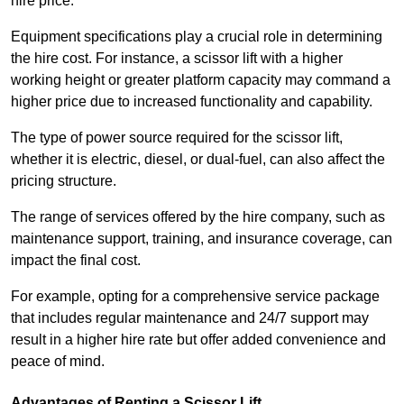
hire price.
Equipment specifications play a crucial role in determining
the hire cost. For instance, a scissor lift with a higher
working height or greater platform capacity may command a
higher price due to increased functionality and capability.
The type of power source required for the scissor lift,
whether it is electric, diesel, or dual-fuel, can also affect the
pricing structure.
The range of services offered by the hire company, such as
maintenance support, training, and insurance coverage, can
impact the final cost.
For example, opting for a comprehensive service package
that includes regular maintenance and 24/7 support may
result in a higher hire rate but offer added convenience and
peace of mind.
Advantages of Renting a Scissor Lift