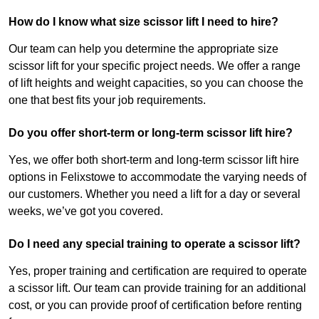
How do I know what size scissor lift I need to hire?
Our team can help you determine the appropriate size
scissor lift for your specific project needs. We offer a range
of lift heights and weight capacities, so you can choose the
one that best fits your job requirements.
Do you offer short-term or long-term scissor lift hire?
Yes, we offer both short-term and long-term scissor lift hire
options in Felixstowe to accommodate the varying needs of
our customers. Whether you need a lift for a day or several
weeks, we’ve got you covered.
Do I need any special training to operate a scissor lift?
Yes, proper training and certification are required to operate
a scissor lift. Our team can provide training for an additional
cost, or you can provide proof of certification before renting