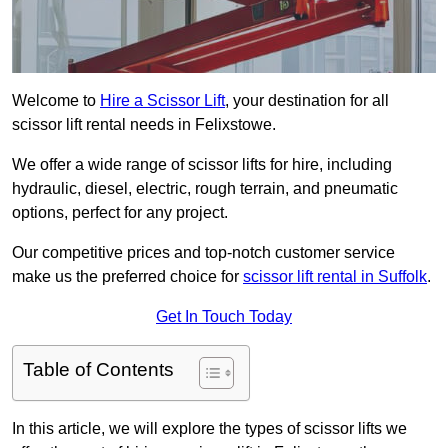
Welcome to
Hire a Scissor Lift
, your destination for all
scissor lift rental needs in Felixstowe.
We offer a wide range of scissor lifts for hire, including
hydraulic, diesel, electric, rough terrain, and pneumatic
options, perfect for any project.
Our competitive prices and top-notch customer service
make us the preferred choice for
scissor lift rental in Suffolk
.
Get In Touch Today
Table of Contents
In this article, we will explore the types of scissor lifts we