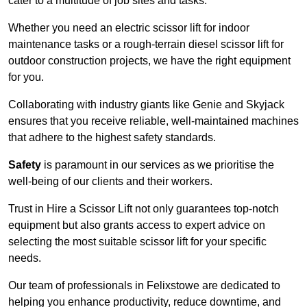
cater to a multitude of job sites and tasks.
Whether you need an electric scissor lift for indoor
maintenance tasks or a rough-terrain diesel scissor lift for
outdoor construction projects, we have the right equipment
for you.
Collaborating with industry giants like Genie and Skyjack
ensures that you receive reliable, well-maintained machines
that adhere to the highest safety standards.
Safety
is paramount in our services as we prioritise the
well-being of our clients and their workers.
Trust in Hire a Scissor Lift not only guarantees top-notch
equipment but also grants access to expert advice on
selecting the most suitable scissor lift for your specific
needs.
Our team of professionals in Felixstowe are dedicated to
helping you enhance productivity, reduce downtime, and