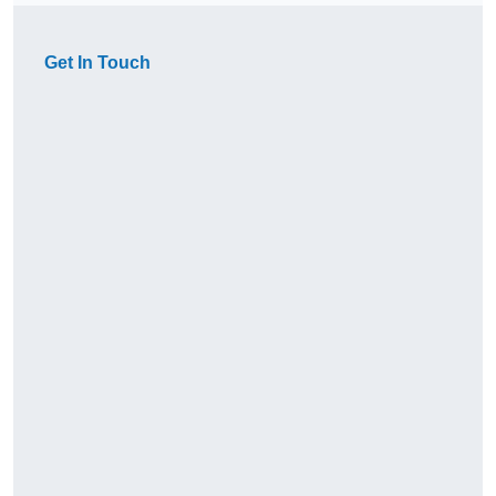
Get In Touch