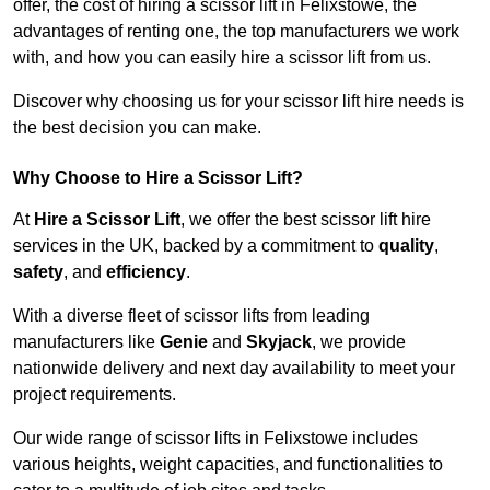
offer, the cost of hiring a scissor lift in Felixstowe, the
advantages of renting one, the top manufacturers we work
with, and how you can easily hire a scissor lift from us.
Discover why choosing us for your scissor lift hire needs is
the best decision you can make.
Why Choose to Hire a Scissor Lift?
At
Hire a Scissor Lift
, we offer the best scissor lift hire
services in the UK, backed by a commitment to
quality
,
safety
, and
efficiency
.
With a diverse fleet of scissor lifts from leading
manufacturers like
Genie
and
Skyjack
, we provide
nationwide delivery and next day availability to meet your
project requirements.
Our wide range of scissor lifts in Felixstowe includes
various heights, weight capacities, and functionalities to