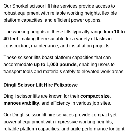
Our Snorkel scissor lift hire services provide access to
robust equipment with reliable working heights, flexible
platform capacities, and efficient power options.
The working heights of these lifts typically range from
10 to
40 feet
, making them suitable for a variety of tasks in
construction, maintenance, and installation projects.
These scissor lifts boast platform capacities that can
accommodate
up to 1,000 pounds
, enabling users to
transport tools and materials safely to elevated work areas.
Dingli Scissor Lift Hire Felixstowe
Dingli scissor lifts are known for their
compact size
,
manoeuvrability
, and efficiency in various job sites.
Our Dingli scissor lift hire services provide compact yet
powerful equipment with impressive working heights,
reliable platform capacities, and agile performance for tight