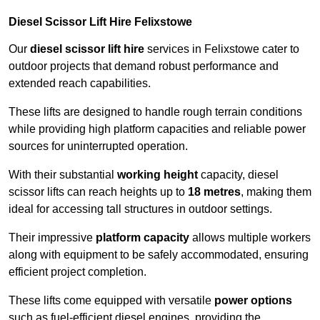
Diesel Scissor Lift Hire Felixstowe
Our
diesel scissor lift hire
services in Felixstowe cater to
outdoor projects that demand robust performance and
extended reach capabilities.
These lifts are designed to handle rough terrain conditions
while providing high platform capacities and reliable power
sources for uninterrupted operation.
With their substantial
working height
capacity, diesel
scissor lifts can reach heights up to
18 metres
, making them
ideal for accessing tall structures in outdoor settings.
Their impressive
platform capacity
allows multiple workers
along with equipment to be safely accommodated, ensuring
efficient project completion.
These lifts come equipped with versatile
power options
such as fuel-efficient diesel engines, providing the