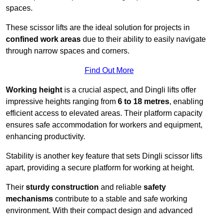
spaces.
These scissor lifts are the ideal solution for projects in
confined work areas
due to their ability to easily navigate
through narrow spaces and corners.
Find Out More
Working height
is a crucial aspect, and Dingli lifts offer
impressive heights ranging from
6 to 18 metres
, enabling
efficient access to elevated areas. Their platform capacity
ensures safe accommodation for workers and equipment,
enhancing productivity.
Stability is another key feature that sets Dingli scissor lifts
apart, providing a secure platform for working at height.
Their
sturdy construction
and reliable
safety
mechanisms
contribute to a stable and safe working
environment. With their compact design and advanced