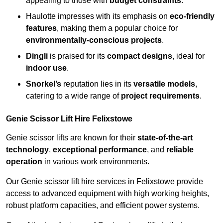
appealing to those with
budget constraints
.
Haulotte impresses with its emphasis on
eco-friendly
features
, making them a popular choice for
environmentally-conscious projects
.
Dingli
is praised for its
compact designs
, ideal for
indoor use
.
Snorkel’s
reputation lies in its
versatile models
,
catering to a wide range of
project requirements
.
Genie Scissor Lift Hire Felixstowe
Genie scissor lifts are known for their
state-of-the-art
technology
,
exceptional performance
, and
reliable
operation
in various work environments.
Our Genie scissor lift hire services in Felixstowe provide
access to advanced equipment with high working heights,
robust platform capacities, and efficient power systems.