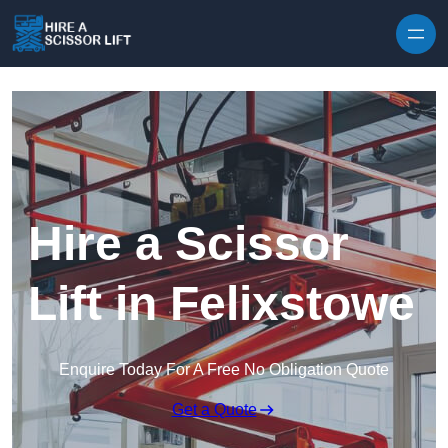
Skip to content
Hire a Scissor
Lift in Felixstowe
Enquire Today For A Free No Obligation Quote
Get a Quote