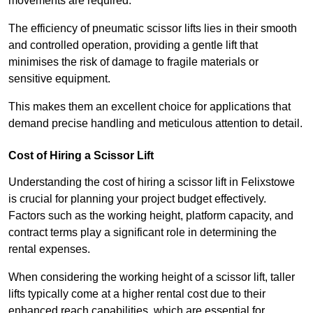
movements are required.
The efficiency of pneumatic scissor lifts lies in their smooth
and controlled operation, providing a gentle lift that
minimises the risk of damage to fragile materials or
sensitive equipment.
This makes them an excellent choice for applications that
demand precise handling and meticulous attention to detail.
Cost of Hiring a Scissor Lift
Understanding the cost of hiring a scissor lift in Felixstowe
is crucial for planning your project budget effectively.
Factors such as the working height, platform capacity, and
contract terms play a significant role in determining the
rental expenses.
When considering the working height of a scissor lift, taller
lifts typically come at a higher rental cost due to their
enhanced reach capabilities, which are essential for