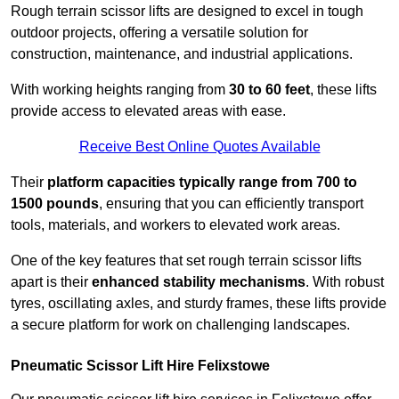
Rough terrain scissor lifts are designed to excel in tough
outdoor projects, offering a versatile solution for
construction, maintenance, and industrial applications.
With working heights ranging from
30 to 60 feet
, these lifts
provide access to elevated areas with ease.
Receive Best Online Quotes Available
Their
platform capacities typically range from 700 to
1500 pounds
, ensuring that you can efficiently transport
tools, materials, and workers to elevated work areas.
One of the key features that set rough terrain scissor lifts
apart is their
enhanced stability mechanisms
. With robust
tyres, oscillating axles, and sturdy frames, these lifts provide
a secure platform for work on challenging landscapes.
Pneumatic Scissor Lift Hire Felixstowe