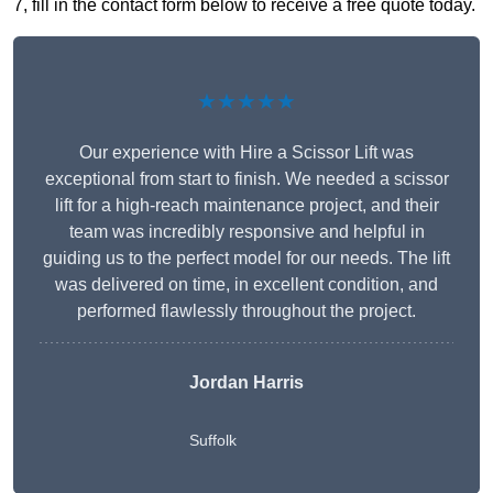
7, fill in the contact form below to receive a free quote today.
★★★★★
Our experience with Hire a Scissor Lift was
exceptional from start to finish. We needed a scissor
lift for a high-reach maintenance project, and their
team was incredibly responsive and helpful in
guiding us to the perfect model for our needs. The lift
was delivered on time, in excellent condition, and
performed flawlessly throughout the project.
Jordan Harris
Suffolk