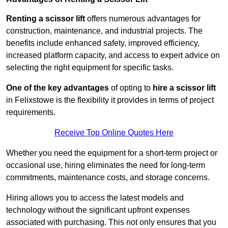
Renting a scissor lift
offers numerous advantages for
construction, maintenance, and industrial projects. The
benefits include enhanced safety, improved efficiency,
increased platform capacity, and access to expert advice on
selecting the right equipment for specific tasks.
One of the key advantages
of opting to
hire a scissor lift
in Felixstowe is the flexibility it provides in terms of project
requirements.
Receive Top Online Quotes Here
Whether you need the equipment for a short-term project or
occasional use, hiring eliminates the need for long-term
commitments, maintenance costs, and storage concerns.
Hiring allows you to access the latest models and
technology without the significant upfront expenses
associated with purchasing. This not only ensures that you