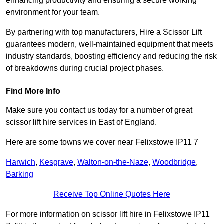
enhancing productivity and ensuring a secure working
environment for your team.
By partnering with top manufacturers, Hire a Scissor Lift
guarantees modern, well-maintained equipment that meets
industry standards, boosting efficiency and reducing the risk
of breakdowns during crucial project phases.
Find More Info
Make sure you contact us today for a number of great
scissor lift hire services in East of England.
Here are some towns we cover near Felixstowe IP11 7
Harwich
,
Kesgrave
,
Walton-on-the-Naze
,
Woodbridge
,
Barking
Receive Top Online Quotes Here
For more information on scissor lift hire in Felixstowe IP11