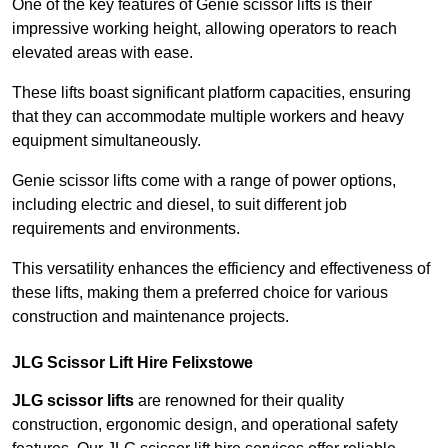
One of the key features of Genie scissor lifts is their
impressive working height, allowing operators to reach
elevated areas with ease.
These lifts boast significant platform capacities, ensuring
that they can accommodate multiple workers and heavy
equipment simultaneously.
Genie scissor lifts come with a range of power options,
including electric and diesel, to suit different job
requirements and environments.
This versatility enhances the efficiency and effectiveness of
these lifts, making them a preferred choice for various
construction and maintenance projects.
JLG Scissor Lift Hire Felixstowe
JLG scissor lifts
are renowned for their quality
construction, ergonomic design, and operational safety