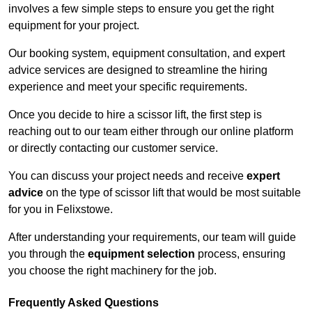
involves a few simple steps to ensure you get the right
equipment for your project.
Our booking system, equipment consultation, and expert
advice services are designed to streamline the hiring
experience and meet your specific requirements.
Once you decide to hire a scissor lift, the first step is
reaching out to our team either through our online platform
or directly contacting our customer service.
You can discuss your project needs and receive
expert
advice
on the type of scissor lift that would be most suitable
for you in Felixstowe.
After understanding your requirements, our team will guide
you through the
equipment selection
process, ensuring
you choose the right machinery for the job.
Frequently Asked Questions