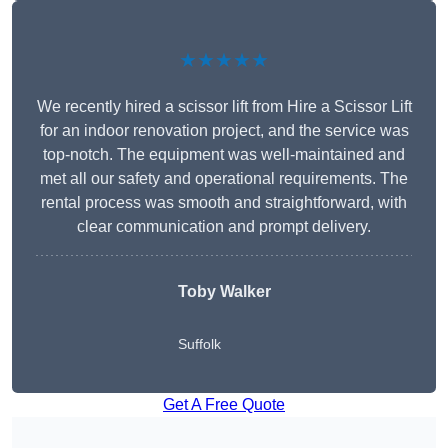
★★★★★
We recently hired a scissor lift from Hire a Scissor Lift
for an indoor renovation project, and the service was
top-notch. The equipment was well-maintained and
met all our safety and operational requirements. The
rental process was smooth and straightforward, with
clear communication and prompt delivery.
Toby Walker
Suffolk
Get A Free Quote