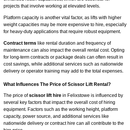
projects that involve working at elevated levels.
Platform capacity is another vital factor, as lifts with higher
weight capacities may be more expensive to hire, especially
for heavy-duty applications that require robust equipment.
Contract terms
like rental duration and frequency of
maintenance can also impact the overall rental cost. Opting
for long-term contracts or package deals can often result in
cost savings, while additional services such as nationwide
delivery or operator training may add to the total expenses.
What Influences The Price of Scissor Lift Rental?
The price of
scissor lift hire
in Felixstowe is influenced by
several key factors that impact the overall cost of hiring
equipment. Factors such as the working height, platform
capacity, power source, and additional services like
nationwide delivery or contract hire can all contribute to the