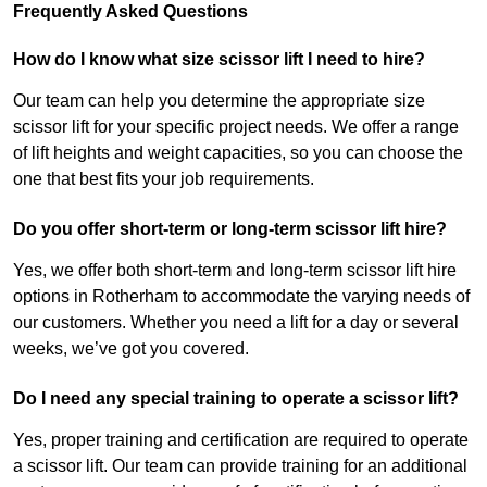
Frequently Asked Questions
How do I know what size scissor lift I need to hire?
Our team can help you determine the appropriate size
scissor lift for your specific project needs. We offer a range
of lift heights and weight capacities, so you can choose the
one that best fits your job requirements.
Do you offer short-term or long-term scissor lift hire?
Yes, we offer both short-term and long-term scissor lift hire
options in Rotherham to accommodate the varying needs of
our customers. Whether you need a lift for a day or several
weeks, we’ve got you covered.
Do I need any special training to operate a scissor lift?
Yes, proper training and certification are required to operate
a scissor lift. Our team can provide training for an additional