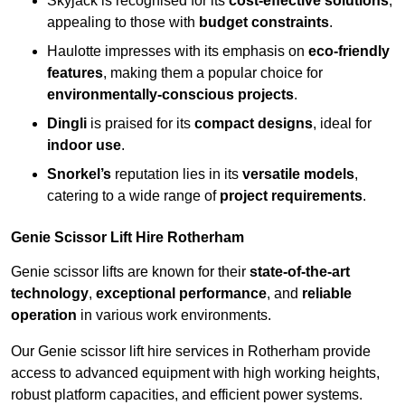
Skyjack is recognised for its
cost-effective solutions
,
appealing to those with
budget constraints
.
Haulotte impresses with its emphasis on
eco-friendly
features
, making them a popular choice for
environmentally-conscious projects
.
Dingli
is praised for its
compact designs
, ideal for
indoor use
.
Snorkel’s
reputation lies in its
versatile models
,
catering to a wide range of
project requirements
.
Genie Scissor Lift Hire Rotherham
Genie scissor lifts are known for their
state-of-the-art
technology
,
exceptional performance
, and
reliable
operation
in various work environments.
Our Genie scissor lift hire services in Rotherham provide
access to advanced equipment with high working heights,
robust platform capacities, and efficient power systems.