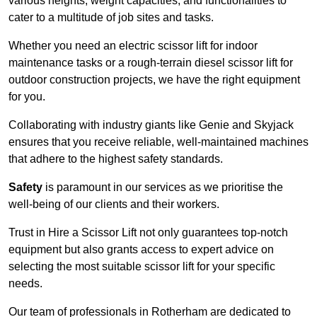
various heights, weight capacities, and functionalities to
cater to a multitude of job sites and tasks.
Whether you need an electric scissor lift for indoor
maintenance tasks or a rough-terrain diesel scissor lift for
outdoor construction projects, we have the right equipment
for you.
Collaborating with industry giants like Genie and Skyjack
ensures that you receive reliable, well-maintained machines
that adhere to the highest safety standards.
Safety
is paramount in our services as we prioritise the
well-being of our clients and their workers.
Trust in Hire a Scissor Lift not only guarantees top-notch
equipment but also grants access to expert advice on
selecting the most suitable scissor lift for your specific
needs.
Our team of professionals in Rotherham are dedicated to