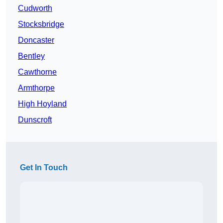
Cudworth
Stocksbridge
Doncaster
Bentley
Cawthorne
Armthorpe
High Hoyland
Dunscroft
Get In Touch