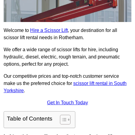
Welcome to
Hire a Scissor Lift
, your destination for all
scissor lift rental needs in Rotherham.
We offer a wide range of scissor lifts for hire, including
hydraulic, diesel, electric, rough terrain, and pneumatic
options, perfect for any project.
Our competitive prices and top-notch customer service
make us the preferred choice for
scissor lift rental in South
Yorkshire
.
Get In Touch Today
Table of Contents