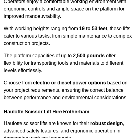
Operators enjoy a comfortable working environment with
ergonomic controls and ample space on the platform for
improved manoeuvrability.
With working heights ranging from
19 to 53 feet
, these lifts
cater to various tasks, from simple maintenance to complex
construction projects.
The platform capacities of up to
2,500 pounds
offer
flexibility for transporting tools and materials to different
levels effortlessly.
Choose from
electric or diesel power options
based on
your project requirements, ensuring the correct balance
between performance and environmental considerations.
Haulotte Scissor Lift Hire Rotherham
Haulotte scissor lifts are known for their
robust design
,
advanced safety features, and ergonomic operation in