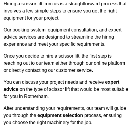
Hiring a scissor lift from us is a straightforward process that
involves a few simple steps to ensure you get the right
equipment for your project.
Our booking system, equipment consultation, and expert
advice services are designed to streamline the hiring
experience and meet your specific requirements.
Once you decide to hire a scissor lift, the first step is
reaching out to our team either through our online platform
or directly contacting our customer service.
You can discuss your project needs and receive
expert
advice
on the type of scissor lift that would be most suitable
for you in Rotherham.
After understanding your requirements, our team will guide
you through the
equipment selection
process, ensuring
you choose the right machinery for the job.