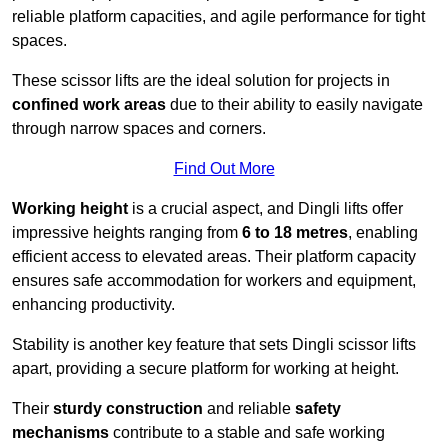
reliable platform capacities, and agile performance for tight
spaces.
These scissor lifts are the ideal solution for projects in
confined work areas
due to their ability to easily navigate
through narrow spaces and corners.
Find Out More
Working height
is a crucial aspect, and Dingli lifts offer
impressive heights ranging from
6 to 18 metres
, enabling
efficient access to elevated areas. Their platform capacity
ensures safe accommodation for workers and equipment,
enhancing productivity.
Stability is another key feature that sets Dingli scissor lifts
apart, providing a secure platform for working at height.
Their
sturdy construction
and reliable
safety
mechanisms
contribute to a stable and safe working