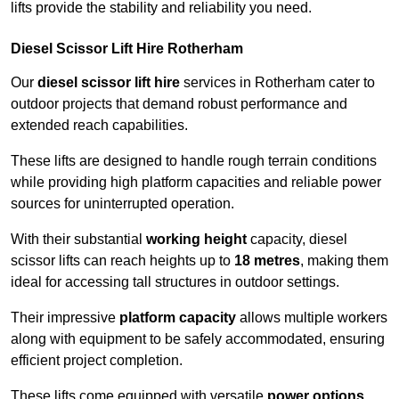
lifts provide the stability and reliability you need.
Diesel Scissor Lift Hire Rotherham
Our
diesel scissor lift hire
services in Rotherham cater to
outdoor projects that demand robust performance and
extended reach capabilities.
These lifts are designed to handle rough terrain conditions
while providing high platform capacities and reliable power
sources for uninterrupted operation.
With their substantial
working height
capacity, diesel
scissor lifts can reach heights up to
18 metres
, making them
ideal for accessing tall structures in outdoor settings.
Their impressive
platform capacity
allows multiple workers
along with equipment to be safely accommodated, ensuring
efficient project completion.
These lifts come equipped with versatile
power options