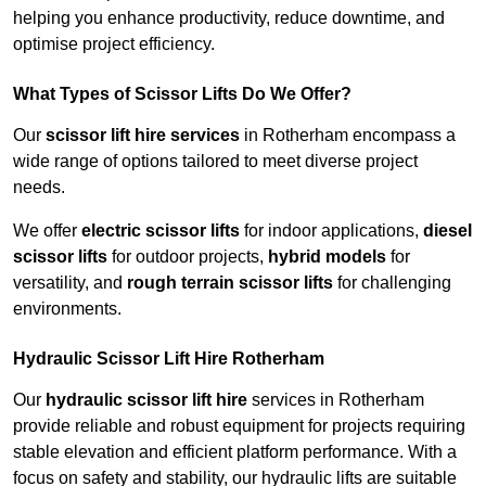
helping you enhance productivity, reduce downtime, and
optimise project efficiency.
What Types of Scissor Lifts Do We Offer?
Our
scissor lift hire services
in Rotherham encompass a
wide range of options tailored to meet diverse project
needs.
We offer
electric scissor lifts
for indoor applications,
diesel
scissor lifts
for outdoor projects,
hybrid models
for
versatility, and
rough terrain scissor lifts
for challenging
environments.
Hydraulic Scissor Lift Hire Rotherham
Our
hydraulic scissor lift hire
services in Rotherham
provide reliable and robust equipment for projects requiring
stable elevation and efficient platform performance. With a
focus on safety and stability, our hydraulic lifts are suitable