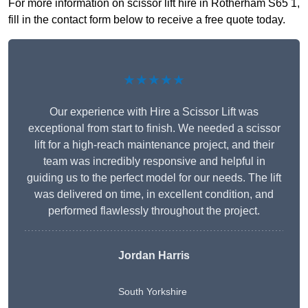
For more information on scissor lift hire in Rotherham S65 1,
fill in the contact form below to receive a free quote today.
★★★★★
Our experience with Hire a Scissor Lift was
exceptional from start to finish. We needed a scissor
lift for a high-reach maintenance project, and their
team was incredibly responsive and helpful in
guiding us to the perfect model for our needs. The lift
was delivered on time, in excellent condition, and
performed flawlessly throughout the project.
Jordan Harris
South Yorkshire