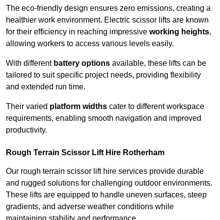
The eco-friendly design ensures zero emissions, creating a
healthier work environment. Electric scissor lifts are known
for their efficiency in reaching impressive
working heights
,
allowing workers to access various levels easily.
With different
battery options
available, these lifts can be
tailored to suit specific project needs, providing flexibility
and extended run time.
Their varied
platform widths
cater to different workspace
requirements, enabling smooth navigation and improved
productivity.
Rough Terrain Scissor Lift Hire Rotherham
Our rough terrain scissor lift hire services provide durable
and rugged solutions for challenging outdoor environments.
These lifts are equipped to handle uneven surfaces, steep
gradients, and adverse weather conditions while
maintaining stability and performance.