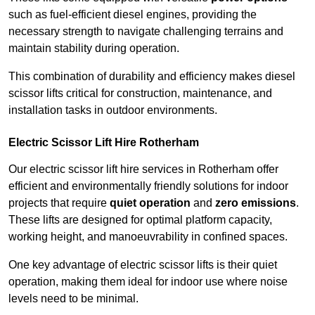
such as fuel-efficient diesel engines, providing the
necessary strength to navigate challenging terrains and
maintain stability during operation.
This combination of durability and efficiency makes diesel
scissor lifts critical for construction, maintenance, and
installation tasks in outdoor environments.
Electric Scissor Lift Hire Rotherham
Our electric scissor lift hire services in Rotherham offer
efficient and environmentally friendly solutions for indoor
projects that require
quiet operation
and
zero emissions
.
These lifts are designed for optimal platform capacity,
working height, and manoeuvrability in confined spaces.
One key advantage of electric scissor lifts is their quiet
operation, making them ideal for indoor use where noise
levels need to be minimal.