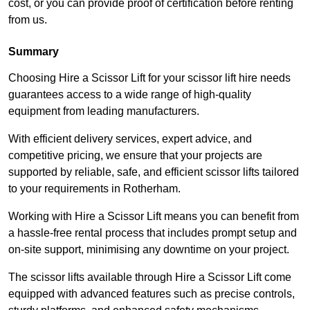
cost, or you can provide proof of certification before renting
from us.
Summary
Choosing Hire a Scissor Lift for your scissor lift hire needs
guarantees access to a wide range of high-quality
equipment from leading manufacturers.
With efficient delivery services, expert advice, and
competitive pricing, we ensure that your projects are
supported by reliable, safe, and efficient scissor lifts tailored
to your requirements in Rotherham.
Working with Hire a Scissor Lift means you can benefit from
a hassle-free rental process that includes prompt setup and
on-site support, minimising any downtime on your project.
The scissor lifts available through Hire a Scissor Lift come
equipped with advanced features such as precise controls,