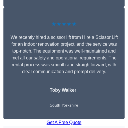
★★★★★
We recently hired a scissor lift from Hire a Scissor Lift
for an indoor renovation project, and the service was
top-notch. The equipment was well-maintained and
met all our safety and operational requirements. The
rental process was smooth and straightforward, with
clear communication and prompt delivery.
Toby Walker
South Yorkshire
Get A Free Quote