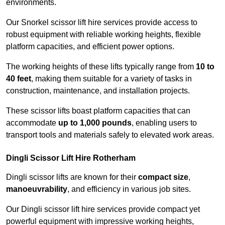
environments.
Our Snorkel scissor lift hire services provide access to
robust equipment with reliable working heights, flexible
platform capacities, and efficient power options.
The working heights of these lifts typically range from
10 to
40 feet
, making them suitable for a variety of tasks in
construction, maintenance, and installation projects.
These scissor lifts boast platform capacities that can
accommodate
up to 1,000 pounds
, enabling users to
transport tools and materials safely to elevated work areas.
Dingli Scissor Lift Hire Rotherham
Dingli scissor lifts are known for their
compact size
,
manoeuvrability
, and efficiency in various job sites.
Our Dingli scissor lift hire services provide compact yet
powerful equipment with impressive working heights,