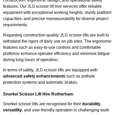
construction, ergonomic design, and operational safety
features. Our JLG scissor lift hire services offer reliable
equipment with exceptional working heights, sturdy platform
capacities, and precise manoeuvrability for diverse project
requirements.
Regarding construction quality, JLG scissor lifts are built to
withstand the rigors of daily use on job sites. The ergonomic
features such as easy-to-use controls and comfortable
platforms enhance operator efficiency and minimise fatigue
during long hours of operation.
In terms of safety, JLG scissor lifts are equipped with
advanced safety enhancements
such as pothole
protection systems and automatic brakes.
Snorkel Scissor Lift Hire Rotherham
Snorkel scissor lifts are recognised for their
durability
,
versatility
, and user-friendly operation in challenging work