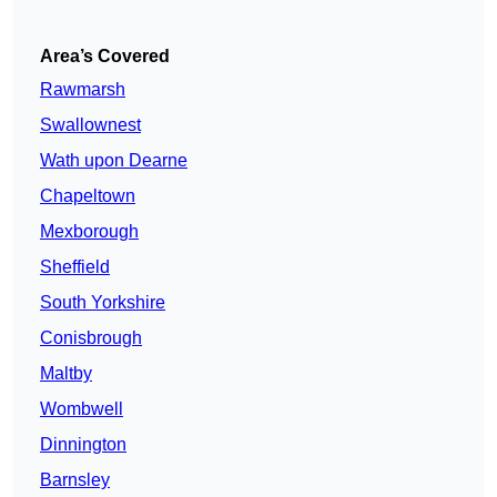
Area’s Covered
Rawmarsh
Swallownest
Wath upon Dearne
Chapeltown
Mexborough
Sheffield
South Yorkshire
Conisbrough
Maltby
Wombwell
Dinnington
Barnsley