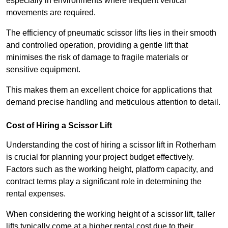
especially in environments where frequent vertical
movements are required.
The efficiency of pneumatic scissor lifts lies in their smooth
and controlled operation, providing a gentle lift that
minimises the risk of damage to fragile materials or
sensitive equipment.
This makes them an excellent choice for applications that
demand precise handling and meticulous attention to detail.
Cost of Hiring a Scissor Lift
Understanding the cost of hiring a scissor lift in Rotherham
is crucial for planning your project budget effectively.
Factors such as the working height, platform capacity, and
contract terms play a significant role in determining the
rental expenses.
When considering the working height of a scissor lift, taller
lifts typically come at a higher rental cost due to their