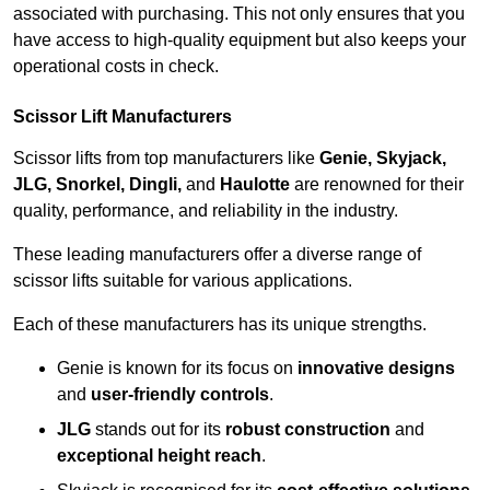
associated with purchasing. This not only ensures that you
have access to high-quality equipment but also keeps your
operational costs in check.
Scissor Lift Manufacturers
Scissor lifts from top manufacturers like
Genie, Skyjack,
JLG, Snorkel, Dingli,
and
Haulotte
are renowned for their
quality, performance, and reliability in the industry.
These leading manufacturers offer a diverse range of
scissor lifts suitable for various applications.
Each of these manufacturers has its unique strengths.
Genie is known for its focus on
innovative designs
and
user-friendly controls
.
JLG
stands out for its
robust construction
and
exceptional height reach
.