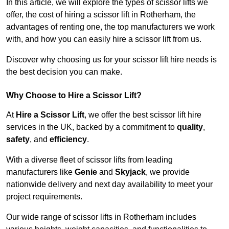
In this article, we will explore the types of scissor lifts we
offer, the cost of hiring a scissor lift in Rotherham, the
advantages of renting one, the top manufacturers we work
with, and how you can easily hire a scissor lift from us.
Discover why choosing us for your scissor lift hire needs is
the best decision you can make.
Why Choose to Hire a Scissor Lift?
At
Hire a Scissor Lift
, we offer the best scissor lift hire
services in the UK, backed by a commitment to
quality
,
safety
, and
efficiency
.
With a diverse fleet of scissor lifts from leading
manufacturers like
Genie
and
Skyjack
, we provide
nationwide delivery and next day availability to meet your
project requirements.
Our wide range of scissor lifts in Rotherham includes