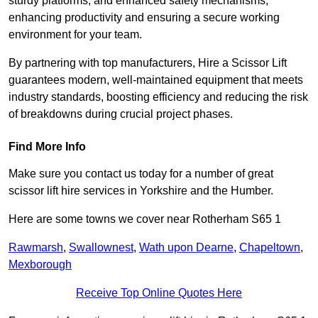
sturdy platforms, and enhanced safety mechanisms,
enhancing productivity and ensuring a secure working
environment for your team.
By partnering with top manufacturers, Hire a Scissor Lift
guarantees modern, well-maintained equipment that meets
industry standards, boosting efficiency and reducing the risk
of breakdowns during crucial project phases.
Find More Info
Make sure you contact us today for a number of great
scissor lift hire services in Yorkshire and the Humber.
Here are some towns we cover near Rotherham S65 1
Rawmarsh
,
Swallownest
,
Wath upon Dearne
,
Chapeltown
,
Mexborough
Receive Top Online Quotes Here