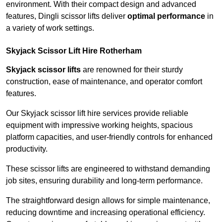
environment. With their compact design and advanced
features, Dingli scissor lifts deliver
optimal performance
in
a variety of work settings.
Skyjack Scissor Lift Hire Rotherham
Skyjack scissor lifts
are renowned for their sturdy
construction, ease of maintenance, and operator comfort
features.
Our Skyjack scissor lift hire services provide reliable
equipment with impressive working heights, spacious
platform capacities, and user-friendly controls for enhanced
productivity.
These scissor lifts are engineered to withstand demanding
job sites, ensuring durability and long-term performance.
The straightforward design allows for simple maintenance,
reducing downtime and increasing operational efficiency.