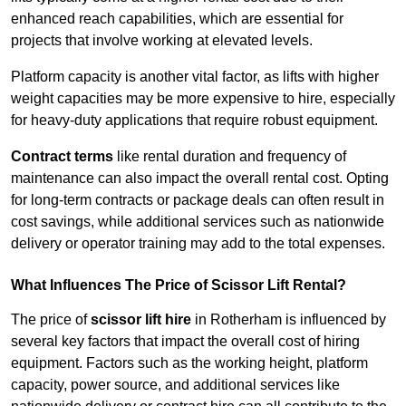
enhanced reach capabilities, which are essential for
projects that involve working at elevated levels.
Platform capacity is another vital factor, as lifts with higher
weight capacities may be more expensive to hire, especially
for heavy-duty applications that require robust equipment.
Contract terms
like rental duration and frequency of
maintenance can also impact the overall rental cost. Opting
for long-term contracts or package deals can often result in
cost savings, while additional services such as nationwide
delivery or operator training may add to the total expenses.
What Influences The Price of Scissor Lift Rental?
The price of
scissor lift hire
in Rotherham is influenced by
several key factors that impact the overall cost of hiring
equipment. Factors such as the working height, platform
capacity, power source, and additional services like