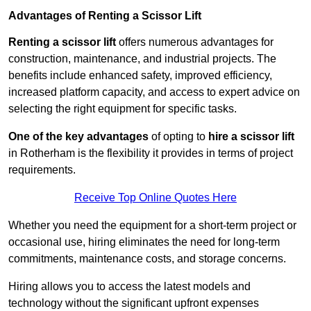
Advantages of Renting a Scissor Lift
Renting a scissor lift
offers numerous advantages for
construction, maintenance, and industrial projects. The
benefits include enhanced safety, improved efficiency,
increased platform capacity, and access to expert advice on
selecting the right equipment for specific tasks.
One of the key advantages
of opting to
hire a scissor lift
in Rotherham is the flexibility it provides in terms of project
requirements.
Receive Top Online Quotes Here
Whether you need the equipment for a short-term project or
occasional use, hiring eliminates the need for long-term
commitments, maintenance costs, and storage concerns.
Hiring allows you to access the latest models and
technology without the significant upfront expenses