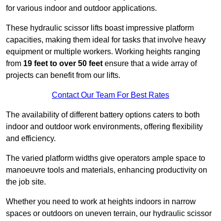
for various indoor and outdoor applications.
These hydraulic scissor lifts boast impressive platform
capacities, making them ideal for tasks that involve heavy
equipment or multiple workers. Working heights ranging
from
19 feet to over 50 feet
ensure that a wide array of
projects can benefit from our lifts.
Contact Our Team For Best Rates
The availability of different battery options caters to both
indoor and outdoor work environments, offering flexibility
and efficiency.
The varied platform widths give operators ample space to
manoeuvre tools and materials, enhancing productivity on
the job site.
Whether you need to work at heights indoors in narrow
spaces or outdoors on uneven terrain, our hydraulic scissor