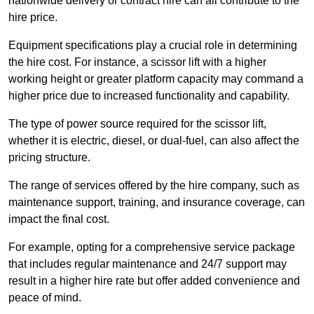
nationwide delivery or contract hire can all contribute to the
hire price.
Equipment specifications play a crucial role in determining
the hire cost. For instance, a scissor lift with a higher
working height or greater platform capacity may command a
higher price due to increased functionality and capability.
The type of power source required for the scissor lift,
whether it is electric, diesel, or dual-fuel, can also affect the
pricing structure.
The range of services offered by the hire company, such as
maintenance support, training, and insurance coverage, can
impact the final cost.
For example, opting for a comprehensive service package
that includes regular maintenance and 24/7 support may
result in a higher hire rate but offer added convenience and
peace of mind.