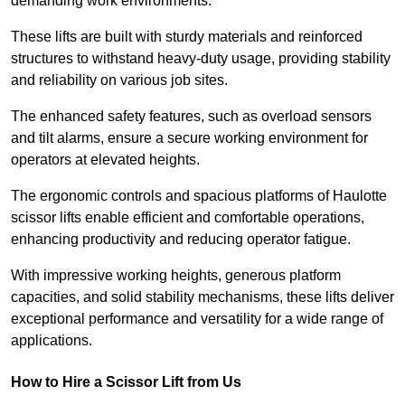
demanding work environments.
These lifts are built with sturdy materials and reinforced
structures to withstand heavy-duty usage, providing stability
and reliability on various job sites.
The enhanced safety features, such as overload sensors
and tilt alarms, ensure a secure working environment for
operators at elevated heights.
The ergonomic controls and spacious platforms of Haulotte
scissor lifts enable efficient and comfortable operations,
enhancing productivity and reducing operator fatigue.
With impressive working heights, generous platform
capacities, and solid stability mechanisms, these lifts deliver
exceptional performance and versatility for a wide range of
applications.
How to Hire a Scissor Lift from Us