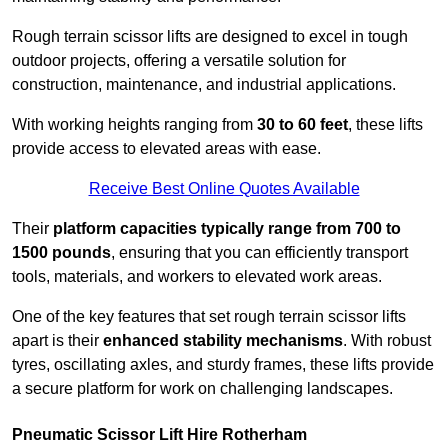
Rough terrain scissor lifts are designed to excel in tough
outdoor projects, offering a versatile solution for
construction, maintenance, and industrial applications.
With working heights ranging from
30 to 60 feet
, these lifts
provide access to elevated areas with ease.
Receive Best Online Quotes Available
Their
platform capacities typically range from 700 to
1500 pounds
, ensuring that you can efficiently transport
tools, materials, and workers to elevated work areas.
One of the key features that set rough terrain scissor lifts
apart is their
enhanced stability mechanisms
. With robust
tyres, oscillating axles, and sturdy frames, these lifts provide
a secure platform for work on challenging landscapes.
Pneumatic Scissor Lift Hire Rotherham