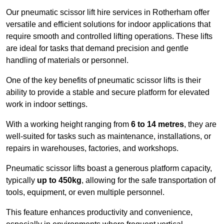
Our pneumatic scissor lift hire services in Rotherham offer
versatile and efficient solutions for indoor applications that
require smooth and controlled lifting operations. These lifts
are ideal for tasks that demand precision and gentle
handling of materials or personnel.
One of the key benefits of pneumatic scissor lifts is their
ability to provide a stable and secure platform for elevated
work in indoor settings.
With a working height ranging from
6 to 14 metres
, they are
well-suited for tasks such as maintenance, installations, or
repairs in warehouses, factories, and workshops.
Pneumatic scissor lifts boast a generous platform capacity,
typically
up to 450kg
, allowing for the safe transportation of
tools, equipment, or even multiple personnel.
This feature enhances productivity and convenience,