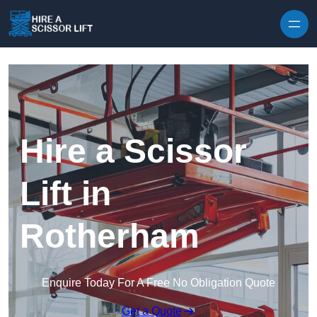
Skip to content
Hire a Scissor
Lift in
Rotherham
Enquire Today For A Free No Obligation Quote
Get a Quote