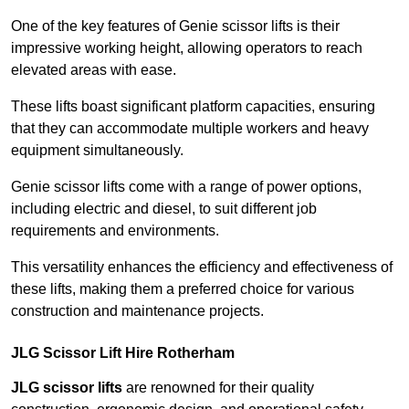
One of the key features of Genie scissor lifts is their
impressive working height, allowing operators to reach
elevated areas with ease.
These lifts boast significant platform capacities, ensuring
that they can accommodate multiple workers and heavy
equipment simultaneously.
Genie scissor lifts come with a range of power options,
including electric and diesel, to suit different job
requirements and environments.
This versatility enhances the efficiency and effectiveness of
these lifts, making them a preferred choice for various
construction and maintenance projects.
JLG Scissor Lift Hire Rotherham
JLG scissor lifts
are renowned for their quality