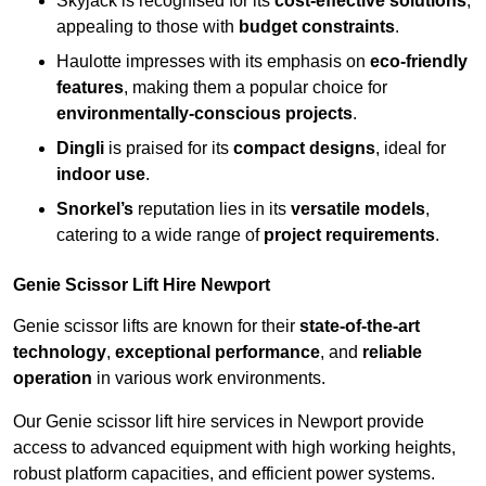
Skyjack is recognised for its
cost-effective solutions
,
appealing to those with
budget constraints
.
Haulotte impresses with its emphasis on
eco-friendly
features
, making them a popular choice for
environmentally-conscious projects
.
Dingli
is praised for its
compact designs
, ideal for
indoor use
.
Snorkel’s
reputation lies in its
versatile models
,
catering to a wide range of
project requirements
.
Genie Scissor Lift Hire Newport
Genie scissor lifts are known for their
state-of-the-art
technology
,
exceptional performance
, and
reliable
operation
in various work environments.
Our Genie scissor lift hire services in Newport provide
access to advanced equipment with high working heights,
robust platform capacities, and efficient power systems.