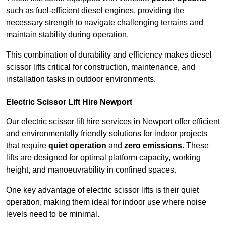
such as fuel-efficient diesel engines, providing the
necessary strength to navigate challenging terrains and
maintain stability during operation.
This combination of durability and efficiency makes diesel
scissor lifts critical for construction, maintenance, and
installation tasks in outdoor environments.
Electric Scissor Lift Hire Newport
Our electric scissor lift hire services in Newport offer efficient
and environmentally friendly solutions for indoor projects
that require
quiet operation
and
zero emissions
. These
lifts are designed for optimal platform capacity, working
height, and manoeuvrability in confined spaces.
One key advantage of electric scissor lifts is their quiet
operation, making them ideal for indoor use where noise
levels need to be minimal.