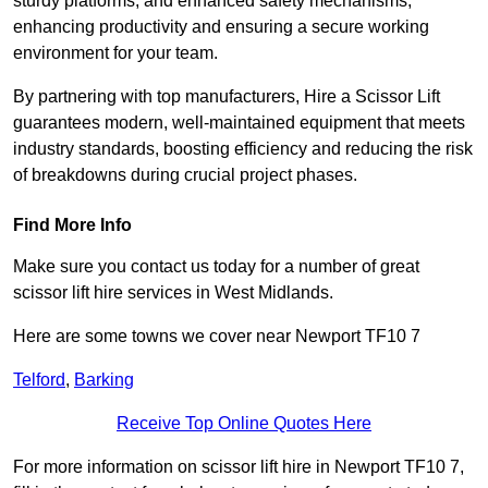
sturdy platforms, and enhanced safety mechanisms,
enhancing productivity and ensuring a secure working
environment for your team.
By partnering with top manufacturers, Hire a Scissor Lift
guarantees modern, well-maintained equipment that meets
industry standards, boosting efficiency and reducing the risk
of breakdowns during crucial project phases.
Find More Info
Make sure you contact us today for a number of great
scissor lift hire services in West Midlands.
Here are some towns we cover near Newport TF10 7
Telford
,
Barking
Receive Top Online Quotes Here
For more information on scissor lift hire in Newport TF10 7,