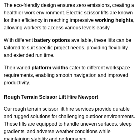
The eco-friendly design ensures zero emissions, creating a
healthier work environment. Electric scissor lifts are known
for their efficiency in reaching impressive
working heights
,
allowing workers to access various levels easily.
With different
battery options
available, these lifts can be
tailored to suit specific project needs, providing flexibility
and extended run time.
Their varied
platform widths
cater to different workspace
requirements, enabling smooth navigation and improved
productivity.
Rough Terrain Scissor Lift Hire Newport
Our rough terrain scissor lift hire services provide durable
and rugged solutions for challenging outdoor environments.
These lifts are equipped to handle uneven surfaces, steep
gradients, and adverse weather conditions while
maintaining stability and performance.