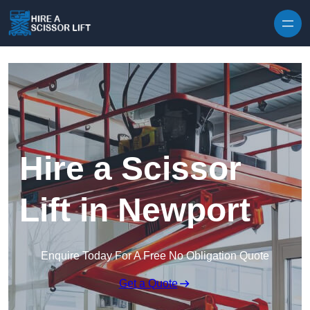
Skip to content
Hire a Scissor
Lift in Newport
Enquire Today For A Free No Obligation Quote
Get a Quote