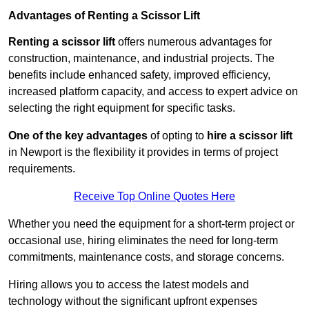
Advantages of Renting a Scissor Lift
Renting a scissor lift
offers numerous advantages for
construction, maintenance, and industrial projects. The
benefits include enhanced safety, improved efficiency,
increased platform capacity, and access to expert advice on
selecting the right equipment for specific tasks.
One of the key advantages
of opting to
hire a scissor lift
in Newport is the flexibility it provides in terms of project
requirements.
Receive Top Online Quotes Here
Whether you need the equipment for a short-term project or
occasional use, hiring eliminates the need for long-term
commitments, maintenance costs, and storage concerns.
Hiring allows you to access the latest models and
technology without the significant upfront expenses