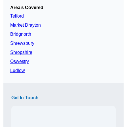
Area’s Covered
Telford
Market Drayton
Bridgnorth
Shrewsbury
Shropshire
Oswestry
Ludlow
Get In Touch