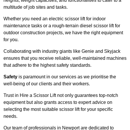
heights, weight capacities, and functionalities to cater to a
multitude of job sites and tasks.
Whether you need an electric scissor lift for indoor
maintenance tasks or a rough-terrain diesel scissor lift for
outdoor construction projects, we have the right equipment
for you.
Collaborating with industry giants like Genie and Skyjack
ensures that you receive reliable, well-maintained machines
that adhere to the highest safety standards.
Safety
is paramount in our services as we prioritise the
well-being of our clients and their workers.
Trust in Hire a Scissor Lift not only guarantees top-notch
equipment but also grants access to expert advice on
selecting the most suitable scissor lift for your specific
needs.
Our team of professionals in Newport are dedicated to