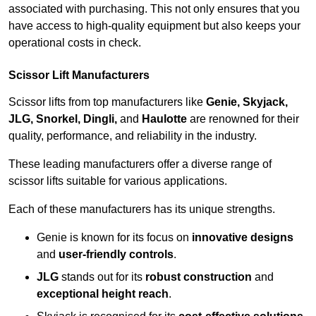
associated with purchasing. This not only ensures that you
have access to high-quality equipment but also keeps your
operational costs in check.
Scissor Lift Manufacturers
Scissor lifts from top manufacturers like
Genie, Skyjack,
JLG, Snorkel, Dingli,
and
Haulotte
are renowned for their
quality, performance, and reliability in the industry.
These leading manufacturers offer a diverse range of
scissor lifts suitable for various applications.
Each of these manufacturers has its unique strengths.
Genie is known for its focus on
innovative designs
and
user-friendly controls
.
JLG
stands out for its
robust construction
and
exceptional height reach
.