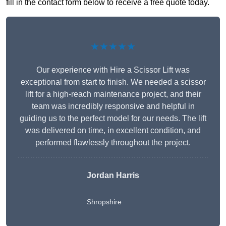
fill in the contact form below to receive a free quote today.
★★★★★
Our experience with Hire a Scissor Lift was
exceptional from start to finish. We needed a scissor
lift for a high-reach maintenance project, and their
team was incredibly responsive and helpful in
guiding us to the perfect model for our needs. The lift
was delivered on time, in excellent condition, and
performed flawlessly throughout the project.
Jordan Harris
Shropshire