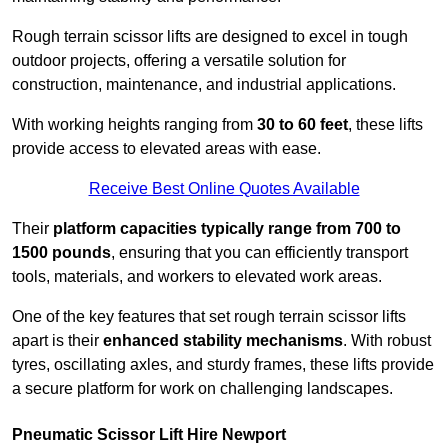
Rough terrain scissor lifts are designed to excel in tough
outdoor projects, offering a versatile solution for
construction, maintenance, and industrial applications.
With working heights ranging from
30 to 60 feet
, these lifts
provide access to elevated areas with ease.
Receive Best Online Quotes Available
Their
platform capacities typically range from 700 to
1500 pounds
, ensuring that you can efficiently transport
tools, materials, and workers to elevated work areas.
One of the key features that set rough terrain scissor lifts
apart is their
enhanced stability mechanisms
. With robust
tyres, oscillating axles, and sturdy frames, these lifts provide
a secure platform for work on challenging landscapes.
Pneumatic Scissor Lift Hire Newport