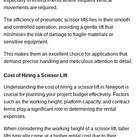
especially in environments where frequent vertical
movements are required.
The efficiency of pneumatic scissor lifts lies in their smooth
and controlled operation, providing a gentle lift that
minimises the risk of damage to fragile materials or
sensitive equipment.
This makes them an excellent choice for applications that
demand precise handling and meticulous attention to detail.
Cost of Hiring a Scissor Lift
Understanding the cost of hiring a scissor lift in Newport is
crucial for planning your project budget effectively. Factors
such as the working height, platform capacity, and contract
terms play a significant role in determining the rental
expenses.
When considering the working height of a scissor lift, taller
lifts typically come at a higher rental cost due to their