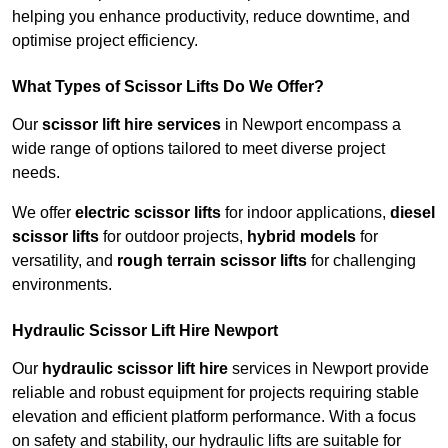
helping you enhance productivity, reduce downtime, and
optimise project efficiency.
What Types of Scissor Lifts Do We Offer?
Our
scissor lift hire services
in Newport encompass a
wide range of options tailored to meet diverse project
needs.
We offer
electric scissor lifts
for indoor applications,
diesel
scissor lifts
for outdoor projects,
hybrid models
for
versatility, and
rough terrain scissor lifts
for challenging
environments.
Hydraulic Scissor Lift Hire Newport
Our
hydraulic scissor lift hire
services in Newport provide
reliable and robust equipment for projects requiring stable
elevation and efficient platform performance. With a focus
on safety and stability, our hydraulic lifts are suitable for