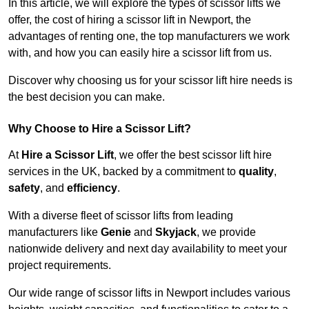
In this article, we will explore the types of scissor lifts we
offer, the cost of hiring a scissor lift in Newport, the
advantages of renting one, the top manufacturers we work
with, and how you can easily hire a scissor lift from us.
Discover why choosing us for your scissor lift hire needs is
the best decision you can make.
Why Choose to Hire a Scissor Lift?
At
Hire a Scissor Lift
, we offer the best scissor lift hire
services in the UK, backed by a commitment to
quality
,
safety
, and
efficiency
.
With a diverse fleet of scissor lifts from leading
manufacturers like
Genie
and
Skyjack
, we provide
nationwide delivery and next day availability to meet your
project requirements.
Our wide range of scissor lifts in Newport includes various