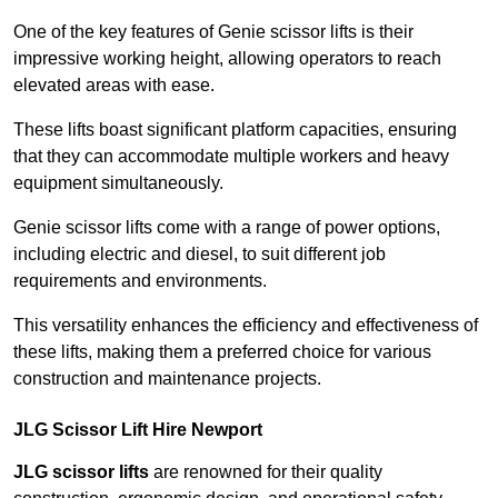
One of the key features of Genie scissor lifts is their
impressive working height, allowing operators to reach
elevated areas with ease.
These lifts boast significant platform capacities, ensuring
that they can accommodate multiple workers and heavy
equipment simultaneously.
Genie scissor lifts come with a range of power options,
including electric and diesel, to suit different job
requirements and environments.
This versatility enhances the efficiency and effectiveness of
these lifts, making them a preferred choice for various
construction and maintenance projects.
JLG Scissor Lift Hire Newport
JLG scissor lifts
are renowned for their quality