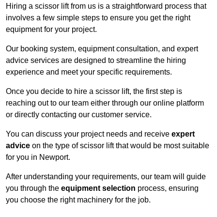
Hiring a scissor lift from us is a straightforward process that
involves a few simple steps to ensure you get the right
equipment for your project.
Our booking system, equipment consultation, and expert
advice services are designed to streamline the hiring
experience and meet your specific requirements.
Once you decide to hire a scissor lift, the first step is
reaching out to our team either through our online platform
or directly contacting our customer service.
You can discuss your project needs and receive
expert
advice
on the type of scissor lift that would be most suitable
for you in Newport.
After understanding your requirements, our team will guide
you through the
equipment selection
process, ensuring
you choose the right machinery for the job.