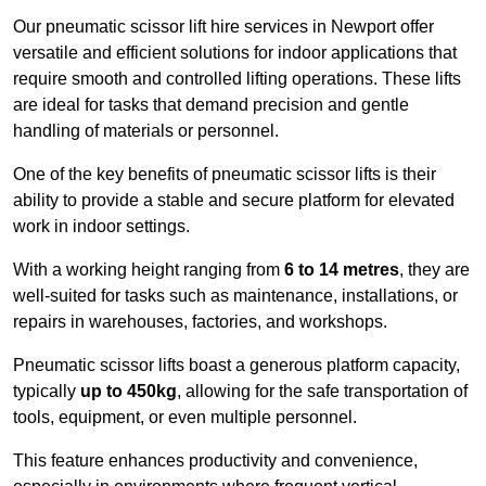
Our pneumatic scissor lift hire services in Newport offer
versatile and efficient solutions for indoor applications that
require smooth and controlled lifting operations. These lifts
are ideal for tasks that demand precision and gentle
handling of materials or personnel.
One of the key benefits of pneumatic scissor lifts is their
ability to provide a stable and secure platform for elevated
work in indoor settings.
With a working height ranging from
6 to 14 metres
, they are
well-suited for tasks such as maintenance, installations, or
repairs in warehouses, factories, and workshops.
Pneumatic scissor lifts boast a generous platform capacity,
typically
up to 450kg
, allowing for the safe transportation of
tools, equipment, or even multiple personnel.
This feature enhances productivity and convenience,