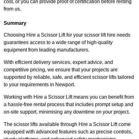
cost, or you can provide proof of certification before renting
from us.
Summary
Choosing Hire a Scissor Lift for your scissor lift hire needs
guarantees access to a wide range of high-quality
equipment from leading manufacturers.
With efficient delivery services, expert advice, and
competitive pricing, we ensure that your projects are
supported by reliable, safe, and efficient scissor lifts tailored
to your requirements in Newport.
Working with Hire a Scissor Lift means you can benefit from
a hassle-free rental process that includes prompt setup and
on-site support, minimising any downtime on your project.
The scissor lifts available through Hire a Scissor Lift come
equipped with advanced features such as precise controls,