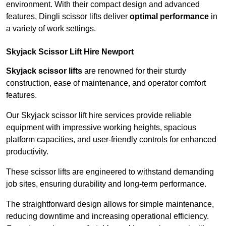
environment. With their compact design and advanced
features, Dingli scissor lifts deliver
optimal performance
in
a variety of work settings.
Skyjack Scissor Lift Hire Newport
Skyjack scissor lifts
are renowned for their sturdy
construction, ease of maintenance, and operator comfort
features.
Our Skyjack scissor lift hire services provide reliable
equipment with impressive working heights, spacious
platform capacities, and user-friendly controls for enhanced
productivity.
These scissor lifts are engineered to withstand demanding
job sites, ensuring durability and long-term performance.
The straightforward design allows for simple maintenance,
reducing downtime and increasing operational efficiency.