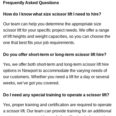
Frequently Asked Questions
How do I know what size scissor lift I need to hire?
Our team can help you determine the appropriate size
scissor lift for your specific project needs. We offer a range
of lift heights and weight capacities, so you can choose the
one that best fits your job requirements.
Do you offer short-term or long-term scissor lift hire?
Yes, we offer both short-term and long-term scissor lift hire
options in Newport to accommodate the varying needs of
our customers. Whether you need a lift for a day or several
weeks, we’ve got you covered.
Do I need any special training to operate a scissor lift?
Yes, proper training and certification are required to operate
a scissor lift. Our team can provide training for an additional