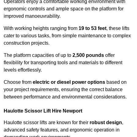
Operators enjoy a comfortable working environment with
ergonomic controls and ample space on the platform for
improved manoeuvrability.
With working heights ranging from
19 to 53 feet
, these lifts
cater to various tasks, from simple maintenance to complex
construction projects.
The platform capacities of up to
2,500 pounds
offer
flexibility for transporting tools and materials to different
levels effortlessly.
Choose from
electric or diesel power options
based on
your project requirements, ensuring the correct balance
between performance and environmental considerations.
Haulotte Scissor Lift Hire Newport
Haulotte scissor lifts are known for their
robust design
,
advanced safety features, and ergonomic operation in