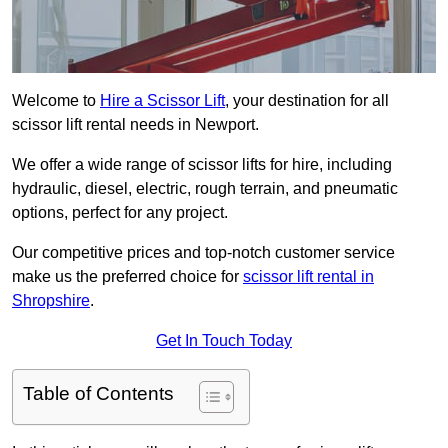
Welcome to
Hire a Scissor Lift
, your destination for all
scissor lift rental needs in Newport.
We offer a wide range of scissor lifts for hire, including
hydraulic, diesel, electric, rough terrain, and pneumatic
options, perfect for any project.
Our competitive prices and top-notch customer service
make us the preferred choice for
scissor lift rental in
Shropshire
.
Get In Touch Today
Table of Contents