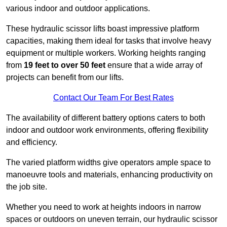
various indoor and outdoor applications.
These hydraulic scissor lifts boast impressive platform
capacities, making them ideal for tasks that involve heavy
equipment or multiple workers. Working heights ranging
from
19 feet to over 50 feet
ensure that a wide array of
projects can benefit from our lifts.
Contact Our Team For Best Rates
The availability of different battery options caters to both
indoor and outdoor work environments, offering flexibility
and efficiency.
The varied platform widths give operators ample space to
manoeuvre tools and materials, enhancing productivity on
the job site.
Whether you need to work at heights indoors in narrow
spaces or outdoors on uneven terrain, our hydraulic scissor