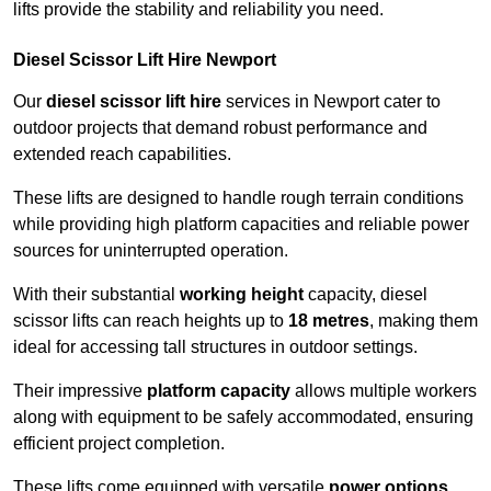
lifts provide the stability and reliability you need.
Diesel Scissor Lift Hire Newport
Our
diesel scissor lift hire
services in Newport cater to
outdoor projects that demand robust performance and
extended reach capabilities.
These lifts are designed to handle rough terrain conditions
while providing high platform capacities and reliable power
sources for uninterrupted operation.
With their substantial
working height
capacity, diesel
scissor lifts can reach heights up to
18 metres
, making them
ideal for accessing tall structures in outdoor settings.
Their impressive
platform capacity
allows multiple workers
along with equipment to be safely accommodated, ensuring
efficient project completion.
These lifts come equipped with versatile
power options