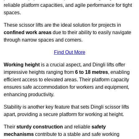
reliable platform capacities, and agile performance for tight
spaces.
These scissor lifts are the ideal solution for projects in
confined work areas
due to their ability to easily navigate
through narrow spaces and corners.
Find Out More
Working height
is a crucial aspect, and Dingli lifts offer
impressive heights ranging from
6 to 18 metres
, enabling
efficient access to elevated areas. Their platform capacity
ensures safe accommodation for workers and equipment,
enhancing productivity.
Stability is another key feature that sets Dingli scissor lifts
apart, providing a secure platform for working at height.
Their
sturdy construction
and reliable
safety
mechanisms
contribute to a stable and safe working