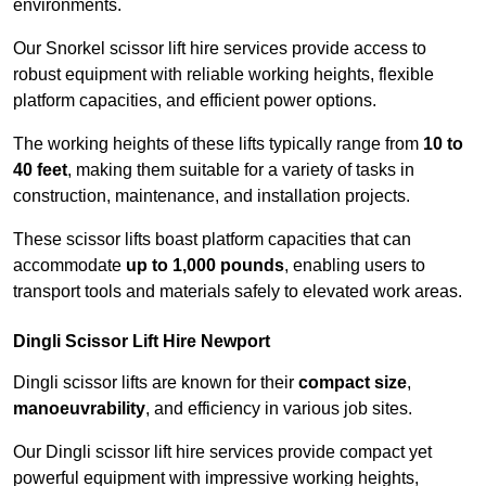
environments.
Our Snorkel scissor lift hire services provide access to
robust equipment with reliable working heights, flexible
platform capacities, and efficient power options.
The working heights of these lifts typically range from
10 to
40 feet
, making them suitable for a variety of tasks in
construction, maintenance, and installation projects.
These scissor lifts boast platform capacities that can
accommodate
up to 1,000 pounds
, enabling users to
transport tools and materials safely to elevated work areas.
Dingli Scissor Lift Hire Newport
Dingli scissor lifts are known for their
compact size
,
manoeuvrability
, and efficiency in various job sites.
Our Dingli scissor lift hire services provide compact yet
powerful equipment with impressive working heights,