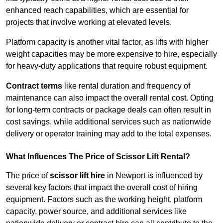
enhanced reach capabilities, which are essential for
projects that involve working at elevated levels.
Platform capacity is another vital factor, as lifts with higher
weight capacities may be more expensive to hire, especially
for heavy-duty applications that require robust equipment.
Contract terms
like rental duration and frequency of
maintenance can also impact the overall rental cost. Opting
for long-term contracts or package deals can often result in
cost savings, while additional services such as nationwide
delivery or operator training may add to the total expenses.
What Influences The Price of Scissor Lift Rental?
The price of
scissor lift hire
in Newport is influenced by
several key factors that impact the overall cost of hiring
equipment. Factors such as the working height, platform
capacity, power source, and additional services like