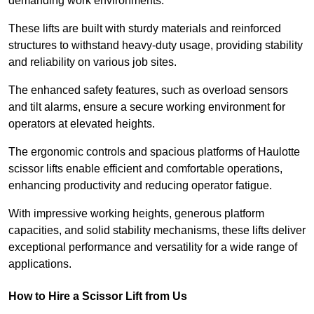
demanding work environments.
These lifts are built with sturdy materials and reinforced
structures to withstand heavy-duty usage, providing stability
and reliability on various job sites.
The enhanced safety features, such as overload sensors
and tilt alarms, ensure a secure working environment for
operators at elevated heights.
The ergonomic controls and spacious platforms of Haulotte
scissor lifts enable efficient and comfortable operations,
enhancing productivity and reducing operator fatigue.
With impressive working heights, generous platform
capacities, and solid stability mechanisms, these lifts deliver
exceptional performance and versatility for a wide range of
applications.
How to Hire a Scissor Lift from Us