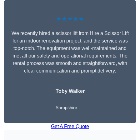
★★★★★
We recently hired a scissor lift from Hire a Scissor Lift
for an indoor renovation project, and the service was
top-notch. The equipment was well-maintained and
met all our safety and operational requirements. The
rental process was smooth and straightforward, with
clear communication and prompt delivery.
Toby Walker
Shropshire
Get A Free Quote