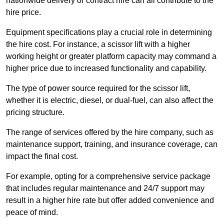
nationwide delivery or contract hire can all contribute to the
hire price.
Equipment specifications play a crucial role in determining
the hire cost. For instance, a scissor lift with a higher
working height or greater platform capacity may command a
higher price due to increased functionality and capability.
The type of power source required for the scissor lift,
whether it is electric, diesel, or dual-fuel, can also affect the
pricing structure.
The range of services offered by the hire company, such as
maintenance support, training, and insurance coverage, can
impact the final cost.
For example, opting for a comprehensive service package
that includes regular maintenance and 24/7 support may
result in a higher hire rate but offer added convenience and
peace of mind.