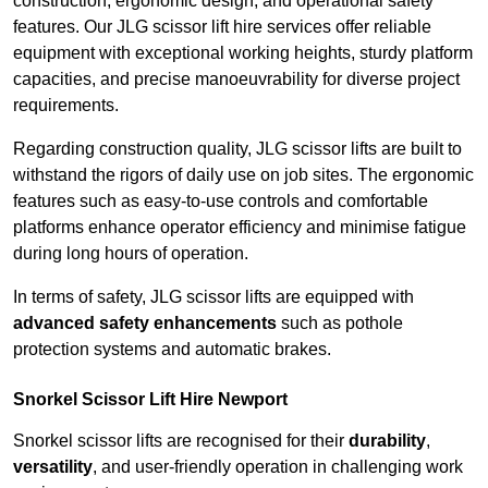
construction, ergonomic design, and operational safety
features. Our JLG scissor lift hire services offer reliable
equipment with exceptional working heights, sturdy platform
capacities, and precise manoeuvrability for diverse project
requirements.
Regarding construction quality, JLG scissor lifts are built to
withstand the rigors of daily use on job sites. The ergonomic
features such as easy-to-use controls and comfortable
platforms enhance operator efficiency and minimise fatigue
during long hours of operation.
In terms of safety, JLG scissor lifts are equipped with
advanced safety enhancements
such as pothole
protection systems and automatic brakes.
Snorkel Scissor Lift Hire Newport
Snorkel scissor lifts are recognised for their
durability
,
versatility
, and user-friendly operation in challenging work