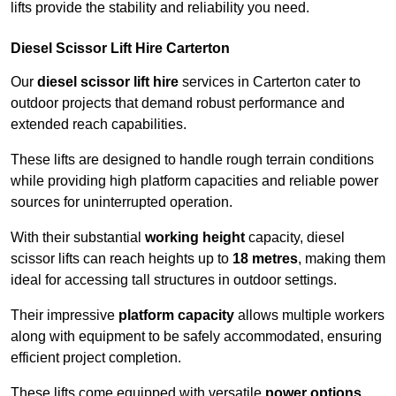
lifts provide the stability and reliability you need.
Diesel Scissor Lift Hire Carterton
Our
diesel scissor lift hire
services in Carterton cater to
outdoor projects that demand robust performance and
extended reach capabilities.
These lifts are designed to handle rough terrain conditions
while providing high platform capacities and reliable power
sources for uninterrupted operation.
With their substantial
working height
capacity, diesel
scissor lifts can reach heights up to
18 metres
, making them
ideal for accessing tall structures in outdoor settings.
Their impressive
platform capacity
allows multiple workers
along with equipment to be safely accommodated, ensuring
efficient project completion.
These lifts come equipped with versatile
power options