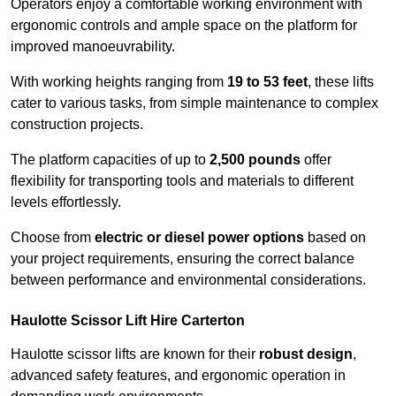
Operators enjoy a comfortable working environment with
ergonomic controls and ample space on the platform for
improved manoeuvrability.
With working heights ranging from
19 to 53 feet
, these lifts
cater to various tasks, from simple maintenance to complex
construction projects.
The platform capacities of up to
2,500 pounds
offer
flexibility for transporting tools and materials to different
levels effortlessly.
Choose from
electric or diesel power options
based on
your project requirements, ensuring the correct balance
between performance and environmental considerations.
Haulotte Scissor Lift Hire Carterton
Haulotte scissor lifts are known for their
robust design
,
advanced safety features, and ergonomic operation in