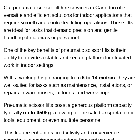
Our pneumatic scissor lift hire services in Carterton offer
versatile and efficient solutions for indoor applications that
require smooth and controlled lifting operations. These lifts
are ideal for tasks that demand precision and gentle
handling of materials or personnel.
One of the key benefits of pneumatic scissor lifts is their
ability to provide a stable and secure platform for elevated
work in indoor settings.
With a working height ranging from
6 to 14 metres
, they are
well-suited for tasks such as maintenance, installations, or
repairs in warehouses, factories, and workshops.
Pneumatic scissor lifts boast a generous platform capacity,
typically
up to 450kg
, allowing for the safe transportation of
tools, equipment, or even multiple personnel.
This feature enhances productivity and convenience,