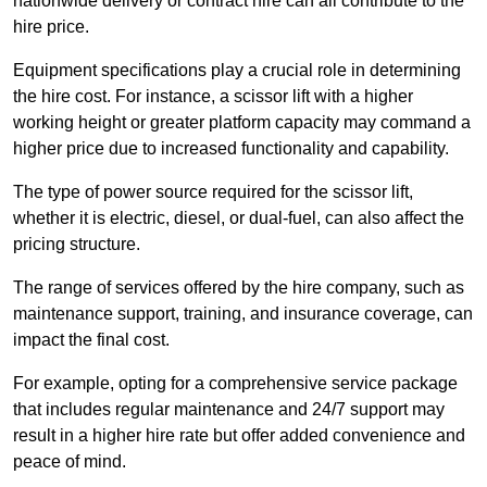
nationwide delivery or contract hire can all contribute to the
hire price.
Equipment specifications play a crucial role in determining
the hire cost. For instance, a scissor lift with a higher
working height or greater platform capacity may command a
higher price due to increased functionality and capability.
The type of power source required for the scissor lift,
whether it is electric, diesel, or dual-fuel, can also affect the
pricing structure.
The range of services offered by the hire company, such as
maintenance support, training, and insurance coverage, can
impact the final cost.
For example, opting for a comprehensive service package
that includes regular maintenance and 24/7 support may
result in a higher hire rate but offer added convenience and
peace of mind.