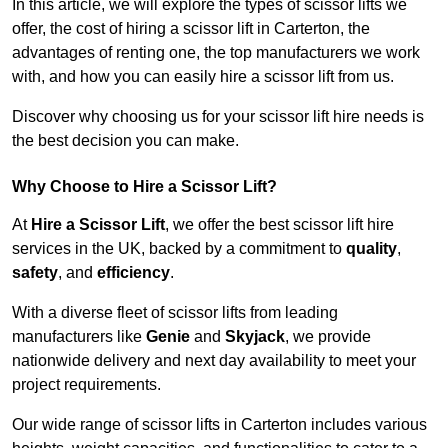
In this article, we will explore the types of scissor lifts we
offer, the cost of hiring a scissor lift in Carterton, the
advantages of renting one, the top manufacturers we work
with, and how you can easily hire a scissor lift from us.
Discover why choosing us for your scissor lift hire needs is
the best decision you can make.
Why Choose to Hire a Scissor Lift?
At
Hire a Scissor Lift
, we offer the best scissor lift hire
services in the UK, backed by a commitment to
quality
,
safety
, and
efficiency
.
With a diverse fleet of scissor lifts from leading
manufacturers like
Genie
and
Skyjack
, we provide
nationwide delivery and next day availability to meet your
project requirements.
Our wide range of scissor lifts in Carterton includes various