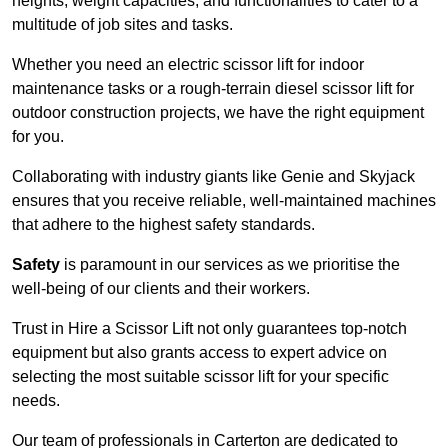
heights, weight capacities, and functionalities to cater to a
multitude of job sites and tasks.
Whether you need an electric scissor lift for indoor
maintenance tasks or a rough-terrain diesel scissor lift for
outdoor construction projects, we have the right equipment
for you.
Collaborating with industry giants like Genie and Skyjack
ensures that you receive reliable, well-maintained machines
that adhere to the highest safety standards.
Safety
is paramount in our services as we prioritise the
well-being of our clients and their workers.
Trust in Hire a Scissor Lift not only guarantees top-notch
equipment but also grants access to expert advice on
selecting the most suitable scissor lift for your specific
needs.
Our team of professionals in Carterton are dedicated to