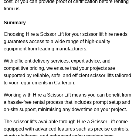
cost, or you can provide proof of certification before renting
from us.
Summary
Choosing Hire a Scissor Lift for your scissor lift hire needs
guarantees access to a wide range of high-quality
equipment from leading manufacturers.
With efficient delivery services, expert advice, and
competitive pricing, we ensure that your projects are
supported by reliable, safe, and efficient scissor lifts tailored
to your requirements in Carterton.
Working with Hire a Scissor Lift means you can benefit from
a hassle-free rental process that includes prompt setup and
on-site support, minimising any downtime on your project.
The scissor lifts available through Hire a Scissor Lift come
equipped with advanced features such as precise controls,