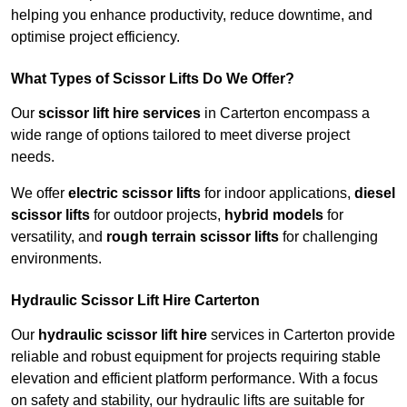
helping you enhance productivity, reduce downtime, and
optimise project efficiency.
What Types of Scissor Lifts Do We Offer?
Our
scissor lift hire services
in Carterton encompass a
wide range of options tailored to meet diverse project
needs.
We offer
electric scissor lifts
for indoor applications,
diesel
scissor lifts
for outdoor projects,
hybrid models
for
versatility, and
rough terrain scissor lifts
for challenging
environments.
Hydraulic Scissor Lift Hire Carterton
Our
hydraulic scissor lift hire
services in Carterton provide
reliable and robust equipment for projects requiring stable
elevation and efficient platform performance. With a focus
on safety and stability, our hydraulic lifts are suitable for