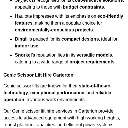
Skyjack is recognised for its
cost-effective solutions
,
appealing to those with
budget constraints
.
Haulotte impresses with its emphasis on
eco-friendly
features
, making them a popular choice for
environmentally-conscious projects
.
Dingli
is praised for its
compact designs
, ideal for
indoor use
.
Snorkel’s
reputation lies in its
versatile models
,
catering to a wide range of
project requirements
.
Genie Scissor Lift Hire Carterton
Genie scissor lifts are known for their
state-of-the-art
technology
,
exceptional performance
, and
reliable
operation
in various work environments.
Our Genie scissor lift hire services in Carterton provide
access to advanced equipment with high working heights,
robust platform capacities, and efficient power systems.