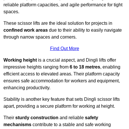
reliable platform capacities, and agile performance for tight
spaces.
These scissor lifts are the ideal solution for projects in
confined work areas
due to their ability to easily navigate
through narrow spaces and corners.
Find Out More
Working height
is a crucial aspect, and Dingli lifts offer
impressive heights ranging from
6 to 18 metres
, enabling
efficient access to elevated areas. Their platform capacity
ensures safe accommodation for workers and equipment,
enhancing productivity.
Stability is another key feature that sets Dingli scissor lifts
apart, providing a secure platform for working at height.
Their
sturdy construction
and reliable
safety
mechanisms
contribute to a stable and safe working