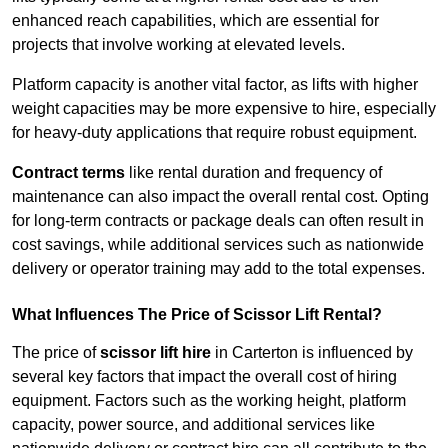
enhanced reach capabilities, which are essential for
projects that involve working at elevated levels.
Platform capacity is another vital factor, as lifts with higher
weight capacities may be more expensive to hire, especially
for heavy-duty applications that require robust equipment.
Contract terms
like rental duration and frequency of
maintenance can also impact the overall rental cost. Opting
for long-term contracts or package deals can often result in
cost savings, while additional services such as nationwide
delivery or operator training may add to the total expenses.
What Influences The Price of Scissor Lift Rental?
The price of
scissor lift hire
in Carterton is influenced by
several key factors that impact the overall cost of hiring
equipment. Factors such as the working height, platform
capacity, power source, and additional services like