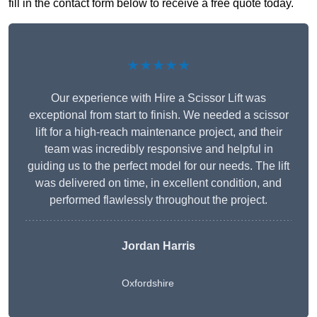
fill in the contact form below to receive a free quote today.
★★★★★
Our experience with Hire a Scissor Lift was
exceptional from start to finish. We needed a scissor
lift for a high-reach maintenance project, and their
team was incredibly responsive and helpful in
guiding us to the perfect model for our needs. The lift
was delivered on time, in excellent condition, and
performed flawlessly throughout the project.
Jordan Harris
Oxfordshire