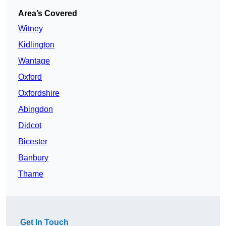
Area’s Covered
Witney
Kidlington
Wantage
Oxford
Oxfordshire
Abingdon
Didcot
Bicester
Banbury
Thame
Get In Touch