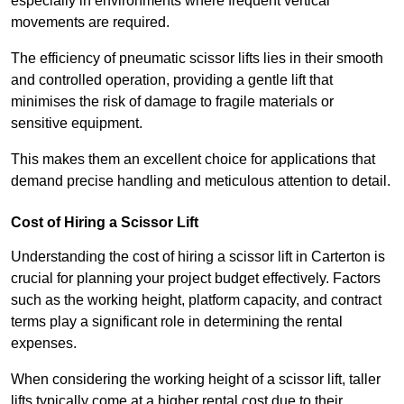
especially in environments where frequent vertical
movements are required.
The efficiency of pneumatic scissor lifts lies in their smooth
and controlled operation, providing a gentle lift that
minimises the risk of damage to fragile materials or
sensitive equipment.
This makes them an excellent choice for applications that
demand precise handling and meticulous attention to detail.
Cost of Hiring a Scissor Lift
Understanding the cost of hiring a scissor lift in Carterton is
crucial for planning your project budget effectively. Factors
such as the working height, platform capacity, and contract
terms play a significant role in determining the rental
expenses.
When considering the working height of a scissor lift, taller
lifts typically come at a higher rental cost due to their