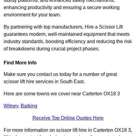
sturdy platforms, and enhanced safety mechanisms,
enhancing productivity and ensuring a secure working
environment for your team.
By partnering with top manufacturers, Hire a Scissor Lift
guarantees modern, well-maintained equipment that meets
industry standards, boosting efficiency and reducing the risk
of breakdowns during crucial project phases.
Find More Info
Make sure you contact us today for a number of great
scissor lift hire services in South East.
Here are some towns we cover near Carterton OX18 3
Witney
,
Barking
Receive Top Online Quotes Here
For more information on scissor lift hire in Carterton OX18 3,