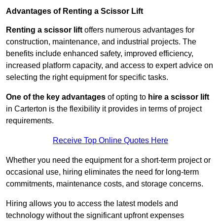
Advantages of Renting a Scissor Lift
Renting a scissor lift
offers numerous advantages for
construction, maintenance, and industrial projects. The
benefits include enhanced safety, improved efficiency,
increased platform capacity, and access to expert advice on
selecting the right equipment for specific tasks.
One of the key advantages
of opting to
hire a scissor lift
in Carterton is the flexibility it provides in terms of project
requirements.
Receive Top Online Quotes Here
Whether you need the equipment for a short-term project or
occasional use, hiring eliminates the need for long-term
commitments, maintenance costs, and storage concerns.
Hiring allows you to access the latest models and
technology without the significant upfront expenses