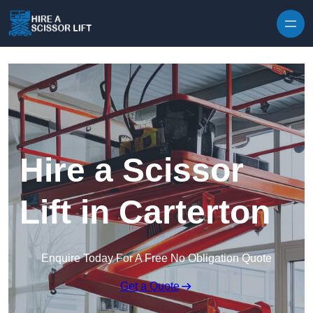
Skip to content
Hire a Scissor
Lift in Carterton
Enquire Today For A Free No Obligation Quote
Get a Quote