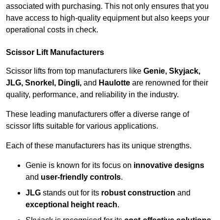
associated with purchasing. This not only ensures that you
have access to high-quality equipment but also keeps your
operational costs in check.
Scissor Lift Manufacturers
Scissor lifts from top manufacturers like
Genie, Skyjack,
JLG, Snorkel, Dingli,
and
Haulotte
are renowned for their
quality, performance, and reliability in the industry.
These leading manufacturers offer a diverse range of
scissor lifts suitable for various applications.
Each of these manufacturers has its unique strengths.
Genie is known for its focus on
innovative designs
and
user-friendly controls
.
JLG
stands out for its
robust construction
and
exceptional height reach
.