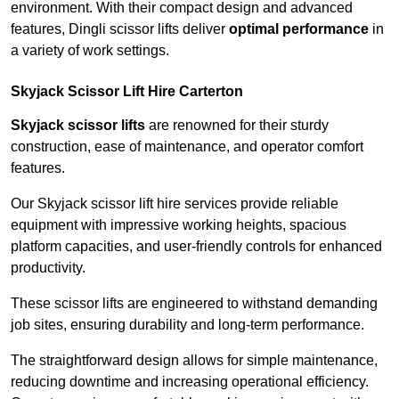
environment. With their compact design and advanced
features, Dingli scissor lifts deliver
optimal performance
in
a variety of work settings.
Skyjack Scissor Lift Hire Carterton
Skyjack scissor lifts
are renowned for their sturdy
construction, ease of maintenance, and operator comfort
features.
Our Skyjack scissor lift hire services provide reliable
equipment with impressive working heights, spacious
platform capacities, and user-friendly controls for enhanced
productivity.
These scissor lifts are engineered to withstand demanding
job sites, ensuring durability and long-term performance.
The straightforward design allows for simple maintenance,
reducing downtime and increasing operational efficiency.