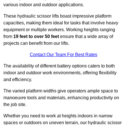
various indoor and outdoor applications.
These hydraulic scissor lifts boast impressive platform
capacities, making them ideal for tasks that involve heavy
equipment or multiple workers. Working heights ranging
from
19 feet to over 50 feet
ensure that a wide array of
projects can benefit from our lifts.
Contact Our Team For Best Rates
The availability of different battery options caters to both
indoor and outdoor work environments, offering flexibility
and efficiency.
The varied platform widths give operators ample space to
manoeuvre tools and materials, enhancing productivity on
the job site.
Whether you need to work at heights indoors in narrow
spaces or outdoors on uneven terrain, our hydraulic scissor