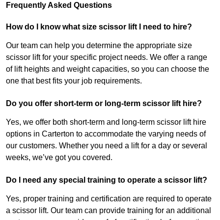
Frequently Asked Questions
How do I know what size scissor lift I need to hire?
Our team can help you determine the appropriate size
scissor lift for your specific project needs. We offer a range
of lift heights and weight capacities, so you can choose the
one that best fits your job requirements.
Do you offer short-term or long-term scissor lift hire?
Yes, we offer both short-term and long-term scissor lift hire
options in Carterton to accommodate the varying needs of
our customers. Whether you need a lift for a day or several
weeks, we’ve got you covered.
Do I need any special training to operate a scissor lift?
Yes, proper training and certification are required to operate
a scissor lift. Our team can provide training for an additional