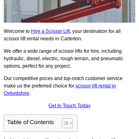
Welcome to
Hire a Scissor Lift
, your destination for all
scissor lift rental needs in Carterton.
We offer a wide range of scissor lifts for hire, including
hydraulic, diesel, electric, rough terrain, and pneumatic
options, perfect for any project.
Our competitive prices and top-notch customer service
make us the preferred choice for
scissor lift rental in
Oxfordshire
.
Get In Touch Today
Table of Contents