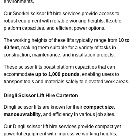
environments.
Our Snorkel scissor lift hire services provide access to
robust equipment with reliable working heights, flexible
platform capacities, and efficient power options.
The working heights of these lifts typically range from
10 to
40 feet
, making them suitable for a variety of tasks in
construction, maintenance, and installation projects.
These scissor lifts boast platform capacities that can
accommodate
up to 1,000 pounds
, enabling users to
transport tools and materials safely to elevated work areas.
Dingli Scissor Lift Hire Carterton
Dingli scissor lifts are known for their
compact size
,
manoeuvrability
, and efficiency in various job sites.
Our Dingli scissor lift hire services provide compact yet
powerful equipment with impressive working heights,