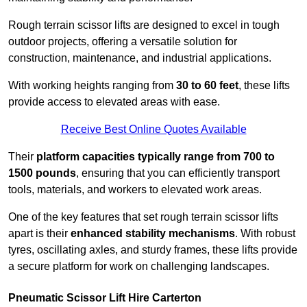
Rough terrain scissor lifts are designed to excel in tough
outdoor projects, offering a versatile solution for
construction, maintenance, and industrial applications.
With working heights ranging from
30 to 60 feet
, these lifts
provide access to elevated areas with ease.
Receive Best Online Quotes Available
Their
platform capacities typically range from 700 to
1500 pounds
, ensuring that you can efficiently transport
tools, materials, and workers to elevated work areas.
One of the key features that set rough terrain scissor lifts
apart is their
enhanced stability mechanisms
. With robust
tyres, oscillating axles, and sturdy frames, these lifts provide
a secure platform for work on challenging landscapes.
Pneumatic Scissor Lift Hire Carterton