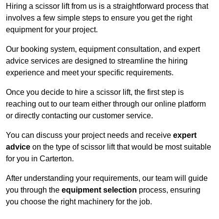
Hiring a scissor lift from us is a straightforward process that
involves a few simple steps to ensure you get the right
equipment for your project.
Our booking system, equipment consultation, and expert
advice services are designed to streamline the hiring
experience and meet your specific requirements.
Once you decide to hire a scissor lift, the first step is
reaching out to our team either through our online platform
or directly contacting our customer service.
You can discuss your project needs and receive
expert
advice
on the type of scissor lift that would be most suitable
for you in Carterton.
After understanding your requirements, our team will guide
you through the
equipment selection
process, ensuring
you choose the right machinery for the job.