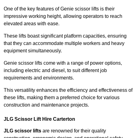
One of the key features of Genie scissor lifts is their
impressive working height, allowing operators to reach
elevated areas with ease.
These lifts boast significant platform capacities, ensuring
that they can accommodate multiple workers and heavy
equipment simultaneously.
Genie scissor lifts come with a range of power options,
including electric and diesel, to suit different job
requirements and environments.
This versatility enhances the efficiency and effectiveness of
these lifts, making them a preferred choice for various
construction and maintenance projects.
JLG Scissor Lift Hire Carterton
JLG scissor lifts
are renowned for their quality