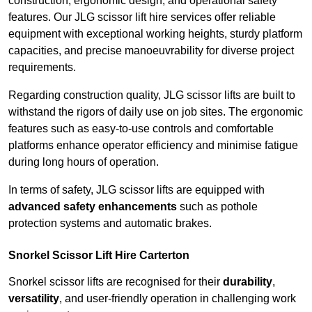
construction, ergonomic design, and operational safety
features. Our JLG scissor lift hire services offer reliable
equipment with exceptional working heights, sturdy platform
capacities, and precise manoeuvrability for diverse project
requirements.
Regarding construction quality, JLG scissor lifts are built to
withstand the rigors of daily use on job sites. The ergonomic
features such as easy-to-use controls and comfortable
platforms enhance operator efficiency and minimise fatigue
during long hours of operation.
In terms of safety, JLG scissor lifts are equipped with
advanced safety enhancements
such as pothole
protection systems and automatic brakes.
Snorkel Scissor Lift Hire Carterton
Snorkel scissor lifts are recognised for their
durability
,
versatility
, and user-friendly operation in challenging work