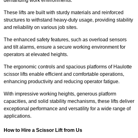
demanding work environments.
These lifts are built with sturdy materials and reinforced
structures to withstand heavy-duty usage, providing stability
and reliability on various job sites.
The enhanced safety features, such as overload sensors
and tilt alarms, ensure a secure working environment for
operators at elevated heights.
The ergonomic controls and spacious platforms of Haulotte
scissor lifts enable efficient and comfortable operations,
enhancing productivity and reducing operator fatigue.
With impressive working heights, generous platform
capacities, and solid stability mechanisms, these lifts deliver
exceptional performance and versatility for a wide range of
applications.
How to Hire a Scissor Lift from Us