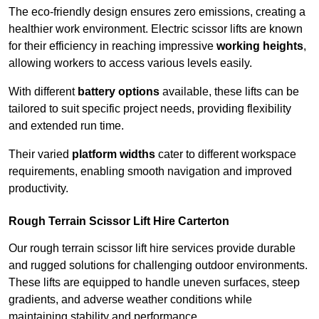
The eco-friendly design ensures zero emissions, creating a
healthier work environment. Electric scissor lifts are known
for their efficiency in reaching impressive
working heights
,
allowing workers to access various levels easily.
With different
battery options
available, these lifts can be
tailored to suit specific project needs, providing flexibility
and extended run time.
Their varied
platform widths
cater to different workspace
requirements, enabling smooth navigation and improved
productivity.
Rough Terrain Scissor Lift Hire Carterton
Our rough terrain scissor lift hire services provide durable
and rugged solutions for challenging outdoor environments.
These lifts are equipped to handle uneven surfaces, steep
gradients, and adverse weather conditions while
maintaining stability and performance.