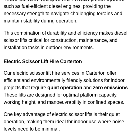
such as fuel-efficient diesel engines, providing the
necessary strength to navigate challenging terrains and
maintain stability during operation.
This combination of durability and efficiency makes diesel
scissor lifts critical for construction, maintenance, and
installation tasks in outdoor environments.
Electric Scissor Lift Hire Carterton
Our electric scissor lift hire services in Carterton offer
efficient and environmentally friendly solutions for indoor
projects that require
quiet operation
and
zero emissions
.
These lifts are designed for optimal platform capacity,
working height, and manoeuvrability in confined spaces.
One key advantage of electric scissor lifts is their quiet
operation, making them ideal for indoor use where noise
levels need to be minimal.