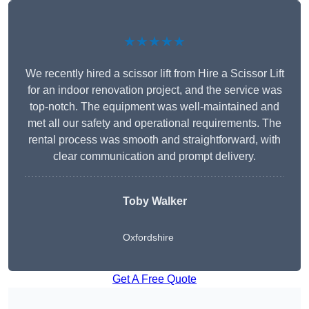
★★★★★
We recently hired a scissor lift from Hire a Scissor Lift
for an indoor renovation project, and the service was
top-notch. The equipment was well-maintained and
met all our safety and operational requirements. The
rental process was smooth and straightforward, with
clear communication and prompt delivery.
Toby Walker
Oxfordshire
Get A Free Quote