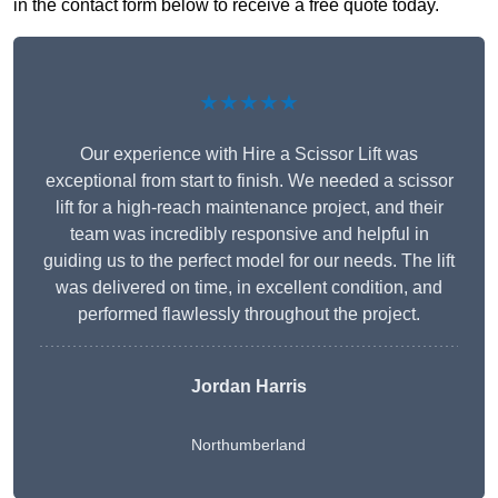
in the contact form below to receive a free quote today.
★★★★★
Our experience with Hire a Scissor Lift was
exceptional from start to finish. We needed a scissor
lift for a high-reach maintenance project, and their
team was incredibly responsive and helpful in
guiding us to the perfect model for our needs. The lift
was delivered on time, in excellent condition, and
performed flawlessly throughout the project.
Jordan Harris
Northumberland