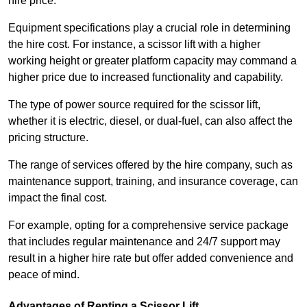
hire price.
Equipment specifications play a crucial role in determining
the hire cost. For instance, a scissor lift with a higher
working height or greater platform capacity may command a
higher price due to increased functionality and capability.
The type of power source required for the scissor lift,
whether it is electric, diesel, or dual-fuel, can also affect the
pricing structure.
The range of services offered by the hire company, such as
maintenance support, training, and insurance coverage, can
impact the final cost.
For example, opting for a comprehensive service package
that includes regular maintenance and 24/7 support may
result in a higher hire rate but offer added convenience and
peace of mind.
Advantages of Renting a Scissor Lift