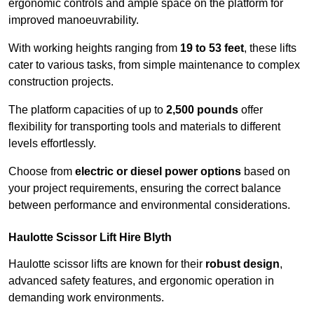
ergonomic controls and ample space on the platform for
improved manoeuvrability.
With working heights ranging from
19 to 53 feet
, these lifts
cater to various tasks, from simple maintenance to complex
construction projects.
The platform capacities of up to
2,500 pounds
offer
flexibility for transporting tools and materials to different
levels effortlessly.
Choose from
electric or diesel power options
based on
your project requirements, ensuring the correct balance
between performance and environmental considerations.
Haulotte Scissor Lift Hire Blyth
Haulotte scissor lifts are known for their
robust design
,
advanced safety features, and ergonomic operation in
demanding work environments.