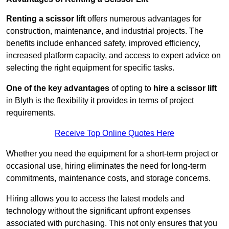
Renting a scissor lift
offers numerous advantages for
construction, maintenance, and industrial projects. The
benefits include enhanced safety, improved efficiency,
increased platform capacity, and access to expert advice on
selecting the right equipment for specific tasks.
One of the key advantages
of opting to
hire a scissor lift
in Blyth is the flexibility it provides in terms of project
requirements.
Receive Top Online Quotes Here
Whether you need the equipment for a short-term project or
occasional use, hiring eliminates the need for long-term
commitments, maintenance costs, and storage concerns.
Hiring allows you to access the latest models and
technology without the significant upfront expenses
associated with purchasing. This not only ensures that you