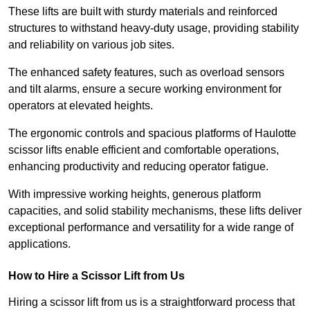
These lifts are built with sturdy materials and reinforced
structures to withstand heavy-duty usage, providing stability
and reliability on various job sites.
The enhanced safety features, such as overload sensors
and tilt alarms, ensure a secure working environment for
operators at elevated heights.
The ergonomic controls and spacious platforms of Haulotte
scissor lifts enable efficient and comfortable operations,
enhancing productivity and reducing operator fatigue.
With impressive working heights, generous platform
capacities, and solid stability mechanisms, these lifts deliver
exceptional performance and versatility for a wide range of
applications.
How to Hire a Scissor Lift from Us
Hiring a scissor lift from us is a straightforward process that