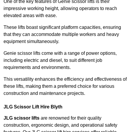
One of the key features of Genie scissor lifts is their
impressive working height, allowing operators to reach
elevated areas with ease.
These lifts boast significant platform capacities, ensuring
that they can accommodate multiple workers and heavy
equipment simultaneously.
Genie scissor lifts come with a range of power options,
including electric and diesel, to suit different job
requirements and environments.
This versatility enhances the efficiency and effectiveness of
these lifts, making them a preferred choice for various
construction and maintenance projects.
JLG Scissor Lift Hire Blyth
JLG scissor lifts
are renowned for their quality
construction, ergonomic design, and operational safety