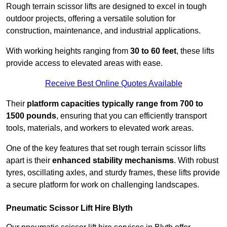
Rough terrain scissor lifts are designed to excel in tough
outdoor projects, offering a versatile solution for
construction, maintenance, and industrial applications.
With working heights ranging from
30 to 60 feet
, these lifts
provide access to elevated areas with ease.
Receive Best Online Quotes Available
Their
platform capacities typically range from 700 to
1500 pounds
, ensuring that you can efficiently transport
tools, materials, and workers to elevated work areas.
One of the key features that set rough terrain scissor lifts
apart is their
enhanced stability mechanisms
. With robust
tyres, oscillating axles, and sturdy frames, these lifts provide
a secure platform for work on challenging landscapes.
Pneumatic Scissor Lift Hire Blyth