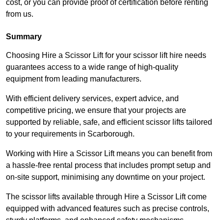
cost, or you can provide proof of certification before renting
from us.
Summary
Choosing Hire a Scissor Lift for your scissor lift hire needs
guarantees access to a wide range of high-quality
equipment from leading manufacturers.
With efficient delivery services, expert advice, and
competitive pricing, we ensure that your projects are
supported by reliable, safe, and efficient scissor lifts tailored
to your requirements in Scarborough.
Working with Hire a Scissor Lift means you can benefit from
a hassle-free rental process that includes prompt setup and
on-site support, minimising any downtime on your project.
The scissor lifts available through Hire a Scissor Lift come
equipped with advanced features such as precise controls,