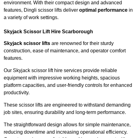
environment. With their compact design and advanced
features, Dingli scissor lifts deliver
optimal performance
in
a variety of work settings.
Skyjack Scissor Lift Hire Scarborough
Skyjack scissor lifts
are renowned for their sturdy
construction, ease of maintenance, and operator comfort
features.
Our Skyjack scissor lift hire services provide reliable
equipment with impressive working heights, spacious
platform capacities, and user-friendly controls for enhanced
productivity.
These scissor lifts are engineered to withstand demanding
job sites, ensuring durability and long-term performance.
The straightforward design allows for simple maintenance,
reducing downtime and increasing operational efficiency.