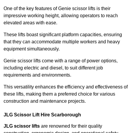
One of the key features of Genie scissor lifts is their
impressive working height, allowing operators to reach
elevated areas with ease.
These lifts boast significant platform capacities, ensuring
that they can accommodate multiple workers and heavy
equipment simultaneously.
Genie scissor lifts come with a range of power options,
including electric and diesel, to suit different job
requirements and environments.
This versatility enhances the efficiency and effectiveness of
these lifts, making them a preferred choice for various
construction and maintenance projects.
JLG Scissor Lift Hire Scarborough
JLG scissor lifts
are renowned for their quality