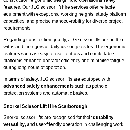
construction, ergonomic design, and operational safety
features. Our JLG scissor lift hire services offer reliable
equipment with exceptional working heights, sturdy platform
capacities, and precise manoeuvrability for diverse project
requirements.
Regarding construction quality, JLG scissor lifts are built to
withstand the rigors of daily use on job sites. The ergonomic
features such as easy-to-use controls and comfortable
platforms enhance operator efficiency and minimise fatigue
during long hours of operation.
In terms of safety, JLG scissor lifts are equipped with
advanced safety enhancements
such as pothole
protection systems and automatic brakes.
Snorkel Scissor Lift Hire Scarborough
Snorkel scissor lifts are recognised for their
durability
,
versatility
, and user-friendly operation in challenging work