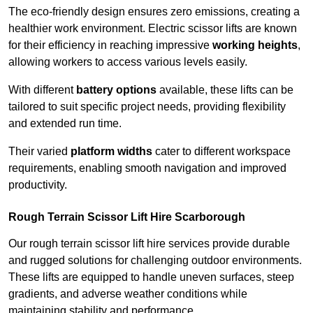
The eco-friendly design ensures zero emissions, creating a
healthier work environment. Electric scissor lifts are known
for their efficiency in reaching impressive
working heights
,
allowing workers to access various levels easily.
With different
battery options
available, these lifts can be
tailored to suit specific project needs, providing flexibility
and extended run time.
Their varied
platform widths
cater to different workspace
requirements, enabling smooth navigation and improved
productivity.
Rough Terrain Scissor Lift Hire Scarborough
Our rough terrain scissor lift hire services provide durable
and rugged solutions for challenging outdoor environments.
These lifts are equipped to handle uneven surfaces, steep
gradients, and adverse weather conditions while
maintaining stability and performance.