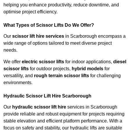
helping you enhance productivity, reduce downtime, and
optimise project efficiency.
What Types of Scissor Lifts Do We Offer?
Our
scissor lift hire services
in Scarborough encompass a
wide range of options tailored to meet diverse project
needs.
We offer
electric scissor lifts
for indoor applications,
diesel
scissor lifts
for outdoor projects,
hybrid models
for
versatility, and
rough terrain scissor lifts
for challenging
environments.
Hydraulic Scissor Lift Hire Scarborough
Our
hydraulic scissor lift hire
services in Scarborough
provide reliable and robust equipment for projects requiring
stable elevation and efficient platform performance. With a
focus on safety and stability, our hydraulic lifts are suitable