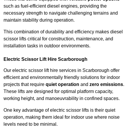
such as fuel-efficient diesel engines, providing the
necessary strength to navigate challenging terrains and
maintain stability during operation.
This combination of durability and efficiency makes diesel
scissor lifts critical for construction, maintenance, and
installation tasks in outdoor environments.
Electric Scissor Lift Hire Scarborough
Our electric scissor lift hire services in Scarborough offer
efficient and environmentally friendly solutions for indoor
projects that require
quiet operation
and
zero emissions
.
These lifts are designed for optimal platform capacity,
working height, and manoeuvrability in confined spaces.
One key advantage of electric scissor lifts is their quiet
operation, making them ideal for indoor use where noise
levels need to be minimal.