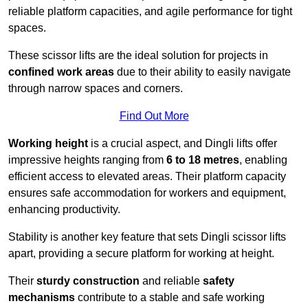
reliable platform capacities, and agile performance for tight
spaces.
These scissor lifts are the ideal solution for projects in
confined work areas
due to their ability to easily navigate
through narrow spaces and corners.
Find Out More
Working height
is a crucial aspect, and Dingli lifts offer
impressive heights ranging from
6 to 18 metres
, enabling
efficient access to elevated areas. Their platform capacity
ensures safe accommodation for workers and equipment,
enhancing productivity.
Stability is another key feature that sets Dingli scissor lifts
apart, providing a secure platform for working at height.
Their
sturdy construction
and reliable
safety
mechanisms
contribute to a stable and safe working