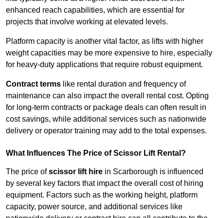
enhanced reach capabilities, which are essential for
projects that involve working at elevated levels.
Platform capacity is another vital factor, as lifts with higher
weight capacities may be more expensive to hire, especially
for heavy-duty applications that require robust equipment.
Contract terms
like rental duration and frequency of
maintenance can also impact the overall rental cost. Opting
for long-term contracts or package deals can often result in
cost savings, while additional services such as nationwide
delivery or operator training may add to the total expenses.
What Influences The Price of Scissor Lift Rental?
The price of
scissor lift hire
in Scarborough is influenced
by several key factors that impact the overall cost of hiring
equipment. Factors such as the working height, platform
capacity, power source, and additional services like