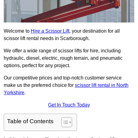
Welcome to
Hire a Scissor Lift
, your destination for all
scissor lift rental needs in Scarborough.
We offer a wide range of scissor lifts for hire, including
hydraulic, diesel, electric, rough terrain, and pneumatic
options, perfect for any project.
Our competitive prices and top-notch customer service
make us the preferred choice for
scissor lift rental in North
Yorkshire
.
Get In Touch Today
Table of Contents