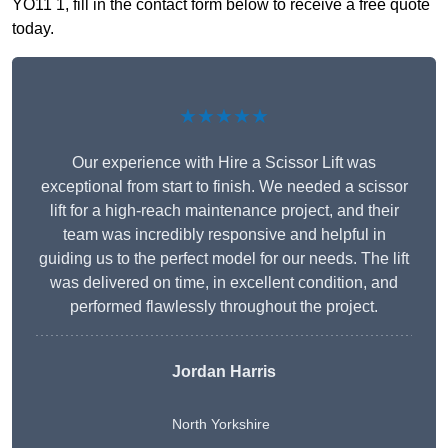
YO11 1, fill in the contact form below to receive a free quote
today.
★★★★★
Our experience with Hire a Scissor Lift was
exceptional from start to finish. We needed a scissor
lift for a high-reach maintenance project, and their
team was incredibly responsive and helpful in
guiding us to the perfect model for our needs. The lift
was delivered on time, in excellent condition, and
performed flawlessly throughout the project.
Jordan Harris
North Yorkshire