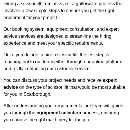
Hiring a scissor lift from us is a straightforward process that
involves a few simple steps to ensure you get the right
equipment for your project.
Our booking system, equipment consultation, and expert
advice services are designed to streamline the hiring
experience and meet your specific requirements.
Once you decide to hire a scissor lift, the first step is
reaching out to our team either through our online platform
or directly contacting our customer service.
You can discuss your project needs and receive
expert
advice
on the type of scissor lift that would be most suitable
for you in Scarborough.
After understanding your requirements, our team will guide
you through the
equipment selection
process, ensuring
you choose the right machinery for the job.