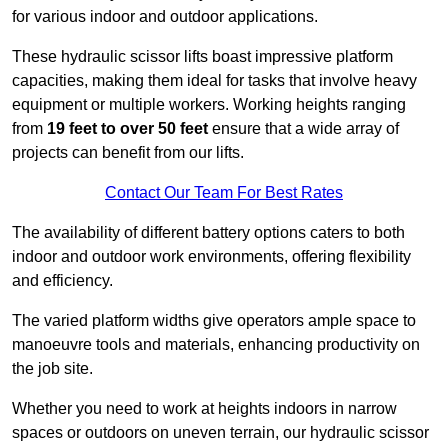
for various indoor and outdoor applications.
These hydraulic scissor lifts boast impressive platform
capacities, making them ideal for tasks that involve heavy
equipment or multiple workers. Working heights ranging
from
19 feet to over 50 feet
ensure that a wide array of
projects can benefit from our lifts.
Contact Our Team For Best Rates
The availability of different battery options caters to both
indoor and outdoor work environments, offering flexibility
and efficiency.
The varied platform widths give operators ample space to
manoeuvre tools and materials, enhancing productivity on
the job site.
Whether you need to work at heights indoors in narrow
spaces or outdoors on uneven terrain, our hydraulic scissor