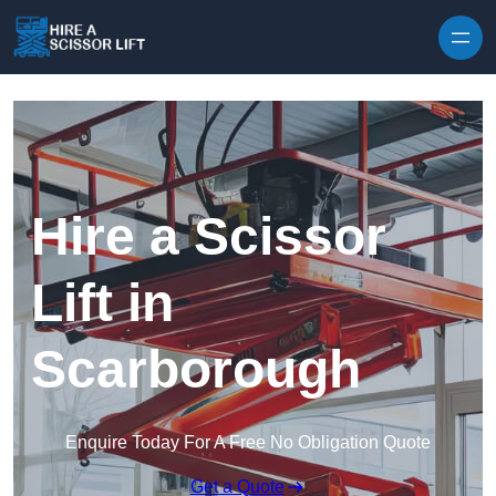
Skip to content
Hire a Scissor
Lift in
Scarborough
Enquire Today For A Free No Obligation Quote
Get a Quote