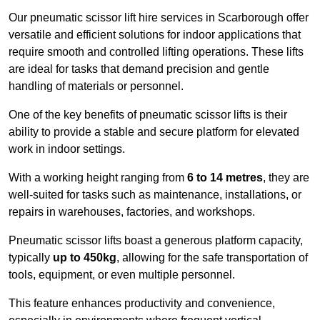
Our pneumatic scissor lift hire services in Scarborough offer
versatile and efficient solutions for indoor applications that
require smooth and controlled lifting operations. These lifts
are ideal for tasks that demand precision and gentle
handling of materials or personnel.
One of the key benefits of pneumatic scissor lifts is their
ability to provide a stable and secure platform for elevated
work in indoor settings.
With a working height ranging from
6 to 14 metres
, they are
well-suited for tasks such as maintenance, installations, or
repairs in warehouses, factories, and workshops.
Pneumatic scissor lifts boast a generous platform capacity,
typically
up to 450kg
, allowing for the safe transportation of
tools, equipment, or even multiple personnel.
This feature enhances productivity and convenience,