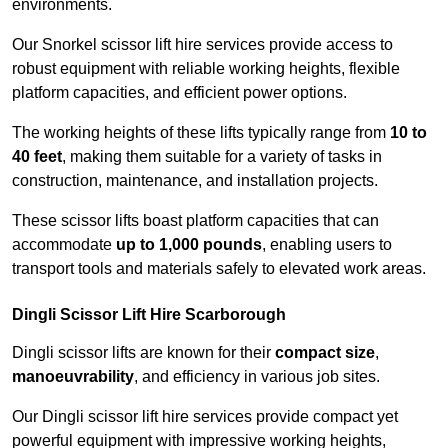
environments.
Our Snorkel scissor lift hire services provide access to
robust equipment with reliable working heights, flexible
platform capacities, and efficient power options.
The working heights of these lifts typically range from
10 to
40 feet
, making them suitable for a variety of tasks in
construction, maintenance, and installation projects.
These scissor lifts boast platform capacities that can
accommodate
up to 1,000 pounds
, enabling users to
transport tools and materials safely to elevated work areas.
Dingli Scissor Lift Hire Scarborough
Dingli scissor lifts are known for their
compact size
,
manoeuvrability
, and efficiency in various job sites.
Our Dingli scissor lift hire services provide compact yet
powerful equipment with impressive working heights,