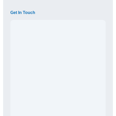
Get In Touch