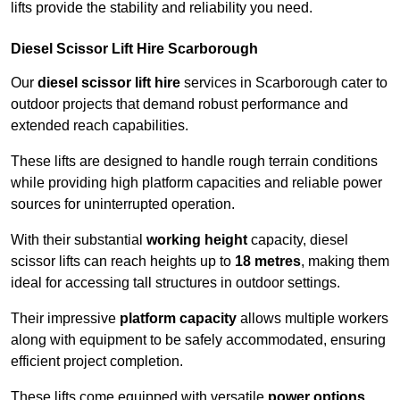
lifts provide the stability and reliability you need.
Diesel Scissor Lift Hire Scarborough
Our
diesel scissor lift hire
services in Scarborough cater to
outdoor projects that demand robust performance and
extended reach capabilities.
These lifts are designed to handle rough terrain conditions
while providing high platform capacities and reliable power
sources for uninterrupted operation.
With their substantial
working height
capacity, diesel
scissor lifts can reach heights up to
18 metres
, making them
ideal for accessing tall structures in outdoor settings.
Their impressive
platform capacity
allows multiple workers
along with equipment to be safely accommodated, ensuring
efficient project completion.
These lifts come equipped with versatile
power options