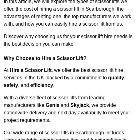
In this article, we will explore the types of scissor lifts we
offer, the cost of hiring a scissor lift in Scarborough, the
advantages of renting one, the top manufacturers we work
with, and how you can easily hire a scissor lift from us.
Discover why choosing us for your scissor lift hire needs is
the best decision you can make.
Why Choose to Hire a Scissor Lift?
At
Hire a Scissor Lift
, we offer the best scissor lift hire
services in the UK, backed by a commitment to
quality
,
safety
, and
efficiency
.
With a diverse fleet of scissor lifts from leading
manufacturers like
Genie
and
Skyjack
, we provide
nationwide delivery and next day availability to meet your
project requirements.
Our wide range of scissor lifts in Scarborough includes