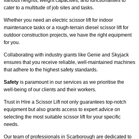
various heights, weight capacities, and functionalities to
cater to a multitude of job sites and tasks.
Whether you need an electric scissor lift for indoor
maintenance tasks or a rough-terrain diesel scissor lift for
outdoor construction projects, we have the right equipment
for you.
Collaborating with industry giants like Genie and Skyjack
ensures that you receive reliable, well-maintained machines
that adhere to the highest safety standards.
Safety
is paramount in our services as we prioritise the
well-being of our clients and their workers.
Trust in Hire a Scissor Lift not only guarantees top-notch
equipment but also grants access to expert advice on
selecting the most suitable scissor lift for your specific
needs.
Our team of professionals in Scarborough are dedicated to