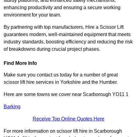
sturdy platforms, and enhanced safety mechanisms,
enhancing productivity and ensuring a secure working
environment for your team.
By partnering with top manufacturers, Hire a Scissor Lift
guarantees modern, well-maintained equipment that meets
industry standards, boosting efficiency and reducing the risk
of breakdowns during crucial project phases.
Find More Info
Make sure you contact us today for a number of great
scissor lift hire services in Yorkshire and the Humber.
Here are some towns we cover near Scarborough YO11 1
Barking
Receive Top Online Quotes Here
For more information on scissor lift hire in Scarborough