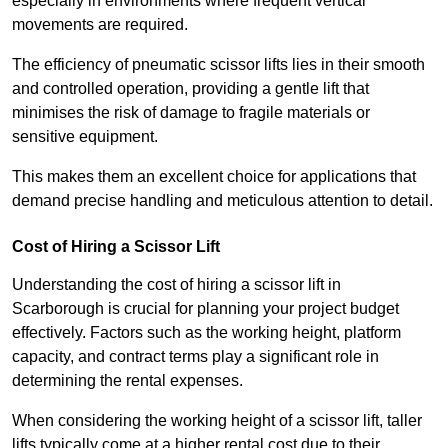
especially in environments where frequent vertical
movements are required.
The efficiency of pneumatic scissor lifts lies in their smooth
and controlled operation, providing a gentle lift that
minimises the risk of damage to fragile materials or
sensitive equipment.
This makes them an excellent choice for applications that
demand precise handling and meticulous attention to detail.
Cost of Hiring a Scissor Lift
Understanding the cost of hiring a scissor lift in
Scarborough is crucial for planning your project budget
effectively. Factors such as the working height, platform
capacity, and contract terms play a significant role in
determining the rental expenses.
When considering the working height of a scissor lift, taller
lifts typically come at a higher rental cost due to their