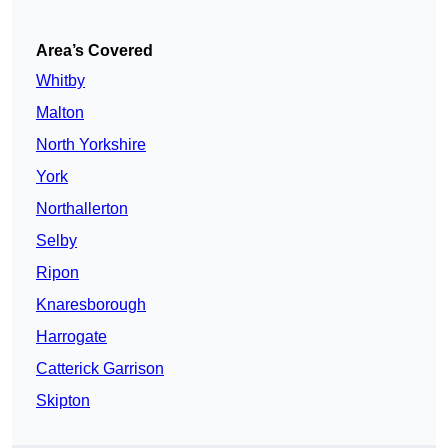
Area’s Covered
Whitby
Malton
North Yorkshire
York
Northallerton
Selby
Ripon
Knaresborough
Harrogate
Catterick Garrison
Skipton