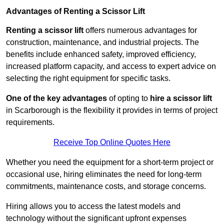
Advantages of Renting a Scissor Lift
Renting a scissor lift
offers numerous advantages for
construction, maintenance, and industrial projects. The
benefits include enhanced safety, improved efficiency,
increased platform capacity, and access to expert advice on
selecting the right equipment for specific tasks.
One of the key advantages
of opting to
hire a scissor lift
in Scarborough is the flexibility it provides in terms of project
requirements.
Receive Top Online Quotes Here
Whether you need the equipment for a short-term project or
occasional use, hiring eliminates the need for long-term
commitments, maintenance costs, and storage concerns.
Hiring allows you to access the latest models and
technology without the significant upfront expenses