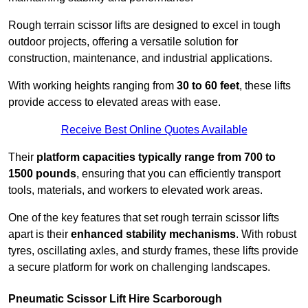
Rough terrain scissor lifts are designed to excel in tough
outdoor projects, offering a versatile solution for
construction, maintenance, and industrial applications.
With working heights ranging from
30 to 60 feet
, these lifts
provide access to elevated areas with ease.
Receive Best Online Quotes Available
Their
platform capacities typically range from 700 to
1500 pounds
, ensuring that you can efficiently transport
tools, materials, and workers to elevated work areas.
One of the key features that set rough terrain scissor lifts
apart is their
enhanced stability mechanisms
. With robust
tyres, oscillating axles, and sturdy frames, these lifts provide
a secure platform for work on challenging landscapes.
Pneumatic Scissor Lift Hire Scarborough