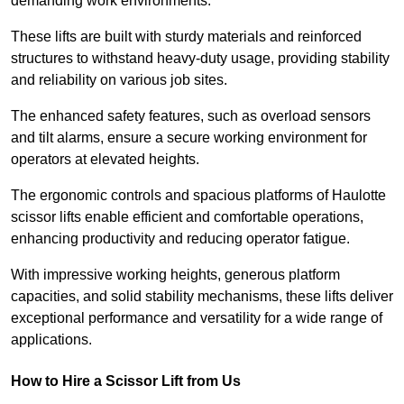
demanding work environments.
These lifts are built with sturdy materials and reinforced
structures to withstand heavy-duty usage, providing stability
and reliability on various job sites.
The enhanced safety features, such as overload sensors
and tilt alarms, ensure a secure working environment for
operators at elevated heights.
The ergonomic controls and spacious platforms of Haulotte
scissor lifts enable efficient and comfortable operations,
enhancing productivity and reducing operator fatigue.
With impressive working heights, generous platform
capacities, and solid stability mechanisms, these lifts deliver
exceptional performance and versatility for a wide range of
applications.
How to Hire a Scissor Lift from Us