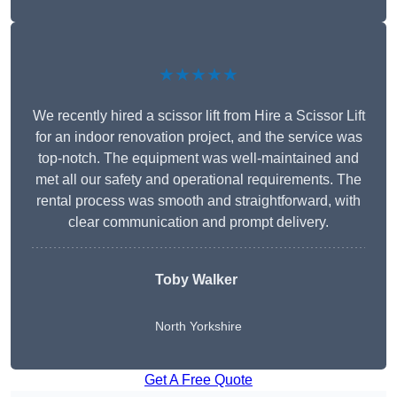
★★★★★
We recently hired a scissor lift from Hire a Scissor Lift
for an indoor renovation project, and the service was
top-notch. The equipment was well-maintained and
met all our safety and operational requirements. The
rental process was smooth and straightforward, with
clear communication and prompt delivery.
Toby Walker
North Yorkshire
Get A Free Quote