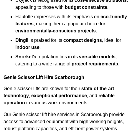
Skyjack is recognised for its
cost-effective solutions
,
appealing to those with
budget constraints
.
Haulotte impresses with its emphasis on
eco-friendly
features
, making them a popular choice for
environmentally-conscious projects
.
Dingli
is praised for its
compact designs
, ideal for
indoor use
.
Snorkel’s
reputation lies in its
versatile models
,
catering to a wide range of
project requirements
.
Genie Scissor Lift Hire Scarborough
Genie scissor lifts are known for their
state-of-the-art
technology
,
exceptional performance
, and
reliable
operation
in various work environments.
Our Genie scissor lift hire services in Scarborough provide
access to advanced equipment with high working heights,
robust platform capacities, and efficient power systems.