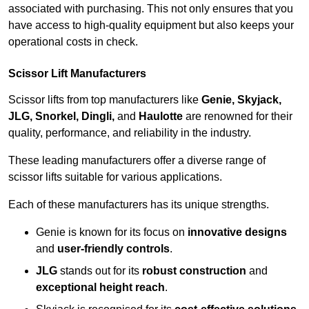
associated with purchasing. This not only ensures that you
have access to high-quality equipment but also keeps your
operational costs in check.
Scissor Lift Manufacturers
Scissor lifts from top manufacturers like
Genie, Skyjack,
JLG, Snorkel, Dingli,
and
Haulotte
are renowned for their
quality, performance, and reliability in the industry.
These leading manufacturers offer a diverse range of
scissor lifts suitable for various applications.
Each of these manufacturers has its unique strengths.
Genie is known for its focus on
innovative designs
and
user-friendly controls
.
JLG
stands out for its
robust construction
and
exceptional height reach
.