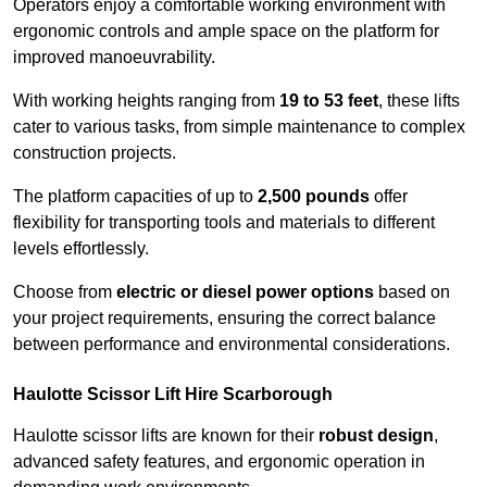
Operators enjoy a comfortable working environment with
ergonomic controls and ample space on the platform for
improved manoeuvrability.
With working heights ranging from
19 to 53 feet
, these lifts
cater to various tasks, from simple maintenance to complex
construction projects.
The platform capacities of up to
2,500 pounds
offer
flexibility for transporting tools and materials to different
levels effortlessly.
Choose from
electric or diesel power options
based on
your project requirements, ensuring the correct balance
between performance and environmental considerations.
Haulotte Scissor Lift Hire Scarborough
Haulotte scissor lifts are known for their
robust design
,
advanced safety features, and ergonomic operation in