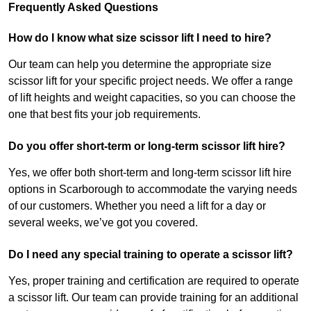
Frequently Asked Questions
How do I know what size scissor lift I need to hire?
Our team can help you determine the appropriate size
scissor lift for your specific project needs. We offer a range
of lift heights and weight capacities, so you can choose the
one that best fits your job requirements.
Do you offer short-term or long-term scissor lift hire?
Yes, we offer both short-term and long-term scissor lift hire
options in Scarborough to accommodate the varying needs
of our customers. Whether you need a lift for a day or
several weeks, we’ve got you covered.
Do I need any special training to operate a scissor lift?
Yes, proper training and certification are required to operate
a scissor lift. Our team can provide training for an additional