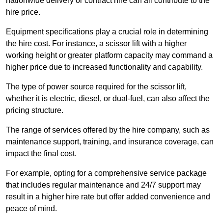
nationwide delivery or contract hire can all contribute to the
hire price.
Equipment specifications play a crucial role in determining
the hire cost. For instance, a scissor lift with a higher
working height or greater platform capacity may command a
higher price due to increased functionality and capability.
The type of power source required for the scissor lift,
whether it is electric, diesel, or dual-fuel, can also affect the
pricing structure.
The range of services offered by the hire company, such as
maintenance support, training, and insurance coverage, can
impact the final cost.
For example, opting for a comprehensive service package
that includes regular maintenance and 24/7 support may
result in a higher hire rate but offer added convenience and
peace of mind.