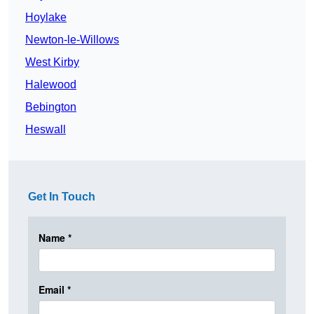
Hoylake
Newton-le-Willows
West Kirby
Halewood
Bebington
Heswall
Get In Touch