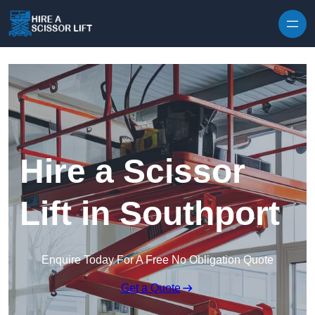
Skip to content
Hire a Scissor
Lift in Southport
Enquire Today For A Free No Obligation Quote
Get a Quote