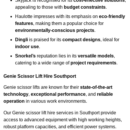
Skyjack is recognised for its
cost-effective solutions
,
appealing to those with
budget constraints
.
Haulotte impresses with its emphasis on
eco-friendly
features
, making them a popular choice for
environmentally-conscious projects
.
Dingli
is praised for its
compact designs
, ideal for
indoor use
.
Snorkel’s
reputation lies in its
versatile models
,
catering to a wide range of
project requirements
.
Genie Scissor Lift Hire Southport
Genie scissor lifts are known for their
state-of-the-art
technology
,
exceptional performance
, and
reliable
operation
in various work environments.
Our Genie scissor lift hire services in Southport provide
access to advanced equipment with high working heights,
robust platform capacities, and efficient power systems.