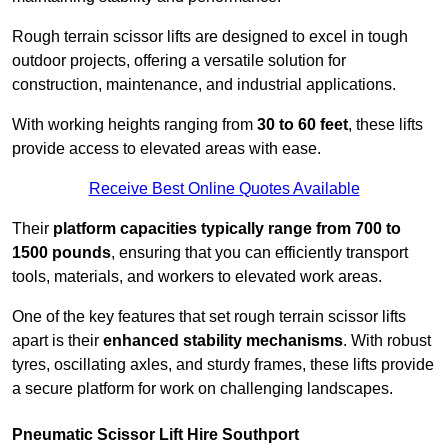
Rough terrain scissor lifts are designed to excel in tough
outdoor projects, offering a versatile solution for
construction, maintenance, and industrial applications.
With working heights ranging from
30 to 60 feet
, these lifts
provide access to elevated areas with ease.
Receive Best Online Quotes Available
Their
platform capacities typically range from 700 to
1500 pounds
, ensuring that you can efficiently transport
tools, materials, and workers to elevated work areas.
One of the key features that set rough terrain scissor lifts
apart is their
enhanced stability mechanisms
. With robust
tyres, oscillating axles, and sturdy frames, these lifts provide
a secure platform for work on challenging landscapes.
Pneumatic Scissor Lift Hire Southport