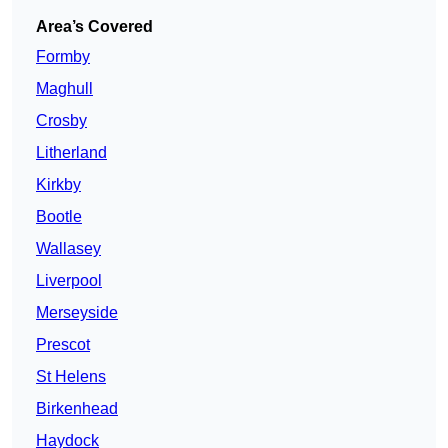
Area’s Covered
Formby
Maghull
Crosby
Litherland
Kirkby
Bootle
Wallasey
Liverpool
Merseyside
Prescot
St Helens
Birkenhead
Haydock