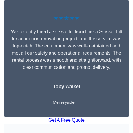
★★★★★
We recently hired a scissor lift from Hire a Scissor Lift
for an indoor renovation project, and the service was
top-notch. The equipment was well-maintained and
met all our safety and operational requirements. The
rental process was smooth and straightforward, with
clear communication and prompt delivery.
Toby Walker
Merseyside
Get A Free Quote