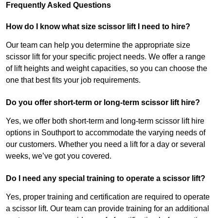
Frequently Asked Questions
How do I know what size scissor lift I need to hire?
Our team can help you determine the appropriate size
scissor lift for your specific project needs. We offer a range
of lift heights and weight capacities, so you can choose the
one that best fits your job requirements.
Do you offer short-term or long-term scissor lift hire?
Yes, we offer both short-term and long-term scissor lift hire
options in Southport to accommodate the varying needs of
our customers. Whether you need a lift for a day or several
weeks, we’ve got you covered.
Do I need any special training to operate a scissor lift?
Yes, proper training and certification are required to operate
a scissor lift. Our team can provide training for an additional