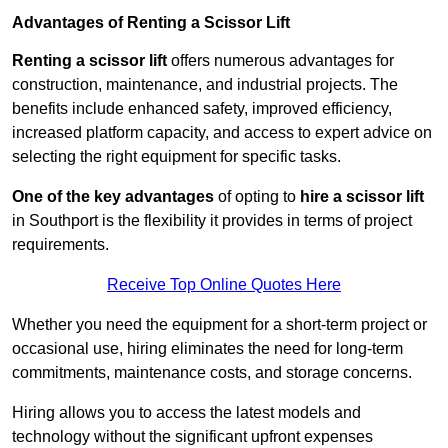
Advantages of Renting a Scissor Lift
Renting a scissor lift
offers numerous advantages for
construction, maintenance, and industrial projects. The
benefits include enhanced safety, improved efficiency,
increased platform capacity, and access to expert advice on
selecting the right equipment for specific tasks.
One of the key advantages
of opting to
hire a scissor lift
in Southport is the flexibility it provides in terms of project
requirements.
Receive Top Online Quotes Here
Whether you need the equipment for a short-term project or
occasional use, hiring eliminates the need for long-term
commitments, maintenance costs, and storage concerns.
Hiring allows you to access the latest models and
technology without the significant upfront expenses