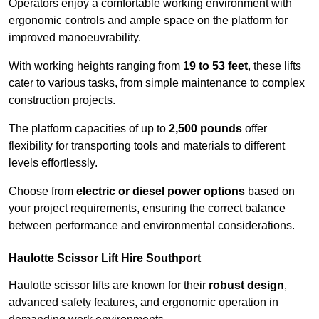
Operators enjoy a comfortable working environment with
ergonomic controls and ample space on the platform for
improved manoeuvrability.
With working heights ranging from
19 to 53 feet
, these lifts
cater to various tasks, from simple maintenance to complex
construction projects.
The platform capacities of up to
2,500 pounds
offer
flexibility for transporting tools and materials to different
levels effortlessly.
Choose from
electric or diesel power options
based on
your project requirements, ensuring the correct balance
between performance and environmental considerations.
Haulotte Scissor Lift Hire Southport
Haulotte scissor lifts are known for their
robust design
,
advanced safety features, and ergonomic operation in