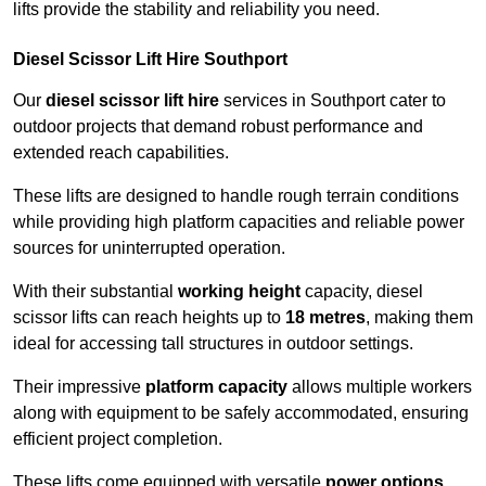
lifts provide the stability and reliability you need.
Diesel Scissor Lift Hire Southport
Our
diesel scissor lift hire
services in Southport cater to
outdoor projects that demand robust performance and
extended reach capabilities.
These lifts are designed to handle rough terrain conditions
while providing high platform capacities and reliable power
sources for uninterrupted operation.
With their substantial
working height
capacity, diesel
scissor lifts can reach heights up to
18 metres
, making them
ideal for accessing tall structures in outdoor settings.
Their impressive
platform capacity
allows multiple workers
along with equipment to be safely accommodated, ensuring
efficient project completion.
These lifts come equipped with versatile
power options