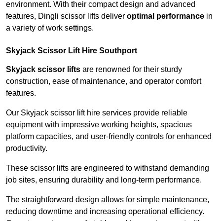
environment. With their compact design and advanced
features, Dingli scissor lifts deliver
optimal performance
in
a variety of work settings.
Skyjack Scissor Lift Hire Southport
Skyjack scissor lifts
are renowned for their sturdy
construction, ease of maintenance, and operator comfort
features.
Our Skyjack scissor lift hire services provide reliable
equipment with impressive working heights, spacious
platform capacities, and user-friendly controls for enhanced
productivity.
These scissor lifts are engineered to withstand demanding
job sites, ensuring durability and long-term performance.
The straightforward design allows for simple maintenance,
reducing downtime and increasing operational efficiency.