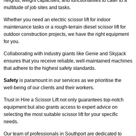
heights, weight capacities, and functionalities to cater to a
multitude of job sites and tasks.
Whether you need an electric scissor lift for indoor
maintenance tasks or a rough-terrain diesel scissor lift for
outdoor construction projects, we have the right equipment
for you.
Collaborating with industry giants like Genie and Skyjack
ensures that you receive reliable, well-maintained machines
that adhere to the highest safety standards.
Safety
is paramount in our services as we prioritise the
well-being of our clients and their workers.
Trust in Hire a Scissor Lift not only guarantees top-notch
equipment but also grants access to expert advice on
selecting the most suitable scissor lift for your specific
needs.
Our team of professionals in Southport are dedicated to