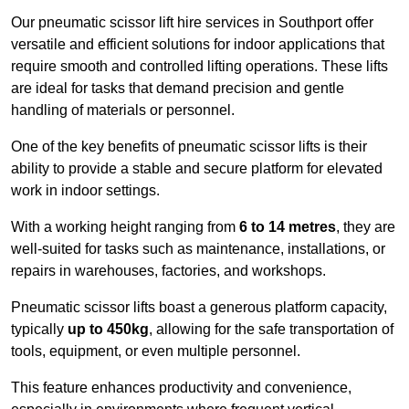
Our pneumatic scissor lift hire services in Southport offer
versatile and efficient solutions for indoor applications that
require smooth and controlled lifting operations. These lifts
are ideal for tasks that demand precision and gentle
handling of materials or personnel.
One of the key benefits of pneumatic scissor lifts is their
ability to provide a stable and secure platform for elevated
work in indoor settings.
With a working height ranging from
6 to 14 metres
, they are
well-suited for tasks such as maintenance, installations, or
repairs in warehouses, factories, and workshops.
Pneumatic scissor lifts boast a generous platform capacity,
typically
up to 450kg
, allowing for the safe transportation of
tools, equipment, or even multiple personnel.
This feature enhances productivity and convenience,