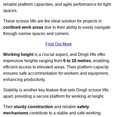
reliable platform capacities, and agile performance for tight
spaces.
These scissor lifts are the ideal solution for projects in
confined work areas
due to their ability to easily navigate
through narrow spaces and corners.
Find Out More
Working height
is a crucial aspect, and Dingli lifts offer
impressive heights ranging from
6 to 18 metres
, enabling
efficient access to elevated areas. Their platform capacity
ensures safe accommodation for workers and equipment,
enhancing productivity.
Stability is another key feature that sets Dingli scissor lifts
apart, providing a secure platform for working at height.
Their
sturdy construction
and reliable
safety
mechanisms
contribute to a stable and safe working