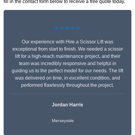
fill in the contact form below to receive a free quote today.
★★★★★
Our experience with Hire a Scissor Lift was
exceptional from start to finish. We needed a scissor
lift for a high-reach maintenance project, and their
team was incredibly responsive and helpful in
guiding us to the perfect model for our needs. The lift
was delivered on time, in excellent condition, and
performed flawlessly throughout the project.
Jordan Harris
Merseyside