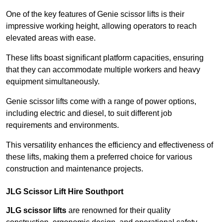
One of the key features of Genie scissor lifts is their
impressive working height, allowing operators to reach
elevated areas with ease.
These lifts boast significant platform capacities, ensuring
that they can accommodate multiple workers and heavy
equipment simultaneously.
Genie scissor lifts come with a range of power options,
including electric and diesel, to suit different job
requirements and environments.
This versatility enhances the efficiency and effectiveness of
these lifts, making them a preferred choice for various
construction and maintenance projects.
JLG Scissor Lift Hire Southport
JLG scissor lifts
are renowned for their quality