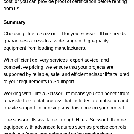
cost, or you can provide proof of certification before renting
from us.
Summary
Choosing Hire a Scissor Lift for your scissor lift hire needs
guarantees access to a wide range of high-quality
equipment from leading manufacturers.
With efficient delivery services, expert advice, and
competitive pricing, we ensure that your projects are
supported by reliable, safe, and efficient scissor lifts tailored
to your requirements in Southport.
Working with Hire a Scissor Lift means you can benefit from
a hassle-free rental process that includes prompt setup and
on-site support, minimising any downtime on your project.
The scissor lifts available through Hire a Scissor Lift come
equipped with advanced features such as precise controls,