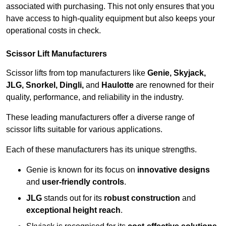
associated with purchasing. This not only ensures that you
have access to high-quality equipment but also keeps your
operational costs in check.
Scissor Lift Manufacturers
Scissor lifts from top manufacturers like
Genie, Skyjack,
JLG, Snorkel, Dingli,
and
Haulotte
are renowned for their
quality, performance, and reliability in the industry.
These leading manufacturers offer a diverse range of
scissor lifts suitable for various applications.
Each of these manufacturers has its unique strengths.
Genie is known for its focus on
innovative designs
and
user-friendly controls
.
JLG
stands out for its
robust construction
and
exceptional height reach
.