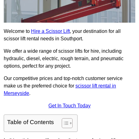
Welcome to
Hire a Scissor Lift
, your destination for all
scissor lift rental needs in Southport.
We offer a wide range of scissor lifts for hire, including
hydraulic, diesel, electric, rough terrain, and pneumatic
options, perfect for any project.
Our competitive prices and top-notch customer service
make us the preferred choice for
scissor lift rental in
Merseyside
.
Get In Touch Today
Table of Contents