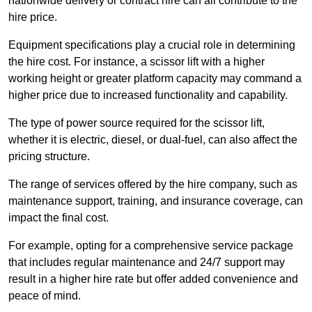
nationwide delivery or contract hire can all contribute to the
hire price.
Equipment specifications play a crucial role in determining
the hire cost. For instance, a scissor lift with a higher
working height or greater platform capacity may command a
higher price due to increased functionality and capability.
The type of power source required for the scissor lift,
whether it is electric, diesel, or dual-fuel, can also affect the
pricing structure.
The range of services offered by the hire company, such as
maintenance support, training, and insurance coverage, can
impact the final cost.
For example, opting for a comprehensive service package
that includes regular maintenance and 24/7 support may
result in a higher hire rate but offer added convenience and
peace of mind.