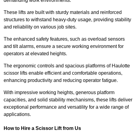
demanding work environments.
These lifts are built with sturdy materials and reinforced
structures to withstand heavy-duty usage, providing stability
and reliability on various job sites.
The enhanced safety features, such as overload sensors
and tilt alarms, ensure a secure working environment for
operators at elevated heights.
The ergonomic controls and spacious platforms of Haulotte
scissor lifts enable efficient and comfortable operations,
enhancing productivity and reducing operator fatigue.
With impressive working heights, generous platform
capacities, and solid stability mechanisms, these lifts deliver
exceptional performance and versatility for a wide range of
applications.
How to Hire a Scissor Lift from Us