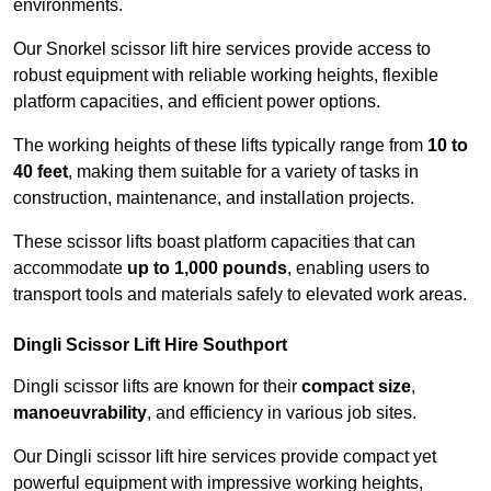
environments.
Our Snorkel scissor lift hire services provide access to
robust equipment with reliable working heights, flexible
platform capacities, and efficient power options.
The working heights of these lifts typically range from
10 to
40 feet
, making them suitable for a variety of tasks in
construction, maintenance, and installation projects.
These scissor lifts boast platform capacities that can
accommodate
up to 1,000 pounds
, enabling users to
transport tools and materials safely to elevated work areas.
Dingli Scissor Lift Hire Southport
Dingli scissor lifts are known for their
compact size
,
manoeuvrability
, and efficiency in various job sites.
Our Dingli scissor lift hire services provide compact yet
powerful equipment with impressive working heights,