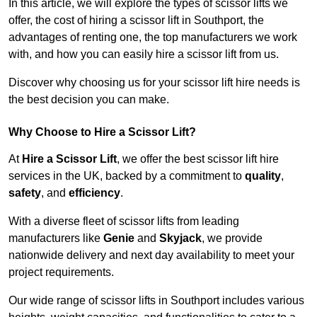
In this article, we will explore the types of scissor lifts we
offer, the cost of hiring a scissor lift in Southport, the
advantages of renting one, the top manufacturers we work
with, and how you can easily hire a scissor lift from us.
Discover why choosing us for your scissor lift hire needs is
the best decision you can make.
Why Choose to Hire a Scissor Lift?
At
Hire a Scissor Lift
, we offer the best scissor lift hire
services in the UK, backed by a commitment to
quality
,
safety
, and
efficiency
.
With a diverse fleet of scissor lifts from leading
manufacturers like
Genie
and
Skyjack
, we provide
nationwide delivery and next day availability to meet your
project requirements.
Our wide range of scissor lifts in Southport includes various