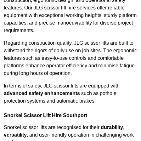
construction, ergonomic design, and operational safety
features. Our JLG scissor lift hire services offer reliable
equipment with exceptional working heights, sturdy platform
capacities, and precise manoeuvrability for diverse project
requirements.
Regarding construction quality, JLG scissor lifts are built to
withstand the rigors of daily use on job sites. The ergonomic
features such as easy-to-use controls and comfortable
platforms enhance operator efficiency and minimise fatigue
during long hours of operation.
In terms of safety, JLG scissor lifts are equipped with
advanced safety enhancements
such as pothole
protection systems and automatic brakes.
Snorkel Scissor Lift Hire Southport
Snorkel scissor lifts are recognised for their
durability
,
versatility
, and user-friendly operation in challenging work