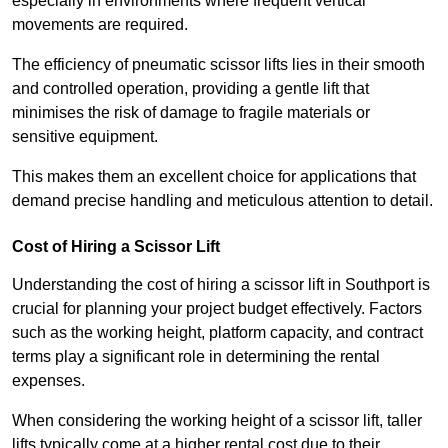
especially in environments where frequent vertical
movements are required.
The efficiency of pneumatic scissor lifts lies in their smooth
and controlled operation, providing a gentle lift that
minimises the risk of damage to fragile materials or
sensitive equipment.
This makes them an excellent choice for applications that
demand precise handling and meticulous attention to detail.
Cost of Hiring a Scissor Lift
Understanding the cost of hiring a scissor lift in Southport is
crucial for planning your project budget effectively. Factors
such as the working height, platform capacity, and contract
terms play a significant role in determining the rental
expenses.
When considering the working height of a scissor lift, taller
lifts typically come at a higher rental cost due to their