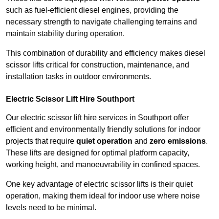
such as fuel-efficient diesel engines, providing the
necessary strength to navigate challenging terrains and
maintain stability during operation.
This combination of durability and efficiency makes diesel
scissor lifts critical for construction, maintenance, and
installation tasks in outdoor environments.
Electric Scissor Lift Hire Southport
Our electric scissor lift hire services in Southport offer
efficient and environmentally friendly solutions for indoor
projects that require
quiet operation
and
zero emissions
.
These lifts are designed for optimal platform capacity,
working height, and manoeuvrability in confined spaces.
One key advantage of electric scissor lifts is their quiet
operation, making them ideal for indoor use where noise
levels need to be minimal.