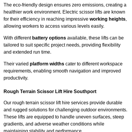
The eco-friendly design ensures zero emissions, creating a
healthier work environment. Electric scissor lifts are known
for their efficiency in reaching impressive
working heights
,
allowing workers to access various levels easily.
With different
battery options
available, these lifts can be
tailored to suit specific project needs, providing flexibility
and extended run time.
Their varied
platform widths
cater to different workspace
requirements, enabling smooth navigation and improved
productivity.
Rough Terrain Scissor Lift Hire Southport
Our rough terrain scissor lift hire services provide durable
and rugged solutions for challenging outdoor environments.
These lifts are equipped to handle uneven surfaces, steep
gradients, and adverse weather conditions while
maintaining stability and performance.