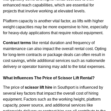
enhanced reach capabilities, which are essential for
projects that involve working at elevated levels.
Platform capacity is another vital factor, as lifts with higher
weight capacities may be more expensive to hire, especially
for heavy-duty applications that require robust equipment.
Contract terms
like rental duration and frequency of
maintenance can also impact the overall rental cost. Opting
for long-term contracts or package deals can often result in
cost savings, while additional services such as nationwide
delivery or operator training may add to the total expenses.
What Influences The Price of Scissor Lift Rental?
The price of
scissor lift hire
in Southport is influenced by
several key factors that impact the overall cost of hiring
equipment. Factors such as the working height, platform
capacity, power source, and additional services like