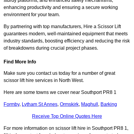
sturdy platforms, and enhanced safety mechanisms,
enhancing productivity and ensuring a secure working
environment for your team.
By partnering with top manufacturers, Hire a Scissor Lift
guarantees modern, well-maintained equipment that meets
industry standards, boosting efficiency and reducing the risk
of breakdowns during crucial project phases.
Find More Info
Make sure you contact us today for a number of great
scissor lift hire services in North West.
Here are some towns we cover near Southport PR8 1
Formby
,
Lytham St Annes
,
Ormskirk
,
Maghull
,
Barking
Receive Top Online Quotes Here
For more information on scissor lift hire in Southport PR8 1,