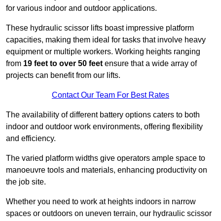
for various indoor and outdoor applications.
These hydraulic scissor lifts boast impressive platform
capacities, making them ideal for tasks that involve heavy
equipment or multiple workers. Working heights ranging
from
19 feet to over 50 feet
ensure that a wide array of
projects can benefit from our lifts.
Contact Our Team For Best Rates
The availability of different battery options caters to both
indoor and outdoor work environments, offering flexibility
and efficiency.
The varied platform widths give operators ample space to
manoeuvre tools and materials, enhancing productivity on
the job site.
Whether you need to work at heights indoors in narrow
spaces or outdoors on uneven terrain, our hydraulic scissor