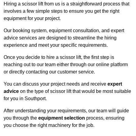
Hiring a scissor lift from us is a straightforward process that
involves a few simple steps to ensure you get the right
equipment for your project.
Our booking system, equipment consultation, and expert
advice services are designed to streamline the hiring
experience and meet your specific requirements.
Once you decide to hire a scissor lift, the first step is
reaching out to our team either through our online platform
or directly contacting our customer service.
You can discuss your project needs and receive
expert
advice
on the type of scissor lift that would be most suitable
for you in Southport.
After understanding your requirements, our team will guide
you through the
equipment selection
process, ensuring
you choose the right machinery for the job.