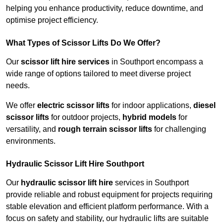
helping you enhance productivity, reduce downtime, and
optimise project efficiency.
What Types of Scissor Lifts Do We Offer?
Our
scissor lift hire services
in Southport encompass a
wide range of options tailored to meet diverse project
needs.
We offer
electric scissor lifts
for indoor applications,
diesel
scissor lifts
for outdoor projects,
hybrid models
for
versatility, and
rough terrain scissor lifts
for challenging
environments.
Hydraulic Scissor Lift Hire Southport
Our
hydraulic scissor lift hire
services in Southport
provide reliable and robust equipment for projects requiring
stable elevation and efficient platform performance. With a
focus on safety and stability, our hydraulic lifts are suitable